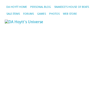
DA HOYTT HOME
PERSONAL BLOG
SNAKEICE’S HOUSE OF BEATS
SALE ITEMS
FORUMS
GAMES
PHOTOS
WEB STORE
TA
AR
LI
RE
CD
U
W
Af
Tr
Si
G
D
We
m