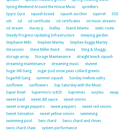
Spring Weekend Around the House Music
sprinlkers
Spyro Gyra
squash bread
squash zucchini
squirrel
SSD
ssh
ssl
ssl certificate
ssl certificates
ssl music streams
ssl stream
stacey q
Stalley
Stand Atlantic
static route
Steady Progress Updating Infrastructure
steeping garden
Stephanie Mills
Stephen Marley
Stephen Ragga Marley
Stesasonic
Steve Miller Band
stevia
Sting & Shaggy
storage array
Storage Maintenance
straight kneck squash
streaming maintenance
streaming music
stunnel
Sugar Hill Gang
sugar pod snow peas collard greens
Sugarhill Gang
summer squash
Sunday mellow sultry
sunflower
sunflowers
Sup Saturday with the Music
Super Bowl
Supermicro sc825
Supremes
surplus
swap
sweet basil
sweet dill sauce
sweet onions
sweet orange peppers
sweet peppers
sweet red onions
Sweet Sensation
sweet yellow onions
swimming
swimming pool
Swis chard
Swiss chard and chives
swiss chard chaw
system performance