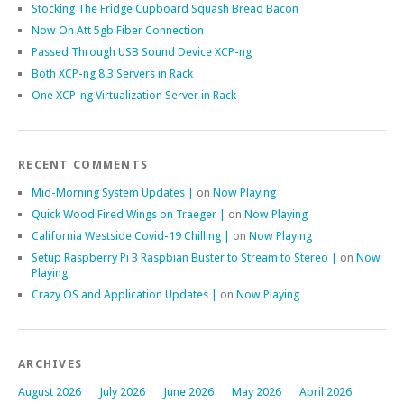
Stocking The Fridge Cupboard Squash Bread Bacon
Now On Att 5gb Fiber Connection
Passed Through USB Sound Device XCP-ng
Both XCP-ng 8.3 Servers in Rack
One XCP-ng Virtualization Server in Rack
RECENT COMMENTS
Mid-Morning System Updates |
on
Now Playing
Quick Wood Fired Wings on Traeger |
on
Now Playing
California Westside Covid-19 Chilling |
on
Now Playing
Setup Raspberry Pi 3 Raspbian Buster to Stream to Stereo |
on
Now
Playing
Crazy OS and Application Updates |
on
Now Playing
ARCHIVES
August 2026
July 2026
June 2026
May 2026
April 2026