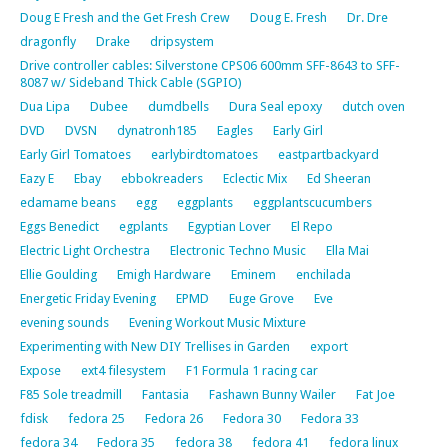
Doug E Fresh and the Get Fresh Crew
Doug E. Fresh
Dr. Dre
dragonfly
Drake
dripsystem
Drive controller cables: Silverstone CPS06 600mm SFF-8643 to SFF-
8087 w/ Sideband Thick Cable (SGPIO)
Dua Lipa
Dubee
dumdbells
Dura Seal epoxy
dutch oven
DVD
DVSN
dynatronh185
Eagles
Early Girl
Early Girl Tomatoes
earlybirdtomatoes
eastpartbackyard
Eazy E
Ebay
ebbokreaders
Eclectic Mix
Ed Sheeran
edamame beans
egg
eggplants
eggplantscucumbers
Eggs Benedict
egplants
Egyptian Lover
El Repo
Electric Light Orchestra
Electronic Techno Music
Ella Mai
Ellie Goulding
Emigh Hardware
Eminem
enchilada
Energetic Friday Evening
EPMD
Euge Grove
Eve
evening sounds
Evening Workout Music Mixture
Experimenting with New DIY Trellises in Garden
export
Expose
ext4 filesystem
F1 Formula 1 racing car
F85 Sole treadmill
Fantasia
Fashawn Bunny Wailer
Fat Joe
fdisk
fedora 25
Fedora 26
Fedora 30
Fedora 33
fedora 34
Fedora 35
fedora 38
fedora 41
fedora linux