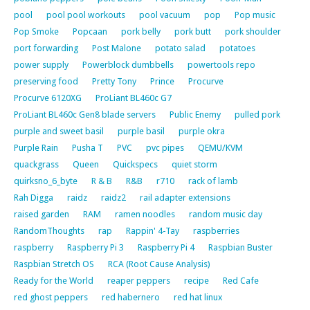
pool
pool pool workouts
pool vacuum
pop
Pop music
Pop Smoke
Popcaan
pork belly
pork butt
pork shoulder
port forwarding
Post Malone
potato salad
potatoes
power supply
Powerblock dumbbells
powertools repo
preserving food
Pretty Tony
Prince
Procurve
Procurve 6120XG
ProLiant BL460c G7
ProLiant BL460c Gen8 blade servers
Public Enemy
pulled pork
purple and sweet basil
purple basil
purple okra
Purple Rain
Pusha T
PVC
pvc pipes
QEMU/KVM
quackgrass
Queen
Quickspecs
quiet storm
quirksno_6_byte
R & B
R&B
r710
rack of lamb
Rah Digga
raidz
raidz2
rail adapter extensions
raised garden
RAM
ramen noodles
random music day
RandomThoughts
rap
Rappin' 4-Tay
raspberries
raspberry
Raspberry Pi 3
Raspberry Pi 4
Raspbian Buster
Raspbian Stretch OS
RCA (Root Cause Analysis)
Ready for the World
reaper peppers
recipe
Red Cafe
red ghost peppers
red habernero
red hat linux