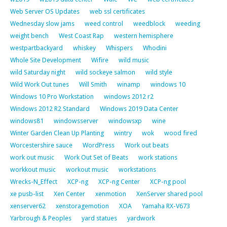
Web Server OS Updates
web ssl certificates
Wednesday slow jams
weed control
weedblock
weeding
weight bench
West Coast Rap
western hemisphere
westpartbackyard
whiskey
Whispers
Whodini
Whole Site Development
Wifire
wild music
wild Saturday night
wild sockeye salmon
wild style
Wild Work Out tunes
Will Smith
winamp
windows 10
Windows 10 Pro Workstation
windows 2012 r2
Windows 2012 R2 Standard
Windows 2019 Data Center
windows81
windowsserver
windowsxp
wine
Winter Garden Clean Up Planting
wintry
wok
wood fired
Worcestershire sauce
WordPress
Work out beats
work out music
Work Out Set of Beats
work stations
workkout music
workout music
workstations
Wrecks-N_Effect
XCP-ng
XCP-ng Center
XCP-ng pool
xe pusb-list
Xen Center
xenmotion
XenServer shared pool
xenserver62
xenstoragemotion
XOA
Yamaha RX-V673
Yarbrough & Peoples
yard statues
yardwork