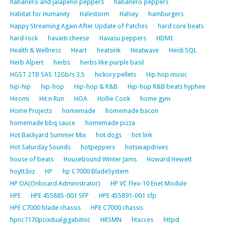
habanero and jalapeno peppers
habanero peppers
Habitat for Humanity
Halestorm
Halsey
hamburgers
Happy Streaming Again After Update of Patches
hard core beats
hard rock
havarti cheese
Havasu peppers
HDMI
Health & Wellness
Heart
heatsink
Heatwave
Heidi SQL
Herb Alpert
herbs
herbs like purple basil
HGST 2TB SAS 12Gb/s 3.5
hickory pellets
Hip hop music
hip-hip
hip-hop
Hip-hop & R&B
Hip-hop R&B beats hyphee
Hiromi
Hit n Run
HOA
Hollie Cook
home gym
Home Projects
homemade
homemade bacon
homemade bbq sauce
homemade pizza
Hot Backyard Summer Mix
hot dogs
hot link
Hot Saturday Sounds
hotpeppers
hotswapdrives
house of beats
Housebound Winter Jams
Howard Hewett
hoytt.biz
HP
hp C7000 BladeSystem
HP OA(Onboard Administrator)
HP VC Flex-10 Enet Module
HPE
HPE 455885-001 SFP
HPE 455891-001 sfp
HPE C7000 blade chassis
HPE C7000 chassis
hpnc7170pcixdualgigabitnic
HRSMN
htacces
httpd