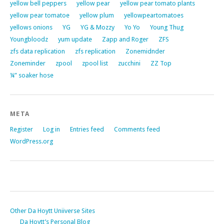
yellow bell peppers
yellow pear
yellow pear tomato plants
yellow pear tomatoe
yellow plum
yellowpeartomatoes
yellows onions
YG
YG & Mozzy
Yo Yo
Young Thug
Youngbloodz
yum update
Zapp and Roger
ZFS
zfs data replication
zfs replication
Zonemidnder
Zoneminder
zpool
zpool list
zucchini
ZZ Top
¼” soaker hose
META
Register
Log in
Entries feed
Comments feed
WordPress.org
Other Da Hoytt Uniiverse Sites
Da Hoytt’s Personal Blog