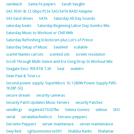
sandwich
Santa Fe pepers
Sarah Vaughn
SAS 9341-8i 12 Gbps PCIe SAS/SATA RAID Adapter
SAS hard drives
SATA
Saturday All Day Sounds
saturday beats
Saturday Beginning Labor Day Gumbo Mix
Saturday Music to Workout or Chill With
Saturday Refreshing Eclecticism plus Lot’s of Prince
Saturday Setup of Music
Sautéed
scalable
scarlet Nantes carrots
scented oils
screen resolution
Scroll Through Multi-Genre and Era Song Drop In Workout Mix
Seagate Exos 7E8 8TB 7.2K
Seal
sealetrs
Sean Paul & Tove Lo
Second power supply: SuperMicro 1U 1280W Power Supply PWS-
1K28P-SQ
secure stream
security cameras
Security Patch Updates Music Servers
security Patches
seedlings
segatest373207lw
Selena Gomez
selinux
SEO
serial
serialattachedscsi
Serrano peppers
Serranto Peppers
server maintenace
server maintenance
Sexy Red
sgi3uomnistorse301
Shabba Ranks
Shalamar