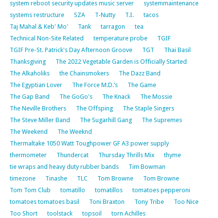
system reboot security updates music server
systemmaintenance
systems restructure
SZA
T-Nutty
T.I.
tacos
Taj Mahal & Keb' Mo'
Tank
tarragon
tea
Technical Non-Site Related
temperature probe
TGIF
TGIF Pre-St. Patrick's Day Afternoon Groove
TGT
Thai Basil
Thanksgiving
The 2022 Vegetable Garden is Officially Started
The Alkaholiks
the Chainsmokers
The Dazz Band
The Egyptian Lover
The Force M.D.’s
The Game
The Gap Band
The GoGo's
The Knack
The Mossie
The Neville Brothers
The Offsping
The Staple Singers
The Steve Miller Band
The Sugarhill Gang
The Supremes
The Weekend
The Weeknd
Thermaltake 1050 Watt Toughpower GF A3 power supply
thermometer
Thundercat
Thursday Thrills Mix
thyme
tie wraps and heavy duty rubber bands
Tim Bowman
timezone
Tinashe
TLC
Tom Browne
Tom Browne
Tom Tom Club
tomatillo
tomatillos
tomatoes pepperoni
tomatoes tomatoes basil
Toni Braxton
Tony Tribe
Too Nice
Too Short
toolstack
topsoil
torn Achilles