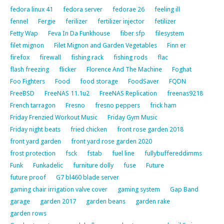
fedora linux 41
fedora server
fedorae 26
feeling ill
fennel
Fergie
ferilizer
fertilizer injector
fetilizer
Fetty Wap
Feva In Da Funkhouse
fiber sfp
filesystem
filet mignon
Filet Mignon and Garden Vegetables
Finn er
firefox
firewall
fishing rack
fishing rods
flac
flash freezing
flicker
Florence And The Machine
Foghat
Foo Fighters
Food
food storage
FoodSaver
FQDN
FreeBSD
FreeNAS 11.1u2
FreeNAS Replication
freenas9218
French tarragon
Fresno
fresno peppers
frick ham
Friday Frenzied Workout Music
Friday Gym Music
Friday night beats
fried chicken
front rose garden 2018
front yard garden
front yard rose garden 2020
frost protection
fsck
fstab
fuel line
fullybuffereddimms
Funk
Funkadelic
furniture dolly
fuse
Future
future proof
G7 bl460 blade server
gaming chair irrigation valve cover
gaming system
Gap Band
garage
garden 2017
garden beans
garden rake
garden rows