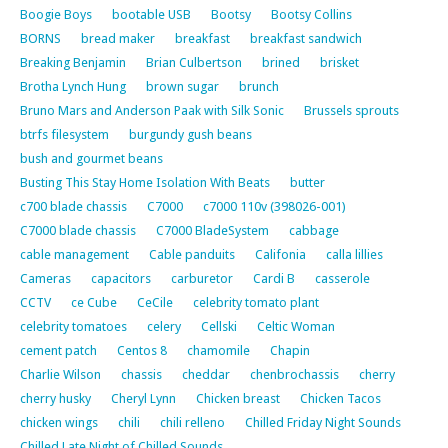
Boogie Boys
bootable USB
Bootsy
Bootsy Collins
BORNS
bread maker
breakfast
breakfast sandwich
Breaking Benjamin
Brian Culbertson
brined
brisket
Brotha Lynch Hung
brown sugar
brunch
Bruno Mars and Anderson Paak with Silk Sonic
Brussels sprouts
btrfs filesystem
burgundy gush beans
bush and gourmet beans
Busting This Stay Home Isolation With Beats
butter
c700 blade chassis
C7000
c7000 110v (398026-001)
C7000 blade chassis
C7000 BladeSystem
cabbage
cable management
Cable panduits
Califonia
calla lillies
Cameras
capacitors
carburetor
Cardi B
casserole
CCTV
ce Cube
CeCile
celebrity tomato plant
celebrity tomatoes
celery
Cellski
Celtic Woman
cement patch
Centos 8
chamomile
Chapin
Charlie Wilson
chassis
cheddar
chenbrochassis
cherry
cherry husky
Cheryl Lynn
Chicken breast
Chicken Tacos
chicken wings
chili
chili relleno
Chilled Friday Night Sounds
Chilled Late Night of Chilled Sounds