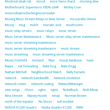
Montreal steak rub
mood
more Swiss chard
morning dew
Motherboard: Supermicro X9DRi-LN4F
Motley Crue
motorollaatrixcheckingmoonreader
Moving Music Stream Relays to New Server
mozzarella cheese
Mozzy
mug
mulch
muriatic acid
mushrooms
music relay servers
music relays
music server
Music Server Maintenance
Music server relay server maintenance
music server srteaming maintenance
music server streaming maintenance
music stream
music streaming
music streaming server maintenance
Musiq Soulchild
mustard
Mya
mysql database
naan
Najee
nat forwading
Nate Dog
Nate Dogg
Nathan Mitchell
Neighborhood Watch
Nelly Furtado
network
network bandwidth
network resolution
network routes
network routing
NetworkManager
new songs
nfsiso
nginx
ngnix
Nickelback
Nicki Minaj
Nina Simone
Nipsey Hussle
nmap
Norman Brown
north of the equator
Nu Shooz
null modem
NVIDIA K1200 Quadro
Nvidia Quadro K1200
NWA