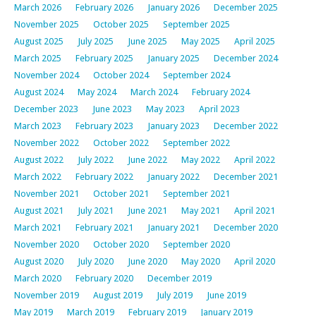
March 2026
February 2026
January 2026
December 2025
November 2025
October 2025
September 2025
August 2025
July 2025
June 2025
May 2025
April 2025
March 2025
February 2025
January 2025
December 2024
November 2024
October 2024
September 2024
August 2024
May 2024
March 2024
February 2024
December 2023
June 2023
May 2023
April 2023
March 2023
February 2023
January 2023
December 2022
November 2022
October 2022
September 2022
August 2022
July 2022
June 2022
May 2022
April 2022
March 2022
February 2022
January 2022
December 2021
November 2021
October 2021
September 2021
August 2021
July 2021
June 2021
May 2021
April 2021
March 2021
February 2021
January 2021
December 2020
November 2020
October 2020
September 2020
August 2020
July 2020
June 2020
May 2020
April 2020
March 2020
February 2020
December 2019
November 2019
August 2019
July 2019
June 2019
May 2019
March 2019
February 2019
January 2019