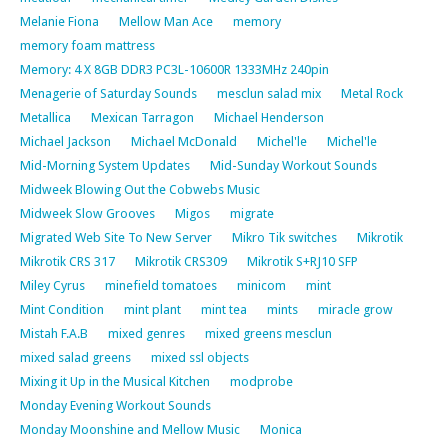
Melanie Fiona
Mellow Man Ace
memory
memory foam mattress
Memory: 4 X 8GB DDR3 PC3L-10600R 1333MHz 240pin
Menagerie of Saturday Sounds
mesclun salad mix
Metal Rock
Metallica
Mexican Tarragon
Michael Henderson
Michael Jackson
Michael McDonald
Michel'le
Michel'le
Mid-Morning System Updates
Mid-Sunday Workout Sounds
Midweek Blowing Out the Cobwebs Music
Midweek Slow Grooves
Migos
migrate
Migrated Web Site To New Server
Mikro Tik switches
Mikrotik
Mikrotik CRS 317
Mikrotik CRS309
Mikrotik S+RJ10 SFP
Miley Cyrus
minefield tomatoes
minicom
mint
Mint Condition
mint plant
mint tea
mints
miracle grow
Mistah F.A.B
mixed genres
mixed greens mesclun
mixed salad greens
mixed ssl objects
Mixing it Up in the Musical Kitchen
modprobe
Monday Evening Workout Sounds
Monday Moonshine and Mellow Music
Monica