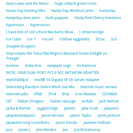
Huey Lewis and the News
huge collard green roots
Hump Day Evening Vibe
Hump Day Workout Jams
humpday
humpday slow jams
hush puppies
Husky Red Cherry tomatoes
Hypervisor
hypervisors
I have lots of old school like Kurtis Blow
I street bridge
Ice Cube
Ice-T
icecast
Ichiban eggplants
IDrac
ILO
Imagine Dragons
Impromptu Ahi Tuna Filet Mignon Mustard Green Delight on
Traeger
incense
India Arie
ineapple sage
Ini Kamoze
INTEL 10GB DUAL PORT PCI-E NIC NETWORK ADAPTER
intels5000psl
Intel® 10 Gigabit XF SR Server Adapter
Interesting Random Genre Work Out Mix
internet music stream
internetradio
IPMI
IPv4
IPv6
Iron Maiden
ISO9660
ISP
Italian Oregano
Italian sausage
Ja Rule
Jack Harlow
Jacka & Berner
Jagged Edge
Jaheim
Jake Scott
jalapeno
jalapenopeppers
James Brown
James Taylor
Janet Jackson
Japanese long cucumbers
Jason Derulo
Jazmine Sullivan
jazz
Jessie J
Jimi Hendrix
Joe
Joe Bonamassa