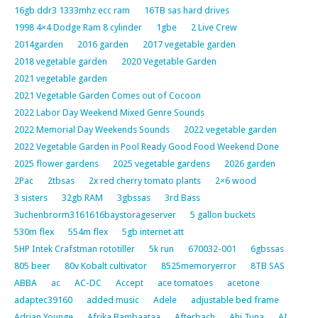
16gb ddr3 1333mhz ecc ram
16TB sas hard drives
1998 4×4 Dodge Ram 8 cylinder
1gbe
2 Live Crew
2014garden
2016 garden
2017 vegetable garden
2018 vegetable garden
2020 Vegetable Garden
2021 vegetable garden
2021 Vegetable Garden Comes out of Cocoon
2022 Labor Day Weekend Mixed Genre Sounds
2022 Memorial Day Weekends Sounds
2022 vegetable garden
2022 Vegetable Garden in Pool Ready Good Food Weekend Done
2025 flower gardens
2025 vegetable gardens
2026 garden
2Pac
2tbsas
2x red cherry tomato plants
2×6 wood
3 sisters
32gb RAM
3gbssas
3rd Bass
3uchenbrorm3161616baystorageserver
5 gallon buckets
530m flex
554m flex
5gb internet att
5HP Intek Crafstman rototiller
5k run
670032-001
6gbssas
805 beer
80v Kobalt cultivator
8525memoryerror
8TB SAS
ABBA
ac
AC-DC
Accept
ace tomatoes
acetone
adaptec39160
added music
Adele
adjustable bed frame
Adrian Younge
Afrika Bambaataa
Afterbach
Ahi Tuna
AI