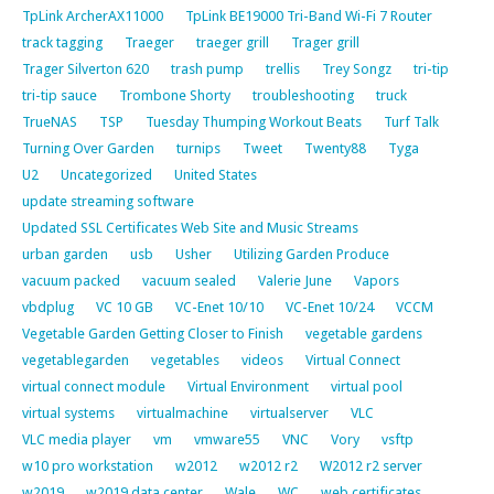
TpLink ArcherAX11000
TpLink BE19000 Tri-Band Wi-Fi 7 Router
track tagging
Traeger
traeger grill
Trager grill
Trager Silverton 620
trash pump
trellis
Trey Songz
tri-tip
tri-tip sauce
Trombone Shorty
troubleshooting
truck
TrueNAS
TSP
Tuesday Thumping Workout Beats
Turf Talk
Turning Over Garden
turnips
Tweet
Twenty88
Tyga
U2
Uncategorized
United States
update streaming software
Updated SSL Certificates Web Site and Music Streams
urban garden
usb
Usher
Utilizing Garden Produce
vacuum packed
vacuum sealed
Valerie June
Vapors
vbdplug
VC 10 GB
VC-Enet 10/10
VC-Enet 10/24
VCCM
Vegetable Garden Getting Closer to Finish
vegetable gardens
vegetablegarden
vegetables
videos
Virtual Connect
virtual connect module
Virtual Environment
virtual pool
virtual systems
virtualmachine
virtualserver
VLC
VLC media player
vm
vmware55
VNC
Vory
vsftp
w10 pro workstation
w2012
w2012 r2
W2012 r2 server
w2019
w2019 data center
Wale
WC
web certificates