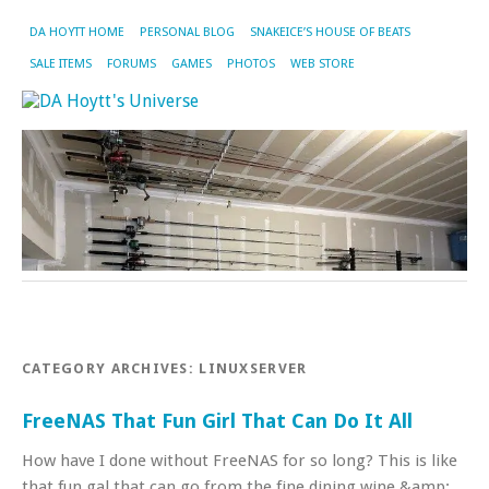
DA HOYTT HOME
PERSONAL BLOG
SNAKEICE’S HOUSE OF BEATS
SALE ITEMS
FORUMS
GAMES
PHOTOS
WEB STORE
CATEGORY ARCHIVES:
LINUXSERVER
FreeNAS That Fun Girl That Can Do It All
How have I done without FreeNAS for so long? This is like
that fun gal that can go from the fine dining wine &amp;