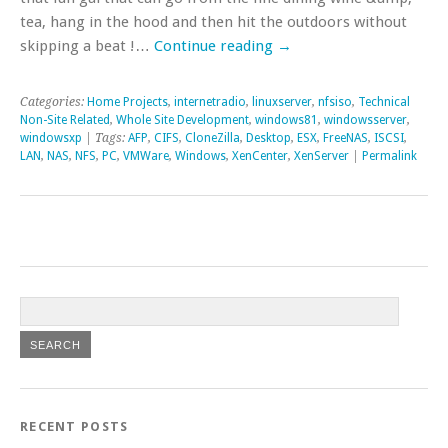
tea, hang in the hood and then hit the outdoors without
skipping a beat !…
Continue reading
→
Categories:
Home Projects
,
internetradio
,
linuxserver
,
nfsiso
,
Technical
Non-Site Related
,
Whole Site Development
,
windows81
,
windowsserver
,
windowsxp
| Tags:
AFP
,
CIFS
,
CloneZilla
,
Desktop
,
ESX
,
FreeNAS
,
ISCSI
,
LAN
,
NAS
,
NFS
,
PC
,
VMWare
,
Windows
,
XenCenter
,
XenServer
|
Permalink
RECENT POSTS