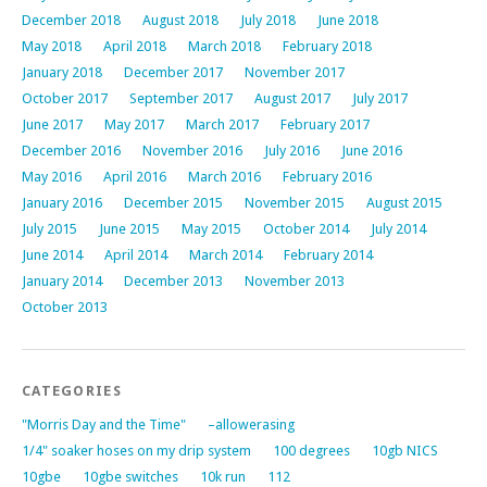
December 2018
August 2018
July 2018
June 2018
May 2018
April 2018
March 2018
February 2018
January 2018
December 2017
November 2017
October 2017
September 2017
August 2017
July 2017
June 2017
May 2017
March 2017
February 2017
December 2016
November 2016
July 2016
June 2016
May 2016
April 2016
March 2016
February 2016
January 2016
December 2015
November 2015
August 2015
July 2015
June 2015
May 2015
October 2014
July 2014
June 2014
April 2014
March 2014
February 2014
January 2014
December 2013
November 2013
October 2013
CATEGORIES
"Morris Day and the Time"
–allowerasing
1/4" soaker hoses on my drip system
100 degrees
10gb NICS
10gbe
10gbe switches
10k run
112