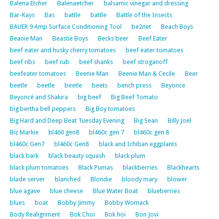
Balena Etcher
Balenaetcher
balsamic vinegar and dressing
Bar-Kays
Bas
battle
battle
Battle of the Insects
BAUER 9 Amp Surface Conditioning Tool
be2net
Beach Boys
Beanie Man
Beastie Boys
Becks beer
Beef Eater
beef eater and husky cherry tomatoes
beef eater tomatoes
beef ribs
beef rub
beef shanks
beef stroganoff
beefeater tomatoes
Beenie Man
Beenie Man & Cecile
Beer
beetle
beetle
beetle
beets
bench press
Beyonce
Beyoncé and Shakira
big beef
Big Beef Tomato
big bertha bell peppers
Big Boy tomatoes
Big Hard and Deep Beat Tuesday Evening
Big Sean
Billy Joel
Biz Markie
bl460 gen8
bl460c gen 7
bl460c gen 8
bl460c Gen7
bl460c Gen8
black and Ichiban eggplants
black bark
black beauty squash
black plum
black plum tomatoes
Black Pumas
blackberries
Blackhearts
blade server
blanched
Blondie
bloody mary
blower
blue agave
blue cheese
Blue Water Boat
blueberries
blues
boat
Bobby Jimmy
Bobby Womack
Body Realignment
Bok Choi
Bok hoi
Bon Jovi