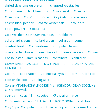
chilled slow jams quiet storm
chopped vegetablles
Chris Brown
chuck beef ribs
Chuck roast
Cilantro
Cinnamon
CitrisStrip
Citrix
City Girls
classic rock
coarse black pepper
coarse kosher salt
Coco Jones
cocoa powder
Cocoa Tea
Cold Weather Dutch Oven Pot Roast
Coldplay
collard ard greens
collard green
collards
comet
comfort food
Commodores
computer chassis
computer hardware
computer rack
computer rails
Connie
Consolidated Communications
containers
controller
Controller: LSI SAS 9341-8I 12GB 8PORT PC-E 3.0 SAS SATA RAID
CONTROLLER
Cool- C
coolreader
Corinne Bailey Rae
corn
Corn cob
corn on the cob
Corningware
Corsair VENGEANCE® LPX 64GB (4 x 16GB) DDR4 DRAM 3000MHz
C16 Memory Kit
country
covid-19
coyotes
CPU performance
CPU's: matched pair INTEL Xeon E5-2690 2.90Ghz
crab boil
Cray Super Computer
crook necked squash
crookneck squash