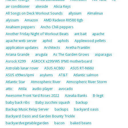
air conditioner
akeside
Alicia Keys
All Songs on Deck Workout Sounds
allysium
Almalinux
alyssum
Amazon
AMD Radeon RX580 8gb
Anahiem peppers
Ancho Chili peppers
Another Friday Night of Workout Beats
ant bait
apache
apache web server
aphid
aphids
Applewood pellets
application updates
Architects
Aretha Franklin
Ariana Grande
arugula
As The Garden Grows
asparagus
Asrock X299
ASROCK x299/WS IPMI motherboard
Astrolab lunar rover
ASUS AC86U
ASUS RT-N66U
ASUS x99ws/ipmi
asylums
AT&T
Atlantic salmon
Atlantic Star
Atmospheric River
Atmospheric River Storm
attic
Attila
audio player
avocado
Awesome Front Yard Roses 2022
Azealia Banks
B-legit
baby back ribs
Baby zucchini squash
backup
Backup Music Relay Server
backups
backyard oasis
Backyard Oasis and Garden Bounty Trickle
backyardvegetablegarden
bacon
baked beans