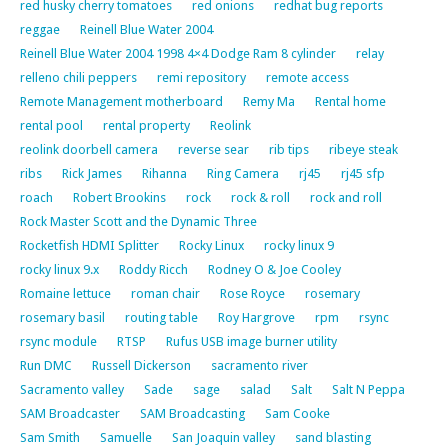
red husky cherry tomatoes
red onions
redhat bug reports
reggae
Reinell Blue Water 2004
Reinell Blue Water 2004 1998 4×4 Dodge Ram 8 cylinder
relay
relleno chili peppers
remi repository
remote access
Remote Management motherboard
Remy Ma
Rental home
rental pool
rental property
Reolink
reolink doorbell camera
reverse sear
rib tips
ribeye steak
ribs
Rick James
Rihanna
Ring Camera
rj45
rj45 sfp
roach
Robert Brookins
rock
rock & roll
rock and roll
Rock Master Scott and the Dynamic Three
Rocketfish HDMI Splitter
Rocky Linux
rocky linux 9
rocky linux 9.x
Roddy Ricch
Rodney O & Joe Cooley
Romaine lettuce
roman chair
Rose Royce
rosemary
rosemary basil
routing table
Roy Hargrove
rpm
rsync
rsync module
RTSP
Rufus USB image burner utility
Run DMC
Russell Dickerson
sacramento river
Sacramento valley
Sade
sage
salad
Salt
Salt N Peppa
SAM Broadcaster
SAM Broadcasting
Sam Cooke
Sam Smith
Samuelle
San Joaquin valley
sand blasting