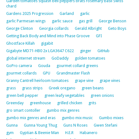
Garden tomatoes squash bell peppers brats rosemary basil Swiss
chard
Gardens 2025 Progression
Garland
garlic
garlic Parmesan wings
garlic sauce
gas grill
George Benson
George Clinton
Georgia collards
Gerald Albright
Geto Boys
Getting Back Body and Mind into Phase Groove
GFI
Ghostface Killah
gigabit
Gigabyte MD71-HB0 2x LGA3647 C622
ginger
GitHub
global internet stream
GoDaddy
golden tomatoes
GoPro camera
Gouda
gourmet collard greens
gourmet collards
GPU
Grandmaster Flash
Granny Cantrell heirloom tomatoes
grape vine
grape vines
grass
grass strips
Greek oregano
green beans
green bell pepper
green leafy vegetables
green onions
Greenday
greenhouse
grilled chicken
grits
gro smart contoller
gumbo mix genres
gumbo mix genres and eras
gumbo mix music
Gumbo mixes
Gunna
Gunna Young Thug
Guns N Roses
Gwen Stefani
gym
Gyptian & Beenie Man
H.E.R
Habanero