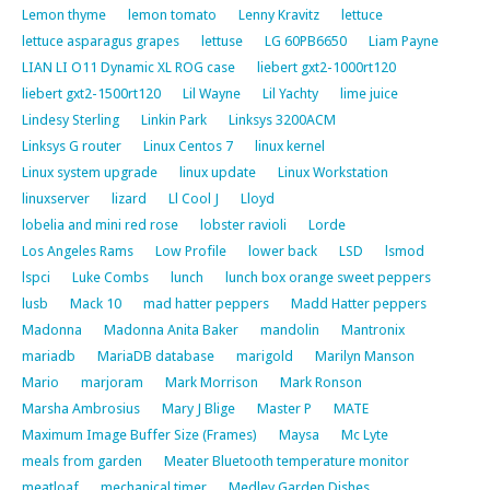
Lemon thyme
lemon tomato
Lenny Kravitz
lettuce
lettuce asparagus grapes
lettuse
LG 60PB6650
Liam Payne
LIAN LI O11 Dynamic XL ROG case
liebert gxt2-1000rt120
liebert gxt2-1500rt120
Lil Wayne
Lil Yachty
lime juice
Lindesy Sterling
Linkin Park
Linksys 3200ACM
Linksys G router
Linux Centos 7
linux kernel
Linux system upgrade
linux update
Linux Workstation
linuxserver
lizard
Ll Cool J
Lloyd
lobelia and mini red rose
lobster ravioli
Lorde
Los Angeles Rams
Low Profile
lower back
LSD
lsmod
lspci
Luke Combs
lunch
lunch box orange sweet peppers
lusb
Mack 10
mad hatter peppers
Madd Hatter peppers
Madonna
Madonna Anita Baker
mandolin
Mantronix
mariadb
MariaDB database
marigold
Marilyn Manson
Mario
marjoram
Mark Morrison
Mark Ronson
Marsha Ambrosius
Mary J Blige
Master P
MATE
Maximum Image Buffer Size (Frames)
Maysa
Mc Lyte
meals from garden
Meater Bluetooth temperature monitor
meatloaf
mechanical timer
Medley Garden Dishes