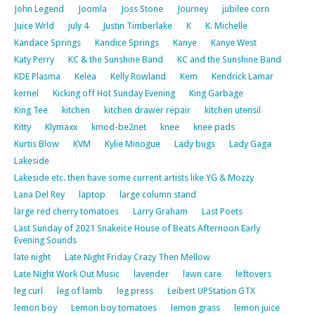
John Legend
Joomla
Joss Stone
Journey
jubilee corn
Juice Wrld
july 4
Justin Timberlake
K
K. Michelle
Kandace Springs
Kandice Springs
Kanye
Kanye West
Katy Perry
KC & the Sunshine Band
KC and the Sunshine Band
KDE Plasma
Kelea
Kelly Rowland
Kem
Kendrick Lamar
kernel
Kicking off Hot Sunday Evening
King Garbage
King Tee
kitchen
kitchen drawer repair
kitchen utensil
Kitty
Klymaxx
kmod-be2net
knee
knee pads
Kurtis Blow
KVM
Kylie Minogue
Lady bugs
Lady Gaga
Lakeside
Lakeside etc. then have some current artists like YG & Mozzy
Lana Del Rey
laptop
large column stand
large red cherry tomatoes
Larry Graham
Last Poets
Last Sunday of 2021 Snakeice House of Beats Afternoon Early
Evening Sounds
late night
Late Night Friday Crazy Then Mellow
Late Night Work Out Music
lavender
lawn care
leftovers
leg curl
leg of lamb
leg press
Leibert UPStation GTX
lemon boy
Lemon boy tomatoes
lemon grass
lemon juice