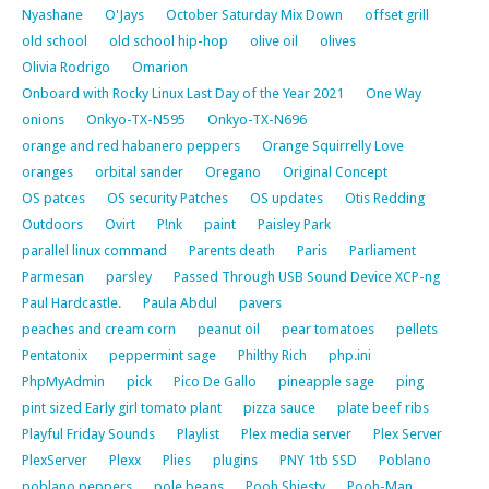
Nyashane
O'Jays
October Saturday Mix Down
offset grill
old school
old school hip-hop
olive oil
olives
Olivia Rodrigo
Omarion
Onboard with Rocky Linux Last Day of the Year 2021
One Way
onions
Onkyo-TX-N595
Onkyo-TX-N696
orange and red habanero peppers
Orange Squirrelly Love
oranges
orbital sander
Oregano
Original Concept
OS patces
OS security Patches
OS updates
Otis Redding
Outdoors
Ovirt
P!nk
paint
Paisley Park
parallel linux command
Parents death
Paris
Parliament
Parmesan
parsley
Passed Through USB Sound Device XCP-ng
Paul Hardcastle.
Paula Abdul
pavers
peaches and cream corn
peanut oil
pear tomatoes
pellets
Pentatonix
peppermint sage
Philthy Rich
php.ini
PhpMyAdmin
pick
Pico De Gallo
pineapple sage
ping
pint sized Early girl tomato plant
pizza sauce
plate beef ribs
Playful Friday Sounds
Playlist
Plex media server
Plex Server
PlexServer
Plexx
Plies
plugins
PNY 1tb SSD
Poblano
poblano peppers
pole beans
Pooh Shiesty
Pooh-Man