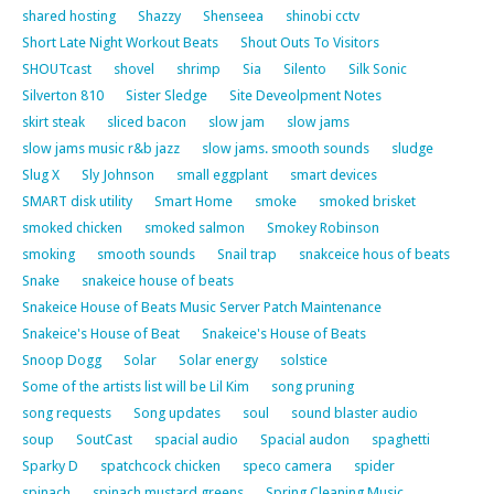
shared hosting
Shazzy
Shenseea
shinobi cctv
Short Late Night Workout Beats
Shout Outs To Visitors
SHOUTcast
shovel
shrimp
Sia
Silento
Silk Sonic
Silverton 810
Sister Sledge
Site Deveolpment Notes
skirt steak
sliced bacon
slow jam
slow jams
slow jams music r&b jazz
slow jams. smooth sounds
sludge
Slug X
Sly Johnson
small eggplant
smart devices
SMART disk utility
Smart Home
smoke
smoked brisket
smoked chicken
smoked salmon
Smokey Robinson
smoking
smooth sounds
Snail trap
snakceice hous of beats
Snake
snakeice house of beats
Snakeice House of Beats Music Server Patch Maintenance
Snakeice's House of Beat
Snakeice's House of Beats
Snoop Dogg
Solar
Solar energy
solstice
Some of the artists list will be Lil Kim
song pruning
song requests
Song updates
soul
sound blaster audio
soup
SoutCast
spacial audio
Spacial audon
spaghetti
Sparky D
spatchcock chicken
speco camera
spider
spinach
spinach mustard greens
Spring Cleaning Music