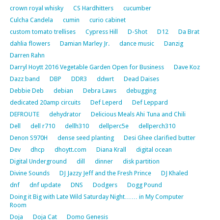
crown royal whisky
CS Hardhitters
cucumber
Culcha Candela
cumin
curio cabinet
custom tomato trellises
Cypress Hill
D-Shot
D12
Da Brat
dahlia flowers
Damian Marley Jr.
dance music
Danzig
Darren Rahn
Darryl Hoytt 2016 Vegetable Garden Open for Business
Dave Koz
Dazz band
DBP
DDR3
ddwrt
Dead Daises
Debbie Deb
debian
Debra Laws
debugging
dedicated 20amp circuits
Def Leperd
Def Leppard
DEFROUTE
dehydrator
Delicious Meals Ahi Tuna and Chili
Dell
dell r710
dellh310
dellperc5e
dellperch310
Denon S970H
dense seed planting
Desi Ghee clarified butter
Dev
dhcp
dhoytt.com
Diana Krall
digital ocean
Digital Underground
dill
dinner
disk partition
Divine Sounds
DJ Jazzy Jeff and the Fresh Prince
DJ Khaled
dnf
dnf update
DNS
Dodgers
Dogg Pound
Doing it Big with Late Wild Saturday Night…… in My Computer
Room
Doja
Doja Cat
Domo Genesis