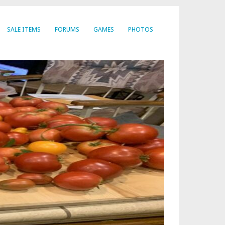
SALE ITEMS
FORUMS
GAMES
PHOTOS