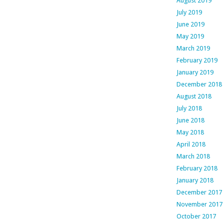
August 2019
July 2019
June 2019
May 2019
March 2019
February 2019
January 2019
December 2018
August 2018
July 2018
June 2018
May 2018
April 2018
March 2018
February 2018
January 2018
December 2017
November 2017
October 2017