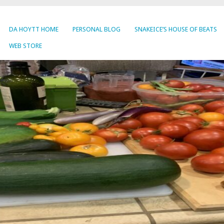
DA HOYTT HOME
PERSONAL BLOG
SNAKEICE’S HOUSE OF BEATS
WEB STORE