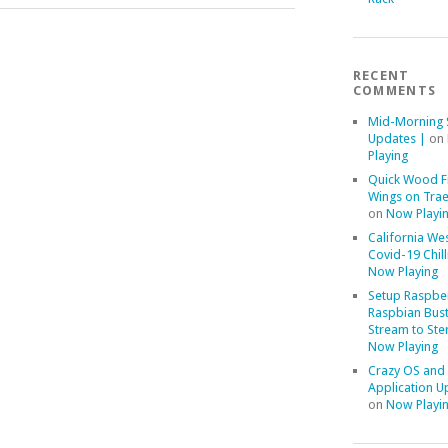
RECENT
COMMENTS
Mid-Morning 
Updates |
on
Playing
Quick Wood F
Wings on Trae
on
Now Playi
California We
Covid-19 Chill
Now Playing
Setup Raspber
Raspbian Bust
Stream to Ste
Now Playing
Crazy OS and
Application U
on
Now Playi