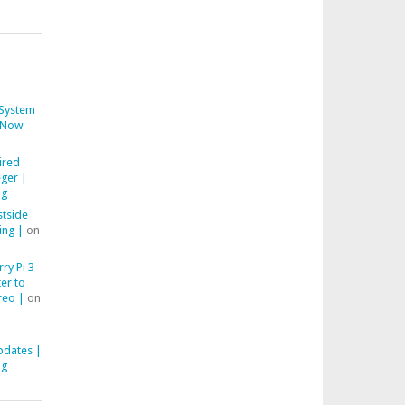
System
Now
ired
ger |
ng
stside
ing |
on
ry Pi 3
er to
reo |
on
pdates |
ng