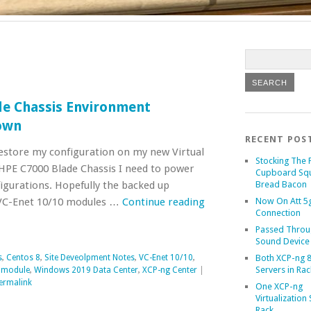
de Chassis Environment
own
RECENT POS
restore my configuration on my new Virtual
Stocking The 
HPE C7000 Blade Chassis I need to power
Cupboard Sq
igurations. Hopefully the backed up
Bread Bacon
VC-Enet 10/10 modules …
Continue reading
Now On Att 5g
Connection
Passed Throu
Sound Device
s
,
Centos 8
,
Site Deveolpment Notes
,
VC-Enet 10/10
,
Both XCP-ng 8
Servers in Rac
t module
,
Windows 2019 Data Center
,
XCP-ng Center
|
ermalink
One XCP-ng
Virtualization 
Rack