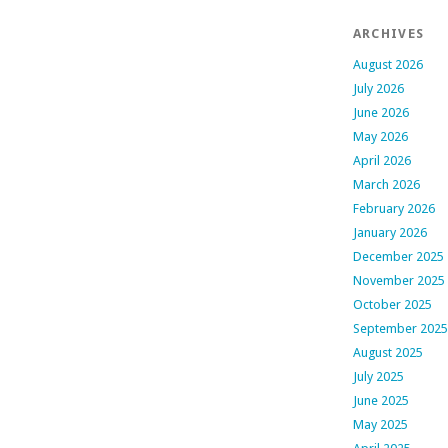
ARCHIVES
August 2026
July 2026
June 2026
May 2026
April 2026
March 2026
February 2026
January 2026
December 2025
November 2025
October 2025
September 2025
August 2025
July 2025
June 2025
May 2025