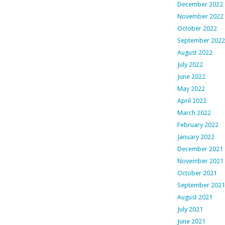
December 2022
November 2022
October 2022
September 2022
August 2022
July 2022
June 2022
May 2022
April 2022
March 2022
February 2022
January 2022
December 2021
November 2021
October 2021
September 2021
August 2021
July 2021
June 2021