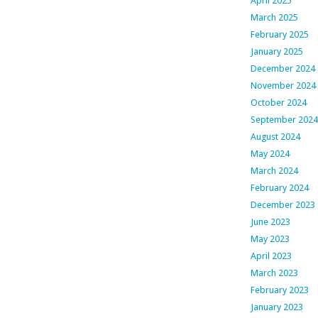
April 2025
March 2025
February 2025
January 2025
December 2024
November 2024
October 2024
September 2024
August 2024
May 2024
March 2024
February 2024
December 2023
June 2023
May 2023
April 2023
March 2023
February 2023
January 2023