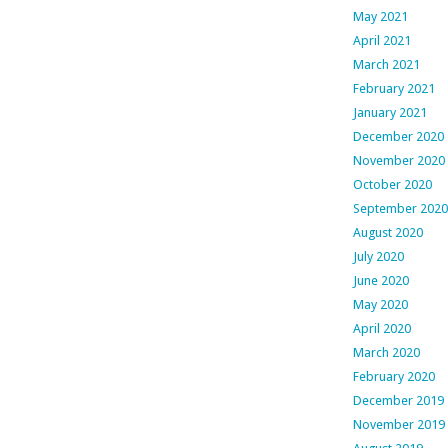
May 2021
April 2021
March 2021
February 2021
January 2021
December 2020
November 2020
October 2020
September 2020
August 2020
July 2020
June 2020
May 2020
April 2020
March 2020
February 2020
December 2019
November 2019