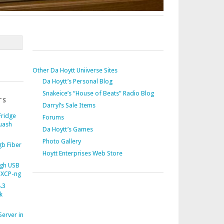
Other Da Hoytt Uniiverse Sites
Da Hoytt’s Personal Blog
Snakeice’s “House of Beats” Radio Blog
TS
Darryl’s Sale Items
Fridge
Forums
uash
Da Hoytt’s Games
Photo Gallery
b Fiber
Hoytt Enterprises Web Store
gh USB
 XCP-ng
.3
k
Server in