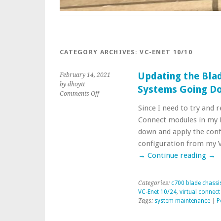
CATEGORY ARCHIVES:
VC-ENET 10/10
Updating the Bla
February 14, 2021
by dhoytt
Systems Going D
on
Comments Off
Updating
Since I need to try and 
the
Connect modules in my 
Blade
Chassis
down and apply the conf
Environment
configuration from my 
Systems
→
Continue reading
→
Going
Down
Categories:
c700 blade chassi
VC-Enet 10/24
,
virtual connec
Tags:
system maintenance
|
P