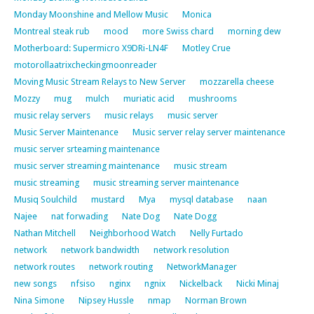
Monday Moonshine and Mellow Music
Monica
Montreal steak rub
mood
more Swiss chard
morning dew
Motherboard: Supermicro X9DRi-LN4F
Motley Crue
motorollaatrixcheckingmoonreader
Moving Music Stream Relays to New Server
mozzarella cheese
Mozzy
mug
mulch
muriatic acid
mushrooms
music relay servers
music relays
music server
Music Server Maintenance
Music server relay server maintenance
music server srteaming maintenance
music server streaming maintenance
music stream
music streaming
music streaming server maintenance
Musiq Soulchild
mustard
Mya
mysql database
naan
Najee
nat forwading
Nate Dog
Nate Dogg
Nathan Mitchell
Neighborhood Watch
Nelly Furtado
network
network bandwidth
network resolution
network routes
network routing
NetworkManager
new songs
nfsiso
nginx
ngnix
Nickelback
Nicki Minaj
Nina Simone
Nipsey Hussle
nmap
Norman Brown