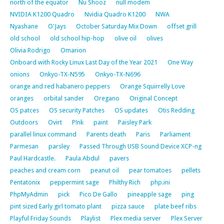
north of the equator
Nu Shooz
null modem
NVIDIA K1200 Quadro
Nvidia Quadro K1200
NWA
Nyashane
O'Jays
October Saturday Mix Down
offset grill
old school
old school hip-hop
olive oil
olives
Olivia Rodrigo
Omarion
Onboard with Rocky Linux Last Day of the Year 2021
One Way
onions
Onkyo-TX-N595
Onkyo-TX-N696
orange and red habanero peppers
Orange Squirrelly Love
oranges
orbital sander
Oregano
Original Concept
OS patces
OS security Patches
OS updates
Otis Redding
Outdoors
Ovirt
P!nk
paint
Paisley Park
parallel linux command
Parents death
Paris
Parliament
Parmesan
parsley
Passed Through USB Sound Device XCP-ng
Paul Hardcastle.
Paula Abdul
pavers
peaches and cream corn
peanut oil
pear tomatoes
pellets
Pentatonix
peppermint sage
Philthy Rich
php.ini
PhpMyAdmin
pick
Pico De Gallo
pineapple sage
ping
pint sized Early girl tomato plant
pizza sauce
plate beef ribs
Playful Friday Sounds
Playlist
Plex media server
Plex Server