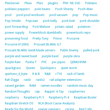
PlexServer
Plexx
Plies
plugins
PNY 1tb SSD
Poblano
poblano peppers
pole beans
Pooh Shiesty
Pooh-Man
pool
pool pool workouts
pool vacuum
pop
Pop music
Pop Smoke
Popcaan
pork belly
pork butt
pork shoulder
port forwarding
Post Malone
potato salad
potatoes
power supply
Powerblock dumbbells
powertools repo
preserving food
Pretty Tony
Prince
Procurve
Procurve 6120XG
ProLiant BL460c G7
ProLiant BL460c Gen8 blade servers
Public Enemy
pulled pork
purple and sweet basil
purple basil
purple okra
Purple Rain
Pusha T
PVC
pvc pipes
QEMU/KVM
quackgrass
Queen
Quickspecs
quiet storm
quirksno_6_byte
R & B
R&B
r710
rack of lamb
Rah Digga
raidz
raidz2
rail adapter extensions
raised garden
RAM
ramen noodles
random music day
RandomThoughts
rap
Rappin' 4-Tay
raspberries
raspberry
Raspberry Pi 3
Raspberry Pi 4
Raspbian Buster
Raspbian Stretch OS
RCA (Root Cause Analysis)
Ready for the World
reaper peppers
recipe
Red Cafe