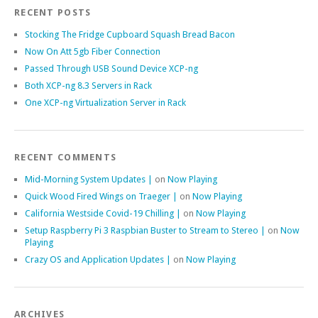
RECENT POSTS
Stocking The Fridge Cupboard Squash Bread Bacon
Now On Att 5gb Fiber Connection
Passed Through USB Sound Device XCP-ng
Both XCP-ng 8.3 Servers in Rack
One XCP-ng Virtualization Server in Rack
RECENT COMMENTS
Mid-Morning System Updates |
on
Now Playing
Quick Wood Fired Wings on Traeger |
on
Now Playing
California Westside Covid-19 Chilling |
on
Now Playing
Setup Raspberry Pi 3 Raspbian Buster to Stream to Stereo |
on
Now
Playing
Crazy OS and Application Updates |
on
Now Playing
ARCHIVES