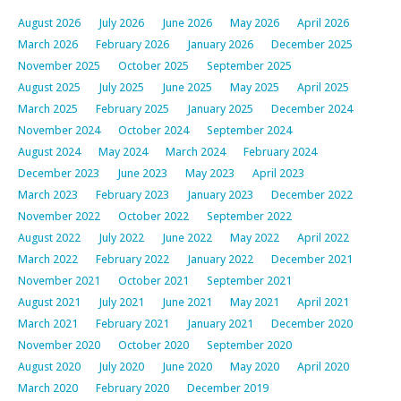
August 2026
July 2026
June 2026
May 2026
April 2026
March 2026
February 2026
January 2026
December 2025
November 2025
October 2025
September 2025
August 2025
July 2025
June 2025
May 2025
April 2025
March 2025
February 2025
January 2025
December 2024
November 2024
October 2024
September 2024
August 2024
May 2024
March 2024
February 2024
December 2023
June 2023
May 2023
April 2023
March 2023
February 2023
January 2023
December 2022
November 2022
October 2022
September 2022
August 2022
July 2022
June 2022
May 2022
April 2022
March 2022
February 2022
January 2022
December 2021
November 2021
October 2021
September 2021
August 2021
July 2021
June 2021
May 2021
April 2021
March 2021
February 2021
January 2021
December 2020
November 2020
October 2020
September 2020
August 2020
July 2020
June 2020
May 2020
April 2020
March 2020
February 2020
December 2019