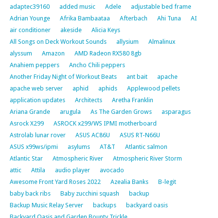
adaptec39160
added music
Adele
adjustable bed frame
Adrian Younge
Afrika Bambaataa
Afterbach
Ahi Tuna
AI
air conditioner
akeside
Alicia Keys
All Songs on Deck Workout Sounds
allysium
Almalinux
alyssum
Amazon
AMD Radeon RX580 8gb
Anahiem peppers
Ancho Chili peppers
Another Friday Night of Workout Beats
ant bait
apache
apache web server
aphid
aphids
Applewood pellets
application updates
Architects
Aretha Franklin
Ariana Grande
arugula
As The Garden Grows
asparagus
Asrock X299
ASROCK x299/WS IPMI motherboard
Astrolab lunar rover
ASUS AC86U
ASUS RT-N66U
ASUS x99ws/ipmi
asylums
AT&T
Atlantic salmon
Atlantic Star
Atmospheric River
Atmospheric River Storm
attic
Attila
audio player
avocado
Awesome Front Yard Roses 2022
Azealia Banks
B-legit
baby back ribs
Baby zucchini squash
backup
Backup Music Relay Server
backups
backyard oasis
Backyard Oasis and Garden Bounty Trickle