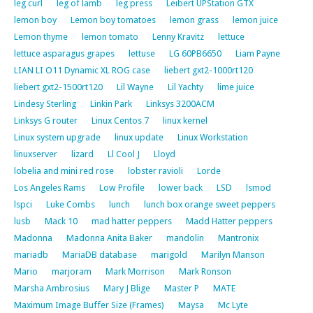
leg curl
leg of lamb
leg press
Leibert UPStation GTX
lemon boy
Lemon boy tomatoes
lemon grass
lemon juice
Lemon thyme
lemon tomato
Lenny Kravitz
lettuce
lettuce asparagus grapes
lettuse
LG 60PB6650
Liam Payne
LIAN LI O11 Dynamic XL ROG case
liebert gxt2-1000rt120
liebert gxt2-1500rt120
Lil Wayne
Lil Yachty
lime juice
Lindesy Sterling
Linkin Park
Linksys 3200ACM
Linksys G router
Linux Centos 7
linux kernel
Linux system upgrade
linux update
Linux Workstation
linuxserver
lizard
Ll Cool J
Lloyd
lobelia and mini red rose
lobster ravioli
Lorde
Los Angeles Rams
Low Profile
lower back
LSD
lsmod
lspci
Luke Combs
lunch
lunch box orange sweet peppers
lusb
Mack 10
mad hatter peppers
Madd Hatter peppers
Madonna
Madonna Anita Baker
mandolin
Mantronix
mariadb
MariaDB database
marigold
Marilyn Manson
Mario
marjoram
Mark Morrison
Mark Ronson
Marsha Ambrosius
Mary J Blige
Master P
MATE
Maximum Image Buffer Size (Frames)
Maysa
Mc Lyte