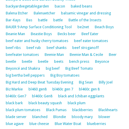
backyardvegetablegarden
bacon
baked beans
Balena Etcher
Balenaetcher
balsamic vinegar and dressing
Bar-Kays
Bas
battle
battle
Battle of the Insects
BAUER 9 Amp Surface Conditioning Tool
be2net
Beach Boys
Beanie Man
Beastie Boys
Becks beer
Beef Eater
beef eater and husky cherry tomatoes
beef eater tomatoes
beef ribs
beef rub
beef shanks
beef stroganoff
beefeater tomatoes
Beenie Man
Beenie Man & Cecile
Beer
beetle
beetle
beetle
beets
bench press
Beyonce
Beyoncé and Shakira
big beef
Big Beef Tomato
big bertha bell peppers
Big Boy tomatoes
Big Hard and Deep Beat Tuesday Evening
Big Sean
Billy Joel
Biz Markie
bl460 gen8
bl460c gen 7
bl460c gen 8
bl460c Gen7
bl460c Gen8
black and Ichiban eggplants
black bark
black beauty squash
black plum
black plum tomatoes
Black Pumas
blackberries
Blackhearts
blade server
blanched
Blondie
bloody mary
blower
blue agave
blue cheese
Blue Water Boat
blueberries