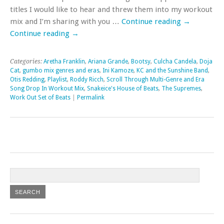
titles I would like to hear and threw them into my workout
mix and I’m sharing with you …
Continue reading
→
Continue reading
→
Categories:
Aretha Franklin
,
Ariana Grande
,
Bootsy
,
Culcha Candela
,
Doja
Cat
,
gumbo mix genres and eras
,
Ini Kamoze
,
KC and the Sunshine Band
,
Otis Redding
,
Playlist
,
Roddy Ricch
,
Scroll Through Multi-Genre and Era
Song Drop In Workout Mix
,
Snakeice's House of Beats
,
The Supremes
,
Work Out Set of Beats
|
Permalink