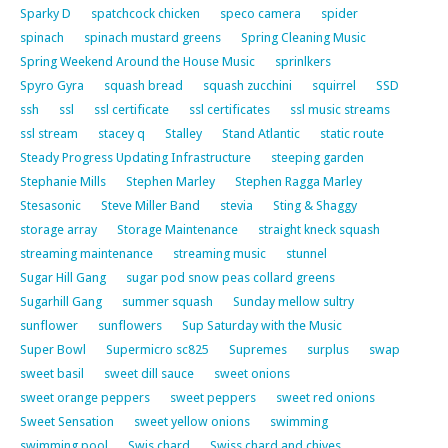
Sparky D
spatchcock chicken
speco camera
spider
spinach
spinach mustard greens
Spring Cleaning Music
Spring Weekend Around the House Music
sprinlkers
Spyro Gyra
squash bread
squash zucchini
squirrel
SSD
ssh
ssl
ssl certificate
ssl certificates
ssl music streams
ssl stream
stacey q
Stalley
Stand Atlantic
static route
Steady Progress Updating Infrastructure
steeping garden
Stephanie Mills
Stephen Marley
Stephen Ragga Marley
Stesasonic
Steve Miller Band
stevia
Sting & Shaggy
storage array
Storage Maintenance
straight kneck squash
streaming maintenance
streaming music
stunnel
Sugar Hill Gang
sugar pod snow peas collard greens
Sugarhill Gang
summer squash
Sunday mellow sultry
sunflower
sunflowers
Sup Saturday with the Music
Super Bowl
Supermicro sc825
Supremes
surplus
swap
sweet basil
sweet dill sauce
sweet onions
sweet orange peppers
sweet peppers
sweet red onions
Sweet Sensation
sweet yellow onions
swimming
swimming pool
Swis chard
Swiss chard and chives