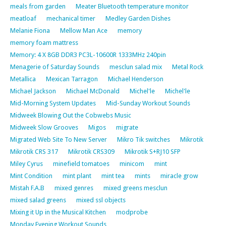
meals from garden
Meater Bluetooth temperature monitor
meatloaf
mechanical timer
Medley Garden Dishes
Melanie Fiona
Mellow Man Ace
memory
memory foam mattress
Memory: 4 X 8GB DDR3 PC3L-10600R 1333MHz 240pin
Menagerie of Saturday Sounds
mesclun salad mix
Metal Rock
Metallica
Mexican Tarragon
Michael Henderson
Michael Jackson
Michael McDonald
Michel'le
Michel'le
Mid-Morning System Updates
Mid-Sunday Workout Sounds
Midweek Blowing Out the Cobwebs Music
Midweek Slow Grooves
Migos
migrate
Migrated Web Site To New Server
Mikro Tik switches
Mikrotik
Mikrotik CRS 317
Mikrotik CRS309
Mikrotik S+RJ10 SFP
Miley Cyrus
minefield tomatoes
minicom
mint
Mint Condition
mint plant
mint tea
mints
miracle grow
Mistah F.A.B
mixed genres
mixed greens mesclun
mixed salad greens
mixed ssl objects
Mixing it Up in the Musical Kitchen
modprobe
Monday Evening Workout Sounds