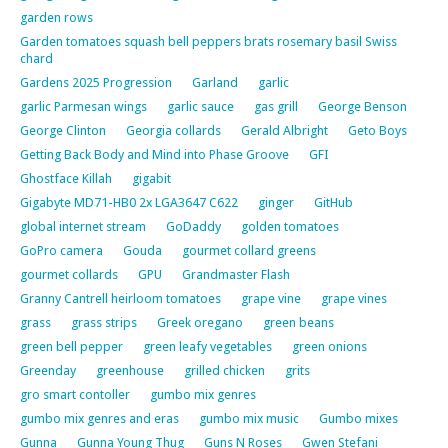
garden rows
Garden tomatoes squash bell peppers brats rosemary basil Swiss
chard
Gardens 2025 Progression
Garland
garlic
garlic Parmesan wings
garlic sauce
gas grill
George Benson
George Clinton
Georgia collards
Gerald Albright
Geto Boys
Getting Back Body and Mind into Phase Groove
GFI
Ghostface Killah
gigabit
Gigabyte MD71-HB0 2x LGA3647 C622
ginger
GitHub
global internet stream
GoDaddy
golden tomatoes
GoPro camera
Gouda
gourmet collard greens
gourmet collards
GPU
Grandmaster Flash
Granny Cantrell heirloom tomatoes
grape vine
grape vines
grass
grass strips
Greek oregano
green beans
green bell pepper
green leafy vegetables
green onions
Greenday
greenhouse
grilled chicken
grits
gro smart contoller
gumbo mix genres
gumbo mix genres and eras
gumbo mix music
Gumbo mixes
Gunna
Gunna Young Thug
Guns N Roses
Gwen Stefani