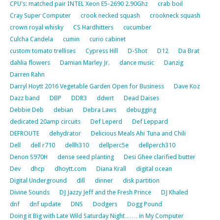
CPU's: matched pair INTEL Xeon E5-2690 2.90Ghz
crab boil
Cray Super Computer
crook necked squash
crookneck squash
crown royal whisky
CS Hardhitters
cucumber
Culcha Candela
cumin
curio cabinet
custom tomato trellises
Cypress Hill
D-Shot
D12
Da Brat
dahlia flowers
Damian Marley Jr.
dance music
Danzig
Darren Rahn
Darryl Hoytt 2016 Vegetable Garden Open for Business
Dave Koz
Dazz band
DBP
DDR3
ddwrt
Dead Daises
Debbie Deb
debian
Debra Laws
debugging
dedicated 20amp circuits
Def Leperd
Def Leppard
DEFROUTE
dehydrator
Delicious Meals Ahi Tuna and Chili
Dell
dell r710
dellh310
dellperc5e
dellperch310
Denon S970H
dense seed planting
Desi Ghee clarified butter
Dev
dhcp
dhoytt.com
Diana Krall
digital ocean
Digital Underground
dill
dinner
disk partition
Divine Sounds
DJ Jazzy Jeff and the Fresh Prince
DJ Khaled
dnf
dnf update
DNS
Dodgers
Dogg Pound
Doing it Big with Late Wild Saturday Night…… in My Computer