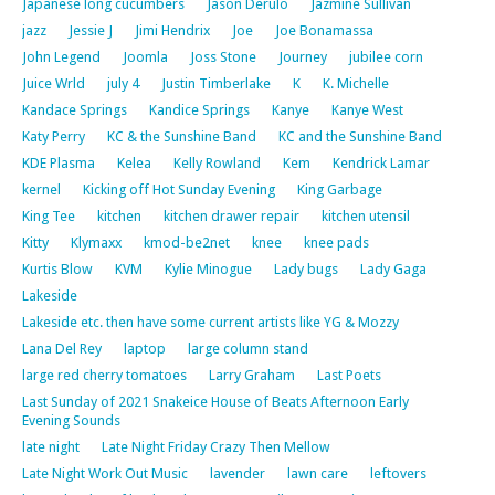
Japanese long cucumbers
Jason Derulo
Jazmine Sullivan
jazz
Jessie J
Jimi Hendrix
Joe
Joe Bonamassa
John Legend
Joomla
Joss Stone
Journey
jubilee corn
Juice Wrld
july 4
Justin Timberlake
K
K. Michelle
Kandace Springs
Kandice Springs
Kanye
Kanye West
Katy Perry
KC & the Sunshine Band
KC and the Sunshine Band
KDE Plasma
Kelea
Kelly Rowland
Kem
Kendrick Lamar
kernel
Kicking off Hot Sunday Evening
King Garbage
King Tee
kitchen
kitchen drawer repair
kitchen utensil
Kitty
Klymaxx
kmod-be2net
knee
knee pads
Kurtis Blow
KVM
Kylie Minogue
Lady bugs
Lady Gaga
Lakeside
Lakeside etc. then have some current artists like YG & Mozzy
Lana Del Rey
laptop
large column stand
large red cherry tomatoes
Larry Graham
Last Poets
Last Sunday of 2021 Snakeice House of Beats Afternoon Early
Evening Sounds
late night
Late Night Friday Crazy Then Mellow
Late Night Work Out Music
lavender
lawn care
leftovers