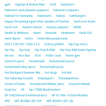
gym
Gyptian & Beenie Man
H.E.R
Habanero
habanero and jalapeno peppers
habanero peppers
Habitat for Humanity
Halestorm
Halsey
hamburgers
Happy Streaming Again After Update of Patches
hard core beats
hard rock
havarti cheese
Havasu peppers
HDMI
Health & Wellness
Heart
heatsink
Heatwave
Heidi SQL
Herb Alpert
herbs
herbs like purple basil
HGST 2TB SAS 12Gb/s 3.5
hickory pellets
Hip hop music
hip-hip
hip-hop
Hip-hop & R&B
Hip-hop R&B beats hyphee
Hiromi
Hit n Run
HOA
Hollie Cook
home gym
Home Projects
homemade
homemade bacon
homemade bbq sauce
homemade pizza
Hot Backyard Summer Mix
hot dogs
hot link
Hot Saturday Sounds
hotpeppers
hotswapdrives
house of beats
Housebound Winter Jams
Howard Hewett
hoytt.biz
HP
hp C7000 BladeSystem
HP OA(Onboard Administrator)
HP VC Flex-10 Enet Module
HPE
HPE 455885-001 SFP
HPE 455891-001 sfp