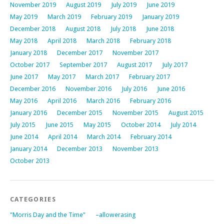
November 2019
August 2019
July 2019
June 2019
May 2019
March 2019
February 2019
January 2019
December 2018
August 2018
July 2018
June 2018
May 2018
April 2018
March 2018
February 2018
January 2018
December 2017
November 2017
October 2017
September 2017
August 2017
July 2017
June 2017
May 2017
March 2017
February 2017
December 2016
November 2016
July 2016
June 2016
May 2016
April 2016
March 2016
February 2016
January 2016
December 2015
November 2015
August 2015
July 2015
June 2015
May 2015
October 2014
July 2014
June 2014
April 2014
March 2014
February 2014
January 2014
December 2013
November 2013
October 2013
CATEGORIES
"Morris Day and the Time"
–allowerasing