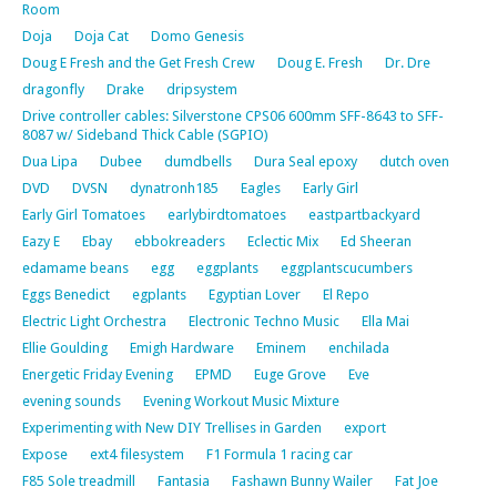
Room
Doja
Doja Cat
Domo Genesis
Doug E Fresh and the Get Fresh Crew
Doug E. Fresh
Dr. Dre
dragonfly
Drake
dripsystem
Drive controller cables: Silverstone CPS06 600mm SFF-8643 to SFF-
8087 w/ Sideband Thick Cable (SGPIO)
Dua Lipa
Dubee
dumdbells
Dura Seal epoxy
dutch oven
DVD
DVSN
dynatronh185
Eagles
Early Girl
Early Girl Tomatoes
earlybirdtomatoes
eastpartbackyard
Eazy E
Ebay
ebbokreaders
Eclectic Mix
Ed Sheeran
edamame beans
egg
eggplants
eggplantscucumbers
Eggs Benedict
egplants
Egyptian Lover
El Repo
Electric Light Orchestra
Electronic Techno Music
Ella Mai
Ellie Goulding
Emigh Hardware
Eminem
enchilada
Energetic Friday Evening
EPMD
Euge Grove
Eve
evening sounds
Evening Workout Music Mixture
Experimenting with New DIY Trellises in Garden
export
Expose
ext4 filesystem
F1 Formula 1 racing car
F85 Sole treadmill
Fantasia
Fashawn Bunny Wailer
Fat Joe