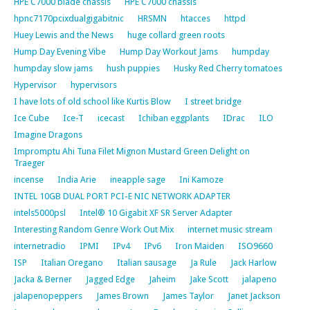
HPE C7000 blade chassis
HPE C7000 chassis
hpnc7170pcixdualgigabitnic
HRSMN
htacces
httpd
Huey Lewis and the News
huge collard green roots
Hump Day Evening Vibe
Hump Day Workout Jams
humpday
humpday slow jams
hush puppies
Husky Red Cherry tomatoes
Hypervisor
hypervisors
I have lots of old school like Kurtis Blow
I street bridge
Ice Cube
Ice-T
icecast
Ichiban eggplants
IDrac
ILO
Imagine Dragons
Impromptu Ahi Tuna Filet Mignon Mustard Green Delight on
Traeger
incense
India Arie
ineapple sage
Ini Kamoze
INTEL 10GB DUAL PORT PCI-E NIC NETWORK ADAPTER
intels5000psl
Intel® 10 Gigabit XF SR Server Adapter
Interesting Random Genre Work Out Mix
internet music stream
internetradio
IPMI
IPv4
IPv6
Iron Maiden
ISO9660
ISP
Italian Oregano
Italian sausage
Ja Rule
Jack Harlow
Jacka & Berner
Jagged Edge
Jaheim
Jake Scott
jalapeno
jalapenopeppers
James Brown
James Taylor
Janet Jackson