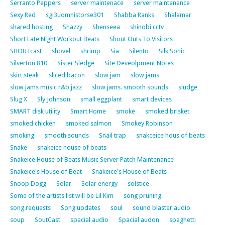
Serranto Peppers
server maintenace
server maintenance
Sexy Red
sgi3uomnistorse301
Shabba Ranks
Shalamar
shared hosting
Shazzy
Shenseea
shinobi cctv
Short Late Night Workout Beats
Shout Outs To Visitors
SHOUTcast
shovel
shrimp
Sia
Silento
Silk Sonic
Silverton 810
Sister Sledge
Site Deveolpment Notes
skirt steak
sliced bacon
slow jam
slow jams
slow jams music r&b jazz
slow jams. smooth sounds
sludge
Slug X
Sly Johnson
small eggplant
smart devices
SMART disk utility
Smart Home
smoke
smoked brisket
smoked chicken
smoked salmon
Smokey Robinson
smoking
smooth sounds
Snail trap
snakceice hous of beats
Snake
snakeice house of beats
Snakeice House of Beats Music Server Patch Maintenance
Snakeice's House of Beat
Snakeice's House of Beats
Snoop Dogg
Solar
Solar energy
solstice
Some of the artists list will be Lil Kim
song pruning
song requests
Song updates
soul
sound blaster audio
soup
SoutCast
spacial audio
Spacial audon
spaghetti