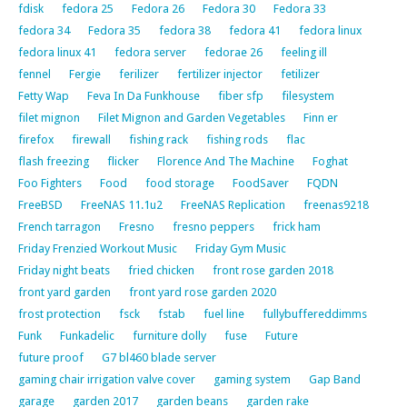
fdisk
fedora 25
Fedora 26
Fedora 30
Fedora 33
fedora 34
Fedora 35
fedora 38
fedora 41
fedora linux
fedora linux 41
fedora server
fedorae 26
feeling ill
fennel
Fergie
ferilizer
fertilizer injector
fetilizer
Fetty Wap
Feva In Da Funkhouse
fiber sfp
filesystem
filet mignon
Filet Mignon and Garden Vegetables
Finn er
firefox
firewall
fishing rack
fishing rods
flac
flash freezing
flicker
Florence And The Machine
Foghat
Foo Fighters
Food
food storage
FoodSaver
FQDN
FreeBSD
FreeNAS 11.1u2
FreeNAS Replication
freenas9218
French tarragon
Fresno
fresno peppers
frick ham
Friday Frenzied Workout Music
Friday Gym Music
Friday night beats
fried chicken
front rose garden 2018
front yard garden
front yard rose garden 2020
frost protection
fsck
fstab
fuel line
fullybuffereddimms
Funk
Funkadelic
furniture dolly
fuse
Future
future proof
G7 bl460 blade server
gaming chair irrigation valve cover
gaming system
Gap Band
garage
garden 2017
garden beans
garden rake