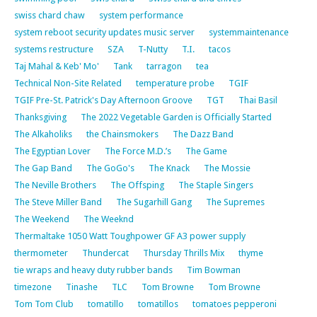
swiss chard chaw
system performance
system reboot security updates music server
systemmaintenance
systems restructure
SZA
T-Nutty
T.I.
tacos
Taj Mahal & Keb' Mo'
Tank
tarragon
tea
Technical Non-Site Related
temperature probe
TGIF
TGIF Pre-St. Patrick's Day Afternoon Groove
TGT
Thai Basil
Thanksgiving
The 2022 Vegetable Garden is Officially Started
The Alkaholiks
the Chainsmokers
The Dazz Band
The Egyptian Lover
The Force M.D.’s
The Game
The Gap Band
The GoGo's
The Knack
The Mossie
The Neville Brothers
The Offsping
The Staple Singers
The Steve Miller Band
The Sugarhill Gang
The Supremes
The Weekend
The Weeknd
Thermaltake 1050 Watt Toughpower GF A3 power supply
thermometer
Thundercat
Thursday Thrills Mix
thyme
tie wraps and heavy duty rubber bands
Tim Bowman
timezone
Tinashe
TLC
Tom Browne
Tom Browne
Tom Tom Club
tomatillo
tomatillos
tomatoes pepperoni