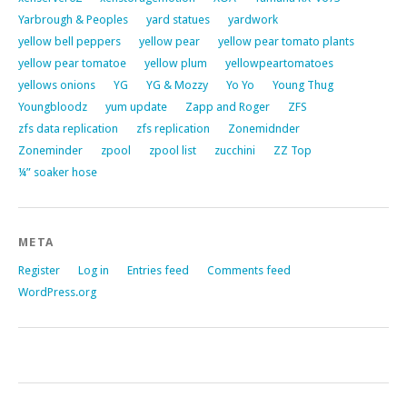
Yarbrough & Peoples
yard statues
yardwork
yellow bell peppers
yellow pear
yellow pear tomato plants
yellow pear tomatoe
yellow plum
yellowpeartomatoes
yellows onions
YG
YG & Mozzy
Yo Yo
Young Thug
Youngbloodz
yum update
Zapp and Roger
ZFS
zfs data replication
zfs replication
Zonemidnder
Zoneminder
zpool
zpool list
zucchini
ZZ Top
¼” soaker hose
META
Register
Log in
Entries feed
Comments feed
WordPress.org