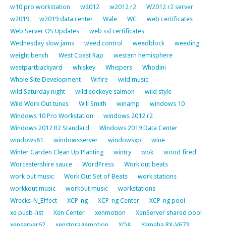
w10 pro workstation
w2012
w2012 r2
W2012 r2 server
w2019
w2019 data center
Wale
WC
web certificates
Web Server OS Updates
web ssl certificates
Wednesday slow jams
weed control
weedblock
weeding
weight bench
West Coast Rap
western hemisphere
westpartbackyard
whiskey
Whispers
Whodini
Whole Site Development
Wifire
wild music
wild Saturday night
wild sockeye salmon
wild style
Wild Work Out tunes
Will Smith
winamp
windows 10
Windows 10 Pro Workstation
windows 2012 r2
Windows 2012 R2 Standard
Windows 2019 Data Center
windows81
windowsserver
windowsxp
wine
Winter Garden Clean Up Planting
wintry
wok
wood fired
Worcestershire sauce
WordPress
Work out beats
work out music
Work Out Set of Beats
work stations
workkout music
workout music
workstations
Wrecks-N_Effect
XCP-ng
XCP-ng Center
XCP-ng pool
xe pusb-list
Xen Center
xenmotion
XenServer shared pool
xenserver62
xenstoragemotion
XOA
Yamaha RX-V673