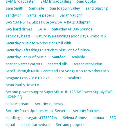
SAM Broadcaster
SAM Broadcasting
Sam Cooke
Sam Smith
Samuelle
San Joaquin valley
sand blasting
sandwich
Santa Fe pepers
Sarah Vaughn
SAS 9341-8i 12 Gbps PCIe SAS/SATA RAID Adapter
SAS hard drives
SATA
Saturday All Day Sounds
saturday beats
Saturday Beginning Labor Day Gumbo Mix
Saturday Music to Workout or Chill With
Saturday Refreshing Eclecticism plus Lot’s of Prince
Saturday Setup of Music
Sautéed
scalable
scarlet Nantes carrots
scented oils
screen resolution
Scroll Through Multi-Genre and Era Song Drop In Workout Mix
Seagate Exos 7E8 8TB 7.2K
Seal
sealetrs
Sean Paul & Tove Lo
Second power supply: SuperMicro 1U 1280W Power Supply PWS-
1K28P-SQ
secure stream
security cameras
Security Patch Updates Music Servers
security Patches
seedlings
segatest373207lw
Selena Gomez
selinux
SEO
serial
serialattachedscsi
Serrano peppers