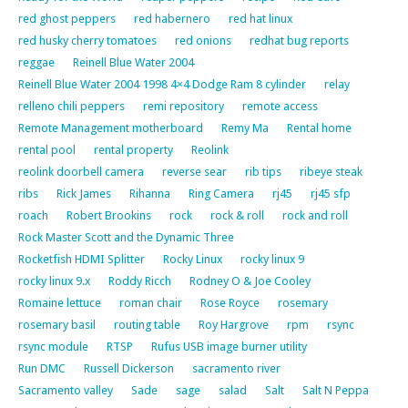
red ghost peppers
red habernero
red hat linux
red husky cherry tomatoes
red onions
redhat bug reports
reggae
Reinell Blue Water 2004
Reinell Blue Water 2004 1998 4×4 Dodge Ram 8 cylinder
relay
relleno chili peppers
remi repository
remote access
Remote Management motherboard
Remy Ma
Rental home
rental pool
rental property
Reolink
reolink doorbell camera
reverse sear
rib tips
ribeye steak
ribs
Rick James
Rihanna
Ring Camera
rj45
rj45 sfp
roach
Robert Brookins
rock
rock & roll
rock and roll
Rock Master Scott and the Dynamic Three
Rocketfish HDMI Splitter
Rocky Linux
rocky linux 9
rocky linux 9.x
Roddy Ricch
Rodney O & Joe Cooley
Romaine lettuce
roman chair
Rose Royce
rosemary
rosemary basil
routing table
Roy Hargrove
rpm
rsync
rsync module
RTSP
Rufus USB image burner utility
Run DMC
Russell Dickerson
sacramento river
Sacramento valley
Sade
sage
salad
Salt
Salt N Peppa