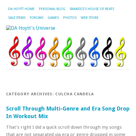
DA HOYTT HOME
PERSONAL BLOG
SNAKEICE’S HOUSE OF BEATS
SALE ITEMS
FORUMS
GAMES
PHOTOS
WEB STORE
CATEGORY ARCHIVES:
CULCHA CANDELA
Scroll Through Multi-Genre and Era Song Drop
In Workout Mix
That’s right I did a quick scroll down through my songs
that are not separated via era or genre dropped in some