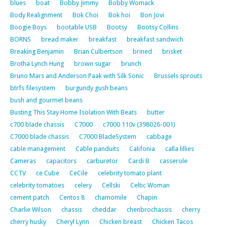
blues
boat
Bobby Jimmy
Bobby Womack
Body Realignment
Bok Choi
Bok hoi
Bon Jovi
Boogie Boys
bootable USB
Bootsy
Bootsy Collins
BORNS
bread maker
breakfast
breakfast sandwich
Breaking Benjamin
Brian Culbertson
brined
brisket
Brotha Lynch Hung
brown sugar
brunch
Bruno Mars and Anderson Paak with Silk Sonic
Brussels sprouts
btrfs filesystem
burgundy gush beans
bush and gourmet beans
Busting This Stay Home Isolation With Beats
butter
c700 blade chassis
C7000
c7000 110v (398026-001)
C7000 blade chassis
C7000 BladeSystem
cabbage
cable management
Cable panduits
Califonia
calla lillies
Cameras
capacitors
carburetor
Cardi B
casserole
CCTV
ce Cube
CeCile
celebrity tomato plant
celebrity tomatoes
celery
Cellski
Celtic Woman
cement patch
Centos 8
chamomile
Chapin
Charlie Wilson
chassis
cheddar
chenbrochassis
cherry
cherry husky
Cheryl Lynn
Chicken breast
Chicken Tacos