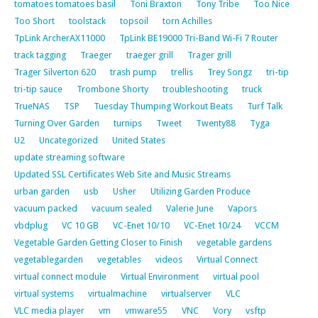
tomatoes tomatoes basil
Toni Braxton
Tony Tribe
Too Nice
Too Short
toolstack
topsoil
torn Achilles
TpLink ArcherAX11000
TpLink BE19000 Tri-Band Wi-Fi 7 Router
track tagging
Traeger
traeger grill
Trager grill
Trager Silverton 620
trash pump
trellis
Trey Songz
tri-tip
tri-tip sauce
Trombone Shorty
troubleshooting
truck
TrueNAS
TSP
Tuesday Thumping Workout Beats
Turf Talk
Turning Over Garden
turnips
Tweet
Twenty88
Tyga
U2
Uncategorized
United States
update streaming software
Updated SSL Certificates Web Site and Music Streams
urban garden
usb
Usher
Utilizing Garden Produce
vacuum packed
vacuum sealed
Valerie June
Vapors
vbdplug
VC 10 GB
VC-Enet 10/10
VC-Enet 10/24
VCCM
Vegetable Garden Getting Closer to Finish
vegetable gardens
vegetablegarden
vegetables
videos
Virtual Connect
virtual connect module
Virtual Environment
virtual pool
virtual systems
virtualmachine
virtualserver
VLC
VLC media player
vm
vmware55
VNC
Vory
vsftp