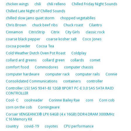
chicken wings
chili
chili relleno
Chilled Friday Night Sounds
Chilled Late Night of Chilled Sounds
chilled slow jams quiet storm
chopped vegetablles
Chris Brown
chuck beef ribs
Chuck roast
Cilantro
Cinnamon
CitrisStrip
Citrix
City Girls
classic rock
coarse black pepper
coarse kosher salt
Coco Jones
cocoa powder
Cocoa Tea
Cold Weather Dutch Oven Pot Roast
Coldplay
collard ard greens
collard green
collards
comet
comfort food
Commodores
computer chassis
computer hardware
computer rack
computer rails
Connie
Consolidated Communications
containers
controller
Controller: LSI SAS 9341-8I 12GB 8PORT PC-E 3.0 SAS SATA RAID
CONTROLLER
Cool- C
coolreader
Corinne Bailey Rae
corn
Corn cob
corn on the cob
Corningware
Corsair VENGEANCE® LPX 64GB (4 x 16GB) DDR4 DRAM 3000MHz
C16 Memory Kit
country
covid-19
coyotes
CPU performance