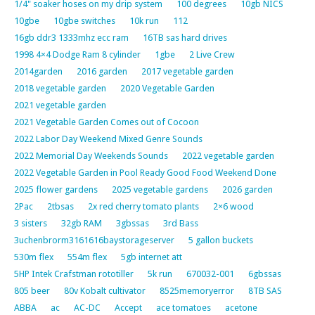
1/4" soaker hoses on my drip system
100 degrees
10gb NICS
10gbe
10gbe switches
10k run
112
16gb ddr3 1333mhz ecc ram
16TB sas hard drives
1998 4×4 Dodge Ram 8 cylinder
1gbe
2 Live Crew
2014garden
2016 garden
2017 vegetable garden
2018 vegetable garden
2020 Vegetable Garden
2021 vegetable garden
2021 Vegetable Garden Comes out of Cocoon
2022 Labor Day Weekend Mixed Genre Sounds
2022 Memorial Day Weekends Sounds
2022 vegetable garden
2022 Vegetable Garden in Pool Ready Good Food Weekend Done
2025 flower gardens
2025 vegetable gardens
2026 garden
2Pac
2tbsas
2x red cherry tomato plants
2×6 wood
3 sisters
32gb RAM
3gbssas
3rd Bass
3uchenbrorm3161616baystorageserver
5 gallon buckets
530m flex
554m flex
5gb internet att
5HP Intek Crafstman rototiller
5k run
670032-001
6gbssas
805 beer
80v Kobalt cultivator
8525memoryerror
8TB SAS
ABBA
ac
AC-DC
Accept
ace tomatoes
acetone