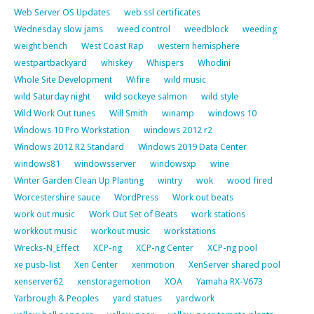
Web Server OS Updates
web ssl certificates
Wednesday slow jams
weed control
weedblock
weeding
weight bench
West Coast Rap
western hemisphere
westpartbackyard
whiskey
Whispers
Whodini
Whole Site Development
Wifire
wild music
wild Saturday night
wild sockeye salmon
wild style
Wild Work Out tunes
Will Smith
winamp
windows 10
Windows 10 Pro Workstation
windows 2012 r2
Windows 2012 R2 Standard
Windows 2019 Data Center
windows81
windowsserver
windowsxp
wine
Winter Garden Clean Up Planting
wintry
wok
wood fired
Worcestershire sauce
WordPress
Work out beats
work out music
Work Out Set of Beats
work stations
workkout music
workout music
workstations
Wrecks-N_Effect
XCP-ng
XCP-ng Center
XCP-ng pool
xe pusb-list
Xen Center
xenmotion
XenServer shared pool
xenserver62
xenstoragemotion
XOA
Yamaha RX-V673
Yarbrough & Peoples
yard statues
yardwork