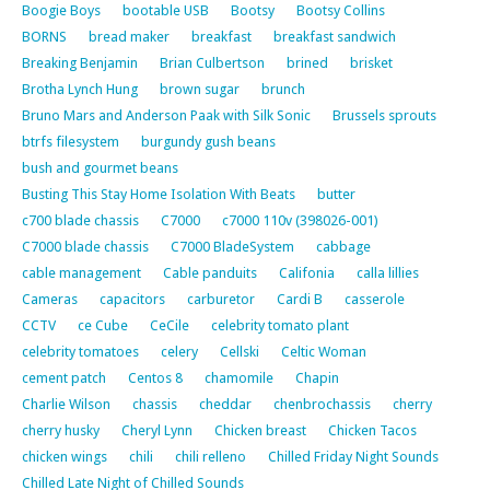
Boogie Boys
bootable USB
Bootsy
Bootsy Collins
BORNS
bread maker
breakfast
breakfast sandwich
Breaking Benjamin
Brian Culbertson
brined
brisket
Brotha Lynch Hung
brown sugar
brunch
Bruno Mars and Anderson Paak with Silk Sonic
Brussels sprouts
btrfs filesystem
burgundy gush beans
bush and gourmet beans
Busting This Stay Home Isolation With Beats
butter
c700 blade chassis
C7000
c7000 110v (398026-001)
C7000 blade chassis
C7000 BladeSystem
cabbage
cable management
Cable panduits
Califonia
calla lillies
Cameras
capacitors
carburetor
Cardi B
casserole
CCTV
ce Cube
CeCile
celebrity tomato plant
celebrity tomatoes
celery
Cellski
Celtic Woman
cement patch
Centos 8
chamomile
Chapin
Charlie Wilson
chassis
cheddar
chenbrochassis
cherry
cherry husky
Cheryl Lynn
Chicken breast
Chicken Tacos
chicken wings
chili
chili relleno
Chilled Friday Night Sounds
Chilled Late Night of Chilled Sounds