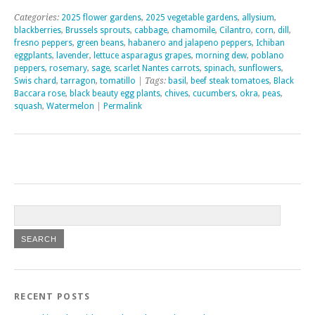
Categories:
2025 flower gardens
,
2025 vegetable gardens
,
allysium
,
blackberries
,
Brussels sprouts
,
cabbage
,
chamomile
,
Cilantro
,
corn
,
dill
,
fresno peppers
,
green beans
,
habanero and jalapeno peppers
,
Ichiban
eggplants
,
lavender
,
lettuce asparagus grapes
,
morning dew
,
poblano
peppers
,
rosemary
,
sage
,
scarlet Nantes carrots
,
spinach
,
sunflowers
,
Swis chard
,
tarragon
,
tomatillo
| Tags:
basil
,
beef steak tomatoes
,
Black
Baccara rose
,
black beauty egg plants
,
chives
,
cucumbers
,
okra
,
peas
,
squash
,
Watermelon
|
Permalink
RECENT POSTS