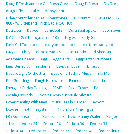
Doug E Fresh and the Get Fresh Crew
Doug E. Fresh
Dr. Dre
dragonfly
Drake
dripsystem
Drive controller cables: Silverstone CPS06 600mm SFF-8643 to SFF-
8087 w/ Sideband Thick Cable (SGPIO)
Dua Lipa
Dubee
dumdbells
Dura Seal epoxy
dutch oven
DVD
DVSN
dynatronh185
Eagles
Early Girl
Early Girl Tomatoes
earlybirdtomatoes
eastpartbackyard
Eazy E
Ebay
ebbokreaders
Eclectic Mix
Ed Sheeran
edamame beans
egg
eggplants
eggplantscucumbers
Eggs Benedict
egplants
Egyptian Lover
El Repo
Electric Light Orchestra
Electronic Techno Music
Ella Mai
Ellie Goulding
Emigh Hardware
Eminem
enchilada
Energetic Friday Evening
EPMD
Euge Grove
Eve
evening sounds
Evening Workout Music Mixture
Experimenting with New DIY Trellises in Garden
export
Expose
ext4 filesystem
F1 Formula 1 racing car
F85 Sole treadmill
Fantasia
Fashawn Bunny Wailer
Fat Joe
fdisk
fedora 25
Fedora 26
Fedora 30
Fedora 33
fedora 34
Fedora 35
fedora 38
fedora 41
fedora linux