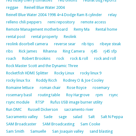
red husky cherry tomatoes
red onions
redhat bug reports
reggae
Reinell Blue Water 2004
Reinell Blue Water 2004 1998 4×4 Dodge Ram 8 cylinder
relay
relleno chili peppers
remi repository
remote access
Remote Management motherboard
Remy Ma
Rental home
rental pool
rental property
Reolink
reolink doorbell camera
reverse sear
rib tips
ribeye steak
ribs
Rick James
Rihanna
Ring Camera
rj45
rj45 sfp
roach
Robert Brookins
rock
rock & roll
rock and roll
Rock Master Scott and the Dynamic Three
Rocketfish HDMI Splitter
Rocky Linux
rocky linux 9
rocky linux 9.x
Roddy Ricch
Rodney O & Joe Cooley
Romaine lettuce
roman chair
Rose Royce
rosemary
rosemary basil
routing table
Roy Hargrove
rpm
rsync
rsync module
RTSP
Rufus USB image burner utility
Run DMC
Russell Dickerson
sacramento river
Sacramento valley
Sade
sage
salad
Salt
Salt N Peppa
SAM Broadcaster
SAM Broadcasting
Sam Cooke
Sam Smith
Samuelle
San Joaquin valley
sand blasting