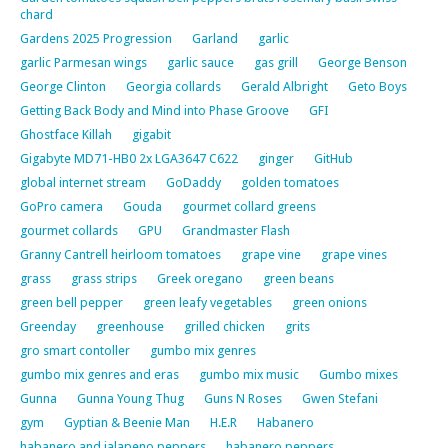
chard
Gardens 2025 Progression
Garland
garlic
garlic Parmesan wings
garlic sauce
gas grill
George Benson
George Clinton
Georgia collards
Gerald Albright
Geto Boys
Getting Back Body and Mind into Phase Groove
GFI
Ghostface Killah
gigabit
Gigabyte MD71-HB0 2x LGA3647 C622
ginger
GitHub
global internet stream
GoDaddy
golden tomatoes
GoPro camera
Gouda
gourmet collard greens
gourmet collards
GPU
Grandmaster Flash
Granny Cantrell heirloom tomatoes
grape vine
grape vines
grass
grass strips
Greek oregano
green beans
green bell pepper
green leafy vegetables
green onions
Greenday
greenhouse
grilled chicken
grits
gro smart contoller
gumbo mix genres
gumbo mix genres and eras
gumbo mix music
Gumbo mixes
Gunna
Gunna Young Thug
Guns N Roses
Gwen Stefani
gym
Gyptian & Beenie Man
H.E.R
Habanero
habanero and jalapeno peppers
habanero peppers