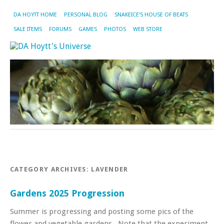
DA HOYTT HOME
PERSONAL BLOG
SNAKEICE’S HOUSE OF BEATS
SALE ITEMS
FORUMS
GAMES
PHOTOS
WEB STORE
CATEGORY ARCHIVES:
LAVENDER
Gardens 2025 Progression
Summer is progressing and posting some pics of the
flower and vegetable gardens . Note that the experiment