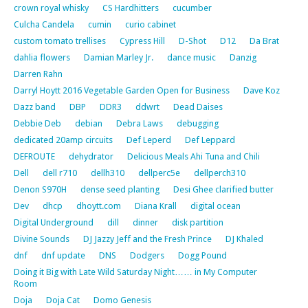
crown royal whisky
CS Hardhitters
cucumber
Culcha Candela
cumin
curio cabinet
custom tomato trellises
Cypress Hill
D-Shot
D12
Da Brat
dahlia flowers
Damian Marley Jr.
dance music
Danzig
Darren Rahn
Darryl Hoytt 2016 Vegetable Garden Open for Business
Dave Koz
Dazz band
DBP
DDR3
ddwrt
Dead Daises
Debbie Deb
debian
Debra Laws
debugging
dedicated 20amp circuits
Def Leperd
Def Leppard
DEFROUTE
dehydrator
Delicious Meals Ahi Tuna and Chili
Dell
dell r710
dellh310
dellperc5e
dellperch310
Denon S970H
dense seed planting
Desi Ghee clarified butter
Dev
dhcp
dhoytt.com
Diana Krall
digital ocean
Digital Underground
dill
dinner
disk partition
Divine Sounds
DJ Jazzy Jeff and the Fresh Prince
DJ Khaled
dnf
dnf update
DNS
Dodgers
Dogg Pound
Doing it Big with Late Wild Saturday Night…… in My Computer
Room
Doja
Doja Cat
Domo Genesis