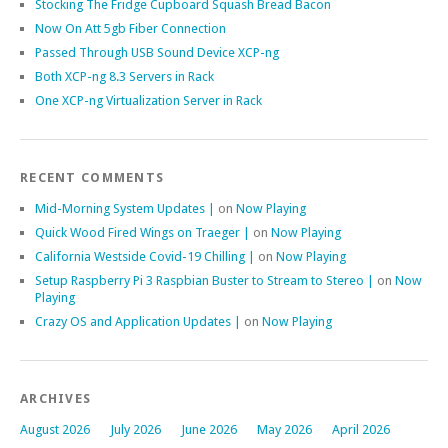
Stocking The Fridge Cupboard Squash Bread Bacon
Now On Att 5gb Fiber Connection
Passed Through USB Sound Device XCP-ng
Both XCP-ng 8.3 Servers in Rack
One XCP-ng Virtualization Server in Rack
RECENT COMMENTS
Mid-Morning System Updates |
on
Now Playing
Quick Wood Fired Wings on Traeger |
on
Now Playing
California Westside Covid-19 Chilling |
on
Now Playing
Setup Raspberry Pi 3 Raspbian Buster to Stream to Stereo |
on
Now
Playing
Crazy OS and Application Updates |
on
Now Playing
ARCHIVES
August 2026
July 2026
June 2026
May 2026
April 2026