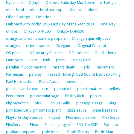
Nyashane
O'Jays
October Saturday Mix Down
offset grill
old school
old school hip-hop
olive oil
olives
Olivia Rodrigo
Omarion
Onboard with Rocky Linux Last Day of the Year 2021
One Way
onions
Onkyo-TX-N595
Onkyo-TX-N696
orange and red habanero peppers
Orange Squirrelly Love
oranges
orbital sander
Oregano
Original Concept
OS patces
OS security Patches
OS updates
Otis Redding
Outdoors
Ovirt
P!nk
paint
Paisley Park
parallel linux command
Parents death
Paris
Parliament
Parmesan
parsley
Passed Through USB Sound Device XCP-ng
Paul Hardcastle.
Paula Abdul
pavers
peaches and cream corn
peanut oil
pear tomatoes
pellets
Pentatonix
peppermint sage
Philthy Rich
php.ini
PhpMyAdmin
pick
Pico De Gallo
pineapple sage
ping
pint sized Early girl tomato plant
pizza sauce
plate beef ribs
Playful Friday Sounds
Playlist
Plex media server
Plex Server
PlexServer
Plexx
Plies
plugins
PNY 1tb SSD
Poblano
poblano peppers
pole beans
Pooh Shiesty
Pooh-Man