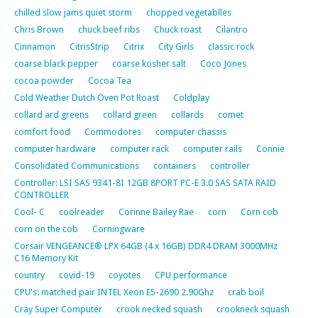
chilled slow jams quiet storm
chopped vegetablles
Chris Brown
chuck beef ribs
Chuck roast
Cilantro
Cinnamon
CitrisStrip
Citrix
City Girls
classic rock
coarse black pepper
coarse kosher salt
Coco Jones
cocoa powder
Cocoa Tea
Cold Weather Dutch Oven Pot Roast
Coldplay
collard ard greens
collard green
collards
comet
comfort food
Commodores
computer chassis
computer hardware
computer rack
computer rails
Connie
Consolidated Communications
containers
controller
Controller: LSI SAS 9341-8I 12GB 8PORT PC-E 3.0 SAS SATA RAID
CONTROLLER
Cool- C
coolreader
Corinne Bailey Rae
corn
Corn cob
corn on the cob
Corningware
Corsair VENGEANCE® LPX 64GB (4 x 16GB) DDR4 DRAM 3000MHz
C16 Memory Kit
country
covid-19
coyotes
CPU performance
CPU's: matched pair INTEL Xeon E5-2690 2.90Ghz
crab boil
Cray Super Computer
crook necked squash
crookneck squash