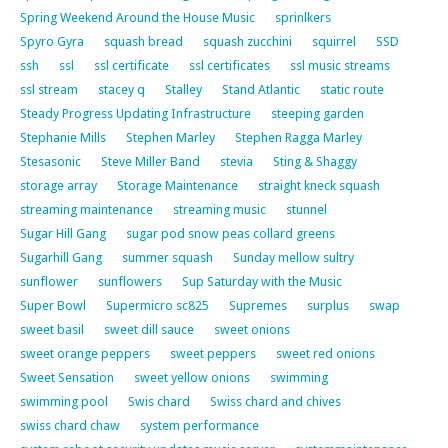
Spring Weekend Around the House Music
sprinlkers
Spyro Gyra
squash bread
squash zucchini
squirrel
SSD
ssh
ssl
ssl certificate
ssl certificates
ssl music streams
ssl stream
stacey q
Stalley
Stand Atlantic
static route
Steady Progress Updating Infrastructure
steeping garden
Stephanie Mills
Stephen Marley
Stephen Ragga Marley
Stesasonic
Steve Miller Band
stevia
Sting & Shaggy
storage array
Storage Maintenance
straight kneck squash
streaming maintenance
streaming music
stunnel
Sugar Hill Gang
sugar pod snow peas collard greens
Sugarhill Gang
summer squash
Sunday mellow sultry
sunflower
sunflowers
Sup Saturday with the Music
Super Bowl
Supermicro sc825
Supremes
surplus
swap
sweet basil
sweet dill sauce
sweet onions
sweet orange peppers
sweet peppers
sweet red onions
Sweet Sensation
sweet yellow onions
swimming
swimming pool
Swis chard
Swiss chard and chives
swiss chard chaw
system performance