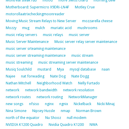
Montreal steak rub
mood
more Swiss chard
morning dew
Motherboard: Supermicro X9DRi-LN4F
Motley Crue
motorollaatrixcheckingmoonreader
Moving Music Stream Relays to New Server
mozzarella cheese
Mozzy
mug
mulch
muriatic acid
mushrooms
music relay servers
music relays
music server
Music Server Maintenance
Music server relay server maintenance
music server srteaming maintenance
music server streaming maintenance
music stream
music streaming
music streaming server maintenance
Musiq Soulchild
mustard
Mya
mysql database
naan
Najee
nat forwading
Nate Dog
Nate Dogg
Nathan Mitchell
Neighborhood Watch
Nelly Furtado
network
network bandwidth
network resolution
network routes
network routing
NetworkManager
new songs
nfsiso
nginx
ngnix
Nickelback
Nicki Minaj
Nina Simone
Nipsey Hussle
nmap
Norman Brown
north of the equator
Nu Shooz
null modem
NVIDIA K1200 Quadro
Nvidia Quadro K1200
NWA