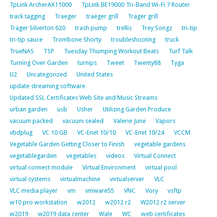
TpLink ArcherAX11000
TpLink BE19000 Tri-Band Wi-Fi 7 Router
track tagging
Traeger
traeger grill
Trager grill
Trager Silverton 620
trash pump
trellis
Trey Songz
tri-tip
tri-tip sauce
Trombone Shorty
troubleshooting
truck
TrueNAS
TSP
Tuesday Thumping Workout Beats
Turf Talk
Turning Over Garden
turnips
Tweet
Twenty88
Tyga
U2
Uncategorized
United States
update streaming software
Updated SSL Certificates Web Site and Music Streams
urban garden
usb
Usher
Utilizing Garden Produce
vacuum packed
vacuum sealed
Valerie June
Vapors
vbdplug
VC 10 GB
VC-Enet 10/10
VC-Enet 10/24
VCCM
Vegetable Garden Getting Closer to Finish
vegetable gardens
vegetablegarden
vegetables
videos
Virtual Connect
virtual connect module
Virtual Environment
virtual pool
virtual systems
virtualmachine
virtualserver
VLC
VLC media player
vm
vmware55
VNC
Vory
vsftp
w10 pro workstation
w2012
w2012 r2
W2012 r2 server
w2019
w2019 data center
Wale
WC
web certificates