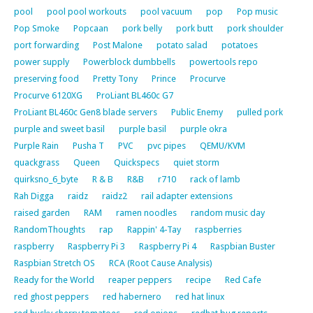
pool
pool pool workouts
pool vacuum
pop
Pop music
Pop Smoke
Popcaan
pork belly
pork butt
pork shoulder
port forwarding
Post Malone
potato salad
potatoes
power supply
Powerblock dumbbells
powertools repo
preserving food
Pretty Tony
Prince
Procurve
Procurve 6120XG
ProLiant BL460c G7
ProLiant BL460c Gen8 blade servers
Public Enemy
pulled pork
purple and sweet basil
purple basil
purple okra
Purple Rain
Pusha T
PVC
pvc pipes
QEMU/KVM
quackgrass
Queen
Quickspecs
quiet storm
quirksno_6_byte
R & B
R&B
r710
rack of lamb
Rah Digga
raidz
raidz2
rail adapter extensions
raised garden
RAM
ramen noodles
random music day
RandomThoughts
rap
Rappin' 4-Tay
raspberries
raspberry
Raspberry Pi 3
Raspberry Pi 4
Raspbian Buster
Raspbian Stretch OS
RCA (Root Cause Analysis)
Ready for the World
reaper peppers
recipe
Red Cafe
red ghost peppers
red habernero
red hat linux