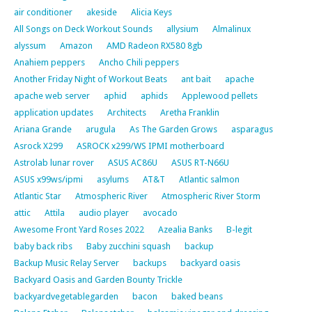
air conditioner
akeside
Alicia Keys
All Songs on Deck Workout Sounds
allysium
Almalinux
alyssum
Amazon
AMD Radeon RX580 8gb
Anahiem peppers
Ancho Chili peppers
Another Friday Night of Workout Beats
ant bait
apache
apache web server
aphid
aphids
Applewood pellets
application updates
Architects
Aretha Franklin
Ariana Grande
arugula
As The Garden Grows
asparagus
Asrock X299
ASROCK x299/WS IPMI motherboard
Astrolab lunar rover
ASUS AC86U
ASUS RT-N66U
ASUS x99ws/ipmi
asylums
AT&T
Atlantic salmon
Atlantic Star
Atmospheric River
Atmospheric River Storm
attic
Attila
audio player
avocado
Awesome Front Yard Roses 2022
Azealia Banks
B-legit
baby back ribs
Baby zucchini squash
backup
Backup Music Relay Server
backups
backyard oasis
Backyard Oasis and Garden Bounty Trickle
backyardvegetablegarden
bacon
baked beans