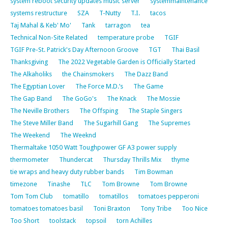
system reboot security updates music server
systemmaintenance
systems restructure
SZA
T-Nutty
T.I.
tacos
Taj Mahal & Keb' Mo'
Tank
tarragon
tea
Technical Non-Site Related
temperature probe
TGIF
TGIF Pre-St. Patrick's Day Afternoon Groove
TGT
Thai Basil
Thanksgiving
The 2022 Vegetable Garden is Officially Started
The Alkaholiks
the Chainsmokers
The Dazz Band
The Egyptian Lover
The Force M.D.’s
The Game
The Gap Band
The GoGo's
The Knack
The Mossie
The Neville Brothers
The Offsping
The Staple Singers
The Steve Miller Band
The Sugarhill Gang
The Supremes
The Weekend
The Weeknd
Thermaltake 1050 Watt Toughpower GF A3 power supply
thermometer
Thundercat
Thursday Thrills Mix
thyme
tie wraps and heavy duty rubber bands
Tim Bowman
timezone
Tinashe
TLC
Tom Browne
Tom Browne
Tom Tom Club
tomatillo
tomatillos
tomatoes pepperoni
tomatoes tomatoes basil
Toni Braxton
Tony Tribe
Too Nice
Too Short
toolstack
topsoil
torn Achilles