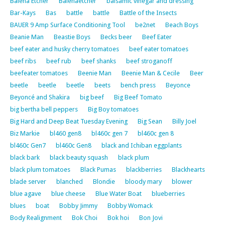
Balena Etcher
Balenaetcher
balsamic vinegar and dressing
Bar-Kays
Bas
battle
battle
Battle of the Insects
BAUER 9 Amp Surface Conditioning Tool
be2net
Beach Boys
Beanie Man
Beastie Boys
Becks beer
Beef Eater
beef eater and husky cherry tomatoes
beef eater tomatoes
beef ribs
beef rub
beef shanks
beef stroganoff
beefeater tomatoes
Beenie Man
Beenie Man & Cecile
Beer
beetle
beetle
beetle
beets
bench press
Beyonce
Beyoncé and Shakira
big beef
Big Beef Tomato
big bertha bell peppers
Big Boy tomatoes
Big Hard and Deep Beat Tuesday Evening
Big Sean
Billy Joel
Biz Markie
bl460 gen8
bl460c gen 7
bl460c gen 8
bl460c Gen7
bl460c Gen8
black and Ichiban eggplants
black bark
black beauty squash
black plum
black plum tomatoes
Black Pumas
blackberries
Blackhearts
blade server
blanched
Blondie
bloody mary
blower
blue agave
blue cheese
Blue Water Boat
blueberries
blues
boat
Bobby Jimmy
Bobby Womack
Body Realignment
Bok Choi
Bok hoi
Bon Jovi