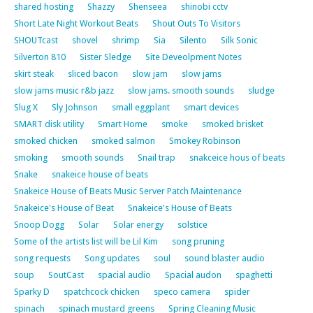
shared hosting
Shazzy
Shenseea
shinobi cctv
Short Late Night Workout Beats
Shout Outs To Visitors
SHOUTcast
shovel
shrimp
Sia
Silento
Silk Sonic
Silverton 810
Sister Sledge
Site Deveolpment Notes
skirt steak
sliced bacon
slow jam
slow jams
slow jams music r&b jazz
slow jams. smooth sounds
sludge
Slug X
Sly Johnson
small eggplant
smart devices
SMART disk utility
Smart Home
smoke
smoked brisket
smoked chicken
smoked salmon
Smokey Robinson
smoking
smooth sounds
Snail trap
snakceice hous of beats
Snake
snakeice house of beats
Snakeice House of Beats Music Server Patch Maintenance
Snakeice's House of Beat
Snakeice's House of Beats
Snoop Dogg
Solar
Solar energy
solstice
Some of the artists list will be Lil Kim
song pruning
song requests
Song updates
soul
sound blaster audio
soup
SoutCast
spacial audio
Spacial audon
spaghetti
Sparky D
spatchcock chicken
speco camera
spider
spinach
spinach mustard greens
Spring Cleaning Music