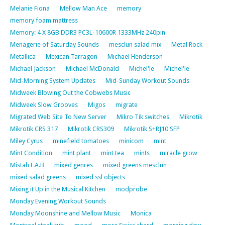
Melanie Fiona
Mellow Man Ace
memory
memory foam mattress
Memory: 4 X 8GB DDR3 PC3L-10600R 1333MHz 240pin
Menagerie of Saturday Sounds
mesclun salad mix
Metal Rock
Metallica
Mexican Tarragon
Michael Henderson
Michael Jackson
Michael McDonald
Michel'le
Michel'le
Mid-Morning System Updates
Mid-Sunday Workout Sounds
Midweek Blowing Out the Cobwebs Music
Midweek Slow Grooves
Migos
migrate
Migrated Web Site To New Server
Mikro Tik switches
Mikrotik
Mikrotik CRS 317
Mikrotik CRS309
Mikrotik S+RJ10 SFP
Miley Cyrus
minefield tomatoes
minicom
mint
Mint Condition
mint plant
mint tea
mints
miracle grow
Mistah F.A.B
mixed genres
mixed greens mesclun
mixed salad greens
mixed ssl objects
Mixing it Up in the Musical Kitchen
modprobe
Monday Evening Workout Sounds
Monday Moonshine and Mellow Music
Monica