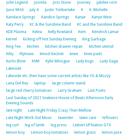
John Legend
Joomla
Joss Stone
Journey
jubilee corn
Juice Wrld
july 4
Justin Timberlake
K
K. Michelle
Kandace Springs
Kandice Springs
Kanye
Kanye West
Katy Perry
KC & the Sunshine Band
KC and the Sunshine Band
KDE Plasma
Kelea
Kelly Rowland
Kem
Kendrick Lamar
kernel
Kicking off Hot Sunday Evening
King Garbage
King Tee
kitchen
kitchen drawer repair
kitchen utensil
Kitty
Klymaxx
kmod-be2net
knee
knee pads
Kurtis Blow
KVM
Kylie Minogue
Lady bugs
Lady Gaga
Lakeside
Lakeside etc. then have some current artists like YG & Mozzy
Lana Del Rey
laptop
large column stand
large red cherry tomatoes
Larry Graham
Last Poets
Last Sunday of 2021 Snakeice House of Beats Afternoon Early
Evening Sounds
late night
Late Night Friday Crazy Then Mellow
Late Night Work Out Music
lavender
lawn care
leftovers
leg curl
leg of lamb
leg press
Leibert UPStation GTX
lemon boy
Lemon boy tomatoes
lemon grass
lemon juice