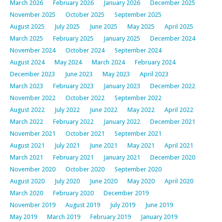
March 2026
February 2026
January 2026
December 2025
November 2025
October 2025
September 2025
August 2025
July 2025
June 2025
May 2025
April 2025
March 2025
February 2025
January 2025
December 2024
November 2024
October 2024
September 2024
August 2024
May 2024
March 2024
February 2024
December 2023
June 2023
May 2023
April 2023
March 2023
February 2023
January 2023
December 2022
November 2022
October 2022
September 2022
August 2022
July 2022
June 2022
May 2022
April 2022
March 2022
February 2022
January 2022
December 2021
November 2021
October 2021
September 2021
August 2021
July 2021
June 2021
May 2021
April 2021
March 2021
February 2021
January 2021
December 2020
November 2020
October 2020
September 2020
August 2020
July 2020
June 2020
May 2020
April 2020
March 2020
February 2020
December 2019
November 2019
August 2019
July 2019
June 2019
May 2019
March 2019
February 2019
January 2019