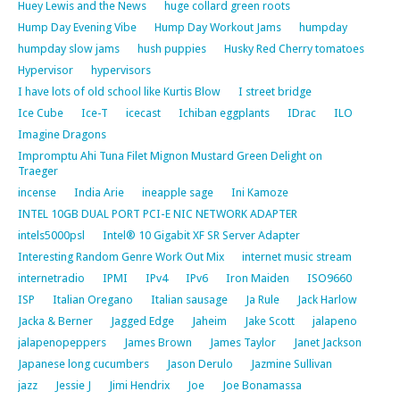
Huey Lewis and the News
huge collard green roots
Hump Day Evening Vibe
Hump Day Workout Jams
humpday
humpday slow jams
hush puppies
Husky Red Cherry tomatoes
Hypervisor
hypervisors
I have lots of old school like Kurtis Blow
I street bridge
Ice Cube
Ice-T
icecast
Ichiban eggplants
IDrac
ILO
Imagine Dragons
Impromptu Ahi Tuna Filet Mignon Mustard Green Delight on
Traeger
incense
India Arie
ineapple sage
Ini Kamoze
INTEL 10GB DUAL PORT PCI-E NIC NETWORK ADAPTER
intels5000psl
Intel® 10 Gigabit XF SR Server Adapter
Interesting Random Genre Work Out Mix
internet music stream
internetradio
IPMI
IPv4
IPv6
Iron Maiden
ISO9660
ISP
Italian Oregano
Italian sausage
Ja Rule
Jack Harlow
Jacka & Berner
Jagged Edge
Jaheim
Jake Scott
jalapeno
jalapenopeppers
James Brown
James Taylor
Janet Jackson
Japanese long cucumbers
Jason Derulo
Jazmine Sullivan
jazz
Jessie J
Jimi Hendrix
Joe
Joe Bonamassa