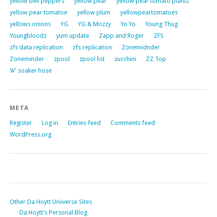
yellow bell peppers
yellow pear
yellow pear tomato plants
yellow pear tomatoe
yellow plum
yellowpeartomatoes
yellows onions
YG
YG & Mozzy
Yo Yo
Young Thug
Youngbloodz
yum update
Zapp and Roger
ZFS
zfs data replication
zfs replication
Zonemidnder
Zoneminder
zpool
zpool list
zucchini
ZZ Top
¼” soaker hose
META
Register
Log in
Entries feed
Comments feed
WordPress.org
Other Da Hoytt Uniiverse Sites
Da Hoytt’s Personal Blog