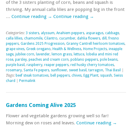
of the 3 sisters planting of corn, beans and squash is
thriving. My annual calla lilies are popping big in the front
…
Continue reading
→
Continue reading
→
Categories:
3 sisters
,
alyssum
,
Anahiem peppers
,
asparagus
,
cabbage
,
calla lillies
,
chamomile
,
Cilantro
,
cucumber
,
dahlia flowers
,
dill
,
fresno
peppers
,
Gardens 2025 Progression
,
Granny Cantrell heirloom tomatoes
,
grape vines
,
Greek oregano
,
Health & Wellness
,
Home Projects
,
ineapple
sage
,
jubilee corn
,
lavender
,
lemon grass
,
lettuce
,
lobelia and mini red
rose
,
parsley
,
peaches and cream corn
,
poblano peppers
,
pole beans
,
purple basil
,
raspberry
,
reaper peppers
,
red husky cherry tomatoes
,
rosemary
,
Santa Fe pepers
,
sunflower
,
sweet basil
,
tarragon
,
Thai Basil
|
Tags:
beef steak tomatoes
,
bell peppers
,
chives
,
Egg Plant
,
squash
,
Swiss
chard
|
Permalink
Gardens Coming Alive 2025
Flower and vegetable gardens growing well so far!
Morning dew on roses and leaves.
Continue reading
→