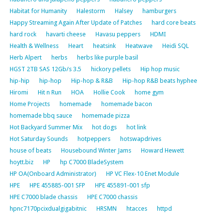
Habitat for Humanity
Halestorm
Halsey
hamburgers
Happy Streaming Again After Update of Patches
hard core beats
hard rock
havarti cheese
Havasu peppers
HDMI
Health & Wellness
Heart
heatsink
Heatwave
Heidi SQL
Herb Alpert
herbs
herbs like purple basil
HGST 2TB SAS 12Gb/s 3.5
hickory pellets
Hip hop music
hip-hip
hip-hop
Hip-hop & R&B
Hip-hop R&B beats hyphee
Hiromi
Hit n Run
HOA
Hollie Cook
home gym
Home Projects
homemade
homemade bacon
homemade bbq sauce
homemade pizza
Hot Backyard Summer Mix
hot dogs
hot link
Hot Saturday Sounds
hotpeppers
hotswapdrives
house of beats
Housebound Winter Jams
Howard Hewett
hoytt.biz
HP
hp C7000 BladeSystem
HP OA(Onboard Administrator)
HP VC Flex-10 Enet Module
HPE
HPE 455885-001 SFP
HPE 455891-001 sfp
HPE C7000 blade chassis
HPE C7000 chassis
hpnc7170pcixdualgigabitnic
HRSMN
htacces
httpd