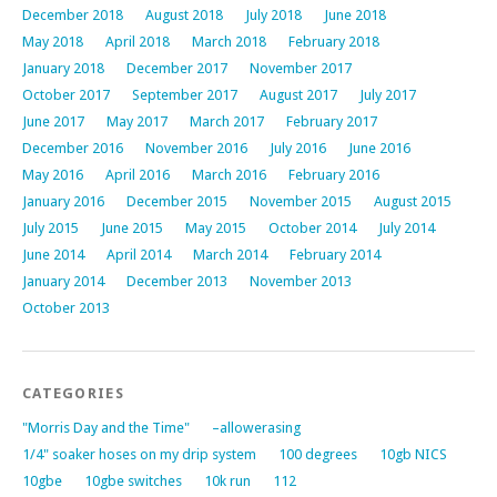
December 2018
August 2018
July 2018
June 2018
May 2018
April 2018
March 2018
February 2018
January 2018
December 2017
November 2017
October 2017
September 2017
August 2017
July 2017
June 2017
May 2017
March 2017
February 2017
December 2016
November 2016
July 2016
June 2016
May 2016
April 2016
March 2016
February 2016
January 2016
December 2015
November 2015
August 2015
July 2015
June 2015
May 2015
October 2014
July 2014
June 2014
April 2014
March 2014
February 2014
January 2014
December 2013
November 2013
October 2013
CATEGORIES
"Morris Day and the Time"
–allowerasing
1/4" soaker hoses on my drip system
100 degrees
10gb NICS
10gbe
10gbe switches
10k run
112