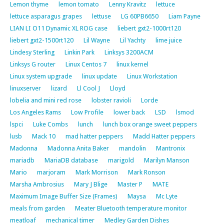
Lemon thyme
lemon tomato
Lenny Kravitz
lettuce
lettuce asparagus grapes
lettuse
LG 60PB6650
Liam Payne
LIAN LI O11 Dynamic XL ROG case
liebert gxt2-1000rt120
liebert gxt2-1500rt120
Lil Wayne
Lil Yachty
lime juice
Lindesy Sterling
Linkin Park
Linksys 3200ACM
Linksys G router
Linux Centos 7
linux kernel
Linux system upgrade
linux update
Linux Workstation
linuxserver
lizard
Ll Cool J
Lloyd
lobelia and mini red rose
lobster ravioli
Lorde
Los Angeles Rams
Low Profile
lower back
LSD
lsmod
lspci
Luke Combs
lunch
lunch box orange sweet peppers
lusb
Mack 10
mad hatter peppers
Madd Hatter peppers
Madonna
Madonna Anita Baker
mandolin
Mantronix
mariadb
MariaDB database
marigold
Marilyn Manson
Mario
marjoram
Mark Morrison
Mark Ronson
Marsha Ambrosius
Mary J Blige
Master P
MATE
Maximum Image Buffer Size (Frames)
Maysa
Mc Lyte
meals from garden
Meater Bluetooth temperature monitor
meatloaf
mechanical timer
Medley Garden Dishes