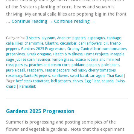
of the 3 sisters planting of corn, beans and squash is
thriving. My annual calla lilies are popping big in the front
…
Continue reading
→
Continue reading
→
Categories:
3 sisters
,
alyssum
,
Anahiem peppers
,
asparagus
,
cabbage
,
calla lillies
,
chamomile
,
Cilantro
,
cucumber
,
dahlia flowers
,
dill
,
fresno
peppers
,
Gardens 2025 Progression
,
Granny Cantrell heirloom tomatoes
,
grape vines
,
Greek oregano
,
Health & Wellness
,
Home Projects
,
ineapple
sage
,
jubilee corn
,
lavender
,
lemon grass
,
lettuce
,
lobelia and mini red
rose
,
parsley
,
peaches and cream corn
,
poblano peppers
,
pole beans
,
purple basil
,
raspberry
,
reaper peppers
,
red husky cherry tomatoes
,
rosemary
,
Santa Fe pepers
,
sunflower
,
sweet basil
,
tarragon
,
Thai Basil
|
Tags:
beef steak tomatoes
,
bell peppers
,
chives
,
Egg Plant
,
squash
,
Swiss
chard
|
Permalink
Gardens 2025 Progression
Summer is progressing and posting some pics of the
flower and vegetable gardens . Note that the experiment