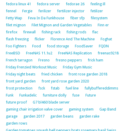
fedora linux 41
fedora server
fedorae 26
feeling ill
fennel
Fergie
ferilizer
fertilizer injector
fetilizer
Fetty Wap
Feva In Da Funkhouse
fiber sfp
filesystem
filet mignon
Filet Mignon and Garden Vegetables
Finn er
firefox
firewall
fishing rack
fishing rods
flac
flash freezing
flicker
Florence And The Machine
Foghat
Foo Fighters
Food
food storage
FoodSaver
FQDN
FreeBSD
FreeNAS 11.1u2
FreeNAS Replication
freenas9218
French tarragon
Fresno
fresno peppers
frick ham
Friday Frenzied Workout Music
Friday Gym Music
Friday night beats
fried chicken
front rose garden 2018
front yard garden
front yard rose garden 2020
frost protection
fsck
fstab
fuel line
fullybuffereddimms
Funk
Funkadelic
furniture dolly
fuse
Future
future proof
G7 bl460 blade server
gaming chair irrigation valve cover
gaming system
Gap Band
garage
garden 2017
garden beans
garden rake
garden rows
Garden tomatoes squash bell peppers brats rosemary basil Swiss