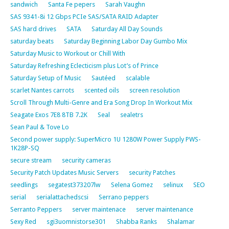
sandwich
Santa Fe pepers
Sarah Vaughn
SAS 9341-8i 12 Gbps PCIe SAS/SATA RAID Adapter
SAS hard drives
SATA
Saturday All Day Sounds
saturday beats
Saturday Beginning Labor Day Gumbo Mix
Saturday Music to Workout or Chill With
Saturday Refreshing Eclecticism plus Lot’s of Prince
Saturday Setup of Music
Sautéed
scalable
scarlet Nantes carrots
scented oils
screen resolution
Scroll Through Multi-Genre and Era Song Drop In Workout Mix
Seagate Exos 7E8 8TB 7.2K
Seal
sealetrs
Sean Paul & Tove Lo
Second power supply: SuperMicro 1U 1280W Power Supply PWS-
1K28P-SQ
secure stream
security cameras
Security Patch Updates Music Servers
security Patches
seedlings
segatest373207lw
Selena Gomez
selinux
SEO
serial
serialattachedscsi
Serrano peppers
Serranto Peppers
server maintenace
server maintenance
Sexy Red
sgi3uomnistorse301
Shabba Ranks
Shalamar