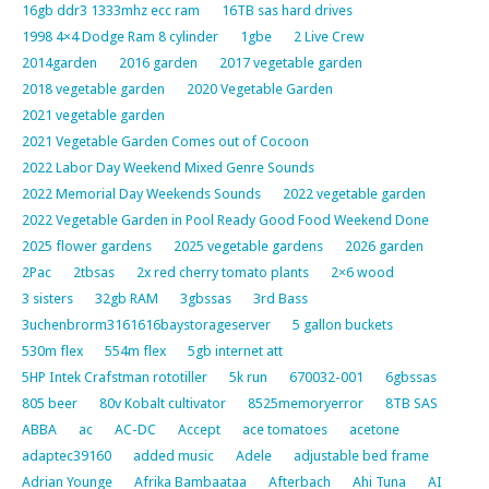
16gb ddr3 1333mhz ecc ram
16TB sas hard drives
1998 4×4 Dodge Ram 8 cylinder
1gbe
2 Live Crew
2014garden
2016 garden
2017 vegetable garden
2018 vegetable garden
2020 Vegetable Garden
2021 vegetable garden
2021 Vegetable Garden Comes out of Cocoon
2022 Labor Day Weekend Mixed Genre Sounds
2022 Memorial Day Weekends Sounds
2022 vegetable garden
2022 Vegetable Garden in Pool Ready Good Food Weekend Done
2025 flower gardens
2025 vegetable gardens
2026 garden
2Pac
2tbsas
2x red cherry tomato plants
2×6 wood
3 sisters
32gb RAM
3gbssas
3rd Bass
3uchenbrorm3161616baystorageserver
5 gallon buckets
530m flex
554m flex
5gb internet att
5HP Intek Crafstman rototiller
5k run
670032-001
6gbssas
805 beer
80v Kobalt cultivator
8525memoryerror
8TB SAS
ABBA
ac
AC-DC
Accept
ace tomatoes
acetone
adaptec39160
added music
Adele
adjustable bed frame
Adrian Younge
Afrika Bambaataa
Afterbach
Ahi Tuna
AI