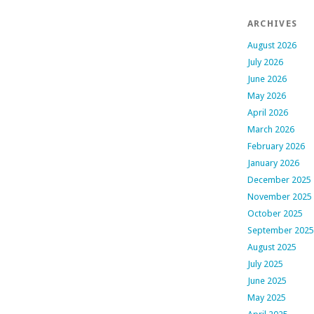
ARCHIVES
August 2026
July 2026
June 2026
May 2026
April 2026
March 2026
February 2026
January 2026
December 2025
November 2025
October 2025
September 2025
August 2025
July 2025
June 2025
May 2025