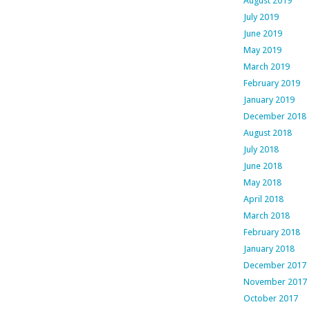
August 2019
July 2019
June 2019
May 2019
March 2019
February 2019
January 2019
December 2018
August 2018
July 2018
June 2018
May 2018
April 2018
March 2018
February 2018
January 2018
December 2017
November 2017
October 2017