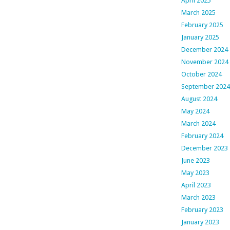
April 2025
March 2025
February 2025
January 2025
December 2024
November 2024
October 2024
September 2024
August 2024
May 2024
March 2024
February 2024
December 2023
June 2023
May 2023
April 2023
March 2023
February 2023
January 2023