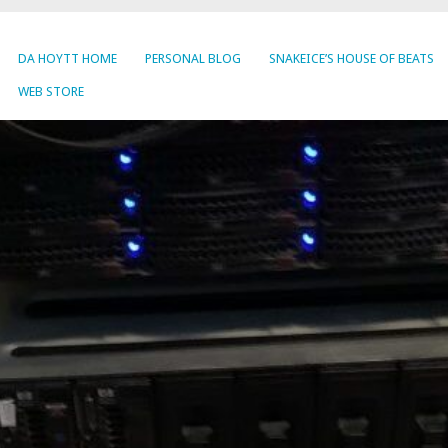
DA HOYTT HOME
PERSONAL BLOG
SNAKEICE’S HOUSE OF BEATS
WEB STORE