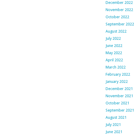
December 2022
November 2022
October 2022
September 2022
August 2022
July 2022
June 2022
May 2022
April 2022
March 2022
February 2022
January 2022
December 2021
November 2021
October 2021
September 2021
August 2021
July 2021
June 2021