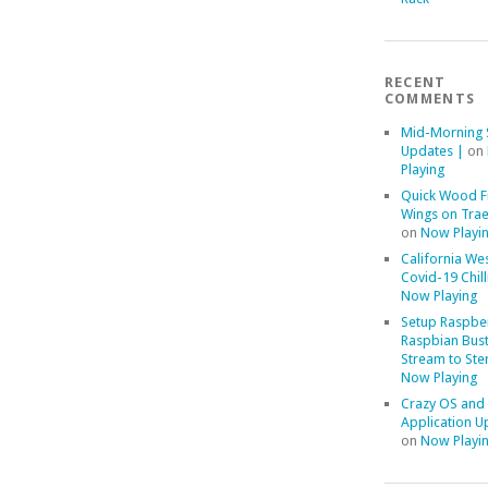
RECENT
COMMENTS
Mid-Morning 
Updates |
on
Playing
Quick Wood F
Wings on Trae
on
Now Playi
California We
Covid-19 Chill
Now Playing
Setup Raspber
Raspbian Bust
Stream to Ste
Now Playing
Crazy OS and
Application U
on
Now Playi