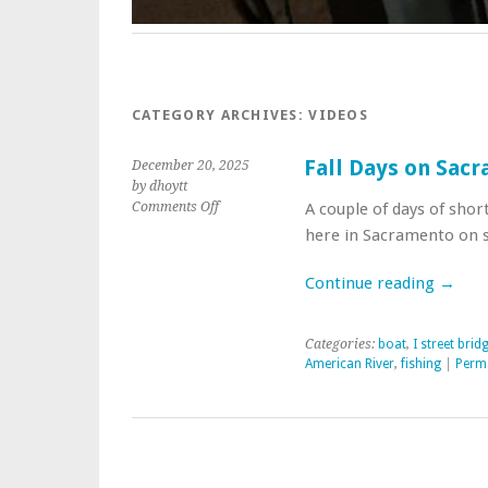
CATEGORY ARCHIVES:
VIDEOS
Fall Days on Sac
December 20, 2025
by dhoytt
on
Comments Off
A couple of days of shor
Fall
here in Sacramento on se
Days
on
Continue reading
→
Sacramento
and
American
Categories:
boat
,
I street brid
Rivers
American River
,
fishing
|
Perm