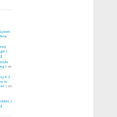
System
Now
ired
ger |
ng
stside
ing |
on
ry Pi 3
er to
reo |
on
pdates |
ng