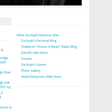
Other Da Hoytt Uniiverse Sites
Da Hoytt’s Personal Blog
Snakeice’s “House of Beats” Radio Blog
TS
Darryl’s Sale Items
Fridge
Forums
uash
Da Hoytt’s Games
Photo Gallery
b Fiber
Hoytt Enterprises Web Store
gh USB
 XCP-ng
.3
k
Server in