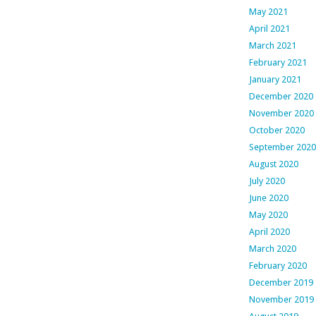
May 2021
April 2021
March 2021
February 2021
January 2021
December 2020
November 2020
October 2020
September 2020
August 2020
July 2020
June 2020
May 2020
April 2020
March 2020
February 2020
December 2019
November 2019