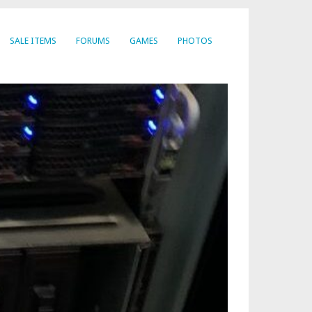
SALE ITEMS
FORUMS
GAMES
PHOTOS