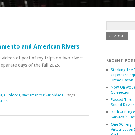
ramento and American Rivers
t videos of part of my trips on two rivers
RECENT POS
parate days of the fall 2025.
Stocking The 
Cupboard Sq
Bread Bacon
Now On Att 5g
Connection
ge
,
Outdoors
,
sacramento river
,
videos
| Tags:
Passed Throu
alink
Sound Device
Both XCP-ng 8
Servers in Rac
One XCP-ng
Virtualization 
Rack