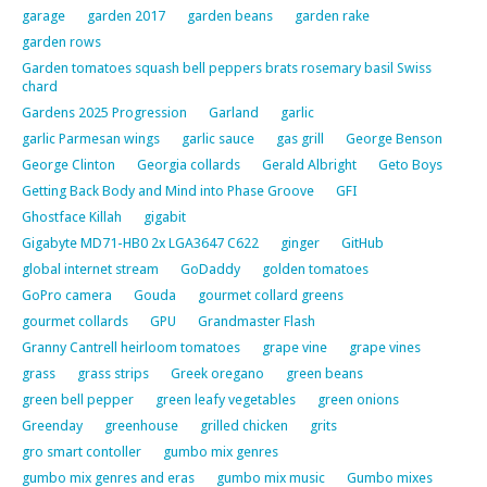
garage
garden 2017
garden beans
garden rake
garden rows
Garden tomatoes squash bell peppers brats rosemary basil Swiss
chard
Gardens 2025 Progression
Garland
garlic
garlic Parmesan wings
garlic sauce
gas grill
George Benson
George Clinton
Georgia collards
Gerald Albright
Geto Boys
Getting Back Body and Mind into Phase Groove
GFI
Ghostface Killah
gigabit
Gigabyte MD71-HB0 2x LGA3647 C622
ginger
GitHub
global internet stream
GoDaddy
golden tomatoes
GoPro camera
Gouda
gourmet collard greens
gourmet collards
GPU
Grandmaster Flash
Granny Cantrell heirloom tomatoes
grape vine
grape vines
grass
grass strips
Greek oregano
green beans
green bell pepper
green leafy vegetables
green onions
Greenday
greenhouse
grilled chicken
grits
gro smart contoller
gumbo mix genres
gumbo mix genres and eras
gumbo mix music
Gumbo mixes