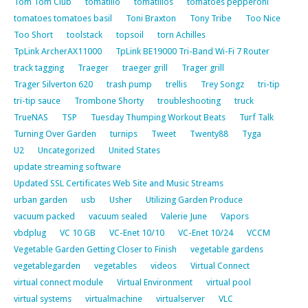
Tom Tom Club
tomatillo
tomatillos
tomatoes pepperoni
tomatoes tomatoes basil
Toni Braxton
Tony Tribe
Too Nice
Too Short
toolstack
topsoil
torn Achilles
TpLink ArcherAX11000
TpLink BE19000 Tri-Band Wi-Fi 7 Router
track tagging
Traeger
traeger grill
Trager grill
Trager Silverton 620
trash pump
trellis
Trey Songz
tri-tip
tri-tip sauce
Trombone Shorty
troubleshooting
truck
TrueNAS
TSP
Tuesday Thumping Workout Beats
Turf Talk
Turning Over Garden
turnips
Tweet
Twenty88
Tyga
U2
Uncategorized
United States
update streaming software
Updated SSL Certificates Web Site and Music Streams
urban garden
usb
Usher
Utilizing Garden Produce
vacuum packed
vacuum sealed
Valerie June
Vapors
vbdplug
VC 10 GB
VC-Enet 10/10
VC-Enet 10/24
VCCM
Vegetable Garden Getting Closer to Finish
vegetable gardens
vegetablegarden
vegetables
videos
Virtual Connect
virtual connect module
Virtual Environment
virtual pool
virtual systems
virtualmachine
virtualserver
VLC