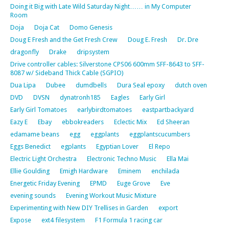
Doing it Big with Late Wild Saturday Night…… in My Computer
Room
Doja
Doja Cat
Domo Genesis
Doug E Fresh and the Get Fresh Crew
Doug E. Fresh
Dr. Dre
dragonfly
Drake
dripsystem
Drive controller cables: Silverstone CPS06 600mm SFF-8643 to SFF-
8087 w/ Sideband Thick Cable (SGPIO)
Dua Lipa
Dubee
dumdbells
Dura Seal epoxy
dutch oven
DVD
DVSN
dynatronh185
Eagles
Early Girl
Early Girl Tomatoes
earlybirdtomatoes
eastpartbackyard
Eazy E
Ebay
ebbokreaders
Eclectic Mix
Ed Sheeran
edamame beans
egg
eggplants
eggplantscucumbers
Eggs Benedict
egplants
Egyptian Lover
El Repo
Electric Light Orchestra
Electronic Techno Music
Ella Mai
Ellie Goulding
Emigh Hardware
Eminem
enchilada
Energetic Friday Evening
EPMD
Euge Grove
Eve
evening sounds
Evening Workout Music Mixture
Experimenting with New DIY Trellises in Garden
export
Expose
ext4 filesystem
F1 Formula 1 racing car