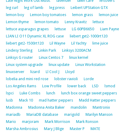
Late Night Work Out Music
lavender
lawn care
leftovers
leg curl
leg of lamb
leg press
Leibert UPStation GTX
lemon boy
Lemon boy tomatoes
lemon grass
lemon juice
Lemon thyme
lemon tomato
Lenny Kravitz
lettuce
lettuce asparagus grapes
lettuse
LG 60PB6650
Liam Payne
LIAN LI O11 Dynamic XL ROG case
liebert gxt2-1000rt120
liebert gxt2-1500rt120
Lil Wayne
Lil Yachty
lime juice
Lindesy Sterling
Linkin Park
Linksys 3200ACM
Linksys G router
Linux Centos 7
linux kernel
Linux system upgrade
linux update
Linux Workstation
linuxserver
lizard
Ll Cool J
Lloyd
lobelia and mini red rose
lobster ravioli
Lorde
Los Angeles Rams
Low Profile
lower back
LSD
lsmod
lspci
Luke Combs
lunch
lunch box orange sweet peppers
lusb
Mack 10
mad hatter peppers
Madd Hatter peppers
Madonna
Madonna Anita Baker
mandolin
Mantronix
mariadb
MariaDB database
marigold
Marilyn Manson
Mario
marjoram
Mark Morrison
Mark Ronson
Marsha Ambrosius
Mary J Blige
Master P
MATE