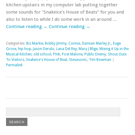
kitchen upstairs in my computer lab putting together
some sounds for “Snakeice’s House of Beats” for you and
also to listen to while I do some work in an around …
Continue reading
→
Continue reading
→
Categories:
Biz Markie
,
Bobby Jimmy
,
Connie
,
Damian Marley Jr.
,
Euge
Grove
,
hip-hop
,
Jason Derulo
,
Lana Del Rey
,
Mary J Blige
,
Mixing it Up in the
Musical Kitchen
,
old school
,
P!nk
,
Post Malone
,
Public Enemy
,
Shout Outs
To Visitors
,
Snakeice's House of Beat
,
Stesasonic
,
Tim Bowman
|
Permalink