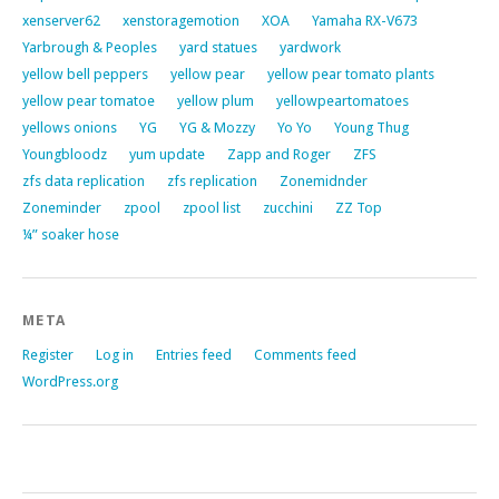
xenserver62
xenstoragemotion
XOA
Yamaha RX-V673
Yarbrough & Peoples
yard statues
yardwork
yellow bell peppers
yellow pear
yellow pear tomato plants
yellow pear tomatoe
yellow plum
yellowpeartomatoes
yellows onions
YG
YG & Mozzy
Yo Yo
Young Thug
Youngbloodz
yum update
Zapp and Roger
ZFS
zfs data replication
zfs replication
Zonemidnder
Zoneminder
zpool
zpool list
zucchini
ZZ Top
¼” soaker hose
META
Register
Log in
Entries feed
Comments feed
WordPress.org