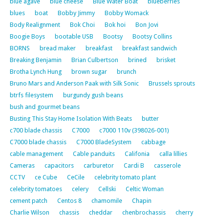
blue agave
blue cheese
Blue Water Boat
blueberries
blues
boat
Bobby Jimmy
Bobby Womack
Body Realignment
Bok Choi
Bok hoi
Bon Jovi
Boogie Boys
bootable USB
Bootsy
Bootsy Collins
BORNS
bread maker
breakfast
breakfast sandwich
Breaking Benjamin
Brian Culbertson
brined
brisket
Brotha Lynch Hung
brown sugar
brunch
Bruno Mars and Anderson Paak with Silk Sonic
Brussels sprouts
btrfs filesystem
burgundy gush beans
bush and gourmet beans
Busting This Stay Home Isolation With Beats
butter
c700 blade chassis
C7000
c7000 110v (398026-001)
C7000 blade chassis
C7000 BladeSystem
cabbage
cable management
Cable panduits
Califonia
calla lillies
Cameras
capacitors
carburetor
Cardi B
casserole
CCTV
ce Cube
CeCile
celebrity tomato plant
celebrity tomatoes
celery
Cellski
Celtic Woman
cement patch
Centos 8
chamomile
Chapin
Charlie Wilson
chassis
cheddar
chenbrochassis
cherry