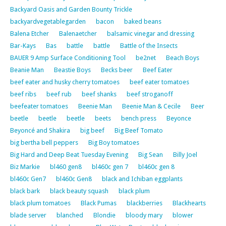
Backyard Oasis and Garden Bounty Trickle
backyardvegetablegarden
bacon
baked beans
Balena Etcher
Balenaetcher
balsamic vinegar and dressing
Bar-Kays
Bas
battle
battle
Battle of the Insects
BAUER 9 Amp Surface Conditioning Tool
be2net
Beach Boys
Beanie Man
Beastie Boys
Becks beer
Beef Eater
beef eater and husky cherry tomatoes
beef eater tomatoes
beef ribs
beef rub
beef shanks
beef stroganoff
beefeater tomatoes
Beenie Man
Beenie Man & Cecile
Beer
beetle
beetle
beetle
beets
bench press
Beyonce
Beyoncé and Shakira
big beef
Big Beef Tomato
big bertha bell peppers
Big Boy tomatoes
Big Hard and Deep Beat Tuesday Evening
Big Sean
Billy Joel
Biz Markie
bl460 gen8
bl460c gen 7
bl460c gen 8
bl460c Gen7
bl460c Gen8
black and Ichiban eggplants
black bark
black beauty squash
black plum
black plum tomatoes
Black Pumas
blackberries
Blackhearts
blade server
blanched
Blondie
bloody mary
blower