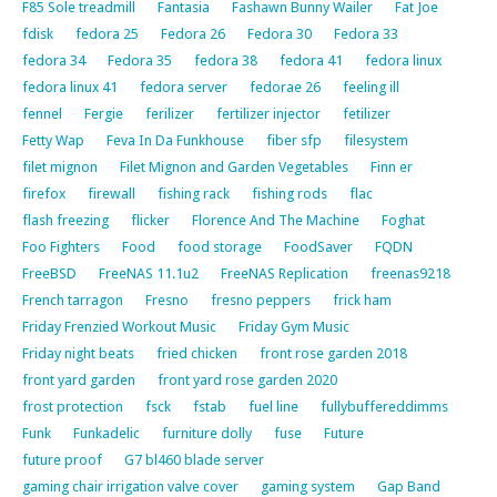
F85 Sole treadmill
Fantasia
Fashawn Bunny Wailer
Fat Joe
fdisk
fedora 25
Fedora 26
Fedora 30
Fedora 33
fedora 34
Fedora 35
fedora 38
fedora 41
fedora linux
fedora linux 41
fedora server
fedorae 26
feeling ill
fennel
Fergie
ferilizer
fertilizer injector
fetilizer
Fetty Wap
Feva In Da Funkhouse
fiber sfp
filesystem
filet mignon
Filet Mignon and Garden Vegetables
Finn er
firefox
firewall
fishing rack
fishing rods
flac
flash freezing
flicker
Florence And The Machine
Foghat
Foo Fighters
Food
food storage
FoodSaver
FQDN
FreeBSD
FreeNAS 11.1u2
FreeNAS Replication
freenas9218
French tarragon
Fresno
fresno peppers
frick ham
Friday Frenzied Workout Music
Friday Gym Music
Friday night beats
fried chicken
front rose garden 2018
front yard garden
front yard rose garden 2020
frost protection
fsck
fstab
fuel line
fullybuffereddimms
Funk
Funkadelic
furniture dolly
fuse
Future
future proof
G7 bl460 blade server
gaming chair irrigation valve cover
gaming system
Gap Band