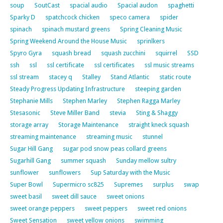
soup
SoutCast
spacial audio
Spacial audon
spaghetti
Sparky D
spatchcock chicken
speco camera
spider
spinach
spinach mustard greens
Spring Cleaning Music
Spring Weekend Around the House Music
sprinlkers
Spyro Gyra
squash bread
squash zucchini
squirrel
SSD
ssh
ssl
ssl certificate
ssl certificates
ssl music streams
ssl stream
stacey q
Stalley
Stand Atlantic
static route
Steady Progress Updating Infrastructure
steeping garden
Stephanie Mills
Stephen Marley
Stephen Ragga Marley
Stesasonic
Steve Miller Band
stevia
Sting & Shaggy
storage array
Storage Maintenance
straight kneck squash
streaming maintenance
streaming music
stunnel
Sugar Hill Gang
sugar pod snow peas collard greens
Sugarhill Gang
summer squash
Sunday mellow sultry
sunflower
sunflowers
Sup Saturday with the Music
Super Bowl
Supermicro sc825
Supremes
surplus
swap
sweet basil
sweet dill sauce
sweet onions
sweet orange peppers
sweet peppers
sweet red onions
Sweet Sensation
sweet yellow onions
swimming