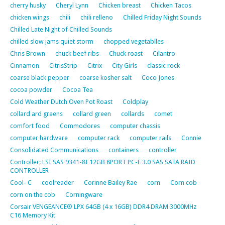
cherry husky
Cheryl Lynn
Chicken breast
Chicken Tacos
chicken wings
chili
chili relleno
Chilled Friday Night Sounds
Chilled Late Night of Chilled Sounds
chilled slow jams quiet storm
chopped vegetablles
Chris Brown
chuck beef ribs
Chuck roast
Cilantro
Cinnamon
CitrisStrip
Citrix
City Girls
classic rock
coarse black pepper
coarse kosher salt
Coco Jones
cocoa powder
Cocoa Tea
Cold Weather Dutch Oven Pot Roast
Coldplay
collard ard greens
collard green
collards
comet
comfort food
Commodores
computer chassis
computer hardware
computer rack
computer rails
Connie
Consolidated Communications
containers
controller
Controller: LSI SAS 9341-8I 12GB 8PORT PC-E 3.0 SAS SATA RAID
CONTROLLER
Cool- C
coolreader
Corinne Bailey Rae
corn
Corn cob
corn on the cob
Corningware
Corsair VENGEANCE® LPX 64GB (4 x 16GB) DDR4 DRAM 3000MHz
C16 Memory Kit