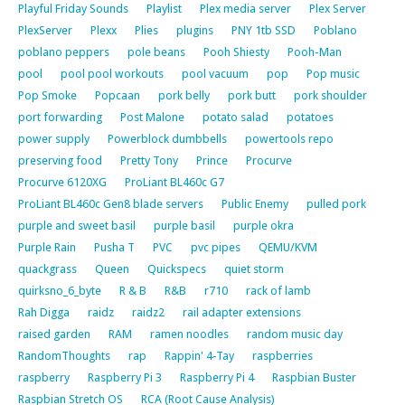
Playful Friday Sounds
Playlist
Plex media server
Plex Server
PlexServer
Plexx
Plies
plugins
PNY 1tb SSD
Poblano
poblano peppers
pole beans
Pooh Shiesty
Pooh-Man
pool
pool pool workouts
pool vacuum
pop
Pop music
Pop Smoke
Popcaan
pork belly
pork butt
pork shoulder
port forwarding
Post Malone
potato salad
potatoes
power supply
Powerblock dumbbells
powertools repo
preserving food
Pretty Tony
Prince
Procurve
Procurve 6120XG
ProLiant BL460c G7
ProLiant BL460c Gen8 blade servers
Public Enemy
pulled pork
purple and sweet basil
purple basil
purple okra
Purple Rain
Pusha T
PVC
pvc pipes
QEMU/KVM
quackgrass
Queen
Quickspecs
quiet storm
quirksno_6_byte
R & B
R&B
r710
rack of lamb
Rah Digga
raidz
raidz2
rail adapter extensions
raised garden
RAM
ramen noodles
random music day
RandomThoughts
rap
Rappin' 4-Tay
raspberries
raspberry
Raspberry Pi 3
Raspberry Pi 4
Raspbian Buster
Raspbian Stretch OS
RCA (Root Cause Analysis)