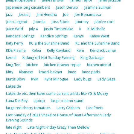
jalapenopeppers
James Brown
James Taylor
Janet Jackson
Japanese long cucumbers
Jason Derulo
Jazmine Sullivan
jazz
Jessie J
Jimi Hendrix
Joe
Joe Bonamassa
John Legend
Joomla
Joss Stone
Journey
jubilee corn
Juice Wrld
july 4
Justin Timberlake
K
K. Michelle
Kandace Springs
Kandice Springs
Kanye
Kanye West
Katy Perry
KC & the Sunshine Band
KC and the Sunshine Band
KDE Plasma
Kelea
Kelly Rowland
Kem
Kendrick Lamar
kernel
Kicking off Hot Sunday Evening
King Garbage
King Tee
kitchen
kitchen drawer repair
kitchen utensil
Kitty
Klymaxx
kmod-be2net
knee
knee pads
Kurtis Blow
KVM
Kylie Minogue
Lady bugs
Lady Gaga
Lakeside
Lakeside etc. then have some current artists like YG & Mozzy
Lana Del Rey
laptop
large column stand
large red cherry tomatoes
Larry Graham
Last Poets
Last Sunday of 2021 Snakeice House of Beats Afternoon Early
Evening Sounds
late night
Late Night Friday Crazy Then Mellow