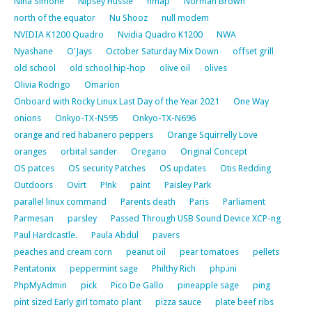
Nina Simone
Nipsey Hussle
nmap
Norman Brown
north of the equator
Nu Shooz
null modem
NVIDIA K1200 Quadro
Nvidia Quadro K1200
NWA
Nyashane
O'Jays
October Saturday Mix Down
offset grill
old school
old school hip-hop
olive oil
olives
Olivia Rodrigo
Omarion
Onboard with Rocky Linux Last Day of the Year 2021
One Way
onions
Onkyo-TX-N595
Onkyo-TX-N696
orange and red habanero peppers
Orange Squirrelly Love
oranges
orbital sander
Oregano
Original Concept
OS patces
OS security Patches
OS updates
Otis Redding
Outdoors
Ovirt
P!nk
paint
Paisley Park
parallel linux command
Parents death
Paris
Parliament
Parmesan
parsley
Passed Through USB Sound Device XCP-ng
Paul Hardcastle.
Paula Abdul
pavers
peaches and cream corn
peanut oil
pear tomatoes
pellets
Pentatonix
peppermint sage
Philthy Rich
php.ini
PhpMyAdmin
pick
Pico De Gallo
pineapple sage
ping
pint sized Early girl tomato plant
pizza sauce
plate beef ribs