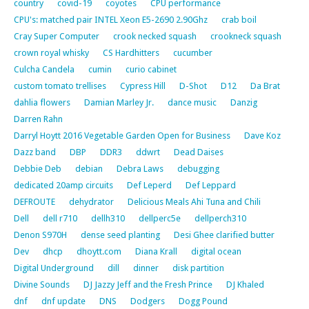
country
covid-19
coyotes
CPU performance
CPU's: matched pair INTEL Xeon E5-2690 2.90Ghz
crab boil
Cray Super Computer
crook necked squash
crookneck squash
crown royal whisky
CS Hardhitters
cucumber
Culcha Candela
cumin
curio cabinet
custom tomato trellises
Cypress Hill
D-Shot
D12
Da Brat
dahlia flowers
Damian Marley Jr.
dance music
Danzig
Darren Rahn
Darryl Hoytt 2016 Vegetable Garden Open for Business
Dave Koz
Dazz band
DBP
DDR3
ddwrt
Dead Daises
Debbie Deb
debian
Debra Laws
debugging
dedicated 20amp circuits
Def Leperd
Def Leppard
DEFROUTE
dehydrator
Delicious Meals Ahi Tuna and Chili
Dell
dell r710
dellh310
dellperc5e
dellperch310
Denon S970H
dense seed planting
Desi Ghee clarified butter
Dev
dhcp
dhoytt.com
Diana Krall
digital ocean
Digital Underground
dill
dinner
disk partition
Divine Sounds
DJ Jazzy Jeff and the Fresh Prince
DJ Khaled
dnf
dnf update
DNS
Dodgers
Dogg Pound