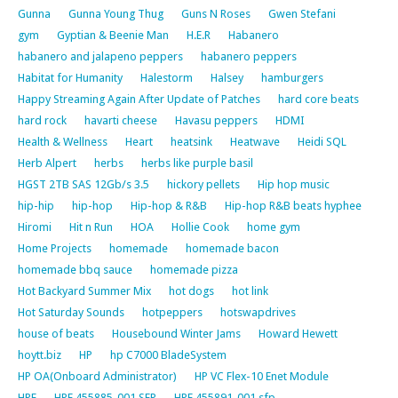
Gunna
Gunna Young Thug
Guns N Roses
Gwen Stefani
gym
Gyptian & Beenie Man
H.E.R
Habanero
habanero and jalapeno peppers
habanero peppers
Habitat for Humanity
Halestorm
Halsey
hamburgers
Happy Streaming Again After Update of Patches
hard core beats
hard rock
havarti cheese
Havasu peppers
HDMI
Health & Wellness
Heart
heatsink
Heatwave
Heidi SQL
Herb Alpert
herbs
herbs like purple basil
HGST 2TB SAS 12Gb/s 3.5
hickory pellets
Hip hop music
hip-hip
hip-hop
Hip-hop & R&B
Hip-hop R&B beats hyphee
Hiromi
Hit n Run
HOA
Hollie Cook
home gym
Home Projects
homemade
homemade bacon
homemade bbq sauce
homemade pizza
Hot Backyard Summer Mix
hot dogs
hot link
Hot Saturday Sounds
hotpeppers
hotswapdrives
house of beats
Housebound Winter Jams
Howard Hewett
hoytt.biz
HP
hp C7000 BladeSystem
HP OA(Onboard Administrator)
HP VC Flex-10 Enet Module
HPE
HPE 455885-001 SFP
HPE 455891-001 sfp