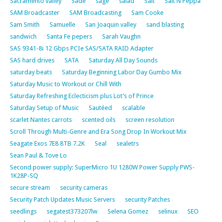
Sacramento valley
Sade
sage
salad
Salt
Salt N Peppa
SAM Broadcaster
SAM Broadcasting
Sam Cooke
Sam Smith
Samuelle
San Joaquin valley
sand blasting
sandwich
Santa Fe pepers
Sarah Vaughn
SAS 9341-8i 12 Gbps PCIe SAS/SATA RAID Adapter
SAS hard drives
SATA
Saturday All Day Sounds
saturday beats
Saturday Beginning Labor Day Gumbo Mix
Saturday Music to Workout or Chill With
Saturday Refreshing Eclecticism plus Lot’s of Prince
Saturday Setup of Music
Sautéed
scalable
scarlet Nantes carrots
scented oils
screen resolution
Scroll Through Multi-Genre and Era Song Drop In Workout Mix
Seagate Exos 7E8 8TB 7.2K
Seal
sealetrs
Sean Paul & Tove Lo
Second power supply: SuperMicro 1U 1280W Power Supply PWS-
1K28P-SQ
secure stream
security cameras
Security Patch Updates Music Servers
security Patches
seedlings
segatest373207lw
Selena Gomez
selinux
SEO