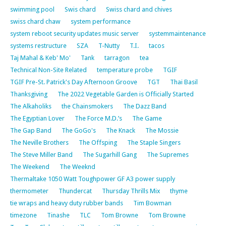
swimming pool
Swis chard
Swiss chard and chives
swiss chard chaw
system performance
system reboot security updates music server
systemmaintenance
systems restructure
SZA
T-Nutty
T.I.
tacos
Taj Mahal & Keb' Mo'
Tank
tarragon
tea
Technical Non-Site Related
temperature probe
TGIF
TGIF Pre-St. Patrick's Day Afternoon Groove
TGT
Thai Basil
Thanksgiving
The 2022 Vegetable Garden is Officially Started
The Alkaholiks
the Chainsmokers
The Dazz Band
The Egyptian Lover
The Force M.D.’s
The Game
The Gap Band
The GoGo's
The Knack
The Mossie
The Neville Brothers
The Offsping
The Staple Singers
The Steve Miller Band
The Sugarhill Gang
The Supremes
The Weekend
The Weeknd
Thermaltake 1050 Watt Toughpower GF A3 power supply
thermometer
Thundercat
Thursday Thrills Mix
thyme
tie wraps and heavy duty rubber bands
Tim Bowman
timezone
Tinashe
TLC
Tom Browne
Tom Browne