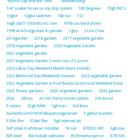
"Morris Day and the Time"
–allowerasing
1/4" soaker hoses on my drip system
100 degrees
10gb NICS
10gbe
10gbe switches
10k run
112
16gb ddr3 1333mhz ecc ram
16TB sas hard drives
1998 4×4 Dodge Ram 8 cylinder
1gbe
2 Live Crew
2014garden
2016 garden
2017 vegetable garden
2018 vegetable garden
2020 Vegetable Garden
2021 vegetable garden
2021 Vegetable Garden Comes out of Cocoon
2022 Labor Day Weekend Mixed Genre Sounds
2022 Memorial Day Weekends Sounds
2022 vegetable garden
2022 Vegetable Garden in Pool Ready Good Food Weekend Done
2025 flower gardens
2025 vegetable gardens
2026 garden
2Pac
2tbsas
2x red cherry tomato plants
2×6 wood
3 sisters
32gb RAM
3gbssas
3rd Bass
3uchenbrorm3161616baystorageserver
5 gallon buckets
530m flex
554m flex
5gb internet att
5HP Intek Crafstman rototiller
5k run
670032-001
6gbssas
805 beer
80v Kobalt cultivator
8525memoryerror
8TB SAS