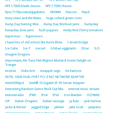
HPE C7000 blade chassis
HPE C7000 chassis
hpnc7170pcixdualgigabitnic
HRSMN
htacces
httpd
Huey Lewis and the News
huge collard green roots
Hump Day Evening Vibe
Hump Day Workout Jams
humpday
humpday slow jams
hush puppies
Husky Red Cherry tomatoes
Hypervisor
hypervisors
I have lots of old school like Kurtis Blow
I street bridge
Ice Cube
Ice-T
icecast
Ichiban eggplants
IDrac
ILO
Imagine Dragons
Impromptu Ahi Tuna Filet Mignon Mustard Green Delight on
Traeger
incense
India Arie
ineapple sage
Ini Kamoze
INTEL 10GB DUAL PORT PCI-E NIC NETWORK ADAPTER
intels5000psl
Intel® 10 Gigabit XF SR Server Adapter
Interesting Random Genre Work Out Mix
internet music stream
internetradio
IPMI
IPv4
IPv6
Iron Maiden
ISO9660
ISP
Italian Oregano
Italian sausage
Ja Rule
Jack Harlow
Jacka & Berner
Jagged Edge
Jaheim
Jake Scott
jalapeno