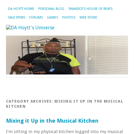
DA HOYTT HOME
PERSONAL BLOG
SNAKEICE’S HOUSE OF BEATS
SALE ITEMS
FORUMS
GAMES
PHOTOS
WEB STORE
CATEGORY ARCHIVES:
MIXING IT UP IN THE MUSICAL
KITCHEN
Mixing it Up in the Musical Kitchen
I’m sitting in my physical kitchen logged into my musical