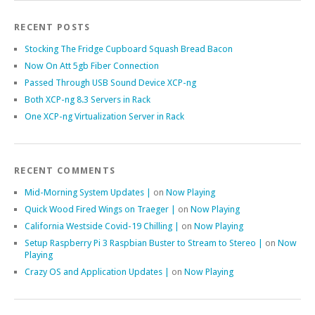
RECENT POSTS
Stocking The Fridge Cupboard Squash Bread Bacon
Now On Att 5gb Fiber Connection
Passed Through USB Sound Device XCP-ng
Both XCP-ng 8.3 Servers in Rack
One XCP-ng Virtualization Server in Rack
RECENT COMMENTS
Mid-Morning System Updates |
on
Now Playing
Quick Wood Fired Wings on Traeger |
on
Now Playing
California Westside Covid-19 Chilling |
on
Now Playing
Setup Raspberry Pi 3 Raspbian Buster to Stream to Stereo |
on
Now
Playing
Crazy OS and Application Updates |
on
Now Playing