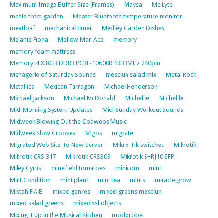
Maximum Image Buffer Size (Frames)
Maysa
Mc Lyte
meals from garden
Meater Bluetooth temperature monitor
meatloaf
mechanical timer
Medley Garden Dishes
Melanie Fiona
Mellow Man Ace
memory
memory foam mattress
Memory: 4 X 8GB DDR3 PC3L-10600R 1333MHz 240pin
Menagerie of Saturday Sounds
mesclun salad mix
Metal Rock
Metallica
Mexican Tarragon
Michael Henderson
Michael Jackson
Michael McDonald
Michel'le
Michel'le
Mid-Morning System Updates
Mid-Sunday Workout Sounds
Midweek Blowing Out the Cobwebs Music
Midweek Slow Grooves
Migos
migrate
Migrated Web Site To New Server
Mikro Tik switches
Mikrotik
Mikrotik CRS 317
Mikrotik CRS309
Mikrotik S+RJ10 SFP
Miley Cyrus
minefield tomatoes
minicom
mint
Mint Condition
mint plant
mint tea
mints
miracle grow
Mistah F.A.B
mixed genres
mixed greens mesclun
mixed salad greens
mixed ssl objects
Mixing it Up in the Musical Kitchen
modprobe