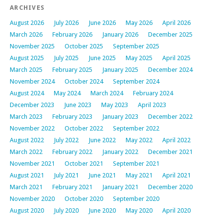
ARCHIVES
August 2026
July 2026
June 2026
May 2026
April 2026
March 2026
February 2026
January 2026
December 2025
November 2025
October 2025
September 2025
August 2025
July 2025
June 2025
May 2025
April 2025
March 2025
February 2025
January 2025
December 2024
November 2024
October 2024
September 2024
August 2024
May 2024
March 2024
February 2024
December 2023
June 2023
May 2023
April 2023
March 2023
February 2023
January 2023
December 2022
November 2022
October 2022
September 2022
August 2022
July 2022
June 2022
May 2022
April 2022
March 2022
February 2022
January 2022
December 2021
November 2021
October 2021
September 2021
August 2021
July 2021
June 2021
May 2021
April 2021
March 2021
February 2021
January 2021
December 2020
November 2020
October 2020
September 2020
August 2020
July 2020
June 2020
May 2020
April 2020