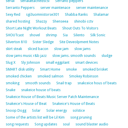
serial
serialattachedscsi
Serrano peppers
Serranto Peppers
server maintenace
server maintenance
Sexy Red
sgi3uomnistorse301
Shabba Ranks
Shalamar
shared hosting
Shazzy
Shenseea
shinobi cctv
Short Late Night Workout Beats
Shout Outs To Visitors
SHOUTcast
shovel
shrimp
Sia
Silento
Silk Sonic
Silverton 810
Sister Sledge
Site Deveolpment Notes
skirt steak
sliced bacon
slow jam
slow jams
slow jams music r&b jazz
slow jams. smooth sounds
sludge
Slug X
Sly Johnson
small eggplant
smart devices
SMART disk utility
Smart Home
smoke
smoked brisket
smoked chicken
smoked salmon
Smokey Robinson
smoking
smooth sounds
Snail trap
snakceice hous of beats
Snake
snakeice house of beats
Snakeice House of Beats Music Server Patch Maintenance
Snakeice's House of Beat
Snakeice's House of Beats
Snoop Dogg
Solar
Solar energy
solstice
Some of the artists list will be Lil Kim
song pruning
song requests
Song updates
soul
sound blaster audio