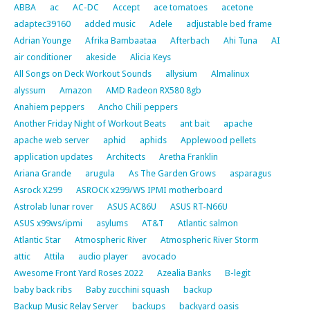
ABBA
ac
AC-DC
Accept
ace tomatoes
acetone
adaptec39160
added music
Adele
adjustable bed frame
Adrian Younge
Afrika Bambaataa
Afterbach
Ahi Tuna
AI
air conditioner
akeside
Alicia Keys
All Songs on Deck Workout Sounds
allysium
Almalinux
alyssum
Amazon
AMD Radeon RX580 8gb
Anahiem peppers
Ancho Chili peppers
Another Friday Night of Workout Beats
ant bait
apache
apache web server
aphid
aphids
Applewood pellets
application updates
Architects
Aretha Franklin
Ariana Grande
arugula
As The Garden Grows
asparagus
Asrock X299
ASROCK x299/WS IPMI motherboard
Astrolab lunar rover
ASUS AC86U
ASUS RT-N66U
ASUS x99ws/ipmi
asylums
AT&T
Atlantic salmon
Atlantic Star
Atmospheric River
Atmospheric River Storm
attic
Attila
audio player
avocado
Awesome Front Yard Roses 2022
Azealia Banks
B-legit
baby back ribs
Baby zucchini squash
backup
Backup Music Relay Server
backups
backyard oasis