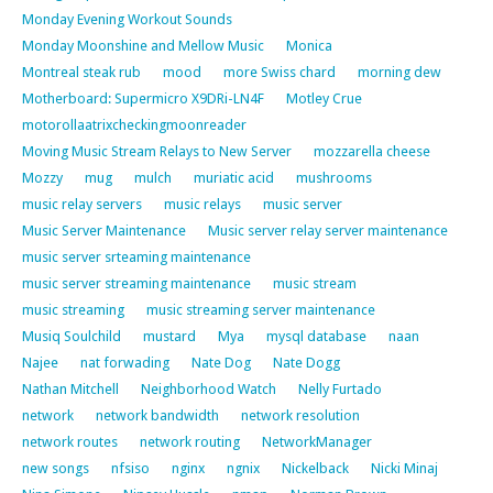
Monday Evening Workout Sounds
Monday Moonshine and Mellow Music
Monica
Montreal steak rub
mood
more Swiss chard
morning dew
Motherboard: Supermicro X9DRi-LN4F
Motley Crue
motorollaatrixcheckingmoonreader
Moving Music Stream Relays to New Server
mozzarella cheese
Mozzy
mug
mulch
muriatic acid
mushrooms
music relay servers
music relays
music server
Music Server Maintenance
Music server relay server maintenance
music server srteaming maintenance
music server streaming maintenance
music stream
music streaming
music streaming server maintenance
Musiq Soulchild
mustard
Mya
mysql database
naan
Najee
nat forwading
Nate Dog
Nate Dogg
Nathan Mitchell
Neighborhood Watch
Nelly Furtado
network
network bandwidth
network resolution
network routes
network routing
NetworkManager
new songs
nfsiso
nginx
ngnix
Nickelback
Nicki Minaj