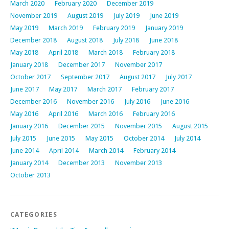
March 2020
February 2020
December 2019
November 2019
August 2019
July 2019
June 2019
May 2019
March 2019
February 2019
January 2019
December 2018
August 2018
July 2018
June 2018
May 2018
April 2018
March 2018
February 2018
January 2018
December 2017
November 2017
October 2017
September 2017
August 2017
July 2017
June 2017
May 2017
March 2017
February 2017
December 2016
November 2016
July 2016
June 2016
May 2016
April 2016
March 2016
February 2016
January 2016
December 2015
November 2015
August 2015
July 2015
June 2015
May 2015
October 2014
July 2014
June 2014
April 2014
March 2014
February 2014
January 2014
December 2013
November 2013
October 2013
CATEGORIES