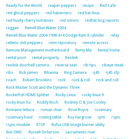
Ready for the World
reaper peppers
recipe
Red Cafe
red ghost peppers
red habernero
red hat linux
red husky cherry tomatoes
red onions
redhat bug reports
reggae
Reinell Blue Water 2004
Reinell Blue Water 2004 1998 4×4 Dodge Ram 8 cylinder
relay
relleno chili peppers
remi repository
remote access
Remote Management motherboard
Remy Ma
Rental home
rental pool
rental property
Reolink
reolink doorbell camera
reverse sear
rib tips
ribeye steak
ribs
Rick James
Rihanna
Ring Camera
rj45
rj45 sfp
roach
Robert Brookins
rock
rock & roll
rock and roll
Rock Master Scott and the Dynamic Three
Rocketfish HDMI Splitter
Rocky Linux
rocky linux 9
rocky linux 9.x
Roddy Ricch
Rodney O & Joe Cooley
Romaine lettuce
roman chair
Rose Royce
rosemary
rosemary basil
routing table
Roy Hargrove
rpm
rsync
rsync module
RTSP
Rufus USB image burner utility
Run DMC
Russell Dickerson
sacramento river