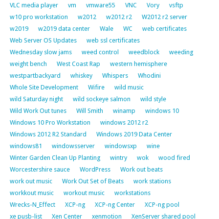
VLC media player
vm
vmware55
VNC
Vory
vsftp
w10 pro workstation
w2012
w2012 r2
W2012 r2 server
w2019
w2019 data center
Wale
WC
web certificates
Web Server OS Updates
web ssl certificates
Wednesday slow jams
weed control
weedblock
weeding
weight bench
West Coast Rap
western hemisphere
westpartbackyard
whiskey
Whispers
Whodini
Whole Site Development
Wifire
wild music
wild Saturday night
wild sockeye salmon
wild style
Wild Work Out tunes
Will Smith
winamp
windows 10
Windows 10 Pro Workstation
windows 2012 r2
Windows 2012 R2 Standard
Windows 2019 Data Center
windows81
windowsserver
windowsxp
wine
Winter Garden Clean Up Planting
wintry
wok
wood fired
Worcestershire sauce
WordPress
Work out beats
work out music
Work Out Set of Beats
work stations
workkout music
workout music
workstations
Wrecks-N_Effect
XCP-ng
XCP-ng Center
XCP-ng pool
xe pusb-list
Xen Center
xenmotion
XenServer shared pool