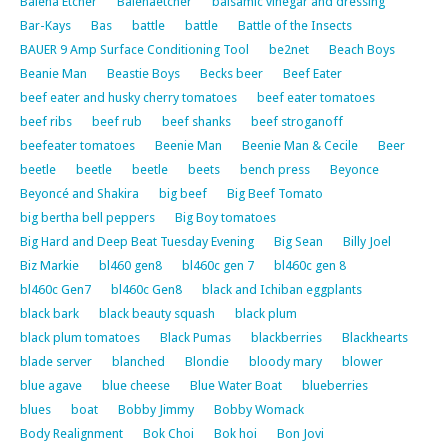
Balena Etcher
Balenaetcher
balsamic vinegar and dressing
Bar-Kays
Bas
battle
battle
Battle of the Insects
BAUER 9 Amp Surface Conditioning Tool
be2net
Beach Boys
Beanie Man
Beastie Boys
Becks beer
Beef Eater
beef eater and husky cherry tomatoes
beef eater tomatoes
beef ribs
beef rub
beef shanks
beef stroganoff
beefeater tomatoes
Beenie Man
Beenie Man & Cecile
Beer
beetle
beetle
beetle
beets
bench press
Beyonce
Beyoncé and Shakira
big beef
Big Beef Tomato
big bertha bell peppers
Big Boy tomatoes
Big Hard and Deep Beat Tuesday Evening
Big Sean
Billy Joel
Biz Markie
bl460 gen8
bl460c gen 7
bl460c gen 8
bl460c Gen7
bl460c Gen8
black and Ichiban eggplants
black bark
black beauty squash
black plum
black plum tomatoes
Black Pumas
blackberries
Blackhearts
blade server
blanched
Blondie
bloody mary
blower
blue agave
blue cheese
Blue Water Boat
blueberries
blues
boat
Bobby Jimmy
Bobby Womack
Body Realignment
Bok Choi
Bok hoi
Bon Jovi