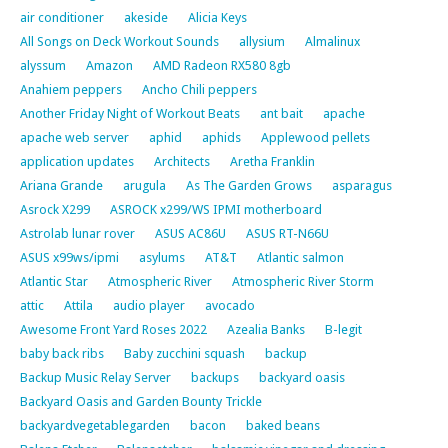
air conditioner
akeside
Alicia Keys
All Songs on Deck Workout Sounds
allysium
Almalinux
alyssum
Amazon
AMD Radeon RX580 8gb
Anahiem peppers
Ancho Chili peppers
Another Friday Night of Workout Beats
ant bait
apache
apache web server
aphid
aphids
Applewood pellets
application updates
Architects
Aretha Franklin
Ariana Grande
arugula
As The Garden Grows
asparagus
Asrock X299
ASROCK x299/WS IPMI motherboard
Astrolab lunar rover
ASUS AC86U
ASUS RT-N66U
ASUS x99ws/ipmi
asylums
AT&T
Atlantic salmon
Atlantic Star
Atmospheric River
Atmospheric River Storm
attic
Attila
audio player
avocado
Awesome Front Yard Roses 2022
Azealia Banks
B-legit
baby back ribs
Baby zucchini squash
backup
Backup Music Relay Server
backups
backyard oasis
Backyard Oasis and Garden Bounty Trickle
backyardvegetablegarden
bacon
baked beans