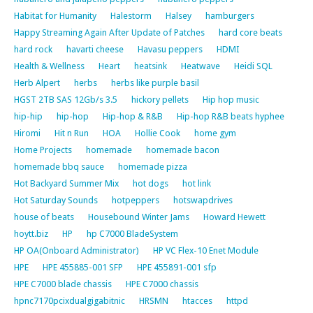
Habitat for Humanity
Halestorm
Halsey
hamburgers
Happy Streaming Again After Update of Patches
hard core beats
hard rock
havarti cheese
Havasu peppers
HDMI
Health & Wellness
Heart
heatsink
Heatwave
Heidi SQL
Herb Alpert
herbs
herbs like purple basil
HGST 2TB SAS 12Gb/s 3.5
hickory pellets
Hip hop music
hip-hip
hip-hop
Hip-hop & R&B
Hip-hop R&B beats hyphee
Hiromi
Hit n Run
HOA
Hollie Cook
home gym
Home Projects
homemade
homemade bacon
homemade bbq sauce
homemade pizza
Hot Backyard Summer Mix
hot dogs
hot link
Hot Saturday Sounds
hotpeppers
hotswapdrives
house of beats
Housebound Winter Jams
Howard Hewett
hoytt.biz
HP
hp C7000 BladeSystem
HP OA(Onboard Administrator)
HP VC Flex-10 Enet Module
HPE
HPE 455885-001 SFP
HPE 455891-001 sfp
HPE C7000 blade chassis
HPE C7000 chassis
hpnc7170pcixdualgigabitnic
HRSMN
htacces
httpd