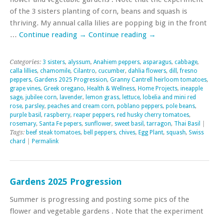
of the 3 sisters planting of corn, beans and squash is
thriving. My annual calla lilies are popping big in the front
…
Continue reading
→
Continue reading
→
Categories:
3 sisters
,
alyssum
,
Anahiem peppers
,
asparagus
,
cabbage
,
calla lillies
,
chamomile
,
Cilantro
,
cucumber
,
dahlia flowers
,
dill
,
fresno
peppers
,
Gardens 2025 Progression
,
Granny Cantrell heirloom tomatoes
,
grape vines
,
Greek oregano
,
Health & Wellness
,
Home Projects
,
ineapple
sage
,
jubilee corn
,
lavender
,
lemon grass
,
lettuce
,
lobelia and mini red
rose
,
parsley
,
peaches and cream corn
,
poblano peppers
,
pole beans
,
purple basil
,
raspberry
,
reaper peppers
,
red husky cherry tomatoes
,
rosemary
,
Santa Fe pepers
,
sunflower
,
sweet basil
,
tarragon
,
Thai Basil
|
Tags:
beef steak tomatoes
,
bell peppers
,
chives
,
Egg Plant
,
squash
,
Swiss
chard
|
Permalink
Gardens 2025 Progression
Summer is progressing and posting some pics of the
flower and vegetable gardens . Note that the experiment