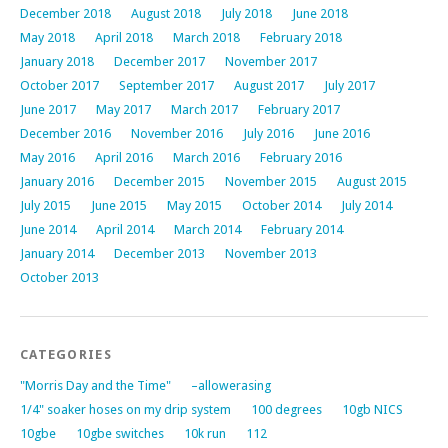
December 2018
August 2018
July 2018
June 2018
May 2018
April 2018
March 2018
February 2018
January 2018
December 2017
November 2017
October 2017
September 2017
August 2017
July 2017
June 2017
May 2017
March 2017
February 2017
December 2016
November 2016
July 2016
June 2016
May 2016
April 2016
March 2016
February 2016
January 2016
December 2015
November 2015
August 2015
July 2015
June 2015
May 2015
October 2014
July 2014
June 2014
April 2014
March 2014
February 2014
January 2014
December 2013
November 2013
October 2013
CATEGORIES
"Morris Day and the Time"
–allowerasing
1/4" soaker hoses on my drip system
100 degrees
10gb NICS
10gbe
10gbe switches
10k run
112