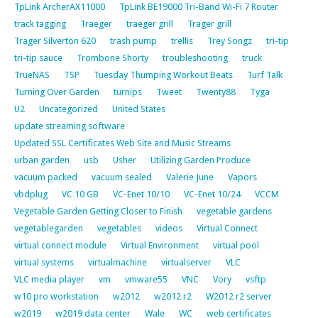
TpLink ArcherAX11000
TpLink BE19000 Tri-Band Wi-Fi 7 Router
track tagging
Traeger
traeger grill
Trager grill
Trager Silverton 620
trash pump
trellis
Trey Songz
tri-tip
tri-tip sauce
Trombone Shorty
troubleshooting
truck
TrueNAS
TSP
Tuesday Thumping Workout Beats
Turf Talk
Turning Over Garden
turnips
Tweet
Twenty88
Tyga
U2
Uncategorized
United States
update streaming software
Updated SSL Certificates Web Site and Music Streams
urban garden
usb
Usher
Utilizing Garden Produce
vacuum packed
vacuum sealed
Valerie June
Vapors
vbdplug
VC 10 GB
VC-Enet 10/10
VC-Enet 10/24
VCCM
Vegetable Garden Getting Closer to Finish
vegetable gardens
vegetablegarden
vegetables
videos
Virtual Connect
virtual connect module
Virtual Environment
virtual pool
virtual systems
virtualmachine
virtualserver
VLC
VLC media player
vm
vmware55
VNC
Vory
vsftp
w10 pro workstation
w2012
w2012 r2
W2012 r2 server
w2019
w2019 data center
Wale
WC
web certificates