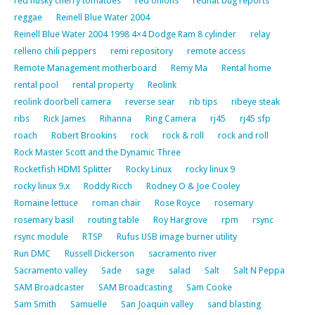
red husky cherry tomatoes
red onions
redhat bug reports
reggae
Reinell Blue Water 2004
Reinell Blue Water 2004 1998 4×4 Dodge Ram 8 cylinder
relay
relleno chili peppers
remi repository
remote access
Remote Management motherboard
Remy Ma
Rental home
rental pool
rental property
Reolink
reolink doorbell camera
reverse sear
rib tips
ribeye steak
ribs
Rick James
Rihanna
Ring Camera
rj45
rj45 sfp
roach
Robert Brookins
rock
rock & roll
rock and roll
Rock Master Scott and the Dynamic Three
Rocketfish HDMI Splitter
Rocky Linux
rocky linux 9
rocky linux 9.x
Roddy Ricch
Rodney O & Joe Cooley
Romaine lettuce
roman chair
Rose Royce
rosemary
rosemary basil
routing table
Roy Hargrove
rpm
rsync
rsync module
RTSP
Rufus USB image burner utility
Run DMC
Russell Dickerson
sacramento river
Sacramento valley
Sade
sage
salad
Salt
Salt N Peppa
SAM Broadcaster
SAM Broadcasting
Sam Cooke
Sam Smith
Samuelle
San Joaquin valley
sand blasting