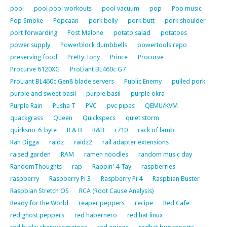
pool
pool pool workouts
pool vacuum
pop
Pop music
Pop Smoke
Popcaan
pork belly
pork butt
pork shoulder
port forwarding
Post Malone
potato salad
potatoes
power supply
Powerblock dumbbells
powertools repo
preserving food
Pretty Tony
Prince
Procurve
Procurve 6120XG
ProLiant BL460c G7
ProLiant BL460c Gen8 blade servers
Public Enemy
pulled pork
purple and sweet basil
purple basil
purple okra
Purple Rain
Pusha T
PVC
pvc pipes
QEMU/KVM
quackgrass
Queen
Quickspecs
quiet storm
quirksno_6_byte
R & B
R&B
r710
rack of lamb
Rah Digga
raidz
raidz2
rail adapter extensions
raised garden
RAM
ramen noodles
random music day
RandomThoughts
rap
Rappin' 4-Tay
raspberries
raspberry
Raspberry Pi 3
Raspberry Pi 4
Raspbian Buster
Raspbian Stretch OS
RCA (Root Cause Analysis)
Ready for the World
reaper peppers
recipe
Red Cafe
red ghost peppers
red habernero
red hat linux