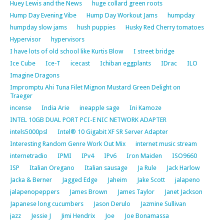
Huey Lewis and the News
huge collard green roots
Hump Day Evening Vibe
Hump Day Workout Jams
humpday
humpday slow jams
hush puppies
Husky Red Cherry tomatoes
Hypervisor
hypervisors
I have lots of old school like Kurtis Blow
I street bridge
Ice Cube
Ice-T
icecast
Ichiban eggplants
IDrac
ILO
Imagine Dragons
Impromptu Ahi Tuna Filet Mignon Mustard Green Delight on
Traeger
incense
India Arie
ineapple sage
Ini Kamoze
INTEL 10GB DUAL PORT PCI-E NIC NETWORK ADAPTER
intels5000psl
Intel® 10 Gigabit XF SR Server Adapter
Interesting Random Genre Work Out Mix
internet music stream
internetradio
IPMI
IPv4
IPv6
Iron Maiden
ISO9660
ISP
Italian Oregano
Italian sausage
Ja Rule
Jack Harlow
Jacka & Berner
Jagged Edge
Jaheim
Jake Scott
jalapeno
jalapenopeppers
James Brown
James Taylor
Janet Jackson
Japanese long cucumbers
Jason Derulo
Jazmine Sullivan
jazz
Jessie J
Jimi Hendrix
Joe
Joe Bonamassa