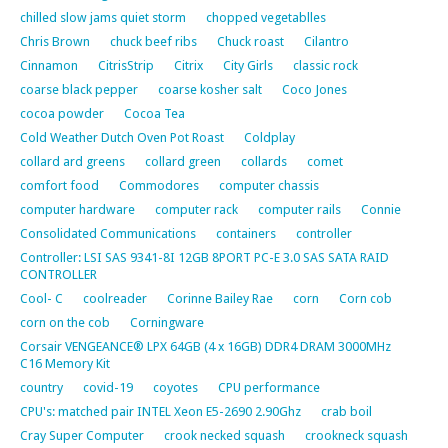
chilled slow jams quiet storm
chopped vegetablles
Chris Brown
chuck beef ribs
Chuck roast
Cilantro
Cinnamon
CitrisStrip
Citrix
City Girls
classic rock
coarse black pepper
coarse kosher salt
Coco Jones
cocoa powder
Cocoa Tea
Cold Weather Dutch Oven Pot Roast
Coldplay
collard ard greens
collard green
collards
comet
comfort food
Commodores
computer chassis
computer hardware
computer rack
computer rails
Connie
Consolidated Communications
containers
controller
Controller: LSI SAS 9341-8I 12GB 8PORT PC-E 3.0 SAS SATA RAID
CONTROLLER
Cool- C
coolreader
Corinne Bailey Rae
corn
Corn cob
corn on the cob
Corningware
Corsair VENGEANCE® LPX 64GB (4 x 16GB) DDR4 DRAM 3000MHz
C16 Memory Kit
country
covid-19
coyotes
CPU performance
CPU's: matched pair INTEL Xeon E5-2690 2.90Ghz
crab boil
Cray Super Computer
crook necked squash
crookneck squash