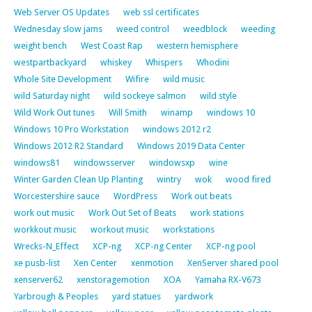
Web Server OS Updates
web ssl certificates
Wednesday slow jams
weed control
weedblock
weeding
weight bench
West Coast Rap
western hemisphere
westpartbackyard
whiskey
Whispers
Whodini
Whole Site Development
Wifire
wild music
wild Saturday night
wild sockeye salmon
wild style
Wild Work Out tunes
Will Smith
winamp
windows 10
Windows 10 Pro Workstation
windows 2012 r2
Windows 2012 R2 Standard
Windows 2019 Data Center
windows81
windowsserver
windowsxp
wine
Winter Garden Clean Up Planting
wintry
wok
wood fired
Worcestershire sauce
WordPress
Work out beats
work out music
Work Out Set of Beats
work stations
workkout music
workout music
workstations
Wrecks-N_Effect
XCP-ng
XCP-ng Center
XCP-ng pool
xe pusb-list
Xen Center
xenmotion
XenServer shared pool
xenserver62
xenstoragemotion
XOA
Yamaha RX-V673
Yarbrough & Peoples
yard statues
yardwork