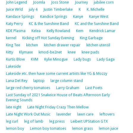
John Legend
Joomla
Joss Stone
Journey
jubilee corn
Juice Wrld
july 4
Justin Timberlake
K
K. Michelle
Kandace Springs
Kandice Springs
Kanye
Kanye West
Katy Perry
KC & the Sunshine Band
KC and the Sunshine Band
KDE Plasma
Kelea
Kelly Rowland
Kem
Kendrick Lamar
kernel
Kicking off Hot Sunday Evening
King Garbage
King Tee
kitchen
kitchen drawer repair
kitchen utensil
Kitty
Klymaxx
kmod-be2net
knee
knee pads
Kurtis Blow
KVM
Kylie Minogue
Lady bugs
Lady Gaga
Lakeside
Lakeside etc. then have some current artists like YG & Mozzy
Lana Del Rey
laptop
large column stand
large red cherry tomatoes
Larry Graham
Last Poets
Last Sunday of 2021 Snakeice House of Beats Afternoon Early
Evening Sounds
late night
Late Night Friday Crazy Then Mellow
Late Night Work Out Music
lavender
lawn care
leftovers
leg curl
leg of lamb
leg press
Leibert UPStation GTX
lemon boy
Lemon boy tomatoes
lemon grass
lemon juice