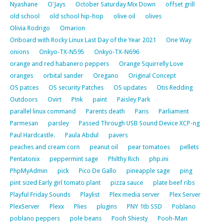
Nyashane
O'Jays
October Saturday Mix Down
offset grill
old school
old school hip-hop
olive oil
olives
Olivia Rodrigo
Omarion
Onboard with Rocky Linux Last Day of the Year 2021
One Way
onions
Onkyo-TX-N595
Onkyo-TX-N696
orange and red habanero peppers
Orange Squirrelly Love
oranges
orbital sander
Oregano
Original Concept
OS patces
OS security Patches
OS updates
Otis Redding
Outdoors
Ovirt
P!nk
paint
Paisley Park
parallel linux command
Parents death
Paris
Parliament
Parmesan
parsley
Passed Through USB Sound Device XCP-ng
Paul Hardcastle.
Paula Abdul
pavers
peaches and cream corn
peanut oil
pear tomatoes
pellets
Pentatonix
peppermint sage
Philthy Rich
php.ini
PhpMyAdmin
pick
Pico De Gallo
pineapple sage
ping
pint sized Early girl tomato plant
pizza sauce
plate beef ribs
Playful Friday Sounds
Playlist
Plex media server
Plex Server
PlexServer
Plexx
Plies
plugins
PNY 1tb SSD
Poblano
poblano peppers
pole beans
Pooh Shiesty
Pooh-Man