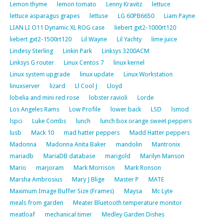
Lemon thyme
lemon tomato
Lenny Kravitz
lettuce
lettuce asparagus grapes
lettuse
LG 60PB6650
Liam Payne
LIAN LI O11 Dynamic XL ROG case
liebert gxt2-1000rt120
liebert gxt2-1500rt120
Lil Wayne
Lil Yachty
lime juice
Lindesy Sterling
Linkin Park
Linksys 3200ACM
Linksys G router
Linux Centos 7
linux kernel
Linux system upgrade
linux update
Linux Workstation
linuxserver
lizard
Ll Cool J
Lloyd
lobelia and mini red rose
lobster ravioli
Lorde
Los Angeles Rams
Low Profile
lower back
LSD
lsmod
lspci
Luke Combs
lunch
lunch box orange sweet peppers
lusb
Mack 10
mad hatter peppers
Madd Hatter peppers
Madonna
Madonna Anita Baker
mandolin
Mantronix
mariadb
MariaDB database
marigold
Marilyn Manson
Mario
marjoram
Mark Morrison
Mark Ronson
Marsha Ambrosius
Mary J Blige
Master P
MATE
Maximum Image Buffer Size (Frames)
Maysa
Mc Lyte
meals from garden
Meater Bluetooth temperature monitor
meatloaf
mechanical timer
Medley Garden Dishes