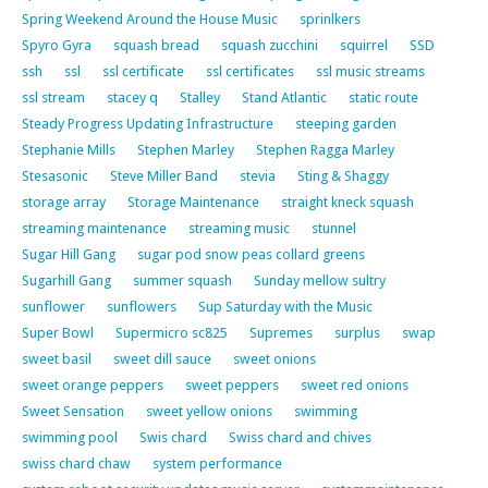
Spring Weekend Around the House Music
sprinlkers
Spyro Gyra
squash bread
squash zucchini
squirrel
SSD
ssh
ssl
ssl certificate
ssl certificates
ssl music streams
ssl stream
stacey q
Stalley
Stand Atlantic
static route
Steady Progress Updating Infrastructure
steeping garden
Stephanie Mills
Stephen Marley
Stephen Ragga Marley
Stesasonic
Steve Miller Band
stevia
Sting & Shaggy
storage array
Storage Maintenance
straight kneck squash
streaming maintenance
streaming music
stunnel
Sugar Hill Gang
sugar pod snow peas collard greens
Sugarhill Gang
summer squash
Sunday mellow sultry
sunflower
sunflowers
Sup Saturday with the Music
Super Bowl
Supermicro sc825
Supremes
surplus
swap
sweet basil
sweet dill sauce
sweet onions
sweet orange peppers
sweet peppers
sweet red onions
Sweet Sensation
sweet yellow onions
swimming
swimming pool
Swis chard
Swiss chard and chives
swiss chard chaw
system performance