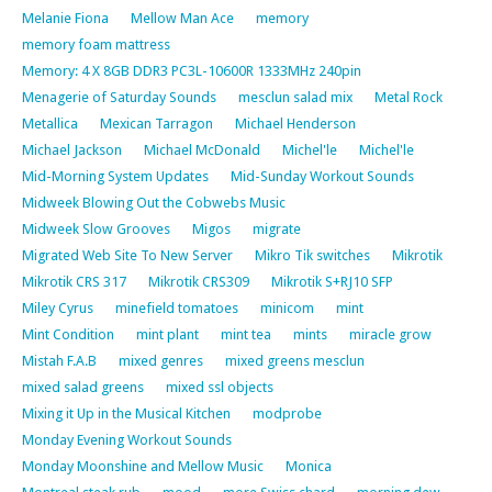
Melanie Fiona
Mellow Man Ace
memory
memory foam mattress
Memory: 4 X 8GB DDR3 PC3L-10600R 1333MHz 240pin
Menagerie of Saturday Sounds
mesclun salad mix
Metal Rock
Metallica
Mexican Tarragon
Michael Henderson
Michael Jackson
Michael McDonald
Michel'le
Michel'le
Mid-Morning System Updates
Mid-Sunday Workout Sounds
Midweek Blowing Out the Cobwebs Music
Midweek Slow Grooves
Migos
migrate
Migrated Web Site To New Server
Mikro Tik switches
Mikrotik
Mikrotik CRS 317
Mikrotik CRS309
Mikrotik S+RJ10 SFP
Miley Cyrus
minefield tomatoes
minicom
mint
Mint Condition
mint plant
mint tea
mints
miracle grow
Mistah F.A.B
mixed genres
mixed greens mesclun
mixed salad greens
mixed ssl objects
Mixing it Up in the Musical Kitchen
modprobe
Monday Evening Workout Sounds
Monday Moonshine and Mellow Music
Monica