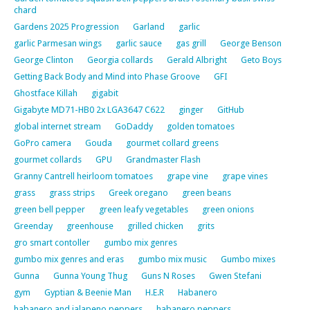
chard
Gardens 2025 Progression
Garland
garlic
garlic Parmesan wings
garlic sauce
gas grill
George Benson
George Clinton
Georgia collards
Gerald Albright
Geto Boys
Getting Back Body and Mind into Phase Groove
GFI
Ghostface Killah
gigabit
Gigabyte MD71-HB0 2x LGA3647 C622
ginger
GitHub
global internet stream
GoDaddy
golden tomatoes
GoPro camera
Gouda
gourmet collard greens
gourmet collards
GPU
Grandmaster Flash
Granny Cantrell heirloom tomatoes
grape vine
grape vines
grass
grass strips
Greek oregano
green beans
green bell pepper
green leafy vegetables
green onions
Greenday
greenhouse
grilled chicken
grits
gro smart contoller
gumbo mix genres
gumbo mix genres and eras
gumbo mix music
Gumbo mixes
Gunna
Gunna Young Thug
Guns N Roses
Gwen Stefani
gym
Gyptian & Beenie Man
H.E.R
Habanero
habanero and jalapeno peppers
habanero peppers