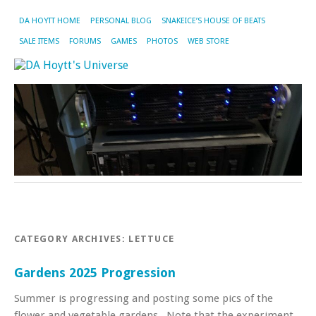
DA HOYTT HOME
PERSONAL BLOG
SNAKEICE’S HOUSE OF BEATS
SALE ITEMS
FORUMS
GAMES
PHOTOS
WEB STORE
CATEGORY ARCHIVES:
LETTUCE
Gardens 2025 Progression
Summer is progressing and posting some pics of the
flower and vegetable gardens . Note that the experiment