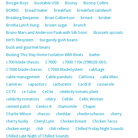
Boogie Boys
bootable USB
Bootsy
Bootsy Collins
BORNS
bread maker
breakfast
breakfast sandwich
Breaking Benjamin
Brian Culbertson
brined
brisket
Brotha Lynch Hung
brown sugar
brunch
Bruno Mars and Anderson Paak with Silk Sonic
Brussels sprouts
btrfs filesystem
burgundy gush beans
bush and gourmet beans
Busting This Stay Home Isolation With Beats
butter
c700 blade chassis
C7000
c7000 110v (398026-001)
C7000 blade chassis
C7000 BladeSystem
cabbage
cable management
Cable panduits
Califonia
calla lillies
Cameras
capacitors
carburetor
Cardi B
casserole
CCTV
ce Cube
CeCile
celebrity tomato plant
celebrity tomatoes
celery
Cellski
Celtic Woman
cement patch
Centos 8
chamomile
Chapin
Charlie Wilson
chassis
cheddar
chenbrochassis
cherry
cherry husky
Cheryl Lynn
Chicken breast
Chicken Tacos
chicken wings
chili
chili relleno
Chilled Friday Night Sounds
Chilled Late Night of Chilled Sounds