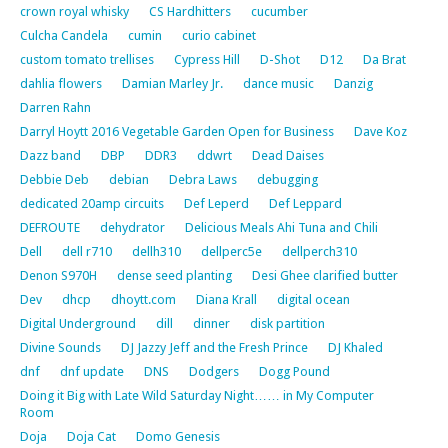
crown royal whisky
CS Hardhitters
cucumber
Culcha Candela
cumin
curio cabinet
custom tomato trellises
Cypress Hill
D-Shot
D12
Da Brat
dahlia flowers
Damian Marley Jr.
dance music
Danzig
Darren Rahn
Darryl Hoytt 2016 Vegetable Garden Open for Business
Dave Koz
Dazz band
DBP
DDR3
ddwrt
Dead Daises
Debbie Deb
debian
Debra Laws
debugging
dedicated 20amp circuits
Def Leperd
Def Leppard
DEFROUTE
dehydrator
Delicious Meals Ahi Tuna and Chili
Dell
dell r710
dellh310
dellperc5e
dellperch310
Denon S970H
dense seed planting
Desi Ghee clarified butter
Dev
dhcp
dhoytt.com
Diana Krall
digital ocean
Digital Underground
dill
dinner
disk partition
Divine Sounds
DJ Jazzy Jeff and the Fresh Prince
DJ Khaled
dnf
dnf update
DNS
Dodgers
Dogg Pound
Doing it Big with Late Wild Saturday Night…… in My Computer
Room
Doja
Doja Cat
Domo Genesis