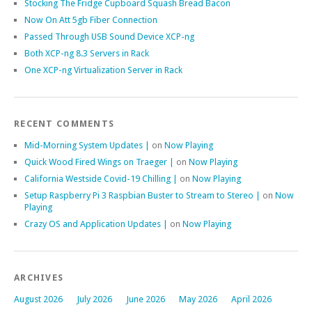
Stocking The Fridge Cupboard Squash Bread Bacon
Now On Att 5gb Fiber Connection
Passed Through USB Sound Device XCP-ng
Both XCP-ng 8.3 Servers in Rack
One XCP-ng Virtualization Server in Rack
RECENT COMMENTS
Mid-Morning System Updates |
on
Now Playing
Quick Wood Fired Wings on Traeger |
on
Now Playing
California Westside Covid-19 Chilling |
on
Now Playing
Setup Raspberry Pi 3 Raspbian Buster to Stream to Stereo |
on
Now
Playing
Crazy OS and Application Updates |
on
Now Playing
ARCHIVES
August 2026
July 2026
June 2026
May 2026
April 2026