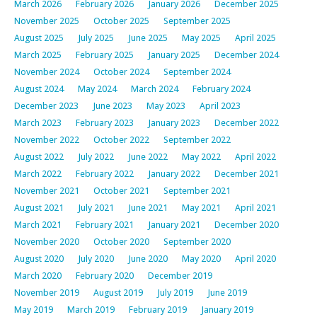
March 2026
February 2026
January 2026
December 2025
November 2025
October 2025
September 2025
August 2025
July 2025
June 2025
May 2025
April 2025
March 2025
February 2025
January 2025
December 2024
November 2024
October 2024
September 2024
August 2024
May 2024
March 2024
February 2024
December 2023
June 2023
May 2023
April 2023
March 2023
February 2023
January 2023
December 2022
November 2022
October 2022
September 2022
August 2022
July 2022
June 2022
May 2022
April 2022
March 2022
February 2022
January 2022
December 2021
November 2021
October 2021
September 2021
August 2021
July 2021
June 2021
May 2021
April 2021
March 2021
February 2021
January 2021
December 2020
November 2020
October 2020
September 2020
August 2020
July 2020
June 2020
May 2020
April 2020
March 2020
February 2020
December 2019
November 2019
August 2019
July 2019
June 2019
May 2019
March 2019
February 2019
January 2019