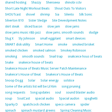
shared hosting
Shazzy
Shenseea
shinobi cctv
Short Late Night Workout Beats
Shout Outs To Visitors
SHOUTcast
shovel
shrimp
Sia
Silento
Silk Sonic
Silverton 810
Sister Sledge
Site Deveolpment Notes
skirt steak
sliced bacon
slow jam
slow jams
slow jams music r&b jazz
slow jams. smooth sounds
sludge
Slug X
Sly Johnson
small eggplant
smart devices
SMART disk utility
Smart Home
smoke
smoked brisket
smoked chicken
smoked salmon
Smokey Robinson
smoking
smooth sounds
Snail trap
snakceice hous of beats
Snake
snakeice house of beats
Snakeice House of Beats Music Server Patch Maintenance
Snakeice's House of Beat
Snakeice's House of Beats
Snoop Dogg
Solar
Solar energy
solstice
Some of the artists list will be Lil Kim
song pruning
song requests
Song updates
soul
sound blaster audio
soup
SoutCast
spacial audio
Spacial audon
spaghetti
Sparky D
spatchcock chicken
speco camera
spider
spinach
spinach mustard greens
Spring Cleaning Music