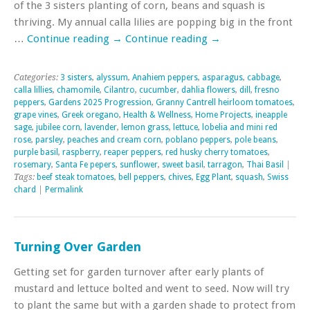
of the 3 sisters planting of corn, beans and squash is
thriving. My annual calla lilies are popping big in the front
…
Continue reading
→
Continue reading
→
Categories:
3 sisters
,
alyssum
,
Anahiem peppers
,
asparagus
,
cabbage
,
calla lillies
,
chamomile
,
Cilantro
,
cucumber
,
dahlia flowers
,
dill
,
fresno
peppers
,
Gardens 2025 Progression
,
Granny Cantrell heirloom tomatoes
,
grape vines
,
Greek oregano
,
Health & Wellness
,
Home Projects
,
ineapple
sage
,
jubilee corn
,
lavender
,
lemon grass
,
lettuce
,
lobelia and mini red
rose
,
parsley
,
peaches and cream corn
,
poblano peppers
,
pole beans
,
purple basil
,
raspberry
,
reaper peppers
,
red husky cherry tomatoes
,
rosemary
,
Santa Fe pepers
,
sunflower
,
sweet basil
,
tarragon
,
Thai Basil
|
Tags:
beef steak tomatoes
,
bell peppers
,
chives
,
Egg Plant
,
squash
,
Swiss
chard
|
Permalink
Turning Over Garden
Getting set for garden turnover after early plants of
mustard and lettuce bolted and went to seed. Now will try
to plant the same but with a garden shade to protect from