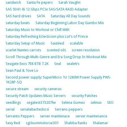
sandwich
Santa Fe pepers
Sarah Vaughn
SAS 9341-8i 12 Gbps PCIe SAS/SATA RAID Adapter
SAS hard drives
SATA
Saturday All Day Sounds
saturday beats
Saturday Beginning Labor Day Gumbo Mix
Saturday Music to Workout or Chill With
Saturday Refreshing Eclecticism plus Lot’s of Prince
Saturday Setup of Music
Sautéed
scalable
scarlet Nantes carrots
scented oils
screen resolution
Scroll Through Multi-Genre and Era Song Drop In Workout Mix
Seagate Exos 7E8 8TB 7.2K
Seal
sealetrs
Sean Paul & Tove Lo
Second power supply: SuperMicro 1U 1280W Power Supply PWS-
1K28P-SQ
secure stream
security cameras
Security Patch Updates Music Servers
security Patches
seedlings
segatest373207lw
Selena Gomez
selinux
SEO
serial
serialattachedscsi
Serrano peppers
Serranto Peppers
server maintenace
server maintenance
Sexy Red
sgi3uomnistorse301
Shabba Ranks
Shalamar