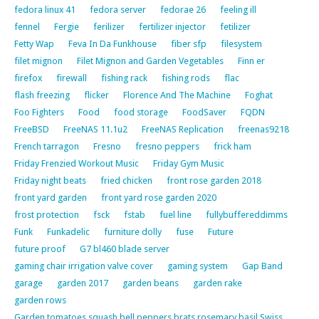
fedora linux 41
fedora server
fedorae 26
feeling ill
fennel
Fergie
ferilizer
fertilizer injector
fetilizer
Fetty Wap
Feva In Da Funkhouse
fiber sfp
filesystem
filet mignon
Filet Mignon and Garden Vegetables
Finn er
firefox
firewall
fishing rack
fishing rods
flac
flash freezing
flicker
Florence And The Machine
Foghat
Foo Fighters
Food
food storage
FoodSaver
FQDN
FreeBSD
FreeNAS 11.1u2
FreeNAS Replication
freenas9218
French tarragon
Fresno
fresno peppers
frick ham
Friday Frenzied Workout Music
Friday Gym Music
Friday night beats
fried chicken
front rose garden 2018
front yard garden
front yard rose garden 2020
frost protection
fsck
fstab
fuel line
fullybuffereddimms
Funk
Funkadelic
furniture dolly
fuse
Future
future proof
G7 bl460 blade server
gaming chair irrigation valve cover
gaming system
Gap Band
garage
garden 2017
garden beans
garden rake
garden rows
Garden tomatoes squash bell peppers brats rosemary basil Swiss