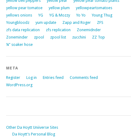
yellow bell peppers
yellow pear
yellow pear tomato plants
yellow pear tomatoe
yellow plum
yellowpeartomatoes
yellows onions
YG
YG & Mozzy
Yo Yo
Young Thug
Youngbloodz
yum update
Zapp and Roger
ZFS
zfs data replication
zfs replication
Zonemidnder
Zoneminder
zpool
zpool list
zucchini
ZZ Top
¼” soaker hose
META
Register
Log in
Entries feed
Comments feed
WordPress.org
Other Da Hoytt Uniiverse Sites
Da Hoytt’s Personal Blog