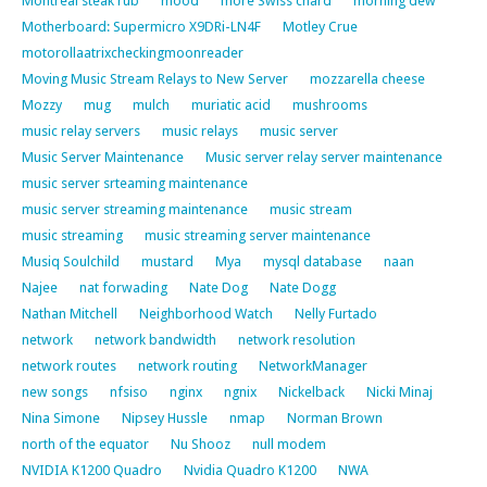
Montreal steak rub
mood
more Swiss chard
morning dew
Motherboard: Supermicro X9DRi-LN4F
Motley Crue
motorollaatrixcheckingmoonreader
Moving Music Stream Relays to New Server
mozzarella cheese
Mozzy
mug
mulch
muriatic acid
mushrooms
music relay servers
music relays
music server
Music Server Maintenance
Music server relay server maintenance
music server srteaming maintenance
music server streaming maintenance
music stream
music streaming
music streaming server maintenance
Musiq Soulchild
mustard
Mya
mysql database
naan
Najee
nat forwading
Nate Dog
Nate Dogg
Nathan Mitchell
Neighborhood Watch
Nelly Furtado
network
network bandwidth
network resolution
network routes
network routing
NetworkManager
new songs
nfsiso
nginx
ngnix
Nickelback
Nicki Minaj
Nina Simone
Nipsey Hussle
nmap
Norman Brown
north of the equator
Nu Shooz
null modem
NVIDIA K1200 Quadro
Nvidia Quadro K1200
NWA