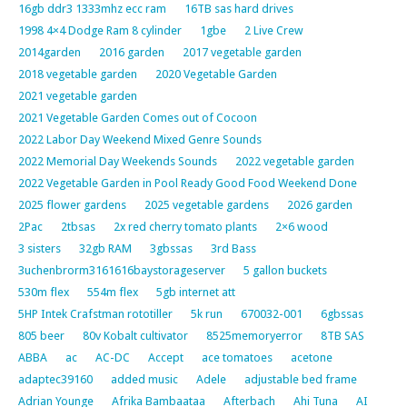
16gb ddr3 1333mhz ecc ram
16TB sas hard drives
1998 4×4 Dodge Ram 8 cylinder
1gbe
2 Live Crew
2014garden
2016 garden
2017 vegetable garden
2018 vegetable garden
2020 Vegetable Garden
2021 vegetable garden
2021 Vegetable Garden Comes out of Cocoon
2022 Labor Day Weekend Mixed Genre Sounds
2022 Memorial Day Weekends Sounds
2022 vegetable garden
2022 Vegetable Garden in Pool Ready Good Food Weekend Done
2025 flower gardens
2025 vegetable gardens
2026 garden
2Pac
2tbsas
2x red cherry tomato plants
2×6 wood
3 sisters
32gb RAM
3gbssas
3rd Bass
3uchenbrorm3161616baystorageserver
5 gallon buckets
530m flex
554m flex
5gb internet att
5HP Intek Crafstman rototiller
5k run
670032-001
6gbssas
805 beer
80v Kobalt cultivator
8525memoryerror
8TB SAS
ABBA
ac
AC-DC
Accept
ace tomatoes
acetone
adaptec39160
added music
Adele
adjustable bed frame
Adrian Younge
Afrika Bambaataa
Afterbach
Ahi Tuna
AI