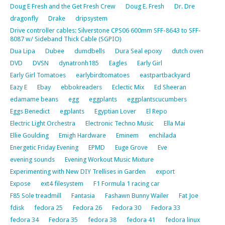
Doug E Fresh and the Get Fresh Crew
Doug E. Fresh
Dr. Dre
dragonfly
Drake
dripsystem
Drive controller cables: Silverstone CPS06 600mm SFF-8643 to SFF-
8087 w/ Sideband Thick Cable (SGPIO)
Dua Lipa
Dubee
dumdbells
Dura Seal epoxy
dutch oven
DVD
DVSN
dynatronh185
Eagles
Early Girl
Early Girl Tomatoes
earlybirdtomatoes
eastpartbackyard
Eazy E
Ebay
ebbokreaders
Eclectic Mix
Ed Sheeran
edamame beans
egg
eggplants
eggplantscucumbers
Eggs Benedict
egplants
Egyptian Lover
El Repo
Electric Light Orchestra
Electronic Techno Music
Ella Mai
Ellie Goulding
Emigh Hardware
Eminem
enchilada
Energetic Friday Evening
EPMD
Euge Grove
Eve
evening sounds
Evening Workout Music Mixture
Experimenting with New DIY Trellises in Garden
export
Expose
ext4 filesystem
F1 Formula 1 racing car
F85 Sole treadmill
Fantasia
Fashawn Bunny Wailer
Fat Joe
fdisk
fedora 25
Fedora 26
Fedora 30
Fedora 33
fedora 34
Fedora 35
fedora 38
fedora 41
fedora linux