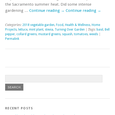
the Sacramento summer heat. Did some intense
gardening …
Continue reading
→
Continue reading
→
Categories:
2018 vegetable garden
,
Food
,
Health & Wellness
,
Home
Projects
,
lettuce
,
mint plant
,
stevia
,
Turning Over Garden
| Tags:
basil
,
Bell
pepper
,
collard greens
,
mustard greens
,
squash
,
tomatoes
,
weeds
|
Permalink
RECENT POSTS