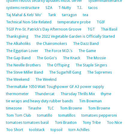
system reboot security updates music server
systemmaintenance
systems restructure
SZA
T-Nutty
T.I.
tacos
Taj Mahal & Keb' Mo'
Tank
tarragon
tea
Technical Non-Site Related
temperature probe
TGIF
TGIF Pre-St. Patrick's Day Afternoon Groove
TGT
Thai Basil
Thanksgiving
The 2022 Vegetable Garden is Officially Started
The Alkaholiks
the Chainsmokers
The Dazz Band
The Egyptian Lover
The Force M.D.’s
The Game
The Gap Band
The GoGo's
The Knack
The Mossie
The Neville Brothers
The Offsping
The Staple Singers
The Steve Miller Band
The Sugarhill Gang
The Supremes
The Weekend
The Weeknd
Thermaltake 1050 Watt Toughpower GF A3 power supply
thermometer
Thundercat
Thursday Thrills Mix
thyme
tie wraps and heavy duty rubber bands
Tim Bowman
timezone
Tinashe
TLC
Tom Browne
Tom Browne
Tom Tom Club
tomatillo
tomatillos
tomatoes pepperoni
tomatoes tomatoes basil
Toni Braxton
Tony Tribe
Too Nice
Too Short
toolstack
topsoil
torn Achilles