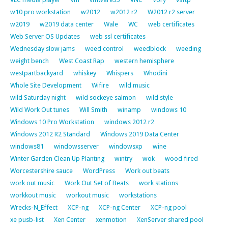
w10 pro workstation
w2012
w2012 r2
W2012 r2 server
w2019
w2019 data center
Wale
WC
web certificates
Web Server OS Updates
web ssl certificates
Wednesday slow jams
weed control
weedblock
weeding
weight bench
West Coast Rap
western hemisphere
westpartbackyard
whiskey
Whispers
Whodini
Whole Site Development
Wifire
wild music
wild Saturday night
wild sockeye salmon
wild style
Wild Work Out tunes
Will Smith
winamp
windows 10
Windows 10 Pro Workstation
windows 2012 r2
Windows 2012 R2 Standard
Windows 2019 Data Center
windows81
windowsserver
windowsxp
wine
Winter Garden Clean Up Planting
wintry
wok
wood fired
Worcestershire sauce
WordPress
Work out beats
work out music
Work Out Set of Beats
work stations
workkout music
workout music
workstations
Wrecks-N_Effect
XCP-ng
XCP-ng Center
XCP-ng pool
xe pusb-list
Xen Center
xenmotion
XenServer shared pool