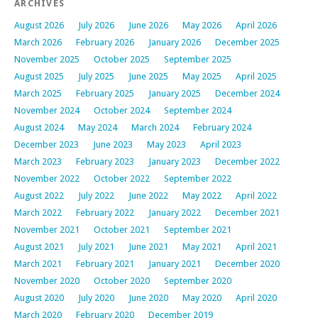
ARCHIVES
August 2026
July 2026
June 2026
May 2026
April 2026
March 2026
February 2026
January 2026
December 2025
November 2025
October 2025
September 2025
August 2025
July 2025
June 2025
May 2025
April 2025
March 2025
February 2025
January 2025
December 2024
November 2024
October 2024
September 2024
August 2024
May 2024
March 2024
February 2024
December 2023
June 2023
May 2023
April 2023
March 2023
February 2023
January 2023
December 2022
November 2022
October 2022
September 2022
August 2022
July 2022
June 2022
May 2022
April 2022
March 2022
February 2022
January 2022
December 2021
November 2021
October 2021
September 2021
August 2021
July 2021
June 2021
May 2021
April 2021
March 2021
February 2021
January 2021
December 2020
November 2020
October 2020
September 2020
August 2020
July 2020
June 2020
May 2020
April 2020
March 2020
February 2020
December 2019