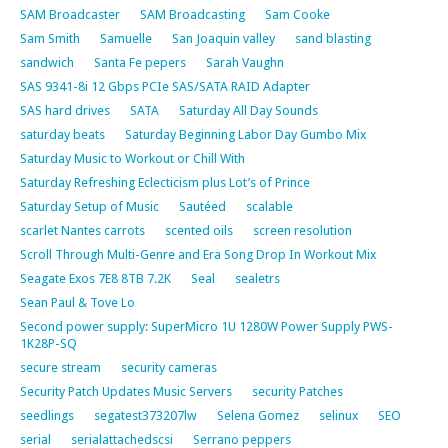
SAM Broadcaster
SAM Broadcasting
Sam Cooke
Sam Smith
Samuelle
San Joaquin valley
sand blasting
sandwich
Santa Fe pepers
Sarah Vaughn
SAS 9341-8i 12 Gbps PCIe SAS/SATA RAID Adapter
SAS hard drives
SATA
Saturday All Day Sounds
saturday beats
Saturday Beginning Labor Day Gumbo Mix
Saturday Music to Workout or Chill With
Saturday Refreshing Eclecticism plus Lot’s of Prince
Saturday Setup of Music
Sautéed
scalable
scarlet Nantes carrots
scented oils
screen resolution
Scroll Through Multi-Genre and Era Song Drop In Workout Mix
Seagate Exos 7E8 8TB 7.2K
Seal
sealetrs
Sean Paul & Tove Lo
Second power supply: SuperMicro 1U 1280W Power Supply PWS-
1K28P-SQ
secure stream
security cameras
Security Patch Updates Music Servers
security Patches
seedlings
segatest373207lw
Selena Gomez
selinux
SEO
serial
serialattachedscsi
Serrano peppers