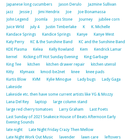
Japanese long cucumbers
Jason Derulo
Jazmine Sullivan
jazz
Jessie J
Jimi Hendrix
Joe
Joe Bonamassa
John Legend
Joomla
Joss Stone
Journey
jubilee corn
Juice Wrld
july 4
Justin Timberlake
K
K. Michelle
Kandace Springs
Kandice Springs
Kanye
Kanye West
Katy Perry
KC & the Sunshine Band
KC and the Sunshine Band
KDE Plasma
Kelea
Kelly Rowland
Kem
Kendrick Lamar
kernel
Kicking off Hot Sunday Evening
King Garbage
King Tee
kitchen
kitchen drawer repair
kitchen utensil
Kitty
Klymaxx
kmod-be2net
knee
knee pads
Kurtis Blow
KVM
Kylie Minogue
Lady bugs
Lady Gaga
Lakeside
Lakeside etc. then have some current artists like YG & Mozzy
Lana Del Rey
laptop
large column stand
large red cherry tomatoes
Larry Graham
Last Poets
Last Sunday of 2021 Snakeice House of Beats Afternoon Early
Evening Sounds
late night
Late Night Friday Crazy Then Mellow
Late Night Work Out Music
lavender
lawn care
leftovers