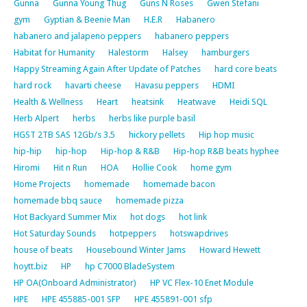
Gunna
Gunna Young Thug
Guns N Roses
Gwen Stefani
gym
Gyptian & Beenie Man
H.E.R
Habanero
habanero and jalapeno peppers
habanero peppers
Habitat for Humanity
Halestorm
Halsey
hamburgers
Happy Streaming Again After Update of Patches
hard core beats
hard rock
havarti cheese
Havasu peppers
HDMI
Health & Wellness
Heart
heatsink
Heatwave
Heidi SQL
Herb Alpert
herbs
herbs like purple basil
HGST 2TB SAS 12Gb/s 3.5
hickory pellets
Hip hop music
hip-hip
hip-hop
Hip-hop & R&B
Hip-hop R&B beats hyphee
Hiromi
Hit n Run
HOA
Hollie Cook
home gym
Home Projects
homemade
homemade bacon
homemade bbq sauce
homemade pizza
Hot Backyard Summer Mix
hot dogs
hot link
Hot Saturday Sounds
hotpeppers
hotswapdrives
house of beats
Housebound Winter Jams
Howard Hewett
hoytt.biz
HP
hp C7000 BladeSystem
HP OA(Onboard Administrator)
HP VC Flex-10 Enet Module
HPE
HPE 455885-001 SFP
HPE 455891-001 sfp