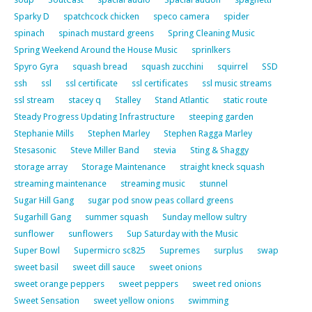
Sparky D
spatchcock chicken
speco camera
spider
spinach
spinach mustard greens
Spring Cleaning Music
Spring Weekend Around the House Music
sprinlkers
Spyro Gyra
squash bread
squash zucchini
squirrel
SSD
ssh
ssl
ssl certificate
ssl certificates
ssl music streams
ssl stream
stacey q
Stalley
Stand Atlantic
static route
Steady Progress Updating Infrastructure
steeping garden
Stephanie Mills
Stephen Marley
Stephen Ragga Marley
Stesasonic
Steve Miller Band
stevia
Sting & Shaggy
storage array
Storage Maintenance
straight kneck squash
streaming maintenance
streaming music
stunnel
Sugar Hill Gang
sugar pod snow peas collard greens
Sugarhill Gang
summer squash
Sunday mellow sultry
sunflower
sunflowers
Sup Saturday with the Music
Super Bowl
Supermicro sc825
Supremes
surplus
swap
sweet basil
sweet dill sauce
sweet onions
sweet orange peppers
sweet peppers
sweet red onions
Sweet Sensation
sweet yellow onions
swimming