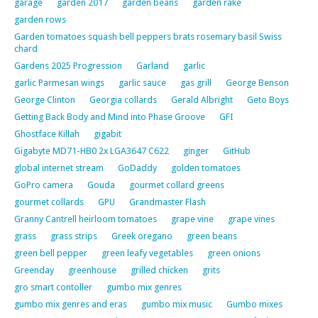
garage
garden 2017
garden beans
garden rake
garden rows
Garden tomatoes squash bell peppers brats rosemary basil Swiss
chard
Gardens 2025 Progression
Garland
garlic
garlic Parmesan wings
garlic sauce
gas grill
George Benson
George Clinton
Georgia collards
Gerald Albright
Geto Boys
Getting Back Body and Mind into Phase Groove
GFI
Ghostface Killah
gigabit
Gigabyte MD71-HB0 2x LGA3647 C622
ginger
GitHub
global internet stream
GoDaddy
golden tomatoes
GoPro camera
Gouda
gourmet collard greens
gourmet collards
GPU
Grandmaster Flash
Granny Cantrell heirloom tomatoes
grape vine
grape vines
grass
grass strips
Greek oregano
green beans
green bell pepper
green leafy vegetables
green onions
Greenday
greenhouse
grilled chicken
grits
gro smart contoller
gumbo mix genres
gumbo mix genres and eras
gumbo mix music
Gumbo mixes