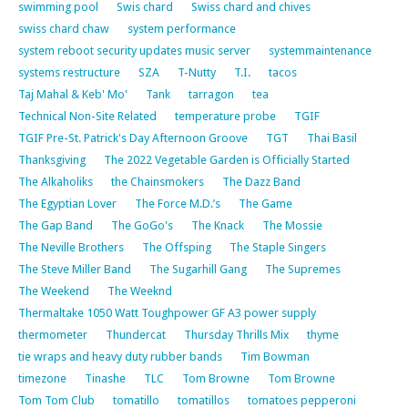
swimming pool
Swis chard
Swiss chard and chives
swiss chard chaw
system performance
system reboot security updates music server
systemmaintenance
systems restructure
SZA
T-Nutty
T.I.
tacos
Taj Mahal & Keb' Mo'
Tank
tarragon
tea
Technical Non-Site Related
temperature probe
TGIF
TGIF Pre-St. Patrick's Day Afternoon Groove
TGT
Thai Basil
Thanksgiving
The 2022 Vegetable Garden is Officially Started
The Alkaholiks
the Chainsmokers
The Dazz Band
The Egyptian Lover
The Force M.D.’s
The Game
The Gap Band
The GoGo's
The Knack
The Mossie
The Neville Brothers
The Offsping
The Staple Singers
The Steve Miller Band
The Sugarhill Gang
The Supremes
The Weekend
The Weeknd
Thermaltake 1050 Watt Toughpower GF A3 power supply
thermometer
Thundercat
Thursday Thrills Mix
thyme
tie wraps and heavy duty rubber bands
Tim Bowman
timezone
Tinashe
TLC
Tom Browne
Tom Browne
Tom Tom Club
tomatillo
tomatillos
tomatoes pepperoni