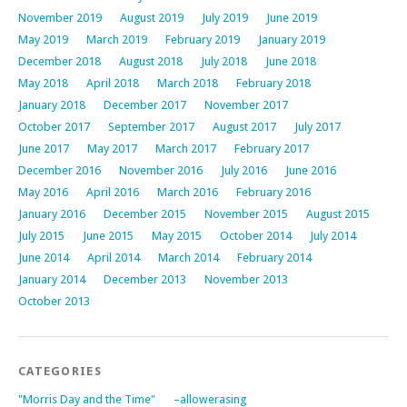
November 2019
August 2019
July 2019
June 2019
May 2019
March 2019
February 2019
January 2019
December 2018
August 2018
July 2018
June 2018
May 2018
April 2018
March 2018
February 2018
January 2018
December 2017
November 2017
October 2017
September 2017
August 2017
July 2017
June 2017
May 2017
March 2017
February 2017
December 2016
November 2016
July 2016
June 2016
May 2016
April 2016
March 2016
February 2016
January 2016
December 2015
November 2015
August 2015
July 2015
June 2015
May 2015
October 2014
July 2014
June 2014
April 2014
March 2014
February 2014
January 2014
December 2013
November 2013
October 2013
CATEGORIES
"Morris Day and the Time"
–allowerasing