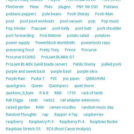
PlexServer
Plexx
Plies
plugins
PNY 1tb SSD
Poblano
poblano peppers
pole beans
Pooh Shiesty
Pooh-Man
pool
pool pool workouts
pool vacuum
pop
Pop music
Pop Smoke
Popcaan
pork belly
pork butt
pork shoulder
port forwarding
Post Malone
potato salad
potatoes
power supply
Powerblock dumbbells
powertools repo
preserving food
Pretty Tony
Prince
Procurve
Procurve 6120XG
ProLiant BL460c G7
ProLiant BL460c Gen8 blade servers
Public Enemy
pulled pork
purple and sweet basil
purple basil
purple okra
Purple Rain
Pusha T
PVC
pvc pipes
QEMU/KVM
quackgrass
Queen
Quickspecs
quiet storm
quirksno_6_byte
R & B
R&B
r710
rack of lamb
Rah Digga
raidz
raidz2
rail adapter extensions
raised garden
RAM
ramen noodles
random music day
RandomThoughts
rap
Rappin' 4-Tay
raspberries
raspberry
Raspberry Pi 3
Raspberry Pi 4
Raspbian Buster
Raspbian Stretch OS
RCA (Root Cause Analysis)