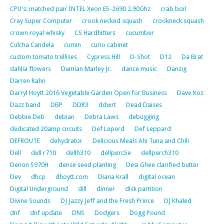
CPU's: matched pair INTEL Xeon E5-2690 2.90Ghz
crab boil
Cray Super Computer
crook necked squash
crookneck squash
crown royal whisky
CS Hardhitters
cucumber
Culcha Candela
cumin
curio cabinet
custom tomato trellises
Cypress Hill
D-Shot
D12
Da Brat
dahlia flowers
Damian Marley Jr.
dance music
Danzig
Darren Rahn
Darryl Hoytt 2016 Vegetable Garden Open for Business
Dave Koz
Dazz band
DBP
DDR3
ddwrt
Dead Daises
Debbie Deb
debian
Debra Laws
debugging
dedicated 20amp circuits
Def Leperd
Def Leppard
DEFROUTE
dehydrator
Delicious Meals Ahi Tuna and Chili
Dell
dell r710
dellh310
dellperc5e
dellperch310
Denon S970H
dense seed planting
Desi Ghee clarified butter
Dev
dhcp
dhoytt.com
Diana Krall
digital ocean
Digital Underground
dill
dinner
disk partition
Divine Sounds
DJ Jazzy Jeff and the Fresh Prince
DJ Khaled
dnf
dnf update
DNS
Dodgers
Dogg Pound