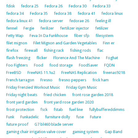
fdisk
fedora 25
Fedora 26
Fedora 30
Fedora 33
fedora 34
Fedora 35
fedora 38
fedora 41
fedora linux
fedora linux 41
fedora server
fedorae 26
feeling ill
fennel
Fergie
ferilizer
fertilizer injector
fetilizer
Fetty Wap
Feva In Da Funkhouse
fiber sfp
filesystem
filet mignon
Filet Mignon and Garden Vegetables
Finn er
firefox
firewall
fishing rack
fishing rods
flac
flash freezing
flicker
Florence And The Machine
Foghat
Foo Fighters
Food
food storage
FoodSaver
FQDN
FreeBSD
FreeNAS 11.1u2
FreeNAS Replication
freenas9218
French tarragon
Fresno
fresno peppers
frick ham
Friday Frenzied Workout Music
Friday Gym Music
Friday night beats
fried chicken
front rose garden 2018
front yard garden
front yard rose garden 2020
frost protection
fsck
fstab
fuel line
fullybuffereddimms
Funk
Funkadelic
furniture dolly
fuse
Future
future proof
G7 bl460 blade server
gaming chair irrigation valve cover
gaming system
Gap Band