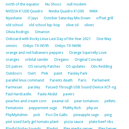
north of the equator
Nu Shooz
null modem
NVIDIA K1200 Quadro
Nvidia Quadro K1200
NWA
Nyashane
O'Jays
October Saturday Mix Down
offset grill
old school
old school hip-hop
olive oil
olives
Olivia Rodrigo
Omarion
Onboard with Rocky Linux Last Day of the Year 2021
One Way
onions
Onkyo-TX-N595
Onkyo-TX-N696
orange and red habanero peppers
Orange Squirrelly Love
oranges
orbital sander
Oregano
Original Concept
OS patces
OS security Patches
OS updates
Otis Redding
Outdoors
Ovirt
P!nk
paint
Paisley Park
parallel linux command
Parents death
Paris
Parliament
Parmesan
parsley
Passed Through USB Sound Device XCP-ng
Paul Hardcastle.
Paula Abdul
pavers
peaches and cream corn
peanut oil
pear tomatoes
pellets
Pentatonix
peppermint sage
Philthy Rich
php.ini
PhpMyAdmin
pick
Pico De Gallo
pineapple sage
ping
pint sized Early girl tomato plant
pizza sauce
plate beef ribs
Playful Friday Sounds
Playlist
Plex media server
Plex Server