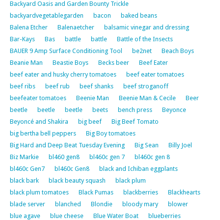
Backyard Oasis and Garden Bounty Trickle
backyardvegetablegarden
bacon
baked beans
Balena Etcher
Balenaetcher
balsamic vinegar and dressing
Bar-Kays
Bas
battle
battle
Battle of the Insects
BAUER 9 Amp Surface Conditioning Tool
be2net
Beach Boys
Beanie Man
Beastie Boys
Becks beer
Beef Eater
beef eater and husky cherry tomatoes
beef eater tomatoes
beef ribs
beef rub
beef shanks
beef stroganoff
beefeater tomatoes
Beenie Man
Beenie Man & Cecile
Beer
beetle
beetle
beetle
beets
bench press
Beyonce
Beyoncé and Shakira
big beef
Big Beef Tomato
big bertha bell peppers
Big Boy tomatoes
Big Hard and Deep Beat Tuesday Evening
Big Sean
Billy Joel
Biz Markie
bl460 gen8
bl460c gen 7
bl460c gen 8
bl460c Gen7
bl460c Gen8
black and Ichiban eggplants
black bark
black beauty squash
black plum
black plum tomatoes
Black Pumas
blackberries
Blackhearts
blade server
blanched
Blondie
bloody mary
blower
blue agave
blue cheese
Blue Water Boat
blueberries