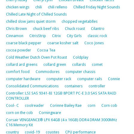
chicken wings
chili
chili relleno
Chilled Friday Night Sounds
Chilled Late Night of Chilled Sounds
chilled slow jams quiet storm
chopped vegetablles
Chris Brown
chuck beef ribs
Chuck roast
Cilantro
Cinnamon
CitrisStrip
Citrix
City Girls
classic rock
coarse black pepper
coarse kosher salt
Coco Jones
cocoa powder
Cocoa Tea
Cold Weather Dutch Oven Pot Roast
Coldplay
collard ard greens
collard green
collards
comet
comfort food
Commodores
computer chassis
computer hardware
computer rack
computer rails
Connie
Consolidated Communications
containers
controller
Controller: LSI SAS 9341-8I 12GB 8PORT PC-E 3.0 SAS SATA RAID
CONTROLLER
Cool- C
coolreader
Corinne Bailey Rae
corn
Corn cob
corn on the cob
Corningware
Corsair VENGEANCE® LPX 64GB (4 x 16GB) DDR4 DRAM 3000MHz
C16 Memory Kit
country
covid-19
coyotes
CPU performance