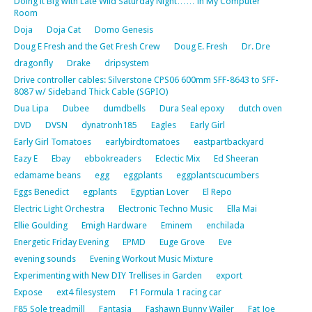
Doing it Big with Late Wild Saturday Night…… in My Computer
Room
Doja
Doja Cat
Domo Genesis
Doug E Fresh and the Get Fresh Crew
Doug E. Fresh
Dr. Dre
dragonfly
Drake
dripsystem
Drive controller cables: Silverstone CPS06 600mm SFF-8643 to SFF-
8087 w/ Sideband Thick Cable (SGPIO)
Dua Lipa
Dubee
dumdbells
Dura Seal epoxy
dutch oven
DVD
DVSN
dynatronh185
Eagles
Early Girl
Early Girl Tomatoes
earlybirdtomatoes
eastpartbackyard
Eazy E
Ebay
ebbokreaders
Eclectic Mix
Ed Sheeran
edamame beans
egg
eggplants
eggplantscucumbers
Eggs Benedict
egplants
Egyptian Lover
El Repo
Electric Light Orchestra
Electronic Techno Music
Ella Mai
Ellie Goulding
Emigh Hardware
Eminem
enchilada
Energetic Friday Evening
EPMD
Euge Grove
Eve
evening sounds
Evening Workout Music Mixture
Experimenting with New DIY Trellises in Garden
export
Expose
ext4 filesystem
F1 Formula 1 racing car
F85 Sole treadmill
Fantasia
Fashawn Bunny Wailer
Fat Joe