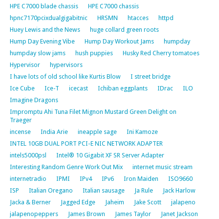
HPE C7000 blade chassis
HPE C7000 chassis
hpnc7170pcixdualgigabitnic
HRSMN
htacces
httpd
Huey Lewis and the News
huge collard green roots
Hump Day Evening Vibe
Hump Day Workout Jams
humpday
humpday slow jams
hush puppies
Husky Red Cherry tomatoes
Hypervisor
hypervisors
I have lots of old school like Kurtis Blow
I street bridge
Ice Cube
Ice-T
icecast
Ichiban eggplants
IDrac
ILO
Imagine Dragons
Impromptu Ahi Tuna Filet Mignon Mustard Green Delight on
Traeger
incense
India Arie
ineapple sage
Ini Kamoze
INTEL 10GB DUAL PORT PCI-E NIC NETWORK ADAPTER
intels5000psl
Intel® 10 Gigabit XF SR Server Adapter
Interesting Random Genre Work Out Mix
internet music stream
internetradio
IPMI
IPv4
IPv6
Iron Maiden
ISO9660
ISP
Italian Oregano
Italian sausage
Ja Rule
Jack Harlow
Jacka & Berner
Jagged Edge
Jaheim
Jake Scott
jalapeno
jalapenopeppers
James Brown
James Taylor
Janet Jackson