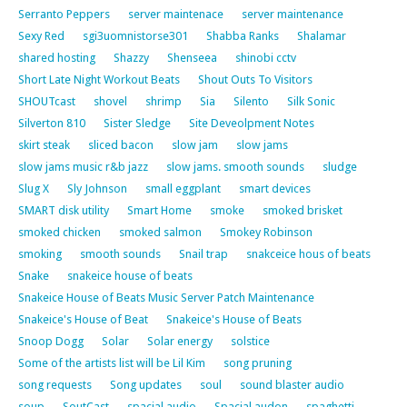
Serranto Peppers
server maintenace
server maintenance
Sexy Red
sgi3uomnistorse301
Shabba Ranks
Shalamar
shared hosting
Shazzy
Shenseea
shinobi cctv
Short Late Night Workout Beats
Shout Outs To Visitors
SHOUTcast
shovel
shrimp
Sia
Silento
Silk Sonic
Silverton 810
Sister Sledge
Site Deveolpment Notes
skirt steak
sliced bacon
slow jam
slow jams
slow jams music r&b jazz
slow jams. smooth sounds
sludge
Slug X
Sly Johnson
small eggplant
smart devices
SMART disk utility
Smart Home
smoke
smoked brisket
smoked chicken
smoked salmon
Smokey Robinson
smoking
smooth sounds
Snail trap
snakceice hous of beats
Snake
snakeice house of beats
Snakeice House of Beats Music Server Patch Maintenance
Snakeice's House of Beat
Snakeice's House of Beats
Snoop Dogg
Solar
Solar energy
solstice
Some of the artists list will be Lil Kim
song pruning
song requests
Song updates
soul
sound blaster audio
soup
SoutCast
spacial audio
Spacial audon
spaghetti