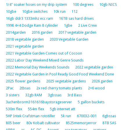
1/4" soaker hoses on my drip system
100 degrees
10gb NICS
10gbe
10gbe switches
10k run
112
16gb ddr3 1333mhz ecc ram
16TB sas hard drives
1998 4×4 Dodge Ram 8 cylinder
1gbe
2 Live Crew
2014garden
2016 garden
2017 vegetable garden
2018 vegetable garden
2020 Vegetable Garden
2021 vegetable garden
2021 Vegetable Garden Comes out of Cocoon
2022 Labor Day Weekend Mixed Genre Sounds
2022 Memorial Day Weekends Sounds
2022 vegetable garden
2022 Vegetable Garden in Pool Ready Good Food Weekend Done
2025 flower gardens
2025 vegetable gardens
2026 garden
2Pac
2tbsas
2x red cherry tomato plants
2×6 wood
3 sisters
32gb RAM
3gbssas
3rd Bass
3uchenbrorm3161616baystorageserver
5 gallon buckets
530m flex
554m flex
5gb internet att
5HP Intek Crafstman rototiller
5k run
670032-001
6gbssas
805 beer
80v Kobalt cultivator
8525memoryerror
8TB SAS
ABBA
ac
AC-DC
Accept
ace tomatoes
acetone