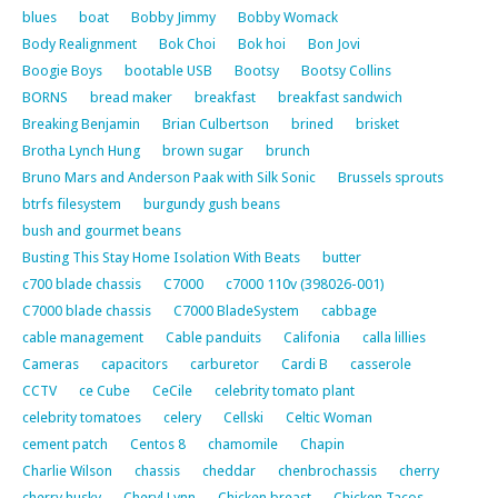
blues
boat
Bobby Jimmy
Bobby Womack
Body Realignment
Bok Choi
Bok hoi
Bon Jovi
Boogie Boys
bootable USB
Bootsy
Bootsy Collins
BORNS
bread maker
breakfast
breakfast sandwich
Breaking Benjamin
Brian Culbertson
brined
brisket
Brotha Lynch Hung
brown sugar
brunch
Bruno Mars and Anderson Paak with Silk Sonic
Brussels sprouts
btrfs filesystem
burgundy gush beans
bush and gourmet beans
Busting This Stay Home Isolation With Beats
butter
c700 blade chassis
C7000
c7000 110v (398026-001)
C7000 blade chassis
C7000 BladeSystem
cabbage
cable management
Cable panduits
Califonia
calla lillies
Cameras
capacitors
carburetor
Cardi B
casserole
CCTV
ce Cube
CeCile
celebrity tomato plant
celebrity tomatoes
celery
Cellski
Celtic Woman
cement patch
Centos 8
chamomile
Chapin
Charlie Wilson
chassis
cheddar
chenbrochassis
cherry
cherry husky
Cheryl Lynn
Chicken breast
Chicken Tacos