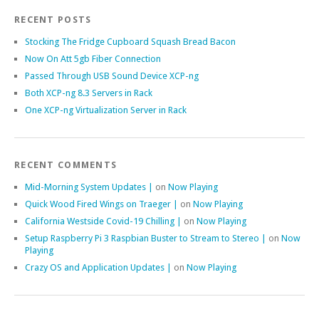
RECENT POSTS
Stocking The Fridge Cupboard Squash Bread Bacon
Now On Att 5gb Fiber Connection
Passed Through USB Sound Device XCP-ng
Both XCP-ng 8.3 Servers in Rack
One XCP-ng Virtualization Server in Rack
RECENT COMMENTS
Mid-Morning System Updates |
on
Now Playing
Quick Wood Fired Wings on Traeger |
on
Now Playing
California Westside Covid-19 Chilling |
on
Now Playing
Setup Raspberry Pi 3 Raspbian Buster to Stream to Stereo |
on
Now
Playing
Crazy OS and Application Updates |
on
Now Playing