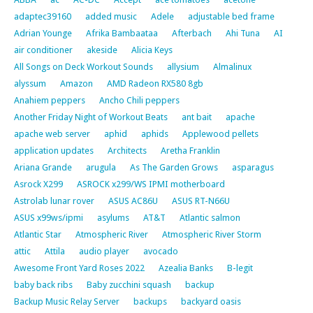
adaptec39160
added music
Adele
adjustable bed frame
Adrian Younge
Afrika Bambaataa
Afterbach
Ahi Tuna
AI
air conditioner
akeside
Alicia Keys
All Songs on Deck Workout Sounds
allysium
Almalinux
alyssum
Amazon
AMD Radeon RX580 8gb
Anahiem peppers
Ancho Chili peppers
Another Friday Night of Workout Beats
ant bait
apache
apache web server
aphid
aphids
Applewood pellets
application updates
Architects
Aretha Franklin
Ariana Grande
arugula
As The Garden Grows
asparagus
Asrock X299
ASROCK x299/WS IPMI motherboard
Astrolab lunar rover
ASUS AC86U
ASUS RT-N66U
ASUS x99ws/ipmi
asylums
AT&T
Atlantic salmon
Atlantic Star
Atmospheric River
Atmospheric River Storm
attic
Attila
audio player
avocado
Awesome Front Yard Roses 2022
Azealia Banks
B-legit
baby back ribs
Baby zucchini squash
backup
Backup Music Relay Server
backups
backyard oasis