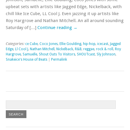
upbeat sets with artists like Jagged Edge, Nickelback, with
chill like Ice Cube, LL Cool J. Even jazzing it up artists like
Roy Hargrove and Nathan Mitchell. An all around sounding
Saturday of […]
Continue reading
→
Categories:
ce Cube
,
Coco Jones
,
Ellie Goulding
,
hip-hop
,
icecast
,
Jagged
Edge
,
Ll Cool J
,
Nathan Mitchell
,
Nickelback
,
R&B
,
reggae
,
rock & roll
,
Roy
Hargrove
,
Samuelle
,
Shout Outs To Visitors
,
SHOUTcast
,
Sly Johnson
,
Snakeice's House of Beats
|
Permalink