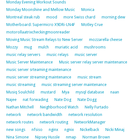
Monday Evening Workout Sounds
Monday Moonshine and Mellow Music
Monica
Montreal steak rub
mood
more Swiss chard
morning dew
Motherboard: Supermicro X9DRi-LN4F
Motley Crue
motorollaatrixcheckingmoonreader
Moving Music Stream Relays to New Server
mozzarella cheese
Mozzy
mug
mulch
muriatic acid
mushrooms
music relay servers
music relays
music server
Music Server Maintenance
Music server relay server maintenance
music server srteaming maintenance
music server streaming maintenance
music stream
music streaming
music streaming server maintenance
Musiq Soulchild
mustard
Mya
mysql database
naan
Najee
nat forwading
Nate Dog
Nate Dogg
Nathan Mitchell
Neighborhood Watch
Nelly Furtado
network
network bandwidth
network resolution
network routes
network routing
NetworkManager
new songs
nfsiso
nginx
ngnix
Nickelback
Nicki Minaj
Nina Simone
Nipsey Hussle
nmap
Norman Brown