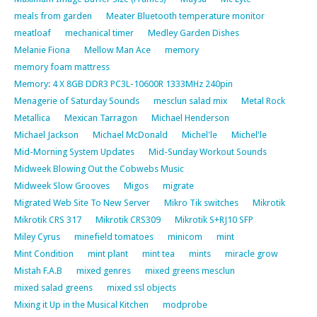
meals from garden
Meater Bluetooth temperature monitor
meatloaf
mechanical timer
Medley Garden Dishes
Melanie Fiona
Mellow Man Ace
memory
memory foam mattress
Memory: 4 X 8GB DDR3 PC3L-10600R 1333MHz 240pin
Menagerie of Saturday Sounds
mesclun salad mix
Metal Rock
Metallica
Mexican Tarragon
Michael Henderson
Michael Jackson
Michael McDonald
Michel'le
Michel'le
Mid-Morning System Updates
Mid-Sunday Workout Sounds
Midweek Blowing Out the Cobwebs Music
Midweek Slow Grooves
Migos
migrate
Migrated Web Site To New Server
Mikro Tik switches
Mikrotik
Mikrotik CRS 317
Mikrotik CRS309
Mikrotik S+RJ10 SFP
Miley Cyrus
minefield tomatoes
minicom
mint
Mint Condition
mint plant
mint tea
mints
miracle grow
Mistah F.A.B
mixed genres
mixed greens mesclun
mixed salad greens
mixed ssl objects
Mixing it Up in the Musical Kitchen
modprobe