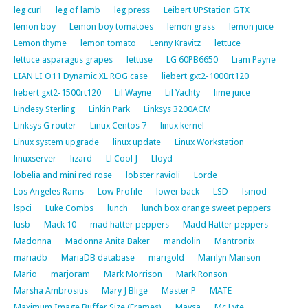
leg curl
leg of lamb
leg press
Leibert UPStation GTX
lemon boy
Lemon boy tomatoes
lemon grass
lemon juice
Lemon thyme
lemon tomato
Lenny Kravitz
lettuce
lettuce asparagus grapes
lettuse
LG 60PB6650
Liam Payne
LIAN LI O11 Dynamic XL ROG case
liebert gxt2-1000rt120
liebert gxt2-1500rt120
Lil Wayne
Lil Yachty
lime juice
Lindesy Sterling
Linkin Park
Linksys 3200ACM
Linksys G router
Linux Centos 7
linux kernel
Linux system upgrade
linux update
Linux Workstation
linuxserver
lizard
Ll Cool J
Lloyd
lobelia and mini red rose
lobster ravioli
Lorde
Los Angeles Rams
Low Profile
lower back
LSD
lsmod
lspci
Luke Combs
lunch
lunch box orange sweet peppers
lusb
Mack 10
mad hatter peppers
Madd Hatter peppers
Madonna
Madonna Anita Baker
mandolin
Mantronix
mariadb
MariaDB database
marigold
Marilyn Manson
Mario
marjoram
Mark Morrison
Mark Ronson
Marsha Ambrosius
Mary J Blige
Master P
MATE
Maximum Image Buffer Size (Frames)
Maysa
Mc Lyte