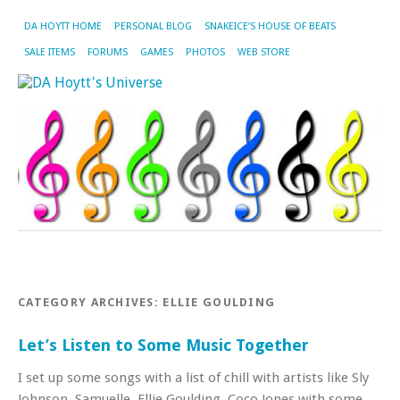
DA HOYTT HOME
PERSONAL BLOG
SNAKEICE’S HOUSE OF BEATS
SALE ITEMS
FORUMS
GAMES
PHOTOS
WEB STORE
CATEGORY ARCHIVES:
ELLIE GOULDING
Let’s Listen to Some Music Together
I set up some songs with a list of chill with artists like Sly
Johnson, Samuelle, Ellie Goulding, Coco Jones with some