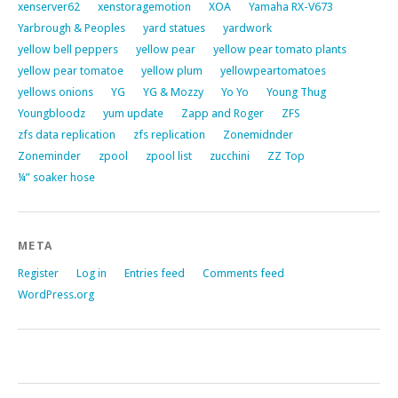
xenserver62
xenstoragemotion
XOA
Yamaha RX-V673
Yarbrough & Peoples
yard statues
yardwork
yellow bell peppers
yellow pear
yellow pear tomato plants
yellow pear tomatoe
yellow plum
yellowpeartomatoes
yellows onions
YG
YG & Mozzy
Yo Yo
Young Thug
Youngbloodz
yum update
Zapp and Roger
ZFS
zfs data replication
zfs replication
Zonemidnder
Zoneminder
zpool
zpool list
zucchini
ZZ Top
¼” soaker hose
META
Register
Log in
Entries feed
Comments feed
WordPress.org