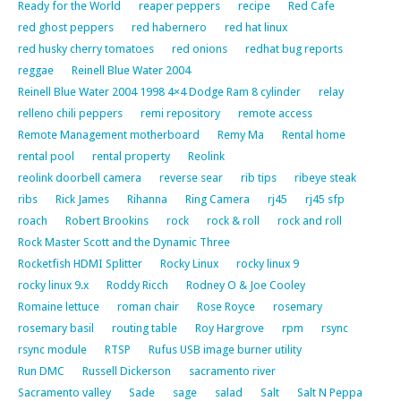
Ready for the World
reaper peppers
recipe
Red Cafe
red ghost peppers
red habernero
red hat linux
red husky cherry tomatoes
red onions
redhat bug reports
reggae
Reinell Blue Water 2004
Reinell Blue Water 2004 1998 4×4 Dodge Ram 8 cylinder
relay
relleno chili peppers
remi repository
remote access
Remote Management motherboard
Remy Ma
Rental home
rental pool
rental property
Reolink
reolink doorbell camera
reverse sear
rib tips
ribeye steak
ribs
Rick James
Rihanna
Ring Camera
rj45
rj45 sfp
roach
Robert Brookins
rock
rock & roll
rock and roll
Rock Master Scott and the Dynamic Three
Rocketfish HDMI Splitter
Rocky Linux
rocky linux 9
rocky linux 9.x
Roddy Ricch
Rodney O & Joe Cooley
Romaine lettuce
roman chair
Rose Royce
rosemary
rosemary basil
routing table
Roy Hargrove
rpm
rsync
rsync module
RTSP
Rufus USB image burner utility
Run DMC
Russell Dickerson
sacramento river
Sacramento valley
Sade
sage
salad
Salt
Salt N Peppa