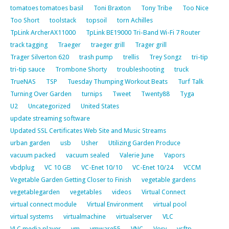
tomatoes tomatoes basil
Toni Braxton
Tony Tribe
Too Nice
Too Short
toolstack
topsoil
torn Achilles
TpLink ArcherAX11000
TpLink BE19000 Tri-Band Wi-Fi 7 Router
track tagging
Traeger
traeger grill
Trager grill
Trager Silverton 620
trash pump
trellis
Trey Songz
tri-tip
tri-tip sauce
Trombone Shorty
troubleshooting
truck
TrueNAS
TSP
Tuesday Thumping Workout Beats
Turf Talk
Turning Over Garden
turnips
Tweet
Twenty88
Tyga
U2
Uncategorized
United States
update streaming software
Updated SSL Certificates Web Site and Music Streams
urban garden
usb
Usher
Utilizing Garden Produce
vacuum packed
vacuum sealed
Valerie June
Vapors
vbdplug
VC 10 GB
VC-Enet 10/10
VC-Enet 10/24
VCCM
Vegetable Garden Getting Closer to Finish
vegetable gardens
vegetablegarden
vegetables
videos
Virtual Connect
virtual connect module
Virtual Environment
virtual pool
virtual systems
virtualmachine
virtualserver
VLC
VLC media player
vm
vmware55
VNC
Vory
vsftp