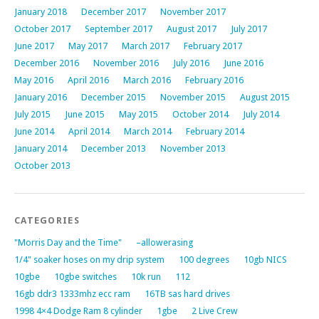
January 2018
December 2017
November 2017
October 2017
September 2017
August 2017
July 2017
June 2017
May 2017
March 2017
February 2017
December 2016
November 2016
July 2016
June 2016
May 2016
April 2016
March 2016
February 2016
January 2016
December 2015
November 2015
August 2015
July 2015
June 2015
May 2015
October 2014
July 2014
June 2014
April 2014
March 2014
February 2014
January 2014
December 2013
November 2013
October 2013
CATEGORIES
"Morris Day and the Time"
–allowerasing
1/4" soaker hoses on my drip system
100 degrees
10gb NICS
10gbe
10gbe switches
10k run
112
16gb ddr3 1333mhz ecc ram
16TB sas hard drives
1998 4×4 Dodge Ram 8 cylinder
1gbe
2 Live Crew