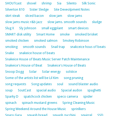
SHOUTcast
shovel
shrimp
Sia
Silento
Silk Sonic
Silverton 810
Sister Sledge
Site Deveolpment Notes
skirt steak
sliced bacon
slow jam
slow jams
slow jams music r&b jazz
slow jams. smooth sounds
sludge
Slug X
Sly Johnson
small eggplant
smart devices
SMART disk utility
Smart Home
smoke
smoked brisket
smoked chicken
smoked salmon
Smokey Robinson
smoking
smooth sounds
Snail trap
snakceice hous of beats
Snake
snakeice house of beats
Snakeice House of Beats Music Server Patch Maintenance
Snakeice's House of Beat
Snakeice's House of Beats
Snoop Dogg
Solar
Solar energy
solstice
Some of the artists list will be Lil Kim
song pruning
song requests
Song updates
soul
sound blaster audio
soup
SoutCast
spacial audio
Spacial audon
spaghetti
Sparky D
spatchcock chicken
speco camera
spider
spinach
spinach mustard greens
Spring Cleaning Music
Spring Weekend Around the House Music
sprinlkers
Spyro Gyra
squash bread
squash zucchini
squirrel
SSD