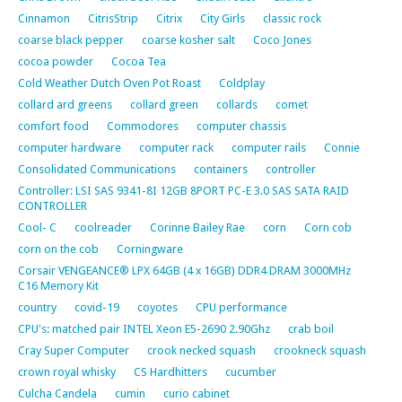
Cinnamon
CitrisStrip
Citrix
City Girls
classic rock
coarse black pepper
coarse kosher salt
Coco Jones
cocoa powder
Cocoa Tea
Cold Weather Dutch Oven Pot Roast
Coldplay
collard ard greens
collard green
collards
comet
comfort food
Commodores
computer chassis
computer hardware
computer rack
computer rails
Connie
Consolidated Communications
containers
controller
Controller: LSI SAS 9341-8I 12GB 8PORT PC-E 3.0 SAS SATA RAID
CONTROLLER
Cool- C
coolreader
Corinne Bailey Rae
corn
Corn cob
corn on the cob
Corningware
Corsair VENGEANCE® LPX 64GB (4 x 16GB) DDR4 DRAM 3000MHz
C16 Memory Kit
country
covid-19
coyotes
CPU performance
CPU's: matched pair INTEL Xeon E5-2690 2.90Ghz
crab boil
Cray Super Computer
crook necked squash
crookneck squash
crown royal whisky
CS Hardhitters
cucumber
Culcha Candela
cumin
curio cabinet