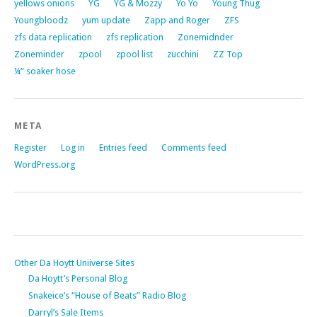
yellows onions
YG
YG & Mozzy
Yo Yo
Young Thug
Youngbloodz
yum update
Zapp and Roger
ZFS
zfs data replication
zfs replication
Zonemidnder
Zoneminder
zpool
zpool list
zucchini
ZZ Top
¼” soaker hose
META
Register
Log in
Entries feed
Comments feed
WordPress.org
Other Da Hoytt Uniiverse Sites
Da Hoytt’s Personal Blog
Snakeice’s “House of Beats” Radio Blog
Darryl’s Sale Items