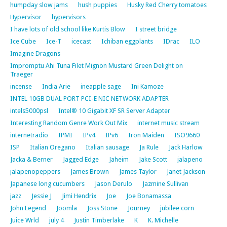
humpday slow jams
hush puppies
Husky Red Cherry tomatoes
Hypervisor
hypervisors
I have lots of old school like Kurtis Blow
I street bridge
Ice Cube
Ice-T
icecast
Ichiban eggplants
IDrac
ILO
Imagine Dragons
Impromptu Ahi Tuna Filet Mignon Mustard Green Delight on
Traeger
incense
India Arie
ineapple sage
Ini Kamoze
INTEL 10GB DUAL PORT PCI-E NIC NETWORK ADAPTER
intels5000psl
Intel® 10 Gigabit XF SR Server Adapter
Interesting Random Genre Work Out Mix
internet music stream
internetradio
IPMI
IPv4
IPv6
Iron Maiden
ISO9660
ISP
Italian Oregano
Italian sausage
Ja Rule
Jack Harlow
Jacka & Berner
Jagged Edge
Jaheim
Jake Scott
jalapeno
jalapenopeppers
James Brown
James Taylor
Janet Jackson
Japanese long cucumbers
Jason Derulo
Jazmine Sullivan
jazz
Jessie J
Jimi Hendrix
Joe
Joe Bonamassa
John Legend
Joomla
Joss Stone
Journey
jubilee corn
Juice Wrld
july 4
Justin Timberlake
K
K. Michelle