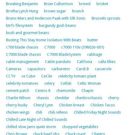
Breaking Benjamin
Brian Culbertson
brined
brisket
Brotha Lynch Hung
brown sugar
brunch
Bruno Mars and Anderson Paak with Silk Sonic
Brussels sprouts
btrfs filesystem
burgundy gush beans
bush and gourmet beans
Busting This Stay Home Isolation With Beats
butter
c700 blade chassis
C7000
c7000 110v (398026-001)
C7000 blade chassis
C7000 BladeSystem
cabbage
cable management
Cable panduits
Califonia
calla lillies
Cameras
capacitors
carburetor
Cardi B
casserole
CCTV
ce Cube
CeCile
celebrity tomato plant
celebrity tomatoes
celery
Cellski
Celtic Woman
cement patch
Centos 8
chamomile
Chapin
Charlie Wilson
chassis
cheddar
chenbrochassis
cherry
cherry husky
Cheryl Lynn
Chicken breast
Chicken Tacos
chicken wings
chili
chili relleno
Chilled Friday Night Sounds
Chilled Late Night of Chilled Sounds
chilled slow jams quiet storm
chopped vegetablles
Chris Brown
chuck beef ribs
Chuck roast
Cilantro