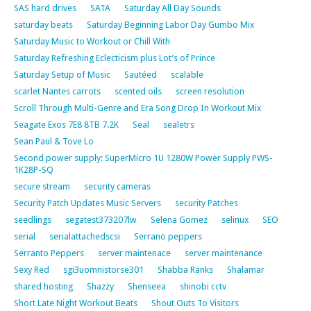
SAS hard drives
SATA
Saturday All Day Sounds
saturday beats
Saturday Beginning Labor Day Gumbo Mix
Saturday Music to Workout or Chill With
Saturday Refreshing Eclecticism plus Lot’s of Prince
Saturday Setup of Music
Sautéed
scalable
scarlet Nantes carrots
scented oils
screen resolution
Scroll Through Multi-Genre and Era Song Drop In Workout Mix
Seagate Exos 7E8 8TB 7.2K
Seal
sealetrs
Sean Paul & Tove Lo
Second power supply: SuperMicro 1U 1280W Power Supply PWS-
1K28P-SQ
secure stream
security cameras
Security Patch Updates Music Servers
security Patches
seedlings
segatest373207lw
Selena Gomez
selinux
SEO
serial
serialattachedscsi
Serrano peppers
Serranto Peppers
server maintenace
server maintenance
Sexy Red
sgi3uomnistorse301
Shabba Ranks
Shalamar
shared hosting
Shazzy
Shenseea
shinobi cctv
Short Late Night Workout Beats
Shout Outs To Visitors