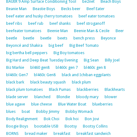
BAUER 9 Amp Surface Conditioning Tool
be2net
Beach Boys
Beanie Man
Beastie Boys
Becks beer
Beef Eater
beef eater and husky cherry tomatoes
beef eater tomatoes
beef ribs
beef rub
beef shanks
beef stroganoff
beefeater tomatoes
Beenie Man
Beenie Man & Cecile
Beer
beetle
beetle
beetle
beets
bench press
Beyonce
Beyoncé and Shakira
big beef
Big Beef Tomato
big bertha bell peppers
Big Boy tomatoes
Big Hard and Deep Beat Tuesday Evening
Big Sean
Billy Joel
Biz Markie
bl460 gen8
bl460c gen 7
bl460c gen 8
bl460c Gen7
bl460c Gen8
black and Ichiban eggplants
black bark
black beauty squash
black plum
black plum tomatoes
Black Pumas
blackberries
Blackhearts
blade server
blanched
Blondie
bloody mary
blower
blue agave
blue cheese
Blue Water Boat
blueberries
blues
boat
Bobby Jimmy
Bobby Womack
Body Realignment
Bok Choi
Bok hoi
Bon Jovi
Boogie Boys
bootable USB
Bootsy
Bootsy Collins
BORNS
bread maker
breakfast
breakfast sandwich