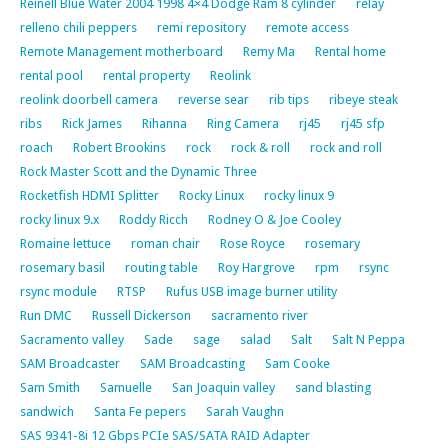
Reinell Blue Water 2004 1998 4×4 Dodge Ram 8 cylinder
relay
relleno chili peppers
remi repository
remote access
Remote Management motherboard
Remy Ma
Rental home
rental pool
rental property
Reolink
reolink doorbell camera
reverse sear
rib tips
ribeye steak
ribs
Rick James
Rihanna
Ring Camera
rj45
rj45 sfp
roach
Robert Brookins
rock
rock & roll
rock and roll
Rock Master Scott and the Dynamic Three
Rocketfish HDMI Splitter
Rocky Linux
rocky linux 9
rocky linux 9.x
Roddy Ricch
Rodney O & Joe Cooley
Romaine lettuce
roman chair
Rose Royce
rosemary
rosemary basil
routing table
Roy Hargrove
rpm
rsync
rsync module
RTSP
Rufus USB image burner utility
Run DMC
Russell Dickerson
sacramento river
Sacramento valley
Sade
sage
salad
Salt
Salt N Peppa
SAM Broadcaster
SAM Broadcasting
Sam Cooke
Sam Smith
Samuelle
San Joaquin valley
sand blasting
sandwich
Santa Fe pepers
Sarah Vaughn
SAS 9341-8i 12 Gbps PCIe SAS/SATA RAID Adapter