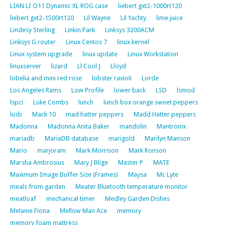
LIAN LI O11 Dynamic XL ROG case
liebert gxt2-1000rt120
liebert gxt2-1500rt120
Lil Wayne
Lil Yachty
lime juice
Lindesy Sterling
Linkin Park
Linksys 3200ACM
Linksys G router
Linux Centos 7
linux kernel
Linux system upgrade
linux update
Linux Workstation
linuxserver
lizard
Ll Cool J
Lloyd
lobelia and mini red rose
lobster ravioli
Lorde
Los Angeles Rams
Low Profile
lower back
LSD
lsmod
lspci
Luke Combs
lunch
lunch box orange sweet peppers
lusb
Mack 10
mad hatter peppers
Madd Hatter peppers
Madonna
Madonna Anita Baker
mandolin
Mantronix
mariadb
MariaDB database
marigold
Marilyn Manson
Mario
marjoram
Mark Morrison
Mark Ronson
Marsha Ambrosius
Mary J Blige
Master P
MATE
Maximum Image Buffer Size (Frames)
Maysa
Mc Lyte
meals from garden
Meater Bluetooth temperature monitor
meatloaf
mechanical timer
Medley Garden Dishes
Melanie Fiona
Mellow Man Ace
memory
memory foam mattress