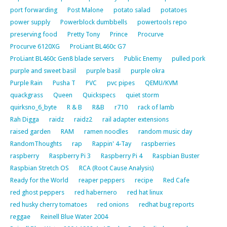
port forwarding
Post Malone
potato salad
potatoes
power supply
Powerblock dumbbells
powertools repo
preserving food
Pretty Tony
Prince
Procurve
Procurve 6120XG
ProLiant BL460c G7
ProLiant BL460c Gen8 blade servers
Public Enemy
pulled pork
purple and sweet basil
purple basil
purple okra
Purple Rain
Pusha T
PVC
pvc pipes
QEMU/KVM
quackgrass
Queen
Quickspecs
quiet storm
quirksno_6_byte
R & B
R&B
r710
rack of lamb
Rah Digga
raidz
raidz2
rail adapter extensions
raised garden
RAM
ramen noodles
random music day
RandomThoughts
rap
Rappin' 4-Tay
raspberries
raspberry
Raspberry Pi 3
Raspberry Pi 4
Raspbian Buster
Raspbian Stretch OS
RCA (Root Cause Analysis)
Ready for the World
reaper peppers
recipe
Red Cafe
red ghost peppers
red habernero
red hat linux
red husky cherry tomatoes
red onions
redhat bug reports
reggae
Reinell Blue Water 2004