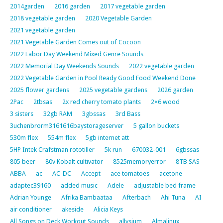
2014garden
2016 garden
2017 vegetable garden
2018 vegetable garden
2020 Vegetable Garden
2021 vegetable garden
2021 Vegetable Garden Comes out of Cocoon
2022 Labor Day Weekend Mixed Genre Sounds
2022 Memorial Day Weekends Sounds
2022 vegetable garden
2022 Vegetable Garden in Pool Ready Good Food Weekend Done
2025 flower gardens
2025 vegetable gardens
2026 garden
2Pac
2tbsas
2x red cherry tomato plants
2×6 wood
3 sisters
32gb RAM
3gbssas
3rd Bass
3uchenbrorm3161616baystorageserver
5 gallon buckets
530m flex
554m flex
5gb internet att
5HP Intek Crafstman rototiller
5k run
670032-001
6gbssas
805 beer
80v Kobalt cultivator
8525memoryerror
8TB SAS
ABBA
ac
AC-DC
Accept
ace tomatoes
acetone
adaptec39160
added music
Adele
adjustable bed frame
Adrian Younge
Afrika Bambaataa
Afterbach
Ahi Tuna
AI
air conditioner
akeside
Alicia Keys
All Songs on Deck Workout Sounds
allysium
Almalinux