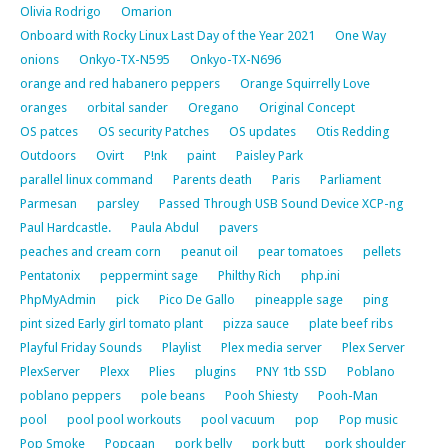
Olivia Rodrigo
Omarion
Onboard with Rocky Linux Last Day of the Year 2021
One Way
onions
Onkyo-TX-N595
Onkyo-TX-N696
orange and red habanero peppers
Orange Squirrelly Love
oranges
orbital sander
Oregano
Original Concept
OS patces
OS security Patches
OS updates
Otis Redding
Outdoors
Ovirt
P!nk
paint
Paisley Park
parallel linux command
Parents death
Paris
Parliament
Parmesan
parsley
Passed Through USB Sound Device XCP-ng
Paul Hardcastle.
Paula Abdul
pavers
peaches and cream corn
peanut oil
pear tomatoes
pellets
Pentatonix
peppermint sage
Philthy Rich
php.ini
PhpMyAdmin
pick
Pico De Gallo
pineapple sage
ping
pint sized Early girl tomato plant
pizza sauce
plate beef ribs
Playful Friday Sounds
Playlist
Plex media server
Plex Server
PlexServer
Plexx
Plies
plugins
PNY 1tb SSD
Poblano
poblano peppers
pole beans
Pooh Shiesty
Pooh-Man
pool
pool pool workouts
pool vacuum
pop
Pop music
Pop Smoke
Popcaan
pork belly
pork butt
pork shoulder