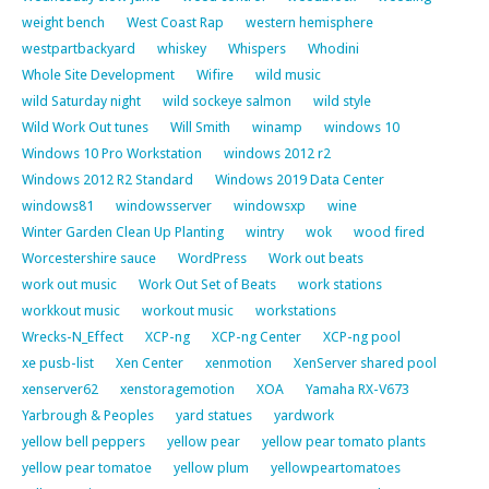
weight bench
West Coast Rap
western hemisphere
westpartbackyard
whiskey
Whispers
Whodini
Whole Site Development
Wifire
wild music
wild Saturday night
wild sockeye salmon
wild style
Wild Work Out tunes
Will Smith
winamp
windows 10
Windows 10 Pro Workstation
windows 2012 r2
Windows 2012 R2 Standard
Windows 2019 Data Center
windows81
windowsserver
windowsxp
wine
Winter Garden Clean Up Planting
wintry
wok
wood fired
Worcestershire sauce
WordPress
Work out beats
work out music
Work Out Set of Beats
work stations
workkout music
workout music
workstations
Wrecks-N_Effect
XCP-ng
XCP-ng Center
XCP-ng pool
xe pusb-list
Xen Center
xenmotion
XenServer shared pool
xenserver62
xenstoragemotion
XOA
Yamaha RX-V673
Yarbrough & Peoples
yard statues
yardwork
yellow bell peppers
yellow pear
yellow pear tomato plants
yellow pear tomatoe
yellow plum
yellowpeartomatoes