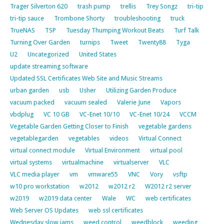
Trager Silverton 620
trash pump
trellis
Trey Songz
tri-tip
tri-tip sauce
Trombone Shorty
troubleshooting
truck
TrueNAS
TSP
Tuesday Thumping Workout Beats
Turf Talk
Turning Over Garden
turnips
Tweet
Twenty88
Tyga
U2
Uncategorized
United States
update streaming software
Updated SSL Certificates Web Site and Music Streams
urban garden
usb
Usher
Utilizing Garden Produce
vacuum packed
vacuum sealed
Valerie June
Vapors
vbdplug
VC 10 GB
VC-Enet 10/10
VC-Enet 10/24
VCCM
Vegetable Garden Getting Closer to Finish
vegetable gardens
vegetablegarden
vegetables
videos
Virtual Connect
virtual connect module
Virtual Environment
virtual pool
virtual systems
virtualmachine
virtualserver
VLC
VLC media player
vm
vmware55
VNC
Vory
vsftp
w10 pro workstation
w2012
w2012 r2
W2012 r2 server
w2019
w2019 data center
Wale
WC
web certificates
Web Server OS Updates
web ssl certificates
Wednesday slow jams
weed control
weedblock
weeding