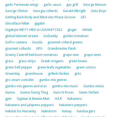
garlic Parmesan wings
garlic sauce
gas grill
George Benson
George Clinton
Georgia collards
Gerald Albright
Geto Boys
Getting Back Body and Mind into Phase Groove
GFI
Ghostface Killah
gigabit
Gigabyte MD71-HB0 2x LGA3647 C622
ginger
GitHub
global internet stream
GoDaddy
golden tomatoes
GoPro camera
Gouda
gourmet collard greens
gourmet collards
GPU
Grandmaster Flash
Granny Cantrell heirloom tomatoes
grape vine
grape vines
grass
grass strips
Greek oregano
green beans
green bell pepper
green leafy vegetables
green onions
Greenday
greenhouse
grilled chicken
grits
gro smart contoller
gumbo mix genres
gumbo mix genres and eras
gumbo mix music
Gumbo mixes
Gunna
Gunna Young Thug
Guns N Roses
Gwen Stefani
gym
Gyptian & Beenie Man
H.E.R
Habanero
habanero and jalapeno peppers
habanero peppers
Habitat for Humanity
Halestorm
Halsey
hamburgers