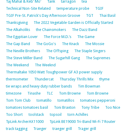
Taj Mahal & Keb' Mo'
Tank
tarragon
tea
Technical Non-Site Related
temperature probe
TGIF
TGIF Pre-St. Patrick's Day Afternoon Groove
TGT
Thai Basil
Thanksgiving
The 2022 Vegetable Garden is Officially Started
The Alkaholiks
the Chainsmokers
The Dazz Band
The Egyptian Lover
The Force M.D.’s
The Game
The Gap Band
The GoGo's
The Knack
The Mossie
The Neville Brothers
The Offsping
The Staple Singers
The Steve Miller Band
The Sugarhill Gang
The Supremes
The Weekend
The Weeknd
Thermaltake 1050 Watt Toughpower GF A3 power supply
thermometer
Thundercat
Thursday Thrills Mix
thyme
tie wraps and heavy duty rubber bands
Tim Bowman
timezone
Tinashe
TLC
Tom Browne
Tom Browne
Tom Tom Club
tomatillo
tomatillos
tomatoes pepperoni
tomatoes tomatoes basil
Toni Braxton
Tony Tribe
Too Nice
Too Short
toolstack
topsoil
torn Achilles
TpLink ArcherAX11000
TpLink BE19000 Tri-Band Wi-Fi 7 Router
track tagging
Traeger
traeger grill
Trager grill