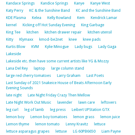
Kandace Springs
Kandice Springs
Kanye
Kanye West
Katy Perry
KC & the Sunshine Band
KC and the Sunshine Band
KDE Plasma
Kelea
Kelly Rowland
Kem
Kendrick Lamar
kernel
Kicking off Hot Sunday Evening
King Garbage
King Tee
kitchen
kitchen drawer repair
kitchen utensil
Kitty
Klymaxx
kmod-be2net
knee
knee pads
Kurtis Blow
KVM
Kylie Minogue
Lady bugs
Lady Gaga
Lakeside
Lakeside etc. then have some current artists like YG & Mozzy
Lana Del Rey
laptop
large column stand
large red cherry tomatoes
Larry Graham
Last Poets
Last Sunday of 2021 Snakeice House of Beats Afternoon Early
Evening Sounds
late night
Late Night Friday Crazy Then Mellow
Late Night Work Out Music
lavender
lawn care
leftovers
leg curl
leg of lamb
leg press
Leibert UPStation GTX
lemon boy
Lemon boy tomatoes
lemon grass
lemon juice
Lemon thyme
lemon tomato
Lenny Kravitz
lettuce
lettuce asparagus grapes
lettuse
LG 60PB6650
Liam Payne