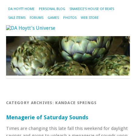
DA HOYTT HOME
PERSONAL BLOG
SNAKEICE’S HOUSE OF BEATS
SALE ITEMS
FORUMS
GAMES
PHOTOS
WEB STORE
CATEGORY ARCHIVES:
KANDACE SPRINGS
Menagerie of Saturday Sounds
Times are changing this late fall this weekend for daylight
savings and going to unleash a menagerie of sounds upon