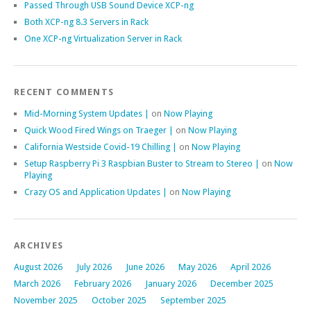
Passed Through USB Sound Device XCP-ng
Both XCP-ng 8.3 Servers in Rack
One XCP-ng Virtualization Server in Rack
RECENT COMMENTS
Mid-Morning System Updates |
on
Now Playing
Quick Wood Fired Wings on Traeger |
on
Now Playing
California Westside Covid-19 Chilling |
on
Now Playing
Setup Raspberry Pi 3 Raspbian Buster to Stream to Stereo |
on
Now
Playing
Crazy OS and Application Updates |
on
Now Playing
ARCHIVES
August 2026
July 2026
June 2026
May 2026
April 2026
March 2026
February 2026
January 2026
December 2025
November 2025
October 2025
September 2025