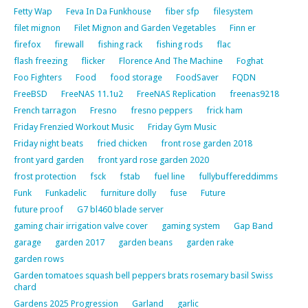
Fetty Wap
Feva In Da Funkhouse
fiber sfp
filesystem
filet mignon
Filet Mignon and Garden Vegetables
Finn er
firefox
firewall
fishing rack
fishing rods
flac
flash freezing
flicker
Florence And The Machine
Foghat
Foo Fighters
Food
food storage
FoodSaver
FQDN
FreeBSD
FreeNAS 11.1u2
FreeNAS Replication
freenas9218
French tarragon
Fresno
fresno peppers
frick ham
Friday Frenzied Workout Music
Friday Gym Music
Friday night beats
fried chicken
front rose garden 2018
front yard garden
front yard rose garden 2020
frost protection
fsck
fstab
fuel line
fullybuffereddimms
Funk
Funkadelic
furniture dolly
fuse
Future
future proof
G7 bl460 blade server
gaming chair irrigation valve cover
gaming system
Gap Band
garage
garden 2017
garden beans
garden rake
garden rows
Garden tomatoes squash bell peppers brats rosemary basil Swiss
chard
Gardens 2025 Progression
Garland
garlic