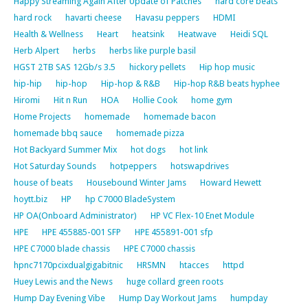
Happy Streaming Again After Update of Patches
hard core beats
hard rock
havarti cheese
Havasu peppers
HDMI
Health & Wellness
Heart
heatsink
Heatwave
Heidi SQL
Herb Alpert
herbs
herbs like purple basil
HGST 2TB SAS 12Gb/s 3.5
hickory pellets
Hip hop music
hip-hip
hip-hop
Hip-hop & R&B
Hip-hop R&B beats hyphee
Hiromi
Hit n Run
HOA
Hollie Cook
home gym
Home Projects
homemade
homemade bacon
homemade bbq sauce
homemade pizza
Hot Backyard Summer Mix
hot dogs
hot link
Hot Saturday Sounds
hotpeppers
hotswapdrives
house of beats
Housebound Winter Jams
Howard Hewett
hoytt.biz
HP
hp C7000 BladeSystem
HP OA(Onboard Administrator)
HP VC Flex-10 Enet Module
HPE
HPE 455885-001 SFP
HPE 455891-001 sfp
HPE C7000 blade chassis
HPE C7000 chassis
hpnc7170pcixdualgigabitnic
HRSMN
htacces
httpd
Huey Lewis and the News
huge collard green roots
Hump Day Evening Vibe
Hump Day Workout Jams
humpday