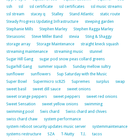
ssh
ssl
ssl certificate
ssl certificates
ssl music streams
ssl stream
stacey q
Stalley
Stand Atlantic
static route
Steady Progress Updating Infrastructure
steeping garden
Stephanie Mills
Stephen Marley
Stephen Ragga Marley
Stesasonic
Steve Miller Band
stevia
Sting & Shaggy
storage array
Storage Maintenance
straight kneck squash
streaming maintenance
streaming music
stunnel
Sugar Hill Gang
sugar pod snow peas collard greens
Sugarhill Gang
summer squash
Sunday mellow sultry
sunflower
sunflowers
Sup Saturday with the Music
Super Bowl
Supermicro sc825
Supremes
surplus
swap
sweet basil
sweet dill sauce
sweet onions
sweet orange peppers
sweet peppers
sweet red onions
Sweet Sensation
sweet yellow onions
swimming
swimming pool
Swis chard
Swiss chard and chives
swiss chard chaw
system performance
system reboot security updates music server
systemmaintenance
systems restructure
SZA
T-Nutty
T.I.
tacos