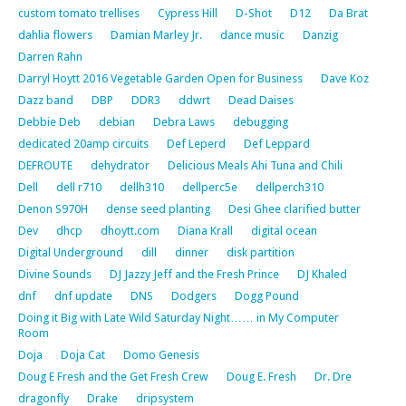
custom tomato trellises
Cypress Hill
D-Shot
D12
Da Brat
dahlia flowers
Damian Marley Jr.
dance music
Danzig
Darren Rahn
Darryl Hoytt 2016 Vegetable Garden Open for Business
Dave Koz
Dazz band
DBP
DDR3
ddwrt
Dead Daises
Debbie Deb
debian
Debra Laws
debugging
dedicated 20amp circuits
Def Leperd
Def Leppard
DEFROUTE
dehydrator
Delicious Meals Ahi Tuna and Chili
Dell
dell r710
dellh310
dellperc5e
dellperch310
Denon S970H
dense seed planting
Desi Ghee clarified butter
Dev
dhcp
dhoytt.com
Diana Krall
digital ocean
Digital Underground
dill
dinner
disk partition
Divine Sounds
DJ Jazzy Jeff and the Fresh Prince
DJ Khaled
dnf
dnf update
DNS
Dodgers
Dogg Pound
Doing it Big with Late Wild Saturday Night…… in My Computer
Room
Doja
Doja Cat
Domo Genesis
Doug E Fresh and the Get Fresh Crew
Doug E. Fresh
Dr. Dre
dragonfly
Drake
dripsystem