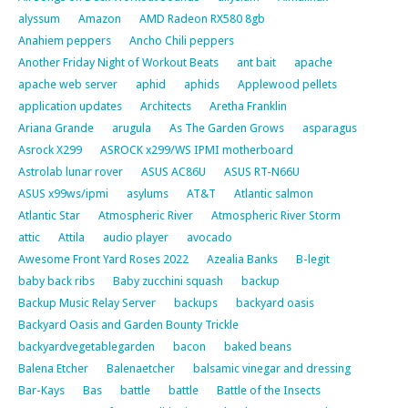
alyssum
Amazon
AMD Radeon RX580 8gb
Anahiem peppers
Ancho Chili peppers
Another Friday Night of Workout Beats
ant bait
apache
apache web server
aphid
aphids
Applewood pellets
application updates
Architects
Aretha Franklin
Ariana Grande
arugula
As The Garden Grows
asparagus
Asrock X299
ASROCK x299/WS IPMI motherboard
Astrolab lunar rover
ASUS AC86U
ASUS RT-N66U
ASUS x99ws/ipmi
asylums
AT&T
Atlantic salmon
Atlantic Star
Atmospheric River
Atmospheric River Storm
attic
Attila
audio player
avocado
Awesome Front Yard Roses 2022
Azealia Banks
B-legit
baby back ribs
Baby zucchini squash
backup
Backup Music Relay Server
backups
backyard oasis
Backyard Oasis and Garden Bounty Trickle
backyardvegetablegarden
bacon
baked beans
Balena Etcher
Balenaetcher
balsamic vinegar and dressing
Bar-Kays
Bas
battle
battle
Battle of the Insects