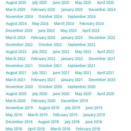
August 2025
July 2025
June 2025
May 2025
April 2025
March 2025
February 2025
January 2025
December 2024
November 2024
October 2024
September 2024
August 2024
May 2024
March 2024
February 2024
December 2023
June 2023
May 2023
April 2023
March 2023
February 2023
January 2023
December 2022
November 2022
October 2022
September 2022
August 2022
July 2022
June 2022
May 2022
April 2022
March 2022
February 2022
January 2022
December 2021
November 2021
October 2021
September 2021
August 2021
July 2021
June 2021
May 2021
April 2021
March 2021
February 2021
January 2021
December 2020
November 2020
October 2020
September 2020
August 2020
July 2020
June 2020
May 2020
April 2020
March 2020
February 2020
December 2019
November 2019
August 2019
July 2019
June 2019
May 2019
March 2019
February 2019
January 2019
December 2018
August 2018
July 2018
June 2018
May 2018
April 2018
March 2018
February 2018