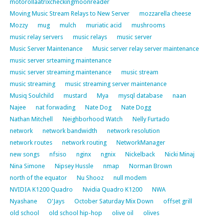
motorollaatrixcheckingmoonreader
Moving Music Stream Relays to New Server
mozzarella cheese
Mozzy
mug
mulch
muriatic acid
mushrooms
music relay servers
music relays
music server
Music Server Maintenance
Music server relay server maintenance
music server srteaming maintenance
music server streaming maintenance
music stream
music streaming
music streaming server maintenance
Musiq Soulchild
mustard
Mya
mysql database
naan
Najee
nat forwading
Nate Dog
Nate Dogg
Nathan Mitchell
Neighborhood Watch
Nelly Furtado
network
network bandwidth
network resolution
network routes
network routing
NetworkManager
new songs
nfsiso
nginx
ngnix
Nickelback
Nicki Minaj
Nina Simone
Nipsey Hussle
nmap
Norman Brown
north of the equator
Nu Shooz
null modem
NVIDIA K1200 Quadro
Nvidia Quadro K1200
NWA
Nyashane
O'Jays
October Saturday Mix Down
offset grill
old school
old school hip-hop
olive oil
olives