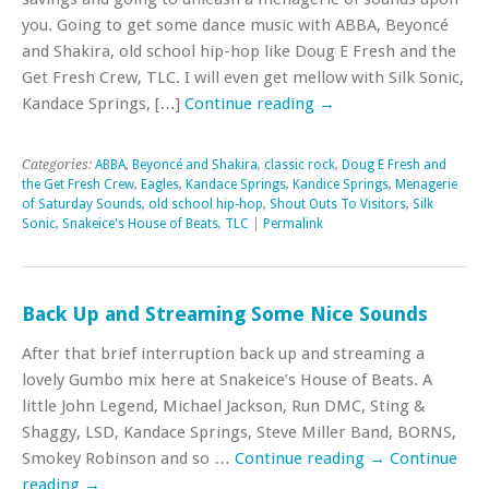
you. Going to get some dance music with ABBA, Beyoncé
and Shakira, old school hip-hop like Doug E Fresh and the
Get Fresh Crew, TLC. I will even get mellow with Silk Sonic,
Kandace Springs, […]
Continue reading
→
Categories:
ABBA
,
Beyoncé and Shakira
,
classic rock
,
Doug E Fresh and
the Get Fresh Crew
,
Eagles
,
Kandace Springs
,
Kandice Springs
,
Menagerie
of Saturday Sounds
,
old school hip-hop
,
Shout Outs To Visitors
,
Silk
Sonic
,
Snakeice's House of Beats
,
TLC
|
Permalink
Back Up and Streaming Some Nice Sounds
After that brief interruption back up and streaming a
lovely Gumbo mix here at Snakeice’s House of Beats. A
little John Legend, Michael Jackson, Run DMC, Sting &
Shaggy, LSD, Kandace Springs, Steve Miller Band, BORNS,
Smokey Robinson and so …
Continue reading
→
Continue
reading
→