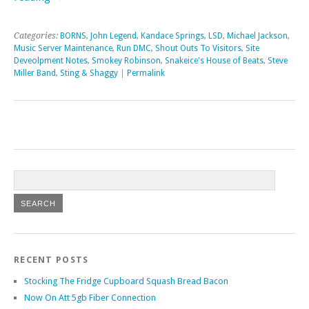
Categories:
BORNS
,
John Legend
,
Kandace Springs
,
LSD
,
Michael Jackson
,
Music Server Maintenance
,
Run DMC
,
Shout Outs To Visitors
,
Site
Deveolpment Notes
,
Smokey Robinson
,
Snakeice's House of Beats
,
Steve
Miller Band
,
Sting & Shaggy
|
Permalink
RECENT POSTS
Stocking The Fridge Cupboard Squash Bread Bacon
Now On Att 5gb Fiber Connection