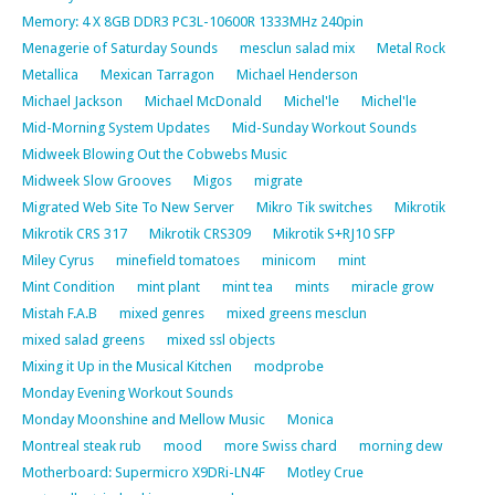
Memory: 4 X 8GB DDR3 PC3L-10600R 1333MHz 240pin
Menagerie of Saturday Sounds
mesclun salad mix
Metal Rock
Metallica
Mexican Tarragon
Michael Henderson
Michael Jackson
Michael McDonald
Michel'le
Michel'le
Mid-Morning System Updates
Mid-Sunday Workout Sounds
Midweek Blowing Out the Cobwebs Music
Midweek Slow Grooves
Migos
migrate
Migrated Web Site To New Server
Mikro Tik switches
Mikrotik
Mikrotik CRS 317
Mikrotik CRS309
Mikrotik S+RJ10 SFP
Miley Cyrus
minefield tomatoes
minicom
mint
Mint Condition
mint plant
mint tea
mints
miracle grow
Mistah F.A.B
mixed genres
mixed greens mesclun
mixed salad greens
mixed ssl objects
Mixing it Up in the Musical Kitchen
modprobe
Monday Evening Workout Sounds
Monday Moonshine and Mellow Music
Monica
Montreal steak rub
mood
more Swiss chard
morning dew
Motherboard: Supermicro X9DRi-LN4F
Motley Crue