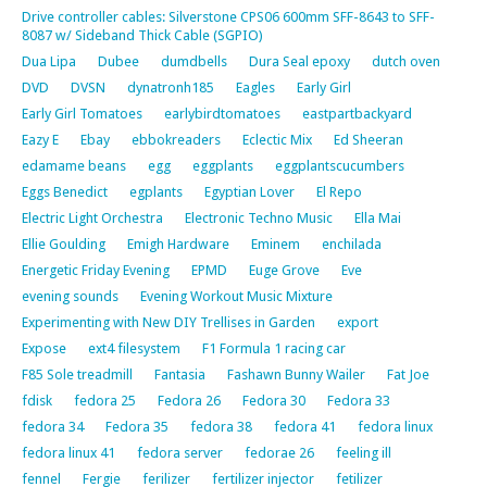
Drive controller cables: Silverstone CPS06 600mm SFF-8643 to SFF-
8087 w/ Sideband Thick Cable (SGPIO)
Dua Lipa
Dubee
dumdbells
Dura Seal epoxy
dutch oven
DVD
DVSN
dynatronh185
Eagles
Early Girl
Early Girl Tomatoes
earlybirdtomatoes
eastpartbackyard
Eazy E
Ebay
ebbokreaders
Eclectic Mix
Ed Sheeran
edamame beans
egg
eggplants
eggplantscucumbers
Eggs Benedict
egplants
Egyptian Lover
El Repo
Electric Light Orchestra
Electronic Techno Music
Ella Mai
Ellie Goulding
Emigh Hardware
Eminem
enchilada
Energetic Friday Evening
EPMD
Euge Grove
Eve
evening sounds
Evening Workout Music Mixture
Experimenting with New DIY Trellises in Garden
export
Expose
ext4 filesystem
F1 Formula 1 racing car
F85 Sole treadmill
Fantasia
Fashawn Bunny Wailer
Fat Joe
fdisk
fedora 25
Fedora 26
Fedora 30
Fedora 33
fedora 34
Fedora 35
fedora 38
fedora 41
fedora linux
fedora linux 41
fedora server
fedorae 26
feeling ill
fennel
Fergie
ferilizer
fertilizer injector
fetilizer