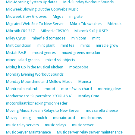
Mid-Morning System Updates
Mid-Sunday Workout Sounds
Midweek Blowing Out the Cobwebs Music
Midweek Slow Grooves
Migos
migrate
Migrated Web Site To New Server
Mikro Tik switches
Mikrotik
Mikrotik CRS 317
Mikrotik CRS309
Mikrotik S+RJ10 SFP
Miley Cyrus
minefield tomatoes
minicom
mint
Mint Condition
mint plant
mint tea
mints
miracle grow
Mistah F.A.B
mixed genres
mixed greens mesclun
mixed salad greens
mixed ssl objects
Mixing it Up in the Musical Kitchen
modprobe
Monday Evening Workout Sounds
Monday Moonshine and Mellow Music
Monica
Montreal steak rub
mood
more Swiss chard
morning dew
Motherboard: Supermicro X9DRi-LN4F
Motley Crue
motorollaatrixcheckingmoonreader
Moving Music Stream Relays to New Server
mozzarella cheese
Mozzy
mug
mulch
muriatic acid
mushrooms
music relay servers
music relays
music server
Music Server Maintenance
Music server relay server maintenance