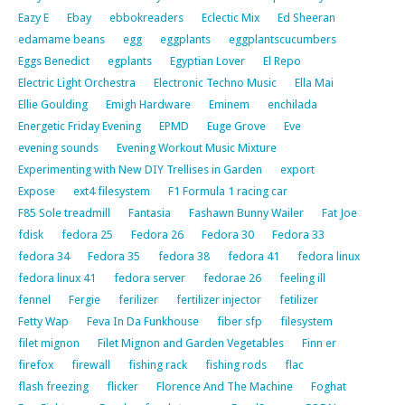
Eazy E
Ebay
ebbokreaders
Eclectic Mix
Ed Sheeran
edamame beans
egg
eggplants
eggplantscucumbers
Eggs Benedict
egplants
Egyptian Lover
El Repo
Electric Light Orchestra
Electronic Techno Music
Ella Mai
Ellie Goulding
Emigh Hardware
Eminem
enchilada
Energetic Friday Evening
EPMD
Euge Grove
Eve
evening sounds
Evening Workout Music Mixture
Experimenting with New DIY Trellises in Garden
export
Expose
ext4 filesystem
F1 Formula 1 racing car
F85 Sole treadmill
Fantasia
Fashawn Bunny Wailer
Fat Joe
fdisk
fedora 25
Fedora 26
Fedora 30
Fedora 33
fedora 34
Fedora 35
fedora 38
fedora 41
fedora linux
fedora linux 41
fedora server
fedorae 26
feeling ill
fennel
Fergie
ferilizer
fertilizer injector
fetilizer
Fetty Wap
Feva In Da Funkhouse
fiber sfp
filesystem
filet mignon
Filet Mignon and Garden Vegetables
Finn er
firefox
firewall
fishing rack
fishing rods
flac
flash freezing
flicker
Florence And The Machine
Foghat