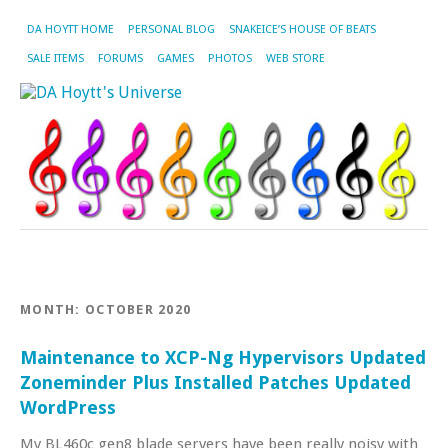
DA HOYTT HOME
PERSONAL BLOG
SNAKEICE’S HOUSE OF BEATS
SALE ITEMS
FORUMS
GAMES
PHOTOS
WEB STORE
MONTH:
OCTOBER 2020
Maintenance to XCP-Ng Hypervisors Updated
Zoneminder Plus Installed Patches Updated
WordPress
My BL460c gen8 blade servers have been really noisy with