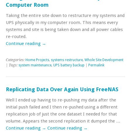
Computer Room
Taking the entire site down to restructure my systems and
UPS physically in my computer room. This means every
systems and site is being taken down and all power cables
re-routed.
Continue reading
→
Categories:
Home Projects
,
systems restructure
,
Whole Site Development
| Tags:
system maintenance
,
UPS battery backup
|
Permalink
Replicating Data Over Again Using FreeNAS
Well I ended up having to re-pushing my data after the
initial push failed and I then re-pushed using a different
replication job of just the one dataset I needed for that
volume. Appears the second replication it dumped the …
Continue reading
→
Continue reading
→