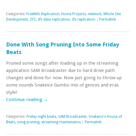
Categories:
FreeNAS Replication
,
Home Projects
,
network
,
Whole Site
Development
,
ZFS
,
zfs data replication
,
zfs replication
|
Permalink
Done With Song Pruning Into Some Friday
Beats
Pruned some songs after loading up in the streaming
application SAM Broadcaster due to hard drive path
changes and done for now. Now just going to throw up
some sounds Snakeice Gumbo mix of genres and eras
style!
Continue reading
→
Categories:
Friday night beats
,
SAM Broadcaster
,
Snakeice's House of
Beats
,
song pruning
,
streaming maintenance
|
Permalink