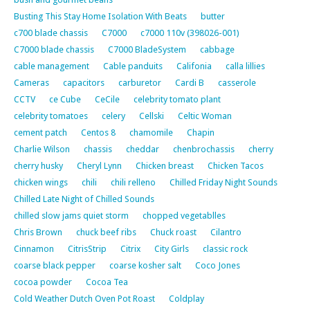
Busting This Stay Home Isolation With Beats
butter
c700 blade chassis
C7000
c7000 110v (398026-001)
C7000 blade chassis
C7000 BladeSystem
cabbage
cable management
Cable panduits
Califonia
calla lillies
Cameras
capacitors
carburetor
Cardi B
casserole
CCTV
ce Cube
CeCile
celebrity tomato plant
celebrity tomatoes
celery
Cellski
Celtic Woman
cement patch
Centos 8
chamomile
Chapin
Charlie Wilson
chassis
cheddar
chenbrochassis
cherry
cherry husky
Cheryl Lynn
Chicken breast
Chicken Tacos
chicken wings
chili
chili relleno
Chilled Friday Night Sounds
Chilled Late Night of Chilled Sounds
chilled slow jams quiet storm
chopped vegetablles
Chris Brown
chuck beef ribs
Chuck roast
Cilantro
Cinnamon
CitrisStrip
Citrix
City Girls
classic rock
coarse black pepper
coarse kosher salt
Coco Jones
cocoa powder
Cocoa Tea
Cold Weather Dutch Oven Pot Roast
Coldplay