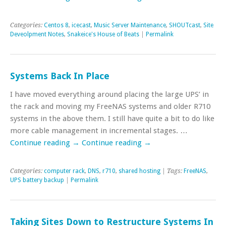
Categories:
Centos 8
,
icecast
,
Music Server Maintenance
,
SHOUTcast
,
Site
Deveolpment Notes
,
Snakeice's House of Beats
|
Permalink
Systems Back In Place
I have moved everything around placing the large UPS’ in
the rack and moving my FreeNAS systems and older R710
systems in the above them. I still have quite a bit to do like
more cable management in incremental stages. …
Continue reading
→
Continue reading
→
Categories:
computer rack
,
DNS
,
r710
,
shared hosting
| Tags:
FreeNAS
,
UPS battery backup
|
Permalink
Taking Sites Down to Restructure Systems In