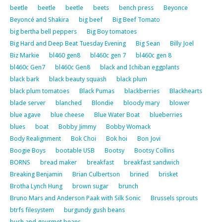
beetle
beetle
beetle
beets
bench press
Beyonce
Beyoncé and Shakira
big beef
Big Beef Tomato
big bertha bell peppers
Big Boy tomatoes
Big Hard and Deep Beat Tuesday Evening
Big Sean
Billy Joel
Biz Markie
bl460 gen8
bl460c gen 7
bl460c gen 8
bl460c Gen7
bl460c Gen8
black and Ichiban eggplants
black bark
black beauty squash
black plum
black plum tomatoes
Black Pumas
blackberries
Blackhearts
blade server
blanched
Blondie
bloody mary
blower
blue agave
blue cheese
Blue Water Boat
blueberries
blues
boat
Bobby Jimmy
Bobby Womack
Body Realignment
Bok Choi
Bok hoi
Bon Jovi
Boogie Boys
bootable USB
Bootsy
Bootsy Collins
BORNS
bread maker
breakfast
breakfast sandwich
Breaking Benjamin
Brian Culbertson
brined
brisket
Brotha Lynch Hung
brown sugar
brunch
Bruno Mars and Anderson Paak with Silk Sonic
Brussels sprouts
btrfs filesystem
burgundy gush beans
bush and gourmet beans