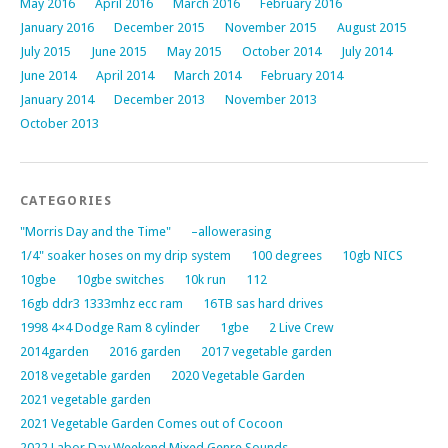
May 2016
April 2016
March 2016
February 2016
January 2016
December 2015
November 2015
August 2015
July 2015
June 2015
May 2015
October 2014
July 2014
June 2014
April 2014
March 2014
February 2014
January 2014
December 2013
November 2013
October 2013
CATEGORIES
"Morris Day and the Time"
–allowerasing
1/4" soaker hoses on my drip system
100 degrees
10gb NICS
10gbe
10gbe switches
10k run
112
16gb ddr3 1333mhz ecc ram
16TB sas hard drives
1998 4×4 Dodge Ram 8 cylinder
1gbe
2 Live Crew
2014garden
2016 garden
2017 vegetable garden
2018 vegetable garden
2020 Vegetable Garden
2021 vegetable garden
2021 Vegetable Garden Comes out of Cocoon
2022 Labor Day Weekend Mixed Genre Sounds