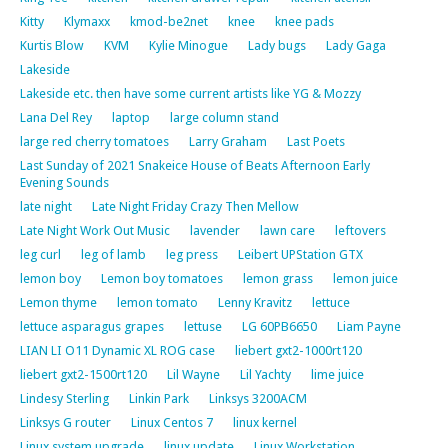
Kitty
Klymaxx
kmod-be2net
knee
knee pads
Kurtis Blow
KVM
Kylie Minogue
Lady bugs
Lady Gaga
Lakeside
Lakeside etc. then have some current artists like YG & Mozzy
Lana Del Rey
laptop
large column stand
large red cherry tomatoes
Larry Graham
Last Poets
Last Sunday of 2021 Snakeice House of Beats Afternoon Early
Evening Sounds
late night
Late Night Friday Crazy Then Mellow
Late Night Work Out Music
lavender
lawn care
leftovers
leg curl
leg of lamb
leg press
Leibert UPStation GTX
lemon boy
Lemon boy tomatoes
lemon grass
lemon juice
Lemon thyme
lemon tomato
Lenny Kravitz
lettuce
lettuce asparagus grapes
lettuse
LG 60PB6650
Liam Payne
LIAN LI O11 Dynamic XL ROG case
liebert gxt2-1000rt120
liebert gxt2-1500rt120
Lil Wayne
Lil Yachty
lime juice
Lindesy Sterling
Linkin Park
Linksys 3200ACM
Linksys G router
Linux Centos 7
linux kernel
Linux system upgrade
linux update
Linux Workstation