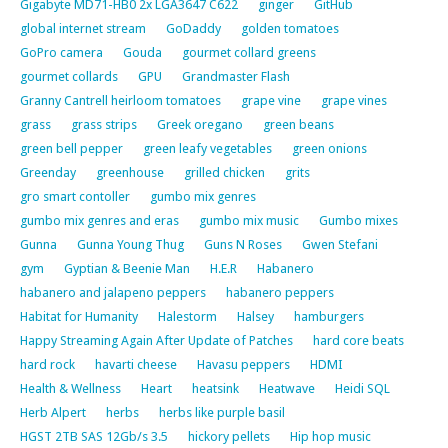
Gigabyte MD71-HB0 2x LGA3647 C622
ginger
GitHub
global internet stream
GoDaddy
golden tomatoes
GoPro camera
Gouda
gourmet collard greens
gourmet collards
GPU
Grandmaster Flash
Granny Cantrell heirloom tomatoes
grape vine
grape vines
grass
grass strips
Greek oregano
green beans
green bell pepper
green leafy vegetables
green onions
Greenday
greenhouse
grilled chicken
grits
gro smart contoller
gumbo mix genres
gumbo mix genres and eras
gumbo mix music
Gumbo mixes
Gunna
Gunna Young Thug
Guns N Roses
Gwen Stefani
gym
Gyptian & Beenie Man
H.E.R
Habanero
habanero and jalapeno peppers
habanero peppers
Habitat for Humanity
Halestorm
Halsey
hamburgers
Happy Streaming Again After Update of Patches
hard core beats
hard rock
havarti cheese
Havasu peppers
HDMI
Health & Wellness
Heart
heatsink
Heatwave
Heidi SQL
Herb Alpert
herbs
herbs like purple basil
HGST 2TB SAS 12Gb/s 3.5
hickory pellets
Hip hop music