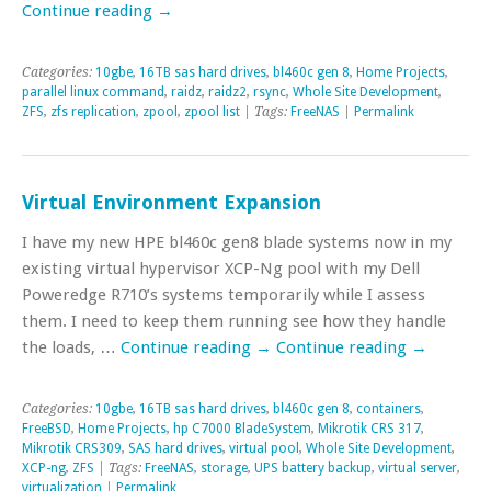
Continue reading
→
Categories:
10gbe
,
16TB sas hard drives
,
bl460c gen 8
,
Home Projects
,
parallel linux command
,
raidz
,
raidz2
,
rsync
,
Whole Site Development
,
ZFS
,
zfs replication
,
zpool
,
zpool list
| Tags:
FreeNAS
|
Permalink
Virtual Environment Expansion
I have my new HPE bl460c gen8 blade systems now in my
existing virtual hypervisor XCP-Ng pool with my Dell
Poweredge R710’s systems temporarily while I assess
them. I need to keep them running see how they handle
the loads, …
Continue reading
→
Continue reading
→
Categories:
10gbe
,
16TB sas hard drives
,
bl460c gen 8
,
containers
,
FreeBSD
,
Home Projects
,
hp C7000 BladeSystem
,
Mikrotik CRS 317
,
Mikrotik CRS309
,
SAS hard drives
,
virtual pool
,
Whole Site Development
,
XCP-ng
,
ZFS
| Tags:
FreeNAS
,
storage
,
UPS battery backup
,
virtual server
,
virtualization
|
Permalink