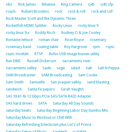
ribs
Rick James
Rihanna
Ring Camera
rj45
rj45 sfp
roach
Robert Brookins
rock
rock & roll
rock and roll
Rock Master Scott and the Dynamic Three
Rocketfish HDMI Splitter
Rocky Linux
rocky linux 9
rocky linux 9.x
Roddy Ricch
Rodney O & Joe Cooley
Romaine lettuce
roman chair
Rose Royce
rosemary
rosemary basil
routing table
Roy Hargrove
rpm
rsync
rsync module
RTSP
Rufus USB image burner utility
Run DMC
Russell Dickerson
sacramento river
Sacramento valley
Sade
sage
salad
Salt
Salt N Peppa
SAM Broadcaster
SAM Broadcasting
Sam Cooke
Sam Smith
Samuelle
San Joaquin valley
sand blasting
sandwich
Santa Fe pepers
Sarah Vaughn
SAS 9341-8i 12 Gbps PCIe SAS/SATA RAID Adapter
SAS hard drives
SATA
Saturday All Day Sounds
saturday beats
Saturday Beginning Labor Day Gumbo Mix
Saturday Music to Workout or Chill With
Saturday Refreshing Eclecticism plus Lot’s of Prince
Saturday Setup of Music
Sautéed
scalable