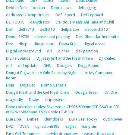
Dazz band
DBP
DDR3
ddwrt
Dead Daises
Debbie Deb
debian
Debra Laws
debugging
dedicated 20amp circuits
Def Leperd
Def Leppard
DEFROUTE
dehydrator
Delicious Meals Ahi Tuna and Chili
Dell
dell r710
dellh310
dellperc5e
dellperch310
Denon S970H
dense seed planting
Desi Ghee clarified butter
Dev
dhcp
dhoytt.com
Diana Krall
digital ocean
Digital Underground
dill
dinner
disk partition
Divine Sounds
DJ Jazzy Jeff and the Fresh Prince
DJ Khaled
dnf
dnf update
DNS
Dodgers
Dogg Pound
Doing it Big with Late Wild Saturday Night…… in My Computer
Room
Doja
Doja Cat
Domo Genesis
Doug E Fresh and the Get Fresh Crew
Doug E. Fresh
Dr. Dre
dragonfly
Drake
dripsystem
Drive controller cables: Silverstone CPS06 600mm SFF-8643 to SFF-
8087 w/ Sideband Thick Cable (SGPIO)
Dua Lipa
Dubee
dumdbells
Dura Seal epoxy
dutch oven
DVD
DVSN
dynatronh185
Eagles
Early Girl
Early Girl Tomatoes
earlybirdtomatoes
eastpartbackyard