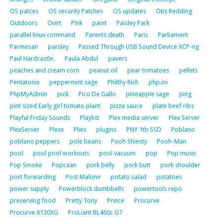
OS patces
OS security Patches
OS updates
Otis Redding
Outdoors
Ovirt
P!nk
paint
Paisley Park
parallel linux command
Parents death
Paris
Parliament
Parmesan
parsley
Passed Through USB Sound Device XCP-ng
Paul Hardcastle.
Paula Abdul
pavers
peaches and cream corn
peanut oil
pear tomatoes
pellets
Pentatonix
peppermint sage
Philthy Rich
php.ini
PhpMyAdmin
pick
Pico De Gallo
pineapple sage
ping
pint sized Early girl tomato plant
pizza sauce
plate beef ribs
Playful Friday Sounds
Playlist
Plex media server
Plex Server
PlexServer
Plexx
Plies
plugins
PNY 1tb SSD
Poblano
poblano peppers
pole beans
Pooh Shiesty
Pooh-Man
pool
pool pool workouts
pool vacuum
pop
Pop music
Pop Smoke
Popcaan
pork belly
pork butt
pork shoulder
port forwarding
Post Malone
potato salad
potatoes
power supply
Powerblock dumbbells
powertools repo
preserving food
Pretty Tony
Prince
Procurve
Procurve 6120XG
ProLiant BL460c G7