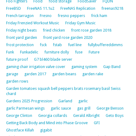
Foo Fighters
Food
food storage
FoodSaver
FQDN
FreeBSD
FreeNAS 11.1u2
FreeNAS Replication
freenas9218
French tarragon
Fresno
fresno peppers
frick ham
Friday Frenzied Workout Music
Friday Gym Music
Friday night beats
fried chicken
front rose garden 2018
front yard garden
front yard rose garden 2020
frost protection
fsck
fstab
fuel line
fullybuffereddimms
Funk
Funkadelic
furniture dolly
fuse
Future
future proof
G7 bl460 blade server
gaming chair irrigation valve cover
gaming system
Gap Band
garage
garden 2017
garden beans
garden rake
garden rows
Garden tomatoes squash bell peppers brats rosemary basil Swiss
chard
Gardens 2025 Progression
Garland
garlic
garlic Parmesan wings
garlic sauce
gas grill
George Benson
George Clinton
Georgia collards
Gerald Albright
Geto Boys
Getting Back Body and Mind into Phase Groove
GFI
Ghostface Killah
gigabit