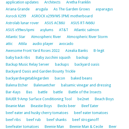
application updates
Architects
Aretha Franklin
Ariana Grande
arugula
As The Garden Grows
asparagus
Asrock X299
ASROCK x299/WS IPMI motherboard
Astrolab lunar rover
ASUS AC86U
ASUS RT-N66U
ASUS x99ws/ipmi
asylums
AT&T
Atlantic salmon
Atlantic Star
Atmospheric River
Atmospheric River Storm
attic
Attila
audio player
avocado
Awesome Front Yard Roses 2022
Azealia Banks
B-legit
baby back ribs
Baby zucchini squash
backup
Backup Music Relay Server
backups
backyard oasis
Backyard Oasis and Garden Bounty Trickle
backyardvegetablegarden
bacon
baked beans
Balena Etcher
Balenaetcher
balsamic vinegar and dressing
Bar-Kays
Bas
battle
battle
Battle of the Insects
BAUER 9 Amp Surface Conditioning Tool
be2net
Beach Boys
Beanie Man
Beastie Boys
Becks beer
Beef Eater
beef eater and husky cherry tomatoes
beef eater tomatoes
beef ribs
beef rub
beef shanks
beef stroganoff
beefeater tomatoes
Beenie Man
Beenie Man & Cecile
Beer