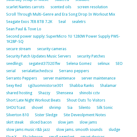
scarlet Nantes carrots
scented oils
screen resolution
Scroll Through Multi-Genre and Era Song Drop In Workout Mix
Seagate Exos 7E8 8TB 7.2K
Seal
sealetrs
Sean Paul & Tove Lo
Second power supply: SuperMicro 1U 1280W Power Supply PWS-
1K28P-SQ
secure stream
security cameras
Security Patch Updates Music Servers
security Patches
seedlings
segatest373207lw
Selena Gomez
selinux
SEO
serial
serialattachedscsi
Serrano peppers
Serranto Peppers
server maintenace
server maintenance
Sexy Red
sgi3uomnistorse301
Shabba Ranks
Shalamar
shared hosting
Shazzy
Shenseea
shinobi cctv
Short Late Night Workout Beats
Shout Outs To Visitors
SHOUTcast
shovel
shrimp
Sia
Silento
Silk Sonic
Silverton 810
Sister Sledge
Site Deveolpment Notes
skirt steak
sliced bacon
slow jam
slow jams
slow jams music r&b jazz
slow jams. smooth sounds
sludge
Slug X
Sly Johnson
small eggplant
smart devices