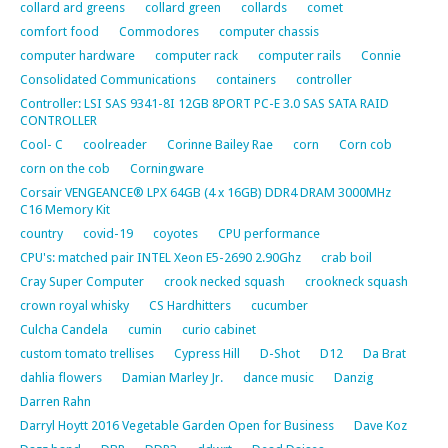
collard ard greens
collard green
collards
comet
comfort food
Commodores
computer chassis
computer hardware
computer rack
computer rails
Connie
Consolidated Communications
containers
controller
Controller: LSI SAS 9341-8I 12GB 8PORT PC-E 3.0 SAS SATA RAID
CONTROLLER
Cool- C
coolreader
Corinne Bailey Rae
corn
Corn cob
corn on the cob
Corningware
Corsair VENGEANCE® LPX 64GB (4 x 16GB) DDR4 DRAM 3000MHz
C16 Memory Kit
country
covid-19
coyotes
CPU performance
CPU's: matched pair INTEL Xeon E5-2690 2.90Ghz
crab boil
Cray Super Computer
crook necked squash
crookneck squash
crown royal whisky
CS Hardhitters
cucumber
Culcha Candela
cumin
curio cabinet
custom tomato trellises
Cypress Hill
D-Shot
D12
Da Brat
dahlia flowers
Damian Marley Jr.
dance music
Danzig
Darren Rahn
Darryl Hoytt 2016 Vegetable Garden Open for Business
Dave Koz