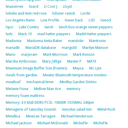
linuxserver
lizard
Ll Cool J
Lloyd
lobelia and mini red rose
lobster ravioli
Lorde
Los Angeles Rams
Low Profile
lower back
LSD
lsmod
lspci
Luke Combs
lunch
lunch box orange sweet peppers
lusb
Mack 10
mad hatter peppers
Madd Hatter peppers
Madonna
Madonna Anita Baker
mandolin
Mantronix
mariadb
MariaDB database
marigold
Marilyn Manson
Mario
marjoram
Mark Morrison
Mark Ronson
Marsha Ambrosius
Mary J Blige
Master P
MATE
Maximum Image Buffer Size (Frames)
Maysa
Mc Lyte
meals from garden
Meater Bluetooth temperature monitor
meatloaf
mechanical timer
Medley Garden Dishes
Melanie Fiona
Mellow Man Ace
memory
memory foam mattress
Memory: 4 X 8GB DDR3 PC3L-10600R 1333MHz 240pin
Menagerie of Saturday Sounds
mesclun salad mix
Metal Rock
Metallica
Mexican Tarragon
Michael Henderson
Michael Jackson
Michael McDonald
Michel'le
Michel'le