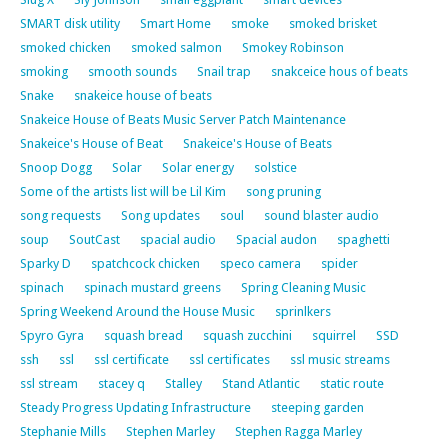
SMART disk utility
Smart Home
smoke
smoked brisket
smoked chicken
smoked salmon
Smokey Robinson
smoking
smooth sounds
Snail trap
snakceice hous of beats
Snake
snakeice house of beats
Snakeice House of Beats Music Server Patch Maintenance
Snakeice's House of Beat
Snakeice's House of Beats
Snoop Dogg
Solar
Solar energy
solstice
Some of the artists list will be Lil Kim
song pruning
song requests
Song updates
soul
sound blaster audio
soup
SoutCast
spacial audio
Spacial audon
spaghetti
Sparky D
spatchcock chicken
speco camera
spider
spinach
spinach mustard greens
Spring Cleaning Music
Spring Weekend Around the House Music
sprinlkers
Spyro Gyra
squash bread
squash zucchini
squirrel
SSD
ssh
ssl
ssl certificate
ssl certificates
ssl music streams
ssl stream
stacey q
Stalley
Stand Atlantic
static route
Steady Progress Updating Infrastructure
steeping garden
Stephanie Mills
Stephen Marley
Stephen Ragga Marley