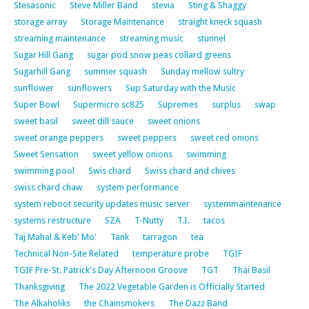
Stesasonic
Steve Miller Band
stevia
Sting & Shaggy
storage array
Storage Maintenance
straight kneck squash
streaming maintenance
streaming music
stunnel
Sugar Hill Gang
sugar pod snow peas collard greens
Sugarhill Gang
summer squash
Sunday mellow sultry
sunflower
sunflowers
Sup Saturday with the Music
Super Bowl
Supermicro sc825
Supremes
surplus
swap
sweet basil
sweet dill sauce
sweet onions
sweet orange peppers
sweet peppers
sweet red onions
Sweet Sensation
sweet yellow onions
swimming
swimming pool
Swis chard
Swiss chard and chives
swiss chard chaw
system performance
system reboot security updates music server
systemmaintenance
systems restructure
SZA
T-Nutty
T.I.
tacos
Taj Mahal & Keb' Mo'
Tank
tarragon
tea
Technical Non-Site Related
temperature probe
TGIF
TGIF Pre-St. Patrick's Day Afternoon Groove
TGT
Thai Basil
Thanksgiving
The 2022 Vegetable Garden is Officially Started
The Alkaholiks
the Chainsmokers
The Dazz Band