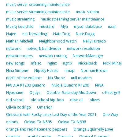
music server srteaming maintenance
music server streaming maintenance
music stream
music streaming
music streaming server maintenance
Musiq Soulchild
mustard
Mya
mysql database
naan
Najee
nat forwading
Nate Dog
Nate Dogg
Nathan Mitchell
Neighborhood Watch
Nelly Furtado
network
network bandwidth
network resolution
network routes
network routing
NetworkManager
new songs
nfsiso
nginx
ngnix
Nickelback
Nicki Minaj
Nina Simone
Nipsey Hussle
nmap
Norman Brown
north of the equator
Nu Shooz
null modem
NVIDIA K1200 Quadro
Nvidia Quadro K1200
NWA
Nyashane
O'Jays
October Saturday Mix Down
offset grill
old school
old school hip-hop
olive oil
olives
Olivia Rodrigo
Omarion
Onboard with Rocky Linux Last Day of the Year 2021
One Way
onions
Onkyo-TX-N595
Onkyo-TX-N696
orange and red habanero peppers
Orange Squirrelly Love
oranges
orbital sander
Oregano
Original Concept