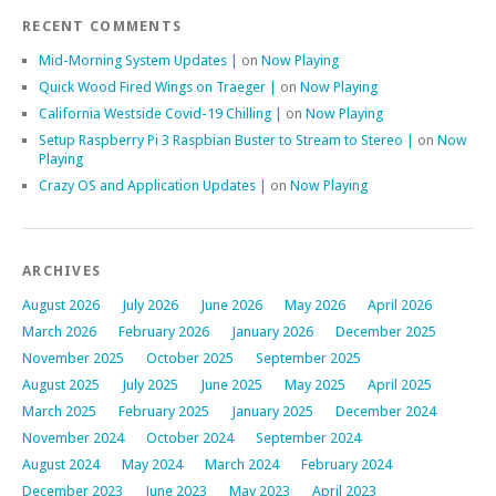
RECENT COMMENTS
Mid-Morning System Updates |
on
Now Playing
Quick Wood Fired Wings on Traeger |
on
Now Playing
California Westside Covid-19 Chilling |
on
Now Playing
Setup Raspberry Pi 3 Raspbian Buster to Stream to Stereo |
on
Now
Playing
Crazy OS and Application Updates |
on
Now Playing
ARCHIVES
August 2026
July 2026
June 2026
May 2026
April 2026
March 2026
February 2026
January 2026
December 2025
November 2025
October 2025
September 2025
August 2025
July 2025
June 2025
May 2025
April 2025
March 2025
February 2025
January 2025
December 2024
November 2024
October 2024
September 2024
August 2024
May 2024
March 2024
February 2024
December 2023
June 2023
May 2023
April 2023