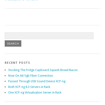
RECENT POSTS
Stocking The Fridge Cupboard Squash Bread Bacon
Now On Att 5gb Fiber Connection
Passed Through USB Sound Device XCP-ng
Both XCP-ng 8.3 Servers in Rack
One XCP-ng Virtualization Server in Rack