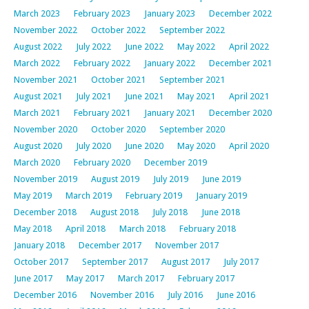
March 2023
February 2023
January 2023
December 2022
November 2022
October 2022
September 2022
August 2022
July 2022
June 2022
May 2022
April 2022
March 2022
February 2022
January 2022
December 2021
November 2021
October 2021
September 2021
August 2021
July 2021
June 2021
May 2021
April 2021
March 2021
February 2021
January 2021
December 2020
November 2020
October 2020
September 2020
August 2020
July 2020
June 2020
May 2020
April 2020
March 2020
February 2020
December 2019
November 2019
August 2019
July 2019
June 2019
May 2019
March 2019
February 2019
January 2019
December 2018
August 2018
July 2018
June 2018
May 2018
April 2018
March 2018
February 2018
January 2018
December 2017
November 2017
October 2017
September 2017
August 2017
July 2017
June 2017
May 2017
March 2017
February 2017
December 2016
November 2016
July 2016
June 2016