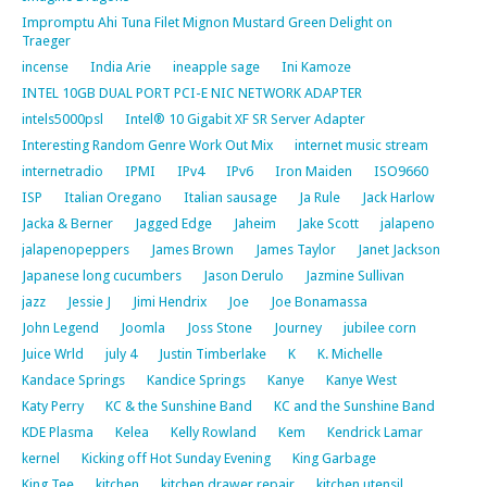
Impromptu Ahi Tuna Filet Mignon Mustard Green Delight on
Traeger
incense
India Arie
ineapple sage
Ini Kamoze
INTEL 10GB DUAL PORT PCI-E NIC NETWORK ADAPTER
intels5000psl
Intel® 10 Gigabit XF SR Server Adapter
Interesting Random Genre Work Out Mix
internet music stream
internetradio
IPMI
IPv4
IPv6
Iron Maiden
ISO9660
ISP
Italian Oregano
Italian sausage
Ja Rule
Jack Harlow
Jacka & Berner
Jagged Edge
Jaheim
Jake Scott
jalapeno
jalapenopeppers
James Brown
James Taylor
Janet Jackson
Japanese long cucumbers
Jason Derulo
Jazmine Sullivan
jazz
Jessie J
Jimi Hendrix
Joe
Joe Bonamassa
John Legend
Joomla
Joss Stone
Journey
jubilee corn
Juice Wrld
july 4
Justin Timberlake
K
K. Michelle
Kandace Springs
Kandice Springs
Kanye
Kanye West
Katy Perry
KC & the Sunshine Band
KC and the Sunshine Band
KDE Plasma
Kelea
Kelly Rowland
Kem
Kendrick Lamar
kernel
Kicking off Hot Sunday Evening
King Garbage
King Tee
kitchen
kitchen drawer repair
kitchen utensil