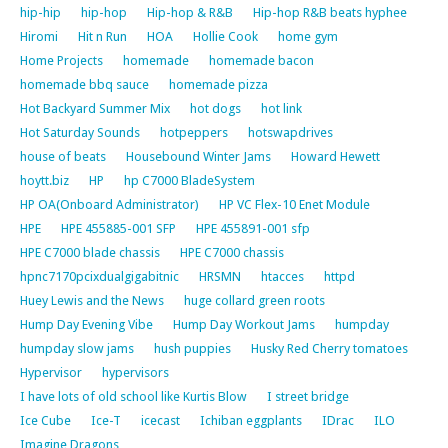
hip-hip
hip-hop
Hip-hop & R&B
Hip-hop R&B beats hyphee
Hiromi
Hit n Run
HOA
Hollie Cook
home gym
Home Projects
homemade
homemade bacon
homemade bbq sauce
homemade pizza
Hot Backyard Summer Mix
hot dogs
hot link
Hot Saturday Sounds
hotpeppers
hotswapdrives
house of beats
Housebound Winter Jams
Howard Hewett
hoytt.biz
HP
hp C7000 BladeSystem
HP OA(Onboard Administrator)
HP VC Flex-10 Enet Module
HPE
HPE 455885-001 SFP
HPE 455891-001 sfp
HPE C7000 blade chassis
HPE C7000 chassis
hpnc7170pcixdualgigabitnic
HRSMN
htacces
httpd
Huey Lewis and the News
huge collard green roots
Hump Day Evening Vibe
Hump Day Workout Jams
humpday
humpday slow jams
hush puppies
Husky Red Cherry tomatoes
Hypervisor
hypervisors
I have lots of old school like Kurtis Blow
I street bridge
Ice Cube
Ice-T
icecast
Ichiban eggplants
IDrac
ILO
Imagine Dragons