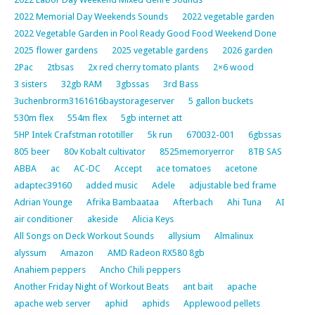
2022 Memorial Day Weekends Sounds
2022 vegetable garden
2022 Vegetable Garden in Pool Ready Good Food Weekend Done
2025 flower gardens
2025 vegetable gardens
2026 garden
2Pac
2tbsas
2x red cherry tomato plants
2×6 wood
3 sisters
32gb RAM
3gbssas
3rd Bass
3uchenbrorm3161616baystorageserver
5 gallon buckets
530m flex
554m flex
5gb internet att
5HP Intek Crafstman rototiller
5k run
670032-001
6gbssas
805 beer
80v Kobalt cultivator
8525memoryerror
8TB SAS
ABBA
ac
AC-DC
Accept
ace tomatoes
acetone
adaptec39160
added music
Adele
adjustable bed frame
Adrian Younge
Afrika Bambaataa
Afterbach
Ahi Tuna
AI
air conditioner
akeside
Alicia Keys
All Songs on Deck Workout Sounds
allysium
Almalinux
alyssum
Amazon
AMD Radeon RX580 8gb
Anahiem peppers
Ancho Chili peppers
Another Friday Night of Workout Beats
ant bait
apache
apache web server
aphid
aphids
Applewood pellets