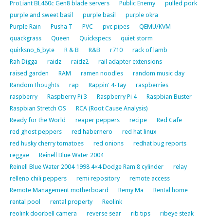
ProLiant BL460c Gen8 blade servers
Public Enemy
pulled pork
purple and sweet basil
purple basil
purple okra
Purple Rain
Pusha T
PVC
pvc pipes
QEMU/KVM
quackgrass
Queen
Quickspecs
quiet storm
quirksno_6_byte
R & B
R&B
r710
rack of lamb
Rah Digga
raidz
raidz2
rail adapter extensions
raised garden
RAM
ramen noodles
random music day
RandomThoughts
rap
Rappin' 4-Tay
raspberries
raspberry
Raspberry Pi 3
Raspberry Pi 4
Raspbian Buster
Raspbian Stretch OS
RCA (Root Cause Analysis)
Ready for the World
reaper peppers
recipe
Red Cafe
red ghost peppers
red habernero
red hat linux
red husky cherry tomatoes
red onions
redhat bug reports
reggae
Reinell Blue Water 2004
Reinell Blue Water 2004 1998 4×4 Dodge Ram 8 cylinder
relay
relleno chili peppers
remi repository
remote access
Remote Management motherboard
Remy Ma
Rental home
rental pool
rental property
Reolink
reolink doorbell camera
reverse sear
rib tips
ribeye steak