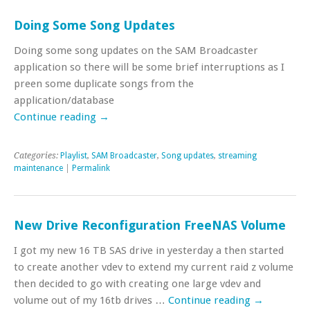
Doing Some Song Updates
Doing some song updates on the SAM Broadcaster
application so there will be some brief interruptions as I
preen some duplicate songs from the
application/database
Continue reading
→
Categories:
Playlist
,
SAM Broadcaster
,
Song updates
,
streaming
maintenance
|
Permalink
New Drive Reconfiguration FreeNAS Volume
I got my new 16 TB SAS drive in yesterday a then started
to create another vdev to extend my current raid z volume
then decided to go with creating one large vdev and
volume out of my 16tb drives …
Continue reading
→