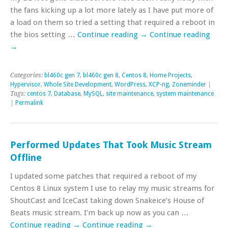
the fans kicking up a lot more lately as I have put more of
a load on them so tried a setting that required a reboot in
the bios setting …
Continue reading
→
Continue reading
→
Categories:
bl460c gen 7
,
bl460c gen 8
,
Centos 8
,
Home Projects
,
Hypervisor
,
Whole Site Development
,
WordPress
,
XCP-ng
,
Zoneminder
|
Tags:
centos 7
,
Database
,
MySQL
,
site maintenance
,
system maintenance
|
Permalink
Performed Updates That Took Music Stream
Offline
I updated some patches that required a reboot of my
Centos 8 Linux system I use to relay my music streams for
ShoutCast and IceCast taking down Snakeice’s House of
Beats music stream. I’m back up now as you can …
Continue reading
→
Continue reading
→