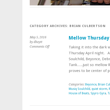
CATEGORY ARCHIVES:
BRIAN CULBERTSON
Mellow Thursday 
May 5, 2016
by dhoytt
on
Comments Off
Taking it into the dark 
Mellow
Thursday April night. A 
Thursday
Soulchild, Beyonce, Debr
Night
Tank…..just so mellow R
Snakeice
Style
proves to be center of 
Categories:
Beyonce
,
Brian Cu
Musiq Soulchild
,
quiet storm
,
House of Beats
,
Spyro Gyra
,
T