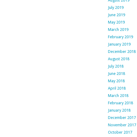
August 2019
July 2019
June 2019
May 2019
March 2019
February 2019
January 2019
December 2018
August 2018
July 2018
June 2018
May 2018
April 2018
March 2018
February 2018
January 2018
December 2017
November 2017
October 2017