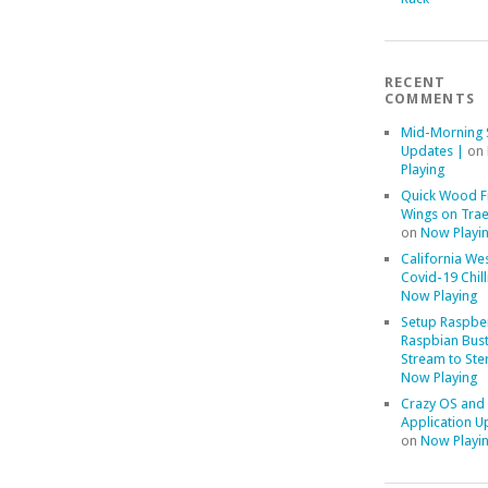
RECENT
COMMENTS
Mid-Morning 
Updates |
on
Playing
Quick Wood F
Wings on Trae
on
Now Playi
California We
Covid-19 Chill
Now Playing
Setup Raspber
Raspbian Bust
Stream to Ste
Now Playing
Crazy OS and
Application U
on
Now Playi