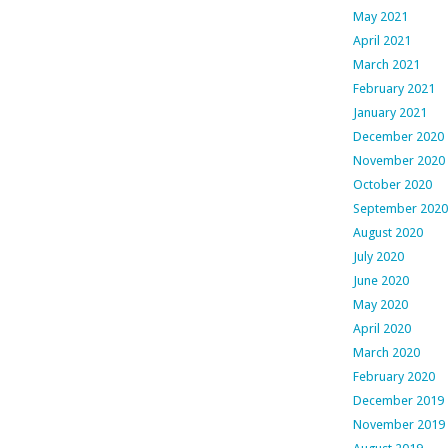
May 2021
April 2021
March 2021
February 2021
January 2021
December 2020
November 2020
October 2020
September 2020
August 2020
July 2020
June 2020
May 2020
April 2020
March 2020
February 2020
December 2019
November 2019