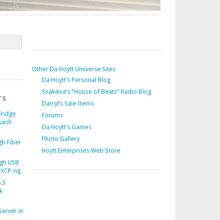
Other Da Hoytt Uniiverse Sites
Da Hoytt’s Personal Blog
Snakeice’s “House of Beats” Radio Blog
TS
Darryl’s Sale Items
Fridge
Forums
uash
Da Hoytt’s Games
Photo Gallery
b Fiber
Hoytt Enterprises Web Store
gh USB
 XCP-ng
.3
k
Server in