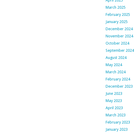
April 2025
March 2025
February 2025
January 2025
December 2024
November 2024
October 2024
September 2024
August 2024
May 2024
March 2024
February 2024
December 2023
June 2023
May 2023
April 2023
March 2023
February 2023
January 2023