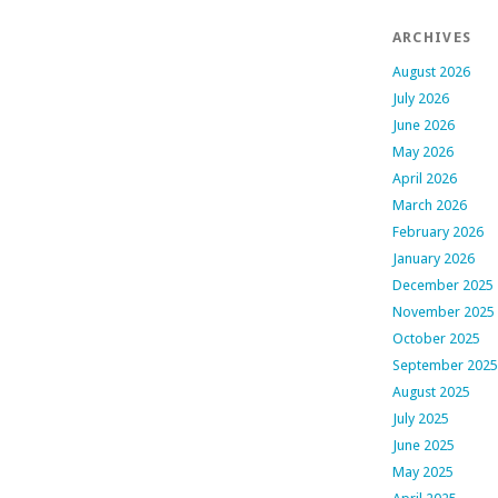
ARCHIVES
August 2026
July 2026
June 2026
May 2026
April 2026
March 2026
February 2026
January 2026
December 2025
November 2025
October 2025
September 2025
August 2025
July 2025
June 2025
May 2025