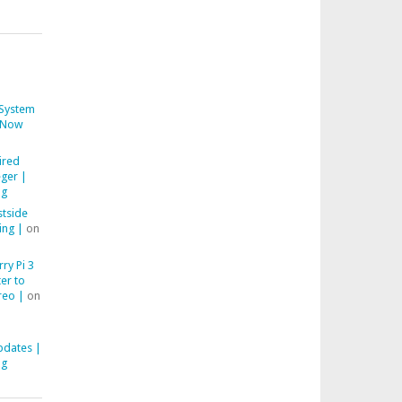
System
Now
ired
ger |
ng
stside
ing |
on
ry Pi 3
er to
reo |
on
pdates |
ng