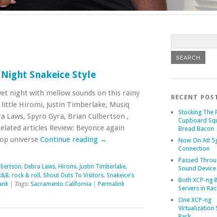
Night Snakeice Style
wet night with mellow sounds on this rainy
RECENT POS
little Hiromi, Justin Timberlake, Musiq
Stocking The 
a Laws, Spyro Gyra, Brian Culbertson ,
Cupboard Sq
elated articles Review: Beyonce again
Bread Bacon
pop universe
Continue reading
→
Now On Att 5g
Connection
Passed Throu
lbertson
,
Debra Laws
,
Hiromi
,
Justin Timberlake
,
Sound Device
R&B
,
rock & roll
,
Shout Outs To Visitors
,
Snakeice's
Both XCP-ng 8
ank
| Tags:
Sacramento California
|
Permalink
Servers in Rac
One XCP-ng
Virtualization 
Rack