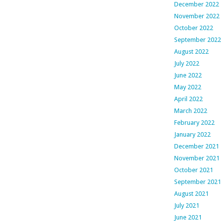
December 2022
November 2022
October 2022
September 2022
August 2022
July 2022
June 2022
May 2022
April 2022
March 2022
February 2022
January 2022
December 2021
November 2021
October 2021
September 2021
August 2021
July 2021
June 2021