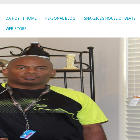
DA HOYTT HOME
PERSONAL BLOG
SNAKEICE’S HOUSE OF BEATS
WEB STORE