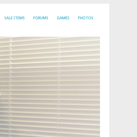
SALE ITEMS
FORUMS
GAMES
PHOTOS