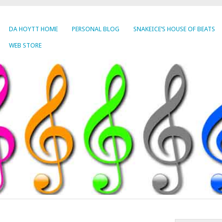
DA HOYTT HOME
PERSONAL BLOG
SNAKEICE’S HOUSE OF BEATS
WEB STORE