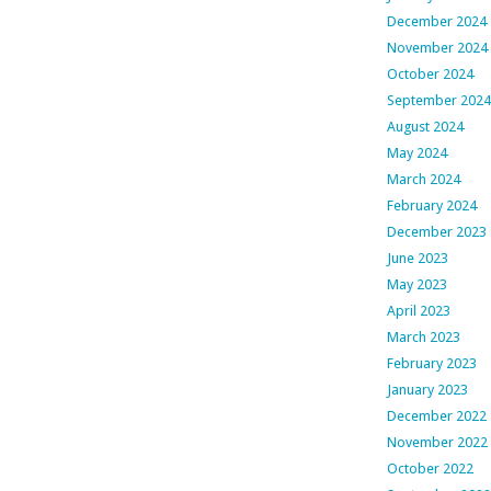
December 2024
November 2024
October 2024
September 2024
August 2024
May 2024
March 2024
February 2024
December 2023
June 2023
May 2023
April 2023
March 2023
February 2023
January 2023
December 2022
November 2022
October 2022