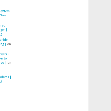
System
Now
ired
ger |
ng
stside
ing |
on
ry Pi 3
er to
reo |
on
pdates |
ng