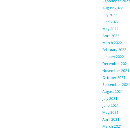
September 2022
August 2022
July 2022
June 2022
May 2022
April 2022
March 2022
February 2022
January 2022
December 2021
November 2021
October 2021
September 2021
August 2021
July 2021
June 2021
May 2021
April 2021
March 2021