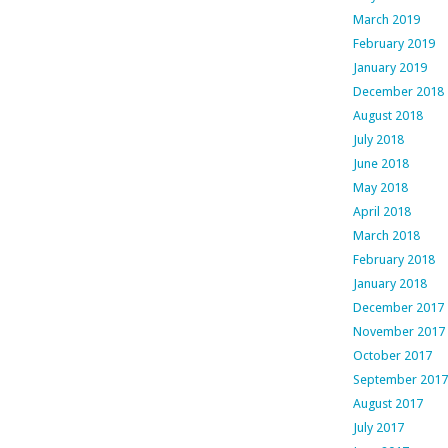
March 2019
February 2019
January 2019
December 2018
August 2018
July 2018
June 2018
May 2018
April 2018
March 2018
February 2018
January 2018
December 2017
November 2017
October 2017
September 2017
August 2017
July 2017