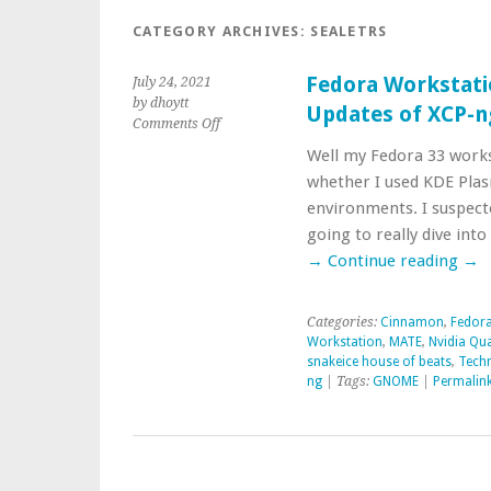
CATEGORY ARCHIVES:
SEALETRS
Fedora Workstati
July 24, 2021
by dhoytt
Updates of XCP-n
on
Comments Off
Fedora
Well my Fedora 33 works
Workstation
whether I used KDE Pl
Crashes
Possibly
environments. I suspect
Resolved/
going to really dive int
Updates
→
Continue reading
→
of
XCP-
ng
Categories:
Cinnamon
,
Fedora
Packages
Workstation
,
MATE
,
Nvidia Qu
snakeice house of beats
,
Techn
ng
| Tags:
GNOME
|
Permalin