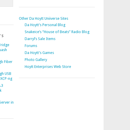
Other Da Hoytt Uniiverse Sites
Da Hoytt’s Personal Blog
Snakeice’s “House of Beats” Radio Blog
TS
Darryl’s Sale Items
Fridge
Forums
uash
Da Hoytt’s Games
Photo Gallery
b Fiber
Hoytt Enterprises Web Store
gh USB
 XCP-ng
.3
k
Server in