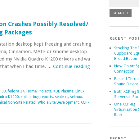
on Crashes Possibly Resolved/
g Packages
RECENT POS
tation desktop kept freezing and crashing
Stocking The 
asma, Cinnamon, MATE or Gnome desktop
Cupboard Sq
ed my Nvidia Quadro K1200 drivers and wa
Bread Bacon
o that when I had time. …
Continue reading
Now On Att 5g
Connection
Passed Throu
Sound Device
 33
,
fedora 34
,
Home Projects
,
KDE Plasma
,
Linux
Both XCP-ng 8
Servers in Rac
adro K1200
,
redhat bug reports
,
sealetrs
,
selinux
,
ical Non-Site Related
,
Whole Site Development
,
XCP-
One XCP-ng
k
Virtualization 
Rack
RECENT