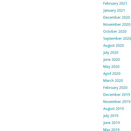
February 2021
January 2021
December 2020
November 2020
October 2020
September 2020
August 2020
July 2020
June 2020
May 2020
April 2020
March 2020
February 2020
December 2019
November 2019
August 2019
July 2019
June 2019
May 2019