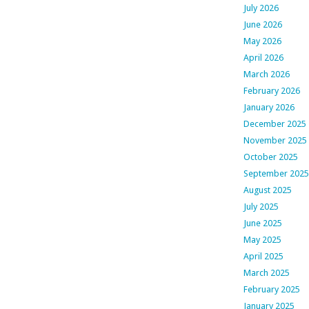
July 2026
June 2026
May 2026
April 2026
March 2026
February 2026
January 2026
December 2025
November 2025
October 2025
September 2025
August 2025
July 2025
June 2025
May 2025
April 2025
March 2025
February 2025
January 2025