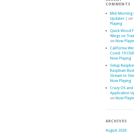
COMMENTS
Mid-Morning 
Updates |
on
Playing
Quick Wood F
Wings on Trae
on
Now Playi
California We
Covid-19 Chill
Now Playing
Setup Raspber
Raspbian Bust
Stream to Ste
Now Playing
Crazy OS and
Application U
on
Now Playi
ARCHIVES
August 2026