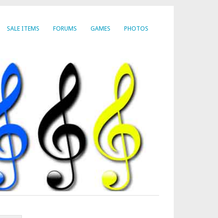
SALE ITEMS
FORUMS
GAMES
PHOTOS