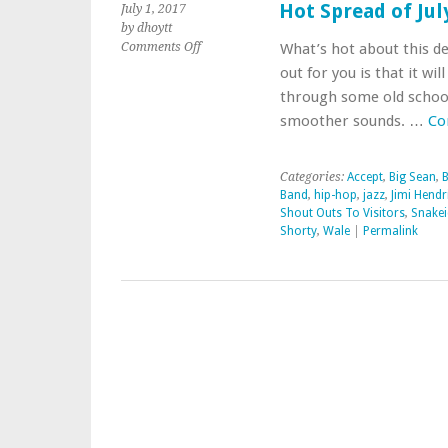
Hot Spread of Ju
July 1, 2017
by dhoytt
on
Comments Off
What’s hot about this de
Hot
out for you is that it wi
Spread
through some old school
of
smoother sounds. …
Co
July
Summer
Music
Categories:
Accept
,
Big Sean
,
B
Band
,
hip-hop
,
jazz
,
Jimi Hendr
Shout Outs To Visitors
,
Snakei
Shorty
,
Wale
|
Permalink