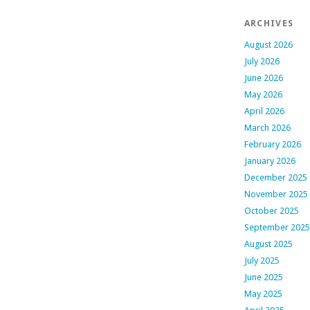
ARCHIVES
August 2026
July 2026
June 2026
May 2026
April 2026
March 2026
February 2026
January 2026
December 2025
November 2025
October 2025
September 2025
August 2025
July 2025
June 2025
May 2025