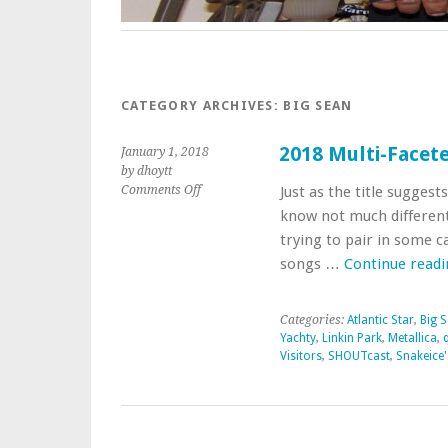
CATEGORY ARCHIVES:
BIG SEAN
2018 Multi-Facete
January 1, 2018
by dhoytt
on
Comments Off
Just as the title suggests
2018
know not much different
Multi-
trying to pair in some c
Faceted
songs …
Continue read
Musical
Genre
First
Categories:
Atlantic Star
,
Big 
Take
Yachty
,
Linkin Park
,
Metallica
,
Visitors
,
SHOUTcast
,
Snakeice'