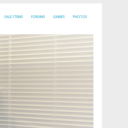
SALE ITEMS
FORUMS
GAMES
PHOTOS