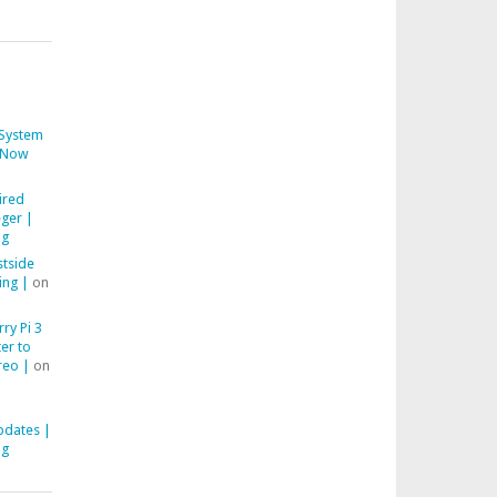
System
Now
ired
ger |
ng
stside
ing |
on
ry Pi 3
er to
reo |
on
pdates |
ng