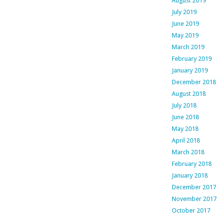
August 2019
July 2019
June 2019
May 2019
March 2019
February 2019
January 2019
December 2018
August 2018
July 2018
June 2018
May 2018
April 2018
March 2018
February 2018
January 2018
December 2017
November 2017
October 2017