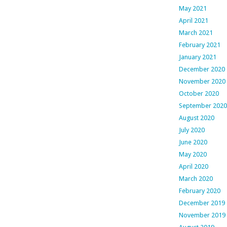
May 2021
April 2021
March 2021
February 2021
January 2021
December 2020
November 2020
October 2020
September 2020
August 2020
July 2020
June 2020
May 2020
April 2020
March 2020
February 2020
December 2019
November 2019