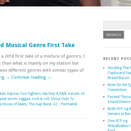
d Musical Genre First Take
 a 2018 first take of a mixture of genre’s, I
RECENT POS
 than what is mainly on my station but
Stocking The 
ases different genres with similar types of
Cupboard Sq
ing
→
Continue reading
→
Bread Bacon
Now On Att 5g
Connection
Sean
,
Expose
,
Foo Fighters
,
Hip-hop & R&B
,
icecast
,
Lil
Passed Throu
quiet storm
,
reggae
,
rock & roll
,
Shout Outs To
Sound Device
s House of Beats
,
The Gap Band
,
U2
|
Permalink
Both XCP-ng 8
Servers in Rac
One XCP-ng
Virtualization 
Rack