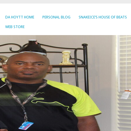
DA HOYTT HOME
PERSONAL BLOG
SNAKEICE’S HOUSE OF BEATS
WEB STORE