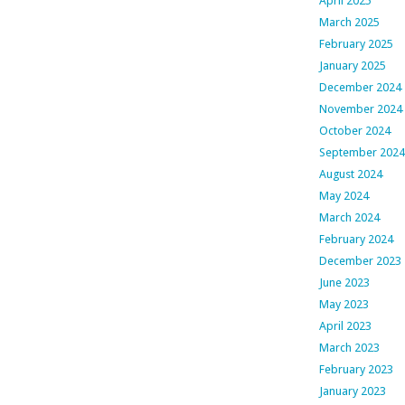
April 2025
March 2025
February 2025
January 2025
December 2024
November 2024
October 2024
September 2024
August 2024
May 2024
March 2024
February 2024
December 2023
June 2023
May 2023
April 2023
March 2023
February 2023
January 2023