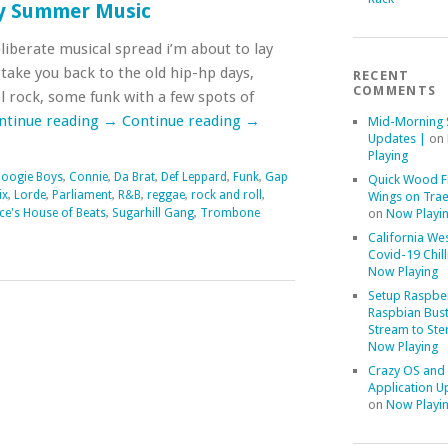
ly Summer Music
liberate musical spread i’m about to lay
ll take you back to the old hip-hp days,
RECENT
COMMENTS
 rock, some funk with a few spots of
ntinue reading
→
Continue reading
→
Mid-Morning 
Updates |
on
Playing
oogie Boys
,
Connie
,
Da Brat
,
Def Leppard
,
Funk
,
Gap
Quick Wood F
ix
,
Lorde
,
Parliament
,
R&B
,
reggae
,
rock and roll
,
Wings on Trae
ce's House of Beats
,
Sugarhill Gang
,
Trombone
on
Now Playi
California We
Covid-19 Chill
Now Playing
Setup Raspber
Raspbian Bust
Stream to Ste
Now Playing
Crazy OS and
Application U
on
Now Playi