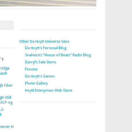
Other Da Hoytt Uniiverse Sites
Da Hoytt’s Personal Blog
Snakeice’s “House of Beats” Radio Blog
TS
Darryl’s Sale Items
Fridge
Forums
uash
Da Hoytt’s Games
Photo Gallery
b Fiber
Hoytt Enterprises Web Store
gh USB
 XCP-ng
.3
k
Server in