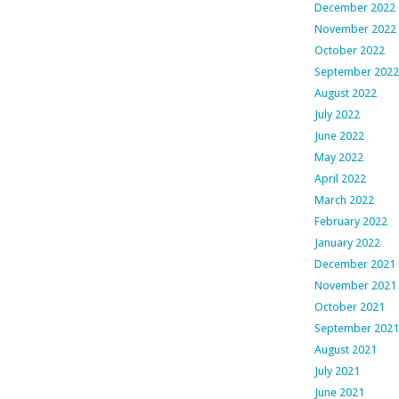
December 2022
November 2022
October 2022
September 2022
August 2022
July 2022
June 2022
May 2022
April 2022
March 2022
February 2022
January 2022
December 2021
November 2021
October 2021
September 2021
August 2021
July 2021
June 2021