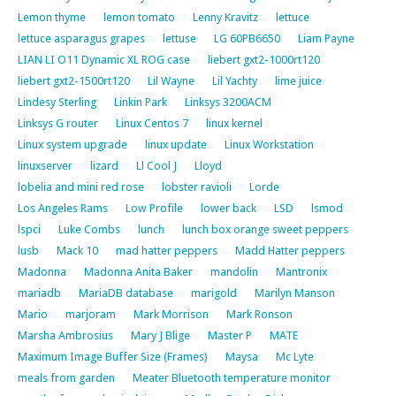
Lemon thyme
lemon tomato
Lenny Kravitz
lettuce
lettuce asparagus grapes
lettuse
LG 60PB6650
Liam Payne
LIAN LI O11 Dynamic XL ROG case
liebert gxt2-1000rt120
liebert gxt2-1500rt120
Lil Wayne
Lil Yachty
lime juice
Lindesy Sterling
Linkin Park
Linksys 3200ACM
Linksys G router
Linux Centos 7
linux kernel
Linux system upgrade
linux update
Linux Workstation
linuxserver
lizard
Ll Cool J
Lloyd
lobelia and mini red rose
lobster ravioli
Lorde
Los Angeles Rams
Low Profile
lower back
LSD
lsmod
lspci
Luke Combs
lunch
lunch box orange sweet peppers
lusb
Mack 10
mad hatter peppers
Madd Hatter peppers
Madonna
Madonna Anita Baker
mandolin
Mantronix
mariadb
MariaDB database
marigold
Marilyn Manson
Mario
marjoram
Mark Morrison
Mark Ronson
Marsha Ambrosius
Mary J Blige
Master P
MATE
Maximum Image Buffer Size (Frames)
Maysa
Mc Lyte
meals from garden
Meater Bluetooth temperature monitor