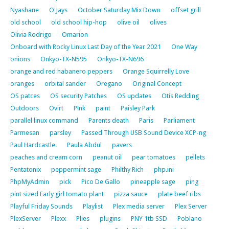
Nyashane
O'Jays
October Saturday Mix Down
offset grill
old school
old school hip-hop
olive oil
olives
Olivia Rodrigo
Omarion
Onboard with Rocky Linux Last Day of the Year 2021
One Way
onions
Onkyo-TX-N595
Onkyo-TX-N696
orange and red habanero peppers
Orange Squirrelly Love
oranges
orbital sander
Oregano
Original Concept
OS patces
OS security Patches
OS updates
Otis Redding
Outdoors
Ovirt
P!nk
paint
Paisley Park
parallel linux command
Parents death
Paris
Parliament
Parmesan
parsley
Passed Through USB Sound Device XCP-ng
Paul Hardcastle.
Paula Abdul
pavers
peaches and cream corn
peanut oil
pear tomatoes
pellets
Pentatonix
peppermint sage
Philthy Rich
php.ini
PhpMyAdmin
pick
Pico De Gallo
pineapple sage
ping
pint sized Early girl tomato plant
pizza sauce
plate beef ribs
Playful Friday Sounds
Playlist
Plex media server
Plex Server
PlexServer
Plexx
Plies
plugins
PNY 1tb SSD
Poblano