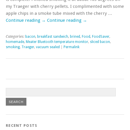
my Traeger with cherry pellets. I complimented with some
apple chips in a smoke tube mixed with the cherry …
Continue reading
→
Continue reading
→
Categories:
bacon
,
breakfast sandwich
,
brined
,
Food
,
FoodSaver
,
homemade
,
Meater Bluetooth temperature monitor
,
sliced bacon
,
smoking
,
Traeger
,
vacuum sealed
|
Permalink
RECENT POSTS