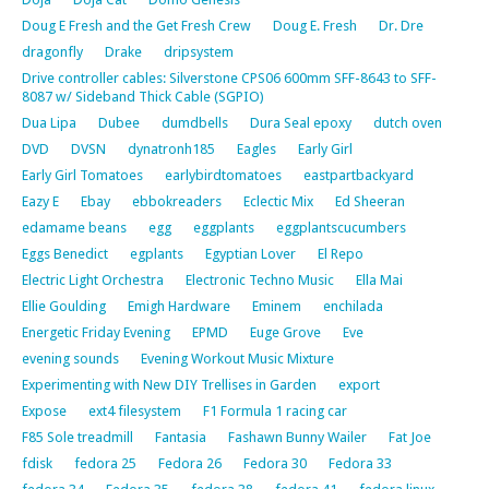
Doug E Fresh and the Get Fresh Crew
Doug E. Fresh
Dr. Dre
dragonfly
Drake
dripsystem
Drive controller cables: Silverstone CPS06 600mm SFF-8643 to SFF-
8087 w/ Sideband Thick Cable (SGPIO)
Dua Lipa
Dubee
dumdbells
Dura Seal epoxy
dutch oven
DVD
DVSN
dynatronh185
Eagles
Early Girl
Early Girl Tomatoes
earlybirdtomatoes
eastpartbackyard
Eazy E
Ebay
ebbokreaders
Eclectic Mix
Ed Sheeran
edamame beans
egg
eggplants
eggplantscucumbers
Eggs Benedict
egplants
Egyptian Lover
El Repo
Electric Light Orchestra
Electronic Techno Music
Ella Mai
Ellie Goulding
Emigh Hardware
Eminem
enchilada
Energetic Friday Evening
EPMD
Euge Grove
Eve
evening sounds
Evening Workout Music Mixture
Experimenting with New DIY Trellises in Garden
export
Expose
ext4 filesystem
F1 Formula 1 racing car
F85 Sole treadmill
Fantasia
Fashawn Bunny Wailer
Fat Joe
fdisk
fedora 25
Fedora 26
Fedora 30
Fedora 33