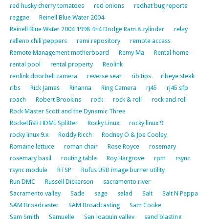
red husky cherry tomatoes
red onions
redhat bug reports
reggae
Reinell Blue Water 2004
Reinell Blue Water 2004 1998 4×4 Dodge Ram 8 cylinder
relay
relleno chili peppers
remi repository
remote access
Remote Management motherboard
Remy Ma
Rental home
rental pool
rental property
Reolink
reolink doorbell camera
reverse sear
rib tips
ribeye steak
ribs
Rick James
Rihanna
Ring Camera
rj45
rj45 sfp
roach
Robert Brookins
rock
rock & roll
rock and roll
Rock Master Scott and the Dynamic Three
Rocketfish HDMI Splitter
Rocky Linux
rocky linux 9
rocky linux 9.x
Roddy Ricch
Rodney O & Joe Cooley
Romaine lettuce
roman chair
Rose Royce
rosemary
rosemary basil
routing table
Roy Hargrove
rpm
rsync
rsync module
RTSP
Rufus USB image burner utility
Run DMC
Russell Dickerson
sacramento river
Sacramento valley
Sade
sage
salad
Salt
Salt N Peppa
SAM Broadcaster
SAM Broadcasting
Sam Cooke
Sam Smith
Samuelle
San Joaquin valley
sand blasting