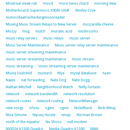
Montreal steak rub
mood
more Swiss chard
morning dew
Motherboard: Supermicro X9DRi-LN4F
Motley Crue
motorollaatrixcheckingmoonreader
Moving Music Stream Relays to New Server
mozzarella cheese
Mozzy
mug
mulch
muriatic acid
mushrooms
music relay servers
music relays
music server
Music Server Maintenance
Music server relay server maintenance
music server srteaming maintenance
music server streaming maintenance
music stream
music streaming
music streaming server maintenance
Musiq Soulchild
mustard
Mya
mysql database
naan
Najee
nat forwading
Nate Dog
Nate Dogg
Nathan Mitchell
Neighborhood Watch
Nelly Furtado
network
network bandwidth
network resolution
network routes
network routing
NetworkManager
new songs
nfsiso
nginx
ngnix
Nickelback
Nicki Minaj
Nina Simone
Nipsey Hussle
nmap
Norman Brown
north of the equator
Nu Shooz
null modem
NVIDIA K1200 Quadro
Nvidia Quadro K1200
NWA