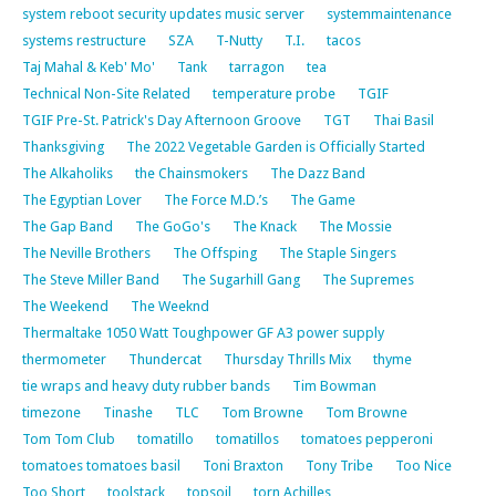
system reboot security updates music server
systemmaintenance
systems restructure
SZA
T-Nutty
T.I.
tacos
Taj Mahal & Keb' Mo'
Tank
tarragon
tea
Technical Non-Site Related
temperature probe
TGIF
TGIF Pre-St. Patrick's Day Afternoon Groove
TGT
Thai Basil
Thanksgiving
The 2022 Vegetable Garden is Officially Started
The Alkaholiks
the Chainsmokers
The Dazz Band
The Egyptian Lover
The Force M.D.’s
The Game
The Gap Band
The GoGo's
The Knack
The Mossie
The Neville Brothers
The Offsping
The Staple Singers
The Steve Miller Band
The Sugarhill Gang
The Supremes
The Weekend
The Weeknd
Thermaltake 1050 Watt Toughpower GF A3 power supply
thermometer
Thundercat
Thursday Thrills Mix
thyme
tie wraps and heavy duty rubber bands
Tim Bowman
timezone
Tinashe
TLC
Tom Browne
Tom Browne
Tom Tom Club
tomatillo
tomatillos
tomatoes pepperoni
tomatoes tomatoes basil
Toni Braxton
Tony Tribe
Too Nice
Too Short
toolstack
topsoil
torn Achilles