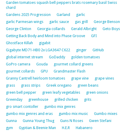
Garden tomatoes squash bell peppers brats rosemary basil Swiss
chard
Gardens 2025 Progression
Garland
garlic
garlic Parmesan wings
garlic sauce
gas grill
George Benson
George Clinton
Georgia collards
Gerald Albright
Geto Boys
Getting Back Body and Mind into Phase Groove
GFI
Ghostface Killah
gigabit
Gigabyte MD71-HB0 2x LGA3647 C622
ginger
GitHub
global internet stream
GoDaddy
golden tomatoes
GoPro camera
Gouda
gourmet collard greens
gourmet collards
GPU
Grandmaster Flash
Granny Cantrell heirloom tomatoes
grape vine
grape vines
grass
grass strips
Greek oregano
green beans
green bell pepper
green leafy vegetables
green onions
Greenday
greenhouse
grilled chicken
grits
gro smart contoller
gumbo mix genres
gumbo mix genres and eras
gumbo mix music
Gumbo mixes
Gunna
Gunna Young Thug
Guns N Roses
Gwen Stefani
gym
Gyptian & Beenie Man
H.E.R
Habanero