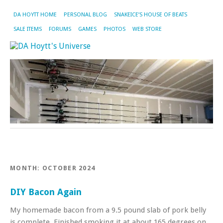
DA HOYTT HOME
PERSONAL BLOG
SNAKEICE’S HOUSE OF BEATS
SALE ITEMS
FORUMS
GAMES
PHOTOS
WEB STORE
MONTH:
OCTOBER 2024
DIY Bacon Again
My homemade bacon from a 9.5 pound slab of pork belly
is complete. Finished smoking it at about 165 degrees on