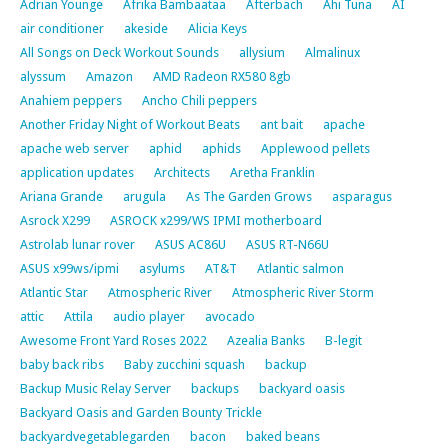
Adrian Younge
Afrika Bambaataa
Afterbach
Ahi Tuna
AI
air conditioner
akeside
Alicia Keys
All Songs on Deck Workout Sounds
allysium
Almalinux
alyssum
Amazon
AMD Radeon RX580 8gb
Anahiem peppers
Ancho Chili peppers
Another Friday Night of Workout Beats
ant bait
apache
apache web server
aphid
aphids
Applewood pellets
application updates
Architects
Aretha Franklin
Ariana Grande
arugula
As The Garden Grows
asparagus
Asrock X299
ASROCK x299/WS IPMI motherboard
Astrolab lunar rover
ASUS AC86U
ASUS RT-N66U
ASUS x99ws/ipmi
asylums
AT&T
Atlantic salmon
Atlantic Star
Atmospheric River
Atmospheric River Storm
attic
Attila
audio player
avocado
Awesome Front Yard Roses 2022
Azealia Banks
B-legit
baby back ribs
Baby zucchini squash
backup
Backup Music Relay Server
backups
backyard oasis
Backyard Oasis and Garden Bounty Trickle
backyardvegetablegarden
bacon
baked beans