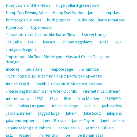
Huey Lewis and the News
huge collard green roots
Hump Day Evening Vibe
Hump Day Workout Jams
humpday
humpday slow jams
hush puppies
Husky Red Cherry tomatoes
Hypervisor
hypervisors
I have lots of old school like Kurtis Blow
I street bridge
Ice Cube
Ice-T
icecast
Ichiban eggplants
IDrac
ILO
Imagine Dragons
Impromptu Ahi Tuna Filet Mignon Mustard Green Delight on
Traeger
incense
India Arie
ineapple sage
Ini Kamoze
INTEL 10GB DUAL PORT PCI-E NIC NETWORK ADAPTER
intels5000psl
Intel® 10 Gigabit XF SR Server Adapter
Interesting Random Genre Work Out Mix
internet music stream
internetradio
IPMI
IPv4
IPv6
Iron Maiden
ISO9660
ISP
Italian Oregano
Italian sausage
Ja Rule
Jack Harlow
Jacka & Berner
Jagged Edge
Jaheim
Jake Scott
jalapeno
jalapenopeppers
James Brown
James Taylor
Janet Jackson
Japanese long cucumbers
Jason Derulo
Jazmine Sullivan
jazz
Jessie J
Jimi Hendrix
Joe
Joe Bonamassa