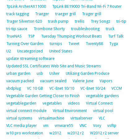
TpLink ArcherAX11000
TpLink BE19000 Tri-Band Wi-Fi 7 Router
track tagging
Traeger
traeger grill
Trager grill
Trager Silverton 620
trash pump
trellis
Trey Songz
tri-tip
tri-tip sauce
Trombone Shorty
troubleshooting
truck
TrueNAS
TSP
Tuesday Thumping Workout Beats
Turf Talk
Turning Over Garden
turnips
Tweet
Twenty88
Tyga
U2
Uncategorized
United States
update streaming software
Updated SSL Certificates Web Site and Music Streams
urban garden
usb
Usher
Utilizing Garden Produce
vacuum packed
vacuum sealed
Valerie June
Vapors
vbdplug
VC 10 GB
VC-Enet 10/10
VC-Enet 10/24
VCCM
Vegetable Garden Getting Closer to Finish
vegetable gardens
vegetablegarden
vegetables
videos
Virtual Connect
virtual connect module
Virtual Environment
virtual pool
virtual systems
virtualmachine
virtualserver
VLC
VLC media player
vm
vmware55
VNC
Vory
vsftp
w10 pro workstation
w2012
w2012 r2
W2012 r2 server