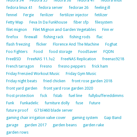
fedora 34
Fedora 35
fedora 38
fedora 41
fedora linux
fedora linux 41
fedora server
fedorae 26
feeling ill
fennel
Fergie
ferilizer
fertilizer injector
fetilizer
Fetty Wap
Feva In Da Funkhouse
fiber sfp
filesystem
filet mignon
Filet Mignon and Garden Vegetables
Finn er
firefox
firewall
fishing rack
fishing rods
flac
flash freezing
flicker
Florence And The Machine
Foghat
Foo Fighters
Food
food storage
FoodSaver
FQDN
FreeBSD
FreeNAS 11.1u2
FreeNAS Replication
freenas9218
French tarragon
Fresno
fresno peppers
frick ham
Friday Frenzied Workout Music
Friday Gym Music
Friday night beats
fried chicken
front rose garden 2018
front yard garden
front yard rose garden 2020
frost protection
fsck
fstab
fuel line
fullybuffereddimms
Funk
Funkadelic
furniture dolly
fuse
Future
future proof
G7 bl460 blade server
gaming chair irrigation valve cover
gaming system
Gap Band
garage
garden 2017
garden beans
garden rake
garden rows