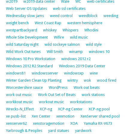
w2019
w2019 data center
Wale
WC
web certificates
Web Server OS Updates
web ssl certificates
Wednesday slow jams
weed control
weedblock
weeding
weight bench
West Coast Rap
western hemisphere
westpartbackyard
whiskey
Whispers
Whodini
Whole Site Development
Wifire
wild music
wild Saturday night
wild sockeye salmon
wild style
Wild Work Out tunes
Will Smith
winamp
windows 10
Windows 10 Pro Workstation
windows 2012 r2
Windows 2012 R2 Standard
Windows 2019 Data Center
windows81
windowsserver
windowsxp
wine
Winter Garden Clean Up Planting
wintry
wok
wood fired
Worcestershire sauce
WordPress
Work out beats
work out music
Work Out Set of Beats
work stations
workkout music
workout music
workstations
Wrecks-N_Effect
XCP-ng
XCP-ng Center
XCP-ng pool
xe pusb-list
Xen Center
xenmotion
XenServer shared pool
xenserver62
xenstoragemotion
XOA
Yamaha RX-V673
Yarbrough & Peoples
yard statues
yardwork