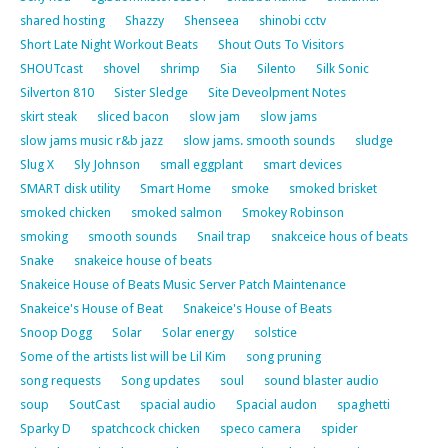
shared hosting
Shazzy
Shenseea
shinobi cctv
Short Late Night Workout Beats
Shout Outs To Visitors
SHOUTcast
shovel
shrimp
Sia
Silento
Silk Sonic
Silverton 810
Sister Sledge
Site Deveolpment Notes
skirt steak
sliced bacon
slow jam
slow jams
slow jams music r&b jazz
slow jams. smooth sounds
sludge
Slug X
Sly Johnson
small eggplant
smart devices
SMART disk utility
Smart Home
smoke
smoked brisket
smoked chicken
smoked salmon
Smokey Robinson
smoking
smooth sounds
Snail trap
snakceice hous of beats
Snake
snakeice house of beats
Snakeice House of Beats Music Server Patch Maintenance
Snakeice's House of Beat
Snakeice's House of Beats
Snoop Dogg
Solar
Solar energy
solstice
Some of the artists list will be Lil Kim
song pruning
song requests
Song updates
soul
sound blaster audio
soup
SoutCast
spacial audio
Spacial audon
spaghetti
Sparky D
spatchcock chicken
speco camera
spider