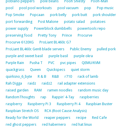
poblano peppers
pole beans
Pooh Shiesty
Pooh-Man
pool
pool pool workouts
pool vacuum
pop
Pop music
Pop Smoke
Popcaan
pork belly
pork butt
pork shoulder
port forwarding
Post Malone
potato salad
potatoes
power supply
Powerblock dumbbells
powertools repo
preserving food
Pretty Tony
Prince
Procurve
Procurve 6120XG
ProLiant BL460c G7
ProLiant BL460c Gen8 blade servers
Public Enemy
pulled pork
purple and sweet basil
purple basil
purple okra
Purple Rain
Pusha T
PVC
pvc pipes
QEMU/KVM
quackgrass
Queen
Quickspecs
quiet storm
quirksno_6_byte
R & B
R&B
r710
rack of lamb
Rah Digga
raidz
raidz2
rail adapter extensions
raised garden
RAM
ramen noodles
random music day
RandomThoughts
rap
Rappin' 4-Tay
raspberries
raspberry
Raspberry Pi 3
Raspberry Pi 4
Raspbian Buster
Raspbian Stretch OS
RCA (Root Cause Analysis)
Ready for the World
reaper peppers
recipe
Red Cafe
red ghost peppers
red habernero
red hat linux