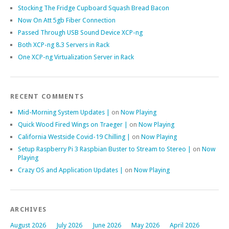
Stocking The Fridge Cupboard Squash Bread Bacon
Now On Att 5gb Fiber Connection
Passed Through USB Sound Device XCP-ng
Both XCP-ng 8.3 Servers in Rack
One XCP-ng Virtualization Server in Rack
RECENT COMMENTS
Mid-Morning System Updates |
on
Now Playing
Quick Wood Fired Wings on Traeger |
on
Now Playing
California Westside Covid-19 Chilling |
on
Now Playing
Setup Raspberry Pi 3 Raspbian Buster to Stream to Stereo |
on
Now
Playing
Crazy OS and Application Updates |
on
Now Playing
ARCHIVES
August 2026
July 2026
June 2026
May 2026
April 2026