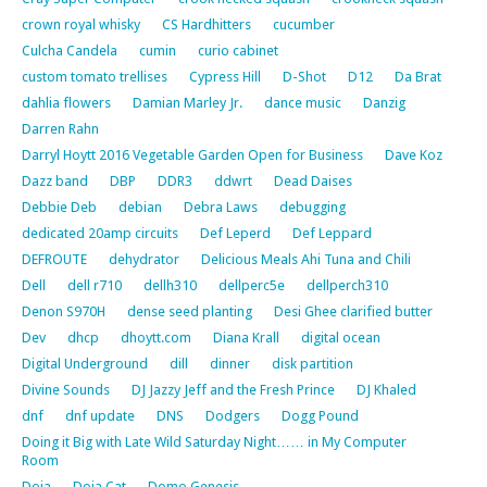
crown royal whisky
CS Hardhitters
cucumber
Culcha Candela
cumin
curio cabinet
custom tomato trellises
Cypress Hill
D-Shot
D12
Da Brat
dahlia flowers
Damian Marley Jr.
dance music
Danzig
Darren Rahn
Darryl Hoytt 2016 Vegetable Garden Open for Business
Dave Koz
Dazz band
DBP
DDR3
ddwrt
Dead Daises
Debbie Deb
debian
Debra Laws
debugging
dedicated 20amp circuits
Def Leperd
Def Leppard
DEFROUTE
dehydrator
Delicious Meals Ahi Tuna and Chili
Dell
dell r710
dellh310
dellperc5e
dellperch310
Denon S970H
dense seed planting
Desi Ghee clarified butter
Dev
dhcp
dhoytt.com
Diana Krall
digital ocean
Digital Underground
dill
dinner
disk partition
Divine Sounds
DJ Jazzy Jeff and the Fresh Prince
DJ Khaled
dnf
dnf update
DNS
Dodgers
Dogg Pound
Doing it Big with Late Wild Saturday Night…… in My Computer
Room
Doja
Doja Cat
Domo Genesis