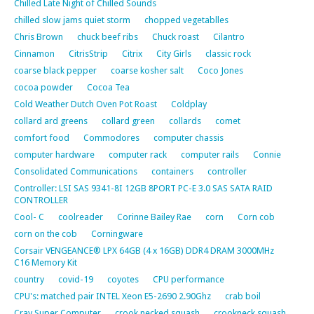
Chilled Late Night of Chilled Sounds
chilled slow jams quiet storm
chopped vegetablles
Chris Brown
chuck beef ribs
Chuck roast
Cilantro
Cinnamon
CitrisStrip
Citrix
City Girls
classic rock
coarse black pepper
coarse kosher salt
Coco Jones
cocoa powder
Cocoa Tea
Cold Weather Dutch Oven Pot Roast
Coldplay
collard ard greens
collard green
collards
comet
comfort food
Commodores
computer chassis
computer hardware
computer rack
computer rails
Connie
Consolidated Communications
containers
controller
Controller: LSI SAS 9341-8I 12GB 8PORT PC-E 3.0 SAS SATA RAID
CONTROLLER
Cool- C
coolreader
Corinne Bailey Rae
corn
Corn cob
corn on the cob
Corningware
Corsair VENGEANCE® LPX 64GB (4 x 16GB) DDR4 DRAM 3000MHz
C16 Memory Kit
country
covid-19
coyotes
CPU performance
CPU's: matched pair INTEL Xeon E5-2690 2.90Ghz
crab boil
Cray Super Computer
crook necked squash
crookneck squash