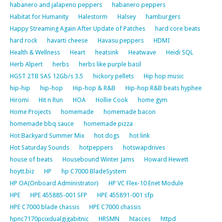
habanero and jalapeno peppers
habanero peppers
Habitat for Humanity
Halestorm
Halsey
hamburgers
Happy Streaming Again After Update of Patches
hard core beats
hard rock
havarti cheese
Havasu peppers
HDMI
Health & Wellness
Heart
heatsink
Heatwave
Heidi SQL
Herb Alpert
herbs
herbs like purple basil
HGST 2TB SAS 12Gb/s 3.5
hickory pellets
Hip hop music
hip-hip
hip-hop
Hip-hop & R&B
Hip-hop R&B beats hyphee
Hiromi
Hit n Run
HOA
Hollie Cook
home gym
Home Projects
homemade
homemade bacon
homemade bbq sauce
homemade pizza
Hot Backyard Summer Mix
hot dogs
hot link
Hot Saturday Sounds
hotpeppers
hotswapdrives
house of beats
Housebound Winter Jams
Howard Hewett
hoytt.biz
HP
hp C7000 BladeSystem
HP OA(Onboard Administrator)
HP VC Flex-10 Enet Module
HPE
HPE 455885-001 SFP
HPE 455891-001 sfp
HPE C7000 blade chassis
HPE C7000 chassis
hpnc7170pcixdualgigabitnic
HRSMN
htacces
httpd