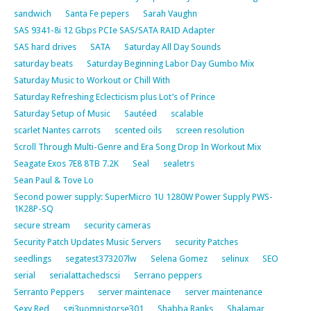
sandwich
Santa Fe pepers
Sarah Vaughn
SAS 9341-8i 12 Gbps PCIe SAS/SATA RAID Adapter
SAS hard drives
SATA
Saturday All Day Sounds
saturday beats
Saturday Beginning Labor Day Gumbo Mix
Saturday Music to Workout or Chill With
Saturday Refreshing Eclecticism plus Lot’s of Prince
Saturday Setup of Music
Sautéed
scalable
scarlet Nantes carrots
scented oils
screen resolution
Scroll Through Multi-Genre and Era Song Drop In Workout Mix
Seagate Exos 7E8 8TB 7.2K
Seal
sealetrs
Sean Paul & Tove Lo
Second power supply: SuperMicro 1U 1280W Power Supply PWS-
1K28P-SQ
secure stream
security cameras
Security Patch Updates Music Servers
security Patches
seedlings
segatest373207lw
Selena Gomez
selinux
SEO
serial
serialattachedscsi
Serrano peppers
Serranto Peppers
server maintenace
server maintenance
Sexy Red
sgi3uomnistorse301
Shabba Ranks
Shalamar