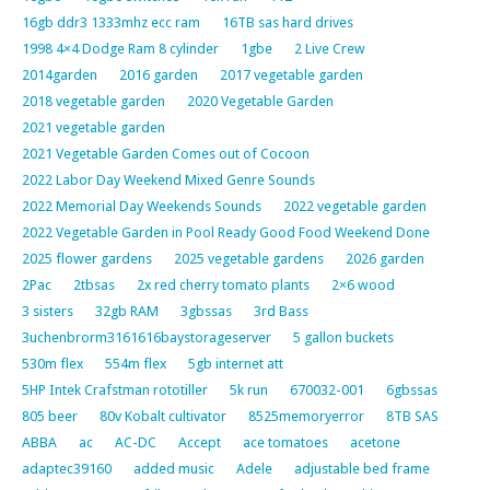
16gb ddr3 1333mhz ecc ram
16TB sas hard drives
1998 4×4 Dodge Ram 8 cylinder
1gbe
2 Live Crew
2014garden
2016 garden
2017 vegetable garden
2018 vegetable garden
2020 Vegetable Garden
2021 vegetable garden
2021 Vegetable Garden Comes out of Cocoon
2022 Labor Day Weekend Mixed Genre Sounds
2022 Memorial Day Weekends Sounds
2022 vegetable garden
2022 Vegetable Garden in Pool Ready Good Food Weekend Done
2025 flower gardens
2025 vegetable gardens
2026 garden
2Pac
2tbsas
2x red cherry tomato plants
2×6 wood
3 sisters
32gb RAM
3gbssas
3rd Bass
3uchenbrorm3161616baystorageserver
5 gallon buckets
530m flex
554m flex
5gb internet att
5HP Intek Crafstman rototiller
5k run
670032-001
6gbssas
805 beer
80v Kobalt cultivator
8525memoryerror
8TB SAS
ABBA
ac
AC-DC
Accept
ace tomatoes
acetone
adaptec39160
added music
Adele
adjustable bed frame