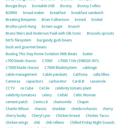
Boogie Boys
bootable USB
Bootsy
Bootsy Collins
BORNS
bread maker
breakfast
breakfast sandwich
Breaking Benjamin
Brian Culbertson
brined
brisket
Brotha Lynch Hung
brown sugar
brunch
Bruno Mars and Anderson Paak with Silk Sonic
Brussels sprouts
btrfs filesystem
burgundy gush beans
bush and gourmet beans
Busting This Stay Home Isolation With Beats
butter
c700 blade chassis
C7000
c7000 110v (398026-001)
C7000 blade chassis
C7000 BladeSystem
cabbage
cable management
Cable panduits
Califonia
calla lillies
Cameras
capacitors
carburetor
Cardi B
casserole
CCTV
ce Cube
CeCile
celebrity tomato plant
celebrity tomatoes
celery
Cellski
Celtic Woman
cement patch
Centos 8
chamomile
Chapin
Charlie Wilson
chassis
cheddar
chenbrochassis
cherry
cherry husky
Cheryl Lynn
Chicken breast
Chicken Tacos
chicken wings
chili
chili relleno
Chilled Friday Night Sounds