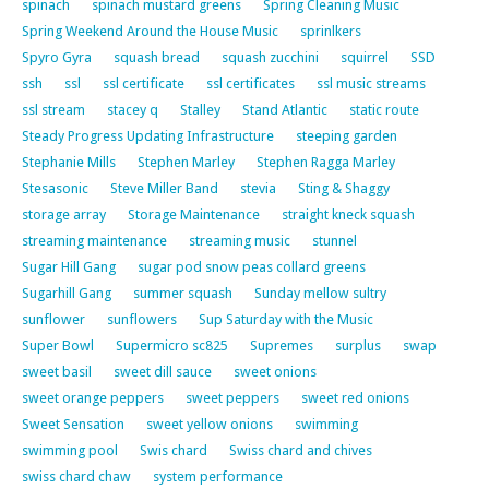
spinach
spinach mustard greens
Spring Cleaning Music
Spring Weekend Around the House Music
sprinlkers
Spyro Gyra
squash bread
squash zucchini
squirrel
SSD
ssh
ssl
ssl certificate
ssl certificates
ssl music streams
ssl stream
stacey q
Stalley
Stand Atlantic
static route
Steady Progress Updating Infrastructure
steeping garden
Stephanie Mills
Stephen Marley
Stephen Ragga Marley
Stesasonic
Steve Miller Band
stevia
Sting & Shaggy
storage array
Storage Maintenance
straight kneck squash
streaming maintenance
streaming music
stunnel
Sugar Hill Gang
sugar pod snow peas collard greens
Sugarhill Gang
summer squash
Sunday mellow sultry
sunflower
sunflowers
Sup Saturday with the Music
Super Bowl
Supermicro sc825
Supremes
surplus
swap
sweet basil
sweet dill sauce
sweet onions
sweet orange peppers
sweet peppers
sweet red onions
Sweet Sensation
sweet yellow onions
swimming
swimming pool
Swis chard
Swiss chard and chives
swiss chard chaw
system performance