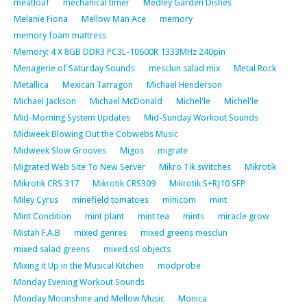
meatloaf
mechanical timer
Medley Garden Dishes
Melanie Fiona
Mellow Man Ace
memory
memory foam mattress
Memory: 4 X 8GB DDR3 PC3L-10600R 1333MHz 240pin
Menagerie of Saturday Sounds
mesclun salad mix
Metal Rock
Metallica
Mexican Tarragon
Michael Henderson
Michael Jackson
Michael McDonald
Michel'le
Michel'le
Mid-Morning System Updates
Mid-Sunday Workout Sounds
Midweek Blowing Out the Cobwebs Music
Midweek Slow Grooves
Migos
migrate
Migrated Web Site To New Server
Mikro Tik switches
Mikrotik
Mikrotik CRS 317
Mikrotik CRS309
Mikrotik S+RJ10 SFP
Miley Cyrus
minefield tomatoes
minicom
mint
Mint Condition
mint plant
mint tea
mints
miracle grow
Mistah F.A.B
mixed genres
mixed greens mesclun
mixed salad greens
mixed ssl objects
Mixing it Up in the Musical Kitchen
modprobe
Monday Evening Workout Sounds
Monday Moonshine and Mellow Music
Monica