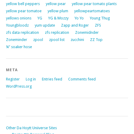
yellow bell peppers
yellow pear
yellow pear tomato plants
yellow pear tomatoe
yellow plum
yellowpeartomatoes
yellows onions
YG
YG & Mozzy
Yo Yo
Young Thug
Youngbloodz
yum update
Zapp and Roger
ZFS
zfs data replication
zfs replication
Zonemidnder
Zoneminder
zpool
zpool list
zucchini
ZZ Top
¼” soaker hose
META
Register
Log in
Entries feed
Comments feed
WordPress.org
Other Da Hoytt Uniiverse Sites