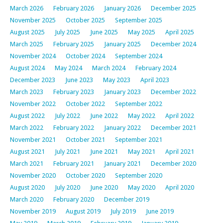
March 2026
February 2026
January 2026
December 2025
November 2025
October 2025
September 2025
August 2025
July 2025
June 2025
May 2025
April 2025
March 2025
February 2025
January 2025
December 2024
November 2024
October 2024
September 2024
August 2024
May 2024
March 2024
February 2024
December 2023
June 2023
May 2023
April 2023
March 2023
February 2023
January 2023
December 2022
November 2022
October 2022
September 2022
August 2022
July 2022
June 2022
May 2022
April 2022
March 2022
February 2022
January 2022
December 2021
November 2021
October 2021
September 2021
August 2021
July 2021
June 2021
May 2021
April 2021
March 2021
February 2021
January 2021
December 2020
November 2020
October 2020
September 2020
August 2020
July 2020
June 2020
May 2020
April 2020
March 2020
February 2020
December 2019
November 2019
August 2019
July 2019
June 2019