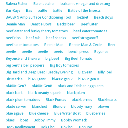
Balena Etcher
Balenaetcher
balsamic vinegar and dressing
Bar-Kays
Bas
battle
battle
Battle of the Insects
BAUER 9 Amp Surface Conditioning Tool
be2net
Beach Boys
Beanie Man
Beastie Boys
Becks beer
Beef Eater
beef eater and husky cherry tomatoes
beef eater tomatoes
beef ribs
beef rub
beef shanks
beef stroganoff
beefeater tomatoes
Beenie Man
Beenie Man & Cecile
Beer
beetle
beetle
beetle
beets
bench press
Beyonce
Beyoncé and Shakira
big beef
Big Beef Tomato
big bertha bell peppers
Big Boy tomatoes
Big Hard and Deep Beat Tuesday Evening
Big Sean
Billy Joel
Biz Markie
bl460 gen8
bl460c gen 7
bl460c gen 8
bl460c Gen7
bl460c Gen8
black and Ichiban eggplants
black bark
black beauty squash
black plum
black plum tomatoes
Black Pumas
blackberries
Blackhearts
blade server
blanched
Blondie
bloody mary
blower
blue agave
blue cheese
Blue Water Boat
blueberries
blues
boat
Bobby Jimmy
Bobby Womack
Body Realignment
Bok Choi
Bok hoi
Bon Jovi