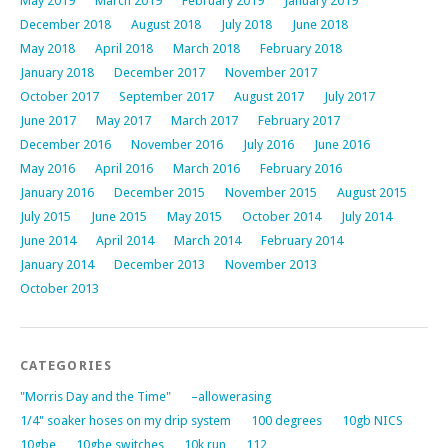
May 2019
March 2019
February 2019
January 2019
December 2018
August 2018
July 2018
June 2018
May 2018
April 2018
March 2018
February 2018
January 2018
December 2017
November 2017
October 2017
September 2017
August 2017
July 2017
June 2017
May 2017
March 2017
February 2017
December 2016
November 2016
July 2016
June 2016
May 2016
April 2016
March 2016
February 2016
January 2016
December 2015
November 2015
August 2015
July 2015
June 2015
May 2015
October 2014
July 2014
June 2014
April 2014
March 2014
February 2014
January 2014
December 2013
November 2013
October 2013
CATEGORIES
"Morris Day and the Time"
–allowerasing
1/4" soaker hoses on my drip system
100 degrees
10gb NICS
10gbe
10gbe switches
10k run
112