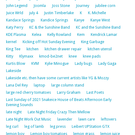
John Legend
Joomla
Joss Stone
Journey
jubilee corn
Juice Wrld
july 4
Justin Timberlake
K
K. Michelle
Kandace Springs
Kandice Springs
Kanye
Kanye West
Katy Perry
KC & the Sunshine Band
KC and the Sunshine Band
KDE Plasma
Kelea
Kelly Rowland
Kem
Kendrick Lamar
kernel
Kicking off Hot Sunday Evening
King Garbage
King Tee
kitchen
kitchen drawer repair
kitchen utensil
Kitty
Klymaxx
kmod-be2net
knee
knee pads
Kurtis Blow
KVM
Kylie Minogue
Lady bugs
Lady Gaga
Lakeside
Lakeside etc. then have some current artists like YG & Mozzy
Lana Del Rey
laptop
large column stand
large red cherry tomatoes
Larry Graham
Last Poets
Last Sunday of 2021 Snakeice House of Beats Afternoon Early
Evening Sounds
late night
Late Night Friday Crazy Then Mellow
Late Night Work Out Music
lavender
lawn care
leftovers
leg curl
leg of lamb
leg press
Leibert UPStation GTX
lemon boy
Lemon boy tomatoes
lemon grass
lemon juice