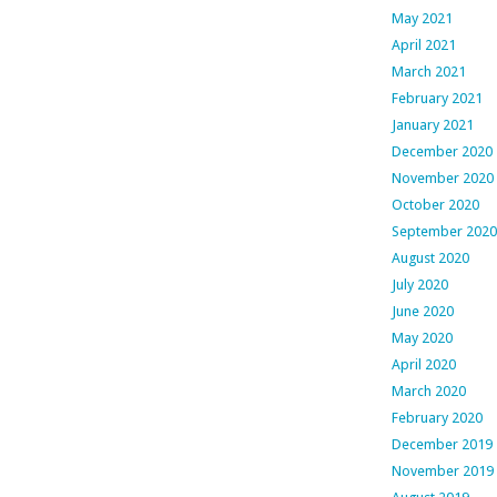
May 2021
April 2021
March 2021
February 2021
January 2021
December 2020
November 2020
October 2020
September 2020
August 2020
July 2020
June 2020
May 2020
April 2020
March 2020
February 2020
December 2019
November 2019