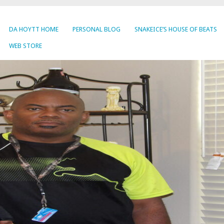
DA HOYTT HOME
PERSONAL BLOG
SNAKEICE’S HOUSE OF BEATS
WEB STORE