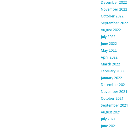
December 2022
November 2022
October 2022
September 2022
August 2022
July 2022
June 2022
May 2022
April 2022
March 2022
February 2022
January 2022
December 2021
November 2021
October 2021
September 2021
August 2021
July 2021
June 2021