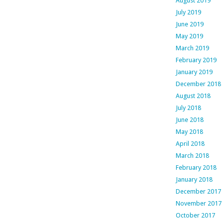
August 2019
July 2019
June 2019
May 2019
March 2019
February 2019
January 2019
December 2018
August 2018
July 2018
June 2018
May 2018
April 2018
March 2018
February 2018
January 2018
December 2017
November 2017
October 2017