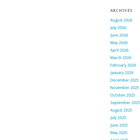
ARCHIVES
August 2026
July 2026
June 2026
May 2026
April 2026
March 2026
February 2026
January 2026
December 2025
November 2025
October 2025
September 2025
August 2025
July 2025
June 2025
May 2025