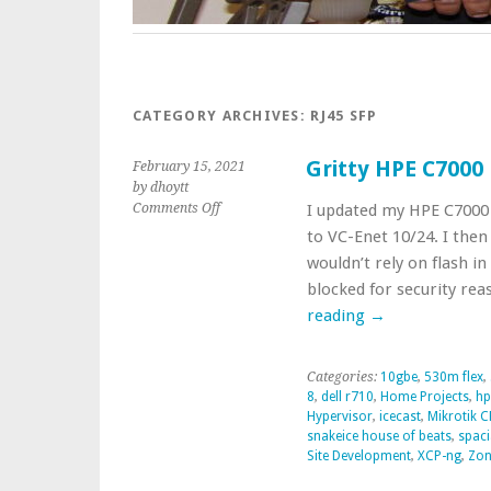
CATEGORY ARCHIVES:
RJ45 SFP
Gritty HPE C7000
February 15, 2021
by dhoytt
on
Comments Off
I updated my HPE C7000 
Gritty
to VC-Enet 10/24. I then
HPE
wouldn’t rely on flash in
C7000
blocked for security re
Blade
Enclosure
reading
→
Update
Categories:
10gbe
,
530m flex
,
8
,
dell r710
,
Home Projects
,
hp
Hypervisor
,
icecast
,
Mikrotik 
snakeice house of beats
,
spaci
Site Development
,
XCP-ng
,
Zon