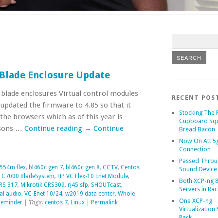
 Blade Enclosure Update
blade enclosures Virtual control modules
RECENT POS
 updated the firmware to 4.85 so that it
Stocking The 
 the browsers which as of this year is
Cupboard Sq
asons …
Continue reading
→
Continue
Bread Bacon
Now On Att 5g
Connection
Passed Throu
554m flex
,
bl460c gen 7
,
bl460c gen 8
,
CCTV
,
Centos
Sound Device
 C7000 BladeSystem
,
HP VC Flex-10 Enet Module
,
Both XCP-ng 8
CRS 317
,
Mikrotik CRS309
,
rj45 sfp
,
SHOUTcast
,
Servers in Rac
al audio
,
VC-Enet 10/24
,
w2019 data center
,
Whole
One XCP-ng
eminder
| Tags:
centos 7
,
Linux
|
Permalink
Virtualization 
Rack