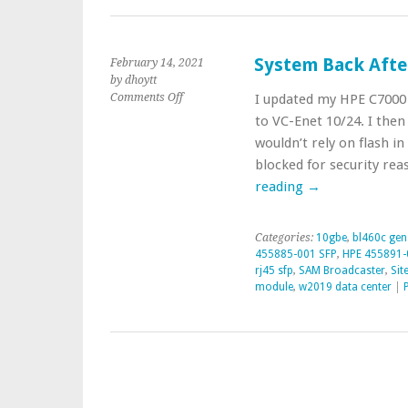
System Back Afte
February 14, 2021
by dhoytt
on
Comments Off
I updated my HPE C7000 
System
to VC-Enet 10/24. I then
Back
wouldn’t rely on flash in
After
blocked for security re
Blade
Enclosure
reading
→
Update
Categories:
10gbe
,
bl460c gen
455885-001 SFP
,
HPE 455891-
rj45 sfp
,
SAM Broadcaster
,
Sit
module
,
w2019 data center
|