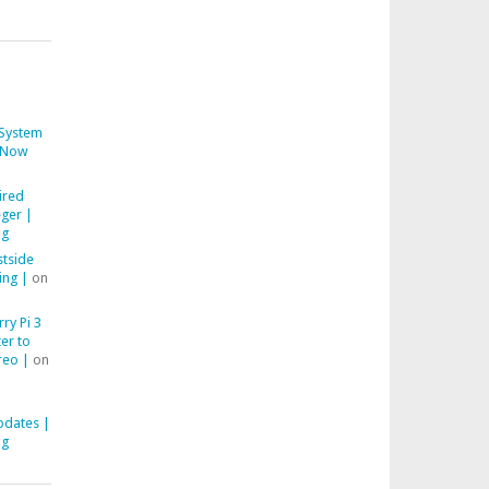
System
Now
ired
ger |
ng
stside
ing |
on
ry Pi 3
er to
reo |
on
pdates |
ng