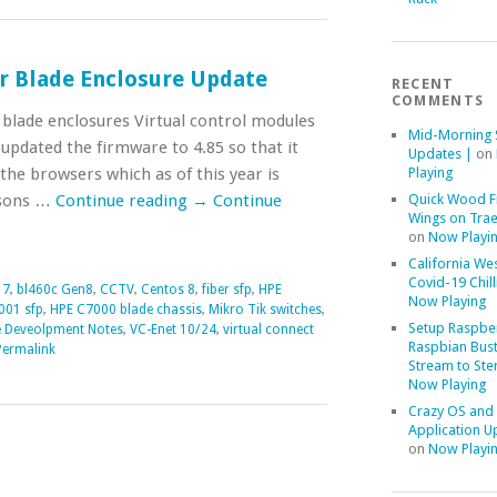
r Blade Enclosure Update
RECENT
COMMENTS
blade enclosures Virtual control modules
Mid-Morning 
 updated the firmware to 4.85 so that it
Updates |
on
 the browsers which as of this year is
Playing
asons …
Continue reading
→
Continue
Quick Wood F
Wings on Trae
on
Now Playi
California We
Covid-19 Chill
 7
,
bl460c Gen8
,
CCTV
,
Centos 8
,
fiber sfp
,
HPE
Now Playing
001 sfp
,
HPE C7000 blade chassis
,
Mikro Tik switches
,
Setup Raspber
e Deveolpment Notes
,
VC-Enet 10/24
,
virtual connect
Raspbian Bust
Permalink
Stream to Ste
Now Playing
Crazy OS and
Application U
on
Now Playi