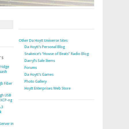
Other Da Hoytt Uniiverse Sites
Da Hoytt’s Personal Blog
Snakeice’s “House of Beats” Radio Blog
TS
Darryl’s Sale Items
Fridge
Forums
uash
Da Hoytt’s Games
Photo Gallery
b Fiber
Hoytt Enterprises Web Store
gh USB
 XCP-ng
.3
k
Server in