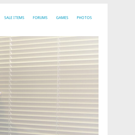
SALE ITEMS
FORUMS
GAMES
PHOTOS