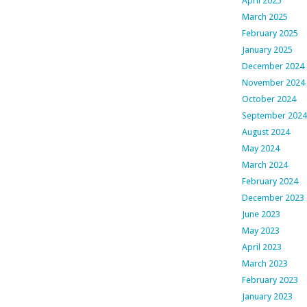
April 2025
March 2025
February 2025
January 2025
December 2024
November 2024
October 2024
September 2024
August 2024
May 2024
March 2024
February 2024
December 2023
June 2023
May 2023
April 2023
March 2023
February 2023
January 2023