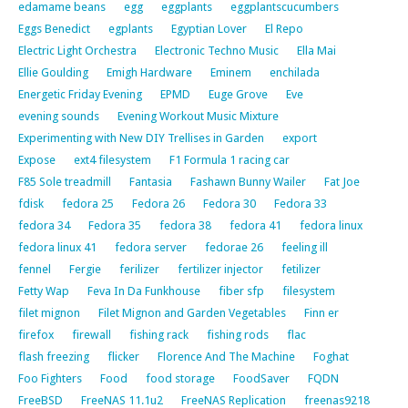
edamame beans
egg
eggplants
eggplantscucumbers
Eggs Benedict
egplants
Egyptian Lover
El Repo
Electric Light Orchestra
Electronic Techno Music
Ella Mai
Ellie Goulding
Emigh Hardware
Eminem
enchilada
Energetic Friday Evening
EPMD
Euge Grove
Eve
evening sounds
Evening Workout Music Mixture
Experimenting with New DIY Trellises in Garden
export
Expose
ext4 filesystem
F1 Formula 1 racing car
F85 Sole treadmill
Fantasia
Fashawn Bunny Wailer
Fat Joe
fdisk
fedora 25
Fedora 26
Fedora 30
Fedora 33
fedora 34
Fedora 35
fedora 38
fedora 41
fedora linux
fedora linux 41
fedora server
fedorae 26
feeling ill
fennel
Fergie
ferilizer
fertilizer injector
fetilizer
Fetty Wap
Feva In Da Funkhouse
fiber sfp
filesystem
filet mignon
Filet Mignon and Garden Vegetables
Finn er
firefox
firewall
fishing rack
fishing rods
flac
flash freezing
flicker
Florence And The Machine
Foghat
Foo Fighters
Food
food storage
FoodSaver
FQDN
FreeBSD
FreeNAS 11.1u2
FreeNAS Replication
freenas9218