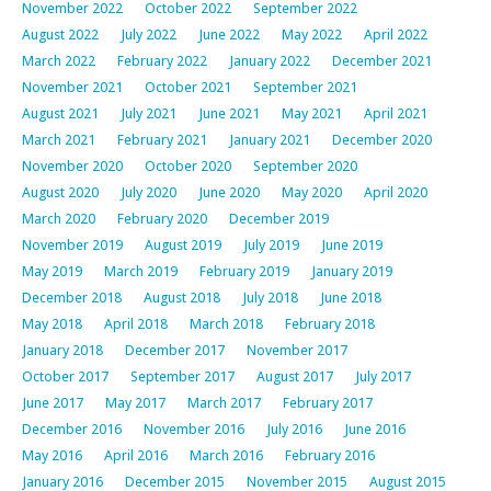
November 2022
October 2022
September 2022
August 2022
July 2022
June 2022
May 2022
April 2022
March 2022
February 2022
January 2022
December 2021
November 2021
October 2021
September 2021
August 2021
July 2021
June 2021
May 2021
April 2021
March 2021
February 2021
January 2021
December 2020
November 2020
October 2020
September 2020
August 2020
July 2020
June 2020
May 2020
April 2020
March 2020
February 2020
December 2019
November 2019
August 2019
July 2019
June 2019
May 2019
March 2019
February 2019
January 2019
December 2018
August 2018
July 2018
June 2018
May 2018
April 2018
March 2018
February 2018
January 2018
December 2017
November 2017
October 2017
September 2017
August 2017
July 2017
June 2017
May 2017
March 2017
February 2017
December 2016
November 2016
July 2016
June 2016
May 2016
April 2016
March 2016
February 2016
January 2016
December 2015
November 2015
August 2015