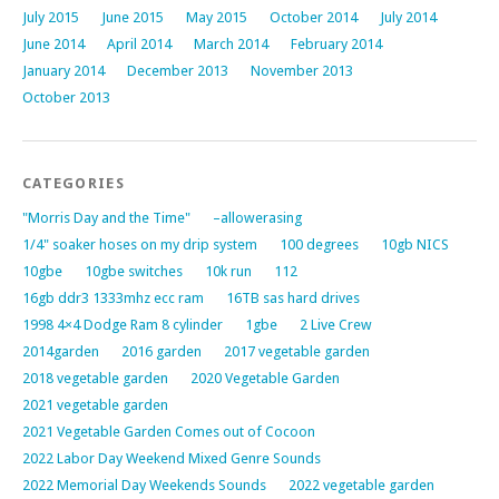
July 2015
June 2015
May 2015
October 2014
July 2014
June 2014
April 2014
March 2014
February 2014
January 2014
December 2013
November 2013
October 2013
CATEGORIES
"Morris Day and the Time"
–allowerasing
1/4" soaker hoses on my drip system
100 degrees
10gb NICS
10gbe
10gbe switches
10k run
112
16gb ddr3 1333mhz ecc ram
16TB sas hard drives
1998 4×4 Dodge Ram 8 cylinder
1gbe
2 Live Crew
2014garden
2016 garden
2017 vegetable garden
2018 vegetable garden
2020 Vegetable Garden
2021 vegetable garden
2021 Vegetable Garden Comes out of Cocoon
2022 Labor Day Weekend Mixed Genre Sounds
2022 Memorial Day Weekends Sounds
2022 vegetable garden