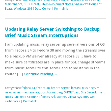
Maintenance
,
SHOUTcast
,
Site Deveolpment Notes
,
Snakeice's House of
Beats
,
Windows 2019 Data Center
|
Permalink
Updating Relay Server Switching to Backup
Brief Music Stream Interruptions
I am updating music relay server up several versions of OS
from Fedora 34 to Fedora 38 and moving the streams over
to a backup VM\server already at Fedora 38. I have to
make sure certificates are in place for SSL change streams
from music server to this server and some items in the
router […]
Continue reading
→
Categories:
fedora 34
,
fedora 38
,
fedora server
,
icecast
,
Music server
relay server maintenance
,
port forwarding
,
SHOUTcast
,
Site Deveolpment
Notes
,
Snakeice's House of Beats
,
ssl
,
stunnel
,
virtual systems
,
web
certificates
|
Permalink