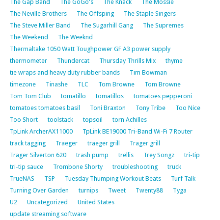
The Gap Band
The GoGo's
The Knack
The Mossie
The Neville Brothers
The Offsping
The Staple Singers
The Steve Miller Band
The Sugarhill Gang
The Supremes
The Weekend
The Weeknd
Thermaltake 1050 Watt Toughpower GF A3 power supply
thermometer
Thundercat
Thursday Thrills Mix
thyme
tie wraps and heavy duty rubber bands
Tim Bowman
timezone
Tinashe
TLC
Tom Browne
Tom Browne
Tom Tom Club
tomatillo
tomatillos
tomatoes pepperoni
tomatoes tomatoes basil
Toni Braxton
Tony Tribe
Too Nice
Too Short
toolstack
topsoil
torn Achilles
TpLink ArcherAX11000
TpLink BE19000 Tri-Band Wi-Fi 7 Router
track tagging
Traeger
traeger grill
Trager grill
Trager Silverton 620
trash pump
trellis
Trey Songz
tri-tip
tri-tip sauce
Trombone Shorty
troubleshooting
truck
TrueNAS
TSP
Tuesday Thumping Workout Beats
Turf Talk
Turning Over Garden
turnips
Tweet
Twenty88
Tyga
U2
Uncategorized
United States
update streaming software