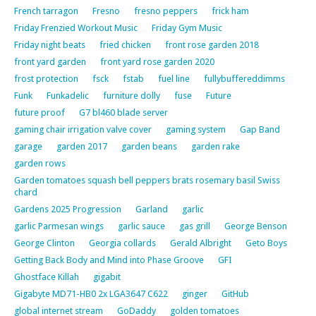
French tarragon
Fresno
fresno peppers
frick ham
Friday Frenzied Workout Music
Friday Gym Music
Friday night beats
fried chicken
front rose garden 2018
front yard garden
front yard rose garden 2020
frost protection
fsck
fstab
fuel line
fullybuffereddimms
Funk
Funkadelic
furniture dolly
fuse
Future
future proof
G7 bl460 blade server
gaming chair irrigation valve cover
gaming system
Gap Band
garage
garden 2017
garden beans
garden rake
garden rows
Garden tomatoes squash bell peppers brats rosemary basil Swiss
chard
Gardens 2025 Progression
Garland
garlic
garlic Parmesan wings
garlic sauce
gas grill
George Benson
George Clinton
Georgia collards
Gerald Albright
Geto Boys
Getting Back Body and Mind into Phase Groove
GFI
Ghostface Killah
gigabit
Gigabyte MD71-HB0 2x LGA3647 C622
ginger
GitHub
global internet stream
GoDaddy
golden tomatoes