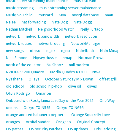
music server streaming maintenance
music stream
music streaming
music streaming server maintenance
Musiq Soulchild
mustard
Mya
mysql database
naan
Najee
nat forwading
Nate Dog
Nate Dogg
Nathan Mitchell
Neighborhood Watch
Nelly Furtado
network
network bandwidth
network resolution
network routes
network routing
NetworkManager
new songs
nfsiso
nginx
ngnix
Nickelback
Nicki Minaj
Nina Simone
Nipsey Hussle
nmap
Norman Brown
north of the equator
Nu Shooz
null modem
NVIDIA K1200 Quadro
Nvidia Quadro K1200
NWA
Nyashane
O'Jays
October Saturday Mix Down
offset grill
old school
old school hip-hop
olive oil
olives
Olivia Rodrigo
Omarion
Onboard with Rocky Linux Last Day of the Year 2021
One Way
onions
Onkyo-TX-N595
Onkyo-TX-N696
orange and red habanero peppers
Orange Squirrelly Love
oranges
orbital sander
Oregano
Original Concept
OS patces
OS security Patches
OS updates
Otis Redding