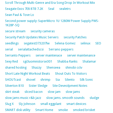
Scroll Through Multi-Genre and Era Song Drop In Workout Mix
Seagate Exos 7E8 8TB 7.2K
Seal
sealetrs
Sean Paul & Tove Lo
Second power supply: SuperMicro 1U 1280W Power Supply PWS-
1K28P-SQ
secure stream
security cameras
Security Patch Updates Music Servers
security Patches
seedlings
segatest373207lw
Selena Gomez
selinux
SEO
serial
serialattachedscsi
Serrano peppers
Serranto Peppers
server maintenace
server maintenance
Sexy Red
sgi3uomnistorse301
Shabba Ranks
Shalamar
shared hosting
Shazzy
Shenseea
shinobi cctv
Short Late Night Workout Beats
Shout Outs To Visitors
SHOUTcast
shovel
shrimp
Sia
Silento
Silk Sonic
Silverton 810
Sister Sledge
Site Deveolpment Notes
skirt steak
sliced bacon
slow jam
slow jams
slow jams music r&b jazz
slow jams. smooth sounds
sludge
Slug X
Sly Johnson
small eggplant
smart devices
SMART disk utility
Smart Home
smoke
smoked brisket