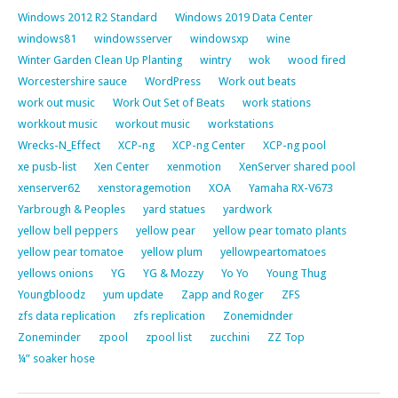
Windows 2012 R2 Standard
Windows 2019 Data Center
windows81
windowsserver
windowsxp
wine
Winter Garden Clean Up Planting
wintry
wok
wood fired
Worcestershire sauce
WordPress
Work out beats
work out music
Work Out Set of Beats
work stations
workkout music
workout music
workstations
Wrecks-N_Effect
XCP-ng
XCP-ng Center
XCP-ng pool
xe pusb-list
Xen Center
xenmotion
XenServer shared pool
xenserver62
xenstoragemotion
XOA
Yamaha RX-V673
Yarbrough & Peoples
yard statues
yardwork
yellow bell peppers
yellow pear
yellow pear tomato plants
yellow pear tomatoe
yellow plum
yellowpeartomatoes
yellows onions
YG
YG & Mozzy
Yo Yo
Young Thug
Youngbloodz
yum update
Zapp and Roger
ZFS
zfs data replication
zfs replication
Zonemidnder
Zoneminder
zpool
zpool list
zucchini
ZZ Top
¼” soaker hose