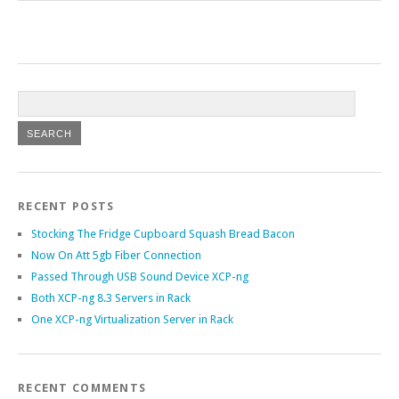
RECENT POSTS
Stocking The Fridge Cupboard Squash Bread Bacon
Now On Att 5gb Fiber Connection
Passed Through USB Sound Device XCP-ng
Both XCP-ng 8.3 Servers in Rack
One XCP-ng Virtualization Server in Rack
RECENT COMMENTS