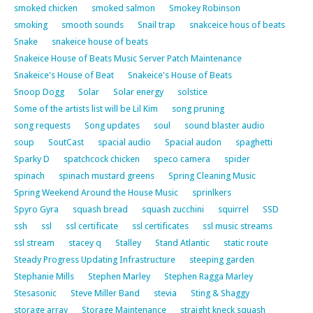
smoked chicken
smoked salmon
Smokey Robinson
smoking
smooth sounds
Snail trap
snakceice hous of beats
Snake
snakeice house of beats
Snakeice House of Beats Music Server Patch Maintenance
Snakeice's House of Beat
Snakeice's House of Beats
Snoop Dogg
Solar
Solar energy
solstice
Some of the artists list will be Lil Kim
song pruning
song requests
Song updates
soul
sound blaster audio
soup
SoutCast
spacial audio
Spacial audon
spaghetti
Sparky D
spatchcock chicken
speco camera
spider
spinach
spinach mustard greens
Spring Cleaning Music
Spring Weekend Around the House Music
sprinlkers
Spyro Gyra
squash bread
squash zucchini
squirrel
SSD
ssh
ssl
ssl certificate
ssl certificates
ssl music streams
ssl stream
stacey q
Stalley
Stand Atlantic
static route
Steady Progress Updating Infrastructure
steeping garden
Stephanie Mills
Stephen Marley
Stephen Ragga Marley
Stesasonic
Steve Miller Band
stevia
Sting & Shaggy
storage array
Storage Maintenance
straight kneck squash