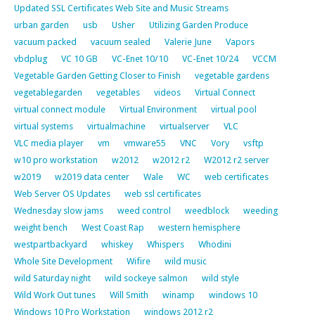
Updated SSL Certificates Web Site and Music Streams
urban garden
usb
Usher
Utilizing Garden Produce
vacuum packed
vacuum sealed
Valerie June
Vapors
vbdplug
VC 10 GB
VC-Enet 10/10
VC-Enet 10/24
VCCM
Vegetable Garden Getting Closer to Finish
vegetable gardens
vegetablegarden
vegetables
videos
Virtual Connect
virtual connect module
Virtual Environment
virtual pool
virtual systems
virtualmachine
virtualserver
VLC
VLC media player
vm
vmware55
VNC
Vory
vsftp
w10 pro workstation
w2012
w2012 r2
W2012 r2 server
w2019
w2019 data center
Wale
WC
web certificates
Web Server OS Updates
web ssl certificates
Wednesday slow jams
weed control
weedblock
weeding
weight bench
West Coast Rap
western hemisphere
westpartbackyard
whiskey
Whispers
Whodini
Whole Site Development
Wifire
wild music
wild Saturday night
wild sockeye salmon
wild style
Wild Work Out tunes
Will Smith
winamp
windows 10
Windows 10 Pro Workstation
windows 2012 r2