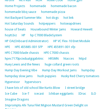
Hiromi
Hit n Run
HOA
Hollie Cook
home gym
Home Projects
homemade
homemade bacon
homemade bbq sauce
homemade pizza
Hot Backyard Summer Mix
hot dogs
hot link
Hot Saturday Sounds
hotpeppers
hotswapdrives
house of beats
Housebound Winter Jams
Howard Hewett
hoytt.biz
HP
hp C7000 BladeSystem
HP OA(Onboard Administrator)
HP VC Flex-10 Enet Module
HPE
HPE 455885-001 SFP
HPE 455891-001 sfp
HPE C7000 blade chassis
HPE C7000 chassis
hpnc7170pcixdualgigabitnic
HRSMN
htacces
httpd
Huey Lewis and the News
huge collard green roots
Hump Day Evening Vibe
Hump Day Workout Jams
humpday
humpday slow jams
hush puppies
Husky Red Cherry tomatoes
Hypervisor
hypervisors
I have lots of old school like Kurtis Blow
I street bridge
Ice Cube
Ice-T
icecast
Ichiban eggplants
IDrac
ILO
Imagine Dragons
Impromptu Ahi Tuna Filet Mignon Mustard Green Delight on