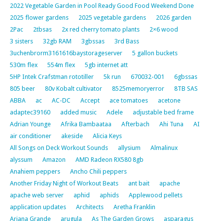
2022 Vegetable Garden in Pool Ready Good Food Weekend Done
2025 flower gardens
2025 vegetable gardens
2026 garden
2Pac
2tbsas
2x red cherry tomato plants
2×6 wood
3 sisters
32gb RAM
3gbssas
3rd Bass
3uchenbrorm3161616baystorageserver
5 gallon buckets
530m flex
554m flex
5gb internet att
5HP Intek Crafstman rototiller
5k run
670032-001
6gbssas
805 beer
80v Kobalt cultivator
8525memoryerror
8TB SAS
ABBA
ac
AC-DC
Accept
ace tomatoes
acetone
adaptec39160
added music
Adele
adjustable bed frame
Adrian Younge
Afrika Bambaataa
Afterbach
Ahi Tuna
AI
air conditioner
akeside
Alicia Keys
All Songs on Deck Workout Sounds
allysium
Almalinux
alyssum
Amazon
AMD Radeon RX580 8gb
Anahiem peppers
Ancho Chili peppers
Another Friday Night of Workout Beats
ant bait
apache
apache web server
aphid
aphids
Applewood pellets
application updates
Architects
Aretha Franklin
Ariana Grande
arugula
As The Garden Grows
asparagus