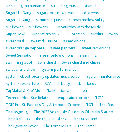
streaming maintenance
streaming music
stunnel
Sugar Hill Gang
sugar pod snow peas collard greens
Sugarhill Gang
summer squash
Sunday mellow sultry
sunflower
sunflowers
Sup Saturday with the Music
Super Bowl
Supermicro sc825
Supremes
surplus
swap
sweet basil
sweet dill sauce
sweet onions
sweet orange peppers
sweet peppers
sweet red onions
Sweet Sensation
sweet yellow onions
swimming
swimming pool
Swis chard
Swiss chard and chives
swiss chard chaw
system performance
system reboot security updates music server
systemmaintenance
systems restructure
SZA
T-Nutty
T.I.
tacos
Taj Mahal & Keb' Mo'
Tank
tarragon
tea
Technical Non-Site Related
temperature probe
TGIF
TGIF Pre-St. Patrick's Day Afternoon Groove
TGT
Thai Basil
Thanksgiving
The 2022 Vegetable Garden is Officially Started
The Alkaholiks
the Chainsmokers
The Dazz Band
The Egyptian Lover
The Force M.D.’s
The Game