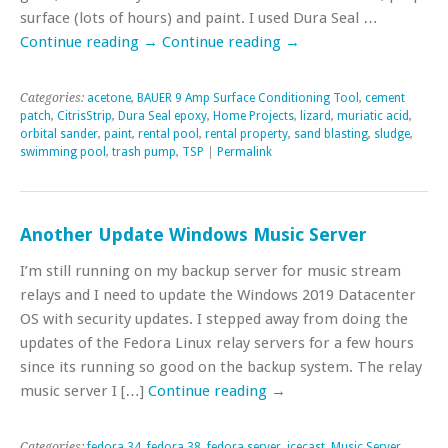
surface (lots of hours) and paint. I used Dura Seal …
Continue reading
→
Continue reading
→
Categories:
acetone
,
BAUER 9 Amp Surface Conditioning Tool
,
cement
patch
,
CitrisStrip
,
Dura Seal epoxy
,
Home Projects
,
lizard
,
muriatic acid
,
orbital sander
,
paint
,
rental pool
,
rental property
,
sand blasting
,
sludge
,
swimming pool
,
trash pump
,
TSP
|
Permalink
Another Update Windows Music Server
I’m still running on my backup server for music stream
relays and I need to update the Windows 2019 Datacenter
OS with security updates. I stepped away from doing the
updates of the Fedora Linux relay servers for a few hours
since its running so good on the backup system. The relay
music server I […]
Continue reading
→
Categories:
fedora 34
,
fedora 38
,
fedora server
,
icecast
,
Music Server