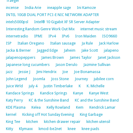
Traeger
incense
India Arie
ineapple sage
Ini Kamoze
INTEL 10GB DUAL PORT PCI-E NIC NETWORK ADAPTER
intels5000psl
Intel® 10 Gigabit XF SR Server Adapter
Interesting Random Genre Work Out Mix
internet music stream
internetradio
IPMI
IPv4
IPv6
Iron Maiden
ISO9660
ISP
Italian Oregano
Italian sausage
Ja Rule
Jack Harlow
Jacka & Berner
Jagged Edge
Jaheim
Jake Scott
jalapeno
jalapenopeppers
James Brown
James Taylor
Janet Jackson
Japanese long cucumbers
Jason Derulo
Jazmine Sullivan
jazz
Jessie J
Jimi Hendrix
Joe
Joe Bonamassa
John Legend
Joomla
Joss Stone
Journey
jubilee corn
Juice Wrld
july 4
Justin Timberlake
K
K. Michelle
Kandace Springs
Kandice Springs
Kanye
Kanye West
Katy Perry
KC & the Sunshine Band
KC and the Sunshine Band
KDE Plasma
Kelea
Kelly Rowland
Kem
Kendrick Lamar
kernel
Kicking off Hot Sunday Evening
King Garbage
King Tee
kitchen
kitchen drawer repair
kitchen utensil
Kitty
Klymaxx
kmod-be2net
knee
knee pads