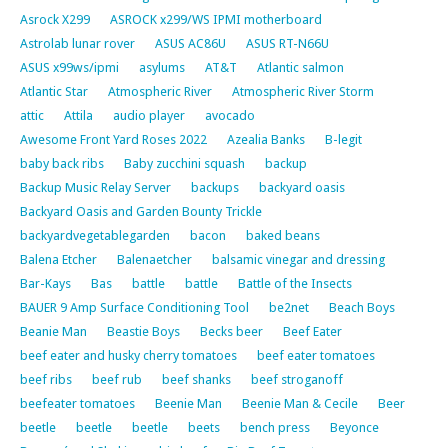
Asrock X299
ASROCK x299/WS IPMI motherboard
Astrolab lunar rover
ASUS AC86U
ASUS RT-N66U
ASUS x99ws/ipmi
asylums
AT&T
Atlantic salmon
Atlantic Star
Atmospheric River
Atmospheric River Storm
attic
Attila
audio player
avocado
Awesome Front Yard Roses 2022
Azealia Banks
B-legit
baby back ribs
Baby zucchini squash
backup
Backup Music Relay Server
backups
backyard oasis
Backyard Oasis and Garden Bounty Trickle
backyardvegetablegarden
bacon
baked beans
Balena Etcher
Balenaetcher
balsamic vinegar and dressing
Bar-Kays
Bas
battle
battle
Battle of the Insects
BAUER 9 Amp Surface Conditioning Tool
be2net
Beach Boys
Beanie Man
Beastie Boys
Becks beer
Beef Eater
beef eater and husky cherry tomatoes
beef eater tomatoes
beef ribs
beef rub
beef shanks
beef stroganoff
beefeater tomatoes
Beenie Man
Beenie Man & Cecile
Beer
beetle
beetle
beetle
beets
bench press
Beyonce