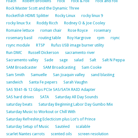
roach
Robert Brookins
rock
rock & roll
rock and roll
Rock Master Scott and the Dynamic Three
Rocketfish HDMI Splitter
Rocky Linux
rocky linux 9
rocky linux 9.x
Roddy Ricch
Rodney O & Joe Cooley
Romaine lettuce
roman chair
Rose Royce
rosemary
rosemary basil
routing table
Roy Hargrove
rpm
rsync
rsync module
RTSP
Rufus USB image burner utility
Run DMC
Russell Dickerson
sacramento river
Sacramento valley
Sade
sage
salad
Salt
Salt N Peppa
SAM Broadcaster
SAM Broadcasting
Sam Cooke
Sam Smith
Samuelle
San Joaquin valley
sand blasting
sandwich
Santa Fe pepers
Sarah Vaughn
SAS 9341-8i 12 Gbps PCIe SAS/SATA RAID Adapter
SAS hard drives
SATA
Saturday All Day Sounds
saturday beats
Saturday Beginning Labor Day Gumbo Mix
Saturday Music to Workout or Chill With
Saturday Refreshing Eclecticism plus Lot’s of Prince
Saturday Setup of Music
Sautéed
scalable
scarlet Nantes carrots
scented oils
screen resolution