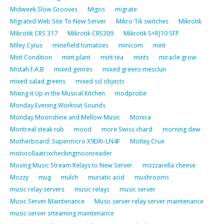
Midweek Slow Grooves
Migos
migrate
Migrated Web Site To New Server
Mikro Tik switches
Mikrotik
Mikrotik CRS 317
Mikrotik CRS309
Mikrotik S+RJ10 SFP
Miley Cyrus
minefield tomatoes
minicom
mint
Mint Condition
mint plant
mint tea
mints
miracle grow
Mistah F.A.B
mixed genres
mixed greens mesclun
mixed salad greens
mixed ssl objects
Mixing it Up in the Musical Kitchen
modprobe
Monday Evening Workout Sounds
Monday Moonshine and Mellow Music
Monica
Montreal steak rub
mood
more Swiss chard
morning dew
Motherboard: Supermicro X9DRi-LN4F
Motley Crue
motorollaatrixcheckingmoonreader
Moving Music Stream Relays to New Server
mozzarella cheese
Mozzy
mug
mulch
muriatic acid
mushrooms
music relay servers
music relays
music server
Music Server Maintenance
Music server relay server maintenance
music server srteaming maintenance