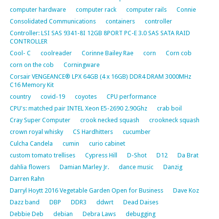
computer hardware
computer rack
computer rails
Connie
Consolidated Communications
containers
controller
Controller: LSI SAS 9341-8I 12GB 8PORT PC-E 3.0 SAS SATA RAID
CONTROLLER
Cool- C
coolreader
Corinne Bailey Rae
corn
Corn cob
corn on the cob
Corningware
Corsair VENGEANCE® LPX 64GB (4 x 16GB) DDR4 DRAM 3000MHz
C16 Memory Kit
country
covid-19
coyotes
CPU performance
CPU's: matched pair INTEL Xeon E5-2690 2.90Ghz
crab boil
Cray Super Computer
crook necked squash
crookneck squash
crown royal whisky
CS Hardhitters
cucumber
Culcha Candela
cumin
curio cabinet
custom tomato trellises
Cypress Hill
D-Shot
D12
Da Brat
dahlia flowers
Damian Marley Jr.
dance music
Danzig
Darren Rahn
Darryl Hoytt 2016 Vegetable Garden Open for Business
Dave Koz
Dazz band
DBP
DDR3
ddwrt
Dead Daises
Debbie Deb
debian
Debra Laws
debugging