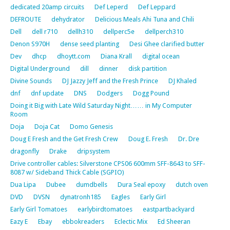
dedicated 20amp circuits
Def Leperd
Def Leppard
DEFROUTE
dehydrator
Delicious Meals Ahi Tuna and Chili
Dell
dell r710
dellh310
dellperc5e
dellperch310
Denon S970H
dense seed planting
Desi Ghee clarified butter
Dev
dhcp
dhoytt.com
Diana Krall
digital ocean
Digital Underground
dill
dinner
disk partition
Divine Sounds
DJ Jazzy Jeff and the Fresh Prince
DJ Khaled
dnf
dnf update
DNS
Dodgers
Dogg Pound
Doing it Big with Late Wild Saturday Night…… in My Computer
Room
Doja
Doja Cat
Domo Genesis
Doug E Fresh and the Get Fresh Crew
Doug E. Fresh
Dr. Dre
dragonfly
Drake
dripsystem
Drive controller cables: Silverstone CPS06 600mm SFF-8643 to SFF-
8087 w/ Sideband Thick Cable (SGPIO)
Dua Lipa
Dubee
dumdbells
Dura Seal epoxy
dutch oven
DVD
DVSN
dynatronh185
Eagles
Early Girl
Early Girl Tomatoes
earlybirdtomatoes
eastpartbackyard
Eazy E
Ebay
ebbokreaders
Eclectic Mix
Ed Sheeran