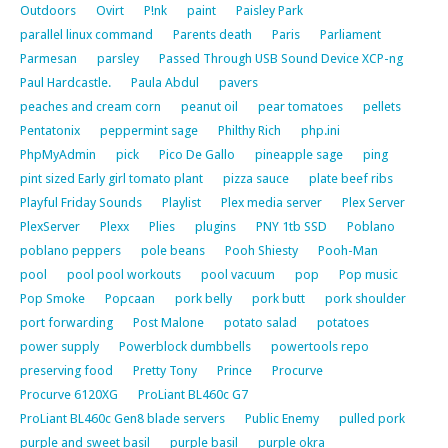
Outdoors
Ovirt
P!nk
paint
Paisley Park
parallel linux command
Parents death
Paris
Parliament
Parmesan
parsley
Passed Through USB Sound Device XCP-ng
Paul Hardcastle.
Paula Abdul
pavers
peaches and cream corn
peanut oil
pear tomatoes
pellets
Pentatonix
peppermint sage
Philthy Rich
php.ini
PhpMyAdmin
pick
Pico De Gallo
pineapple sage
ping
pint sized Early girl tomato plant
pizza sauce
plate beef ribs
Playful Friday Sounds
Playlist
Plex media server
Plex Server
PlexServer
Plexx
Plies
plugins
PNY 1tb SSD
Poblano
poblano peppers
pole beans
Pooh Shiesty
Pooh-Man
pool
pool pool workouts
pool vacuum
pop
Pop music
Pop Smoke
Popcaan
pork belly
pork butt
pork shoulder
port forwarding
Post Malone
potato salad
potatoes
power supply
Powerblock dumbbells
powertools repo
preserving food
Pretty Tony
Prince
Procurve
Procurve 6120XG
ProLiant BL460c G7
ProLiant BL460c Gen8 blade servers
Public Enemy
pulled pork
purple and sweet basil
purple basil
purple okra