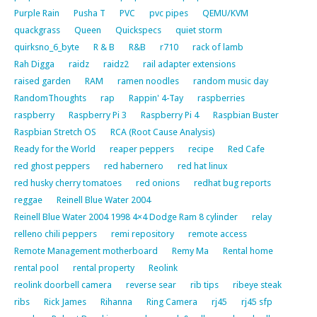
Purple Rain
Pusha T
PVC
pvc pipes
QEMU/KVM
quackgrass
Queen
Quickspecs
quiet storm
quirksno_6_byte
R & B
R&B
r710
rack of lamb
Rah Digga
raidz
raidz2
rail adapter extensions
raised garden
RAM
ramen noodles
random music day
RandomThoughts
rap
Rappin' 4-Tay
raspberries
raspberry
Raspberry Pi 3
Raspberry Pi 4
Raspbian Buster
Raspbian Stretch OS
RCA (Root Cause Analysis)
Ready for the World
reaper peppers
recipe
Red Cafe
red ghost peppers
red habernero
red hat linux
red husky cherry tomatoes
red onions
redhat bug reports
reggae
Reinell Blue Water 2004
Reinell Blue Water 2004 1998 4×4 Dodge Ram 8 cylinder
relay
relleno chili peppers
remi repository
remote access
Remote Management motherboard
Remy Ma
Rental home
rental pool
rental property
Reolink
reolink doorbell camera
reverse sear
rib tips
ribeye steak
ribs
Rick James
Rihanna
Ring Camera
rj45
rj45 sfp