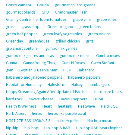
GoPro camera
Gouda
gourmet collard greens
gourmet collards
GPU
Grandmaster Flash
Granny Cantrell heirloom tomatoes
grape vine
grape vines
grass
grass strips
Greek oregano
green beans
green bell pepper
green leafy vegetables
green onions
Greenday
greenhouse
grilled chicken
grits
gro smart contoller
gumbo mix genres
gumbo mix genres and eras
gumbo mix music
Gumbo mixes
Gunna
Gunna Young Thug
Guns N Roses
Gwen Stefani
gym
Gyptian & Beenie Man
H.E.R
Habanero
habanero and jalapeno peppers
habanero peppers
Habitat for Humanity
Halestorm
Halsey
hamburgers
Happy Streaming Again After Update of Patches
hard core beats
hard rock
havarti cheese
Havasu peppers
HDMI
Health & Wellness
Heart
heatsink
Heatwave
Heidi SQL
Herb Alpert
herbs
herbs like purple basil
HGST 2TB SAS 12Gb/s 3.5
hickory pellets
Hip hop music
hip-hip
hip-hop
Hip-hop & R&B
Hip-hop R&B beats hyphee