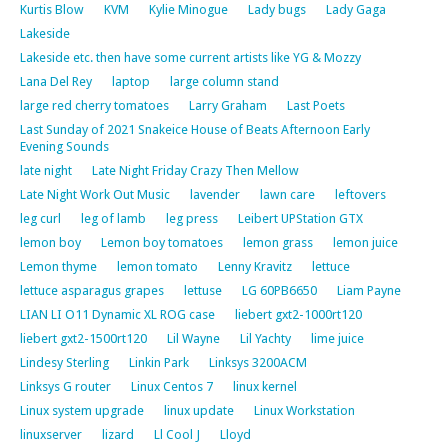
Kurtis Blow
KVM
Kylie Minogue
Lady bugs
Lady Gaga
Lakeside
Lakeside etc. then have some current artists like YG & Mozzy
Lana Del Rey
laptop
large column stand
large red cherry tomatoes
Larry Graham
Last Poets
Last Sunday of 2021 Snakeice House of Beats Afternoon Early
Evening Sounds
late night
Late Night Friday Crazy Then Mellow
Late Night Work Out Music
lavender
lawn care
leftovers
leg curl
leg of lamb
leg press
Leibert UPStation GTX
lemon boy
Lemon boy tomatoes
lemon grass
lemon juice
Lemon thyme
lemon tomato
Lenny Kravitz
lettuce
lettuce asparagus grapes
lettuse
LG 60PB6650
Liam Payne
LIAN LI O11 Dynamic XL ROG case
liebert gxt2-1000rt120
liebert gxt2-1500rt120
Lil Wayne
Lil Yachty
lime juice
Lindesy Sterling
Linkin Park
Linksys 3200ACM
Linksys G router
Linux Centos 7
linux kernel
Linux system upgrade
linux update
Linux Workstation
linuxserver
lizard
Ll Cool J
Lloyd