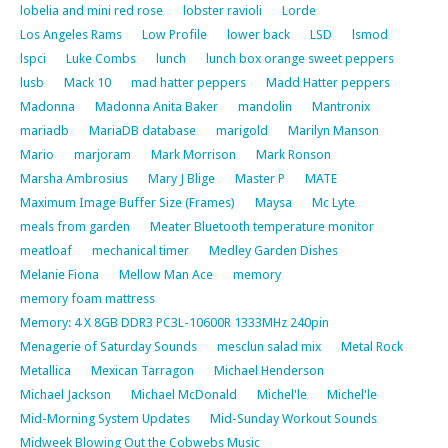
lobelia and mini red rose
lobster ravioli
Lorde
Los Angeles Rams
Low Profile
lower back
LSD
lsmod
lspci
Luke Combs
lunch
lunch box orange sweet peppers
lusb
Mack 10
mad hatter peppers
Madd Hatter peppers
Madonna
Madonna Anita Baker
mandolin
Mantronix
mariadb
MariaDB database
marigold
Marilyn Manson
Mario
marjoram
Mark Morrison
Mark Ronson
Marsha Ambrosius
Mary J Blige
Master P
MATE
Maximum Image Buffer Size (Frames)
Maysa
Mc Lyte
meals from garden
Meater Bluetooth temperature monitor
meatloaf
mechanical timer
Medley Garden Dishes
Melanie Fiona
Mellow Man Ace
memory
memory foam mattress
Memory: 4 X 8GB DDR3 PC3L-10600R 1333MHz 240pin
Menagerie of Saturday Sounds
mesclun salad mix
Metal Rock
Metallica
Mexican Tarragon
Michael Henderson
Michael Jackson
Michael McDonald
Michel'le
Michel'le
Mid-Morning System Updates
Mid-Sunday Workout Sounds
Midweek Blowing Out the Cobwebs Music