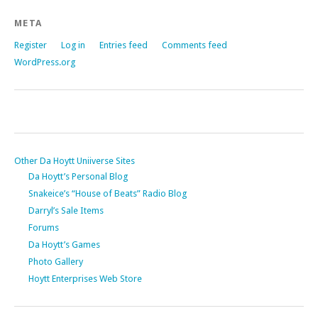
META
Register
Log in
Entries feed
Comments feed
WordPress.org
Other Da Hoytt Uniiverse Sites
Da Hoytt’s Personal Blog
Snakeice’s “House of Beats” Radio Blog
Darryl’s Sale Items
Forums
Da Hoytt’s Games
Photo Gallery
Hoytt Enterprises Web Store