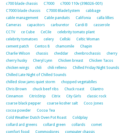
c700 blade chassis
C7000
c7000 110v (398026-001)
C7000 blade chassis
C7000 BladeSystem
cabbage
cable management
Cable panduits
Califonia
calla lillies
Cameras
capacitors
carburetor
Cardi B
casserole
CCTV
ce Cube
CeCile
celebrity tomato plant
celebrity tomatoes
celery
Cellski
Celtic Woman
cement patch
Centos 8
chamomile
Chapin
Charlie Wilson
chassis
cheddar
chenbrochassis
cherry
cherry husky
Cheryl Lynn
Chicken breast
Chicken Tacos
chicken wings
chili
chili relleno
Chilled Friday Night Sounds
Chilled Late Night of Chilled Sounds
chilled slow jams quiet storm
chopped vegetablles
Chris Brown
chuck beef ribs
Chuck roast
Cilantro
Cinnamon
CitrisStrip
Citrix
City Girls
classic rock
coarse black pepper
coarse kosher salt
Coco Jones
cocoa powder
Cocoa Tea
Cold Weather Dutch Oven Pot Roast
Coldplay
collard ard greens
collard green
collards
comet
comfort food
Commodores
computer chassis