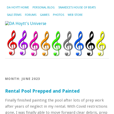
DA HOYTT HOME
PERSONAL BLOG
SNAKEICE’S HOUSE OF BEATS
SALE ITEMS
FORUMS
GAMES
PHOTOS
WEB STORE
MONTH:
JUNE 2023
Rental Pool Prepped and Painted
Finally finished painting the pool after lots of prep work
after years of neglect in my rental. With Covid restrictions
gone, I was finally able to move forward clear debris, prep