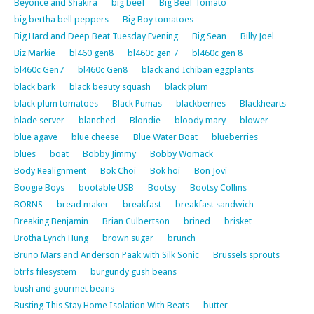
Beyoncé and Shakira
big beef
Big Beef Tomato
big bertha bell peppers
Big Boy tomatoes
Big Hard and Deep Beat Tuesday Evening
Big Sean
Billy Joel
Biz Markie
bl460 gen8
bl460c gen 7
bl460c gen 8
bl460c Gen7
bl460c Gen8
black and Ichiban eggplants
black bark
black beauty squash
black plum
black plum tomatoes
Black Pumas
blackberries
Blackhearts
blade server
blanched
Blondie
bloody mary
blower
blue agave
blue cheese
Blue Water Boat
blueberries
blues
boat
Bobby Jimmy
Bobby Womack
Body Realignment
Bok Choi
Bok hoi
Bon Jovi
Boogie Boys
bootable USB
Bootsy
Bootsy Collins
BORNS
bread maker
breakfast
breakfast sandwich
Breaking Benjamin
Brian Culbertson
brined
brisket
Brotha Lynch Hung
brown sugar
brunch
Bruno Mars and Anderson Paak with Silk Sonic
Brussels sprouts
btrfs filesystem
burgundy gush beans
bush and gourmet beans
Busting This Stay Home Isolation With Beats
butter