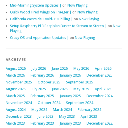
Mid-Morning System Updates |
on
Now Playing
Quick Wood Fired Wings on Traeger |
on
Now Playing
California Westside Covid-19 Chilling |
on
Now Playing
Setup Raspberry Pi 3 Raspbian Buster to Stream to Stereo |
on
Now
Playing
Crazy OS and Application Updates |
on
Now Playing
ARCHIVES
August 2026
July 2026
June 2026
May 2026
April 2026
March 2026
February 2026
January 2026
December 2025
November 2025
October 2025
September 2025
August 2025
July 2025
June 2025
May 2025
April 2025
March 2025
February 2025
January 2025
December 2024
November 2024
October 2024
September 2024
August 2024
May 2024
March 2024
February 2024
December 2023
June 2023
May 2023
April 2023
March 2023
February 2023
January 2023
December 2022