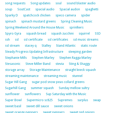
song requests
Song updates
soul
sound blaster audio
soup
SoutCast
spacial audio
Spacial audon
spaghetti
Sparky D
spatchcock chicken
speco camera
spider
spinach
spinach mustard greens
Spring Cleaning Music
Spring Weekend Around the House Music
sprinlkers
Spyro Gyra
squash bread
squash zucchini
squirrel
SSD
ssh
ssl
ssl certificate
ssl certificates
ssl music streams
ssl stream
stacey q
Stalley
Stand Atlantic
static route
Steady Progress Updating Infrastructure
steeping garden
Stephanie Mills
Stephen Marley
Stephen Ragga Marley
Stesasonic
Steve Miller Band
stevia
Sting & Shaggy
storage array
Storage Maintenance
straight kneck squash
streaming maintenance
streaming music
stunnel
Sugar Hill Gang
sugar pod snow peas collard greens
Sugarhill Gang
summer squash
Sunday mellow sultry
sunflower
sunflowers
Sup Saturday with the Music
Super Bowl
Supermicro sc825
Supremes
surplus
swap
sweet basil
sweet dill sauce
sweet onions
sweet orange peppers
sweet peppers
sweet red onions