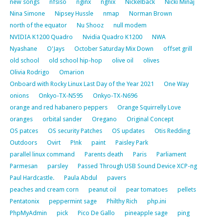
new songs
nfsiso
nginx
ngnix
Nickelback
Nicki Minaj
Nina Simone
Nipsey Hussle
nmap
Norman Brown
north of the equator
Nu Shooz
null modem
NVIDIA K1200 Quadro
Nvidia Quadro K1200
NWA
Nyashane
O'Jays
October Saturday Mix Down
offset grill
old school
old school hip-hop
olive oil
olives
Olivia Rodrigo
Omarion
Onboard with Rocky Linux Last Day of the Year 2021
One Way
onions
Onkyo-TX-N595
Onkyo-TX-N696
orange and red habanero peppers
Orange Squirrelly Love
oranges
orbital sander
Oregano
Original Concept
OS patces
OS security Patches
OS updates
Otis Redding
Outdoors
Ovirt
P!nk
paint
Paisley Park
parallel linux command
Parents death
Paris
Parliament
Parmesan
parsley
Passed Through USB Sound Device XCP-ng
Paul Hardcastle.
Paula Abdul
pavers
peaches and cream corn
peanut oil
pear tomatoes
pellets
Pentatonix
peppermint sage
Philthy Rich
php.ini
PhpMyAdmin
pick
Pico De Gallo
pineapple sage
ping