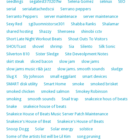
seedlings
segatest373207lw
Selena Gomez
selinux
SEO
serial
serialattachedscsi
Serrano peppers
Serranto Peppers
server maintenace
server maintenance
Sexy Red
sgi3uomnistorse301
Shabba Ranks
Shalamar
shared hosting
Shazzy
Shenseea
shinobi cctv
Short Late Night Workout Beats
Shout Outs To Visitors
SHOUTcast
shovel
shrimp
Sia
Silento
Silk Sonic
Silverton 810
Sister Sledge
Site Deveolpment Notes
skirt steak
sliced bacon
slow jam
slow jams
slow jams music r&b jazz
slow jams. smooth sounds
sludge
Slug X
Sly Johnson
small eggplant
smart devices
SMART disk utility
Smart Home
smoke
smoked brisket
smoked chicken
smoked salmon
Smokey Robinson
smoking
smooth sounds
Snail trap
snakceice hous of beats
Snake
snakeice house of beats
Snakeice House of Beats Music Server Patch Maintenance
Snakeice's House of Beat
Snakeice's House of Beats
Snoop Dogg
Solar
Solar energy
solstice
Some of the artists list will be Lil Kim
song pruning