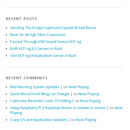
RECENT POSTS
Stocking The Fridge Cupboard Squash Bread Bacon
Now On Att 5gb Fiber Connection
Passed Through USB Sound Device XCP-ng
Both XCP-ng 8.3 Servers in Rack
One XCP-ng Virtualization Server in Rack
RECENT COMMENTS
Mid-Morning System Updates |
on
Now Playing
Quick Wood Fired Wings on Traeger |
on
Now Playing
California Westside Covid-19 Chilling |
on
Now Playing
Setup Raspberry Pi 3 Raspbian Buster to Stream to Stereo |
on
Now
Playing
Crazy OS and Application Updates |
on
Now Playing