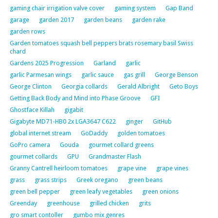
gaming chair irrigation valve cover
gaming system
Gap Band
garage
garden 2017
garden beans
garden rake
garden rows
Garden tomatoes squash bell peppers brats rosemary basil Swiss
chard
Gardens 2025 Progression
Garland
garlic
garlic Parmesan wings
garlic sauce
gas grill
George Benson
George Clinton
Georgia collards
Gerald Albright
Geto Boys
Getting Back Body and Mind into Phase Groove
GFI
Ghostface Killah
gigabit
Gigabyte MD71-HB0 2x LGA3647 C622
ginger
GitHub
global internet stream
GoDaddy
golden tomatoes
GoPro camera
Gouda
gourmet collard greens
gourmet collards
GPU
Grandmaster Flash
Granny Cantrell heirloom tomatoes
grape vine
grape vines
grass
grass strips
Greek oregano
green beans
green bell pepper
green leafy vegetables
green onions
Greenday
greenhouse
grilled chicken
grits
gro smart contoller
gumbo mix genres