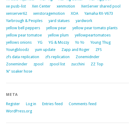
xe pusb-list
Xen Center
xenmotion
XenServer shared pool
xenserver62
xenstoragemotion
XOA
Yamaha RX-V673
Yarbrough & Peoples
yard statues
yardwork
yellow bell peppers
yellow pear
yellow pear tomato plants
yellow pear tomatoe
yellow plum
yellowpeartomatoes
yellows onions
YG
YG & Mozzy
Yo Yo
Young Thug
Youngbloodz
yum update
Zapp and Roger
ZFS
zfs data replication
zfs replication
Zonemidnder
Zoneminder
zpool
zpool list
zucchini
ZZ Top
¼” soaker hose
META
Register
Log in
Entries feed
Comments feed
WordPress.org