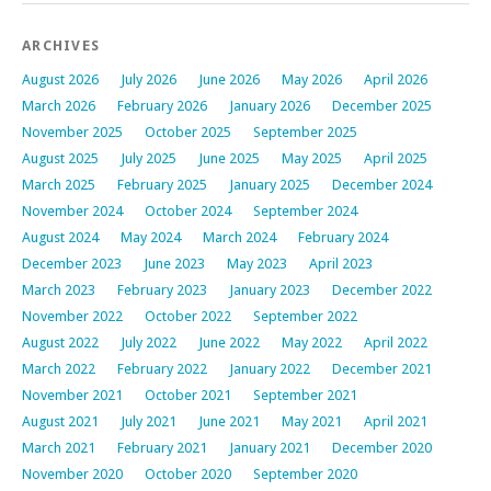
ARCHIVES
August 2026
July 2026
June 2026
May 2026
April 2026
March 2026
February 2026
January 2026
December 2025
November 2025
October 2025
September 2025
August 2025
July 2025
June 2025
May 2025
April 2025
March 2025
February 2025
January 2025
December 2024
November 2024
October 2024
September 2024
August 2024
May 2024
March 2024
February 2024
December 2023
June 2023
May 2023
April 2023
March 2023
February 2023
January 2023
December 2022
November 2022
October 2022
September 2022
August 2022
July 2022
June 2022
May 2022
April 2022
March 2022
February 2022
January 2022
December 2021
November 2021
October 2021
September 2021
August 2021
July 2021
June 2021
May 2021
April 2021
March 2021
February 2021
January 2021
December 2020
November 2020
October 2020
September 2020