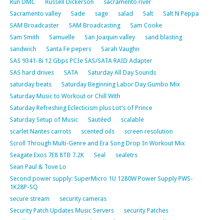
Run DMC
Russell Dickerson
sacramento river
Sacramento valley
Sade
sage
salad
Salt
Salt N Peppa
SAM Broadcaster
SAM Broadcasting
Sam Cooke
Sam Smith
Samuelle
San Joaquin valley
sand blasting
sandwich
Santa Fe pepers
Sarah Vaughn
SAS 9341-8i 12 Gbps PCIe SAS/SATA RAID Adapter
SAS hard drives
SATA
Saturday All Day Sounds
saturday beats
Saturday Beginning Labor Day Gumbo Mix
Saturday Music to Workout or Chill With
Saturday Refreshing Eclecticism plus Lot’s of Prince
Saturday Setup of Music
Sautéed
scalable
scarlet Nantes carrots
scented oils
screen resolution
Scroll Through Multi-Genre and Era Song Drop In Workout Mix
Seagate Exos 7E8 8TB 7.2K
Seal
sealetrs
Sean Paul & Tove Lo
Second power supply: SuperMicro 1U 1280W Power Supply PWS-
1K28P-SQ
secure stream
security cameras
Security Patch Updates Music Servers
security Patches