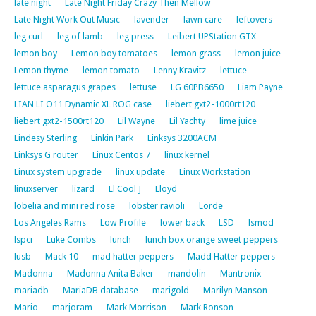
late night
Late Night Friday Crazy Then Mellow
Late Night Work Out Music
lavender
lawn care
leftovers
leg curl
leg of lamb
leg press
Leibert UPStation GTX
lemon boy
Lemon boy tomatoes
lemon grass
lemon juice
Lemon thyme
lemon tomato
Lenny Kravitz
lettuce
lettuce asparagus grapes
lettuse
LG 60PB6650
Liam Payne
LIAN LI O11 Dynamic XL ROG case
liebert gxt2-1000rt120
liebert gxt2-1500rt120
Lil Wayne
Lil Yachty
lime juice
Lindesy Sterling
Linkin Park
Linksys 3200ACM
Linksys G router
Linux Centos 7
linux kernel
Linux system upgrade
linux update
Linux Workstation
linuxserver
lizard
Ll Cool J
Lloyd
lobelia and mini red rose
lobster ravioli
Lorde
Los Angeles Rams
Low Profile
lower back
LSD
lsmod
lspci
Luke Combs
lunch
lunch box orange sweet peppers
lusb
Mack 10
mad hatter peppers
Madd Hatter peppers
Madonna
Madonna Anita Baker
mandolin
Mantronix
mariadb
MariaDB database
marigold
Marilyn Manson
Mario
marjoram
Mark Morrison
Mark Ronson