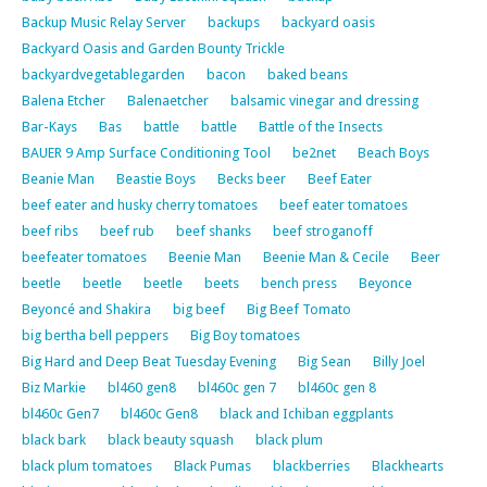
Backup Music Relay Server
backups
backyard oasis
Backyard Oasis and Garden Bounty Trickle
backyardvegetablegarden
bacon
baked beans
Balena Etcher
Balenaetcher
balsamic vinegar and dressing
Bar-Kays
Bas
battle
battle
Battle of the Insects
BAUER 9 Amp Surface Conditioning Tool
be2net
Beach Boys
Beanie Man
Beastie Boys
Becks beer
Beef Eater
beef eater and husky cherry tomatoes
beef eater tomatoes
beef ribs
beef rub
beef shanks
beef stroganoff
beefeater tomatoes
Beenie Man
Beenie Man & Cecile
Beer
beetle
beetle
beetle
beets
bench press
Beyonce
Beyoncé and Shakira
big beef
Big Beef Tomato
big bertha bell peppers
Big Boy tomatoes
Big Hard and Deep Beat Tuesday Evening
Big Sean
Billy Joel
Biz Markie
bl460 gen8
bl460c gen 7
bl460c gen 8
bl460c Gen7
bl460c Gen8
black and Ichiban eggplants
black bark
black beauty squash
black plum
black plum tomatoes
Black Pumas
blackberries
Blackhearts