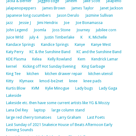
Jacka & Berner
Jagged Edge
Jaheim
Jake Scott
jalapeno
jalapenopeppers
James Brown
James Taylor
Janet Jackson
Japanese long cucumbers
Jason Derulo
Jazmine Sullivan
jazz
Jessie J
Jimi Hendrix
Joe
Joe Bonamassa
John Legend
Joomla
Joss Stone
Journey
jubilee corn
Juice Wrld
july 4
Justin Timberlake
K
K. Michelle
Kandace Springs
Kandice Springs
Kanye
Kanye West
Katy Perry
KC & the Sunshine Band
KC and the Sunshine Band
KDE Plasma
Kelea
Kelly Rowland
Kem
Kendrick Lamar
kernel
Kicking off Hot Sunday Evening
King Garbage
King Tee
kitchen
kitchen drawer repair
kitchen utensil
Kitty
Klymaxx
kmod-be2net
knee
knee pads
Kurtis Blow
KVM
Kylie Minogue
Lady bugs
Lady Gaga
Lakeside
Lakeside etc. then have some current artists like YG & Mozzy
Lana Del Rey
laptop
large column stand
large red cherry tomatoes
Larry Graham
Last Poets
Last Sunday of 2021 Snakeice House of Beats Afternoon Early
Evening Sounds