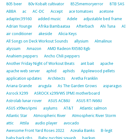
805 beer
80v Kobalt cultivator
8525memoryerror
8TB SAS
ABBA
ac
AC-DC
Accept
ace tomatoes
acetone
adaptec39160
added music
Adele
adjustable bed frame
Adrian Younge
Afrika Bambaataa
Afterbach
Ahi Tuna
AI
air conditioner
akeside
Alicia Keys
All Songs on Deck Workout Sounds
allysium
Almalinux
alyssum
Amazon
AMD Radeon RX580 8gb
Anahiem peppers
Ancho Chili peppers
Another Friday Night of Workout Beats
ant bait
apache
apache web server
aphid
aphids
Applewood pellets
application updates
Architects
Aretha Franklin
Ariana Grande
arugula
As The Garden Grows
asparagus
Asrock X299
ASROCK x299/WS IPMI motherboard
Astrolab lunar rover
ASUS AC86U
ASUS RT-N66U
ASUS x99ws/ipmi
asylums
AT&T
Atlantic salmon
Atlantic Star
Atmospheric River
Atmospheric River Storm
attic
Attila
audio player
avocado
Awesome Front Yard Roses 2022
Azealia Banks
B-legit
baby back ribs
Baby zucchini squash
backup