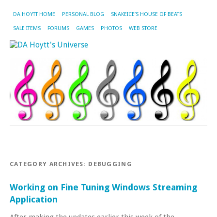
DA HOYTT HOME
PERSONAL BLOG
SNAKEICE’S HOUSE OF BEATS
SALE ITEMS
FORUMS
GAMES
PHOTOS
WEB STORE
CATEGORY ARCHIVES:
DEBUGGING
Working on Fine Tuning Windows Streaming
Application
After making the updates earlier this week of the