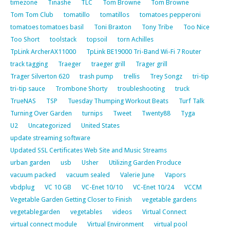
timezone
Tinashe
TLC
Tom Browne
Tom Browne
Tom Tom Club
tomatillo
tomatillos
tomatoes pepperoni
tomatoes tomatoes basil
Toni Braxton
Tony Tribe
Too Nice
Too Short
toolstack
topsoil
torn Achilles
TpLink ArcherAX11000
TpLink BE19000 Tri-Band Wi-Fi 7 Router
track tagging
Traeger
traeger grill
Trager grill
Trager Silverton 620
trash pump
trellis
Trey Songz
tri-tip
tri-tip sauce
Trombone Shorty
troubleshooting
truck
TrueNAS
TSP
Tuesday Thumping Workout Beats
Turf Talk
Turning Over Garden
turnips
Tweet
Twenty88
Tyga
U2
Uncategorized
United States
update streaming software
Updated SSL Certificates Web Site and Music Streams
urban garden
usb
Usher
Utilizing Garden Produce
vacuum packed
vacuum sealed
Valerie June
Vapors
vbdplug
VC 10 GB
VC-Enet 10/10
VC-Enet 10/24
VCCM
Vegetable Garden Getting Closer to Finish
vegetable gardens
vegetablegarden
vegetables
videos
Virtual Connect
virtual connect module
Virtual Environment
virtual pool