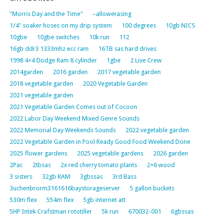
"Morris Day and the Time"
–allowerasing
1/4" soaker hoses on my drip system
100 degrees
10gb NICS
10gbe
10gbe switches
10k run
112
16gb ddr3 1333mhz ecc ram
16TB sas hard drives
1998 4×4 Dodge Ram 8 cylinder
1gbe
2 Live Crew
2014garden
2016 garden
2017 vegetable garden
2018 vegetable garden
2020 Vegetable Garden
2021 vegetable garden
2021 Vegetable Garden Comes out of Cocoon
2022 Labor Day Weekend Mixed Genre Sounds
2022 Memorial Day Weekends Sounds
2022 vegetable garden
2022 Vegetable Garden in Pool Ready Good Food Weekend Done
2025 flower gardens
2025 vegetable gardens
2026 garden
2Pac
2tbsas
2x red cherry tomato plants
2×6 wood
3 sisters
32gb RAM
3gbssas
3rd Bass
3uchenbrorm3161616baystorageserver
5 gallon buckets
530m flex
554m flex
5gb internet att
5HP Intek Crafstman rototiller
5k run
670032-001
6gbssas