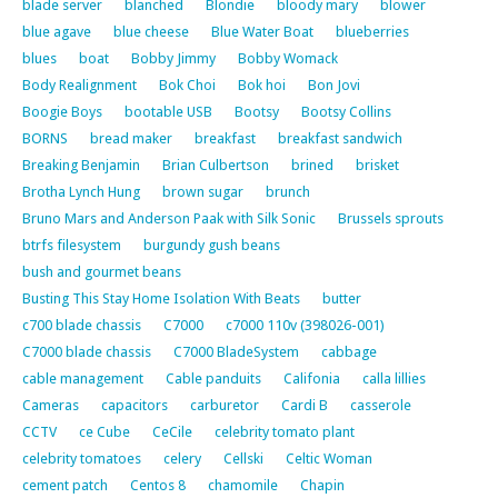
blade server
blanched
Blondie
bloody mary
blower
blue agave
blue cheese
Blue Water Boat
blueberries
blues
boat
Bobby Jimmy
Bobby Womack
Body Realignment
Bok Choi
Bok hoi
Bon Jovi
Boogie Boys
bootable USB
Bootsy
Bootsy Collins
BORNS
bread maker
breakfast
breakfast sandwich
Breaking Benjamin
Brian Culbertson
brined
brisket
Brotha Lynch Hung
brown sugar
brunch
Bruno Mars and Anderson Paak with Silk Sonic
Brussels sprouts
btrfs filesystem
burgundy gush beans
bush and gourmet beans
Busting This Stay Home Isolation With Beats
butter
c700 blade chassis
C7000
c7000 110v (398026-001)
C7000 blade chassis
C7000 BladeSystem
cabbage
cable management
Cable panduits
Califonia
calla lillies
Cameras
capacitors
carburetor
Cardi B
casserole
CCTV
ce Cube
CeCile
celebrity tomato plant
celebrity tomatoes
celery
Cellski
Celtic Woman
cement patch
Centos 8
chamomile
Chapin