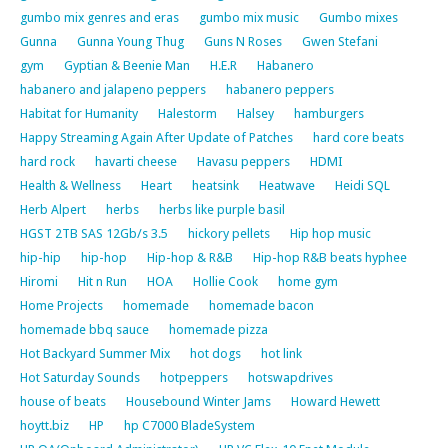
gumbo mix genres and eras
gumbo mix music
Gumbo mixes
Gunna
Gunna Young Thug
Guns N Roses
Gwen Stefani
gym
Gyptian & Beenie Man
H.E.R
Habanero
habanero and jalapeno peppers
habanero peppers
Habitat for Humanity
Halestorm
Halsey
hamburgers
Happy Streaming Again After Update of Patches
hard core beats
hard rock
havarti cheese
Havasu peppers
HDMI
Health & Wellness
Heart
heatsink
Heatwave
Heidi SQL
Herb Alpert
herbs
herbs like purple basil
HGST 2TB SAS 12Gb/s 3.5
hickory pellets
Hip hop music
hip-hip
hip-hop
Hip-hop & R&B
Hip-hop R&B beats hyphee
Hiromi
Hit n Run
HOA
Hollie Cook
home gym
Home Projects
homemade
homemade bacon
homemade bbq sauce
homemade pizza
Hot Backyard Summer Mix
hot dogs
hot link
Hot Saturday Sounds
hotpeppers
hotswapdrives
house of beats
Housebound Winter Jams
Howard Hewett
hoytt.biz
HP
hp C7000 BladeSystem