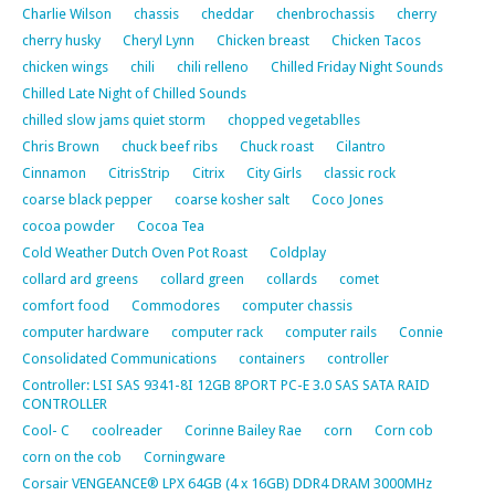
Charlie Wilson
chassis
cheddar
chenbrochassis
cherry
cherry husky
Cheryl Lynn
Chicken breast
Chicken Tacos
chicken wings
chili
chili relleno
Chilled Friday Night Sounds
Chilled Late Night of Chilled Sounds
chilled slow jams quiet storm
chopped vegetablles
Chris Brown
chuck beef ribs
Chuck roast
Cilantro
Cinnamon
CitrisStrip
Citrix
City Girls
classic rock
coarse black pepper
coarse kosher salt
Coco Jones
cocoa powder
Cocoa Tea
Cold Weather Dutch Oven Pot Roast
Coldplay
collard ard greens
collard green
collards
comet
comfort food
Commodores
computer chassis
computer hardware
computer rack
computer rails
Connie
Consolidated Communications
containers
controller
Controller: LSI SAS 9341-8I 12GB 8PORT PC-E 3.0 SAS SATA RAID
CONTROLLER
Cool- C
coolreader
Corinne Bailey Rae
corn
Corn cob
corn on the cob
Corningware
Corsair VENGEANCE® LPX 64GB (4 x 16GB) DDR4 DRAM 3000MHz