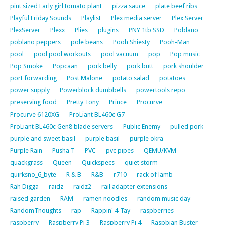
pint sized Early girl tomato plant
pizza sauce
plate beef ribs
Playful Friday Sounds
Playlist
Plex media server
Plex Server
PlexServer
Plexx
Plies
plugins
PNY 1tb SSD
Poblano
poblano peppers
pole beans
Pooh Shiesty
Pooh-Man
pool
pool pool workouts
pool vacuum
pop
Pop music
Pop Smoke
Popcaan
pork belly
pork butt
pork shoulder
port forwarding
Post Malone
potato salad
potatoes
power supply
Powerblock dumbbells
powertools repo
preserving food
Pretty Tony
Prince
Procurve
Procurve 6120XG
ProLiant BL460c G7
ProLiant BL460c Gen8 blade servers
Public Enemy
pulled pork
purple and sweet basil
purple basil
purple okra
Purple Rain
Pusha T
PVC
pvc pipes
QEMU/KVM
quackgrass
Queen
Quickspecs
quiet storm
quirksno_6_byte
R & B
R&B
r710
rack of lamb
Rah Digga
raidz
raidz2
rail adapter extensions
raised garden
RAM
ramen noodles
random music day
RandomThoughts
rap
Rappin' 4-Tay
raspberries
raspberry
Raspberry Pi 3
Raspberry Pi 4
Raspbian Buster