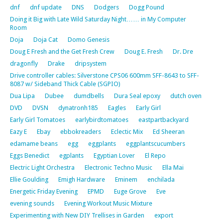
dnf
dnf update
DNS
Dodgers
Dogg Pound
Doing it Big with Late Wild Saturday Night…… in My Computer
Room
Doja
Doja Cat
Domo Genesis
Doug E Fresh and the Get Fresh Crew
Doug E. Fresh
Dr. Dre
dragonfly
Drake
dripsystem
Drive controller cables: Silverstone CPS06 600mm SFF-8643 to SFF-
8087 w/ Sideband Thick Cable (SGPIO)
Dua Lipa
Dubee
dumdbells
Dura Seal epoxy
dutch oven
DVD
DVSN
dynatronh185
Eagles
Early Girl
Early Girl Tomatoes
earlybirdtomatoes
eastpartbackyard
Eazy E
Ebay
ebbokreaders
Eclectic Mix
Ed Sheeran
edamame beans
egg
eggplants
eggplantscucumbers
Eggs Benedict
egplants
Egyptian Lover
El Repo
Electric Light Orchestra
Electronic Techno Music
Ella Mai
Ellie Goulding
Emigh Hardware
Eminem
enchilada
Energetic Friday Evening
EPMD
Euge Grove
Eve
evening sounds
Evening Workout Music Mixture
Experimenting with New DIY Trellises in Garden
export