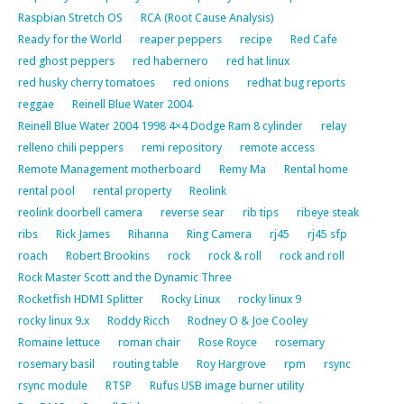
Raspbian Stretch OS
RCA (Root Cause Analysis)
Ready for the World
reaper peppers
recipe
Red Cafe
red ghost peppers
red habernero
red hat linux
red husky cherry tomatoes
red onions
redhat bug reports
reggae
Reinell Blue Water 2004
Reinell Blue Water 2004 1998 4×4 Dodge Ram 8 cylinder
relay
relleno chili peppers
remi repository
remote access
Remote Management motherboard
Remy Ma
Rental home
rental pool
rental property
Reolink
reolink doorbell camera
reverse sear
rib tips
ribeye steak
ribs
Rick James
Rihanna
Ring Camera
rj45
rj45 sfp
roach
Robert Brookins
rock
rock & roll
rock and roll
Rock Master Scott and the Dynamic Three
Rocketfish HDMI Splitter
Rocky Linux
rocky linux 9
rocky linux 9.x
Roddy Ricch
Rodney O & Joe Cooley
Romaine lettuce
roman chair
Rose Royce
rosemary
rosemary basil
routing table
Roy Hargrove
rpm
rsync
rsync module
RTSP
Rufus USB image burner utility