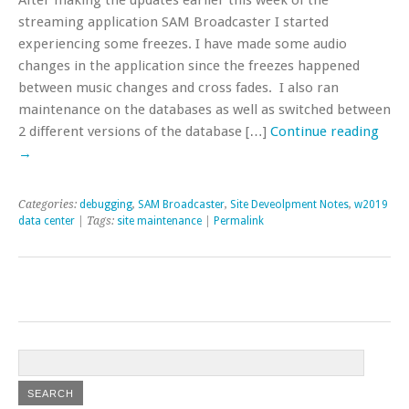
streaming application SAM Broadcaster I started
experiencing some freezes. I have made some audio
changes in the application since the freezes happened
between music changes and cross fades. I also ran
maintenance on the databases as well as switched between
2 different versions of the database […]
Continue reading
→
Categories:
debugging
,
SAM Broadcaster
,
Site Deveolpment Notes
,
w2019
data center
| Tags:
site maintenance
|
Permalink