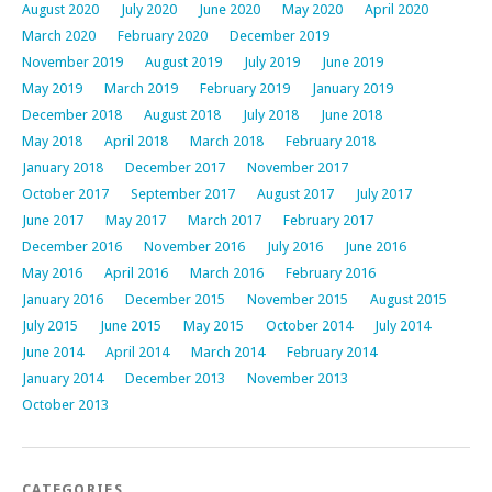
August 2020
July 2020
June 2020
May 2020
April 2020
March 2020
February 2020
December 2019
November 2019
August 2019
July 2019
June 2019
May 2019
March 2019
February 2019
January 2019
December 2018
August 2018
July 2018
June 2018
May 2018
April 2018
March 2018
February 2018
January 2018
December 2017
November 2017
October 2017
September 2017
August 2017
July 2017
June 2017
May 2017
March 2017
February 2017
December 2016
November 2016
July 2016
June 2016
May 2016
April 2016
March 2016
February 2016
January 2016
December 2015
November 2015
August 2015
July 2015
June 2015
May 2015
October 2014
July 2014
June 2014
April 2014
March 2014
February 2014
January 2014
December 2013
November 2013
October 2013
CATEGORIES