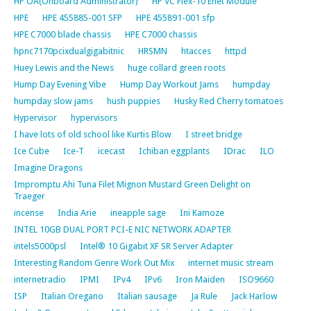
HP OA(Onboard Administrator)
HP VC Flex-10 Enet Module
HPE
HPE 455885-001 SFP
HPE 455891-001 sfp
HPE C7000 blade chassis
HPE C7000 chassis
hpnc7170pcixdualgigabitnic
HRSMN
htacces
httpd
Huey Lewis and the News
huge collard green roots
Hump Day Evening Vibe
Hump Day Workout Jams
humpday
humpday slow jams
hush puppies
Husky Red Cherry tomatoes
Hypervisor
hypervisors
I have lots of old school like Kurtis Blow
I street bridge
Ice Cube
Ice-T
icecast
Ichiban eggplants
IDrac
ILO
Imagine Dragons
Impromptu Ahi Tuna Filet Mignon Mustard Green Delight on
Traeger
incense
India Arie
ineapple sage
Ini Kamoze
INTEL 10GB DUAL PORT PCI-E NIC NETWORK ADAPTER
intels5000psl
Intel® 10 Gigabit XF SR Server Adapter
Interesting Random Genre Work Out Mix
internet music stream
internetradio
IPMI
IPv4
IPv6
Iron Maiden
ISO9660
ISP
Italian Oregano
Italian sausage
Ja Rule
Jack Harlow