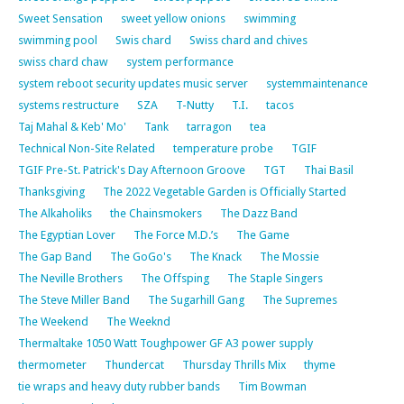
Sweet Sensation
sweet yellow onions
swimming
swimming pool
Swis chard
Swiss chard and chives
swiss chard chaw
system performance
system reboot security updates music server
systemmaintenance
systems restructure
SZA
T-Nutty
T.I.
tacos
Taj Mahal & Keb' Mo'
Tank
tarragon
tea
Technical Non-Site Related
temperature probe
TGIF
TGIF Pre-St. Patrick's Day Afternoon Groove
TGT
Thai Basil
Thanksgiving
The 2022 Vegetable Garden is Officially Started
The Alkaholiks
the Chainsmokers
The Dazz Band
The Egyptian Lover
The Force M.D.’s
The Game
The Gap Band
The GoGo's
The Knack
The Mossie
The Neville Brothers
The Offsping
The Staple Singers
The Steve Miller Band
The Sugarhill Gang
The Supremes
The Weekend
The Weeknd
Thermaltake 1050 Watt Toughpower GF A3 power supply
thermometer
Thundercat
Thursday Thrills Mix
thyme
tie wraps and heavy duty rubber bands
Tim Bowman