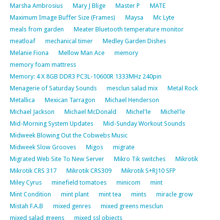
Marsha Ambrosius
Mary J Blige
Master P
MATE
Maximum Image Buffer Size (Frames)
Maysa
Mc Lyte
meals from garden
Meater Bluetooth temperature monitor
meatloaf
mechanical timer
Medley Garden Dishes
Melanie Fiona
Mellow Man Ace
memory
memory foam mattress
Memory: 4 X 8GB DDR3 PC3L-10600R 1333MHz 240pin
Menagerie of Saturday Sounds
mesclun salad mix
Metal Rock
Metallica
Mexican Tarragon
Michael Henderson
Michael Jackson
Michael McDonald
Michel'le
Michel'le
Mid-Morning System Updates
Mid-Sunday Workout Sounds
Midweek Blowing Out the Cobwebs Music
Midweek Slow Grooves
Migos
migrate
Migrated Web Site To New Server
Mikro Tik switches
Mikrotik
Mikrotik CRS 317
Mikrotik CRS309
Mikrotik S+RJ10 SFP
Miley Cyrus
minefield tomatoes
minicom
mint
Mint Condition
mint plant
mint tea
mints
miracle grow
Mistah F.A.B
mixed genres
mixed greens mesclun
mixed salad greens
mixed ssl objects