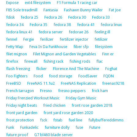
Expose
ext4 filesystem
F1 Formula 1 racing car
F85 Sole treadmill
Fantasia
Fashawn Bunny Wailer
Fat Joe
fdisk
fedora 25
Fedora 26
Fedora 30
Fedora 33
fedora 34
Fedora 35
fedora 38
fedora 41
fedora linux
fedora linux 41
fedora server
fedorae 26
feeling ill
fennel
Fergie
ferilizer
fertilizer injector
fetilizer
Fetty Wap
Feva In Da Funkhouse
fiber sfp
filesystem
filet mignon
Filet Mignon and Garden Vegetables
Finn er
firefox
firewall
fishing rack
fishing rods
flac
flash freezing
flicker
Florence And The Machine
Foghat
Foo Fighters
Food
food storage
FoodSaver
FQDN
FreeBSD
FreeNAS 11.1u2
FreeNAS Replication
freenas9218
French tarragon
Fresno
fresno peppers
frick ham
Friday Frenzied Workout Music
Friday Gym Music
Friday night beats
fried chicken
front rose garden 2018
front yard garden
front yard rose garden 2020
frost protection
fsck
fstab
fuel line
fullybuffereddimms
Funk
Funkadelic
furniture dolly
fuse
Future
future proof
G7 bl460 blade server