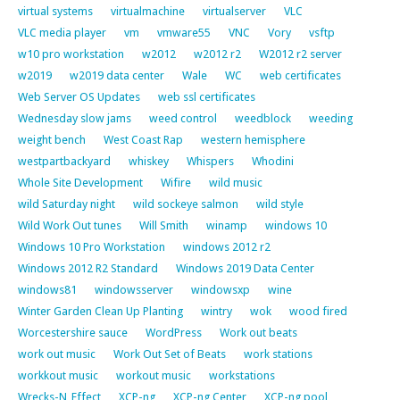
virtual systems
virtualmachine
virtualserver
VLC
VLC media player
vm
vmware55
VNC
Vory
vsftp
w10 pro workstation
w2012
w2012 r2
W2012 r2 server
w2019
w2019 data center
Wale
WC
web certificates
Web Server OS Updates
web ssl certificates
Wednesday slow jams
weed control
weedblock
weeding
weight bench
West Coast Rap
western hemisphere
westpartbackyard
whiskey
Whispers
Whodini
Whole Site Development
Wifire
wild music
wild Saturday night
wild sockeye salmon
wild style
Wild Work Out tunes
Will Smith
winamp
windows 10
Windows 10 Pro Workstation
windows 2012 r2
Windows 2012 R2 Standard
Windows 2019 Data Center
windows81
windowsserver
windowsxp
wine
Winter Garden Clean Up Planting
wintry
wok
wood fired
Worcestershire sauce
WordPress
Work out beats
work out music
Work Out Set of Beats
work stations
workkout music
workout music
workstations
Wrecks-N_Effect
XCP-ng
XCP-ng Center
XCP-ng pool