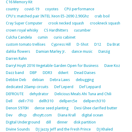
C16 Memory Kit
country
covid-19
coyotes
CPU performance
CPU's: matched pair INTEL Xeon E5-2690 2.90Ghz
crab boil
Cray Super Computer
crook necked squash
crookneck squash
crown royal whisky
CS Hardhitters
cucumber
Culcha Candela
cumin
curio cabinet
custom tomato trellises
Cypress Hill
D-Shot
D12
Da Brat
dahlia flowers
Damian Marley Jr.
dance music
Danzig
Darren Rahn
Darryl Hoytt 2016 Vegetable Garden Open for Business
Dave Koz
Dazz band
DBP
DDR3
ddwrt
Dead Daises
Debbie Deb
debian
Debra Laws
debugging
dedicated 20amp circuits
Def Leperd
Def Leppard
DEFROUTE
dehydrator
Delicious Meals Ahi Tuna and Chili
Dell
dell r710
dellh310
dellperc5e
dellperch310
Denon S970H
dense seed planting
Desi Ghee clarified butter
Dev
dhcp
dhoytt.com
Diana Krall
digital ocean
Digital Underground
dill
dinner
disk partition
Divine Sounds
DJ Jazzy Jeff and the Fresh Prince
DJ Khaled