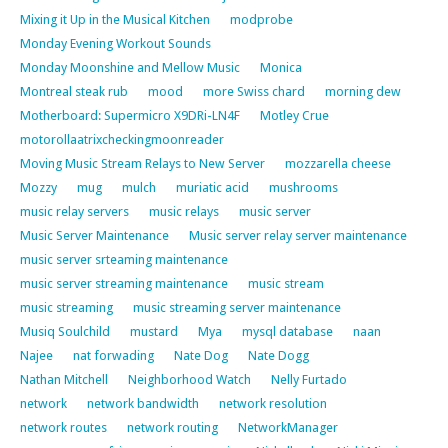
Mixing it Up in the Musical Kitchen
modprobe
Monday Evening Workout Sounds
Monday Moonshine and Mellow Music
Monica
Montreal steak rub
mood
more Swiss chard
morning dew
Motherboard: Supermicro X9DRi-LN4F
Motley Crue
motorollaatrixcheckingmoonreader
Moving Music Stream Relays to New Server
mozzarella cheese
Mozzy
mug
mulch
muriatic acid
mushrooms
music relay servers
music relays
music server
Music Server Maintenance
Music server relay server maintenance
music server srteaming maintenance
music server streaming maintenance
music stream
music streaming
music streaming server maintenance
Musiq Soulchild
mustard
Mya
mysql database
naan
Najee
nat forwading
Nate Dog
Nate Dogg
Nathan Mitchell
Neighborhood Watch
Nelly Furtado
network
network bandwidth
network resolution
network routes
network routing
NetworkManager