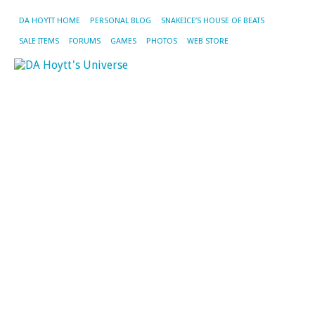
DA HOYTT HOME
PERSONAL BLOG
SNAKEICE’S HOUSE OF BEATS
SALE ITEMS
FORUMS
GAMES
PHOTOS
WEB STORE
CA
AR
S
JA
M
it
o
L
Ni
M
De
on
ho
yo