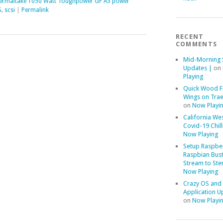
ermaltake 1050 Watt Toughpower GF A3 power
S
,
scsi
|
Permalink
RECENT
COMMENTS
Mid-Morning 
Updates |
on
Playing
Quick Wood F
Wings on Trae
on
Now Playi
California We
Covid-19 Chill
Now Playing
Setup Raspber
Raspbian Bust
Stream to Ste
Now Playing
Crazy OS and
Application U
on
Now Playi