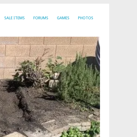
SALE ITEMS
FORUMS
GAMES
PHOTOS