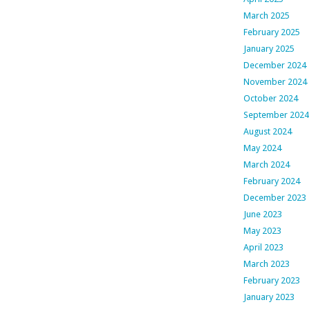
March 2025
February 2025
January 2025
December 2024
November 2024
October 2024
September 2024
August 2024
May 2024
March 2024
February 2024
December 2023
June 2023
May 2023
April 2023
March 2023
February 2023
January 2023