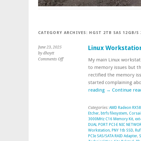
CATEGORY ARCHIVES:
HGST 2TB SAS 12GB/S 
Linux Workstatio
June 23, 2025
by dhoytt
on
Comments Off
My main Linux workstati
Linux
to memory issues but the
Workstation
rectified the memory iss
Repairs
started complaining ab
reading
→
Continue rea
Categories:
AMD Radeon RX58
Etcher
,
btrfs filesystem
,
Corsai
3000MHz C16 Memory Kit
,
ext
DUAL PORT PCI-E NIC NETWO
Workstation
,
PNY 1tb SSD
,
Ruf
PCIe SAS/SATA RAID Adapter
,
S