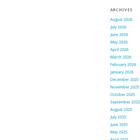
ARCHIVES
August 2026
July 2026
June 2026
May 2026
April 2026
March 2026
February 2026
January 2026
December 2025
November 2025
October 2025
September 2025
August 2025
July 2025
June 2025
May 2025
April 2025