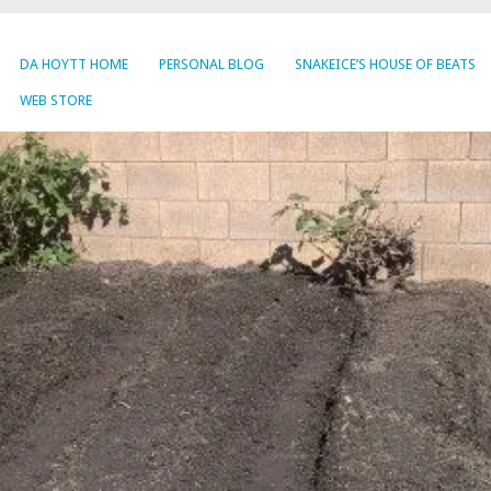
DA HOYTT HOME
PERSONAL BLOG
SNAKEICE’S HOUSE OF BEATS
WEB STORE