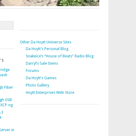
Other Da Hoytt Uniiverse Sites
Da Hoytt’s Personal Blog
Snakeice’s “House of Beats” Radio Blog
TS
Darryl’s Sale Items
Fridge
Forums
uash
Da Hoytt’s Games
Photo Gallery
b Fiber
Hoytt Enterprises Web Store
gh USB
 XCP-ng
.3
k
Server in