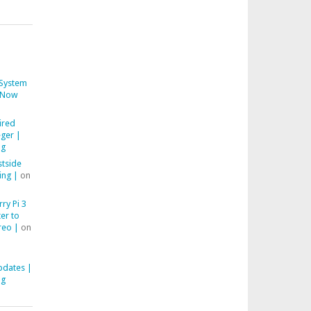
System
Now
ired
ger |
ng
stside
ing |
on
ry Pi 3
er to
reo |
on
pdates |
ng