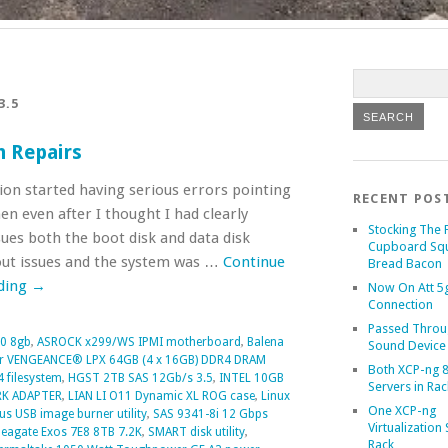
3.5
n Repairs
on started having serious errors pointing
RECENT POS
n even after I thought I had clearly
Stocking The 
ues both the boot disk and data disk
Cupboard Sq
out issues and the system was …
Continue
Bread Bacon
ding
→
Now On Att 5g
Connection
Passed Throu
0 8gb
,
ASROCK x299/WS IPMI motherboard
,
Balena
Sound Device
r VENGEANCE® LPX 64GB (4 x 16GB) DDR4 DRAM
Both XCP-ng 8
4 filesystem
,
HGST 2TB SAS 12Gb/s 3.5
,
INTEL 10GB
Servers in Rac
RK ADAPTER
,
LIAN LI O11 Dynamic XL ROG case
,
Linux
One XCP-ng
us USB image burner utility
,
SAS 9341-8i 12 Gbps
Virtualization 
eagate Exos 7E8 8TB 7.2K
,
SMART disk utility
,
Rack