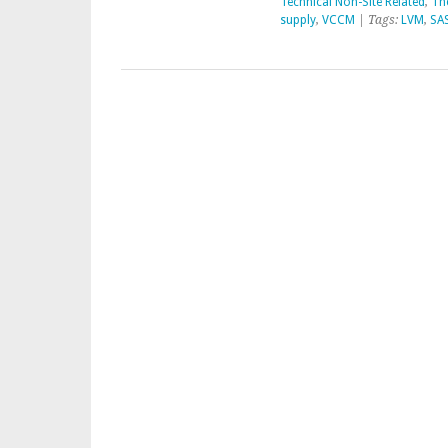
Technical Non-Site Related
,
Th
supply
,
VCCM
| Tags:
LVM
,
SA