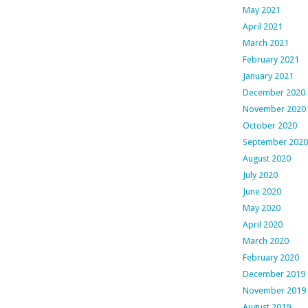
May 2021
April 2021
March 2021
February 2021
January 2021
December 2020
November 2020
October 2020
September 2020
August 2020
July 2020
June 2020
May 2020
April 2020
March 2020
February 2020
December 2019
November 2019
August 2019