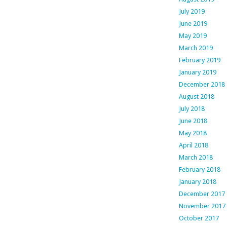
July 2019
June 2019
May 2019
March 2019
February 2019
January 2019
December 2018
August 2018
July 2018
June 2018
May 2018
April 2018
March 2018
February 2018
January 2018
December 2017
November 2017
October 2017