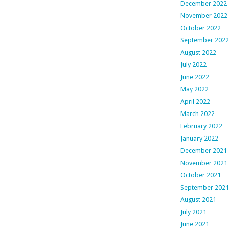
December 2022
November 2022
October 2022
September 2022
August 2022
July 2022
June 2022
May 2022
April 2022
March 2022
February 2022
January 2022
December 2021
November 2021
October 2021
September 2021
August 2021
July 2021
June 2021