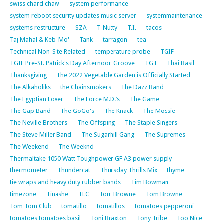
swiss chard chaw
system performance
system reboot security updates music server
systemmaintenance
systems restructure
SZA
T-Nutty
T.I.
tacos
Taj Mahal & Keb' Mo'
Tank
tarragon
tea
Technical Non-Site Related
temperature probe
TGIF
TGIF Pre-St. Patrick's Day Afternoon Groove
TGT
Thai Basil
Thanksgiving
The 2022 Vegetable Garden is Officially Started
The Alkaholiks
the Chainsmokers
The Dazz Band
The Egyptian Lover
The Force M.D.’s
The Game
The Gap Band
The GoGo's
The Knack
The Mossie
The Neville Brothers
The Offsping
The Staple Singers
The Steve Miller Band
The Sugarhill Gang
The Supremes
The Weekend
The Weeknd
Thermaltake 1050 Watt Toughpower GF A3 power supply
thermometer
Thundercat
Thursday Thrills Mix
thyme
tie wraps and heavy duty rubber bands
Tim Bowman
timezone
Tinashe
TLC
Tom Browne
Tom Browne
Tom Tom Club
tomatillo
tomatillos
tomatoes pepperoni
tomatoes tomatoes basil
Toni Braxton
Tony Tribe
Too Nice