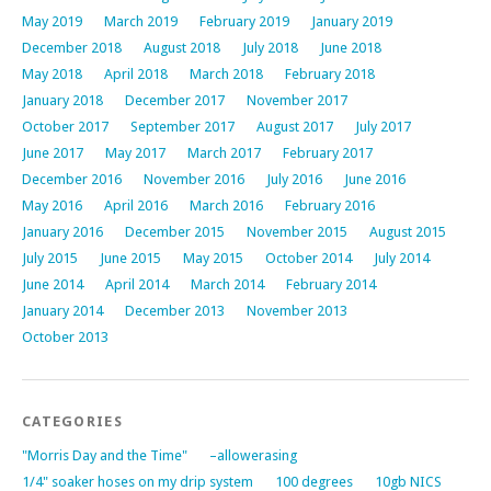
May 2019
March 2019
February 2019
January 2019
December 2018
August 2018
July 2018
June 2018
May 2018
April 2018
March 2018
February 2018
January 2018
December 2017
November 2017
October 2017
September 2017
August 2017
July 2017
June 2017
May 2017
March 2017
February 2017
December 2016
November 2016
July 2016
June 2016
May 2016
April 2016
March 2016
February 2016
January 2016
December 2015
November 2015
August 2015
July 2015
June 2015
May 2015
October 2014
July 2014
June 2014
April 2014
March 2014
February 2014
January 2014
December 2013
November 2013
October 2013
CATEGORIES
"Morris Day and the Time"
–allowerasing
1/4" soaker hoses on my drip system
100 degrees
10gb NICS