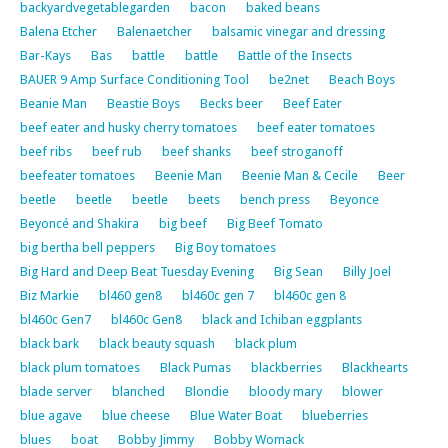
backyardvegetablegarden
bacon
baked beans
Balena Etcher
Balenaetcher
balsamic vinegar and dressing
Bar-Kays
Bas
battle
battle
Battle of the Insects
BAUER 9 Amp Surface Conditioning Tool
be2net
Beach Boys
Beanie Man
Beastie Boys
Becks beer
Beef Eater
beef eater and husky cherry tomatoes
beef eater tomatoes
beef ribs
beef rub
beef shanks
beef stroganoff
beefeater tomatoes
Beenie Man
Beenie Man & Cecile
Beer
beetle
beetle
beetle
beets
bench press
Beyonce
Beyoncé and Shakira
big beef
Big Beef Tomato
big bertha bell peppers
Big Boy tomatoes
Big Hard and Deep Beat Tuesday Evening
Big Sean
Billy Joel
Biz Markie
bl460 gen8
bl460c gen 7
bl460c gen 8
bl460c Gen7
bl460c Gen8
black and Ichiban eggplants
black bark
black beauty squash
black plum
black plum tomatoes
Black Pumas
blackberries
Blackhearts
blade server
blanched
Blondie
bloody mary
blower
blue agave
blue cheese
Blue Water Boat
blueberries
blues
boat
Bobby Jimmy
Bobby Womack