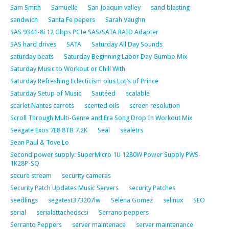
Sam Smith
Samuelle
San Joaquin valley
sand blasting
sandwich
Santa Fe pepers
Sarah Vaughn
SAS 9341-8i 12 Gbps PCIe SAS/SATA RAID Adapter
SAS hard drives
SATA
Saturday All Day Sounds
saturday beats
Saturday Beginning Labor Day Gumbo Mix
Saturday Music to Workout or Chill With
Saturday Refreshing Eclecticism plus Lot’s of Prince
Saturday Setup of Music
Sautéed
scalable
scarlet Nantes carrots
scented oils
screen resolution
Scroll Through Multi-Genre and Era Song Drop In Workout Mix
Seagate Exos 7E8 8TB 7.2K
Seal
sealetrs
Sean Paul & Tove Lo
Second power supply: SuperMicro 1U 1280W Power Supply PWS-
1K28P-SQ
secure stream
security cameras
Security Patch Updates Music Servers
security Patches
seedlings
segatest373207lw
Selena Gomez
selinux
SEO
serial
serialattachedscsi
Serrano peppers
Serranto Peppers
server maintenace
server maintenance