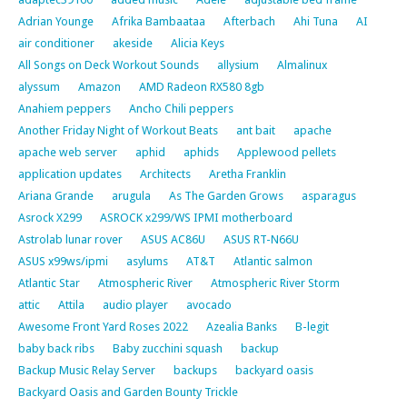
Adrian Younge
Afrika Bambaataa
Afterbach
Ahi Tuna
AI
air conditioner
akeside
Alicia Keys
All Songs on Deck Workout Sounds
allysium
Almalinux
alyssum
Amazon
AMD Radeon RX580 8gb
Anahiem peppers
Ancho Chili peppers
Another Friday Night of Workout Beats
ant bait
apache
apache web server
aphid
aphids
Applewood pellets
application updates
Architects
Aretha Franklin
Ariana Grande
arugula
As The Garden Grows
asparagus
Asrock X299
ASROCK x299/WS IPMI motherboard
Astrolab lunar rover
ASUS AC86U
ASUS RT-N66U
ASUS x99ws/ipmi
asylums
AT&T
Atlantic salmon
Atlantic Star
Atmospheric River
Atmospheric River Storm
attic
Attila
audio player
avocado
Awesome Front Yard Roses 2022
Azealia Banks
B-legit
baby back ribs
Baby zucchini squash
backup
Backup Music Relay Server
backups
backyard oasis
Backyard Oasis and Garden Bounty Trickle