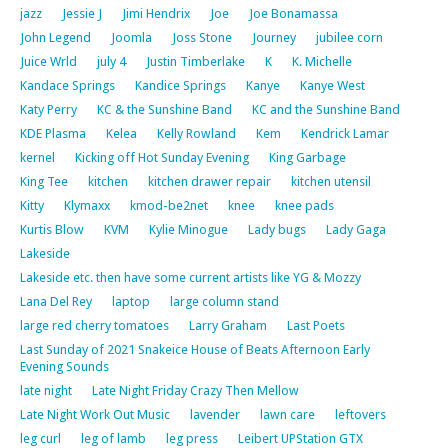
jazz
Jessie J
Jimi Hendrix
Joe
Joe Bonamassa
John Legend
Joomla
Joss Stone
Journey
jubilee corn
Juice Wrld
july 4
Justin Timberlake
K
K. Michelle
Kandace Springs
Kandice Springs
Kanye
Kanye West
Katy Perry
KC & the Sunshine Band
KC and the Sunshine Band
KDE Plasma
Kelea
Kelly Rowland
Kem
Kendrick Lamar
kernel
Kicking off Hot Sunday Evening
King Garbage
King Tee
kitchen
kitchen drawer repair
kitchen utensil
Kitty
Klymaxx
kmod-be2net
knee
knee pads
Kurtis Blow
KVM
Kylie Minogue
Lady bugs
Lady Gaga
Lakeside
Lakeside etc. then have some current artists like YG & Mozzy
Lana Del Rey
laptop
large column stand
large red cherry tomatoes
Larry Graham
Last Poets
Last Sunday of 2021 Snakeice House of Beats Afternoon Early
Evening Sounds
late night
Late Night Friday Crazy Then Mellow
Late Night Work Out Music
lavender
lawn care
leftovers
leg curl
leg of lamb
leg press
Leibert UPStation GTX