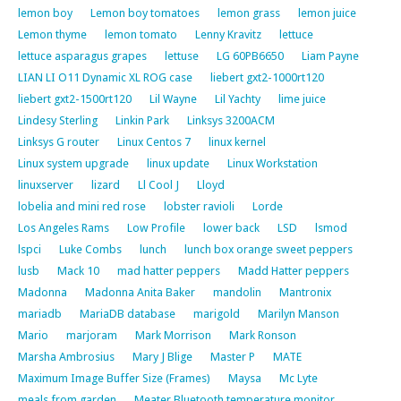
lemon boy
Lemon boy tomatoes
lemon grass
lemon juice
Lemon thyme
lemon tomato
Lenny Kravitz
lettuce
lettuce asparagus grapes
lettuse
LG 60PB6650
Liam Payne
LIAN LI O11 Dynamic XL ROG case
liebert gxt2-1000rt120
liebert gxt2-1500rt120
Lil Wayne
Lil Yachty
lime juice
Lindesy Sterling
Linkin Park
Linksys 3200ACM
Linksys G router
Linux Centos 7
linux kernel
Linux system upgrade
linux update
Linux Workstation
linuxserver
lizard
Ll Cool J
Lloyd
lobelia and mini red rose
lobster ravioli
Lorde
Los Angeles Rams
Low Profile
lower back
LSD
lsmod
lspci
Luke Combs
lunch
lunch box orange sweet peppers
lusb
Mack 10
mad hatter peppers
Madd Hatter peppers
Madonna
Madonna Anita Baker
mandolin
Mantronix
mariadb
MariaDB database
marigold
Marilyn Manson
Mario
marjoram
Mark Morrison
Mark Ronson
Marsha Ambrosius
Mary J Blige
Master P
MATE
Maximum Image Buffer Size (Frames)
Maysa
Mc Lyte
meals from garden
Meater Bluetooth temperature monitor