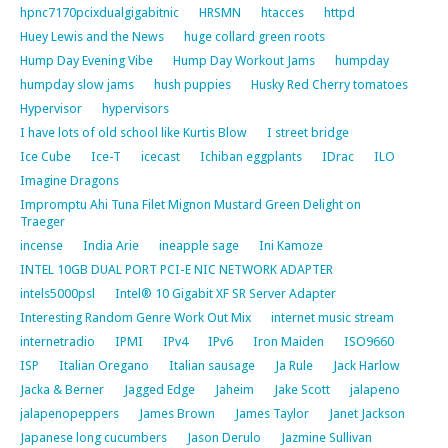
hpnc7170pcixdualgigabitnic
HRSMN
htacces
httpd
Huey Lewis and the News
huge collard green roots
Hump Day Evening Vibe
Hump Day Workout Jams
humpday
humpday slow jams
hush puppies
Husky Red Cherry tomatoes
Hypervisor
hypervisors
I have lots of old school like Kurtis Blow
I street bridge
Ice Cube
Ice-T
icecast
Ichiban eggplants
IDrac
ILO
Imagine Dragons
Impromptu Ahi Tuna Filet Mignon Mustard Green Delight on
Traeger
incense
India Arie
ineapple sage
Ini Kamoze
INTEL 10GB DUAL PORT PCI-E NIC NETWORK ADAPTER
intels5000psl
Intel® 10 Gigabit XF SR Server Adapter
Interesting Random Genre Work Out Mix
internet music stream
internetradio
IPMI
IPv4
IPv6
Iron Maiden
ISO9660
ISP
Italian Oregano
Italian sausage
Ja Rule
Jack Harlow
Jacka & Berner
Jagged Edge
Jaheim
Jake Scott
jalapeno
jalapenopeppers
James Brown
James Taylor
Janet Jackson
Japanese long cucumbers
Jason Derulo
Jazmine Sullivan