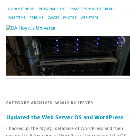
DA HOYTT HOME
PERSONAL BLOG
SNAKEICE’S HOUSE OF BEATS
SALE ITEMS
FORUMS
GAMES
PHOTOS
WEB STORE
CATEGORY ARCHIVES:
W2012 R2 SERVER
Updated the Web Server OS and WordPress
I backed up the MySQL database of WordPress and then
updated to 6.9 version of WordPress,then updated the OS