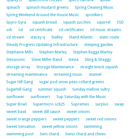
spinach
spinach mustard greens
Spring Cleaning Music
Spring Weekend Around the House Music
sprinlkers
Spyro Gyra
squash bread
squash zucchini
squirrel
SSD
ssh
ssl
ssl certificate
ssl certificates
ssl music streams
ssl stream
stacey q
Stalley
Stand Atlantic
static route
Steady Progress Updating Infrastructure
steeping garden
Stephanie Mills
Stephen Marley
Stephen Ragga Marley
Stesasonic
Steve Miller Band
stevia
Sting & Shaggy
storage array
Storage Maintenance
straight kneck squash
streaming maintenance
streaming music
stunnel
Sugar Hill Gang
sugar pod snow peas collard greens
Sugarhill Gang
summer squash
Sunday mellow sultry
sunflower
sunflowers
Sup Saturday with the Music
Super Bowl
Supermicro sc825
Supremes
surplus
swap
sweet basil
sweet dill sauce
sweet onions
sweet orange peppers
sweet peppers
sweet red onions
Sweet Sensation
sweet yellow onions
swimming
swimming pool
Swis chard
Swiss chard and chives