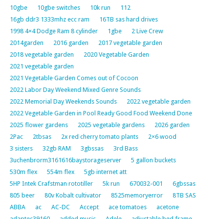
10gbe
10gbe switches
10k run
112
16gb ddr3 1333mhz ecc ram
16TB sas hard drives
1998 4×4 Dodge Ram 8 cylinder
1gbe
2 Live Crew
2014garden
2016 garden
2017 vegetable garden
2018 vegetable garden
2020 Vegetable Garden
2021 vegetable garden
2021 Vegetable Garden Comes out of Cocoon
2022 Labor Day Weekend Mixed Genre Sounds
2022 Memorial Day Weekends Sounds
2022 vegetable garden
2022 Vegetable Garden in Pool Ready Good Food Weekend Done
2025 flower gardens
2025 vegetable gardens
2026 garden
2Pac
2tbsas
2x red cherry tomato plants
2×6 wood
3 sisters
32gb RAM
3gbssas
3rd Bass
3uchenbrorm3161616baystorageserver
5 gallon buckets
530m flex
554m flex
5gb internet att
5HP Intek Crafstman rototiller
5k run
670032-001
6gbssas
805 beer
80v Kobalt cultivator
8525memoryerror
8TB SAS
ABBA
ac
AC-DC
Accept
ace tomatoes
acetone
adaptec39160
added music
Adele
adjustable bed frame