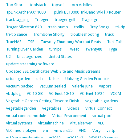
Too Short
toolstack
topsoil
torn Achilles
TpLink ArcherAX11000
TpLink BE19000 Tri-Band Wi-Fi 7 Router
track tagging
Traeger
traeger grill
Trager grill
Trager Silverton 620
trash pump
trellis
Trey Songz
tri-tip
tri-tip sauce
Trombone Shorty
troubleshooting
truck
TrueNAS
TSP
Tuesday Thumping Workout Beats
Turf Talk
Turning Over Garden
turnips
Tweet
Twenty88
Tyga
U2
Uncategorized
United States
update streaming software
Updated SSL Certificates Web Site and Music Streams
urban garden
usb
Usher
Utilizing Garden Produce
vacuum packed
vacuum sealed
Valerie June
Vapors
vbdplug
VC 10 GB
VC-Enet 10/10
VC-Enet 10/24
VCCM
Vegetable Garden Getting Closer to Finish
vegetable gardens
vegetablegarden
vegetables
videos
Virtual Connect
virtual connect module
Virtual Environment
virtual pool
virtual systems
virtualmachine
virtualserver
VLC
VLC media player
vm
vmware55
VNC
Vory
vsftp
w10 pro workstation
w2012
w2012 r2
W2012 r2 server