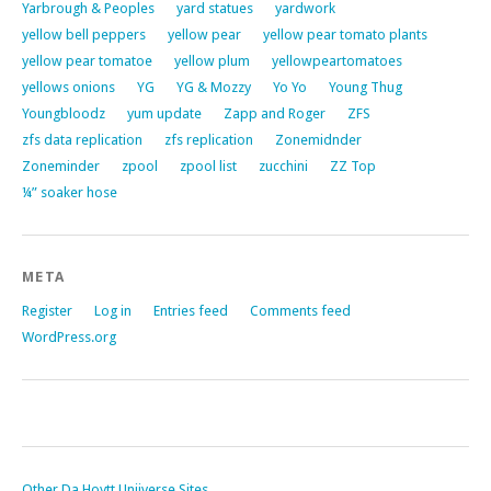
Yarbrough & Peoples
yard statues
yardwork
yellow bell peppers
yellow pear
yellow pear tomato plants
yellow pear tomatoe
yellow plum
yellowpeartomatoes
yellows onions
YG
YG & Mozzy
Yo Yo
Young Thug
Youngbloodz
yum update
Zapp and Roger
ZFS
zfs data replication
zfs replication
Zonemidnder
Zoneminder
zpool
zpool list
zucchini
ZZ Top
¼” soaker hose
META
Register
Log in
Entries feed
Comments feed
WordPress.org
Other Da Hoytt Uniiverse Sites