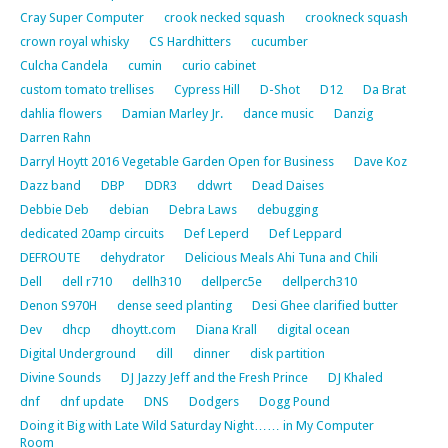
Cray Super Computer
crook necked squash
crookneck squash
crown royal whisky
CS Hardhitters
cucumber
Culcha Candela
cumin
curio cabinet
custom tomato trellises
Cypress Hill
D-Shot
D12
Da Brat
dahlia flowers
Damian Marley Jr.
dance music
Danzig
Darren Rahn
Darryl Hoytt 2016 Vegetable Garden Open for Business
Dave Koz
Dazz band
DBP
DDR3
ddwrt
Dead Daises
Debbie Deb
debian
Debra Laws
debugging
dedicated 20amp circuits
Def Leperd
Def Leppard
DEFROUTE
dehydrator
Delicious Meals Ahi Tuna and Chili
Dell
dell r710
dellh310
dellperc5e
dellperch310
Denon S970H
dense seed planting
Desi Ghee clarified butter
Dev
dhcp
dhoytt.com
Diana Krall
digital ocean
Digital Underground
dill
dinner
disk partition
Divine Sounds
DJ Jazzy Jeff and the Fresh Prince
DJ Khaled
dnf
dnf update
DNS
Dodgers
Dogg Pound
Doing it Big with Late Wild Saturday Night…… in My Computer
Room