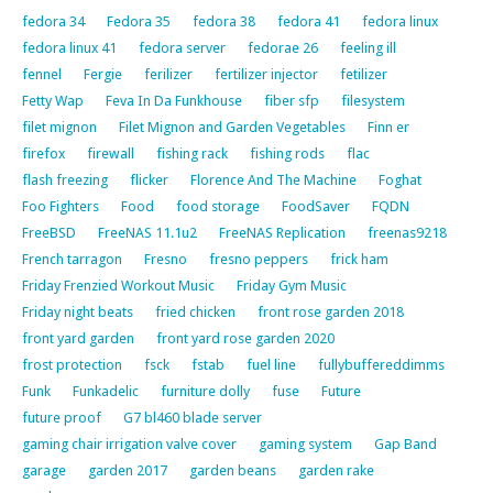
fedora 34
Fedora 35
fedora 38
fedora 41
fedora linux
fedora linux 41
fedora server
fedorae 26
feeling ill
fennel
Fergie
ferilizer
fertilizer injector
fetilizer
Fetty Wap
Feva In Da Funkhouse
fiber sfp
filesystem
filet mignon
Filet Mignon and Garden Vegetables
Finn er
firefox
firewall
fishing rack
fishing rods
flac
flash freezing
flicker
Florence And The Machine
Foghat
Foo Fighters
Food
food storage
FoodSaver
FQDN
FreeBSD
FreeNAS 11.1u2
FreeNAS Replication
freenas9218
French tarragon
Fresno
fresno peppers
frick ham
Friday Frenzied Workout Music
Friday Gym Music
Friday night beats
fried chicken
front rose garden 2018
front yard garden
front yard rose garden 2020
frost protection
fsck
fstab
fuel line
fullybuffereddimms
Funk
Funkadelic
furniture dolly
fuse
Future
future proof
G7 bl460 blade server
gaming chair irrigation valve cover
gaming system
Gap Band
garage
garden 2017
garden beans
garden rake