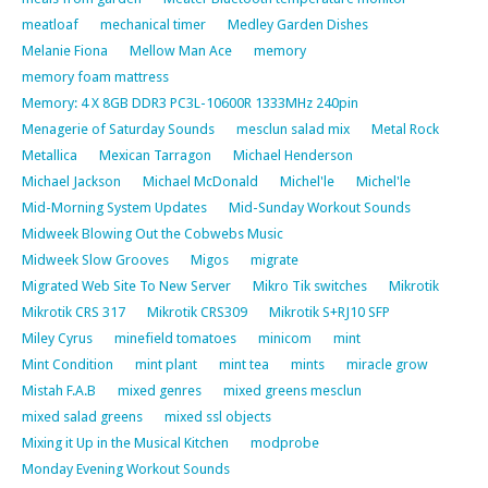
meatloaf
mechanical timer
Medley Garden Dishes
Melanie Fiona
Mellow Man Ace
memory
memory foam mattress
Memory: 4 X 8GB DDR3 PC3L-10600R 1333MHz 240pin
Menagerie of Saturday Sounds
mesclun salad mix
Metal Rock
Metallica
Mexican Tarragon
Michael Henderson
Michael Jackson
Michael McDonald
Michel'le
Michel'le
Mid-Morning System Updates
Mid-Sunday Workout Sounds
Midweek Blowing Out the Cobwebs Music
Midweek Slow Grooves
Migos
migrate
Migrated Web Site To New Server
Mikro Tik switches
Mikrotik
Mikrotik CRS 317
Mikrotik CRS309
Mikrotik S+RJ10 SFP
Miley Cyrus
minefield tomatoes
minicom
mint
Mint Condition
mint plant
mint tea
mints
miracle grow
Mistah F.A.B
mixed genres
mixed greens mesclun
mixed salad greens
mixed ssl objects
Mixing it Up in the Musical Kitchen
modprobe
Monday Evening Workout Sounds