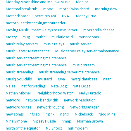
Monday Moonshine and Mellow Music
Monica
Montreal steak rub
mood
more Swiss chard
morning dew
Motherboard: Supermicro X9DRi-LN4F
Motley Crue
motorollaatrixcheckingmoonreader
Moving Music Stream Relays to New Server
mozzarella cheese
Mozzy
mug
mulch
muriatic acid
mushrooms
music relay servers
music relays
music server
Music Server Maintenance
Music server relay server maintenance
music server srteaming maintenance
music server streaming maintenance
music stream
music streaming
music streaming server maintenance
Musiq Soulchild
mustard
Mya
mysql database
naan
Najee
nat forwading
Nate Dog
Nate Dogg
Nathan Mitchell
Neighborhood Watch
Nelly Furtado
network
network bandwidth
network resolution
network routes
network routing
NetworkManager
new songs
nfsiso
nginx
ngnix
Nickelback
Nicki Minaj
Nina Simone
Nipsey Hussle
nmap
Norman Brown
north of the equator
Nu Shooz
null modem