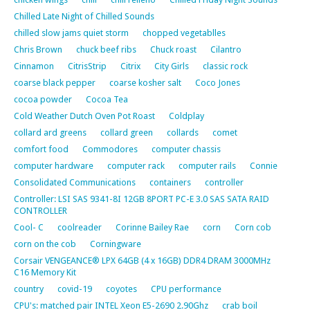
Chilled Late Night of Chilled Sounds
chilled slow jams quiet storm
chopped vegetablles
Chris Brown
chuck beef ribs
Chuck roast
Cilantro
Cinnamon
CitrisStrip
Citrix
City Girls
classic rock
coarse black pepper
coarse kosher salt
Coco Jones
cocoa powder
Cocoa Tea
Cold Weather Dutch Oven Pot Roast
Coldplay
collard ard greens
collard green
collards
comet
comfort food
Commodores
computer chassis
computer hardware
computer rack
computer rails
Connie
Consolidated Communications
containers
controller
Controller: LSI SAS 9341-8I 12GB 8PORT PC-E 3.0 SAS SATA RAID
CONTROLLER
Cool- C
coolreader
Corinne Bailey Rae
corn
Corn cob
corn on the cob
Corningware
Corsair VENGEANCE® LPX 64GB (4 x 16GB) DDR4 DRAM 3000MHz
C16 Memory Kit
country
covid-19
coyotes
CPU performance
CPU's: matched pair INTEL Xeon E5-2690 2.90Ghz
crab boil