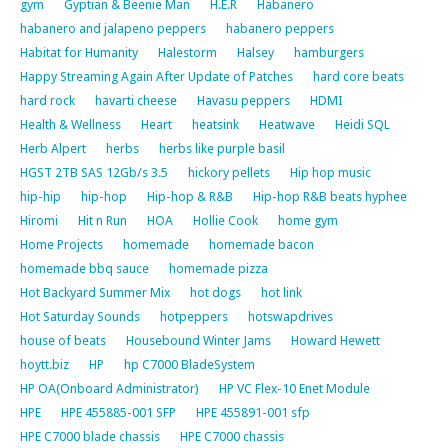
gym
Gyptian & Beenie Man
H.E.R
Habanero
habanero and jalapeno peppers
habanero peppers
Habitat for Humanity
Halestorm
Halsey
hamburgers
Happy Streaming Again After Update of Patches
hard core beats
hard rock
havarti cheese
Havasu peppers
HDMI
Health & Wellness
Heart
heatsink
Heatwave
Heidi SQL
Herb Alpert
herbs
herbs like purple basil
HGST 2TB SAS 12Gb/s 3.5
hickory pellets
Hip hop music
hip-hip
hip-hop
Hip-hop & R&B
Hip-hop R&B beats hyphee
Hiromi
Hit n Run
HOA
Hollie Cook
home gym
Home Projects
homemade
homemade bacon
homemade bbq sauce
homemade pizza
Hot Backyard Summer Mix
hot dogs
hot link
Hot Saturday Sounds
hotpeppers
hotswapdrives
house of beats
Housebound Winter Jams
Howard Hewett
hoytt.biz
HP
hp C7000 BladeSystem
HP OA(Onboard Administrator)
HP VC Flex-10 Enet Module
HPE
HPE 455885-001 SFP
HPE 455891-001 sfp
HPE C7000 blade chassis
HPE C7000 chassis