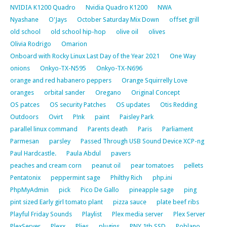
NVIDIA K1200 Quadro
Nvidia Quadro K1200
NWA
Nyashane
O'Jays
October Saturday Mix Down
offset grill
old school
old school hip-hop
olive oil
olives
Olivia Rodrigo
Omarion
Onboard with Rocky Linux Last Day of the Year 2021
One Way
onions
Onkyo-TX-N595
Onkyo-TX-N696
orange and red habanero peppers
Orange Squirrelly Love
oranges
orbital sander
Oregano
Original Concept
OS patces
OS security Patches
OS updates
Otis Redding
Outdoors
Ovirt
P!nk
paint
Paisley Park
parallel linux command
Parents death
Paris
Parliament
Parmesan
parsley
Passed Through USB Sound Device XCP-ng
Paul Hardcastle.
Paula Abdul
pavers
peaches and cream corn
peanut oil
pear tomatoes
pellets
Pentatonix
peppermint sage
Philthy Rich
php.ini
PhpMyAdmin
pick
Pico De Gallo
pineapple sage
ping
pint sized Early girl tomato plant
pizza sauce
plate beef ribs
Playful Friday Sounds
Playlist
Plex media server
Plex Server
PlexServer
Plexx
Plies
plugins
PNY 1tb SSD
Poblano