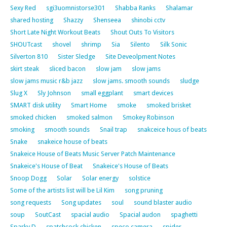
Sexy Red
sgi3uomnistorse301
Shabba Ranks
Shalamar
shared hosting
Shazzy
Shenseea
shinobi cctv
Short Late Night Workout Beats
Shout Outs To Visitors
SHOUTcast
shovel
shrimp
Sia
Silento
Silk Sonic
Silverton 810
Sister Sledge
Site Deveolpment Notes
skirt steak
sliced bacon
slow jam
slow jams
slow jams music r&b jazz
slow jams. smooth sounds
sludge
Slug X
Sly Johnson
small eggplant
smart devices
SMART disk utility
Smart Home
smoke
smoked brisket
smoked chicken
smoked salmon
Smokey Robinson
smoking
smooth sounds
Snail trap
snakceice hous of beats
Snake
snakeice house of beats
Snakeice House of Beats Music Server Patch Maintenance
Snakeice's House of Beat
Snakeice's House of Beats
Snoop Dogg
Solar
Solar energy
solstice
Some of the artists list will be Lil Kim
song pruning
song requests
Song updates
soul
sound blaster audio
soup
SoutCast
spacial audio
Spacial audon
spaghetti
Sparky D
spatchcock chicken
speco camera
spider