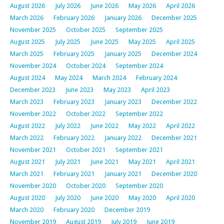
August 2026
July 2026
June 2026
May 2026
April 2026
March 2026
February 2026
January 2026
December 2025
November 2025
October 2025
September 2025
August 2025
July 2025
June 2025
May 2025
April 2025
March 2025
February 2025
January 2025
December 2024
November 2024
October 2024
September 2024
August 2024
May 2024
March 2024
February 2024
December 2023
June 2023
May 2023
April 2023
March 2023
February 2023
January 2023
December 2022
November 2022
October 2022
September 2022
August 2022
July 2022
June 2022
May 2022
April 2022
March 2022
February 2022
January 2022
December 2021
November 2021
October 2021
September 2021
August 2021
July 2021
June 2021
May 2021
April 2021
March 2021
February 2021
January 2021
December 2020
November 2020
October 2020
September 2020
August 2020
July 2020
June 2020
May 2020
April 2020
March 2020
February 2020
December 2019
November 2019
August 2019
July 2019
June 2019