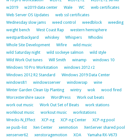
w2019
w2019 data center
Wale
WC
web certificates
Web Server OS Updates
web ssl certificates
Wednesday slow jams
weed control
weedblock
weeding
weight bench
West Coast Rap
western hemisphere
westpartbackyard
whiskey
Whispers
Whodini
Whole Site Development
Wifire
wild music
wild Saturday night
wild sockeye salmon
wild style
Wild Work Out tunes
Will Smith
winamp
windows 10
Windows 10 Pro Workstation
windows 2012 r2
Windows 2012 R2 Standard
Windows 2019 Data Center
windows81
windowsserver
windowsxp
wine
Winter Garden Clean Up Planting
wintry
wok
wood fired
Worcestershire sauce
WordPress
Work out beats
work out music
Work Out Set of Beats
work stations
workkout music
workout music
workstations
Wrecks-N_Effect
XCP-ng
XCP-ng Center
XCP-ng pool
xe pusb-list
Xen Center
xenmotion
XenServer shared pool
xenserver62
xenstoragemotion
XOA
Yamaha RX-V673