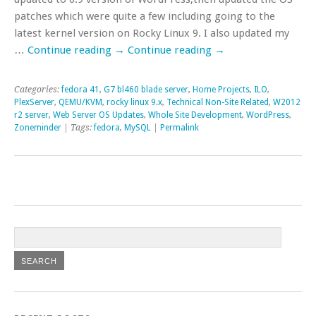
patches which were quite a few including going to the
latest kernel version on Rocky Linux 9. I also updated my
…
Continue reading
→
Continue reading
→
Categories:
fedora 41
,
G7 bl460 blade server
,
Home Projects
,
ILO
,
PlexServer
,
QEMU/KVM
,
rocky linux 9.x
,
Technical Non-Site Related
,
W2012
r2 server
,
Web Server OS Updates
,
Whole Site Development
,
WordPress
,
Zoneminder
| Tags:
fedora
,
MySQL
|
Permalink