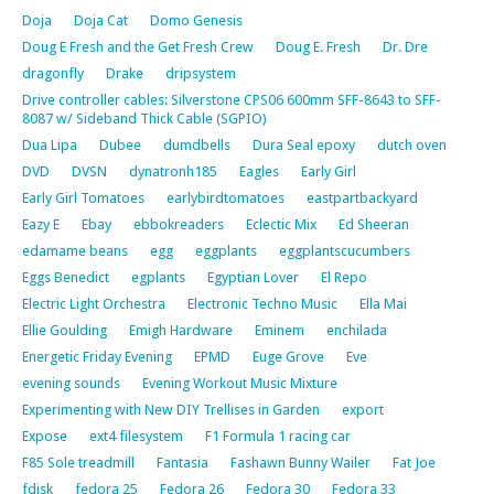
Doja
Doja Cat
Domo Genesis
Doug E Fresh and the Get Fresh Crew
Doug E. Fresh
Dr. Dre
dragonfly
Drake
dripsystem
Drive controller cables: Silverstone CPS06 600mm SFF-8643 to SFF-
8087 w/ Sideband Thick Cable (SGPIO)
Dua Lipa
Dubee
dumdbells
Dura Seal epoxy
dutch oven
DVD
DVSN
dynatronh185
Eagles
Early Girl
Early Girl Tomatoes
earlybirdtomatoes
eastpartbackyard
Eazy E
Ebay
ebbokreaders
Eclectic Mix
Ed Sheeran
edamame beans
egg
eggplants
eggplantscucumbers
Eggs Benedict
egplants
Egyptian Lover
El Repo
Electric Light Orchestra
Electronic Techno Music
Ella Mai
Ellie Goulding
Emigh Hardware
Eminem
enchilada
Energetic Friday Evening
EPMD
Euge Grove
Eve
evening sounds
Evening Workout Music Mixture
Experimenting with New DIY Trellises in Garden
export
Expose
ext4 filesystem
F1 Formula 1 racing car
F85 Sole treadmill
Fantasia
Fashawn Bunny Wailer
Fat Joe
fdisk
fedora 25
Fedora 26
Fedora 30
Fedora 33