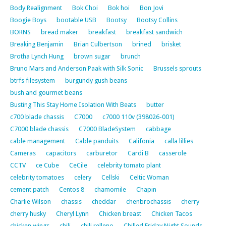
Body Realignment
Bok Choi
Bok hoi
Bon Jovi
Boogie Boys
bootable USB
Bootsy
Bootsy Collins
BORNS
bread maker
breakfast
breakfast sandwich
Breaking Benjamin
Brian Culbertson
brined
brisket
Brotha Lynch Hung
brown sugar
brunch
Bruno Mars and Anderson Paak with Silk Sonic
Brussels sprouts
btrfs filesystem
burgundy gush beans
bush and gourmet beans
Busting This Stay Home Isolation With Beats
butter
c700 blade chassis
C7000
c7000 110v (398026-001)
C7000 blade chassis
C7000 BladeSystem
cabbage
cable management
Cable panduits
Califonia
calla lillies
Cameras
capacitors
carburetor
Cardi B
casserole
CCTV
ce Cube
CeCile
celebrity tomato plant
celebrity tomatoes
celery
Cellski
Celtic Woman
cement patch
Centos 8
chamomile
Chapin
Charlie Wilson
chassis
cheddar
chenbrochassis
cherry
cherry husky
Cheryl Lynn
Chicken breast
Chicken Tacos
chicken wings
chili
chili relleno
Chilled Friday Night Sounds