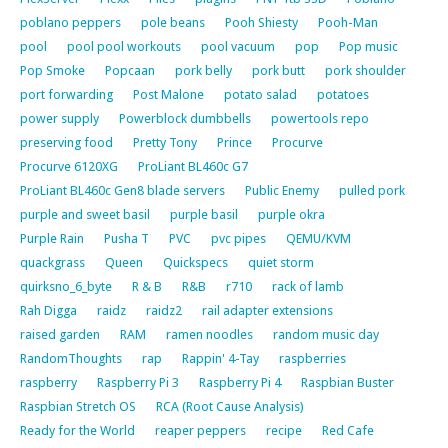
poblano peppers
pole beans
Pooh Shiesty
Pooh-Man
pool
pool pool workouts
pool vacuum
pop
Pop music
Pop Smoke
Popcaan
pork belly
pork butt
pork shoulder
port forwarding
Post Malone
potato salad
potatoes
power supply
Powerblock dumbbells
powertools repo
preserving food
Pretty Tony
Prince
Procurve
Procurve 6120XG
ProLiant BL460c G7
ProLiant BL460c Gen8 blade servers
Public Enemy
pulled pork
purple and sweet basil
purple basil
purple okra
Purple Rain
Pusha T
PVC
pvc pipes
QEMU/KVM
quackgrass
Queen
Quickspecs
quiet storm
quirksno_6_byte
R & B
R&B
r710
rack of lamb
Rah Digga
raidz
raidz2
rail adapter extensions
raised garden
RAM
ramen noodles
random music day
RandomThoughts
rap
Rappin' 4-Tay
raspberries
raspberry
Raspberry Pi 3
Raspberry Pi 4
Raspbian Buster
Raspbian Stretch OS
RCA (Root Cause Analysis)
Ready for the World
reaper peppers
recipe
Red Cafe