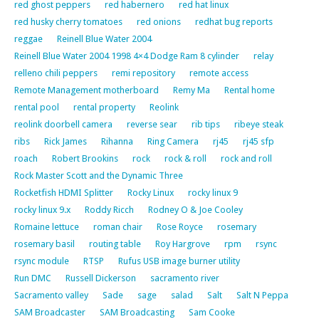
red ghost peppers
red habernero
red hat linux
red husky cherry tomatoes
red onions
redhat bug reports
reggae
Reinell Blue Water 2004
Reinell Blue Water 2004 1998 4×4 Dodge Ram 8 cylinder
relay
relleno chili peppers
remi repository
remote access
Remote Management motherboard
Remy Ma
Rental home
rental pool
rental property
Reolink
reolink doorbell camera
reverse sear
rib tips
ribeye steak
ribs
Rick James
Rihanna
Ring Camera
rj45
rj45 sfp
roach
Robert Brookins
rock
rock & roll
rock and roll
Rock Master Scott and the Dynamic Three
Rocketfish HDMI Splitter
Rocky Linux
rocky linux 9
rocky linux 9.x
Roddy Ricch
Rodney O & Joe Cooley
Romaine lettuce
roman chair
Rose Royce
rosemary
rosemary basil
routing table
Roy Hargrove
rpm
rsync
rsync module
RTSP
Rufus USB image burner utility
Run DMC
Russell Dickerson
sacramento river
Sacramento valley
Sade
sage
salad
Salt
Salt N Peppa
SAM Broadcaster
SAM Broadcasting
Sam Cooke