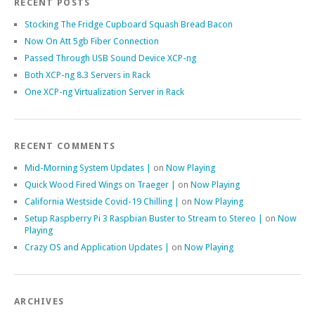
RECENT POSTS
Stocking The Fridge Cupboard Squash Bread Bacon
Now On Att 5gb Fiber Connection
Passed Through USB Sound Device XCP-ng
Both XCP-ng 8.3 Servers in Rack
One XCP-ng Virtualization Server in Rack
RECENT COMMENTS
Mid-Morning System Updates |
on
Now Playing
Quick Wood Fired Wings on Traeger |
on
Now Playing
California Westside Covid-19 Chilling |
on
Now Playing
Setup Raspberry Pi 3 Raspbian Buster to Stream to Stereo |
on
Now
Playing
Crazy OS and Application Updates |
on
Now Playing
ARCHIVES