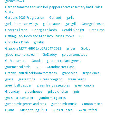
garden rows
Garden tomatoes squash bell peppers brats rosemary basil Swiss
chard
Gardens 2025 Progression
Garland
garlic
garlic Parmesan wings
garlic sauce
gas grill
George Benson
George Clinton
Georgia collards
Gerald Albright
Geto Boys
Getting Back Body and Mind into Phase Groove
GFI
Ghostface Killah
gigabit
Gigabyte MD71-HB0 2x LGA3647 C622
ginger
GitHub
global internet stream
GoDaddy
golden tomatoes
GoPro camera
Gouda
gourmet collard greens
gourmet collards
GPU
Grandmaster Flash
Granny Cantrell heirloom tomatoes
grape vine
grape vines
grass
grass strips
Greek oregano
green beans
green bell pepper
green leafy vegetables
green onions
Greenday
greenhouse
grilled chicken
grits
gro smart contoller
gumbo mix genres
gumbo mix genres and eras
gumbo mix music
Gumbo mixes
Gunna
Gunna Young Thug
Guns N Roses
Gwen Stefani