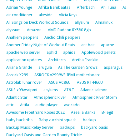
Adrian Younge
Afrika Bambaataa
Afterbach
Ahi Tuna
AI
air conditioner
akeside
Alicia Keys
All Songs on Deck Workout Sounds
allysium
Almalinux
alyssum
Amazon
AMD Radeon RX580 8gb
Anahiem peppers
Ancho Chili peppers
Another Friday Night of Workout Beats
ant bait
apache
apache web server
aphid
aphids
Applewood pellets
application updates
Architects
Aretha Franklin
Ariana Grande
arugula
As The Garden Grows
asparagus
Asrock X299
ASROCK x299/WS IPMI motherboard
Astrolab lunar rover
ASUS AC86U
ASUS RT-N66U
ASUS x99ws/ipmi
asylums
AT&T
Atlantic salmon
Atlantic Star
Atmospheric River
Atmospheric River Storm
attic
Attila
audio player
avocado
Awesome Front Yard Roses 2022
Azealia Banks
B-legit
baby back ribs
Baby zucchini squash
backup
Backup Music Relay Server
backups
backyard oasis
Backyard Oasis and Garden Bounty Trickle