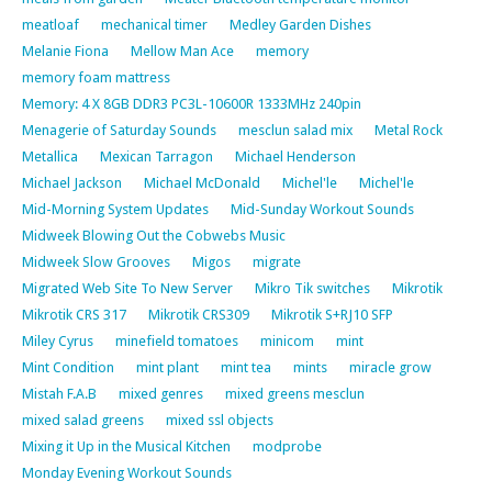
meatloaf
mechanical timer
Medley Garden Dishes
Melanie Fiona
Mellow Man Ace
memory
memory foam mattress
Memory: 4 X 8GB DDR3 PC3L-10600R 1333MHz 240pin
Menagerie of Saturday Sounds
mesclun salad mix
Metal Rock
Metallica
Mexican Tarragon
Michael Henderson
Michael Jackson
Michael McDonald
Michel'le
Michel'le
Mid-Morning System Updates
Mid-Sunday Workout Sounds
Midweek Blowing Out the Cobwebs Music
Midweek Slow Grooves
Migos
migrate
Migrated Web Site To New Server
Mikro Tik switches
Mikrotik
Mikrotik CRS 317
Mikrotik CRS309
Mikrotik S+RJ10 SFP
Miley Cyrus
minefield tomatoes
minicom
mint
Mint Condition
mint plant
mint tea
mints
miracle grow
Mistah F.A.B
mixed genres
mixed greens mesclun
mixed salad greens
mixed ssl objects
Mixing it Up in the Musical Kitchen
modprobe
Monday Evening Workout Sounds