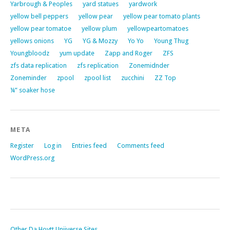
Yarbrough & Peoples
yard statues
yardwork
yellow bell peppers
yellow pear
yellow pear tomato plants
yellow pear tomatoe
yellow plum
yellowpeartomatoes
yellows onions
YG
YG & Mozzy
Yo Yo
Young Thug
Youngbloodz
yum update
Zapp and Roger
ZFS
zfs data replication
zfs replication
Zonemidnder
Zoneminder
zpool
zpool list
zucchini
ZZ Top
¼” soaker hose
META
Register
Log in
Entries feed
Comments feed
WordPress.org
Other Da Hoytt Uniiverse Sites