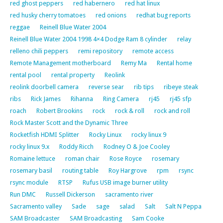
red ghost peppers
red habernero
red hat linux
red husky cherry tomatoes
red onions
redhat bug reports
reggae
Reinell Blue Water 2004
Reinell Blue Water 2004 1998 4×4 Dodge Ram 8 cylinder
relay
relleno chili peppers
remi repository
remote access
Remote Management motherboard
Remy Ma
Rental home
rental pool
rental property
Reolink
reolink doorbell camera
reverse sear
rib tips
ribeye steak
ribs
Rick James
Rihanna
Ring Camera
rj45
rj45 sfp
roach
Robert Brookins
rock
rock & roll
rock and roll
Rock Master Scott and the Dynamic Three
Rocketfish HDMI Splitter
Rocky Linux
rocky linux 9
rocky linux 9.x
Roddy Ricch
Rodney O & Joe Cooley
Romaine lettuce
roman chair
Rose Royce
rosemary
rosemary basil
routing table
Roy Hargrove
rpm
rsync
rsync module
RTSP
Rufus USB image burner utility
Run DMC
Russell Dickerson
sacramento river
Sacramento valley
Sade
sage
salad
Salt
Salt N Peppa
SAM Broadcaster
SAM Broadcasting
Sam Cooke