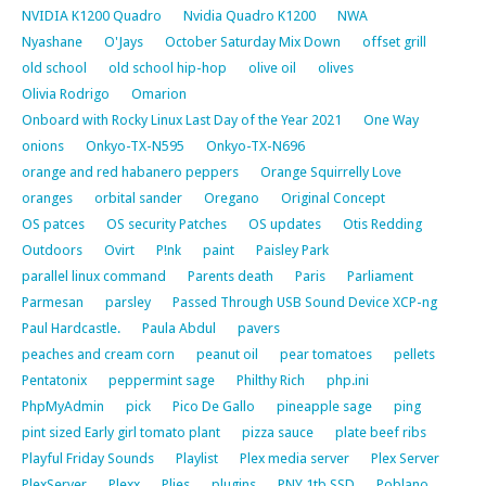
NVIDIA K1200 Quadro
Nvidia Quadro K1200
NWA
Nyashane
O'Jays
October Saturday Mix Down
offset grill
old school
old school hip-hop
olive oil
olives
Olivia Rodrigo
Omarion
Onboard with Rocky Linux Last Day of the Year 2021
One Way
onions
Onkyo-TX-N595
Onkyo-TX-N696
orange and red habanero peppers
Orange Squirrelly Love
oranges
orbital sander
Oregano
Original Concept
OS patces
OS security Patches
OS updates
Otis Redding
Outdoors
Ovirt
P!nk
paint
Paisley Park
parallel linux command
Parents death
Paris
Parliament
Parmesan
parsley
Passed Through USB Sound Device XCP-ng
Paul Hardcastle.
Paula Abdul
pavers
peaches and cream corn
peanut oil
pear tomatoes
pellets
Pentatonix
peppermint sage
Philthy Rich
php.ini
PhpMyAdmin
pick
Pico De Gallo
pineapple sage
ping
pint sized Early girl tomato plant
pizza sauce
plate beef ribs
Playful Friday Sounds
Playlist
Plex media server
Plex Server
PlexServer
Plexx
Plies
plugins
PNY 1tb SSD
Poblano