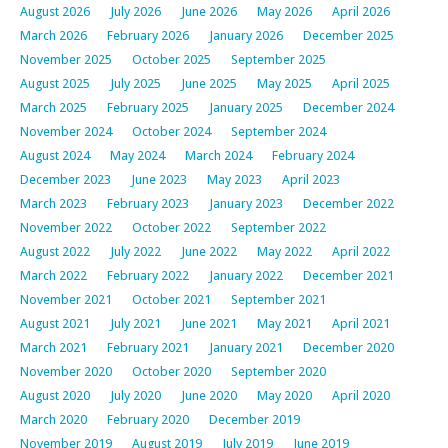
August 2026
July 2026
June 2026
May 2026
April 2026
March 2026
February 2026
January 2026
December 2025
November 2025
October 2025
September 2025
August 2025
July 2025
June 2025
May 2025
April 2025
March 2025
February 2025
January 2025
December 2024
November 2024
October 2024
September 2024
August 2024
May 2024
March 2024
February 2024
December 2023
June 2023
May 2023
April 2023
March 2023
February 2023
January 2023
December 2022
November 2022
October 2022
September 2022
August 2022
July 2022
June 2022
May 2022
April 2022
March 2022
February 2022
January 2022
December 2021
November 2021
October 2021
September 2021
August 2021
July 2021
June 2021
May 2021
April 2021
March 2021
February 2021
January 2021
December 2020
November 2020
October 2020
September 2020
August 2020
July 2020
June 2020
May 2020
April 2020
March 2020
February 2020
December 2019
November 2019
August 2019
July 2019
June 2019