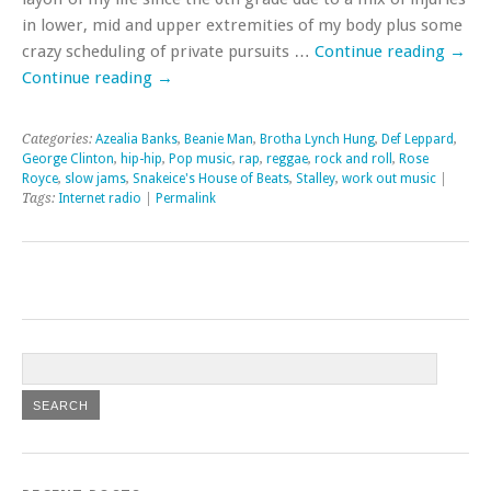
in lower, mid and upper extremities of my body plus some
crazy scheduling of private pursuits …
Continue reading
→
Continue reading
→
Categories:
Azealia Banks
,
Beanie Man
,
Brotha Lynch Hung
,
Def Leppard
,
George Clinton
,
hip-hip
,
Pop music
,
rap
,
reggae
,
rock and roll
,
Rose
Royce
,
slow jams
,
Snakeice's House of Beats
,
Stalley
,
work out music
|
Tags:
Internet radio
|
Permalink