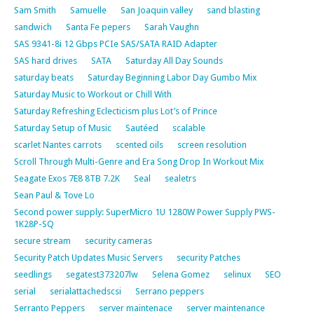
Sam Smith
Samuelle
San Joaquin valley
sand blasting
sandwich
Santa Fe pepers
Sarah Vaughn
SAS 9341-8i 12 Gbps PCIe SAS/SATA RAID Adapter
SAS hard drives
SATA
Saturday All Day Sounds
saturday beats
Saturday Beginning Labor Day Gumbo Mix
Saturday Music to Workout or Chill With
Saturday Refreshing Eclecticism plus Lot’s of Prince
Saturday Setup of Music
Sautéed
scalable
scarlet Nantes carrots
scented oils
screen resolution
Scroll Through Multi-Genre and Era Song Drop In Workout Mix
Seagate Exos 7E8 8TB 7.2K
Seal
sealetrs
Sean Paul & Tove Lo
Second power supply: SuperMicro 1U 1280W Power Supply PWS-
1K28P-SQ
secure stream
security cameras
Security Patch Updates Music Servers
security Patches
seedlings
segatest373207lw
Selena Gomez
selinux
SEO
serial
serialattachedscsi
Serrano peppers
Serranto Peppers
server maintenace
server maintenance