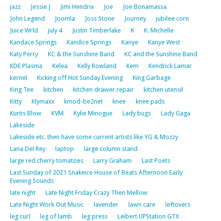
jazz
Jessie J
Jimi Hendrix
Joe
Joe Bonamassa
John Legend
Joomla
Joss Stone
Journey
jubilee corn
Juice Wrld
july 4
Justin Timberlake
K
K. Michelle
Kandace Springs
Kandice Springs
Kanye
Kanye West
Katy Perry
KC & the Sunshine Band
KC and the Sunshine Band
KDE Plasma
Kelea
Kelly Rowland
Kem
Kendrick Lamar
kernel
Kicking off Hot Sunday Evening
King Garbage
King Tee
kitchen
kitchen drawer repair
kitchen utensil
Kitty
Klymaxx
kmod-be2net
knee
knee pads
Kurtis Blow
KVM
Kylie Minogue
Lady bugs
Lady Gaga
Lakeside
Lakeside etc. then have some current artists like YG & Mozzy
Lana Del Rey
laptop
large column stand
large red cherry tomatoes
Larry Graham
Last Poets
Last Sunday of 2021 Snakeice House of Beats Afternoon Early
Evening Sounds
late night
Late Night Friday Crazy Then Mellow
Late Night Work Out Music
lavender
lawn care
leftovers
leg curl
leg of lamb
leg press
Leibert UPStation GTX