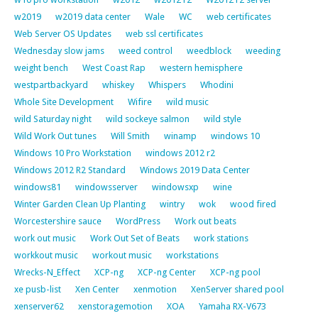
w2019
w2019 data center
Wale
WC
web certificates
Web Server OS Updates
web ssl certificates
Wednesday slow jams
weed control
weedblock
weeding
weight bench
West Coast Rap
western hemisphere
westpartbackyard
whiskey
Whispers
Whodini
Whole Site Development
Wifire
wild music
wild Saturday night
wild sockeye salmon
wild style
Wild Work Out tunes
Will Smith
winamp
windows 10
Windows 10 Pro Workstation
windows 2012 r2
Windows 2012 R2 Standard
Windows 2019 Data Center
windows81
windowsserver
windowsxp
wine
Winter Garden Clean Up Planting
wintry
wok
wood fired
Worcestershire sauce
WordPress
Work out beats
work out music
Work Out Set of Beats
work stations
workkout music
workout music
workstations
Wrecks-N_Effect
XCP-ng
XCP-ng Center
XCP-ng pool
xe pusb-list
Xen Center
xenmotion
XenServer shared pool
xenserver62
xenstoragemotion
XOA
Yamaha RX-V673