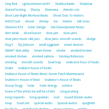
Sexy Red
sgi3uomnistorse301
Shabba Ranks
Shalamar
shared hosting
Shazzy
Shenseea
shinobi cctv
Short Late Night Workout Beats
Shout Outs To Visitors
SHOUTcast
shovel
shrimp
Sia
Silento
Silk Sonic
Silverton 810
Sister Sledge
Site Deveolpment Notes
skirt steak
sliced bacon
slow jam
slow jams
slow jams music r&b jazz
slow jams. smooth sounds
sludge
Slug X
Sly Johnson
small eggplant
smart devices
SMART disk utility
Smart Home
smoke
smoked brisket
smoked chicken
smoked salmon
Smokey Robinson
smoking
smooth sounds
Snail trap
snakceice hous of beats
Snake
snakeice house of beats
Snakeice House of Beats Music Server Patch Maintenance
Snakeice's House of Beat
Snakeice's House of Beats
Snoop Dogg
Solar
Solar energy
solstice
Some of the artists list will be Lil Kim
song pruning
song requests
Song updates
soul
sound blaster audio
soup
SoutCast
spacial audio
Spacial audon
spaghetti
Sparky D
spatchcock chicken
speco camera
spider