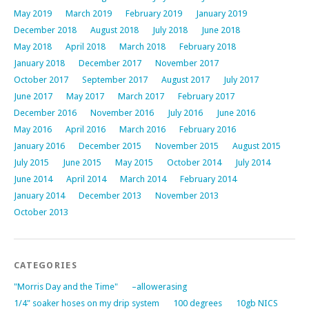
May 2019
March 2019
February 2019
January 2019
December 2018
August 2018
July 2018
June 2018
May 2018
April 2018
March 2018
February 2018
January 2018
December 2017
November 2017
October 2017
September 2017
August 2017
July 2017
June 2017
May 2017
March 2017
February 2017
December 2016
November 2016
July 2016
June 2016
May 2016
April 2016
March 2016
February 2016
January 2016
December 2015
November 2015
August 2015
July 2015
June 2015
May 2015
October 2014
July 2014
June 2014
April 2014
March 2014
February 2014
January 2014
December 2013
November 2013
October 2013
CATEGORIES
"Morris Day and the Time"
–allowerasing
1/4" soaker hoses on my drip system
100 degrees
10gb NICS