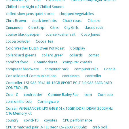
Chilled Late Night of Chilled Sounds
chilled slow jams quiet storm
chopped vegetablles
Chris Brown
chuck beef ribs
Chuck roast
Cilantro
Cinnamon
CitrisStrip
Citrix
City Girls
classic rock
coarse black pepper
coarse kosher salt
Coco Jones
cocoa powder
Cocoa Tea
Cold Weather Dutch Oven Pot Roast
Coldplay
collard ard greens
collard green
collards
comet
comfort food
Commodores
computer chassis
computer hardware
computer rack
computer rails
Connie
Consolidated Communications
containers
controller
Controller: LSI SAS 9341-8I 12GB 8PORT PC-E 3.0 SAS SATA RAID
CONTROLLER
Cool- C
coolreader
Corinne Bailey Rae
corn
Corn cob
corn on the cob
Corningware
Corsair VENGEANCE® LPX 64GB (4 x 16GB) DDR4 DRAM 3000MHz
C16 Memory Kit
country
covid-19
coyotes
CPU performance
CPU's: matched pair INTEL Xeon E5-2690 2.90Ghz
crab boil