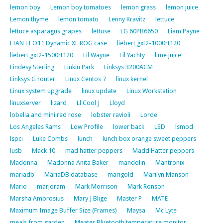
lemon boy
Lemon boy tomatoes
lemon grass
lemon juice
Lemon thyme
lemon tomato
Lenny Kravitz
lettuce
lettuce asparagus grapes
lettuse
LG 60PB6650
Liam Payne
LIAN LI O11 Dynamic XL ROG case
liebert gxt2-1000rt120
liebert gxt2-1500rt120
Lil Wayne
Lil Yachty
lime juice
Lindesy Sterling
Linkin Park
Linksys 3200ACM
Linksys G router
Linux Centos 7
linux kernel
Linux system upgrade
linux update
Linux Workstation
linuxserver
lizard
Ll Cool J
Lloyd
lobelia and mini red rose
lobster ravioli
Lorde
Los Angeles Rams
Low Profile
lower back
LSD
lsmod
lspci
Luke Combs
lunch
lunch box orange sweet peppers
lusb
Mack 10
mad hatter peppers
Madd Hatter peppers
Madonna
Madonna Anita Baker
mandolin
Mantronix
mariadb
MariaDB database
marigold
Marilyn Manson
Mario
marjoram
Mark Morrison
Mark Ronson
Marsha Ambrosius
Mary J Blige
Master P
MATE
Maximum Image Buffer Size (Frames)
Maysa
Mc Lyte
meals from garden
Meater Bluetooth temperature monitor