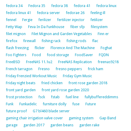
fedora 34
Fedora 35
fedora 38
fedora 41
fedora linux
fedora linux 41
fedora server
fedorae 26
feeling ill
fennel
Fergie
ferilizer
fertilizer injector
fetilizer
Fetty Wap
Feva In Da Funkhouse
fiber sfp
filesystem
filet mignon
Filet Mignon and Garden Vegetables
Finn er
firefox
firewall
fishing rack
fishing rods
flac
flash freezing
flicker
Florence And The Machine
Foghat
Foo Fighters
Food
food storage
FoodSaver
FQDN
FreeBSD
FreeNAS 11.1u2
FreeNAS Replication
freenas9218
French tarragon
Fresno
fresno peppers
frick ham
Friday Frenzied Workout Music
Friday Gym Music
Friday night beats
fried chicken
front rose garden 2018
front yard garden
front yard rose garden 2020
frost protection
fsck
fstab
fuel line
fullybuffereddimms
Funk
Funkadelic
furniture dolly
fuse
Future
future proof
G7 bl460 blade server
gaming chair irrigation valve cover
gaming system
Gap Band
garage
garden 2017
garden beans
garden rake