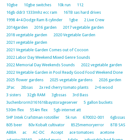
10gbe
10gbe switches
10k run
112
16gb ddr3 1333mhz ecc ram
16TB sas hard drives
1998 4×4 Dodge Ram 8 cylinder
1gbe
2 Live Crew
2014garden
2016 garden
2017 vegetable garden
2018 vegetable garden
2020 Vegetable Garden
2021 vegetable garden
2021 Vegetable Garden Comes out of Cocoon
2022 Labor Day Weekend Mixed Genre Sounds
2022 Memorial Day Weekends Sounds
2022 vegetable garden
2022 Vegetable Garden in Pool Ready Good Food Weekend Done
2025 flower gardens
2025 vegetable gardens
2026 garden
2Pac
2tbsas
2x red cherry tomato plants
2×6 wood
3 sisters
32gb RAM
3gbssas
3rd Bass
3uchenbrorm3161616baystorageserver
5 gallon buckets
530m flex
554m flex
5gb internet att
5HP Intek Crafstman rototiller
5k run
670032-001
6gbssas
805 beer
80v Kobalt cultivator
8525memoryerror
8TB SAS
ABBA
ac
AC-DC
Accept
ace tomatoes
acetone
adaptec39160
added music
Adele
adjustable bed frame