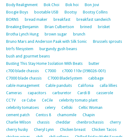
Body Realignment
Bok Choi
Bok hoi
Bon Jovi
Boogie Boys
bootable USB
Bootsy
Bootsy Collins
BORNS
bread maker
breakfast
breakfast sandwich
Breaking Benjamin
Brian Culbertson
brined
brisket
Brotha Lynch Hung
brown sugar
brunch
Bruno Mars and Anderson Paak with Silk Sonic
Brussels sprouts
btrfs filesystem
burgundy gush beans
bush and gourmet beans
Busting This Stay Home Isolation With Beats
butter
c700 blade chassis
C7000
c7000 110v (398026-001)
C7000 blade chassis
C7000 BladeSystem
cabbage
cable management
Cable panduits
Califonia
calla lillies
Cameras
capacitors
carburetor
Cardi B
casserole
CCTV
ce Cube
CeCile
celebrity tomato plant
celebrity tomatoes
celery
Cellski
Celtic Woman
cement patch
Centos 8
chamomile
Chapin
Charlie Wilson
chassis
cheddar
chenbrochassis
cherry
cherry husky
Cheryl Lynn
Chicken breast
Chicken Tacos
chicken wings
chili
chili relleno
Chilled Friday Night Sounds