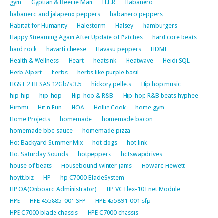
gym
Gyptian & Beenie Man
H.E.R
Habanero
habanero and jalapeno peppers
habanero peppers
Habitat for Humanity
Halestorm
Halsey
hamburgers
Happy Streaming Again After Update of Patches
hard core beats
hard rock
havarti cheese
Havasu peppers
HDMI
Health & Wellness
Heart
heatsink
Heatwave
Heidi SQL
Herb Alpert
herbs
herbs like purple basil
HGST 2TB SAS 12Gb/s 3.5
hickory pellets
Hip hop music
hip-hip
hip-hop
Hip-hop & R&B
Hip-hop R&B beats hyphee
Hiromi
Hit n Run
HOA
Hollie Cook
home gym
Home Projects
homemade
homemade bacon
homemade bbq sauce
homemade pizza
Hot Backyard Summer Mix
hot dogs
hot link
Hot Saturday Sounds
hotpeppers
hotswapdrives
house of beats
Housebound Winter Jams
Howard Hewett
hoytt.biz
HP
hp C7000 BladeSystem
HP OA(Onboard Administrator)
HP VC Flex-10 Enet Module
HPE
HPE 455885-001 SFP
HPE 455891-001 sfp
HPE C7000 blade chassis
HPE C7000 chassis