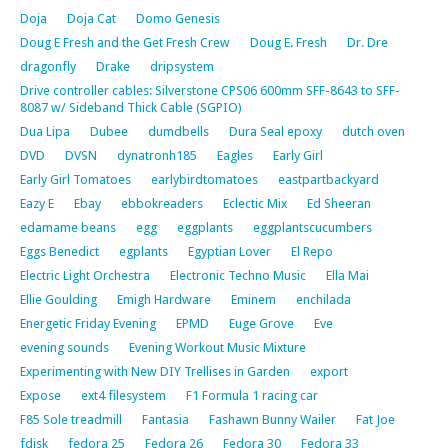
Doja
Doja Cat
Domo Genesis
Doug E Fresh and the Get Fresh Crew
Doug E. Fresh
Dr. Dre
dragonfly
Drake
dripsystem
Drive controller cables: Silverstone CPS06 600mm SFF-8643 to SFF-
8087 w/ Sideband Thick Cable (SGPIO)
Dua Lipa
Dubee
dumdbells
Dura Seal epoxy
dutch oven
DVD
DVSN
dynatronh185
Eagles
Early Girl
Early Girl Tomatoes
earlybirdtomatoes
eastpartbackyard
Eazy E
Ebay
ebbokreaders
Eclectic Mix
Ed Sheeran
edamame beans
egg
eggplants
eggplantscucumbers
Eggs Benedict
egplants
Egyptian Lover
El Repo
Electric Light Orchestra
Electronic Techno Music
Ella Mai
Ellie Goulding
Emigh Hardware
Eminem
enchilada
Energetic Friday Evening
EPMD
Euge Grove
Eve
evening sounds
Evening Workout Music Mixture
Experimenting with New DIY Trellises in Garden
export
Expose
ext4 filesystem
F1 Formula 1 racing car
F85 Sole treadmill
Fantasia
Fashawn Bunny Wailer
Fat Joe
fdisk
fedora 25
Fedora 26
Fedora 30
Fedora 33