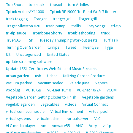
Too Short
toolstack
topsoil
torn Achilles
TpLink ArcherAX11000
TpLink BE19000 Tri-Band Wi-Fi 7 Router
track tagging
Traeger
traeger grill
Trager grill
Trager Silverton 620
trash pump
trellis
Trey Songz
tri-tip
tri-tip sauce
Trombone Shorty
troubleshooting
truck
TrueNAS
TSP
Tuesday Thumping Workout Beats
Turf Talk
Turning Over Garden
turnips
Tweet
Twenty88
Tyga
U2
Uncategorized
United States
update streaming software
Updated SSL Certificates Web Site and Music Streams
urban garden
usb
Usher
Utilizing Garden Produce
vacuum packed
vacuum sealed
Valerie June
Vapors
vbdplug
VC 10 GB
VC-Enet 10/10
VC-Enet 10/24
VCCM
Vegetable Garden Getting Closer to Finish
vegetable gardens
vegetablegarden
vegetables
videos
Virtual Connect
virtual connect module
Virtual Environment
virtual pool
virtual systems
virtualmachine
virtualserver
VLC
VLC media player
vm
vmware55
VNC
Vory
vsftp
w10 pro workstation
w2012
w2012 r2
W2012 r2 server