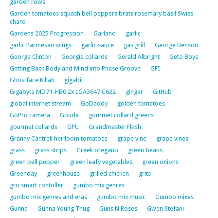
garden rows
Garden tomatoes squash bell peppers brats rosemary basil Swiss
chard
Gardens 2025 Progression
Garland
garlic
garlic Parmesan wings
garlic sauce
gas grill
George Benson
George Clinton
Georgia collards
Gerald Albright
Geto Boys
Getting Back Body and Mind into Phase Groove
GFI
Ghostface Killah
gigabit
Gigabyte MD71-HB0 2x LGA3647 C622
ginger
GitHub
global internet stream
GoDaddy
golden tomatoes
GoPro camera
Gouda
gourmet collard greens
gourmet collards
GPU
Grandmaster Flash
Granny Cantrell heirloom tomatoes
grape vine
grape vines
grass
grass strips
Greek oregano
green beans
green bell pepper
green leafy vegetables
green onions
Greenday
greenhouse
grilled chicken
grits
gro smart contoller
gumbo mix genres
gumbo mix genres and eras
gumbo mix music
Gumbo mixes
Gunna
Gunna Young Thug
Guns N Roses
Gwen Stefani