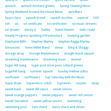
spinach
spinach mustard greens
Spring Cleaning Music
Spring Weekend Around the House Music
sprinlkers
Spyro Gyra
squash bread
squash zucchini
squirrel
SSD
ssh
ssl
ssl certificate
ssl certificates
ssl music streams
ssl stream
stacey q
Stalley
Stand Atlantic
static route
Steady Progress Updating Infrastructure
steeping garden
Stephanie Mills
Stephen Marley
Stephen Ragga Marley
Stesasonic
Steve Miller Band
stevia
Sting & Shaggy
storage array
Storage Maintenance
straight kneck squash
streaming maintenance
streaming music
stunnel
Sugar Hill Gang
sugar pod snow peas collard greens
Sugarhill Gang
summer squash
Sunday mellow sultry
sunflower
sunflowers
Sup Saturday with the Music
Super Bowl
Supermicro sc825
Supremes
surplus
swap
sweet basil
sweet dill sauce
sweet onions
sweet orange peppers
sweet peppers
sweet red onions
Sweet Sensation
sweet yellow onions
swimming
swimming pool
Swis chard
Swiss chard and chives