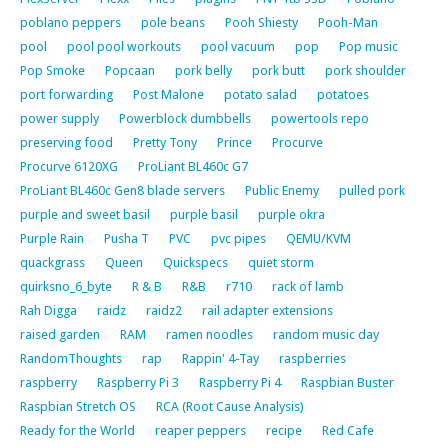
poblano peppers
pole beans
Pooh Shiesty
Pooh-Man
pool
pool pool workouts
pool vacuum
pop
Pop music
Pop Smoke
Popcaan
pork belly
pork butt
pork shoulder
port forwarding
Post Malone
potato salad
potatoes
power supply
Powerblock dumbbells
powertools repo
preserving food
Pretty Tony
Prince
Procurve
Procurve 6120XG
ProLiant BL460c G7
ProLiant BL460c Gen8 blade servers
Public Enemy
pulled pork
purple and sweet basil
purple basil
purple okra
Purple Rain
Pusha T
PVC
pvc pipes
QEMU/KVM
quackgrass
Queen
Quickspecs
quiet storm
quirksno_6_byte
R & B
R&B
r710
rack of lamb
Rah Digga
raidz
raidz2
rail adapter extensions
raised garden
RAM
ramen noodles
random music day
RandomThoughts
rap
Rappin' 4-Tay
raspberries
raspberry
Raspberry Pi 3
Raspberry Pi 4
Raspbian Buster
Raspbian Stretch OS
RCA (Root Cause Analysis)
Ready for the World
reaper peppers
recipe
Red Cafe