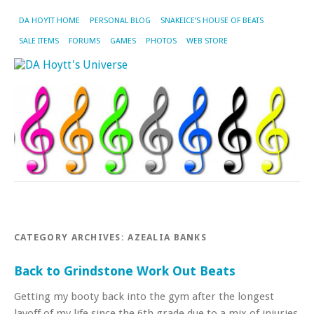
DA HOYTT HOME
PERSONAL BLOG
SNAKEICE’S HOUSE OF BEATS
SALE ITEMS
FORUMS
GAMES
PHOTOS
WEB STORE
CATEGORY ARCHIVES:
AZEALIA BANKS
Back to Grindstone Work Out Beats
Getting my booty back into the gym after the longest
layoff of my life since the 6th grade due to a mix of injuries