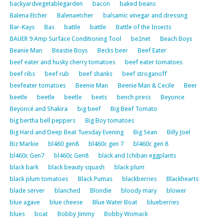
backyardvegetablegarden
bacon
baked beans
Balena Etcher
Balenaetcher
balsamic vinegar and dressing
Bar-Kays
Bas
battle
battle
Battle of the Insects
BAUER 9 Amp Surface Conditioning Tool
be2net
Beach Boys
Beanie Man
Beastie Boys
Becks beer
Beef Eater
beef eater and husky cherry tomatoes
beef eater tomatoes
beef ribs
beef rub
beef shanks
beef stroganoff
beefeater tomatoes
Beenie Man
Beenie Man & Cecile
Beer
beetle
beetle
beetle
beets
bench press
Beyonce
Beyoncé and Shakira
big beef
Big Beef Tomato
big bertha bell peppers
Big Boy tomatoes
Big Hard and Deep Beat Tuesday Evening
Big Sean
Billy Joel
Biz Markie
bl460 gen8
bl460c gen 7
bl460c gen 8
bl460c Gen7
bl460c Gen8
black and Ichiban eggplants
black bark
black beauty squash
black plum
black plum tomatoes
Black Pumas
blackberries
Blackhearts
blade server
blanched
Blondie
bloody mary
blower
blue agave
blue cheese
Blue Water Boat
blueberries
blues
boat
Bobby Jimmy
Bobby Womack