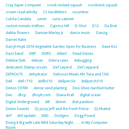
Cray Super Computer
crook necked squash
crookneck squash
crown royal whisky
CS Hardhitters
cucumber
Culcha Candela
cumin
curio cabinet
custom tomato trellises
Cypress Hill
D-Shot
D12
Da Brat
dahlia flowers
Damian Marley Jr.
dance music
Danzig
Darren Rahn
Darryl Hoytt 2016 Vegetable Garden Open for Business
Dave Koz
Dazz band
DBP
DDR3
ddwrt
Dead Daises
Debbie Deb
debian
Debra Laws
debugging
dedicated 20amp circuits
Def Leperd
Def Leppard
DEFROUTE
dehydrator
Delicious Meals Ahi Tuna and Chili
Dell
dell r710
dellh310
dellperc5e
dellperch310
Denon S970H
dense seed planting
Desi Ghee clarified butter
Dev
dhcp
dhoytt.com
Diana Krall
digital ocean
Digital Underground
dill
dinner
disk partition
Divine Sounds
DJ Jazzy Jeff and the Fresh Prince
DJ Khaled
dnf
dnf update
DNS
Dodgers
Dogg Pound
Doing it Big with Late Wild Saturday Night…… in My Computer
Room