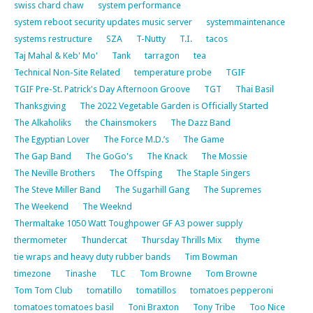
swiss chard chaw
system performance
system reboot security updates music server
systemmaintenance
systems restructure
SZA
T-Nutty
T.I.
tacos
Taj Mahal & Keb' Mo'
Tank
tarragon
tea
Technical Non-Site Related
temperature probe
TGIF
TGIF Pre-St. Patrick's Day Afternoon Groove
TGT
Thai Basil
Thanksgiving
The 2022 Vegetable Garden is Officially Started
The Alkaholiks
the Chainsmokers
The Dazz Band
The Egyptian Lover
The Force M.D.’s
The Game
The Gap Band
The GoGo's
The Knack
The Mossie
The Neville Brothers
The Offsping
The Staple Singers
The Steve Miller Band
The Sugarhill Gang
The Supremes
The Weekend
The Weeknd
Thermaltake 1050 Watt Toughpower GF A3 power supply
thermometer
Thundercat
Thursday Thrills Mix
thyme
tie wraps and heavy duty rubber bands
Tim Bowman
timezone
Tinashe
TLC
Tom Browne
Tom Browne
Tom Tom Club
tomatillo
tomatillos
tomatoes pepperoni
tomatoes tomatoes basil
Toni Braxton
Tony Tribe
Too Nice