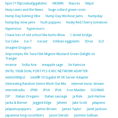
hpnc7170pcixdualgigabitnic
HRSMN
htacces
httpd
Huey Lewis and the News
huge collard green roots
Hump Day Evening Vibe
Hump Day Workout Jams
humpday
humpday slow jams
hush puppies
Husky Red Cherry tomatoes
Hypervisor
hypervisors
I have lots of old school like Kurtis Blow
I street bridge
Ice Cube
Ice-T
icecast
Ichiban eggplants
IDrac
ILO
Imagine Dragons
Impromptu Ahi Tuna Filet Mignon Mustard Green Delight on
Traeger
incense
India Arie
ineapple sage
Ini Kamoze
INTEL 10GB DUAL PORT PCI-E NIC NETWORK ADAPTER
intels5000psl
Intel® 10 Gigabit XF SR Server Adapter
Interesting Random Genre Work Out Mix
internet music stream
internetradio
IPMI
IPv4
IPv6
Iron Maiden
ISO9660
ISP
Italian Oregano
Italian sausage
Ja Rule
Jack Harlow
Jacka & Berner
Jagged Edge
Jaheim
Jake Scott
jalapeno
jalapenopeppers
James Brown
James Taylor
Janet Jackson
Japanese long cucumbers
Jason Derulo
Jazmine Sullivan