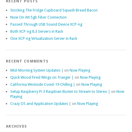
RECENT POSTS
Stocking The Fridge Cupboard Squash Bread Bacon
Now On Att 5gb Fiber Connection
Passed Through USB Sound Device XCP-ng
Both XCP-ng 8.3 Servers in Rack
One XCP-ng Virtualization Server in Rack
RECENT COMMENTS
Mid-Morning System Updates |
on
Now Playing
Quick Wood Fired Wings on Traeger |
on
Now Playing
California Westside Covid-19 Chilling |
on
Now Playing
Setup Raspberry Pi 3 Raspbian Buster to Stream to Stereo |
on
Now
Playing
Crazy OS and Application Updates |
on
Now Playing
ARCHIVES