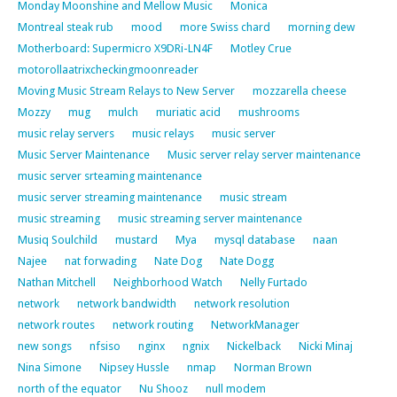
Monday Moonshine and Mellow Music
Monica
Montreal steak rub
mood
more Swiss chard
morning dew
Motherboard: Supermicro X9DRi-LN4F
Motley Crue
motorollaatrixcheckingmoonreader
Moving Music Stream Relays to New Server
mozzarella cheese
Mozzy
mug
mulch
muriatic acid
mushrooms
music relay servers
music relays
music server
Music Server Maintenance
Music server relay server maintenance
music server srteaming maintenance
music server streaming maintenance
music stream
music streaming
music streaming server maintenance
Musiq Soulchild
mustard
Mya
mysql database
naan
Najee
nat forwading
Nate Dog
Nate Dogg
Nathan Mitchell
Neighborhood Watch
Nelly Furtado
network
network bandwidth
network resolution
network routes
network routing
NetworkManager
new songs
nfsiso
nginx
ngnix
Nickelback
Nicki Minaj
Nina Simone
Nipsey Hussle
nmap
Norman Brown
north of the equator
Nu Shooz
null modem