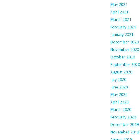
May 2021
April 2021
March 2021
February 2021
January 2021
December 2020
November 2020
October 2020
September 2020
August 2020
July 2020
June 2020
May 2020
April 2020
March 2020
February 2020
December 2019
November 2019
August 2019