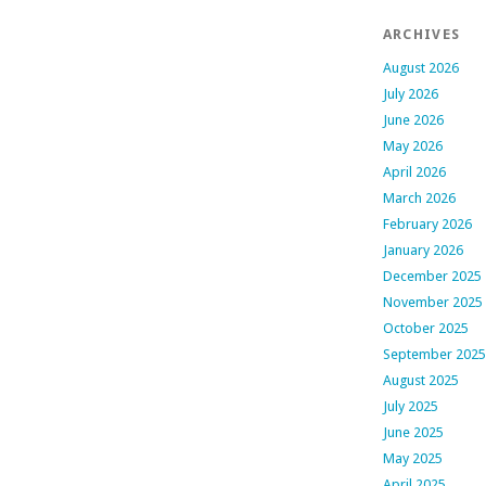
ARCHIVES
August 2026
July 2026
June 2026
May 2026
April 2026
March 2026
February 2026
January 2026
December 2025
November 2025
October 2025
September 2025
August 2025
July 2025
June 2025
May 2025
April 2025