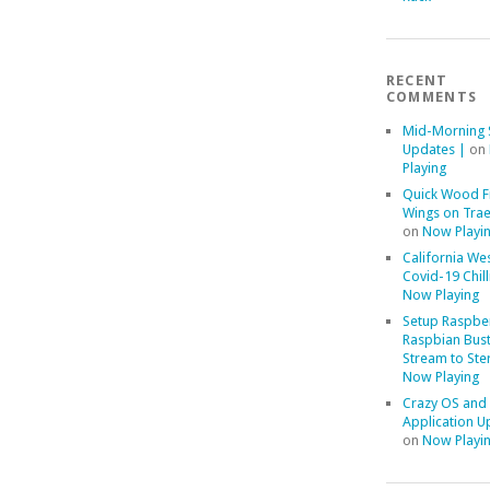
RECENT
COMMENTS
Mid-Morning 
Updates |
on
Playing
Quick Wood F
Wings on Trae
on
Now Playi
California We
Covid-19 Chill
Now Playing
Setup Raspber
Raspbian Bust
Stream to Ste
Now Playing
Crazy OS and
Application U
on
Now Playi