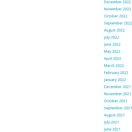
December 2022
November 2022
October 2022
September 2022
August 2022
July 2022
June 2022
May 2022
April 2022
March 2022
February 2022
January 2022
December 2021
November 2021
October 2021
September 2021
August 2021
July 2021
June 2021