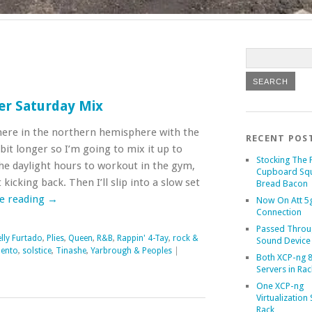
er Saturday Mix
here in the northern hemisphere with the
RECENT POS
bit longer so I’m going to mix it up to
Stocking The 
he daylight hours to workout in the gym,
Cupboard Sq
kicking back. Then I’ll slip into a slow set
Bread Bacon
e reading
→
Now On Att 5g
Connection
Passed Throu
lly Furtado
,
Plies
,
Queen
,
R&B
,
Rappin' 4-Tay
,
rock &
Sound Device
lento
,
solstice
,
Tinashe
,
Yarbrough & Peoples
|
Both XCP-ng 8
Servers in Rac
One XCP-ng
Virtualization 
Rack