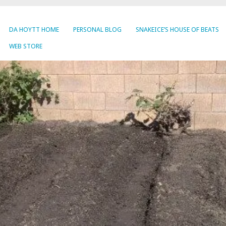
DA HOYTT HOME
PERSONAL BLOG
SNAKEICE’S HOUSE OF BEATS
WEB STORE