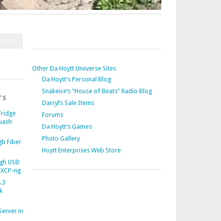
Other Da Hoytt Uniiverse Sites
Da Hoytt’s Personal Blog
Snakeice’s “House of Beats” Radio Blog
TS
Darryl’s Sale Items
Fridge
Forums
uash
Da Hoytt’s Games
Photo Gallery
b Fiber
Hoytt Enterprises Web Store
gh USB
 XCP-ng
.3
k
Server in