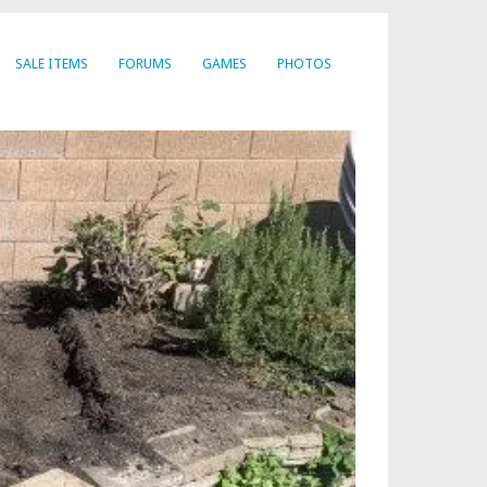
SALE ITEMS
FORUMS
GAMES
PHOTOS