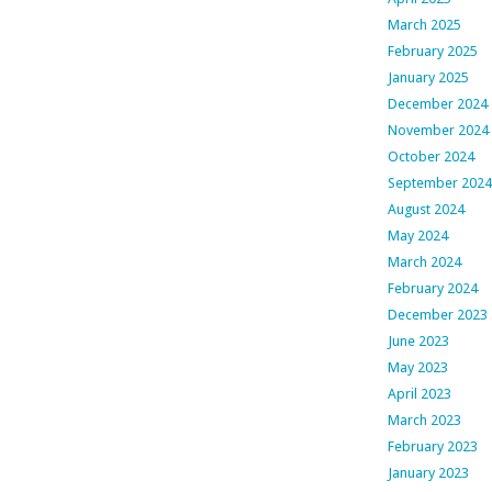
March 2025
February 2025
January 2025
December 2024
November 2024
October 2024
September 2024
August 2024
May 2024
March 2024
February 2024
December 2023
June 2023
May 2023
April 2023
March 2023
February 2023
January 2023