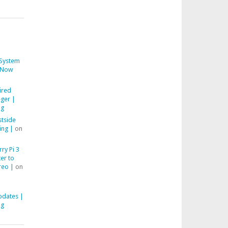
System
Now
ired
ger |
ng
stside
ing |
on
ry Pi 3
er to
reo |
on
pdates |
ng