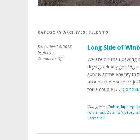
CATEGORY ARCHIVES:
SILENTO
Long Side of Wint
December 26, 2015
by dhoytt
on
Comments Off
We are on the upswing 
Long
days gradually getting a 
Side
supply some energy in t
of
around the house or just 
Winter
Saturday
for a couple […]
Continu
Mix
Categories:
Dubee
,
hip-hop
,
Ne
roll
,
Shout Outs To Visitors
,
Si
Permalink