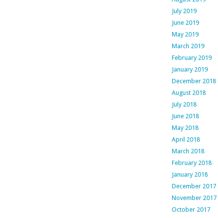
July 2019
June 2019
May 2019
March 2019
February 2019
January 2019
December 2018
August 2018
July 2018
June 2018
May 2018
April 2018
March 2018
February 2018
January 2018
December 2017
November 2017
October 2017