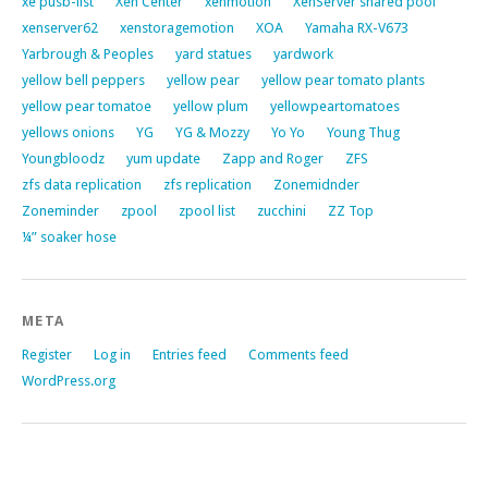
xe pusb-list
Xen Center
xenmotion
XenServer shared pool
xenserver62
xenstoragemotion
XOA
Yamaha RX-V673
Yarbrough & Peoples
yard statues
yardwork
yellow bell peppers
yellow pear
yellow pear tomato plants
yellow pear tomatoe
yellow plum
yellowpeartomatoes
yellows onions
YG
YG & Mozzy
Yo Yo
Young Thug
Youngbloodz
yum update
Zapp and Roger
ZFS
zfs data replication
zfs replication
Zonemidnder
Zoneminder
zpool
zpool list
zucchini
ZZ Top
¼” soaker hose
META
Register
Log in
Entries feed
Comments feed
WordPress.org