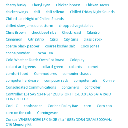
cherry husky
Cheryl Lynn
Chicken breast
Chicken Tacos
chicken wings
chili
chili relleno
Chilled Friday Night Sounds
Chilled Late Night of Chilled Sounds
chilled slow jams quiet storm
chopped vegetablles
Chris Brown
chuck beef ribs
Chuck roast
Cilantro
Cinnamon
CitrisStrip
Citrix
City Girls
classic rock
coarse black pepper
coarse kosher salt
Coco Jones
cocoa powder
Cocoa Tea
Cold Weather Dutch Oven Pot Roast
Coldplay
collard ard greens
collard green
collards
comet
comfort food
Commodores
computer chassis
computer hardware
computer rack
computer rails
Connie
Consolidated Communications
containers
controller
Controller: LSI SAS 9341-8I 12GB 8PORT PC-E 3.0 SAS SATA RAID
CONTROLLER
Cool- C
coolreader
Corinne Bailey Rae
corn
Corn cob
corn on the cob
Corningware
Corsair VENGEANCE® LPX 64GB (4 x 16GB) DDR4 DRAM 3000MHz
C16 Memory Kit