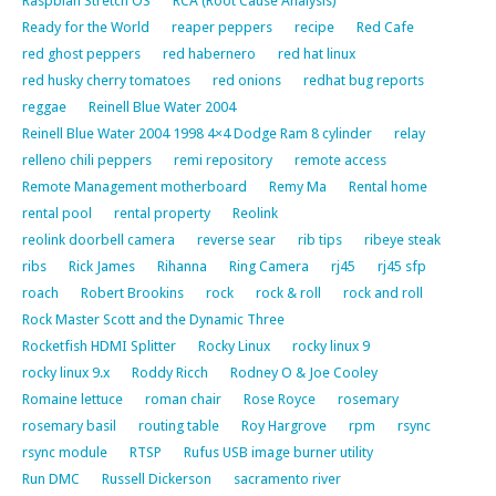
Raspbian Stretch OS
RCA (Root Cause Analysis)
Ready for the World
reaper peppers
recipe
Red Cafe
red ghost peppers
red habernero
red hat linux
red husky cherry tomatoes
red onions
redhat bug reports
reggae
Reinell Blue Water 2004
Reinell Blue Water 2004 1998 4×4 Dodge Ram 8 cylinder
relay
relleno chili peppers
remi repository
remote access
Remote Management motherboard
Remy Ma
Rental home
rental pool
rental property
Reolink
reolink doorbell camera
reverse sear
rib tips
ribeye steak
ribs
Rick James
Rihanna
Ring Camera
rj45
rj45 sfp
roach
Robert Brookins
rock
rock & roll
rock and roll
Rock Master Scott and the Dynamic Three
Rocketfish HDMI Splitter
Rocky Linux
rocky linux 9
rocky linux 9.x
Roddy Ricch
Rodney O & Joe Cooley
Romaine lettuce
roman chair
Rose Royce
rosemary
rosemary basil
routing table
Roy Hargrove
rpm
rsync
rsync module
RTSP
Rufus USB image burner utility
Run DMC
Russell Dickerson
sacramento river