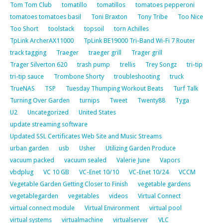
Tom Tom Club
tomatillo
tomatillos
tomatoes pepperoni
tomatoes tomatoes basil
Toni Braxton
Tony Tribe
Too Nice
Too Short
toolstack
topsoil
torn Achilles
TpLink ArcherAX11000
TpLink BE19000 Tri-Band Wi-Fi 7 Router
track tagging
Traeger
traeger grill
Trager grill
Trager Silverton 620
trash pump
trellis
Trey Songz
tri-tip
tri-tip sauce
Trombone Shorty
troubleshooting
truck
TrueNAS
TSP
Tuesday Thumping Workout Beats
Turf Talk
Turning Over Garden
turnips
Tweet
Twenty88
Tyga
U2
Uncategorized
United States
update streaming software
Updated SSL Certificates Web Site and Music Streams
urban garden
usb
Usher
Utilizing Garden Produce
vacuum packed
vacuum sealed
Valerie June
Vapors
vbdplug
VC 10 GB
VC-Enet 10/10
VC-Enet 10/24
VCCM
Vegetable Garden Getting Closer to Finish
vegetable gardens
vegetablegarden
vegetables
videos
Virtual Connect
virtual connect module
Virtual Environment
virtual pool
virtual systems
virtualmachine
virtualserver
VLC