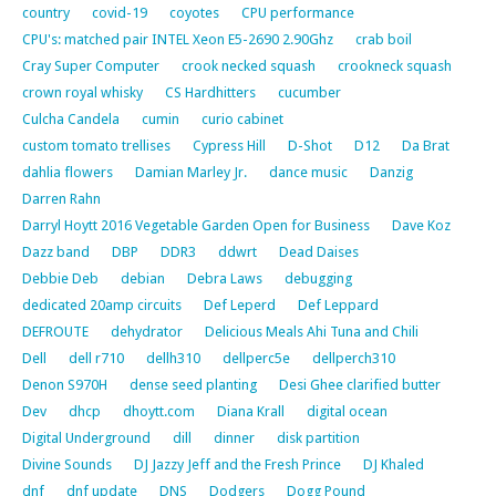
country
covid-19
coyotes
CPU performance
CPU's: matched pair INTEL Xeon E5-2690 2.90Ghz
crab boil
Cray Super Computer
crook necked squash
crookneck squash
crown royal whisky
CS Hardhitters
cucumber
Culcha Candela
cumin
curio cabinet
custom tomato trellises
Cypress Hill
D-Shot
D12
Da Brat
dahlia flowers
Damian Marley Jr.
dance music
Danzig
Darren Rahn
Darryl Hoytt 2016 Vegetable Garden Open for Business
Dave Koz
Dazz band
DBP
DDR3
ddwrt
Dead Daises
Debbie Deb
debian
Debra Laws
debugging
dedicated 20amp circuits
Def Leperd
Def Leppard
DEFROUTE
dehydrator
Delicious Meals Ahi Tuna and Chili
Dell
dell r710
dellh310
dellperc5e
dellperch310
Denon S970H
dense seed planting
Desi Ghee clarified butter
Dev
dhcp
dhoytt.com
Diana Krall
digital ocean
Digital Underground
dill
dinner
disk partition
Divine Sounds
DJ Jazzy Jeff and the Fresh Prince
DJ Khaled
dnf
dnf update
DNS
Dodgers
Dogg Pound