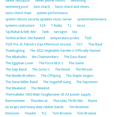
Sweet Sensation
sweet yellow onions
swimming
swimming pool
Swis chard
Swiss chard and chives
swiss chard chaw
system performance
system reboot security updates music server
systemmaintenance
systems restructure
SZA
T-Nutty
T.I.
tacos
Taj Mahal & Keb' Mo'
Tank
tarragon
tea
Technical Non-Site Related
temperature probe
TGIF
TGIF Pre-St. Patrick's Day Afternoon Groove
TGT
Thai Basil
Thanksgiving
The 2022 Vegetable Garden is Officially Started
The Alkaholiks
the Chainsmokers
The Dazz Band
The Egyptian Lover
The Force M.D.’s
The Game
The Gap Band
The GoGo's
The Knack
The Mossie
The Neville Brothers
The Offsping
The Staple Singers
The Steve Miller Band
The Sugarhill Gang
The Supremes
The Weekend
The Weeknd
Thermaltake 1050 Watt Toughpower GF A3 power supply
thermometer
Thundercat
Thursday Thrills Mix
thyme
tie wraps and heavy duty rubber bands
Tim Bowman
timezone
Tinashe
TLC
Tom Browne
Tom Browne