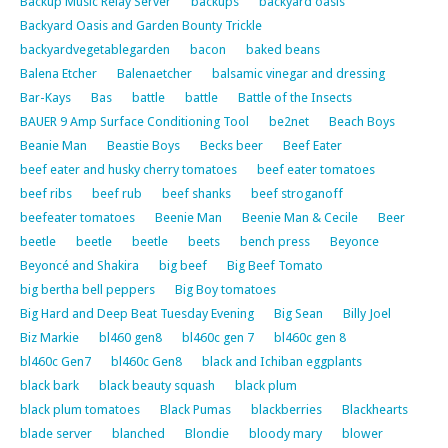
Backup Music Relay Server
backups
backyard oasis
Backyard Oasis and Garden Bounty Trickle
backyardvegetablegarden
bacon
baked beans
Balena Etcher
Balenaetcher
balsamic vinegar and dressing
Bar-Kays
Bas
battle
battle
Battle of the Insects
BAUER 9 Amp Surface Conditioning Tool
be2net
Beach Boys
Beanie Man
Beastie Boys
Becks beer
Beef Eater
beef eater and husky cherry tomatoes
beef eater tomatoes
beef ribs
beef rub
beef shanks
beef stroganoff
beefeater tomatoes
Beenie Man
Beenie Man & Cecile
Beer
beetle
beetle
beetle
beets
bench press
Beyonce
Beyoncé and Shakira
big beef
Big Beef Tomato
big bertha bell peppers
Big Boy tomatoes
Big Hard and Deep Beat Tuesday Evening
Big Sean
Billy Joel
Biz Markie
bl460 gen8
bl460c gen 7
bl460c gen 8
bl460c Gen7
bl460c Gen8
black and Ichiban eggplants
black bark
black beauty squash
black plum
black plum tomatoes
Black Pumas
blackberries
Blackhearts
blade server
blanched
Blondie
bloody mary
blower