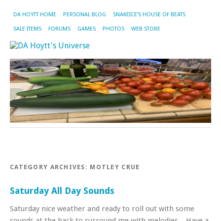
DA HOYTT HOME
PERSONAL BLOG
SNAKEICE’S HOUSE OF BEATS
SALE ITEMS
FORUMS
GAMES
PHOTOS
WEB STORE
CATEGORY ARCHIVES:
MOTLEY CRUE
Saturday All Day Sounds
Saturday nice weather and ready to roll out with some
sounds at the back to surround me with melodies. Have a