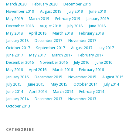
March 2020
February 2020
December 2019
November 2019
August 2019
July 2019
June 2019
May 2019
March 2019
February 2019
January 2019
December 2018
August 2018
July 2018
June 2018
May 2018
April 2018
March 2018
February 2018
January 2018
December 2017
November 2017
October 2017
September 2017
August 2017
July 2017
June 2017
May 2017
March 2017
February 2017
December 2016
November 2016
July 2016
June 2016
May 2016
April 2016
March 2016
February 2016
January 2016
December 2015
November 2015
August 2015
July 2015
June 2015
May 2015
October 2014
July 2014
June 2014
April 2014
March 2014
February 2014
January 2014
December 2013
November 2013
October 2013
CATEGORIES