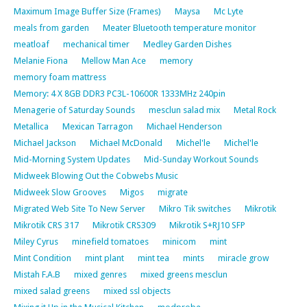
Maximum Image Buffer Size (Frames)
Maysa
Mc Lyte
meals from garden
Meater Bluetooth temperature monitor
meatloaf
mechanical timer
Medley Garden Dishes
Melanie Fiona
Mellow Man Ace
memory
memory foam mattress
Memory: 4 X 8GB DDR3 PC3L-10600R 1333MHz 240pin
Menagerie of Saturday Sounds
mesclun salad mix
Metal Rock
Metallica
Mexican Tarragon
Michael Henderson
Michael Jackson
Michael McDonald
Michel'le
Michel'le
Mid-Morning System Updates
Mid-Sunday Workout Sounds
Midweek Blowing Out the Cobwebs Music
Midweek Slow Grooves
Migos
migrate
Migrated Web Site To New Server
Mikro Tik switches
Mikrotik
Mikrotik CRS 317
Mikrotik CRS309
Mikrotik S+RJ10 SFP
Miley Cyrus
minefield tomatoes
minicom
mint
Mint Condition
mint plant
mint tea
mints
miracle grow
Mistah F.A.B
mixed genres
mixed greens mesclun
mixed salad greens
mixed ssl objects