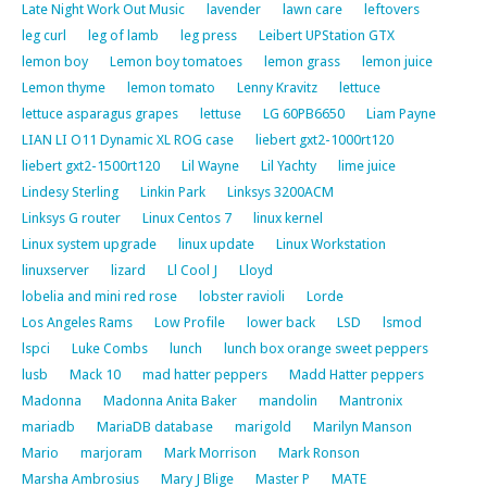
Late Night Work Out Music
lavender
lawn care
leftovers
leg curl
leg of lamb
leg press
Leibert UPStation GTX
lemon boy
Lemon boy tomatoes
lemon grass
lemon juice
Lemon thyme
lemon tomato
Lenny Kravitz
lettuce
lettuce asparagus grapes
lettuse
LG 60PB6650
Liam Payne
LIAN LI O11 Dynamic XL ROG case
liebert gxt2-1000rt120
liebert gxt2-1500rt120
Lil Wayne
Lil Yachty
lime juice
Lindesy Sterling
Linkin Park
Linksys 3200ACM
Linksys G router
Linux Centos 7
linux kernel
Linux system upgrade
linux update
Linux Workstation
linuxserver
lizard
Ll Cool J
Lloyd
lobelia and mini red rose
lobster ravioli
Lorde
Los Angeles Rams
Low Profile
lower back
LSD
lsmod
lspci
Luke Combs
lunch
lunch box orange sweet peppers
lusb
Mack 10
mad hatter peppers
Madd Hatter peppers
Madonna
Madonna Anita Baker
mandolin
Mantronix
mariadb
MariaDB database
marigold
Marilyn Manson
Mario
marjoram
Mark Morrison
Mark Ronson
Marsha Ambrosius
Mary J Blige
Master P
MATE