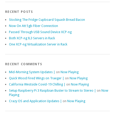
RECENT POSTS
Stocking The Fridge Cupboard Squash Bread Bacon
Now On Att 5gb Fiber Connection
Passed Through USB Sound Device XCP-ng
Both XCP-ng 8.3 Servers in Rack
One XCP-ng Virtualization Server in Rack
RECENT COMMENTS
Mid-Morning System Updates |
on
Now Playing
Quick Wood Fired Wings on Traeger |
on
Now Playing
California Westside Covid-19 Chilling |
on
Now Playing
Setup Raspberry Pi 3 Raspbian Buster to Stream to Stereo |
on
Now
Playing
Crazy OS and Application Updates |
on
Now Playing