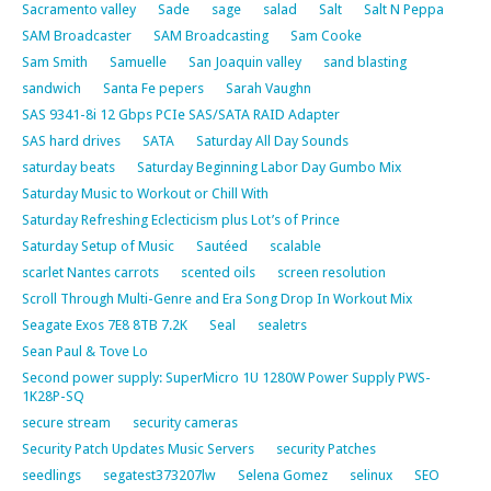
Sacramento valley
Sade
sage
salad
Salt
Salt N Peppa
SAM Broadcaster
SAM Broadcasting
Sam Cooke
Sam Smith
Samuelle
San Joaquin valley
sand blasting
sandwich
Santa Fe pepers
Sarah Vaughn
SAS 9341-8i 12 Gbps PCIe SAS/SATA RAID Adapter
SAS hard drives
SATA
Saturday All Day Sounds
saturday beats
Saturday Beginning Labor Day Gumbo Mix
Saturday Music to Workout or Chill With
Saturday Refreshing Eclecticism plus Lot’s of Prince
Saturday Setup of Music
Sautéed
scalable
scarlet Nantes carrots
scented oils
screen resolution
Scroll Through Multi-Genre and Era Song Drop In Workout Mix
Seagate Exos 7E8 8TB 7.2K
Seal
sealetrs
Sean Paul & Tove Lo
Second power supply: SuperMicro 1U 1280W Power Supply PWS-
1K28P-SQ
secure stream
security cameras
Security Patch Updates Music Servers
security Patches
seedlings
segatest373207lw
Selena Gomez
selinux
SEO