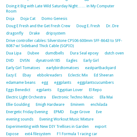
Doing it Big with Late Wild Saturday Night…… in My Computer
Room
Doja
Doja Cat
Domo Genesis
Doug E Fresh and the Get Fresh Crew
Doug E. Fresh
Dr. Dre
dragonfly
Drake
dripsystem
Drive controller cables: Silverstone CPS06 600mm SFF-8643 to SFF-
8087 w/ Sideband Thick Cable (SGPIO)
Dua Lipa
Dubee
dumdbells
Dura Seal epoxy
dutch oven
DVD
DVSN
dynatronh185
Eagles
Early Girl
Early Girl Tomatoes
earlybirdtomatoes
eastpartbackyard
Eazy E
Ebay
ebbokreaders
Eclectic Mix
Ed Sheeran
edamame beans
egg
eggplants
eggplantscucumbers
Eggs Benedict
egplants
Egyptian Lover
El Repo
Electric Light Orchestra
Electronic Techno Music
Ella Mai
Ellie Goulding
Emigh Hardware
Eminem
enchilada
Energetic Friday Evening
EPMD
Euge Grove
Eve
evening sounds
Evening Workout Music Mixture
Experimenting with New DIY Trellises in Garden
export
Expose
ext4 filesystem
F1 Formula 1 racing car