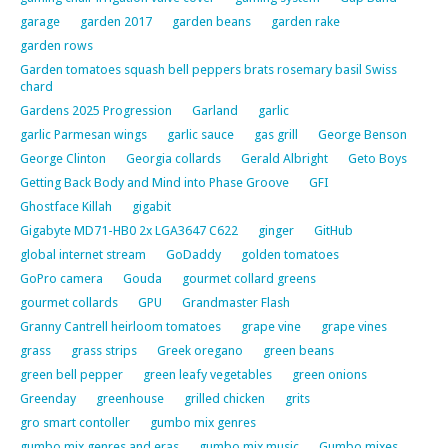
garage
garden 2017
garden beans
garden rake
garden rows
Garden tomatoes squash bell peppers brats rosemary basil Swiss
chard
Gardens 2025 Progression
Garland
garlic
garlic Parmesan wings
garlic sauce
gas grill
George Benson
George Clinton
Georgia collards
Gerald Albright
Geto Boys
Getting Back Body and Mind into Phase Groove
GFI
Ghostface Killah
gigabit
Gigabyte MD71-HB0 2x LGA3647 C622
ginger
GitHub
global internet stream
GoDaddy
golden tomatoes
GoPro camera
Gouda
gourmet collard greens
gourmet collards
GPU
Grandmaster Flash
Granny Cantrell heirloom tomatoes
grape vine
grape vines
grass
grass strips
Greek oregano
green beans
green bell pepper
green leafy vegetables
green onions
Greenday
greenhouse
grilled chicken
grits
gro smart contoller
gumbo mix genres
gumbo mix genres and eras
gumbo mix music
Gumbo mixes