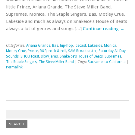
little Prince, Ariana Grande, The Steve Miller Band,
Supremes, Monica, The Staple Singers, Bas, Motley Crue,
Lakeside and much as always on Snakeice’s House of Beats
always a lot of genres and songs […]
Continue reading
→
Categories:
Ariana Grande
,
Bas
,
hip-hop
,
icecast
,
Lakeside
,
Monica
,
Motley Crue
,
Prince
,
R&B
,
rock & roll
,
SAM Broadcaster
,
Saturday All Day
Sounds
,
SHOUTcast
,
slow jams
,
Snakeice's House of Beats
,
Supremes
,
The Staple Singers
,
The Steve Miller Band
| Tags:
Sacramento California
|
Permalink