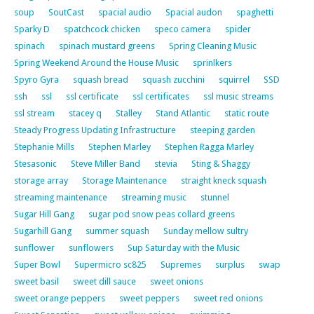
soup
SoutCast
spacial audio
Spacial audon
spaghetti
Sparky D
spatchcock chicken
speco camera
spider
spinach
spinach mustard greens
Spring Cleaning Music
Spring Weekend Around the House Music
sprinlkers
Spyro Gyra
squash bread
squash zucchini
squirrel
SSD
ssh
ssl
ssl certificate
ssl certificates
ssl music streams
ssl stream
stacey q
Stalley
Stand Atlantic
static route
Steady Progress Updating Infrastructure
steeping garden
Stephanie Mills
Stephen Marley
Stephen Ragga Marley
Stesasonic
Steve Miller Band
stevia
Sting & Shaggy
storage array
Storage Maintenance
straight kneck squash
streaming maintenance
streaming music
stunnel
Sugar Hill Gang
sugar pod snow peas collard greens
Sugarhill Gang
summer squash
Sunday mellow sultry
sunflower
sunflowers
Sup Saturday with the Music
Super Bowl
Supermicro sc825
Supremes
surplus
swap
sweet basil
sweet dill sauce
sweet onions
sweet orange peppers
sweet peppers
sweet red onions