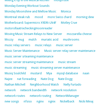
Mixing it Up in the Musical Kitchen
modprobe
Monday Evening Workout Sounds
Monday Moonshine and Mellow Music
Monica
Montreal steak rub
mood
more Swiss chard
morning dew
Motherboard: Supermicro X9DRi-LN4F
Motley Crue
motorollaatrixcheckingmoonreader
Moving Music Stream Relays to New Server
mozzarella cheese
Mozzy
mug
mulch
muriatic acid
mushrooms
music relay servers
music relays
music server
Music Server Maintenance
Music server relay server maintenance
music server srteaming maintenance
music server streaming maintenance
music stream
music streaming
music streaming server maintenance
Musiq Soulchild
mustard
Mya
mysql database
naan
Najee
nat forwading
Nate Dog
Nate Dogg
Nathan Mitchell
Neighborhood Watch
Nelly Furtado
network
network bandwidth
network resolution
network routes
network routing
NetworkManager
new songs
nfsiso
nginx
ngnix
Nickelback
Nicki Minaj