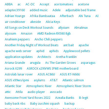
ABBA
ac
AC-DC
Accept
ace tomatoes
acetone
adaptec39160
added music
Adele
adjustable bed frame
Adrian Younge
Afrika Bambaataa
Afterbach
Ahi Tuna
AI
air conditioner
akeside
Alicia Keys
All Songs on Deck Workout Sounds
allysium
Almalinux
alyssum
Amazon
AMD Radeon RX580 8gb
Anahiem peppers
Ancho Chili peppers
Another Friday Night of Workout Beats
ant bait
apache
apache web server
aphid
aphids
Applewood pellets
application updates
Architects
Aretha Franklin
Ariana Grande
arugula
As The Garden Grows
asparagus
Asrock X299
ASROCK x299/WS IPMI motherboard
Astrolab lunar rover
ASUS AC86U
ASUS RT-N66U
ASUS x99ws/ipmi
asylums
AT&T
Atlantic salmon
Atlantic Star
Atmospheric River
Atmospheric River Storm
attic
Attila
audio player
avocado
Awesome Front Yard Roses 2022
Azealia Banks
B-legit
baby back ribs
Baby zucchini squash
backup