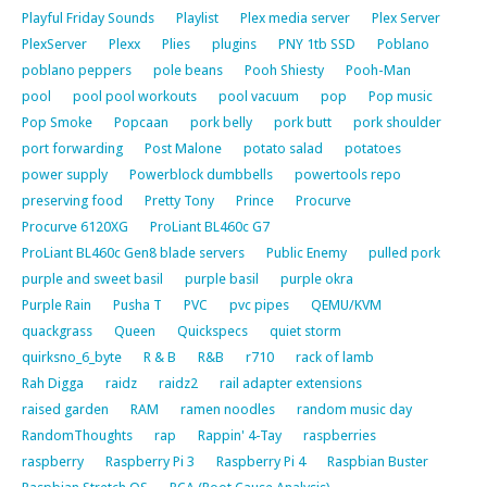
Playful Friday Sounds
Playlist
Plex media server
Plex Server
PlexServer
Plexx
Plies
plugins
PNY 1tb SSD
Poblano
poblano peppers
pole beans
Pooh Shiesty
Pooh-Man
pool
pool pool workouts
pool vacuum
pop
Pop music
Pop Smoke
Popcaan
pork belly
pork butt
pork shoulder
port forwarding
Post Malone
potato salad
potatoes
power supply
Powerblock dumbbells
powertools repo
preserving food
Pretty Tony
Prince
Procurve
Procurve 6120XG
ProLiant BL460c G7
ProLiant BL460c Gen8 blade servers
Public Enemy
pulled pork
purple and sweet basil
purple basil
purple okra
Purple Rain
Pusha T
PVC
pvc pipes
QEMU/KVM
quackgrass
Queen
Quickspecs
quiet storm
quirksno_6_byte
R & B
R&B
r710
rack of lamb
Rah Digga
raidz
raidz2
rail adapter extensions
raised garden
RAM
ramen noodles
random music day
RandomThoughts
rap
Rappin' 4-Tay
raspberries
raspberry
Raspberry Pi 3
Raspberry Pi 4
Raspbian Buster