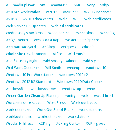
VLC media player
vm
vmware55
VNC
Vory
vsftp
w10 pro workstation
w2012
w2012 r2
W2012 r2 server
w2019
w2019 data center
Wale
WC
web certificates
Web Server OS Updates
web ssl certificates
Wednesday slow jams
weed control
weedblock
weeding
weight bench
West Coast Rap
western hemisphere
westpartbackyard
whiskey
Whispers
Whodini
Whole Site Development
Wifire
wild music
wild Saturday night
wild sockeye salmon
wild style
Wild Work Out tunes
Will Smith
winamp
windows 10
Windows 10 Pro Workstation
windows 2012 r2
Windows 2012 R2 Standard
Windows 2019 Data Center
windows81
windowsserver
windowsxp
wine
Winter Garden Clean Up Planting
wintry
wok
wood fired
Worcestershire sauce
WordPress
Work out beats
work out music
Work Out Set of Beats
work stations
workkout music
workout music
workstations
Wrecks-N_Effect
XCP-ng
XCP-ng Center
XCP-ng pool