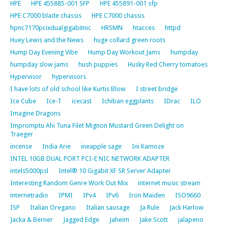
HPE
HPE 455885-001 SFP
HPE 455891-001 sfp
HPE C7000 blade chassis
HPE C7000 chassis
hpnc7170pcixdualgigabitnic
HRSMN
htacces
httpd
Huey Lewis and the News
huge collard green roots
Hump Day Evening Vibe
Hump Day Workout Jams
humpday
humpday slow jams
hush puppies
Husky Red Cherry tomatoes
Hypervisor
hypervisors
I have lots of old school like Kurtis Blow
I street bridge
Ice Cube
Ice-T
icecast
Ichiban eggplants
IDrac
ILO
Imagine Dragons
Impromptu Ahi Tuna Filet Mignon Mustard Green Delight on
Traeger
incense
India Arie
ineapple sage
Ini Kamoze
INTEL 10GB DUAL PORT PCI-E NIC NETWORK ADAPTER
intels5000psl
Intel® 10 Gigabit XF SR Server Adapter
Interesting Random Genre Work Out Mix
internet music stream
internetradio
IPMI
IPv4
IPv6
Iron Maiden
ISO9660
ISP
Italian Oregano
Italian sausage
Ja Rule
Jack Harlow
Jacka & Berner
Jagged Edge
Jaheim
Jake Scott
jalapeno