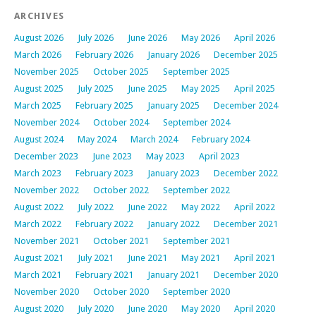
ARCHIVES
August 2026
July 2026
June 2026
May 2026
April 2026
March 2026
February 2026
January 2026
December 2025
November 2025
October 2025
September 2025
August 2025
July 2025
June 2025
May 2025
April 2025
March 2025
February 2025
January 2025
December 2024
November 2024
October 2024
September 2024
August 2024
May 2024
March 2024
February 2024
December 2023
June 2023
May 2023
April 2023
March 2023
February 2023
January 2023
December 2022
November 2022
October 2022
September 2022
August 2022
July 2022
June 2022
May 2022
April 2022
March 2022
February 2022
January 2022
December 2021
November 2021
October 2021
September 2021
August 2021
July 2021
June 2021
May 2021
April 2021
March 2021
February 2021
January 2021
December 2020
November 2020
October 2020
September 2020
August 2020
July 2020
June 2020
May 2020
April 2020