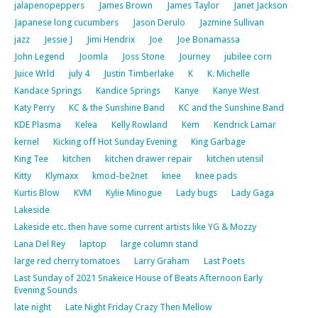
jalapenopeppers
James Brown
James Taylor
Janet Jackson
Japanese long cucumbers
Jason Derulo
Jazmine Sullivan
jazz
Jessie J
Jimi Hendrix
Joe
Joe Bonamassa
John Legend
Joomla
Joss Stone
Journey
jubilee corn
Juice Wrld
july 4
Justin Timberlake
K
K. Michelle
Kandace Springs
Kandice Springs
Kanye
Kanye West
Katy Perry
KC & the Sunshine Band
KC and the Sunshine Band
KDE Plasma
Kelea
Kelly Rowland
Kem
Kendrick Lamar
kernel
Kicking off Hot Sunday Evening
King Garbage
King Tee
kitchen
kitchen drawer repair
kitchen utensil
Kitty
Klymaxx
kmod-be2net
knee
knee pads
Kurtis Blow
KVM
Kylie Minogue
Lady bugs
Lady Gaga
Lakeside
Lakeside etc. then have some current artists like YG & Mozzy
Lana Del Rey
laptop
large column stand
large red cherry tomatoes
Larry Graham
Last Poets
Last Sunday of 2021 Snakeice House of Beats Afternoon Early
Evening Sounds
late night
Late Night Friday Crazy Then Mellow