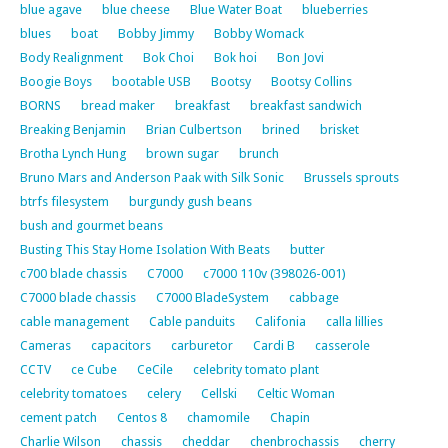
blue agave
blue cheese
Blue Water Boat
blueberries
blues
boat
Bobby Jimmy
Bobby Womack
Body Realignment
Bok Choi
Bok hoi
Bon Jovi
Boogie Boys
bootable USB
Bootsy
Bootsy Collins
BORNS
bread maker
breakfast
breakfast sandwich
Breaking Benjamin
Brian Culbertson
brined
brisket
Brotha Lynch Hung
brown sugar
brunch
Bruno Mars and Anderson Paak with Silk Sonic
Brussels sprouts
btrfs filesystem
burgundy gush beans
bush and gourmet beans
Busting This Stay Home Isolation With Beats
butter
c700 blade chassis
C7000
c7000 110v (398026-001)
C7000 blade chassis
C7000 BladeSystem
cabbage
cable management
Cable panduits
Califonia
calla lillies
Cameras
capacitors
carburetor
Cardi B
casserole
CCTV
ce Cube
CeCile
celebrity tomato plant
celebrity tomatoes
celery
Cellski
Celtic Woman
cement patch
Centos 8
chamomile
Chapin
Charlie Wilson
chassis
cheddar
chenbrochassis
cherry