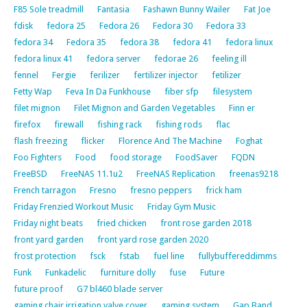
F85 Sole treadmill
Fantasia
Fashawn Bunny Wailer
Fat Joe
fdisk
fedora 25
Fedora 26
Fedora 30
Fedora 33
fedora 34
Fedora 35
fedora 38
fedora 41
fedora linux
fedora linux 41
fedora server
fedorae 26
feeling ill
fennel
Fergie
ferilizer
fertilizer injector
fetilizer
Fetty Wap
Feva In Da Funkhouse
fiber sfp
filesystem
filet mignon
Filet Mignon and Garden Vegetables
Finn er
firefox
firewall
fishing rack
fishing rods
flac
flash freezing
flicker
Florence And The Machine
Foghat
Foo Fighters
Food
food storage
FoodSaver
FQDN
FreeBSD
FreeNAS 11.1u2
FreeNAS Replication
freenas9218
French tarragon
Fresno
fresno peppers
frick ham
Friday Frenzied Workout Music
Friday Gym Music
Friday night beats
fried chicken
front rose garden 2018
front yard garden
front yard rose garden 2020
frost protection
fsck
fstab
fuel line
fullybuffereddimms
Funk
Funkadelic
furniture dolly
fuse
Future
future proof
G7 bl460 blade server
gaming chair irrigation valve cover
gaming system
Gap Band