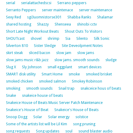
serial
serialattachedscsi
Serrano peppers
Serranto Peppers
server maintenace
server maintenance
Sexy Red
sgi3uomnistorse301
Shabba Ranks
Shalamar
shared hosting
Shazzy
Shenseea
shinobi cctv
Short Late Night Workout Beats
Shout Outs To Visitors
SHOUTcast
shovel
shrimp
Sia
Silento
Silk Sonic
Silverton 810
Sister Sledge
Site Deveolpment Notes
skirt steak
sliced bacon
slow jam
slow jams
slow jams music r&b jazz
slow jams. smooth sounds
sludge
Slug X
Sly Johnson
small eggplant
smart devices
SMART disk utility
Smart Home
smoke
smoked brisket
smoked chicken
smoked salmon
Smokey Robinson
smoking
smooth sounds
Snail trap
snakceice hous of beats
Snake
snakeice house of beats
Snakeice House of Beats Music Server Patch Maintenance
Snakeice's House of Beat
Snakeice's House of Beats
Snoop Dogg
Solar
Solar energy
solstice
Some of the artists list will be Lil Kim
song pruning
song requests
Song updates
soul
sound blaster audio