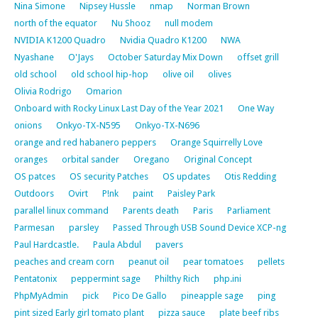
Nina Simone
Nipsey Hussle
nmap
Norman Brown
north of the equator
Nu Shooz
null modem
NVIDIA K1200 Quadro
Nvidia Quadro K1200
NWA
Nyashane
O'Jays
October Saturday Mix Down
offset grill
old school
old school hip-hop
olive oil
olives
Olivia Rodrigo
Omarion
Onboard with Rocky Linux Last Day of the Year 2021
One Way
onions
Onkyo-TX-N595
Onkyo-TX-N696
orange and red habanero peppers
Orange Squirrelly Love
oranges
orbital sander
Oregano
Original Concept
OS patces
OS security Patches
OS updates
Otis Redding
Outdoors
Ovirt
P!nk
paint
Paisley Park
parallel linux command
Parents death
Paris
Parliament
Parmesan
parsley
Passed Through USB Sound Device XCP-ng
Paul Hardcastle.
Paula Abdul
pavers
peaches and cream corn
peanut oil
pear tomatoes
pellets
Pentatonix
peppermint sage
Philthy Rich
php.ini
PhpMyAdmin
pick
Pico De Gallo
pineapple sage
ping
pint sized Early girl tomato plant
pizza sauce
plate beef ribs