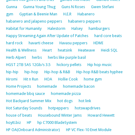
Gunna
Gunna Young Thug
Guns N Roses
Gwen Stefani
gym
Gyptian & Beenie Man
H.E.R
Habanero
habanero and jalapeno peppers
habanero peppers
Habitat for Humanity
Halestorm
Halsey
hamburgers
Happy Streaming Again After Update of Patches
hard core beats
hard rock
havarti cheese
Havasu peppers
HDMI
Health & Wellness
Heart
heatsink
Heatwave
Heidi SQL
Herb Alpert
herbs
herbs like purple basil
HGST 2TB SAS 12Gb/s 3.5
hickory pellets
Hip hop music
hip-hip
hip-hop
Hip-hop & R&B
Hip-hop R&B beats hyphee
Hiromi
Hit n Run
HOA
Hollie Cook
home gym
Home Projects
homemade
homemade bacon
homemade bbq sauce
homemade pizza
Hot Backyard Summer Mix
hot dogs
hot link
Hot Saturday Sounds
hotpeppers
hotswapdrives
house of beats
Housebound Winter Jams
Howard Hewett
hoytt.biz
HP
hp C7000 BladeSystem
HP OA(Onboard Administrator)
HP VC Flex-10 Enet Module