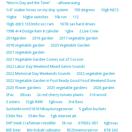
"Morris Day and the Time"
–allowerasing
1/4" soaker hoses on my drip system
100 degrees
10gb NICS
10gbe
10gbe switches
10k run
112
16gb ddr3 1333mhz ecc ram
16TB sas hard drives
1998 4×4 Dodge Ram 8 cylinder
1gbe
2 Live Crew
2014garden
2016 garden
2017 vegetable garden
2018 vegetable garden
2020 Vegetable Garden
2021 vegetable garden
2021 Vegetable Garden Comes out of Cocoon
2022 Labor Day Weekend Mixed Genre Sounds
2022 Memorial Day Weekends Sounds
2022 vegetable garden
2022 Vegetable Garden in Pool Ready Good Food Weekend Done
2025 flower gardens
2025 vegetable gardens
2026 garden
2Pac
2tbsas
2x red cherry tomato plants
2×6 wood
3 sisters
32gb RAM
3gbssas
3rd Bass
3uchenbrorm3161616baystorageserver
5 gallon buckets
530m flex
554m flex
5gb internet att
5HP Intek Crafstman rototiller
5k run
670032-001
6gbssas
805 beer
80v Kobalt cultivator
8525memoryerror
8TB SAS