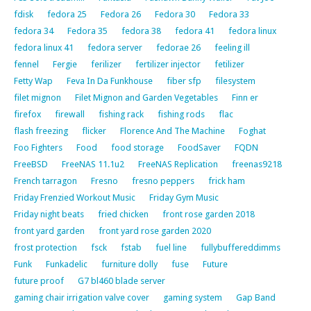
fdisk
fedora 25
Fedora 26
Fedora 30
Fedora 33
fedora 34
Fedora 35
fedora 38
fedora 41
fedora linux
fedora linux 41
fedora server
fedorae 26
feeling ill
fennel
Fergie
ferilizer
fertilizer injector
fetilizer
Fetty Wap
Feva In Da Funkhouse
fiber sfp
filesystem
filet mignon
Filet Mignon and Garden Vegetables
Finn er
firefox
firewall
fishing rack
fishing rods
flac
flash freezing
flicker
Florence And The Machine
Foghat
Foo Fighters
Food
food storage
FoodSaver
FQDN
FreeBSD
FreeNAS 11.1u2
FreeNAS Replication
freenas9218
French tarragon
Fresno
fresno peppers
frick ham
Friday Frenzied Workout Music
Friday Gym Music
Friday night beats
fried chicken
front rose garden 2018
front yard garden
front yard rose garden 2020
frost protection
fsck
fstab
fuel line
fullybuffereddimms
Funk
Funkadelic
furniture dolly
fuse
Future
future proof
G7 bl460 blade server
gaming chair irrigation valve cover
gaming system
Gap Band