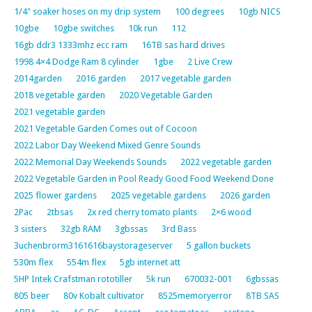
1/4" soaker hoses on my drip system
100 degrees
10gb NICS
10gbe
10gbe switches
10k run
112
16gb ddr3 1333mhz ecc ram
16TB sas hard drives
1998 4×4 Dodge Ram 8 cylinder
1gbe
2 Live Crew
2014garden
2016 garden
2017 vegetable garden
2018 vegetable garden
2020 Vegetable Garden
2021 vegetable garden
2021 Vegetable Garden Comes out of Cocoon
2022 Labor Day Weekend Mixed Genre Sounds
2022 Memorial Day Weekends Sounds
2022 vegetable garden
2022 Vegetable Garden in Pool Ready Good Food Weekend Done
2025 flower gardens
2025 vegetable gardens
2026 garden
2Pac
2tbsas
2x red cherry tomato plants
2×6 wood
3 sisters
32gb RAM
3gbssas
3rd Bass
3uchenbrorm3161616baystorageserver
5 gallon buckets
530m flex
554m flex
5gb internet att
5HP Intek Crafstman rototiller
5k run
670032-001
6gbssas
805 beer
80v Kobalt cultivator
8525memoryerror
8TB SAS