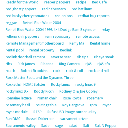
Ready for the World
reaper peppers
recipe
Red Cafe
red ghost peppers
red habernero
red hat linux
red husky cherry tomatoes
red onions
redhat bug reports
reggae
Reinell Blue Water 2004
Reinell Blue Water 2004 1998 4×4 Dodge Ram 8 cylinder
relay
relleno chili peppers
remi repository
remote access
Remote Management motherboard
Remy Ma
Rental home
rental pool
rental property
Reolink
reolink doorbell camera
reverse sear
rib tips
ribeye steak
ribs
Rick James
Rihanna
Ring Camera
rj45
rj45 sfp
roach
Robert Brookins
rock
rock & roll
rock and roll
Rock Master Scott and the Dynamic Three
Rocketfish HDMI Splitter
Rocky Linux
rocky linux 9
rocky linux 9.x
Roddy Ricch
Rodney O & Joe Cooley
Romaine lettuce
roman chair
Rose Royce
rosemary
rosemary basil
routing table
Roy Hargrove
rpm
rsync
rsync module
RTSP
Rufus USB image burner utility
Run DMC
Russell Dickerson
sacramento river
Sacramento valley
Sade
sage
salad
Salt
Salt N Peppa