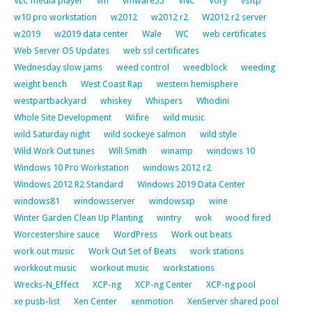
VLC media player
vm
vmware55
VNC
Vory
vsftp
w10 pro workstation
w2012
w2012 r2
W2012 r2 server
w2019
w2019 data center
Wale
WC
web certificates
Web Server OS Updates
web ssl certificates
Wednesday slow jams
weed control
weedblock
weeding
weight bench
West Coast Rap
western hemisphere
westpartbackyard
whiskey
Whispers
Whodini
Whole Site Development
Wifire
wild music
wild Saturday night
wild sockeye salmon
wild style
Wild Work Out tunes
Will Smith
winamp
windows 10
Windows 10 Pro Workstation
windows 2012 r2
Windows 2012 R2 Standard
Windows 2019 Data Center
windows81
windowsserver
windowsxp
wine
Winter Garden Clean Up Planting
wintry
wok
wood fired
Worcestershire sauce
WordPress
Work out beats
work out music
Work Out Set of Beats
work stations
workkout music
workout music
workstations
Wrecks-N_Effect
XCP-ng
XCP-ng Center
XCP-ng pool
xe pusb-list
Xen Center
xenmotion
XenServer shared pool