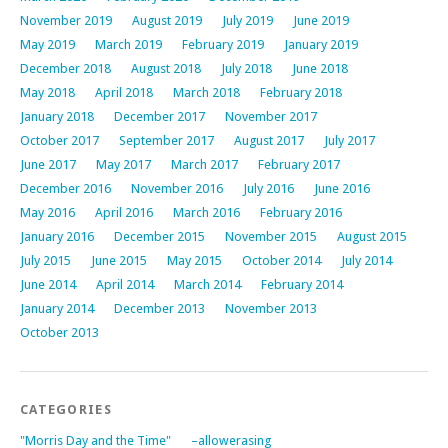
November 2019
August 2019
July 2019
June 2019
May 2019
March 2019
February 2019
January 2019
December 2018
August 2018
July 2018
June 2018
May 2018
April 2018
March 2018
February 2018
January 2018
December 2017
November 2017
October 2017
September 2017
August 2017
July 2017
June 2017
May 2017
March 2017
February 2017
December 2016
November 2016
July 2016
June 2016
May 2016
April 2016
March 2016
February 2016
January 2016
December 2015
November 2015
August 2015
July 2015
June 2015
May 2015
October 2014
July 2014
June 2014
April 2014
March 2014
February 2014
January 2014
December 2013
November 2013
October 2013
CATEGORIES
"Morris Day and the Time"
–allowerasing