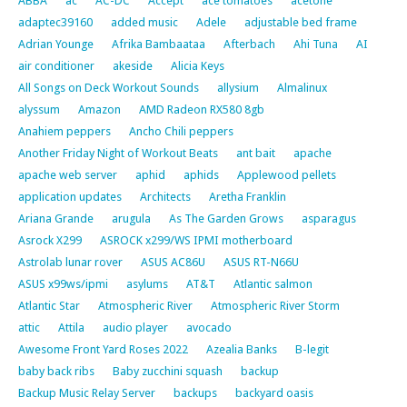
ABBA
ac
AC-DC
Accept
ace tomatoes
acetone
adaptec39160
added music
Adele
adjustable bed frame
Adrian Younge
Afrika Bambaataa
Afterbach
Ahi Tuna
AI
air conditioner
akeside
Alicia Keys
All Songs on Deck Workout Sounds
allysium
Almalinux
alyssum
Amazon
AMD Radeon RX580 8gb
Anahiem peppers
Ancho Chili peppers
Another Friday Night of Workout Beats
ant bait
apache
apache web server
aphid
aphids
Applewood pellets
application updates
Architects
Aretha Franklin
Ariana Grande
arugula
As The Garden Grows
asparagus
Asrock X299
ASROCK x299/WS IPMI motherboard
Astrolab lunar rover
ASUS AC86U
ASUS RT-N66U
ASUS x99ws/ipmi
asylums
AT&T
Atlantic salmon
Atlantic Star
Atmospheric River
Atmospheric River Storm
attic
Attila
audio player
avocado
Awesome Front Yard Roses 2022
Azealia Banks
B-legit
baby back ribs
Baby zucchini squash
backup
Backup Music Relay Server
backups
backyard oasis