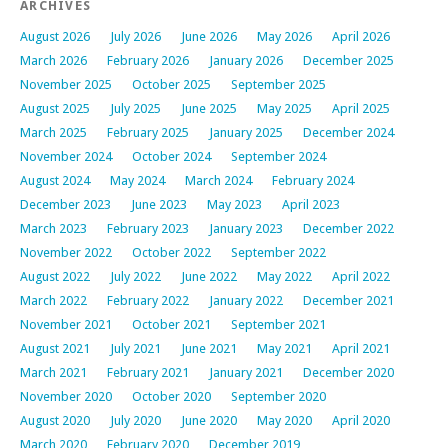
ARCHIVES
August 2026
July 2026
June 2026
May 2026
April 2026
March 2026
February 2026
January 2026
December 2025
November 2025
October 2025
September 2025
August 2025
July 2025
June 2025
May 2025
April 2025
March 2025
February 2025
January 2025
December 2024
November 2024
October 2024
September 2024
August 2024
May 2024
March 2024
February 2024
December 2023
June 2023
May 2023
April 2023
March 2023
February 2023
January 2023
December 2022
November 2022
October 2022
September 2022
August 2022
July 2022
June 2022
May 2022
April 2022
March 2022
February 2022
January 2022
December 2021
November 2021
October 2021
September 2021
August 2021
July 2021
June 2021
May 2021
April 2021
March 2021
February 2021
January 2021
December 2020
November 2020
October 2020
September 2020
August 2020
July 2020
June 2020
May 2020
April 2020
March 2020
February 2020
December 2019