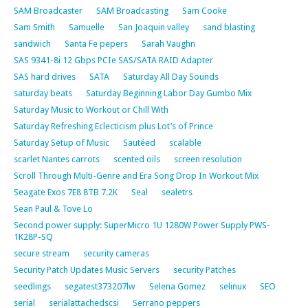
SAM Broadcaster
SAM Broadcasting
Sam Cooke
Sam Smith
Samuelle
San Joaquin valley
sand blasting
sandwich
Santa Fe pepers
Sarah Vaughn
SAS 9341-8i 12 Gbps PCIe SAS/SATA RAID Adapter
SAS hard drives
SATA
Saturday All Day Sounds
saturday beats
Saturday Beginning Labor Day Gumbo Mix
Saturday Music to Workout or Chill With
Saturday Refreshing Eclecticism plus Lot’s of Prince
Saturday Setup of Music
Sautéed
scalable
scarlet Nantes carrots
scented oils
screen resolution
Scroll Through Multi-Genre and Era Song Drop In Workout Mix
Seagate Exos 7E8 8TB 7.2K
Seal
sealetrs
Sean Paul & Tove Lo
Second power supply: SuperMicro 1U 1280W Power Supply PWS-
1K28P-SQ
secure stream
security cameras
Security Patch Updates Music Servers
security Patches
seedlings
segatest373207lw
Selena Gomez
selinux
SEO
serial
serialattachedscsi
Serrano peppers