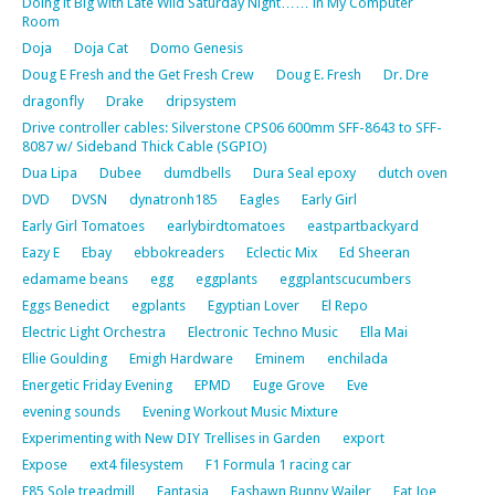
Doing it Big with Late Wild Saturday Night…… in My Computer
Room
Doja
Doja Cat
Domo Genesis
Doug E Fresh and the Get Fresh Crew
Doug E. Fresh
Dr. Dre
dragonfly
Drake
dripsystem
Drive controller cables: Silverstone CPS06 600mm SFF-8643 to SFF-
8087 w/ Sideband Thick Cable (SGPIO)
Dua Lipa
Dubee
dumdbells
Dura Seal epoxy
dutch oven
DVD
DVSN
dynatronh185
Eagles
Early Girl
Early Girl Tomatoes
earlybirdtomatoes
eastpartbackyard
Eazy E
Ebay
ebbokreaders
Eclectic Mix
Ed Sheeran
edamame beans
egg
eggplants
eggplantscucumbers
Eggs Benedict
egplants
Egyptian Lover
El Repo
Electric Light Orchestra
Electronic Techno Music
Ella Mai
Ellie Goulding
Emigh Hardware
Eminem
enchilada
Energetic Friday Evening
EPMD
Euge Grove
Eve
evening sounds
Evening Workout Music Mixture
Experimenting with New DIY Trellises in Garden
export
Expose
ext4 filesystem
F1 Formula 1 racing car
F85 Sole treadmill
Fantasia
Fashawn Bunny Wailer
Fat Joe