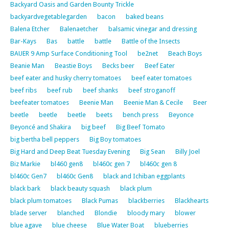
Backyard Oasis and Garden Bounty Trickle
backyardvegetablegarden
bacon
baked beans
Balena Etcher
Balenaetcher
balsamic vinegar and dressing
Bar-Kays
Bas
battle
battle
Battle of the Insects
BAUER 9 Amp Surface Conditioning Tool
be2net
Beach Boys
Beanie Man
Beastie Boys
Becks beer
Beef Eater
beef eater and husky cherry tomatoes
beef eater tomatoes
beef ribs
beef rub
beef shanks
beef stroganoff
beefeater tomatoes
Beenie Man
Beenie Man & Cecile
Beer
beetle
beetle
beetle
beets
bench press
Beyonce
Beyoncé and Shakira
big beef
Big Beef Tomato
big bertha bell peppers
Big Boy tomatoes
Big Hard and Deep Beat Tuesday Evening
Big Sean
Billy Joel
Biz Markie
bl460 gen8
bl460c gen 7
bl460c gen 8
bl460c Gen7
bl460c Gen8
black and Ichiban eggplants
black bark
black beauty squash
black plum
black plum tomatoes
Black Pumas
blackberries
Blackhearts
blade server
blanched
Blondie
bloody mary
blower
blue agave
blue cheese
Blue Water Boat
blueberries