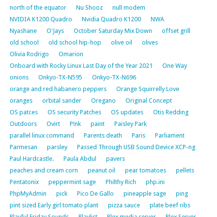
north of the equator
Nu Shooz
null modem
NVIDIA K1200 Quadro
Nvidia Quadro K1200
NWA
Nyashane
O'Jays
October Saturday Mix Down
offset grill
old school
old school hip-hop
olive oil
olives
Olivia Rodrigo
Omarion
Onboard with Rocky Linux Last Day of the Year 2021
One Way
onions
Onkyo-TX-N595
Onkyo-TX-N696
orange and red habanero peppers
Orange Squirrelly Love
oranges
orbital sander
Oregano
Original Concept
OS patces
OS security Patches
OS updates
Otis Redding
Outdoors
Ovirt
P!nk
paint
Paisley Park
parallel linux command
Parents death
Paris
Parliament
Parmesan
parsley
Passed Through USB Sound Device XCP-ng
Paul Hardcastle.
Paula Abdul
pavers
peaches and cream corn
peanut oil
pear tomatoes
pellets
Pentatonix
peppermint sage
Philthy Rich
php.ini
PhpMyAdmin
pick
Pico De Gallo
pineapple sage
ping
pint sized Early girl tomato plant
pizza sauce
plate beef ribs
Playful Friday Sounds
Playlist
Plex media server
Plex Server