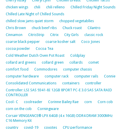
cherry husky
Cheryl Lynn
Chicken breast
Chicken Tacos
chicken wings
chili
chili relleno
Chilled Friday Night Sounds
Chilled Late Night of Chilled Sounds
chilled slow jams quiet storm
chopped vegetablles
Chris Brown
chuck beef ribs
Chuck roast
Cilantro
Cinnamon
CitrisStrip
Citrix
City Girls
classic rock
coarse black pepper
coarse kosher salt
Coco Jones
cocoa powder
Cocoa Tea
Cold Weather Dutch Oven Pot Roast
Coldplay
collard ard greens
collard green
collards
comet
comfort food
Commodores
computer chassis
computer hardware
computer rack
computer rails
Connie
Consolidated Communications
containers
controller
Controller: LSI SAS 9341-8I 12GB 8PORT PC-E 3.0 SAS SATA RAID
CONTROLLER
Cool- C
coolreader
Corinne Bailey Rae
corn
Corn cob
corn on the cob
Corningware
Corsair VENGEANCE® LPX 64GB (4 x 16GB) DDR4 DRAM 3000MHz
C16 Memory Kit
country
covid-19
coyotes
CPU performance