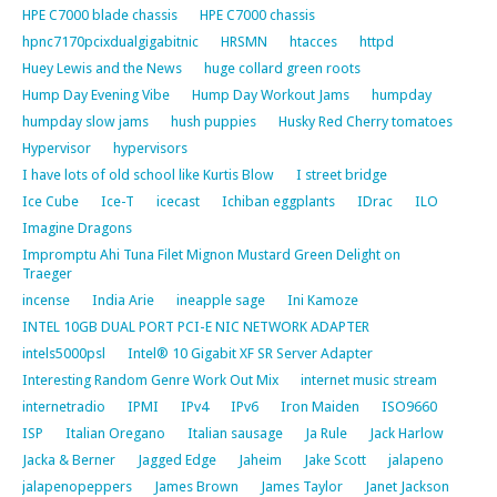
HPE C7000 blade chassis
HPE C7000 chassis
hpnc7170pcixdualgigabitnic
HRSMN
htacces
httpd
Huey Lewis and the News
huge collard green roots
Hump Day Evening Vibe
Hump Day Workout Jams
humpday
humpday slow jams
hush puppies
Husky Red Cherry tomatoes
Hypervisor
hypervisors
I have lots of old school like Kurtis Blow
I street bridge
Ice Cube
Ice-T
icecast
Ichiban eggplants
IDrac
ILO
Imagine Dragons
Impromptu Ahi Tuna Filet Mignon Mustard Green Delight on
Traeger
incense
India Arie
ineapple sage
Ini Kamoze
INTEL 10GB DUAL PORT PCI-E NIC NETWORK ADAPTER
intels5000psl
Intel® 10 Gigabit XF SR Server Adapter
Interesting Random Genre Work Out Mix
internet music stream
internetradio
IPMI
IPv4
IPv6
Iron Maiden
ISO9660
ISP
Italian Oregano
Italian sausage
Ja Rule
Jack Harlow
Jacka & Berner
Jagged Edge
Jaheim
Jake Scott
jalapeno
jalapenopeppers
James Brown
James Taylor
Janet Jackson