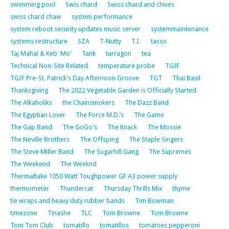
swimming pool
Swis chard
Swiss chard and chives
swiss chard chaw
system performance
system reboot security updates music server
systemmaintenance
systems restructure
SZA
T-Nutty
T.I.
tacos
Taj Mahal & Keb' Mo'
Tank
tarragon
tea
Technical Non-Site Related
temperature probe
TGIF
TGIF Pre-St. Patrick's Day Afternoon Groove
TGT
Thai Basil
Thanksgiving
The 2022 Vegetable Garden is Officially Started
The Alkaholiks
the Chainsmokers
The Dazz Band
The Egyptian Lover
The Force M.D.’s
The Game
The Gap Band
The GoGo's
The Knack
The Mossie
The Neville Brothers
The Offsping
The Staple Singers
The Steve Miller Band
The Sugarhill Gang
The Supremes
The Weekend
The Weeknd
Thermaltake 1050 Watt Toughpower GF A3 power supply
thermometer
Thundercat
Thursday Thrills Mix
thyme
tie wraps and heavy duty rubber bands
Tim Bowman
timezone
Tinashe
TLC
Tom Browne
Tom Browne
Tom Tom Club
tomatillo
tomatillos
tomatoes pepperoni