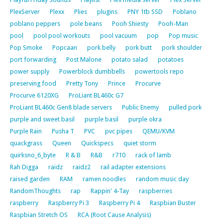
PlexServer
Plexx
Plies
plugins
PNY 1tb SSD
Poblano
poblano peppers
pole beans
Pooh Shiesty
Pooh-Man
pool
pool pool workouts
pool vacuum
pop
Pop music
Pop Smoke
Popcaan
pork belly
pork butt
pork shoulder
port forwarding
Post Malone
potato salad
potatoes
power supply
Powerblock dumbbells
powertools repo
preserving food
Pretty Tony
Prince
Procurve
Procurve 6120XG
ProLiant BL460c G7
ProLiant BL460c Gen8 blade servers
Public Enemy
pulled pork
purple and sweet basil
purple basil
purple okra
Purple Rain
Pusha T
PVC
pvc pipes
QEMU/KVM
quackgrass
Queen
Quickspecs
quiet storm
quirksno_6_byte
R & B
R&B
r710
rack of lamb
Rah Digga
raidz
raidz2
rail adapter extensions
raised garden
RAM
ramen noodles
random music day
RandomThoughts
rap
Rappin' 4-Tay
raspberries
raspberry
Raspberry Pi 3
Raspberry Pi 4
Raspbian Buster
Raspbian Stretch OS
RCA (Root Cause Analysis)