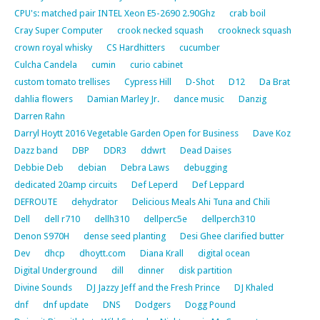
CPU's: matched pair INTEL Xeon E5-2690 2.90Ghz
crab boil
Cray Super Computer
crook necked squash
crookneck squash
crown royal whisky
CS Hardhitters
cucumber
Culcha Candela
cumin
curio cabinet
custom tomato trellises
Cypress Hill
D-Shot
D12
Da Brat
dahlia flowers
Damian Marley Jr.
dance music
Danzig
Darren Rahn
Darryl Hoytt 2016 Vegetable Garden Open for Business
Dave Koz
Dazz band
DBP
DDR3
ddwrt
Dead Daises
Debbie Deb
debian
Debra Laws
debugging
dedicated 20amp circuits
Def Leperd
Def Leppard
DEFROUTE
dehydrator
Delicious Meals Ahi Tuna and Chili
Dell
dell r710
dellh310
dellperc5e
dellperch310
Denon S970H
dense seed planting
Desi Ghee clarified butter
Dev
dhcp
dhoytt.com
Diana Krall
digital ocean
Digital Underground
dill
dinner
disk partition
Divine Sounds
DJ Jazzy Jeff and the Fresh Prince
DJ Khaled
dnf
dnf update
DNS
Dodgers
Dogg Pound