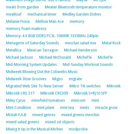
meals from garden
Meater Bluetooth temperature monitor
meatloaf
mechanical timer
Medley Garden Dishes
Melanie Fiona
Mellow Man Ace
memory
memory foam mattress
Memory: 4 X 8GB DDR3 PC3L-10600R 1333MHz 240pin
Menagerie of Saturday Sounds
mesclun salad mix
Metal Rock
Metallica
Mexican Tarragon
Michael Henderson
Michael Jackson
Michael McDonald
Michel'le
Michel'le
Mid-Morning System Updates
Mid-Sunday Workout Sounds
Midweek Blowing Out the Cobwebs Music
Midweek Slow Grooves
Migos
migrate
Migrated Web Site To New Server
Mikro Tik switches
Mikrotik
Mikrotik CRS 317
Mikrotik CRS309
Mikrotik S+RJ10 SFP
Miley Cyrus
minefield tomatoes
minicom
mint
Mint Condition
mint plant
mint tea
mints
miracle grow
Mistah F.A.B
mixed genres
mixed greens mesclun
mixed salad greens
mixed ssl objects
Mixing it Up in the Musical Kitchen
modprobe