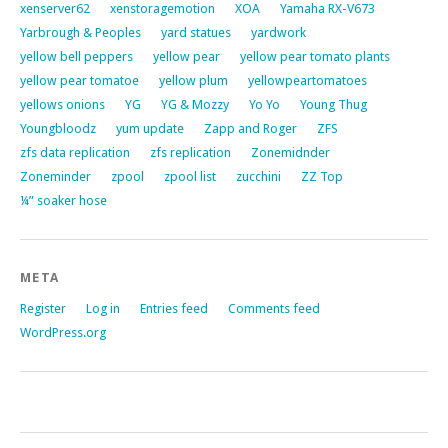
xenserver62
xenstoragemotion
XOA
Yamaha RX-V673
Yarbrough & Peoples
yard statues
yardwork
yellow bell peppers
yellow pear
yellow pear tomato plants
yellow pear tomatoe
yellow plum
yellowpeartomatoes
yellows onions
YG
YG & Mozzy
Yo Yo
Young Thug
Youngbloodz
yum update
Zapp and Roger
ZFS
zfs data replication
zfs replication
Zonemidnder
Zoneminder
zpool
zpool list
zucchini
ZZ Top
¼” soaker hose
META
Register
Log in
Entries feed
Comments feed
WordPress.org