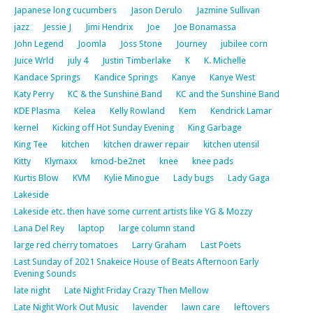
Japanese long cucumbers
Jason Derulo
Jazmine Sullivan
jazz
Jessie J
Jimi Hendrix
Joe
Joe Bonamassa
John Legend
Joomla
Joss Stone
Journey
jubilee corn
Juice Wrld
july 4
Justin Timberlake
K
K. Michelle
Kandace Springs
Kandice Springs
Kanye
Kanye West
Katy Perry
KC & the Sunshine Band
KC and the Sunshine Band
KDE Plasma
Kelea
Kelly Rowland
Kem
Kendrick Lamar
kernel
Kicking off Hot Sunday Evening
King Garbage
King Tee
kitchen
kitchen drawer repair
kitchen utensil
Kitty
Klymaxx
kmod-be2net
knee
knee pads
Kurtis Blow
KVM
Kylie Minogue
Lady bugs
Lady Gaga
Lakeside
Lakeside etc. then have some current artists like YG & Mozzy
Lana Del Rey
laptop
large column stand
large red cherry tomatoes
Larry Graham
Last Poets
Last Sunday of 2021 Snakeice House of Beats Afternoon Early
Evening Sounds
late night
Late Night Friday Crazy Then Mellow
Late Night Work Out Music
lavender
lawn care
leftovers