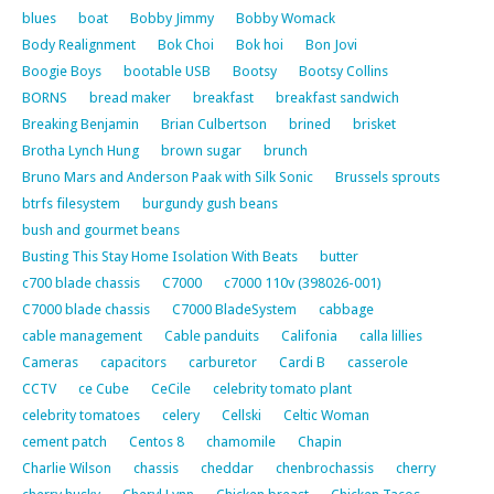
blues
boat
Bobby Jimmy
Bobby Womack
Body Realignment
Bok Choi
Bok hoi
Bon Jovi
Boogie Boys
bootable USB
Bootsy
Bootsy Collins
BORNS
bread maker
breakfast
breakfast sandwich
Breaking Benjamin
Brian Culbertson
brined
brisket
Brotha Lynch Hung
brown sugar
brunch
Bruno Mars and Anderson Paak with Silk Sonic
Brussels sprouts
btrfs filesystem
burgundy gush beans
bush and gourmet beans
Busting This Stay Home Isolation With Beats
butter
c700 blade chassis
C7000
c7000 110v (398026-001)
C7000 blade chassis
C7000 BladeSystem
cabbage
cable management
Cable panduits
Califonia
calla lillies
Cameras
capacitors
carburetor
Cardi B
casserole
CCTV
ce Cube
CeCile
celebrity tomato plant
celebrity tomatoes
celery
Cellski
Celtic Woman
cement patch
Centos 8
chamomile
Chapin
Charlie Wilson
chassis
cheddar
chenbrochassis
cherry