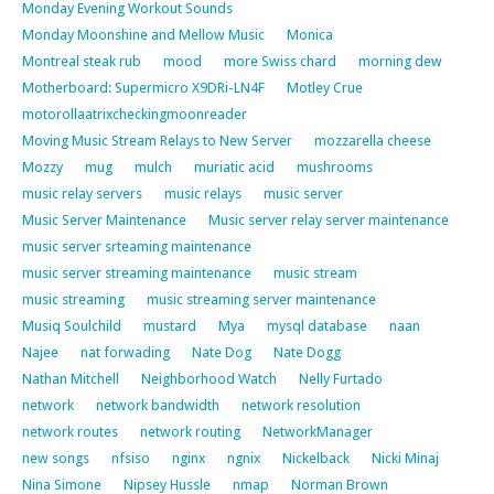
Monday Evening Workout Sounds
Monday Moonshine and Mellow Music
Monica
Montreal steak rub
mood
more Swiss chard
morning dew
Motherboard: Supermicro X9DRi-LN4F
Motley Crue
motorollaatrixcheckingmoonreader
Moving Music Stream Relays to New Server
mozzarella cheese
Mozzy
mug
mulch
muriatic acid
mushrooms
music relay servers
music relays
music server
Music Server Maintenance
Music server relay server maintenance
music server srteaming maintenance
music server streaming maintenance
music stream
music streaming
music streaming server maintenance
Musiq Soulchild
mustard
Mya
mysql database
naan
Najee
nat forwading
Nate Dog
Nate Dogg
Nathan Mitchell
Neighborhood Watch
Nelly Furtado
network
network bandwidth
network resolution
network routes
network routing
NetworkManager
new songs
nfsiso
nginx
ngnix
Nickelback
Nicki Minaj
Nina Simone
Nipsey Hussle
nmap
Norman Brown