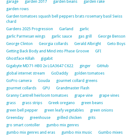
garage
garden 2017
garden beans
garden rake
garden rows
Garden tomatoes squash bell peppers brats rosemary basil Swiss
chard
Gardens 2025 Progression
Garland
garlic
garlic Parmesan wings
garlic sauce
gas grill
George Benson
George Clinton
Georgia collards
Gerald Albright
Geto Boys
Getting Back Body and Mind into Phase Groove
GFI
Ghostface Killah
gigabit
Gigabyte MD71-HB0 2x LGA3647 C622
ginger
GitHub
global internet stream
GoDaddy
golden tomatoes
GoPro camera
Gouda
gourmet collard greens
gourmet collards
GPU
Grandmaster Flash
Granny Cantrell heirloom tomatoes
grape vine
grape vines
grass
grass strips
Greek oregano
green beans
green bell pepper
green leafy vegetables
green onions
Greenday
greenhouse
grilled chicken
grits
gro smart contoller
gumbo mix genres
gumbo mix genres and eras
gumbo mix music
Gumbo mixes