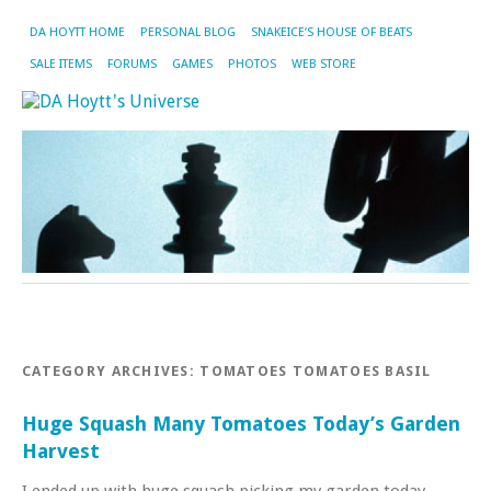
DA HOYTT HOME
PERSONAL BLOG
SNAKEICE’S HOUSE OF BEATS
SALE ITEMS
FORUMS
GAMES
PHOTOS
WEB STORE
CATEGORY ARCHIVES:
TOMATOES TOMATOES BASIL
Huge Squash Many Tomatoes Today’s Garden
Harvest
I ended up with huge squash picking my garden today