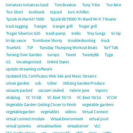
tomatoes tomatoes basil
Toni Braxton
Tony Tribe
Too Nice
Too Short
toolstack
topsoil
torn Achilles
TpLink ArcherAX11000
TpLink BE19000 Tri-Band Wi-Fi 7 Router
track tagging
Traeger
traeger grill
Trager grill
Trager Silverton 620
trash pump
trellis
Trey Songz
tri-tip
tri-tip sauce
Trombone Shorty
troubleshooting
truck
TrueNAS
TSP
Tuesday Thumping Workout Beats
Turf Talk
Turning Over Garden
turnips
Tweet
Twenty88
Tyga
U2
Uncategorized
United States
update streaming software
Updated SSL Certificates Web Site and Music Streams
urban garden
usb
Usher
Utilizing Garden Produce
vacuum packed
vacuum sealed
Valerie June
Vapors
vbdplug
VC 10 GB
VC-Enet 10/10
VC-Enet 10/24
VCCM
Vegetable Garden Getting Closer to Finish
vegetable gardens
vegetablegarden
vegetables
videos
Virtual Connect
virtual connect module
Virtual Environment
virtual pool
virtual systems
virtualmachine
virtualserver
VLC