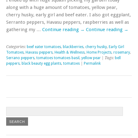
along with a huge amount of tomatoes, yellow pear,
cherry husky, early girl and beef eater. I also got eggplant,
Serranto peppers, Havasu peppers, raspberries as well as
gathering my …
Continue reading
→
Continue reading
→
Categories:
beef eater tomatoes
,
blackberries
,
cherry husky
,
Early Girl
Tomatoes
,
Havasu peppers
,
Health & Wellness
,
Home Projects
,
rosemary
,
Serrano peppers
,
tomatoes tomatoes basil
,
yellow pear
| Tags:
bell
peppers
,
black beauty egg plants
,
tomatoes
|
Permalink