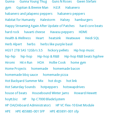
Gunna
Gunna Young Thug
Guns N Roses
Gwen Stefani
gym
Gyptian & Beenie Man
H.E.R
Habanero
habanero and jalapeno peppers
habanero peppers
Habitat for Humanity
Halestorm
Halsey
hamburgers
Happy Streaming Again After Update of Patches
hard core beats
hard rock
havarti cheese
Havasu peppers
HDMI
Health & Wellness
Heart
heatsink
Heatwave
Heidi SQL
Herb Alpert
herbs
herbs like purple basil
HGST 2TB SAS 12Gb/s 3.5
hickory pellets
Hip hop music
hip-hip
hip-hop
Hip-hop & R&B
Hip-hop R&B beats hyphee
Hiromi
Hit n Run
HOA
Hollie Cook
home gym
Home Projects
homemade
homemade bacon
homemade bbq sauce
homemade pizza
Hot Backyard Summer Mix
hot dogs
hot link
Hot Saturday Sounds
hotpeppers
hotswapdrives
house of beats
Housebound Winter Jams
Howard Hewett
hoytt.biz
HP
hp C7000 BladeSystem
HP OA(Onboard Administrator)
HP VC Flex-10 Enet Module
HPE
HPE 455885-001 SFP
HPE 455891-001 sfp