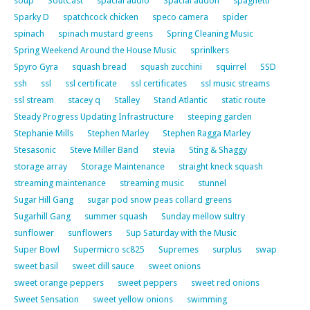
soup
SoutCast
spacial audio
Spacial audon
spaghetti
Sparky D
spatchcock chicken
speco camera
spider
spinach
spinach mustard greens
Spring Cleaning Music
Spring Weekend Around the House Music
sprinlkers
Spyro Gyra
squash bread
squash zucchini
squirrel
SSD
ssh
ssl
ssl certificate
ssl certificates
ssl music streams
ssl stream
stacey q
Stalley
Stand Atlantic
static route
Steady Progress Updating Infrastructure
steeping garden
Stephanie Mills
Stephen Marley
Stephen Ragga Marley
Stesasonic
Steve Miller Band
stevia
Sting & Shaggy
storage array
Storage Maintenance
straight kneck squash
streaming maintenance
streaming music
stunnel
Sugar Hill Gang
sugar pod snow peas collard greens
Sugarhill Gang
summer squash
Sunday mellow sultry
sunflower
sunflowers
Sup Saturday with the Music
Super Bowl
Supermicro sc825
Supremes
surplus
swap
sweet basil
sweet dill sauce
sweet onions
sweet orange peppers
sweet peppers
sweet red onions
Sweet Sensation
sweet yellow onions
swimming