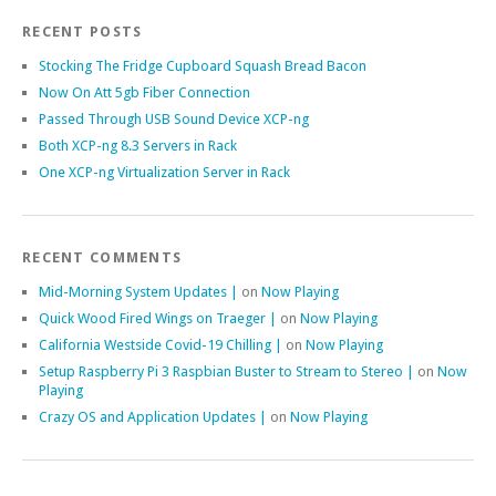
RECENT POSTS
Stocking The Fridge Cupboard Squash Bread Bacon
Now On Att 5gb Fiber Connection
Passed Through USB Sound Device XCP-ng
Both XCP-ng 8.3 Servers in Rack
One XCP-ng Virtualization Server in Rack
RECENT COMMENTS
Mid-Morning System Updates |
on
Now Playing
Quick Wood Fired Wings on Traeger |
on
Now Playing
California Westside Covid-19 Chilling |
on
Now Playing
Setup Raspberry Pi 3 Raspbian Buster to Stream to Stereo |
on
Now
Playing
Crazy OS and Application Updates |
on
Now Playing