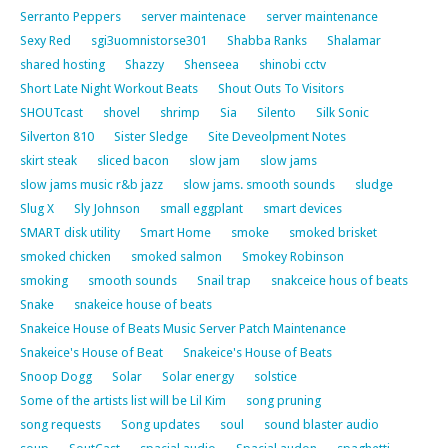
Serranto Peppers
server maintenace
server maintenance
Sexy Red
sgi3uomnistorse301
Shabba Ranks
Shalamar
shared hosting
Shazzy
Shenseea
shinobi cctv
Short Late Night Workout Beats
Shout Outs To Visitors
SHOUTcast
shovel
shrimp
Sia
Silento
Silk Sonic
Silverton 810
Sister Sledge
Site Deveolpment Notes
skirt steak
sliced bacon
slow jam
slow jams
slow jams music r&b jazz
slow jams. smooth sounds
sludge
Slug X
Sly Johnson
small eggplant
smart devices
SMART disk utility
Smart Home
smoke
smoked brisket
smoked chicken
smoked salmon
Smokey Robinson
smoking
smooth sounds
Snail trap
snakceice hous of beats
Snake
snakeice house of beats
Snakeice House of Beats Music Server Patch Maintenance
Snakeice's House of Beat
Snakeice's House of Beats
Snoop Dogg
Solar
Solar energy
solstice
Some of the artists list will be Lil Kim
song pruning
song requests
Song updates
soul
sound blaster audio