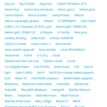
leg curl
leg of lamb
leg press
Leibert UPStation GTX
lemon boy
Lemon boy tomatoes
lemon grass
lemon juice
Lemon thyme
lemon tomato
Lenny Kravitz
lettuce
lettuce asparagus grapes
lettuse
LG 60PB6650
Liam Payne
LIAN LI O11 Dynamic XL ROG case
liebert gxt2-1000rt120
liebert gxt2-1500rt120
Lil Wayne
Lil Yachty
lime juice
Lindesy Sterling
Linkin Park
Linksys 3200ACM
Linksys G router
Linux Centos 7
linux kernel
Linux system upgrade
linux update
Linux Workstation
linuxserver
lizard
Ll Cool J
Lloyd
lobelia and mini red rose
lobster ravioli
Lorde
Los Angeles Rams
Low Profile
lower back
LSD
lsmod
lspci
Luke Combs
lunch
lunch box orange sweet peppers
lusb
Mack 10
mad hatter peppers
Madd Hatter peppers
Madonna
Madonna Anita Baker
mandolin
Mantronix
mariadb
MariaDB database
marigold
Marilyn Manson
Mario
marjoram
Mark Morrison
Mark Ronson
Marsha Ambrosius
Mary J Blige
Master P
MATE
Maximum Image Buffer Size (Frames)
Maysa
Mc Lyte