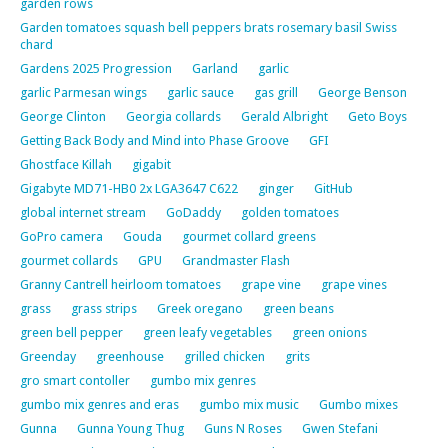
garden rows
Garden tomatoes squash bell peppers brats rosemary basil Swiss
chard
Gardens 2025 Progression
Garland
garlic
garlic Parmesan wings
garlic sauce
gas grill
George Benson
George Clinton
Georgia collards
Gerald Albright
Geto Boys
Getting Back Body and Mind into Phase Groove
GFI
Ghostface Killah
gigabit
Gigabyte MD71-HB0 2x LGA3647 C622
ginger
GitHub
global internet stream
GoDaddy
golden tomatoes
GoPro camera
Gouda
gourmet collard greens
gourmet collards
GPU
Grandmaster Flash
Granny Cantrell heirloom tomatoes
grape vine
grape vines
grass
grass strips
Greek oregano
green beans
green bell pepper
green leafy vegetables
green onions
Greenday
greenhouse
grilled chicken
grits
gro smart contoller
gumbo mix genres
gumbo mix genres and eras
gumbo mix music
Gumbo mixes
Gunna
Gunna Young Thug
Guns N Roses
Gwen Stefani