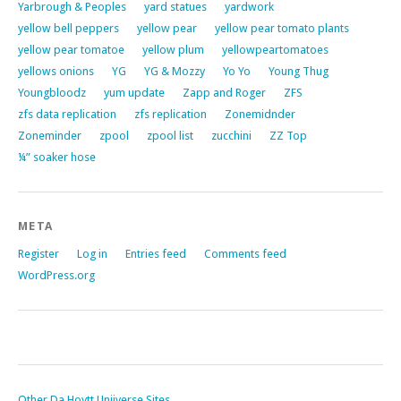
Yarbrough & Peoples
yard statues
yardwork
yellow bell peppers
yellow pear
yellow pear tomato plants
yellow pear tomatoe
yellow plum
yellowpeartomatoes
yellows onions
YG
YG & Mozzy
Yo Yo
Young Thug
Youngbloodz
yum update
Zapp and Roger
ZFS
zfs data replication
zfs replication
Zonemidnder
Zoneminder
zpool
zpool list
zucchini
ZZ Top
¼” soaker hose
META
Register
Log in
Entries feed
Comments feed
WordPress.org
Other Da Hoytt Uniiverse Sites