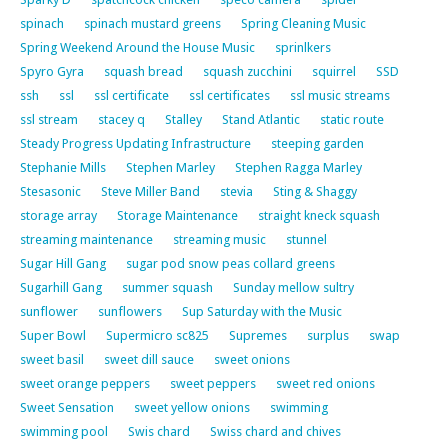
spinach
spinach mustard greens
Spring Cleaning Music
Spring Weekend Around the House Music
sprinlkers
Spyro Gyra
squash bread
squash zucchini
squirrel
SSD
ssh
ssl
ssl certificate
ssl certificates
ssl music streams
ssl stream
stacey q
Stalley
Stand Atlantic
static route
Steady Progress Updating Infrastructure
steeping garden
Stephanie Mills
Stephen Marley
Stephen Ragga Marley
Stesasonic
Steve Miller Band
stevia
Sting & Shaggy
storage array
Storage Maintenance
straight kneck squash
streaming maintenance
streaming music
stunnel
Sugar Hill Gang
sugar pod snow peas collard greens
Sugarhill Gang
summer squash
Sunday mellow sultry
sunflower
sunflowers
Sup Saturday with the Music
Super Bowl
Supermicro sc825
Supremes
surplus
swap
sweet basil
sweet dill sauce
sweet onions
sweet orange peppers
sweet peppers
sweet red onions
Sweet Sensation
sweet yellow onions
swimming
swimming pool
Swis chard
Swiss chard and chives