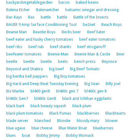
backyardvegetablegarden
bacon
baked beans
Balena Etcher
Balenaetcher
balsamic vinegar and dressing
Bar-Kays
Bas
battle
battle
Battle of the Insects
BAUER 9 Amp Surface Conditioning Tool
be2net
Beach Boys
Beanie Man
Beastie Boys
Becks beer
Beef Eater
beef eater and husky cherry tomatoes
beef eater tomatoes
beef ribs
beef rub
beef shanks
beef stroganoff
beefeater tomatoes
Beenie Man
Beenie Man & Cecile
Beer
beetle
beetle
beetle
beets
bench press
Beyonce
Beyoncé and Shakira
big beef
Big Beef Tomato
big bertha bell peppers
Big Boy tomatoes
Big Hard and Deep Beat Tuesday Evening
Big Sean
Billy Joel
Biz Markie
bl460 gen8
bl460c gen 7
bl460c gen 8
bl460c Gen7
bl460c Gen8
black and Ichiban eggplants
black bark
black beauty squash
black plum
black plum tomatoes
Black Pumas
blackberries
Blackhearts
blade server
blanched
Blondie
bloody mary
blower
blue agave
blue cheese
Blue Water Boat
blueberries
blues
boat
Bobby Jimmy
Bobby Womack