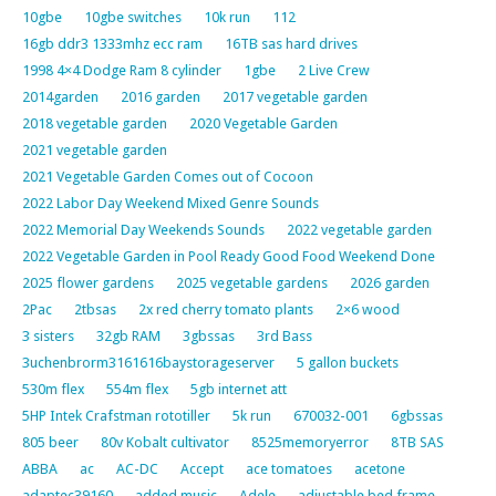
10gbe
10gbe switches
10k run
112
16gb ddr3 1333mhz ecc ram
16TB sas hard drives
1998 4×4 Dodge Ram 8 cylinder
1gbe
2 Live Crew
2014garden
2016 garden
2017 vegetable garden
2018 vegetable garden
2020 Vegetable Garden
2021 vegetable garden
2021 Vegetable Garden Comes out of Cocoon
2022 Labor Day Weekend Mixed Genre Sounds
2022 Memorial Day Weekends Sounds
2022 vegetable garden
2022 Vegetable Garden in Pool Ready Good Food Weekend Done
2025 flower gardens
2025 vegetable gardens
2026 garden
2Pac
2tbsas
2x red cherry tomato plants
2×6 wood
3 sisters
32gb RAM
3gbssas
3rd Bass
3uchenbrorm3161616baystorageserver
5 gallon buckets
530m flex
554m flex
5gb internet att
5HP Intek Crafstman rototiller
5k run
670032-001
6gbssas
805 beer
80v Kobalt cultivator
8525memoryerror
8TB SAS
ABBA
ac
AC-DC
Accept
ace tomatoes
acetone
adaptec39160
added music
Adele
adjustable bed frame