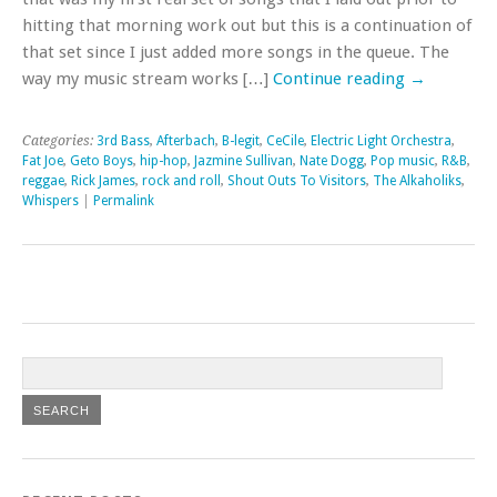
hitting that morning work out but this is a continuation of
that set since I just added more songs in the queue. The
way my music stream works […]
Continue reading
→
Categories:
3rd Bass
,
Afterbach
,
B-legit
,
CeCile
,
Electric Light Orchestra
,
Fat Joe
,
Geto Boys
,
hip-hop
,
Jazmine Sullivan
,
Nate Dogg
,
Pop music
,
R&B
,
reggae
,
Rick James
,
rock and roll
,
Shout Outs To Visitors
,
The Alkaholiks
,
Whispers
|
Permalink