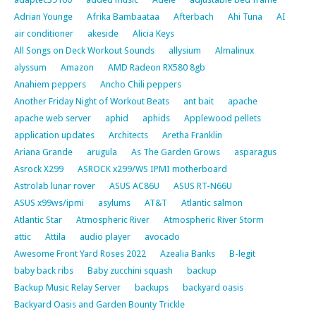
Adrian Younge
Afrika Bambaataa
Afterbach
Ahi Tuna
AI
air conditioner
akeside
Alicia Keys
All Songs on Deck Workout Sounds
allysium
Almalinux
alyssum
Amazon
AMD Radeon RX580 8gb
Anahiem peppers
Ancho Chili peppers
Another Friday Night of Workout Beats
ant bait
apache
apache web server
aphid
aphids
Applewood pellets
application updates
Architects
Aretha Franklin
Ariana Grande
arugula
As The Garden Grows
asparagus
Asrock X299
ASROCK x299/WS IPMI motherboard
Astrolab lunar rover
ASUS AC86U
ASUS RT-N66U
ASUS x99ws/ipmi
asylums
AT&T
Atlantic salmon
Atlantic Star
Atmospheric River
Atmospheric River Storm
attic
Attila
audio player
avocado
Awesome Front Yard Roses 2022
Azealia Banks
B-legit
baby back ribs
Baby zucchini squash
backup
Backup Music Relay Server
backups
backyard oasis
Backyard Oasis and Garden Bounty Trickle