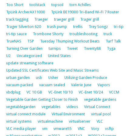
Too Short
toolstack
topsoil
torn Achilles
TpLink ArcherAX11000
TpLink BE19000 Tri-Band Wi-Fi 7 Router
track tagging
Traeger
traeger grill
Trager grill
Trager Silverton 620
trash pump
trellis
Trey Songz
tri-tip
tri-tip sauce
Trombone Shorty
troubleshooting
truck
TrueNAS
TSP
Tuesday Thumping Workout Beats
Turf Talk
Turning Over Garden
turnips
Tweet
Twenty88
Tyga
U2
Uncategorized
United States
update streaming software
Updated SSL Certificates Web Site and Music Streams
urban garden
usb
Usher
Utilizing Garden Produce
vacuum packed
vacuum sealed
Valerie June
Vapors
vbdplug
VC 10 GB
VC-Enet 10/10
VC-Enet 10/24
VCCM
Vegetable Garden Getting Closer to Finish
vegetable gardens
vegetablegarden
vegetables
videos
Virtual Connect
virtual connect module
Virtual Environment
virtual pool
virtual systems
virtualmachine
virtualserver
VLC
VLC media player
vm
vmware55
VNC
Vory
vsftp
w10 pro workstation
w2012
w2012 r2
W2012 r2 server