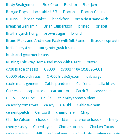
Body Realignment
Bok Choi
Bok hoi
Bon Jovi
Boogie Boys
bootable USB
Bootsy
Bootsy Collins
BORNS
bread maker
breakfast
breakfast sandwich
Breaking Benjamin
Brian Culbertson
brined
brisket
Brotha Lynch Hung
brown sugar
brunch
Bruno Mars and Anderson Paak with Silk Sonic
Brussels sprouts
btrfs filesystem
burgundy gush beans
bush and gourmet beans
Busting This Stay Home Isolation With Beats
butter
c700 blade chassis
C7000
c7000 110v (398026-001)
C7000 blade chassis
C7000 BladeSystem
cabbage
cable management
Cable panduits
Califonia
calla lillies
Cameras
capacitors
carburetor
Cardi B
casserole
CCTV
ce Cube
CeCile
celebrity tomato plant
celebrity tomatoes
celery
Cellski
Celtic Woman
cement patch
Centos 8
chamomile
Chapin
Charlie Wilson
chassis
cheddar
chenbrochassis
cherry
cherry husky
Cheryl Lynn
Chicken breast
Chicken Tacos
chicken wings
chili
chili relleno
Chilled Friday Night Sounds