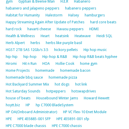
gym
Gyptian & Beenie Man
H.E.R
Habanero
habanero and jalapeno peppers
habanero peppers
Habitat for Humanity
Halestorm
Halsey
hamburgers
Happy Streaming Again After Update of Patches
hard core beats
hard rock
havarti cheese
Havasu peppers
HDMI
Health & Wellness
Heart
heatsink
Heatwave
Heidi SQL
Herb Alpert
herbs
herbs like purple basil
HGST 2TB SAS 12Gb/s 3.5
hickory pellets
Hip hop music
hip-hip
hip-hop
Hip-hop & R&B
Hip-hop R&B beats hyphee
Hiromi
Hit n Run
HOA
Hollie Cook
home gym
Home Projects
homemade
homemade bacon
homemade bbq sauce
homemade pizza
Hot Backyard Summer Mix
hot dogs
hot link
Hot Saturday Sounds
hotpeppers
hotswapdrives
house of beats
Housebound Winter Jams
Howard Hewett
hoytt.biz
HP
hp C7000 BladeSystem
HP OA(Onboard Administrator)
HP VC Flex-10 Enet Module
HPE
HPE 455885-001 SFP
HPE 455891-001 sfp
HPE C7000 blade chassis
HPE C7000 chassis