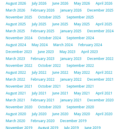
August 2026
July 2026
June 2026
May 2026
April 2026
March 2026
February 2026
January 2026
December 2025
November 2025
October 2025
September 2025
August 2025
July 2025
June 2025
May 2025
April 2025
March 2025
February 2025
January 2025
December 2024
November 2024
October 2024
September 2024
August 2024
May 2024
March 2024
February 2024
December 2023
June 2023
May 2023
April 2023
March 2023
February 2023
January 2023
December 2022
November 2022
October 2022
September 2022
August 2022
July 2022
June 2022
May 2022
April 2022
March 2022
February 2022
January 2022
December 2021
November 2021
October 2021
September 2021
August 2021
July 2021
June 2021
May 2021
April 2021
March 2021
February 2021
January 2021
December 2020
November 2020
October 2020
September 2020
August 2020
July 2020
June 2020
May 2020
April 2020
March 2020
February 2020
December 2019
November 2019
August 2019
July 2019
June 2019