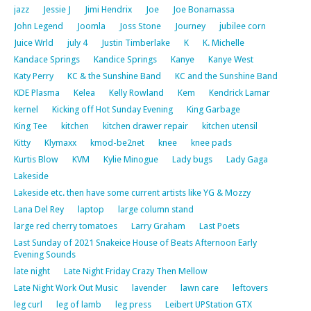
jazz
Jessie J
Jimi Hendrix
Joe
Joe Bonamassa
John Legend
Joomla
Joss Stone
Journey
jubilee corn
Juice Wrld
july 4
Justin Timberlake
K
K. Michelle
Kandace Springs
Kandice Springs
Kanye
Kanye West
Katy Perry
KC & the Sunshine Band
KC and the Sunshine Band
KDE Plasma
Kelea
Kelly Rowland
Kem
Kendrick Lamar
kernel
Kicking off Hot Sunday Evening
King Garbage
King Tee
kitchen
kitchen drawer repair
kitchen utensil
Kitty
Klymaxx
kmod-be2net
knee
knee pads
Kurtis Blow
KVM
Kylie Minogue
Lady bugs
Lady Gaga
Lakeside
Lakeside etc. then have some current artists like YG & Mozzy
Lana Del Rey
laptop
large column stand
large red cherry tomatoes
Larry Graham
Last Poets
Last Sunday of 2021 Snakeice House of Beats Afternoon Early
Evening Sounds
late night
Late Night Friday Crazy Then Mellow
Late Night Work Out Music
lavender
lawn care
leftovers
leg curl
leg of lamb
leg press
Leibert UPStation GTX