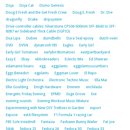
Doja
Doja Cat
Domo Genesis
Doug E Fresh and the Get Fresh Crew
Doug E. Fresh
Dr. Dre
dragonfly
Drake
dripsystem
Drive controller cables: Silverstone CPS06 600mm SFF-8643 to SFF-
8087 w/ Sideband Thick Cable (SGPIO)
Dua Lipa
Dubee
dumdbells
Dura Seal epoxy
dutch oven
DVD
DVSN
dynatronh185
Eagles
Early Girl
Early Girl Tomatoes
earlybirdtomatoes
eastpartbackyard
Eazy E
Ebay
ebbokreaders
Eclectic Mix
Ed Sheeran
edamame beans
egg
eggplants
eggplantscucumbers
Eggs Benedict
egplants
Egyptian Lover
El Repo
Electric Light Orchestra
Electronic Techno Music
Ella Mai
Ellie Goulding
Emigh Hardware
Eminem
enchilada
Energetic Friday Evening
EPMD
Euge Grove
Eve
evening sounds
Evening Workout Music Mixture
Experimenting with New DIY Trellises in Garden
export
Expose
ext4 filesystem
F1 Formula 1 racing car
F85 Sole treadmill
Fantasia
Fashawn Bunny Wailer
Fat Joe
fdisk
fedora 25
Fedora 26
Fedora 30
Fedora 33