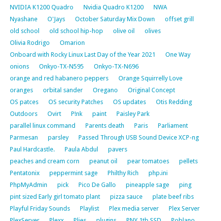
NVIDIA K1200 Quadro
Nvidia Quadro K1200
NWA
Nyashane
O'Jays
October Saturday Mix Down
offset grill
old school
old school hip-hop
olive oil
olives
Olivia Rodrigo
Omarion
Onboard with Rocky Linux Last Day of the Year 2021
One Way
onions
Onkyo-TX-N595
Onkyo-TX-N696
orange and red habanero peppers
Orange Squirrelly Love
oranges
orbital sander
Oregano
Original Concept
OS patces
OS security Patches
OS updates
Otis Redding
Outdoors
Ovirt
P!nk
paint
Paisley Park
parallel linux command
Parents death
Paris
Parliament
Parmesan
parsley
Passed Through USB Sound Device XCP-ng
Paul Hardcastle.
Paula Abdul
pavers
peaches and cream corn
peanut oil
pear tomatoes
pellets
Pentatonix
peppermint sage
Philthy Rich
php.ini
PhpMyAdmin
pick
Pico De Gallo
pineapple sage
ping
pint sized Early girl tomato plant
pizza sauce
plate beef ribs
Playful Friday Sounds
Playlist
Plex media server
Plex Server
PlexServer
Plexx
Plies
plugins
PNY 1tb SSD
Poblano