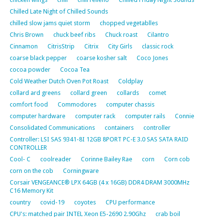
Chilled Late Night of Chilled Sounds
chilled slow jams quiet storm
chopped vegetablles
Chris Brown
chuck beef ribs
Chuck roast
Cilantro
Cinnamon
CitrisStrip
Citrix
City Girls
classic rock
coarse black pepper
coarse kosher salt
Coco Jones
cocoa powder
Cocoa Tea
Cold Weather Dutch Oven Pot Roast
Coldplay
collard ard greens
collard green
collards
comet
comfort food
Commodores
computer chassis
computer hardware
computer rack
computer rails
Connie
Consolidated Communications
containers
controller
Controller: LSI SAS 9341-8I 12GB 8PORT PC-E 3.0 SAS SATA RAID
CONTROLLER
Cool- C
coolreader
Corinne Bailey Rae
corn
Corn cob
corn on the cob
Corningware
Corsair VENGEANCE® LPX 64GB (4 x 16GB) DDR4 DRAM 3000MHz
C16 Memory Kit
country
covid-19
coyotes
CPU performance
CPU's: matched pair INTEL Xeon E5-2690 2.90Ghz
crab boil