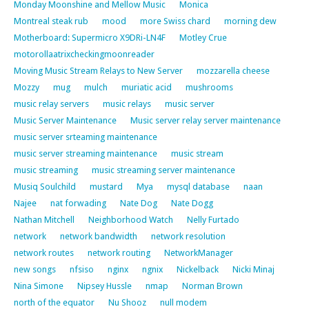
Monday Moonshine and Mellow Music
Monica
Montreal steak rub
mood
more Swiss chard
morning dew
Motherboard: Supermicro X9DRi-LN4F
Motley Crue
motorollaatrixcheckingmoonreader
Moving Music Stream Relays to New Server
mozzarella cheese
Mozzy
mug
mulch
muriatic acid
mushrooms
music relay servers
music relays
music server
Music Server Maintenance
Music server relay server maintenance
music server srteaming maintenance
music server streaming maintenance
music stream
music streaming
music streaming server maintenance
Musiq Soulchild
mustard
Mya
mysql database
naan
Najee
nat forwading
Nate Dog
Nate Dogg
Nathan Mitchell
Neighborhood Watch
Nelly Furtado
network
network bandwidth
network resolution
network routes
network routing
NetworkManager
new songs
nfsiso
nginx
ngnix
Nickelback
Nicki Minaj
Nina Simone
Nipsey Hussle
nmap
Norman Brown
north of the equator
Nu Shooz
null modem