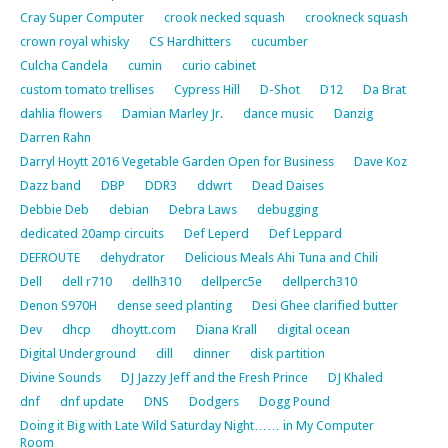
Cray Super Computer
crook necked squash
crookneck squash
crown royal whisky
CS Hardhitters
cucumber
Culcha Candela
cumin
curio cabinet
custom tomato trellises
Cypress Hill
D-Shot
D12
Da Brat
dahlia flowers
Damian Marley Jr.
dance music
Danzig
Darren Rahn
Darryl Hoytt 2016 Vegetable Garden Open for Business
Dave Koz
Dazz band
DBP
DDR3
ddwrt
Dead Daises
Debbie Deb
debian
Debra Laws
debugging
dedicated 20amp circuits
Def Leperd
Def Leppard
DEFROUTE
dehydrator
Delicious Meals Ahi Tuna and Chili
Dell
dell r710
dellh310
dellperc5e
dellperch310
Denon S970H
dense seed planting
Desi Ghee clarified butter
Dev
dhcp
dhoytt.com
Diana Krall
digital ocean
Digital Underground
dill
dinner
disk partition
Divine Sounds
DJ Jazzy Jeff and the Fresh Prince
DJ Khaled
dnf
dnf update
DNS
Dodgers
Dogg Pound
Doing it Big with Late Wild Saturday Night…… in My Computer
Room