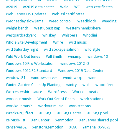
w2019
w2019 data center
Wale
WC
web certificates
Web Server OS Updates
web ssl certificates
Wednesday slow jams
weed control
weedblock
weeding
weight bench
West Coast Rap
western hemisphere
westpartbackyard
whiskey
Whispers
Whodini
Whole Site Development
Wifire
wild music
wild Saturday night
wild sockeye salmon
wild style
Wild Work Out tunes
Will Smith
winamp
windows 10
Windows 10 Pro Workstation
windows 2012 r2
Windows 2012 R2 Standard
Windows 2019 Data Center
windows81
windowsserver
windowsxp
wine
Winter Garden Clean Up Planting
wintry
wok
wood fired
Worcestershire sauce
WordPress
Work out beats
work out music
Work Out Set of Beats
work stations
workkout music
workout music
workstations
Wrecks-N_Effect
XCP-ng
XCP-ng Center
XCP-ng pool
xe pusb-list
Xen Center
xenmotion
XenServer shared pool
xenserver62
xenstoragemotion
XOA
Yamaha RX-V673