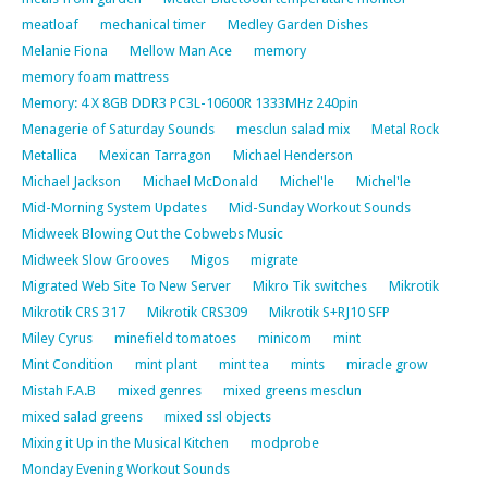
meatloaf
mechanical timer
Medley Garden Dishes
Melanie Fiona
Mellow Man Ace
memory
memory foam mattress
Memory: 4 X 8GB DDR3 PC3L-10600R 1333MHz 240pin
Menagerie of Saturday Sounds
mesclun salad mix
Metal Rock
Metallica
Mexican Tarragon
Michael Henderson
Michael Jackson
Michael McDonald
Michel'le
Michel'le
Mid-Morning System Updates
Mid-Sunday Workout Sounds
Midweek Blowing Out the Cobwebs Music
Midweek Slow Grooves
Migos
migrate
Migrated Web Site To New Server
Mikro Tik switches
Mikrotik
Mikrotik CRS 317
Mikrotik CRS309
Mikrotik S+RJ10 SFP
Miley Cyrus
minefield tomatoes
minicom
mint
Mint Condition
mint plant
mint tea
mints
miracle grow
Mistah F.A.B
mixed genres
mixed greens mesclun
mixed salad greens
mixed ssl objects
Mixing it Up in the Musical Kitchen
modprobe
Monday Evening Workout Sounds