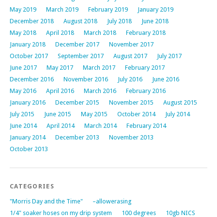
May 2019
March 2019
February 2019
January 2019
December 2018
August 2018
July 2018
June 2018
May 2018
April 2018
March 2018
February 2018
January 2018
December 2017
November 2017
October 2017
September 2017
August 2017
July 2017
June 2017
May 2017
March 2017
February 2017
December 2016
November 2016
July 2016
June 2016
May 2016
April 2016
March 2016
February 2016
January 2016
December 2015
November 2015
August 2015
July 2015
June 2015
May 2015
October 2014
July 2014
June 2014
April 2014
March 2014
February 2014
January 2014
December 2013
November 2013
October 2013
CATEGORIES
"Morris Day and the Time"
–allowerasing
1/4" soaker hoses on my drip system
100 degrees
10gb NICS