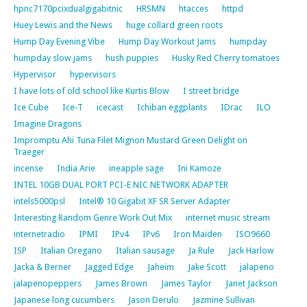
hpnc7170pcixdualgigabitnic
HRSMN
htacces
httpd
Huey Lewis and the News
huge collard green roots
Hump Day Evening Vibe
Hump Day Workout Jams
humpday
humpday slow jams
hush puppies
Husky Red Cherry tomatoes
Hypervisor
hypervisors
I have lots of old school like Kurtis Blow
I street bridge
Ice Cube
Ice-T
icecast
Ichiban eggplants
IDrac
ILO
Imagine Dragons
Impromptu Ahi Tuna Filet Mignon Mustard Green Delight on
Traeger
incense
India Arie
ineapple sage
Ini Kamoze
INTEL 10GB DUAL PORT PCI-E NIC NETWORK ADAPTER
intels5000psl
Intel® 10 Gigabit XF SR Server Adapter
Interesting Random Genre Work Out Mix
internet music stream
internetradio
IPMI
IPv4
IPv6
Iron Maiden
ISO9660
ISP
Italian Oregano
Italian sausage
Ja Rule
Jack Harlow
Jacka & Berner
Jagged Edge
Jaheim
Jake Scott
jalapeno
jalapenopeppers
James Brown
James Taylor
Janet Jackson
Japanese long cucumbers
Jason Derulo
Jazmine Sullivan