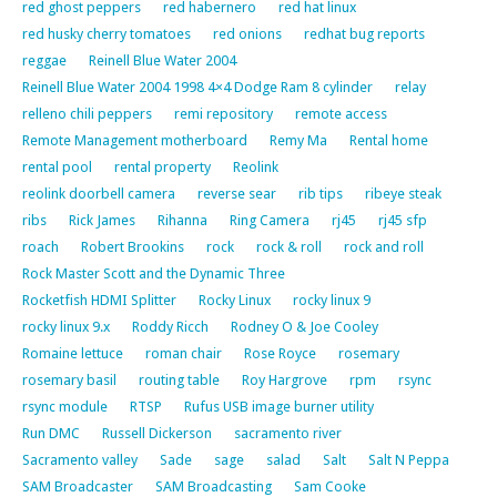
red ghost peppers
red habernero
red hat linux
red husky cherry tomatoes
red onions
redhat bug reports
reggae
Reinell Blue Water 2004
Reinell Blue Water 2004 1998 4×4 Dodge Ram 8 cylinder
relay
relleno chili peppers
remi repository
remote access
Remote Management motherboard
Remy Ma
Rental home
rental pool
rental property
Reolink
reolink doorbell camera
reverse sear
rib tips
ribeye steak
ribs
Rick James
Rihanna
Ring Camera
rj45
rj45 sfp
roach
Robert Brookins
rock
rock & roll
rock and roll
Rock Master Scott and the Dynamic Three
Rocketfish HDMI Splitter
Rocky Linux
rocky linux 9
rocky linux 9.x
Roddy Ricch
Rodney O & Joe Cooley
Romaine lettuce
roman chair
Rose Royce
rosemary
rosemary basil
routing table
Roy Hargrove
rpm
rsync
rsync module
RTSP
Rufus USB image burner utility
Run DMC
Russell Dickerson
sacramento river
Sacramento valley
Sade
sage
salad
Salt
Salt N Peppa
SAM Broadcaster
SAM Broadcasting
Sam Cooke