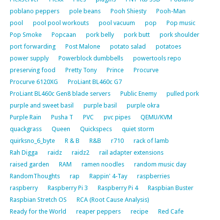
poblano peppers
pole beans
Pooh Shiesty
Pooh-Man
pool
pool pool workouts
pool vacuum
pop
Pop music
Pop Smoke
Popcaan
pork belly
pork butt
pork shoulder
port forwarding
Post Malone
potato salad
potatoes
power supply
Powerblock dumbbells
powertools repo
preserving food
Pretty Tony
Prince
Procurve
Procurve 6120XG
ProLiant BL460c G7
ProLiant BL460c Gen8 blade servers
Public Enemy
pulled pork
purple and sweet basil
purple basil
purple okra
Purple Rain
Pusha T
PVC
pvc pipes
QEMU/KVM
quackgrass
Queen
Quickspecs
quiet storm
quirksno_6_byte
R & B
R&B
r710
rack of lamb
Rah Digga
raidz
raidz2
rail adapter extensions
raised garden
RAM
ramen noodles
random music day
RandomThoughts
rap
Rappin' 4-Tay
raspberries
raspberry
Raspberry Pi 3
Raspberry Pi 4
Raspbian Buster
Raspbian Stretch OS
RCA (Root Cause Analysis)
Ready for the World
reaper peppers
recipe
Red Cafe