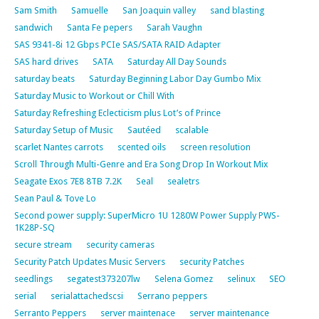
Sam Smith
Samuelle
San Joaquin valley
sand blasting
sandwich
Santa Fe pepers
Sarah Vaughn
SAS 9341-8i 12 Gbps PCIe SAS/SATA RAID Adapter
SAS hard drives
SATA
Saturday All Day Sounds
saturday beats
Saturday Beginning Labor Day Gumbo Mix
Saturday Music to Workout or Chill With
Saturday Refreshing Eclecticism plus Lot’s of Prince
Saturday Setup of Music
Sautéed
scalable
scarlet Nantes carrots
scented oils
screen resolution
Scroll Through Multi-Genre and Era Song Drop In Workout Mix
Seagate Exos 7E8 8TB 7.2K
Seal
sealetrs
Sean Paul & Tove Lo
Second power supply: SuperMicro 1U 1280W Power Supply PWS-
1K28P-SQ
secure stream
security cameras
Security Patch Updates Music Servers
security Patches
seedlings
segatest373207lw
Selena Gomez
selinux
SEO
serial
serialattachedscsi
Serrano peppers
Serranto Peppers
server maintenace
server maintenance