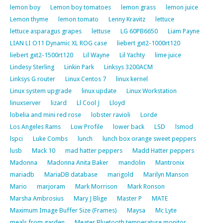
lemon boy
Lemon boy tomatoes
lemon grass
lemon juice
Lemon thyme
lemon tomato
Lenny Kravitz
lettuce
lettuce asparagus grapes
lettuse
LG 60PB6650
Liam Payne
LIAN LI O11 Dynamic XL ROG case
liebert gxt2-1000rt120
liebert gxt2-1500rt120
Lil Wayne
Lil Yachty
lime juice
Lindesy Sterling
Linkin Park
Linksys 3200ACM
Linksys G router
Linux Centos 7
linux kernel
Linux system upgrade
linux update
Linux Workstation
linuxserver
lizard
Ll Cool J
Lloyd
lobelia and mini red rose
lobster ravioli
Lorde
Los Angeles Rams
Low Profile
lower back
LSD
lsmod
lspci
Luke Combs
lunch
lunch box orange sweet peppers
lusb
Mack 10
mad hatter peppers
Madd Hatter peppers
Madonna
Madonna Anita Baker
mandolin
Mantronix
mariadb
MariaDB database
marigold
Marilyn Manson
Mario
marjoram
Mark Morrison
Mark Ronson
Marsha Ambrosius
Mary J Blige
Master P
MATE
Maximum Image Buffer Size (Frames)
Maysa
Mc Lyte
meals from garden
Meater Bluetooth temperature monitor