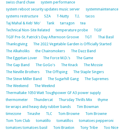
swiss chard chaw
system performance
system reboot security updates music server
systemmaintenance
systems restructure
SZA
T-Nutty
T.I.
tacos
Taj Mahal & Keb' Mo'
Tank
tarragon
tea
Technical Non-Site Related
temperature probe
TGIF
TGIF Pre-St. Patrick's Day Afternoon Groove
TGT
Thai Basil
Thanksgiving
The 2022 Vegetable Garden is Officially Started
The Alkaholiks
the Chainsmokers
The Dazz Band
The Egyptian Lover
The Force M.D.’s
The Game
The Gap Band
The GoGo's
The Knack
The Mossie
The Neville Brothers
The Offsping
The Staple Singers
The Steve Miller Band
The Sugarhill Gang
The Supremes
The Weekend
The Weeknd
Thermaltake 1050 Watt Toughpower GF A3 power supply
thermometer
Thundercat
Thursday Thrills Mix
thyme
tie wraps and heavy duty rubber bands
Tim Bowman
timezone
Tinashe
TLC
Tom Browne
Tom Browne
Tom Tom Club
tomatillo
tomatillos
tomatoes pepperoni
tomatoes tomatoes basil
Toni Braxton
Tony Tribe
Too Nice