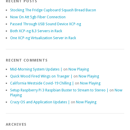
RECENT POSTS
Stocking The Fridge Cupboard Squash Bread Bacon
Now On Att 5gb Fiber Connection
Passed Through USB Sound Device XCP-ng
Both XCP-ng 8.3 Servers in Rack
One XCP-ng Virtualization Server in Rack
RECENT COMMENTS
Mid-Morning System Updates |
on
Now Playing
Quick Wood Fired Wings on Traeger |
on
Now Playing
California Westside Covid-19 Chilling |
on
Now Playing
Setup Raspberry Pi 3 Raspbian Buster to Stream to Stereo |
on
Now
Playing
Crazy OS and Application Updates |
on
Now Playing
ARCHIVES