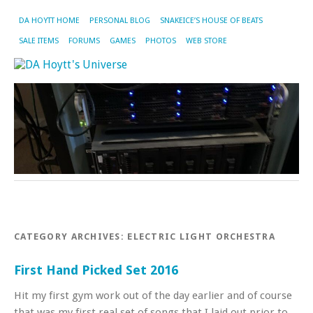
DA HOYTT HOME
PERSONAL BLOG
SNAKEICE’S HOUSE OF BEATS
SALE ITEMS
FORUMS
GAMES
PHOTOS
WEB STORE
CATEGORY ARCHIVES:
ELECTRIC LIGHT ORCHESTRA
First Hand Picked Set 2016
Hit my first gym work out of the day earlier and of course
that was my first real set of songs that I laid out prior to