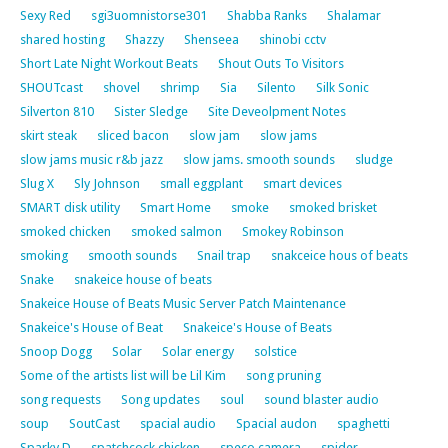
Sexy Red
sgi3uomnistorse301
Shabba Ranks
Shalamar
shared hosting
Shazzy
Shenseea
shinobi cctv
Short Late Night Workout Beats
Shout Outs To Visitors
SHOUTcast
shovel
shrimp
Sia
Silento
Silk Sonic
Silverton 810
Sister Sledge
Site Deveolpment Notes
skirt steak
sliced bacon
slow jam
slow jams
slow jams music r&b jazz
slow jams. smooth sounds
sludge
Slug X
Sly Johnson
small eggplant
smart devices
SMART disk utility
Smart Home
smoke
smoked brisket
smoked chicken
smoked salmon
Smokey Robinson
smoking
smooth sounds
Snail trap
snakceice hous of beats
Snake
snakeice house of beats
Snakeice House of Beats Music Server Patch Maintenance
Snakeice's House of Beat
Snakeice's House of Beats
Snoop Dogg
Solar
Solar energy
solstice
Some of the artists list will be Lil Kim
song pruning
song requests
Song updates
soul
sound blaster audio
soup
SoutCast
spacial audio
Spacial audon
spaghetti
Sparky D
spatchcock chicken
speco camera
spider