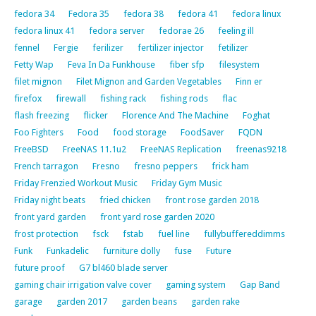
fedora 34
Fedora 35
fedora 38
fedora 41
fedora linux
fedora linux 41
fedora server
fedorae 26
feeling ill
fennel
Fergie
ferilizer
fertilizer injector
fetilizer
Fetty Wap
Feva In Da Funkhouse
fiber sfp
filesystem
filet mignon
Filet Mignon and Garden Vegetables
Finn er
firefox
firewall
fishing rack
fishing rods
flac
flash freezing
flicker
Florence And The Machine
Foghat
Foo Fighters
Food
food storage
FoodSaver
FQDN
FreeBSD
FreeNAS 11.1u2
FreeNAS Replication
freenas9218
French tarragon
Fresno
fresno peppers
frick ham
Friday Frenzied Workout Music
Friday Gym Music
Friday night beats
fried chicken
front rose garden 2018
front yard garden
front yard rose garden 2020
frost protection
fsck
fstab
fuel line
fullybuffereddimms
Funk
Funkadelic
furniture dolly
fuse
Future
future proof
G7 bl460 blade server
gaming chair irrigation valve cover
gaming system
Gap Band
garage
garden 2017
garden beans
garden rake