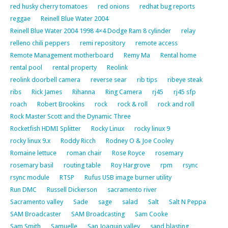
red husky cherry tomatoes
red onions
redhat bug reports
reggae
Reinell Blue Water 2004
Reinell Blue Water 2004 1998 4×4 Dodge Ram 8 cylinder
relay
relleno chili peppers
remi repository
remote access
Remote Management motherboard
Remy Ma
Rental home
rental pool
rental property
Reolink
reolink doorbell camera
reverse sear
rib tips
ribeye steak
ribs
Rick James
Rihanna
Ring Camera
rj45
rj45 sfp
roach
Robert Brookins
rock
rock & roll
rock and roll
Rock Master Scott and the Dynamic Three
Rocketfish HDMI Splitter
Rocky Linux
rocky linux 9
rocky linux 9.x
Roddy Ricch
Rodney O & Joe Cooley
Romaine lettuce
roman chair
Rose Royce
rosemary
rosemary basil
routing table
Roy Hargrove
rpm
rsync
rsync module
RTSP
Rufus USB image burner utility
Run DMC
Russell Dickerson
sacramento river
Sacramento valley
Sade
sage
salad
Salt
Salt N Peppa
SAM Broadcaster
SAM Broadcasting
Sam Cooke
Sam Smith
Samuelle
San Joaquin valley
sand blasting