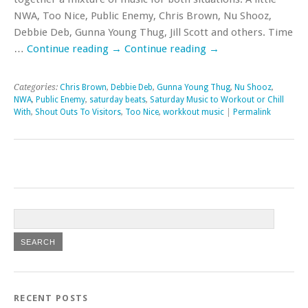
NWA, Too Nice, Public Enemy, Chris Brown, Nu Shooz,
Debbie Deb, Gunna Young Thug, Jill Scott and others. Time
…
Continue reading
→
Continue reading
→
Categories:
Chris Brown
,
Debbie Deb
,
Gunna Young Thug
,
Nu Shooz
,
NWA
,
Public Enemy
,
saturday beats
,
Saturday Music to Workout or Chill
With
,
Shout Outs To Visitors
,
Too Nice
,
workkout music
|
Permalink
RECENT POSTS