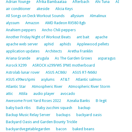
Adrian Younge
Afrika Bambaataa
Afterbach
Ahi Tuna
AI
air conditioner
akeside
Alicia Keys
All Songs on Deck Workout Sounds
allysium
Almalinux
alyssum
Amazon
AMD Radeon RX580 8gb
Anahiem peppers
Ancho Chili peppers
Another Friday Night of Workout Beats
ant bait
apache
apache web server
aphid
aphids
Applewood pellets
application updates
Architects
Aretha Franklin
Ariana Grande
arugula
As The Garden Grows
asparagus
Asrock X299
ASROCK x299/WS IPMI motherboard
Astrolab lunar rover
ASUS AC86U
ASUS RT-N66U
ASUS x99ws/ipmi
asylums
AT&T
Atlantic salmon
Atlantic Star
Atmospheric River
Atmospheric River Storm
attic
Attila
audio player
avocado
Awesome Front Yard Roses 2022
Azealia Banks
B-legit
baby back ribs
Baby zucchini squash
backup
Backup Music Relay Server
backups
backyard oasis
Backyard Oasis and Garden Bounty Trickle
backyardvegetablegarden
bacon
baked beans