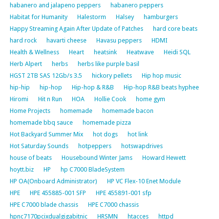
habanero and jalapeno peppers
habanero peppers
Habitat for Humanity
Halestorm
Halsey
hamburgers
Happy Streaming Again After Update of Patches
hard core beats
hard rock
havarti cheese
Havasu peppers
HDMI
Health & Wellness
Heart
heatsink
Heatwave
Heidi SQL
Herb Alpert
herbs
herbs like purple basil
HGST 2TB SAS 12Gb/s 3.5
hickory pellets
Hip hop music
hip-hip
hip-hop
Hip-hop & R&B
Hip-hop R&B beats hyphee
Hiromi
Hit n Run
HOA
Hollie Cook
home gym
Home Projects
homemade
homemade bacon
homemade bbq sauce
homemade pizza
Hot Backyard Summer Mix
hot dogs
hot link
Hot Saturday Sounds
hotpeppers
hotswapdrives
house of beats
Housebound Winter Jams
Howard Hewett
hoytt.biz
HP
hp C7000 BladeSystem
HP OA(Onboard Administrator)
HP VC Flex-10 Enet Module
HPE
HPE 455885-001 SFP
HPE 455891-001 sfp
HPE C7000 blade chassis
HPE C7000 chassis
hpnc7170pcixdualgigabitnic
HRSMN
htacces
httpd