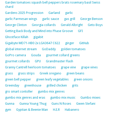
Garden tomatoes squash bell peppers brats rosemary basil Swiss
chard
Gardens 2025 Progression
Garland
garlic
garlic Parmesan wings
garlic sauce
gas grill
George Benson
George Clinton
Georgia collards
Gerald Albright
Geto Boys
Getting Back Body and Mind into Phase Groove
GFI
Ghostface Killah
gigabit
Gigabyte MD71-HB0 2x LGA3647 C622
ginger
GitHub
global internet stream
GoDaddy
golden tomatoes
GoPro camera
Gouda
gourmet collard greens
gourmet collards
GPU
Grandmaster Flash
Granny Cantrell heirloom tomatoes
grape vine
grape vines
grass
grass strips
Greek oregano
green beans
green bell pepper
green leafy vegetables
green onions
Greenday
greenhouse
grilled chicken
grits
gro smart contoller
gumbo mix genres
gumbo mix genres and eras
gumbo mix music
Gumbo mixes
Gunna
Gunna Young Thug
Guns N Roses
Gwen Stefani
gym
Gyptian & Beenie Man
H.E.R
Habanero