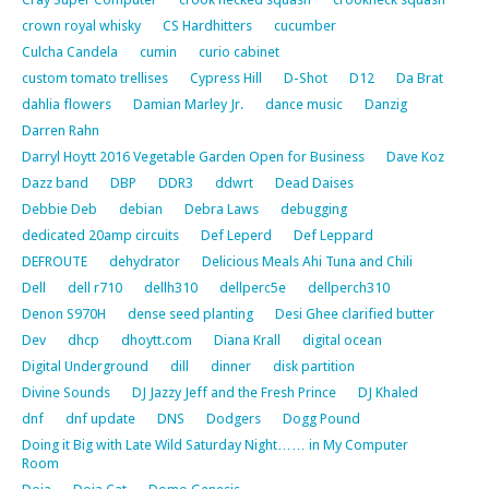
crown royal whisky
CS Hardhitters
cucumber
Culcha Candela
cumin
curio cabinet
custom tomato trellises
Cypress Hill
D-Shot
D12
Da Brat
dahlia flowers
Damian Marley Jr.
dance music
Danzig
Darren Rahn
Darryl Hoytt 2016 Vegetable Garden Open for Business
Dave Koz
Dazz band
DBP
DDR3
ddwrt
Dead Daises
Debbie Deb
debian
Debra Laws
debugging
dedicated 20amp circuits
Def Leperd
Def Leppard
DEFROUTE
dehydrator
Delicious Meals Ahi Tuna and Chili
Dell
dell r710
dellh310
dellperc5e
dellperch310
Denon S970H
dense seed planting
Desi Ghee clarified butter
Dev
dhcp
dhoytt.com
Diana Krall
digital ocean
Digital Underground
dill
dinner
disk partition
Divine Sounds
DJ Jazzy Jeff and the Fresh Prince
DJ Khaled
dnf
dnf update
DNS
Dodgers
Dogg Pound
Doing it Big with Late Wild Saturday Night…… in My Computer
Room