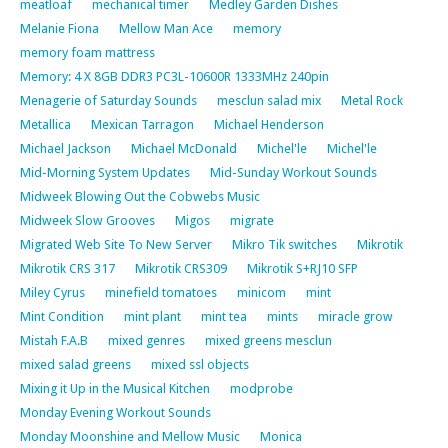
meatloaf
mechanical timer
Medley Garden Dishes
Melanie Fiona
Mellow Man Ace
memory
memory foam mattress
Memory: 4 X 8GB DDR3 PC3L-10600R 1333MHz 240pin
Menagerie of Saturday Sounds
mesclun salad mix
Metal Rock
Metallica
Mexican Tarragon
Michael Henderson
Michael Jackson
Michael McDonald
Michel'le
Michel'le
Mid-Morning System Updates
Mid-Sunday Workout Sounds
Midweek Blowing Out the Cobwebs Music
Midweek Slow Grooves
Migos
migrate
Migrated Web Site To New Server
Mikro Tik switches
Mikrotik
Mikrotik CRS 317
Mikrotik CRS309
Mikrotik S+RJ10 SFP
Miley Cyrus
minefield tomatoes
minicom
mint
Mint Condition
mint plant
mint tea
mints
miracle grow
Mistah F.A.B
mixed genres
mixed greens mesclun
mixed salad greens
mixed ssl objects
Mixing it Up in the Musical Kitchen
modprobe
Monday Evening Workout Sounds
Monday Moonshine and Mellow Music
Monica