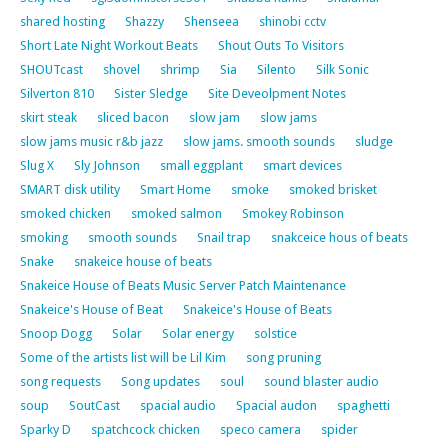
shared hosting
Shazzy
Shenseea
shinobi cctv
Short Late Night Workout Beats
Shout Outs To Visitors
SHOUTcast
shovel
shrimp
Sia
Silento
Silk Sonic
Silverton 810
Sister Sledge
Site Deveolpment Notes
skirt steak
sliced bacon
slow jam
slow jams
slow jams music r&b jazz
slow jams. smooth sounds
sludge
Slug X
Sly Johnson
small eggplant
smart devices
SMART disk utility
Smart Home
smoke
smoked brisket
smoked chicken
smoked salmon
Smokey Robinson
smoking
smooth sounds
Snail trap
snakceice hous of beats
Snake
snakeice house of beats
Snakeice House of Beats Music Server Patch Maintenance
Snakeice's House of Beat
Snakeice's House of Beats
Snoop Dogg
Solar
Solar energy
solstice
Some of the artists list will be Lil Kim
song pruning
song requests
Song updates
soul
sound blaster audio
soup
SoutCast
spacial audio
Spacial audon
spaghetti
Sparky D
spatchcock chicken
speco camera
spider