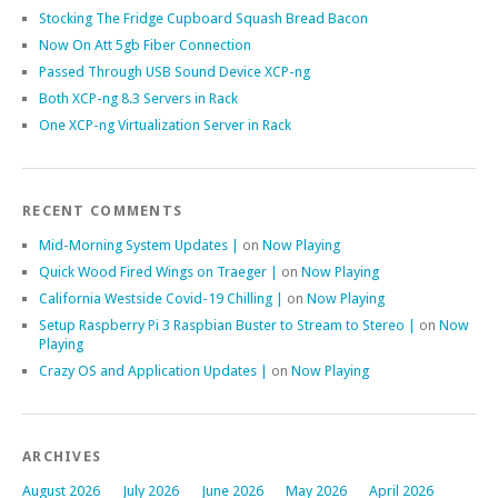
Stocking The Fridge Cupboard Squash Bread Bacon
Now On Att 5gb Fiber Connection
Passed Through USB Sound Device XCP-ng
Both XCP-ng 8.3 Servers in Rack
One XCP-ng Virtualization Server in Rack
RECENT COMMENTS
Mid-Morning System Updates |
on
Now Playing
Quick Wood Fired Wings on Traeger |
on
Now Playing
California Westside Covid-19 Chilling |
on
Now Playing
Setup Raspberry Pi 3 Raspbian Buster to Stream to Stereo |
on
Now
Playing
Crazy OS and Application Updates |
on
Now Playing
ARCHIVES
August 2026
July 2026
June 2026
May 2026
April 2026