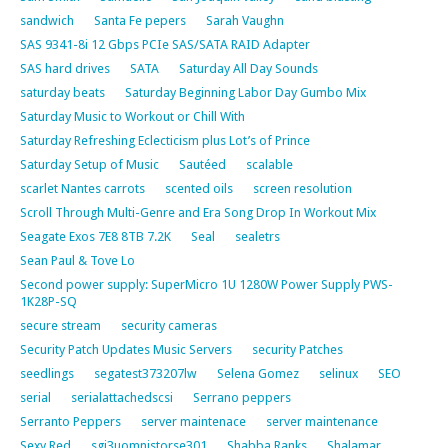
sandwich
Santa Fe pepers
Sarah Vaughn
SAS 9341-8i 12 Gbps PCIe SAS/SATA RAID Adapter
SAS hard drives
SATA
Saturday All Day Sounds
saturday beats
Saturday Beginning Labor Day Gumbo Mix
Saturday Music to Workout or Chill With
Saturday Refreshing Eclecticism plus Lot’s of Prince
Saturday Setup of Music
Sautéed
scalable
scarlet Nantes carrots
scented oils
screen resolution
Scroll Through Multi-Genre and Era Song Drop In Workout Mix
Seagate Exos 7E8 8TB 7.2K
Seal
sealetrs
Sean Paul & Tove Lo
Second power supply: SuperMicro 1U 1280W Power Supply PWS-
1K28P-SQ
secure stream
security cameras
Security Patch Updates Music Servers
security Patches
seedlings
segatest373207lw
Selena Gomez
selinux
SEO
serial
serialattachedscsi
Serrano peppers
Serranto Peppers
server maintenace
server maintenance
Sexy Red
sgi3uomnistorse301
Shabba Ranks
Shalamar