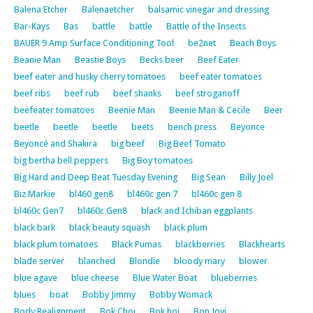
Balena Etcher
Balenaetcher
balsamic vinegar and dressing
Bar-Kays
Bas
battle
battle
Battle of the Insects
BAUER 9 Amp Surface Conditioning Tool
be2net
Beach Boys
Beanie Man
Beastie Boys
Becks beer
Beef Eater
beef eater and husky cherry tomatoes
beef eater tomatoes
beef ribs
beef rub
beef shanks
beef stroganoff
beefeater tomatoes
Beenie Man
Beenie Man & Cecile
Beer
beetle
beetle
beetle
beets
bench press
Beyonce
Beyoncé and Shakira
big beef
Big Beef Tomato
big bertha bell peppers
Big Boy tomatoes
Big Hard and Deep Beat Tuesday Evening
Big Sean
Billy Joel
Biz Markie
bl460 gen8
bl460c gen 7
bl460c gen 8
bl460c Gen7
bl460c Gen8
black and Ichiban eggplants
black bark
black beauty squash
black plum
black plum tomatoes
Black Pumas
blackberries
Blackhearts
blade server
blanched
Blondie
bloody mary
blower
blue agave
blue cheese
Blue Water Boat
blueberries
blues
boat
Bobby Jimmy
Bobby Womack
Body Realignment
Bok Choi
Bok hoi
Bon Jovi