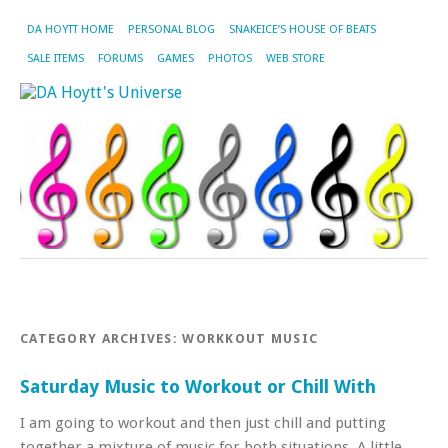
DA HOYTT HOME
PERSONAL BLOG
SNAKEICE’S HOUSE OF BEATS
SALE ITEMS
FORUMS
GAMES
PHOTOS
WEB STORE
CATEGORY ARCHIVES:
WORKKOUT MUSIC
Saturday Music to Workout or Chill With
I am going to workout and then just chill and putting
together a mixture of music for both situations. A little