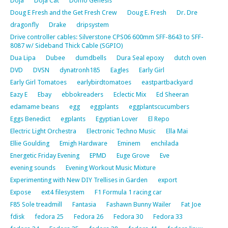
Doja
Doja Cat
Domo Genesis
Doug E Fresh and the Get Fresh Crew
Doug E. Fresh
Dr. Dre
dragonfly
Drake
dripsystem
Drive controller cables: Silverstone CPS06 600mm SFF-8643 to SFF-
8087 w/ Sideband Thick Cable (SGPIO)
Dua Lipa
Dubee
dumdbells
Dura Seal epoxy
dutch oven
DVD
DVSN
dynatronh185
Eagles
Early Girl
Early Girl Tomatoes
earlybirdtomatoes
eastpartbackyard
Eazy E
Ebay
ebbokreaders
Eclectic Mix
Ed Sheeran
edamame beans
egg
eggplants
eggplantscucumbers
Eggs Benedict
egplants
Egyptian Lover
El Repo
Electric Light Orchestra
Electronic Techno Music
Ella Mai
Ellie Goulding
Emigh Hardware
Eminem
enchilada
Energetic Friday Evening
EPMD
Euge Grove
Eve
evening sounds
Evening Workout Music Mixture
Experimenting with New DIY Trellises in Garden
export
Expose
ext4 filesystem
F1 Formula 1 racing car
F85 Sole treadmill
Fantasia
Fashawn Bunny Wailer
Fat Joe
fdisk
fedora 25
Fedora 26
Fedora 30
Fedora 33