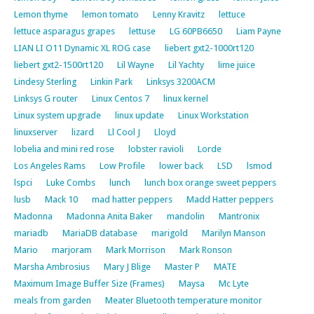
Lemon thyme
lemon tomato
Lenny Kravitz
lettuce
lettuce asparagus grapes
lettuse
LG 60PB6650
Liam Payne
LIAN LI O11 Dynamic XL ROG case
liebert gxt2-1000rt120
liebert gxt2-1500rt120
Lil Wayne
Lil Yachty
lime juice
Lindesy Sterling
Linkin Park
Linksys 3200ACM
Linksys G router
Linux Centos 7
linux kernel
Linux system upgrade
linux update
Linux Workstation
linuxserver
lizard
Ll Cool J
Lloyd
lobelia and mini red rose
lobster ravioli
Lorde
Los Angeles Rams
Low Profile
lower back
LSD
lsmod
lspci
Luke Combs
lunch
lunch box orange sweet peppers
lusb
Mack 10
mad hatter peppers
Madd Hatter peppers
Madonna
Madonna Anita Baker
mandolin
Mantronix
mariadb
MariaDB database
marigold
Marilyn Manson
Mario
marjoram
Mark Morrison
Mark Ronson
Marsha Ambrosius
Mary J Blige
Master P
MATE
Maximum Image Buffer Size (Frames)
Maysa
Mc Lyte
meals from garden
Meater Bluetooth temperature monitor