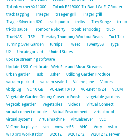
TpLink ArcherAX11000
TpLink BE19000 Tri-Band Wi-Fi 7 Router
track tagging
Traeger
traeger grill
Trager grill
Trager Silverton 620
trash pump
trellis
Trey Songz
tri-tip
tri-tip sauce
Trombone Shorty
troubleshooting
truck
TrueNAS
TSP
Tuesday Thumping Workout Beats
Turf Talk
Turning Over Garden
turnips
Tweet
Twenty88
Tyga
U2
Uncategorized
United States
update streaming software
Updated SSL Certificates Web Site and Music Streams
urban garden
usb
Usher
Utilizing Garden Produce
vacuum packed
vacuum sealed
Valerie June
Vapors
vbdplug
VC 10 GB
VC-Enet 10/10
VC-Enet 10/24
VCCM
Vegetable Garden Getting Closer to Finish
vegetable gardens
vegetablegarden
vegetables
videos
Virtual Connect
virtual connect module
Virtual Environment
virtual pool
virtual systems
virtualmachine
virtualserver
VLC
VLC media player
vm
vmware55
VNC
Vory
vsftp
w10 pro workstation
w2012
w2012 r2
W2012 r2 server