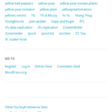
yellow bell peppers
yellow pear
yellow pear tomato plants
yellow pear tomatoe
yellow plum
yellowpeartomatoes
yellows onions
YG
YG & Mozzy
Yo Yo
Young Thug
Youngbloodz
yum update
Zapp and Roger
ZFS
zfs data replication
zfs replication
Zonemidnder
Zoneminder
zpool
zpool list
zucchini
ZZ Top
¼” soaker hose
META
Register
Log in
Entries feed
Comments feed
WordPress.org
Other Da Hoytt Uniiverse Sites