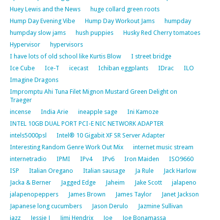
Huey Lewis and the News
huge collard green roots
Hump Day Evening Vibe
Hump Day Workout Jams
humpday
humpday slow jams
hush puppies
Husky Red Cherry tomatoes
Hypervisor
hypervisors
I have lots of old school like Kurtis Blow
I street bridge
Ice Cube
Ice-T
icecast
Ichiban eggplants
IDrac
ILO
Imagine Dragons
Impromptu Ahi Tuna Filet Mignon Mustard Green Delight on
Traeger
incense
India Arie
ineapple sage
Ini Kamoze
INTEL 10GB DUAL PORT PCI-E NIC NETWORK ADAPTER
intels5000psl
Intel® 10 Gigabit XF SR Server Adapter
Interesting Random Genre Work Out Mix
internet music stream
internetradio
IPMI
IPv4
IPv6
Iron Maiden
ISO9660
ISP
Italian Oregano
Italian sausage
Ja Rule
Jack Harlow
Jacka & Berner
Jagged Edge
Jaheim
Jake Scott
jalapeno
jalapenopeppers
James Brown
James Taylor
Janet Jackson
Japanese long cucumbers
Jason Derulo
Jazmine Sullivan
jazz
Jessie J
Jimi Hendrix
Joe
Joe Bonamassa