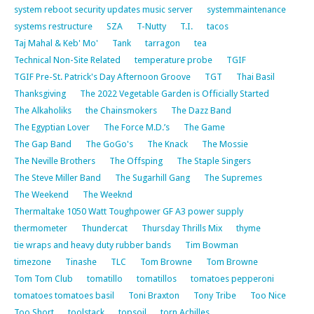
system reboot security updates music server
systemmaintenance
systems restructure
SZA
T-Nutty
T.I.
tacos
Taj Mahal & Keb' Mo'
Tank
tarragon
tea
Technical Non-Site Related
temperature probe
TGIF
TGIF Pre-St. Patrick's Day Afternoon Groove
TGT
Thai Basil
Thanksgiving
The 2022 Vegetable Garden is Officially Started
The Alkaholiks
the Chainsmokers
The Dazz Band
The Egyptian Lover
The Force M.D.’s
The Game
The Gap Band
The GoGo's
The Knack
The Mossie
The Neville Brothers
The Offsping
The Staple Singers
The Steve Miller Band
The Sugarhill Gang
The Supremes
The Weekend
The Weeknd
Thermaltake 1050 Watt Toughpower GF A3 power supply
thermometer
Thundercat
Thursday Thrills Mix
thyme
tie wraps and heavy duty rubber bands
Tim Bowman
timezone
Tinashe
TLC
Tom Browne
Tom Browne
Tom Tom Club
tomatillo
tomatillos
tomatoes pepperoni
tomatoes tomatoes basil
Toni Braxton
Tony Tribe
Too Nice
Too Short
toolstack
topsoil
torn Achilles