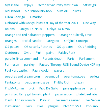
Nyashane
O'Jays
October Saturday Mix Down
offset grill
old school
old school hip-hop
olive oil
olives
Olivia Rodrigo
Omarion
Onboard with Rocky Linux Last Day of the Year 2021
One Way
onions
Onkyo-TX-N595
Onkyo-TX-N696
orange and red habanero peppers
Orange Squirrelly Love
oranges
orbital sander
Oregano
Original Concept
OS patces
OS security Patches
OS updates
Otis Redding
Outdoors
Ovirt
P!nk
paint
Paisley Park
parallel linux command
Parents death
Paris
Parliament
Parmesan
parsley
Passed Through USB Sound Device XCP-ng
Paul Hardcastle.
Paula Abdul
pavers
peaches and cream corn
peanut oil
pear tomatoes
pellets
Pentatonix
peppermint sage
Philthy Rich
php.ini
PhpMyAdmin
pick
Pico De Gallo
pineapple sage
ping
pint sized Early girl tomato plant
pizza sauce
plate beef ribs
Playful Friday Sounds
Playlist
Plex media server
Plex Server
PlexServer
Plexx
Plies
plugins
PNY 1tb SSD
Poblano