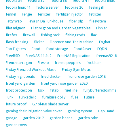
fedora 34
Fedora 35
fedora 38
fedora 41
fedora linux
fedora linux 41
fedora server
fedorae 26
feeling ill
fennel
Fergie
ferilizer
fertilizer injector
fetilizer
Fetty Wap
Feva In Da Funkhouse
fiber sfp
filesystem
filet mignon
Filet Mignon and Garden Vegetables
Finn er
firefox
firewall
fishing rack
fishing rods
flac
flash freezing
flicker
Florence And The Machine
Foghat
Foo Fighters
Food
food storage
FoodSaver
FQDN
FreeBSD
FreeNAS 11.1u2
FreeNAS Replication
freenas9218
French tarragon
Fresno
fresno peppers
frick ham
Friday Frenzied Workout Music
Friday Gym Music
Friday night beats
fried chicken
front rose garden 2018
front yard garden
front yard rose garden 2020
frost protection
fsck
fstab
fuel line
fullybuffereddimms
Funk
Funkadelic
furniture dolly
fuse
Future
future proof
G7 bl460 blade server
gaming chair irrigation valve cover
gaming system
Gap Band
garage
garden 2017
garden beans
garden rake
garden rows