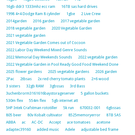
16gb ddr3 1333mhz ecc ram
16TB sas hard drives
1998 4×4 Dodge Ram 8 cylinder
1gbe
2 Live Crew
2014garden
2016 garden
2017 vegetable garden
2018 vegetable garden
2020 Vegetable Garden
2021 vegetable garden
2021 Vegetable Garden Comes out of Cocoon
2022 Labor Day Weekend Mixed Genre Sounds
2022 Memorial Day Weekends Sounds
2022 vegetable garden
2022 Vegetable Garden in Pool Ready Good Food Weekend Done
2025 flower gardens
2025 vegetable gardens
2026 garden
2Pac
2tbsas
2x red cherry tomato plants
2×6 wood
3 sisters
32gb RAM
3gbssas
3rd Bass
3uchenbrorm3161616baystorageserver
5 gallon buckets
530m flex
554m flex
5gb internet att
5HP Intek Crafstman rototiller
5k run
670032-001
6gbssas
805 beer
80v Kobalt cultivator
8525memoryerror
8TB SAS
ABBA
ac
AC-DC
Accept
ace tomatoes
acetone
adaptec39160
added music
Adele
adjustable bed frame