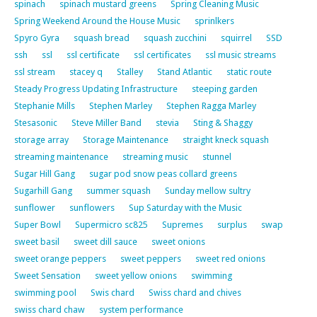
spinach
spinach mustard greens
Spring Cleaning Music
Spring Weekend Around the House Music
sprinlkers
Spyro Gyra
squash bread
squash zucchini
squirrel
SSD
ssh
ssl
ssl certificate
ssl certificates
ssl music streams
ssl stream
stacey q
Stalley
Stand Atlantic
static route
Steady Progress Updating Infrastructure
steeping garden
Stephanie Mills
Stephen Marley
Stephen Ragga Marley
Stesasonic
Steve Miller Band
stevia
Sting & Shaggy
storage array
Storage Maintenance
straight kneck squash
streaming maintenance
streaming music
stunnel
Sugar Hill Gang
sugar pod snow peas collard greens
Sugarhill Gang
summer squash
Sunday mellow sultry
sunflower
sunflowers
Sup Saturday with the Music
Super Bowl
Supermicro sc825
Supremes
surplus
swap
sweet basil
sweet dill sauce
sweet onions
sweet orange peppers
sweet peppers
sweet red onions
Sweet Sensation
sweet yellow onions
swimming
swimming pool
Swis chard
Swiss chard and chives
swiss chard chaw
system performance