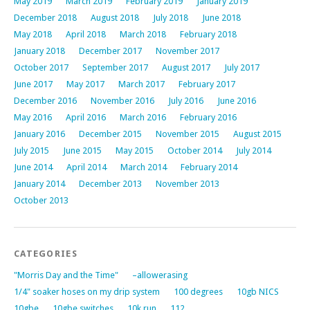
May 2019
March 2019
February 2019
January 2019
December 2018
August 2018
July 2018
June 2018
May 2018
April 2018
March 2018
February 2018
January 2018
December 2017
November 2017
October 2017
September 2017
August 2017
July 2017
June 2017
May 2017
March 2017
February 2017
December 2016
November 2016
July 2016
June 2016
May 2016
April 2016
March 2016
February 2016
January 2016
December 2015
November 2015
August 2015
July 2015
June 2015
May 2015
October 2014
July 2014
June 2014
April 2014
March 2014
February 2014
January 2014
December 2013
November 2013
October 2013
CATEGORIES
"Morris Day and the Time"
–allowerasing
1/4" soaker hoses on my drip system
100 degrees
10gb NICS
10gbe
10gbe switches
10k run
112