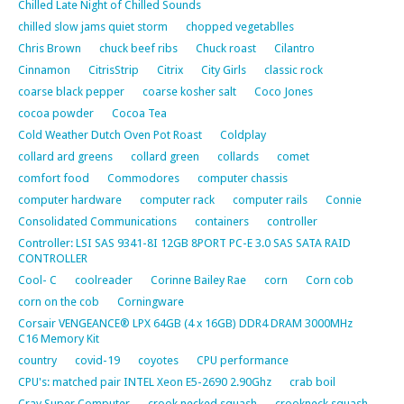
Chilled Late Night of Chilled Sounds
chilled slow jams quiet storm
chopped vegetablles
Chris Brown
chuck beef ribs
Chuck roast
Cilantro
Cinnamon
CitrisStrip
Citrix
City Girls
classic rock
coarse black pepper
coarse kosher salt
Coco Jones
cocoa powder
Cocoa Tea
Cold Weather Dutch Oven Pot Roast
Coldplay
collard ard greens
collard green
collards
comet
comfort food
Commodores
computer chassis
computer hardware
computer rack
computer rails
Connie
Consolidated Communications
containers
controller
Controller: LSI SAS 9341-8I 12GB 8PORT PC-E 3.0 SAS SATA RAID
CONTROLLER
Cool- C
coolreader
Corinne Bailey Rae
corn
Corn cob
corn on the cob
Corningware
Corsair VENGEANCE® LPX 64GB (4 x 16GB) DDR4 DRAM 3000MHz
C16 Memory Kit
country
covid-19
coyotes
CPU performance
CPU's: matched pair INTEL Xeon E5-2690 2.90Ghz
crab boil
Cray Super Computer
crook necked squash
crookneck squash