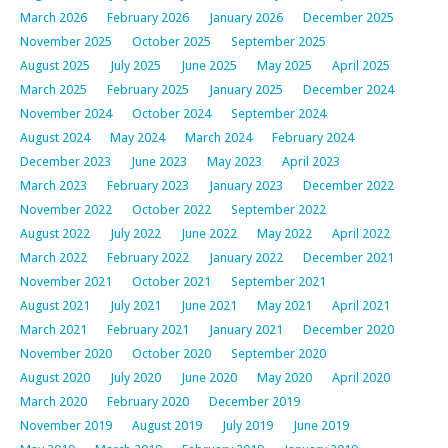
March 2026
February 2026
January 2026
December 2025
November 2025
October 2025
September 2025
August 2025
July 2025
June 2025
May 2025
April 2025
March 2025
February 2025
January 2025
December 2024
November 2024
October 2024
September 2024
August 2024
May 2024
March 2024
February 2024
December 2023
June 2023
May 2023
April 2023
March 2023
February 2023
January 2023
December 2022
November 2022
October 2022
September 2022
August 2022
July 2022
June 2022
May 2022
April 2022
March 2022
February 2022
January 2022
December 2021
November 2021
October 2021
September 2021
August 2021
July 2021
June 2021
May 2021
April 2021
March 2021
February 2021
January 2021
December 2020
November 2020
October 2020
September 2020
August 2020
July 2020
June 2020
May 2020
April 2020
March 2020
February 2020
December 2019
November 2019
August 2019
July 2019
June 2019