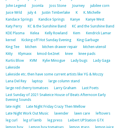
John Legend
Joomla
Joss Stone
Journey
jubilee corn
Juice Wrld
july 4
Justin Timberlake
K
K. Michelle
Kandace Springs
Kandice Springs
Kanye
Kanye West
Katy Perry
KC & the Sunshine Band
KC and the Sunshine Band
KDE Plasma
Kelea
Kelly Rowland
Kem
Kendrick Lamar
kernel
Kicking off Hot Sunday Evening
King Garbage
King Tee
kitchen
kitchen drawer repair
kitchen utensil
Kitty
Klymaxx
kmod-be2net
knee
knee pads
Kurtis Blow
KVM
Kylie Minogue
Lady bugs
Lady Gaga
Lakeside
Lakeside etc. then have some current artists like YG & Mozzy
Lana Del Rey
laptop
large column stand
large red cherry tomatoes
Larry Graham
Last Poets
Last Sunday of 2021 Snakeice House of Beats Afternoon Early
Evening Sounds
late night
Late Night Friday Crazy Then Mellow
Late Night Work Out Music
lavender
lawn care
leftovers
leg curl
leg of lamb
leg press
Leibert UPStation GTX
lemon boy
Lemon boy tomatoes
lemon grass
lemon juice