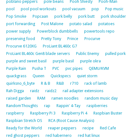
poblano peppers
pole beans
Pooh Shiesty
Pooh-Man
pool
pool pool workouts
pool vacuum
pop
Pop music
Pop Smoke
Popcaan
pork belly
pork butt
pork shoulder
port forwarding
Post Malone
potato salad
potatoes
power supply
Powerblock dumbbells
powertools repo
preserving food
Pretty Tony
Prince
Procurve
Procurve 6120XG
ProLiant BL460c G7
ProLiant BL460c Gen8 blade servers
Public Enemy
pulled pork
purple and sweet basil
purple basil
purple okra
Purple Rain
Pusha T
PVC
pvc pipes
QEMU/KVM
quackgrass
Queen
Quickspecs
quiet storm
quirksno_6_byte
R & B
R&B
r710
rack of lamb
Rah Digga
raidz
raidz2
rail adapter extensions
raised garden
RAM
ramen noodles
random music day
RandomThoughts
rap
Rappin' 4-Tay
raspberries
raspberry
Raspberry Pi 3
Raspberry Pi 4
Raspbian Buster
Raspbian Stretch OS
RCA (Root Cause Analysis)
Ready for the World
reaper peppers
recipe
Red Cafe
red ghost peppers
red habernero
red hat linux