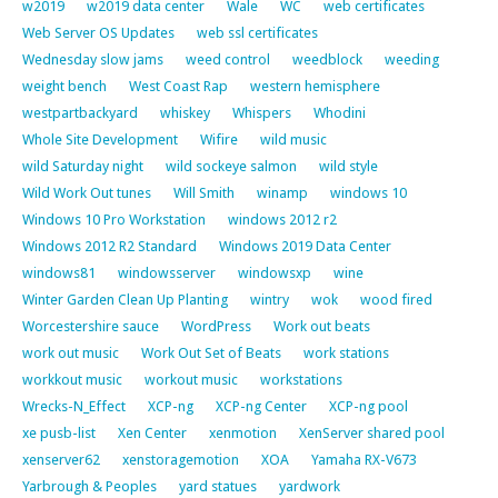
w2019
w2019 data center
Wale
WC
web certificates
Web Server OS Updates
web ssl certificates
Wednesday slow jams
weed control
weedblock
weeding
weight bench
West Coast Rap
western hemisphere
westpartbackyard
whiskey
Whispers
Whodini
Whole Site Development
Wifire
wild music
wild Saturday night
wild sockeye salmon
wild style
Wild Work Out tunes
Will Smith
winamp
windows 10
Windows 10 Pro Workstation
windows 2012 r2
Windows 2012 R2 Standard
Windows 2019 Data Center
windows81
windowsserver
windowsxp
wine
Winter Garden Clean Up Planting
wintry
wok
wood fired
Worcestershire sauce
WordPress
Work out beats
work out music
Work Out Set of Beats
work stations
workkout music
workout music
workstations
Wrecks-N_Effect
XCP-ng
XCP-ng Center
XCP-ng pool
xe pusb-list
Xen Center
xenmotion
XenServer shared pool
xenserver62
xenstoragemotion
XOA
Yamaha RX-V673
Yarbrough & Peoples
yard statues
yardwork