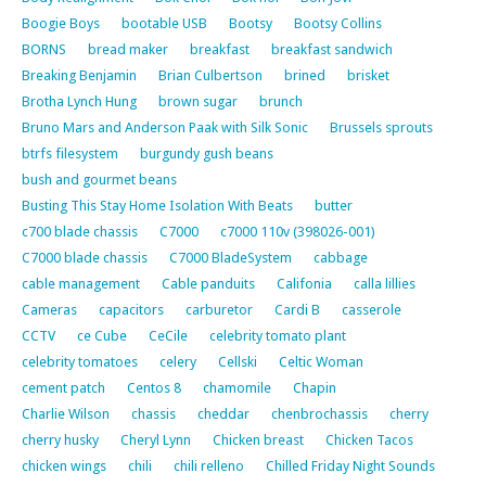
Boogie Boys
bootable USB
Bootsy
Bootsy Collins
BORNS
bread maker
breakfast
breakfast sandwich
Breaking Benjamin
Brian Culbertson
brined
brisket
Brotha Lynch Hung
brown sugar
brunch
Bruno Mars and Anderson Paak with Silk Sonic
Brussels sprouts
btrfs filesystem
burgundy gush beans
bush and gourmet beans
Busting This Stay Home Isolation With Beats
butter
c700 blade chassis
C7000
c7000 110v (398026-001)
C7000 blade chassis
C7000 BladeSystem
cabbage
cable management
Cable panduits
Califonia
calla lillies
Cameras
capacitors
carburetor
Cardi B
casserole
CCTV
ce Cube
CeCile
celebrity tomato plant
celebrity tomatoes
celery
Cellski
Celtic Woman
cement patch
Centos 8
chamomile
Chapin
Charlie Wilson
chassis
cheddar
chenbrochassis
cherry
cherry husky
Cheryl Lynn
Chicken breast
Chicken Tacos
chicken wings
chili
chili relleno
Chilled Friday Night Sounds