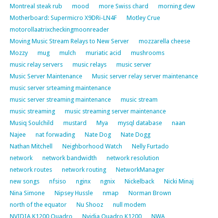
Montreal steak rub
mood
more Swiss chard
morning dew
Motherboard: Supermicro X9DRi-LN4F
Motley Crue
motorollaatrixcheckingmoonreader
Moving Music Stream Relays to New Server
mozzarella cheese
Mozzy
mug
mulch
muriatic acid
mushrooms
music relay servers
music relays
music server
Music Server Maintenance
Music server relay server maintenance
music server srteaming maintenance
music server streaming maintenance
music stream
music streaming
music streaming server maintenance
Musiq Soulchild
mustard
Mya
mysql database
naan
Najee
nat forwading
Nate Dog
Nate Dogg
Nathan Mitchell
Neighborhood Watch
Nelly Furtado
network
network bandwidth
network resolution
network routes
network routing
NetworkManager
new songs
nfsiso
nginx
ngnix
Nickelback
Nicki Minaj
Nina Simone
Nipsey Hussle
nmap
Norman Brown
north of the equator
Nu Shooz
null modem
NVIDIA K1200 Quadro
Nvidia Quadro K1200
NWA