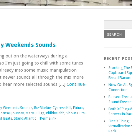
ay Weekends Sounds
ting out on the waterways during a
RECENT POS
 I’m just going to chill with some tunes
Stocking The 
m already into some music manipulation
Cupboard Sq
et newer sounds all through the mix more
Bread Bacon
o hear more selected sounds […]
Continue
Now On Att 5g
Connection
Passed Throu
Sound Device
ay Weekends Sounds
,
Biz Markie
,
Cypress Hill
,
Future
,
Both XCP-ng 8
ncense
,
Journey
,
Mary J Blige
,
Philthy Rich
,
Shout Outs
Servers in Rac
of Beats
,
Stand Atlantic
|
Permalink
One XCP-ng
Virtualization 
Rack