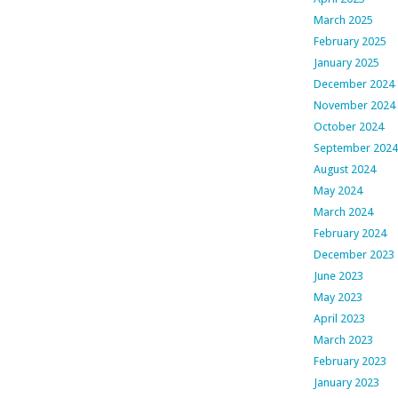
March 2025
February 2025
January 2025
December 2024
November 2024
October 2024
September 2024
August 2024
May 2024
March 2024
February 2024
December 2023
June 2023
May 2023
April 2023
March 2023
February 2023
January 2023