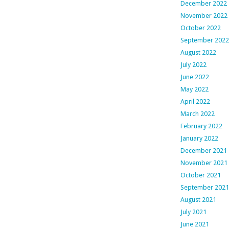
December 2022
November 2022
October 2022
September 2022
August 2022
July 2022
June 2022
May 2022
April 2022
March 2022
February 2022
January 2022
December 2021
November 2021
October 2021
September 2021
August 2021
July 2021
June 2021