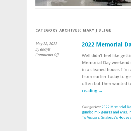
CATEGORY ARCHIVES:
MARY J BLIGE
2022 Memorial D
May 28, 2022
by dhoytt
on
Comments Off
Well didn’t feel like get
2022
Memorial Day weekend so
Memorial
in a cleaned house. I ‘
Day
from earlier today to g
Weekends
Sounds
often but then wanted t
reading
→
Categories:
2022 Memorial D
gumbo mix genres and eras
,
i
To Visitors
,
Snakeice's House 