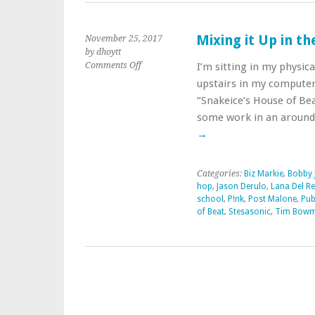
Mixing it Up in t
November 25, 2017
by dhoytt
on
Comments Off
I’m sitting in my physic
Mixing
upstairs in my computer
it
“Snakeice’s House of Beat
Up
some work in an aroun
in
the
→
Musical
Kitchen
Categories:
Biz Markie
,
Bobby 
hop
,
Jason Derulo
,
Lana Del Re
school
,
P!nk
,
Post Malone
,
Pub
of Beat
,
Stesasonic
,
Tim Bow