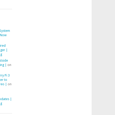
System
Now
ired
ger |
ng
stside
ing |
on
ry Pi 3
er to
reo |
on
pdates |
ng