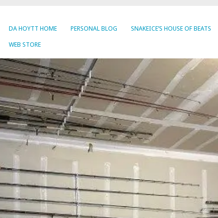
DA HOYTT HOME
PERSONAL BLOG
SNAKEICE’S HOUSE OF BEATS
WEB STORE