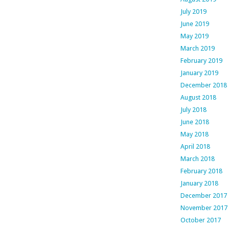
July 2019
June 2019
May 2019
March 2019
February 2019
January 2019
December 2018
August 2018
July 2018
June 2018
May 2018
April 2018
March 2018
February 2018
January 2018
December 2017
November 2017
October 2017