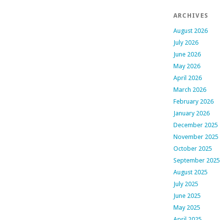
ARCHIVES
August 2026
July 2026
June 2026
May 2026
April 2026
March 2026
February 2026
January 2026
December 2025
November 2025
October 2025
September 2025
August 2025
July 2025
June 2025
May 2025
April 2025