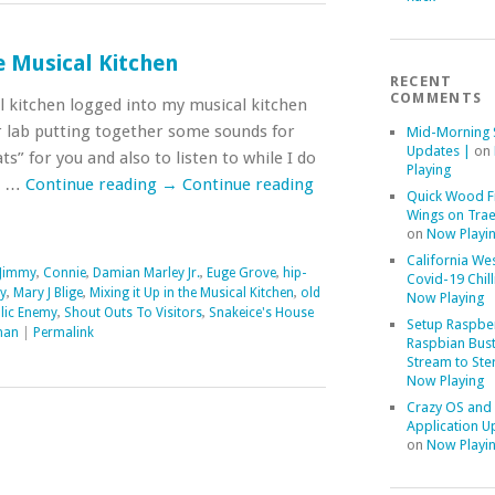
he Musical Kitchen
RECENT
COMMENTS
al kitchen logged into my musical kitchen
 lab putting together some sounds for
Mid-Morning 
Updates |
on
s” for you and also to listen to while I do
Playing
d …
Continue reading
→
Continue reading
Quick Wood F
Wings on Trae
on
Now Playi
California We
Jimmy
,
Connie
,
Damian Marley Jr.
,
Euge Grove
,
hip-
Covid-19 Chill
y
,
Mary J Blige
,
Mixing it Up in the Musical Kitchen
,
old
Now Playing
lic Enemy
,
Shout Outs To Visitors
,
Snakeice's House
Setup Raspber
man
|
Permalink
Raspbian Bust
Stream to Ste
Now Playing
Crazy OS and
Application U
on
Now Playi