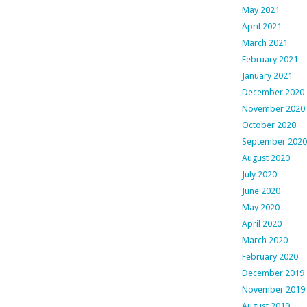
May 2021
April 2021
March 2021
February 2021
January 2021
December 2020
November 2020
October 2020
September 2020
August 2020
July 2020
June 2020
May 2020
April 2020
March 2020
February 2020
December 2019
November 2019
August 2019