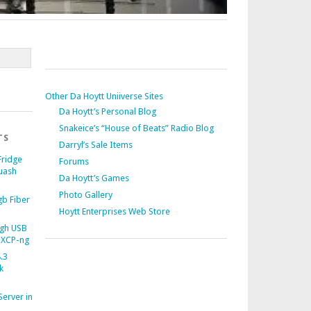
Other Da Hoytt Uniiverse Sites
Da Hoytt’s Personal Blog
Snakeice’s “House of Beats” Radio Blog
TS
Darryl’s Sale Items
Fridge
Forums
uash
Da Hoytt’s Games
Photo Gallery
b Fiber
Hoytt Enterprises Web Store
gh USB
 XCP-ng
.3
k
Server in