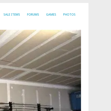
SALE ITEMS
FORUMS
GAMES
PHOTOS