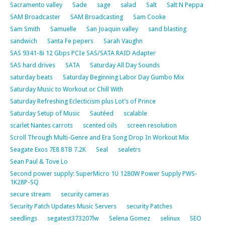
Sacramento valley
Sade
sage
salad
Salt
Salt N Peppa
SAM Broadcaster
SAM Broadcasting
Sam Cooke
Sam Smith
Samuelle
San Joaquin valley
sand blasting
sandwich
Santa Fe pepers
Sarah Vaughn
SAS 9341-8i 12 Gbps PCIe SAS/SATA RAID Adapter
SAS hard drives
SATA
Saturday All Day Sounds
saturday beats
Saturday Beginning Labor Day Gumbo Mix
Saturday Music to Workout or Chill With
Saturday Refreshing Eclecticism plus Lot’s of Prince
Saturday Setup of Music
Sautéed
scalable
scarlet Nantes carrots
scented oils
screen resolution
Scroll Through Multi-Genre and Era Song Drop In Workout Mix
Seagate Exos 7E8 8TB 7.2K
Seal
sealetrs
Sean Paul & Tove Lo
Second power supply: SuperMicro 1U 1280W Power Supply PWS-
1K28P-SQ
secure stream
security cameras
Security Patch Updates Music Servers
security Patches
seedlings
segatest373207lw
Selena Gomez
selinux
SEO