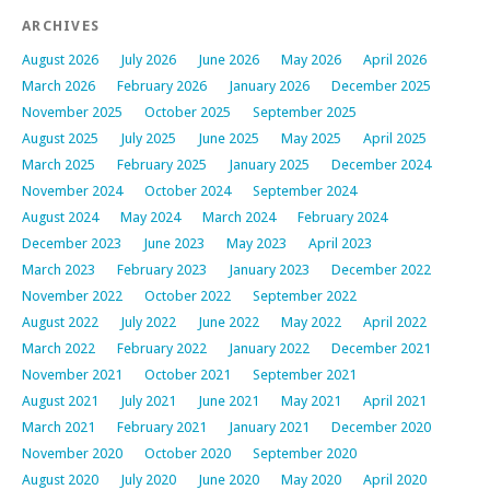
ARCHIVES
August 2026
July 2026
June 2026
May 2026
April 2026
March 2026
February 2026
January 2026
December 2025
November 2025
October 2025
September 2025
August 2025
July 2025
June 2025
May 2025
April 2025
March 2025
February 2025
January 2025
December 2024
November 2024
October 2024
September 2024
August 2024
May 2024
March 2024
February 2024
December 2023
June 2023
May 2023
April 2023
March 2023
February 2023
January 2023
December 2022
November 2022
October 2022
September 2022
August 2022
July 2022
June 2022
May 2022
April 2022
March 2022
February 2022
January 2022
December 2021
November 2021
October 2021
September 2021
August 2021
July 2021
June 2021
May 2021
April 2021
March 2021
February 2021
January 2021
December 2020
November 2020
October 2020
September 2020
August 2020
July 2020
June 2020
May 2020
April 2020