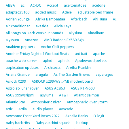
ABBA
ac
AC-DC
Accept
ace tomatoes
acetone
adaptec39160
added music
Adele
adjustable bed frame
Adrian Younge
Afrika Bambaataa
Afterbach
Ahi Tuna
AI
air conditioner
akeside
Alicia Keys
All Songs on Deck Workout Sounds
allysium
Almalinux
alyssum
Amazon
AMD Radeon RX580 8gb
Anahiem peppers
Ancho Chili peppers
Another Friday Night of Workout Beats
ant bait
apache
apache web server
aphid
aphids
Applewood pellets
application updates
Architects
Aretha Franklin
Ariana Grande
arugula
As The Garden Grows
asparagus
Asrock X299
ASROCK x299/WS IPMI motherboard
Astrolab lunar rover
ASUS AC86U
ASUS RT-N66U
ASUS x99ws/ipmi
asylums
AT&T
Atlantic salmon
Atlantic Star
Atmospheric River
Atmospheric River Storm
attic
Attila
audio player
avocado
Awesome Front Yard Roses 2022
Azealia Banks
B-legit
baby back ribs
Baby zucchini squash
backup