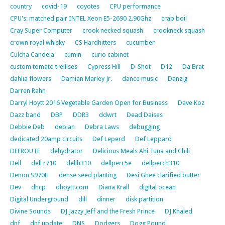
country
covid-19
coyotes
CPU performance
CPU's: matched pair INTEL Xeon E5-2690 2.90Ghz
crab boil
Cray Super Computer
crook necked squash
crookneck squash
crown royal whisky
CS Hardhitters
cucumber
Culcha Candela
cumin
curio cabinet
custom tomato trellises
Cypress Hill
D-Shot
D12
Da Brat
dahlia flowers
Damian Marley Jr.
dance music
Danzig
Darren Rahn
Darryl Hoytt 2016 Vegetable Garden Open for Business
Dave Koz
Dazz band
DBP
DDR3
ddwrt
Dead Daises
Debbie Deb
debian
Debra Laws
debugging
dedicated 20amp circuits
Def Leperd
Def Leppard
DEFROUTE
dehydrator
Delicious Meals Ahi Tuna and Chili
Dell
dell r710
dellh310
dellperc5e
dellperch310
Denon S970H
dense seed planting
Desi Ghee clarified butter
Dev
dhcp
dhoytt.com
Diana Krall
digital ocean
Digital Underground
dill
dinner
disk partition
Divine Sounds
DJ Jazzy Jeff and the Fresh Prince
DJ Khaled
dnf
dnf update
DNS
Dodgers
Dogg Pound