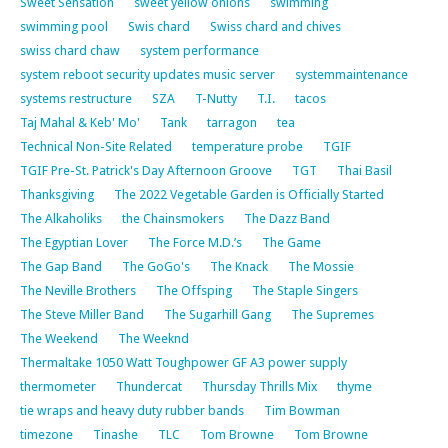
Sweet Sensation
sweet yellow onions
swimming
swimming pool
Swis chard
Swiss chard and chives
swiss chard chaw
system performance
system reboot security updates music server
systemmaintenance
systems restructure
SZA
T-Nutty
T.I.
tacos
Taj Mahal & Keb' Mo'
Tank
tarragon
tea
Technical Non-Site Related
temperature probe
TGIF
TGIF Pre-St. Patrick's Day Afternoon Groove
TGT
Thai Basil
Thanksgiving
The 2022 Vegetable Garden is Officially Started
The Alkaholiks
the Chainsmokers
The Dazz Band
The Egyptian Lover
The Force M.D.’s
The Game
The Gap Band
The GoGo's
The Knack
The Mossie
The Neville Brothers
The Offsping
The Staple Singers
The Steve Miller Band
The Sugarhill Gang
The Supremes
The Weekend
The Weeknd
Thermaltake 1050 Watt Toughpower GF A3 power supply
thermometer
Thundercat
Thursday Thrills Mix
thyme
tie wraps and heavy duty rubber bands
Tim Bowman
timezone
Tinashe
TLC
Tom Browne
Tom Browne