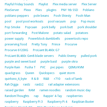
Playful Friday Sounds
Playlist
Plex media server
Plex Server
PlexServer
Plexx
Plies
plugins
PNY 1tb SSD
Poblano
poblano peppers
pole beans
Pooh Shiesty
Pooh-Man
pool
pool pool workouts
pool vacuum
pop
Pop music
Pop Smoke
Popcaan
pork belly
pork butt
pork shoulder
port forwarding
Post Malone
potato salad
potatoes
power supply
Powerblock dumbbells
powertools repo
preserving food
Pretty Tony
Prince
Procurve
Procurve 6120XG
ProLiant BL460c G7
ProLiant BL460c Gen8 blade servers
Public Enemy
pulled pork
purple and sweet basil
purple basil
purple okra
Purple Rain
Pusha T
PVC
pvc pipes
QEMU/KVM
quackgrass
Queen
Quickspecs
quiet storm
quirksno_6_byte
R & B
R&B
r710
rack of lamb
Rah Digga
raidz
raidz2
rail adapter extensions
raised garden
RAM
ramen noodles
random music day
RandomThoughts
rap
Rappin' 4-Tay
raspberries
raspberry
Raspberry Pi 3
Raspberry Pi 4
Raspbian Buster