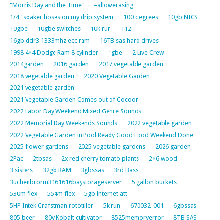
"Morris Day and the Time"
–allowerasing
1/4" soaker hoses on my drip system
100 degrees
10gb NICS
10gbe
10gbe switches
10k run
112
16gb ddr3 1333mhz ecc ram
16TB sas hard drives
1998 4×4 Dodge Ram 8 cylinder
1gbe
2 Live Crew
2014garden
2016 garden
2017 vegetable garden
2018 vegetable garden
2020 Vegetable Garden
2021 vegetable garden
2021 Vegetable Garden Comes out of Cocoon
2022 Labor Day Weekend Mixed Genre Sounds
2022 Memorial Day Weekends Sounds
2022 vegetable garden
2022 Vegetable Garden in Pool Ready Good Food Weekend Done
2025 flower gardens
2025 vegetable gardens
2026 garden
2Pac
2tbsas
2x red cherry tomato plants
2×6 wood
3 sisters
32gb RAM
3gbssas
3rd Bass
3uchenbrorm3161616baystorageserver
5 gallon buckets
530m flex
554m flex
5gb internet att
5HP Intek Crafstman rototiller
5k run
670032-001
6gbssas
805 beer
80v Kobalt cultivator
8525memoryerror
8TB SAS