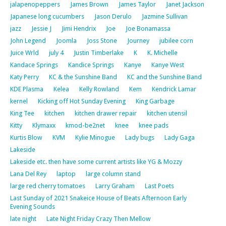
jalapenopeppers
James Brown
James Taylor
Janet Jackson
Japanese long cucumbers
Jason Derulo
Jazmine Sullivan
jazz
Jessie J
Jimi Hendrix
Joe
Joe Bonamassa
John Legend
Joomla
Joss Stone
Journey
jubilee corn
Juice Wrld
july 4
Justin Timberlake
K
K. Michelle
Kandace Springs
Kandice Springs
Kanye
Kanye West
Katy Perry
KC & the Sunshine Band
KC and the Sunshine Band
KDE Plasma
Kelea
Kelly Rowland
Kem
Kendrick Lamar
kernel
Kicking off Hot Sunday Evening
King Garbage
King Tee
kitchen
kitchen drawer repair
kitchen utensil
Kitty
Klymaxx
kmod-be2net
knee
knee pads
Kurtis Blow
KVM
Kylie Minogue
Lady bugs
Lady Gaga
Lakeside
Lakeside etc. then have some current artists like YG & Mozzy
Lana Del Rey
laptop
large column stand
large red cherry tomatoes
Larry Graham
Last Poets
Last Sunday of 2021 Snakeice House of Beats Afternoon Early
Evening Sounds
late night
Late Night Friday Crazy Then Mellow