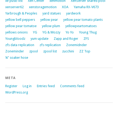
xe pusb-list
Xen Center
xenmotion
XenServer shared pool
xenserver62
xenstoragemotion
XOA
Yamaha RX-V673
Yarbrough & Peoples
yard statues
yardwork
yellow bell peppers
yellow pear
yellow pear tomato plants
yellow pear tomatoe
yellow plum
yellowpeartomatoes
yellows onions
YG
YG & Mozzy
Yo Yo
Young Thug
Youngbloodz
yum update
Zapp and Roger
ZFS
zfs data replication
zfs replication
Zonemidnder
Zoneminder
zpool
zpool list
zucchini
ZZ Top
¼” soaker hose
META
Register
Log in
Entries feed
Comments feed
WordPress.org