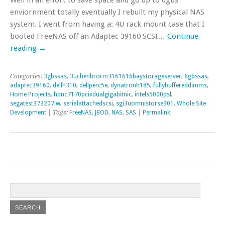
enviornment totally eventually I rebuilt my physical NAS
system. I went from having a: 4U rack mount case that I
booted FreeNAS off an Adaptec 39160 SCSI…
Continue
reading
→
Categories:
3gbssas
,
3uchenbrorm3161616baystorageserver
,
6gbssas
,
adaptec39160
,
dellh310
,
dellperc5e
,
dynatronh185
,
fullybuffereddimms
,
Home Projects
,
hpnc7170pcixdualgigabitnic
,
intels5000psl
,
segatest373207lw
,
serialattachedscsi
,
sgi3uomnistorse301
,
Whole Site
Development
| Tags:
FreeNAS
,
JBOD
,
NAS
,
SAS
|
Permalink