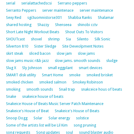
serial
serialattachedscsi
Serrano peppers
Serranto Peppers
server maintenace
server maintenance
Sexy Red
sgi3uomnistorse301
Shabba Ranks
Shalamar
shared hosting
Shazzy
Shenseea
shinobi cctv
Short Late Night Workout Beats
Shout Outs To Visitors
SHOUTcast
shovel
shrimp
Sia
Silento
Silk Sonic
Silverton 810
Sister Sledge
Site Deveolpment Notes
skirt steak
sliced bacon
slow jam
slow jams
slow jams music r&b jazz
slow jams. smooth sounds
sludge
Slug X
Sly Johnson
small eggplant
smart devices
SMART disk utility
Smart Home
smoke
smoked brisket
smoked chicken
smoked salmon
Smokey Robinson
smoking
smooth sounds
Snail trap
snakceice hous of beats
Snake
snakeice house of beats
Snakeice House of Beats Music Server Patch Maintenance
Snakeice's House of Beat
Snakeice's House of Beats
Snoop Dogg
Solar
Solar energy
solstice
Some of the artists list will be Lil Kim
song pruning
song requests
Song updates
soul
sound blaster audio