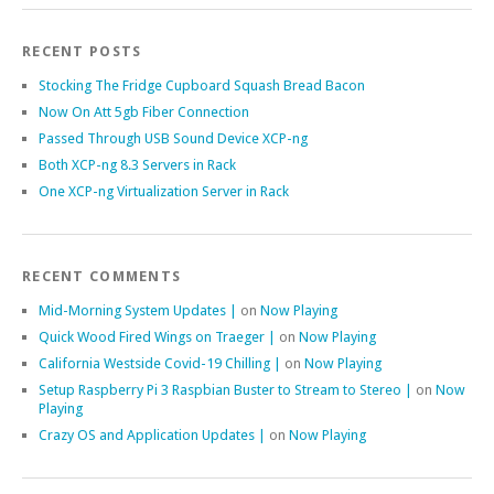
RECENT POSTS
Stocking The Fridge Cupboard Squash Bread Bacon
Now On Att 5gb Fiber Connection
Passed Through USB Sound Device XCP-ng
Both XCP-ng 8.3 Servers in Rack
One XCP-ng Virtualization Server in Rack
RECENT COMMENTS
Mid-Morning System Updates |
on
Now Playing
Quick Wood Fired Wings on Traeger |
on
Now Playing
California Westside Covid-19 Chilling |
on
Now Playing
Setup Raspberry Pi 3 Raspbian Buster to Stream to Stereo |
on
Now
Playing
Crazy OS and Application Updates |
on
Now Playing