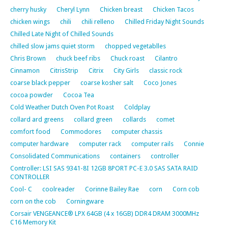
cherry husky
Cheryl Lynn
Chicken breast
Chicken Tacos
chicken wings
chili
chili relleno
Chilled Friday Night Sounds
Chilled Late Night of Chilled Sounds
chilled slow jams quiet storm
chopped vegetablles
Chris Brown
chuck beef ribs
Chuck roast
Cilantro
Cinnamon
CitrisStrip
Citrix
City Girls
classic rock
coarse black pepper
coarse kosher salt
Coco Jones
cocoa powder
Cocoa Tea
Cold Weather Dutch Oven Pot Roast
Coldplay
collard ard greens
collard green
collards
comet
comfort food
Commodores
computer chassis
computer hardware
computer rack
computer rails
Connie
Consolidated Communications
containers
controller
Controller: LSI SAS 9341-8I 12GB 8PORT PC-E 3.0 SAS SATA RAID
CONTROLLER
Cool- C
coolreader
Corinne Bailey Rae
corn
Corn cob
corn on the cob
Corningware
Corsair VENGEANCE® LPX 64GB (4 x 16GB) DDR4 DRAM 3000MHz
C16 Memory Kit