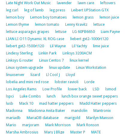
Late Night Work Out Music
lavender
lawn care
leftovers
leg curl
leg of lamb
leg press
Leibert UPStation GTX
lemon boy
Lemon boy tomatoes
lemon grass
lemon juice
Lemon thyme
lemon tomato
Lenny Kravitz
lettuce
lettuce asparagus grapes
lettuse
LG 60PB6650
Liam Payne
LIAN LI O11 Dynamic XL ROG case
liebert gxt2-1000rt120
liebert gxt2-1500rt120
Lil Wayne
Lil Yachty
lime juice
Lindesy Sterling
Linkin Park
Linksys 3200ACM
Linksys G router
Linux Centos 7
linux kernel
Linux system upgrade
linux update
Linux Workstation
linuxserver
lizard
Ll Cool J
Lloyd
lobelia and mini red rose
lobster ravioli
Lorde
Los Angeles Rams
Low Profile
lower back
LSD
lsmod
lspci
Luke Combs
lunch
lunch box orange sweet peppers
lusb
Mack 10
mad hatter peppers
Madd Hatter peppers
Madonna
Madonna Anita Baker
mandolin
Mantronix
mariadb
MariaDB database
marigold
Marilyn Manson
Mario
marjoram
Mark Morrison
Mark Ronson
Marsha Ambrosius
Mary J Blige
Master P
MATE