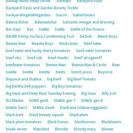
Backup Music Relay Server
backups
backyard oasis
Backyard Oasis and Garden Bounty Trickle
backyardvegetablegarden
bacon
baked beans
Balena Etcher
Balenaetcher
balsamic vinegar and dressing
Bar-Kays
Bas
battle
battle
Battle of the Insects
BAUER 9 Amp Surface Conditioning Tool
be2net
Beach Boys
Beanie Man
Beastie Boys
Becks beer
Beef Eater
beef eater and husky cherry tomatoes
beef eater tomatoes
beef ribs
beef rub
beef shanks
beef stroganoff
beefeater tomatoes
Beenie Man
Beenie Man & Cecile
Beer
beetle
beetle
beetle
beets
bench press
Beyonce
Beyoncé and Shakira
big beef
Big Beef Tomato
big bertha bell peppers
Big Boy tomatoes
Big Hard and Deep Beat Tuesday Evening
Big Sean
Billy Joel
Biz Markie
bl460 gen8
bl460c gen 7
bl460c gen 8
bl460c Gen7
bl460c Gen8
black and Ichiban eggplants
black bark
black beauty squash
black plum
black plum tomatoes
Black Pumas
blackberries
Blackhearts
blade server
blanched
Blondie
bloody mary
blower