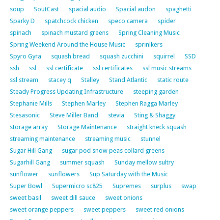
soup
SoutCast
spacial audio
Spacial audon
spaghetti
Sparky D
spatchcock chicken
speco camera
spider
spinach
spinach mustard greens
Spring Cleaning Music
Spring Weekend Around the House Music
sprinlkers
Spyro Gyra
squash bread
squash zucchini
squirrel
SSD
ssh
ssl
ssl certificate
ssl certificates
ssl music streams
ssl stream
stacey q
Stalley
Stand Atlantic
static route
Steady Progress Updating Infrastructure
steeping garden
Stephanie Mills
Stephen Marley
Stephen Ragga Marley
Stesasonic
Steve Miller Band
stevia
Sting & Shaggy
storage array
Storage Maintenance
straight kneck squash
streaming maintenance
streaming music
stunnel
Sugar Hill Gang
sugar pod snow peas collard greens
Sugarhill Gang
summer squash
Sunday mellow sultry
sunflower
sunflowers
Sup Saturday with the Music
Super Bowl
Supermicro sc825
Supremes
surplus
swap
sweet basil
sweet dill sauce
sweet onions
sweet orange peppers
sweet peppers
sweet red onions