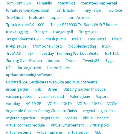
Tom Tom Club
tomatillo
tomatillos
tomatoes pepperoni
tomatoes tomatoes basil
Toni Braxton
Tony Tribe
Too Nice
Too Short
toolstack
topsoil
torn Achilles
TpLink ArcherAX11000
TpLink BE19000 Tri-Band Wi-Fi 7 Router
track tagging
Traeger
traeger grill
Trager grill
Trager Silverton 620
trash pump
trellis
Trey Songz
tri-tip
tri-tip sauce
Trombone Shorty
troubleshooting
truck
TrueNAS
TSP
Tuesday Thumping Workout Beats
Turf Talk
Turning Over Garden
turnips
Tweet
Twenty88
Tyga
U2
Uncategorized
United States
update streaming software
Updated SSL Certificates Web Site and Music Streams
urban garden
usb
Usher
Utilizing Garden Produce
vacuum packed
vacuum sealed
Valerie June
Vapors
vbdplug
VC 10 GB
VC-Enet 10/10
VC-Enet 10/24
VCCM
Vegetable Garden Getting Closer to Finish
vegetable gardens
vegetablegarden
vegetables
videos
Virtual Connect
virtual connect module
Virtual Environment
virtual pool
virtual systems
virtualmachine
virtualserver
VLC