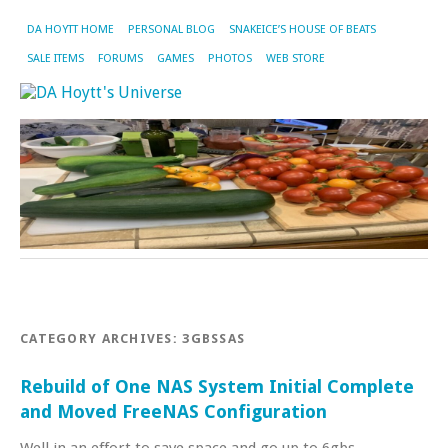
DA HOYTT HOME
PERSONAL BLOG
SNAKEICE’S HOUSE OF BEATS
SALE ITEMS
FORUMS
GAMES
PHOTOS
WEB STORE
CATEGORY ARCHIVES:
3GBSSAS
Rebuild of One NAS System Initial Complete
and Moved FreeNAS Configuration
Well in an effort to save space and go up to 6gbs