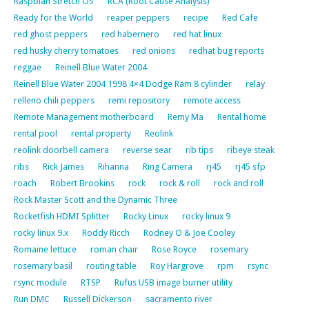
Raspbian Stretch OS
RCA (Root Cause Analysis)
Ready for the World
reaper peppers
recipe
Red Cafe
red ghost peppers
red habernero
red hat linux
red husky cherry tomatoes
red onions
redhat bug reports
reggae
Reinell Blue Water 2004
Reinell Blue Water 2004 1998 4×4 Dodge Ram 8 cylinder
relay
relleno chili peppers
remi repository
remote access
Remote Management motherboard
Remy Ma
Rental home
rental pool
rental property
Reolink
reolink doorbell camera
reverse sear
rib tips
ribeye steak
ribs
Rick James
Rihanna
Ring Camera
rj45
rj45 sfp
roach
Robert Brookins
rock
rock & roll
rock and roll
Rock Master Scott and the Dynamic Three
Rocketfish HDMI Splitter
Rocky Linux
rocky linux 9
rocky linux 9.x
Roddy Ricch
Rodney O & Joe Cooley
Romaine lettuce
roman chair
Rose Royce
rosemary
rosemary basil
routing table
Roy Hargrove
rpm
rsync
rsync module
RTSP
Rufus USB image burner utility
Run DMC
Russell Dickerson
sacramento river