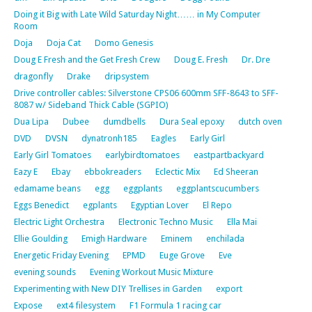
Doing it Big with Late Wild Saturday Night…… in My Computer
Room
Doja
Doja Cat
Domo Genesis
Doug E Fresh and the Get Fresh Crew
Doug E. Fresh
Dr. Dre
dragonfly
Drake
dripsystem
Drive controller cables: Silverstone CPS06 600mm SFF-8643 to SFF-
8087 w/ Sideband Thick Cable (SGPIO)
Dua Lipa
Dubee
dumdbells
Dura Seal epoxy
dutch oven
DVD
DVSN
dynatronh185
Eagles
Early Girl
Early Girl Tomatoes
earlybirdtomatoes
eastpartbackyard
Eazy E
Ebay
ebbokreaders
Eclectic Mix
Ed Sheeran
edamame beans
egg
eggplants
eggplantscucumbers
Eggs Benedict
egplants
Egyptian Lover
El Repo
Electric Light Orchestra
Electronic Techno Music
Ella Mai
Ellie Goulding
Emigh Hardware
Eminem
enchilada
Energetic Friday Evening
EPMD
Euge Grove
Eve
evening sounds
Evening Workout Music Mixture
Experimenting with New DIY Trellises in Garden
export
Expose
ext4 filesystem
F1 Formula 1 racing car