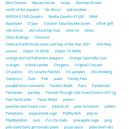
Nina Simone
Nipsey Hussle
nmap
Norman Brown
north of the equator
Nu Shooz
null modem
NVIDIA K1200 Quadro
Nvidia Quadro K1200
NWA
Nyashane
O'Jays
October Saturday Mix Down
offset grill
old school
old school hip-hop
olive oil
olives
Olivia Rodrigo
Omarion
Onboard with Rocky Linux Last Day of the Year 2021
One Way
onions
Onkyo-TX-N595
Onkyo-TX-N696
orange and red habanero peppers
Orange Squirrelly Love
oranges
orbital sander
Oregano
Original Concept
OS patces
OS security Patches
OS updates
Otis Redding
Outdoors
Ovirt
P!nk
paint
Paisley Park
parallel linux command
Parents death
Paris
Parliament
Parmesan
parsley
Passed Through USB Sound Device XCP-ng
Paul Hardcastle.
Paula Abdul
pavers
peaches and cream corn
peanut oil
pear tomatoes
pellets
Pentatonix
peppermint sage
Philthy Rich
php.ini
PhpMyAdmin
pick
Pico De Gallo
pineapple sage
ping
pint sized Early girl tomato plant
pizza sauce
plate beef ribs