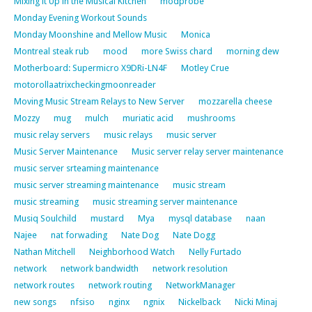
Mixing it Up in the Musical Kitchen
modprobe
Monday Evening Workout Sounds
Monday Moonshine and Mellow Music
Monica
Montreal steak rub
mood
more Swiss chard
morning dew
Motherboard: Supermicro X9DRi-LN4F
Motley Crue
motorollaatrixcheckingmoonreader
Moving Music Stream Relays to New Server
mozzarella cheese
Mozzy
mug
mulch
muriatic acid
mushrooms
music relay servers
music relays
music server
Music Server Maintenance
Music server relay server maintenance
music server srteaming maintenance
music server streaming maintenance
music stream
music streaming
music streaming server maintenance
Musiq Soulchild
mustard
Mya
mysql database
naan
Najee
nat forwading
Nate Dog
Nate Dogg
Nathan Mitchell
Neighborhood Watch
Nelly Furtado
network
network bandwidth
network resolution
network routes
network routing
NetworkManager
new songs
nfsiso
nginx
ngnix
Nickelback
Nicki Minaj