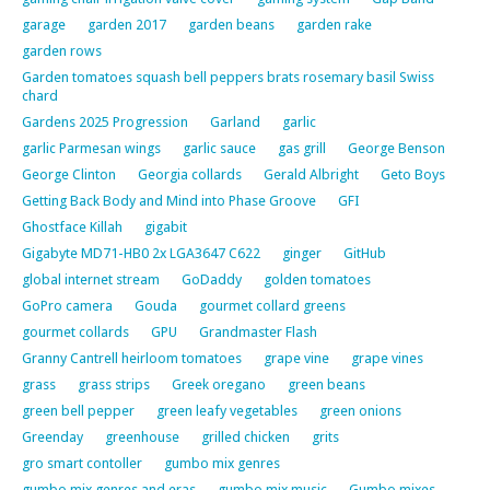
garage
garden 2017
garden beans
garden rake
garden rows
Garden tomatoes squash bell peppers brats rosemary basil Swiss
chard
Gardens 2025 Progression
Garland
garlic
garlic Parmesan wings
garlic sauce
gas grill
George Benson
George Clinton
Georgia collards
Gerald Albright
Geto Boys
Getting Back Body and Mind into Phase Groove
GFI
Ghostface Killah
gigabit
Gigabyte MD71-HB0 2x LGA3647 C622
ginger
GitHub
global internet stream
GoDaddy
golden tomatoes
GoPro camera
Gouda
gourmet collard greens
gourmet collards
GPU
Grandmaster Flash
Granny Cantrell heirloom tomatoes
grape vine
grape vines
grass
grass strips
Greek oregano
green beans
green bell pepper
green leafy vegetables
green onions
Greenday
greenhouse
grilled chicken
grits
gro smart contoller
gumbo mix genres
gumbo mix genres and eras
gumbo mix music
Gumbo mixes