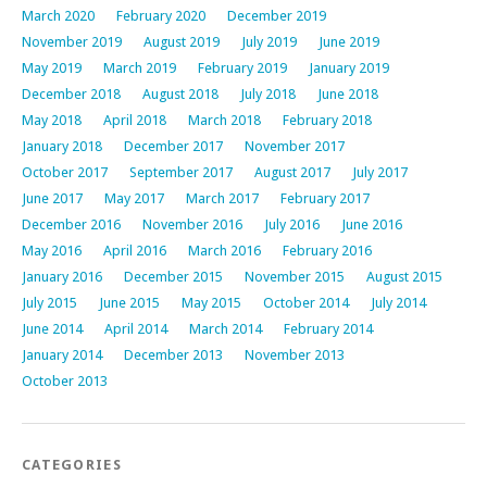
March 2020
February 2020
December 2019
November 2019
August 2019
July 2019
June 2019
May 2019
March 2019
February 2019
January 2019
December 2018
August 2018
July 2018
June 2018
May 2018
April 2018
March 2018
February 2018
January 2018
December 2017
November 2017
October 2017
September 2017
August 2017
July 2017
June 2017
May 2017
March 2017
February 2017
December 2016
November 2016
July 2016
June 2016
May 2016
April 2016
March 2016
February 2016
January 2016
December 2015
November 2015
August 2015
July 2015
June 2015
May 2015
October 2014
July 2014
June 2014
April 2014
March 2014
February 2014
January 2014
December 2013
November 2013
October 2013
CATEGORIES