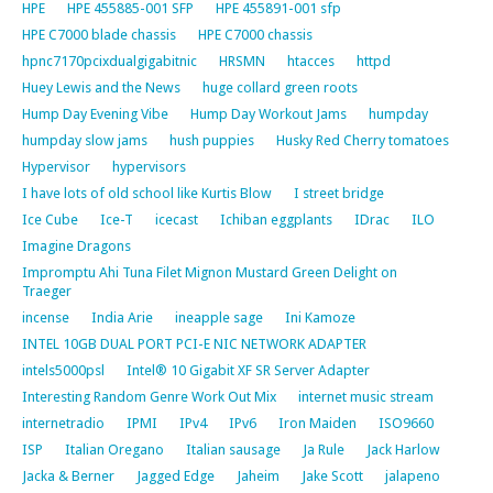
HPE
HPE 455885-001 SFP
HPE 455891-001 sfp
HPE C7000 blade chassis
HPE C7000 chassis
hpnc7170pcixdualgigabitnic
HRSMN
htacces
httpd
Huey Lewis and the News
huge collard green roots
Hump Day Evening Vibe
Hump Day Workout Jams
humpday
humpday slow jams
hush puppies
Husky Red Cherry tomatoes
Hypervisor
hypervisors
I have lots of old school like Kurtis Blow
I street bridge
Ice Cube
Ice-T
icecast
Ichiban eggplants
IDrac
ILO
Imagine Dragons
Impromptu Ahi Tuna Filet Mignon Mustard Green Delight on
Traeger
incense
India Arie
ineapple sage
Ini Kamoze
INTEL 10GB DUAL PORT PCI-E NIC NETWORK ADAPTER
intels5000psl
Intel® 10 Gigabit XF SR Server Adapter
Interesting Random Genre Work Out Mix
internet music stream
internetradio
IPMI
IPv4
IPv6
Iron Maiden
ISO9660
ISP
Italian Oregano
Italian sausage
Ja Rule
Jack Harlow
Jacka & Berner
Jagged Edge
Jaheim
Jake Scott
jalapeno