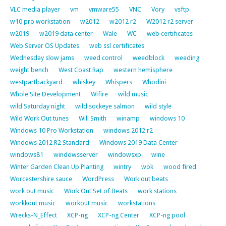
VLC media player
vm
vmware55
VNC
Vory
vsftp
w10 pro workstation
w2012
w2012 r2
W2012 r2 server
w2019
w2019 data center
Wale
WC
web certificates
Web Server OS Updates
web ssl certificates
Wednesday slow jams
weed control
weedblock
weeding
weight bench
West Coast Rap
western hemisphere
westpartbackyard
whiskey
Whispers
Whodini
Whole Site Development
Wifire
wild music
wild Saturday night
wild sockeye salmon
wild style
Wild Work Out tunes
Will Smith
winamp
windows 10
Windows 10 Pro Workstation
windows 2012 r2
Windows 2012 R2 Standard
Windows 2019 Data Center
windows81
windowsserver
windowsxp
wine
Winter Garden Clean Up Planting
wintry
wok
wood fired
Worcestershire sauce
WordPress
Work out beats
work out music
Work Out Set of Beats
work stations
workkout music
workout music
workstations
Wrecks-N_Effect
XCP-ng
XCP-ng Center
XCP-ng pool