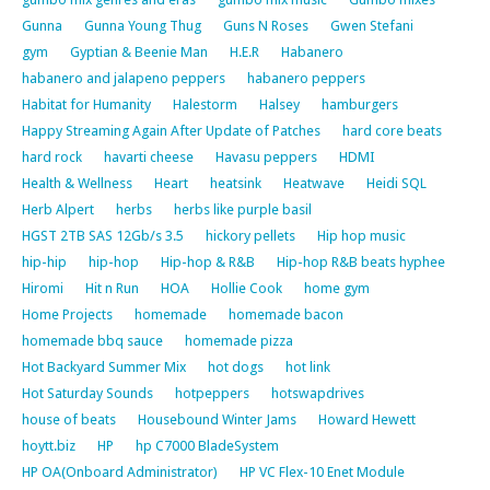
Gunna
Gunna Young Thug
Guns N Roses
Gwen Stefani
gym
Gyptian & Beenie Man
H.E.R
Habanero
habanero and jalapeno peppers
habanero peppers
Habitat for Humanity
Halestorm
Halsey
hamburgers
Happy Streaming Again After Update of Patches
hard core beats
hard rock
havarti cheese
Havasu peppers
HDMI
Health & Wellness
Heart
heatsink
Heatwave
Heidi SQL
Herb Alpert
herbs
herbs like purple basil
HGST 2TB SAS 12Gb/s 3.5
hickory pellets
Hip hop music
hip-hip
hip-hop
Hip-hop & R&B
Hip-hop R&B beats hyphee
Hiromi
Hit n Run
HOA
Hollie Cook
home gym
Home Projects
homemade
homemade bacon
homemade bbq sauce
homemade pizza
Hot Backyard Summer Mix
hot dogs
hot link
Hot Saturday Sounds
hotpeppers
hotswapdrives
house of beats
Housebound Winter Jams
Howard Hewett
hoytt.biz
HP
hp C7000 BladeSystem
HP OA(Onboard Administrator)
HP VC Flex-10 Enet Module