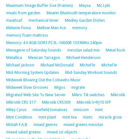
Maximum Image Buffer Size (Frames)
Maysa
Mc Lyte
meals from garden
Meater Bluetooth temperature monitor
meatloaf
mechanical timer
Medley Garden Dishes
Melanie Fiona
Mellow Man Ace
memory
memory foam mattress
Memory: 4 X 8GB DDR3 PC3L-10600R 1333MHz 240pin
Menagerie of Saturday Sounds
mesclun salad mix
Metal Rock
Metallica
Mexican Tarragon
Michael Henderson
Michael Jackson
Michael McDonald
Michel'le
Michel'le
Mid-Morning System Updates
Mid-Sunday Workout Sounds
Midweek Blowing Out the Cobwebs Music
Midweek Slow Grooves
Migos
migrate
Migrated Web Site To New Server
Mikro Tik switches
Mikrotik
Mikrotik CRS 317
Mikrotik CRS309
Mikrotik S+RJ10 SFP
Miley Cyrus
minefield tomatoes
minicom
mint
Mint Condition
mint plant
mint tea
mints
miracle grow
Mistah F.A.B
mixed genres
mixed greens mesclun
mixed salad greens
mixed ssl objects