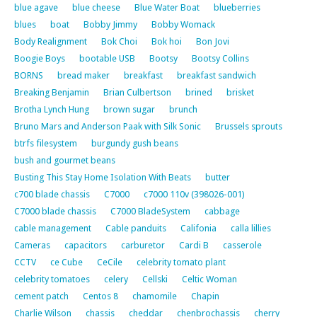
blue agave
blue cheese
Blue Water Boat
blueberries
blues
boat
Bobby Jimmy
Bobby Womack
Body Realignment
Bok Choi
Bok hoi
Bon Jovi
Boogie Boys
bootable USB
Bootsy
Bootsy Collins
BORNS
bread maker
breakfast
breakfast sandwich
Breaking Benjamin
Brian Culbertson
brined
brisket
Brotha Lynch Hung
brown sugar
brunch
Bruno Mars and Anderson Paak with Silk Sonic
Brussels sprouts
btrfs filesystem
burgundy gush beans
bush and gourmet beans
Busting This Stay Home Isolation With Beats
butter
c700 blade chassis
C7000
c7000 110v (398026-001)
C7000 blade chassis
C7000 BladeSystem
cabbage
cable management
Cable panduits
Califonia
calla lillies
Cameras
capacitors
carburetor
Cardi B
casserole
CCTV
ce Cube
CeCile
celebrity tomato plant
celebrity tomatoes
celery
Cellski
Celtic Woman
cement patch
Centos 8
chamomile
Chapin
Charlie Wilson
chassis
cheddar
chenbrochassis
cherry