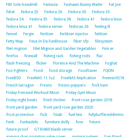
F85 Sole treadmill
Fantasia
Fashawn Bunny Wailer
Fat Joe
fdisk
fedora 25
Fedora 26
Fedora 30
Fedora 33
fedora 34
Fedora 35
fedora 38
fedora 41
fedora linux
fedora linux 41
fedora server
fedorae 26
feeling ill
fennel
Fergie
ferilizer
fertilizer injector
fetilizer
Fetty Wap
Feva In Da Funkhouse
fiber sfp
filesystem
filet mignon
Filet Mignon and Garden Vegetables
Finn er
firefox
firewall
fishing rack
fishing rods
flac
flash freezing
flicker
Florence And The Machine
Foghat
Foo Fighters
Food
food storage
FoodSaver
FQDN
FreeBSD
FreeNAS 11.1u2
FreeNAS Replication
freenas9218
French tarragon
Fresno
fresno peppers
frick ham
Friday Frenzied Workout Music
Friday Gym Music
Friday night beats
fried chicken
front rose garden 2018
front yard garden
front yard rose garden 2020
frost protection
fsck
fstab
fuel line
fullybuffereddimms
Funk
Funkadelic
furniture dolly
fuse
Future
future proof
G7 bl460 blade server
gaming chair irrigation valve cover
gaming system
Gap Band