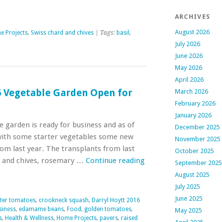
ARCHIVES
August 2026
 Projects
,
Swiss chard and chives
| Tags:
basil
,
July 2026
June 2026
May 2026
April 2026
6 Vegetable Garden Open for
March 2026
February 2026
January 2026
le garden is ready for business and as of
December 2025
with some starter vegetables some new
November 2025
om last year. The transplants from last
October 2025
d and chives, rosemary …
Continue reading
September 2025
August 2025
July 2025
June 2025
ter tomatoes
,
crookneck squash
,
Darryl Hoytt 2016
siness
,
edamame beans
,
Food
,
golden tomatoes
,
May 2025
s
,
Health & Wellness
,
Home Projects
,
pavers
,
raised