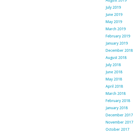
August 2019
July 2019
June 2019
May 2019
March 2019
February 2019
January 2019
December 2018
August 2018
July 2018
June 2018
May 2018
April 2018
March 2018
February 2018
January 2018
December 2017
November 2017
October 2017