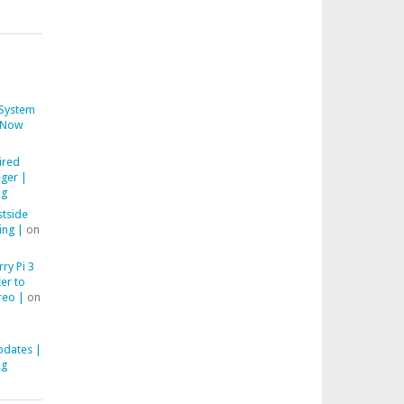
System
Now
ired
ger |
ng
stside
ing |
on
ry Pi 3
er to
reo |
on
pdates |
ng