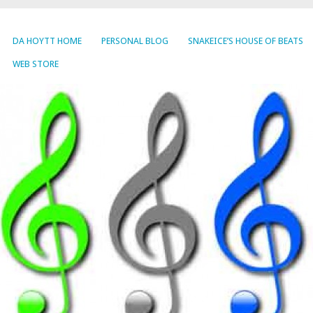
DA HOYTT HOME
PERSONAL BLOG
SNAKEICE’S HOUSE OF BEATS
WEB STORE