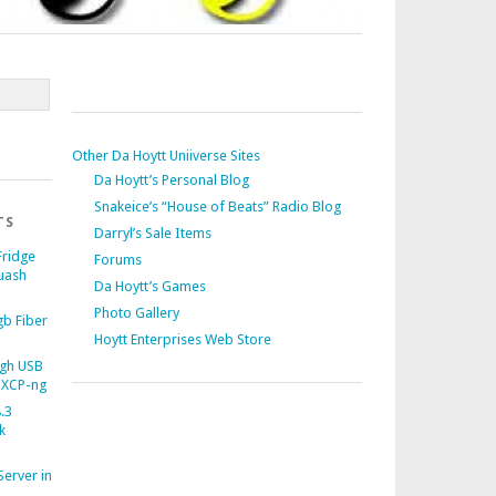
Other Da Hoytt Uniiverse Sites
Da Hoytt’s Personal Blog
Snakeice’s “House of Beats” Radio Blog
TS
Darryl’s Sale Items
Fridge
Forums
uash
Da Hoytt’s Games
Photo Gallery
b Fiber
Hoytt Enterprises Web Store
gh USB
 XCP-ng
.3
k
Server in