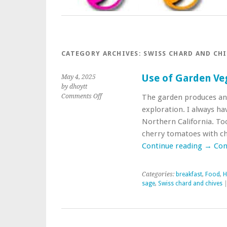
CATEGORY ARCHIVES:
SWISS CHARD AND CHI
Use of Garden Ve
May 4, 2025
by dhoytt
on
Comments Off
The garden produces and 
Use
exploration. I always ha
of
Northern California. To
Garden
cherry tomatoes with ch
Vegetables
in
Continue reading
→
Con
Breakfast
Categories:
breakfast
,
Food
,
H
sage
,
Swiss chard and chives
|