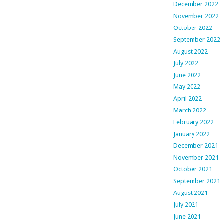
December 2022
November 2022
October 2022
September 2022
August 2022
July 2022
June 2022
May 2022
April 2022
March 2022
February 2022
January 2022
December 2021
November 2021
October 2021
September 2021
August 2021
July 2021
June 2021