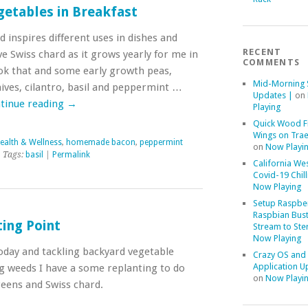
getables in Breakfast
inspires different uses in dishes and
RECENT
ve Swiss chard as it grows yearly for me in
COMMENTS
ok that and some early growth peas,
Mid-Morning 
ives, cilantro, basil and peppermint …
Updates |
on
tinue reading
→
Playing
Quick Wood F
Wings on Trae
ealth & Wellness
,
homemade bacon
,
peppermint
on
Now Playi
 Tags:
basil
|
Permalink
California We
Covid-19 Chill
Now Playing
Setup Raspber
Raspbian Bust
ing Point
Stream to Ste
Now Playing
today and tackling backyard vegetable
Crazy OS and
Application U
ng weeds I have a some replanting to do
on
Now Playi
reens and Swiss chard.