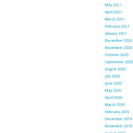
May 2021
April 2021
March 2021
February 2021
January 2021
December 2020
November 2020
October 2020
September 2020
August 2020
July 2020
June 2020
May 2020
April 2020
March 2020
February 2020
December 2019
November 2019