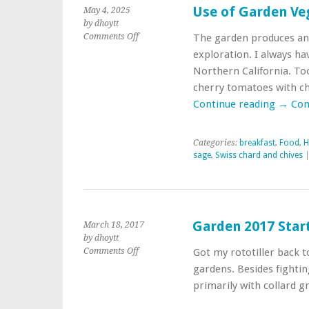
Use of Garden Ve
May 4, 2025
by dhoytt
on
Comments Off
The garden produces and 
Use
exploration. I always ha
of
Northern California. To
Garden
cherry tomatoes with ch
Vegetables
in
Continue reading
→
Con
Breakfast
Categories:
breakfast
,
Food
,
H
sage
,
Swiss chard and chives
|
Garden 2017 Start
March 18, 2017
by dhoytt
on
Comments Off
Got my rototiller back 
Garden
gardens. Besides fighti
2017
primarily with collard g
Starting
Point