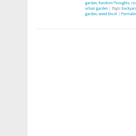
garden
,
RandomThoughts
,
ro
urban garden
| Tags:
backyar
garden
,
weed block
|
Permalin