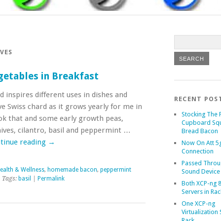
VES
getables in Breakfast
inspires different uses in dishes and
RECENT POS
ve Swiss chard as it grows yearly for me in
Stocking The 
ok that and some early growth peas,
Cupboard Sq
ives, cilantro, basil and peppermint …
Bread Bacon
tinue reading
→
Now On Att 5g
Connection
Passed Throu
ealth & Wellness
,
homemade bacon
,
peppermint
Sound Device
 Tags:
basil
|
Permalink
Both XCP-ng 8
Servers in Rac
One XCP-ng
Virtualization 
Rack