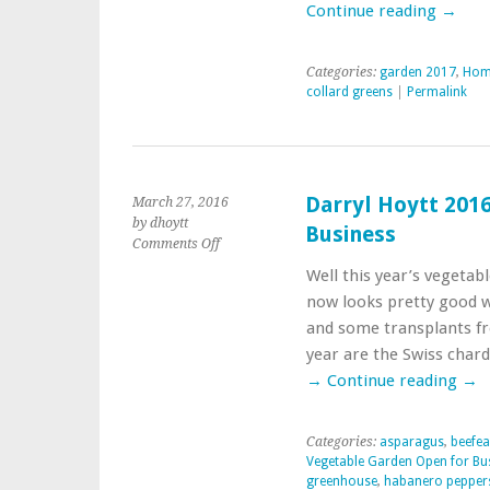
Continue reading
→
Categories:
garden 2017
,
Home
collard greens
|
Permalink
Darryl Hoytt 201
March 27, 2016
by dhoytt
Business
on
Comments Off
Darryl
Well this year’s vegetab
Hoytt
now looks pretty good 
2016
Vegetable
and some transplants fr
Garden
year are the Swiss char
Open
→
Continue reading
→
for
Business
Categories:
asparagus
,
beefea
Vegetable Garden Open for Bu
greenhouse
,
habanero pepper