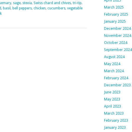
April 2025
semary
,
sage
,
stevia
,
Swiss chard and chives
,
tri-tip
,
March 2025
d
,
basil
,
bell peppers
,
chicken
,
cucumbers
,
vegetable
k
February 2025
January 2025
December 2024
November 2024
October 2024
September 2024
August 2024
May 2024
March 2024
February 2024
December 2023
June 2023
May 2023
April 2023
March 2023
February 2023
January 2023