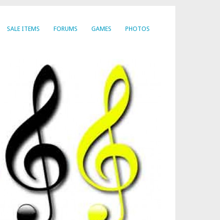
SALE ITEMS
FORUMS
GAMES
PHOTOS