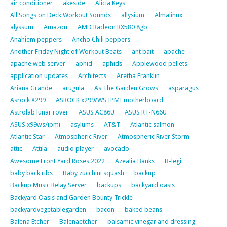
air conditioner
akeside
Alicia Keys
All Songs on Deck Workout Sounds
allysium
Almalinux
alyssum
Amazon
AMD Radeon RX580 8gb
Anahiem peppers
Ancho Chili peppers
Another Friday Night of Workout Beats
ant bait
apache
apache web server
aphid
aphids
Applewood pellets
application updates
Architects
Aretha Franklin
Ariana Grande
arugula
As The Garden Grows
asparagus
Asrock X299
ASROCK x299/WS IPMI motherboard
Astrolab lunar rover
ASUS AC86U
ASUS RT-N66U
ASUS x99ws/ipmi
asylums
AT&T
Atlantic salmon
Atlantic Star
Atmospheric River
Atmospheric River Storm
attic
Attila
audio player
avocado
Awesome Front Yard Roses 2022
Azealia Banks
B-legit
baby back ribs
Baby zucchini squash
backup
Backup Music Relay Server
backups
backyard oasis
Backyard Oasis and Garden Bounty Trickle
backyardvegetablegarden
bacon
baked beans
Balena Etcher
Balenaetcher
balsamic vinegar and dressing