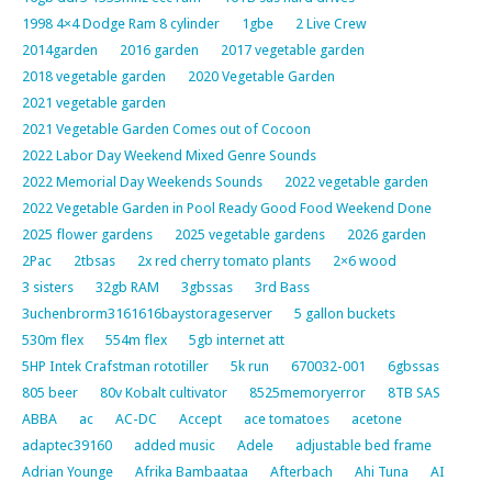
1998 4×4 Dodge Ram 8 cylinder
1gbe
2 Live Crew
2014garden
2016 garden
2017 vegetable garden
2018 vegetable garden
2020 Vegetable Garden
2021 vegetable garden
2021 Vegetable Garden Comes out of Cocoon
2022 Labor Day Weekend Mixed Genre Sounds
2022 Memorial Day Weekends Sounds
2022 vegetable garden
2022 Vegetable Garden in Pool Ready Good Food Weekend Done
2025 flower gardens
2025 vegetable gardens
2026 garden
2Pac
2tbsas
2x red cherry tomato plants
2×6 wood
3 sisters
32gb RAM
3gbssas
3rd Bass
3uchenbrorm3161616baystorageserver
5 gallon buckets
530m flex
554m flex
5gb internet att
5HP Intek Crafstman rototiller
5k run
670032-001
6gbssas
805 beer
80v Kobalt cultivator
8525memoryerror
8TB SAS
ABBA
ac
AC-DC
Accept
ace tomatoes
acetone
adaptec39160
added music
Adele
adjustable bed frame
Adrian Younge
Afrika Bambaataa
Afterbach
Ahi Tuna
AI