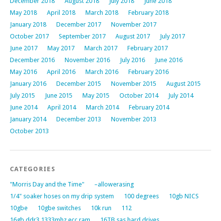
December 2018
August 2018
July 2018
June 2018
May 2018
April 2018
March 2018
February 2018
January 2018
December 2017
November 2017
October 2017
September 2017
August 2017
July 2017
June 2017
May 2017
March 2017
February 2017
December 2016
November 2016
July 2016
June 2016
May 2016
April 2016
March 2016
February 2016
January 2016
December 2015
November 2015
August 2015
July 2015
June 2015
May 2015
October 2014
July 2014
June 2014
April 2014
March 2014
February 2014
January 2014
December 2013
November 2013
October 2013
CATEGORIES
"Morris Day and the Time"
–allowerasing
1/4" soaker hoses on my drip system
100 degrees
10gb NICS
10gbe
10gbe switches
10k run
112
16gb ddr3 1333mhz ecc ram
16TB sas hard drives