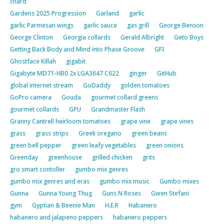
chard
Gardens 2025 Progression
Garland
garlic
garlic Parmesan wings
garlic sauce
gas grill
George Benson
George Clinton
Georgia collards
Gerald Albright
Geto Boys
Getting Back Body and Mind into Phase Groove
GFI
Ghostface Killah
gigabit
Gigabyte MD71-HB0 2x LGA3647 C622
ginger
GitHub
global internet stream
GoDaddy
golden tomatoes
GoPro camera
Gouda
gourmet collard greens
gourmet collards
GPU
Grandmaster Flash
Granny Cantrell heirloom tomatoes
grape vine
grape vines
grass
grass strips
Greek oregano
green beans
green bell pepper
green leafy vegetables
green onions
Greenday
greenhouse
grilled chicken
grits
gro smart contoller
gumbo mix genres
gumbo mix genres and eras
gumbo mix music
Gumbo mixes
Gunna
Gunna Young Thug
Guns N Roses
Gwen Stefani
gym
Gyptian & Beenie Man
H.E.R
Habanero
habanero and jalapeno peppers
habanero peppers