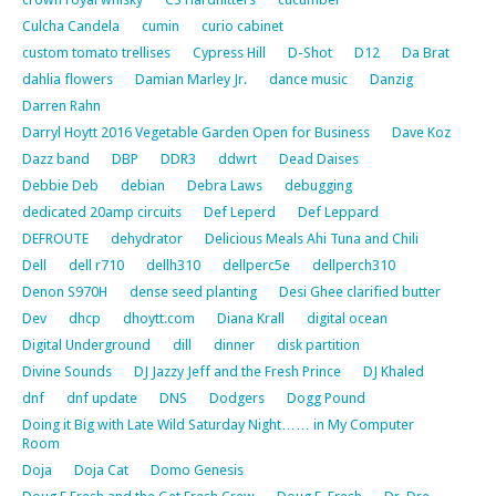
Culcha Candela
cumin
curio cabinet
custom tomato trellises
Cypress Hill
D-Shot
D12
Da Brat
dahlia flowers
Damian Marley Jr.
dance music
Danzig
Darren Rahn
Darryl Hoytt 2016 Vegetable Garden Open for Business
Dave Koz
Dazz band
DBP
DDR3
ddwrt
Dead Daises
Debbie Deb
debian
Debra Laws
debugging
dedicated 20amp circuits
Def Leperd
Def Leppard
DEFROUTE
dehydrator
Delicious Meals Ahi Tuna and Chili
Dell
dell r710
dellh310
dellperc5e
dellperch310
Denon S970H
dense seed planting
Desi Ghee clarified butter
Dev
dhcp
dhoytt.com
Diana Krall
digital ocean
Digital Underground
dill
dinner
disk partition
Divine Sounds
DJ Jazzy Jeff and the Fresh Prince
DJ Khaled
dnf
dnf update
DNS
Dodgers
Dogg Pound
Doing it Big with Late Wild Saturday Night…… in My Computer
Room
Doja
Doja Cat
Domo Genesis