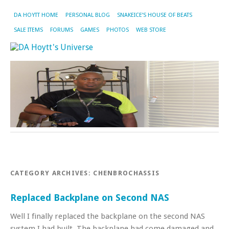
DA HOYTT HOME
PERSONAL BLOG
SNAKEICE’S HOUSE OF BEATS
SALE ITEMS
FORUMS
GAMES
PHOTOS
WEB STORE
CATEGORY ARCHIVES:
CHENBROCHASSIS
Replaced Backplane on Second NAS
Well I finally replaced the backplane on the second NAS
system I had built. The backplane had come damaged and