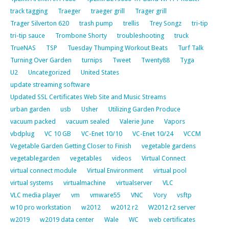
track tagging
Traeger
traeger grill
Trager grill
Trager Silverton 620
trash pump
trellis
Trey Songz
tri-tip
tri-tip sauce
Trombone Shorty
troubleshooting
truck
TrueNAS
TSP
Tuesday Thumping Workout Beats
Turf Talk
Turning Over Garden
turnips
Tweet
Twenty88
Tyga
U2
Uncategorized
United States
update streaming software
Updated SSL Certificates Web Site and Music Streams
urban garden
usb
Usher
Utilizing Garden Produce
vacuum packed
vacuum sealed
Valerie June
Vapors
vbdplug
VC 10 GB
VC-Enet 10/10
VC-Enet 10/24
VCCM
Vegetable Garden Getting Closer to Finish
vegetable gardens
vegetablegarden
vegetables
videos
Virtual Connect
virtual connect module
Virtual Environment
virtual pool
virtual systems
virtualmachine
virtualserver
VLC
VLC media player
vm
vmware55
VNC
Vory
vsftp
w10 pro workstation
w2012
w2012 r2
W2012 r2 server
w2019
w2019 data center
Wale
WC
web certificates