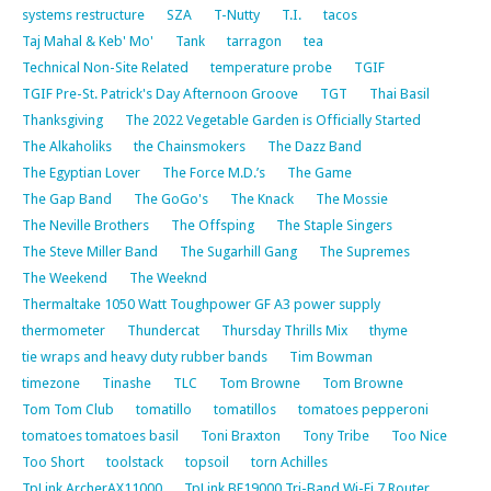
systems restructure
SZA
T-Nutty
T.I.
tacos
Taj Mahal & Keb' Mo'
Tank
tarragon
tea
Technical Non-Site Related
temperature probe
TGIF
TGIF Pre-St. Patrick's Day Afternoon Groove
TGT
Thai Basil
Thanksgiving
The 2022 Vegetable Garden is Officially Started
The Alkaholiks
the Chainsmokers
The Dazz Band
The Egyptian Lover
The Force M.D.’s
The Game
The Gap Band
The GoGo's
The Knack
The Mossie
The Neville Brothers
The Offsping
The Staple Singers
The Steve Miller Band
The Sugarhill Gang
The Supremes
The Weekend
The Weeknd
Thermaltake 1050 Watt Toughpower GF A3 power supply
thermometer
Thundercat
Thursday Thrills Mix
thyme
tie wraps and heavy duty rubber bands
Tim Bowman
timezone
Tinashe
TLC
Tom Browne
Tom Browne
Tom Tom Club
tomatillo
tomatillos
tomatoes pepperoni
tomatoes tomatoes basil
Toni Braxton
Tony Tribe
Too Nice
Too Short
toolstack
topsoil
torn Achilles
TpLink ArcherAX11000
TpLink BE19000 Tri-Band Wi-Fi 7 Router