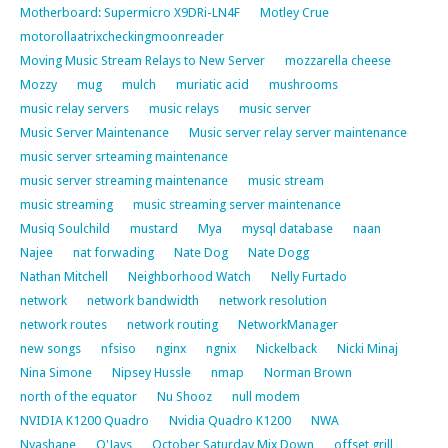
Motherboard: Supermicro X9DRi-LN4F
Motley Crue
motorollaatrixcheckingmoonreader
Moving Music Stream Relays to New Server
mozzarella cheese
Mozzy
mug
mulch
muriatic acid
mushrooms
music relay servers
music relays
music server
Music Server Maintenance
Music server relay server maintenance
music server srteaming maintenance
music server streaming maintenance
music stream
music streaming
music streaming server maintenance
Musiq Soulchild
mustard
Mya
mysql database
naan
Najee
nat forwading
Nate Dog
Nate Dogg
Nathan Mitchell
Neighborhood Watch
Nelly Furtado
network
network bandwidth
network resolution
network routes
network routing
NetworkManager
new songs
nfsiso
nginx
ngnix
Nickelback
Nicki Minaj
Nina Simone
Nipsey Hussle
nmap
Norman Brown
north of the equator
Nu Shooz
null modem
NVIDIA K1200 Quadro
Nvidia Quadro K1200
NWA
Nyashane
O'Jays
October Saturday Mix Down
offset grill