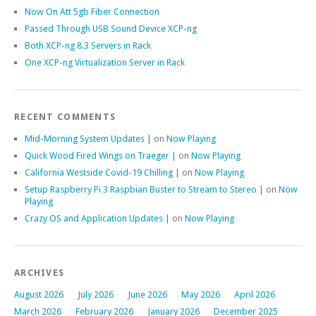
Now On Att 5gb Fiber Connection
Passed Through USB Sound Device XCP-ng
Both XCP-ng 8.3 Servers in Rack
One XCP-ng Virtualization Server in Rack
RECENT COMMENTS
Mid-Morning System Updates |
on
Now Playing
Quick Wood Fired Wings on Traeger |
on
Now Playing
California Westside Covid-19 Chilling |
on
Now Playing
Setup Raspberry Pi 3 Raspbian Buster to Stream to Stereo |
on
Now
Playing
Crazy OS and Application Updates |
on
Now Playing
ARCHIVES
August 2026
July 2026
June 2026
May 2026
April 2026
March 2026
February 2026
January 2026
December 2025