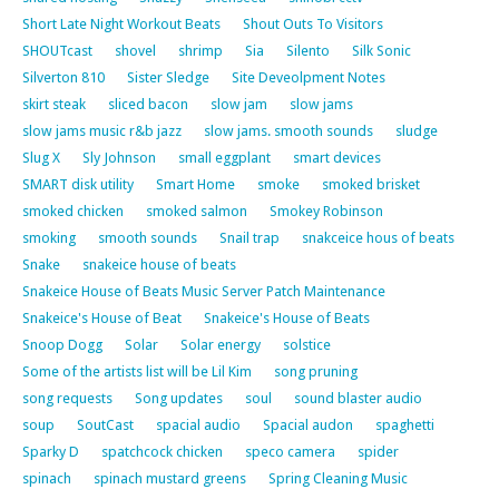
Short Late Night Workout Beats
Shout Outs To Visitors
SHOUTcast
shovel
shrimp
Sia
Silento
Silk Sonic
Silverton 810
Sister Sledge
Site Deveolpment Notes
skirt steak
sliced bacon
slow jam
slow jams
slow jams music r&b jazz
slow jams. smooth sounds
sludge
Slug X
Sly Johnson
small eggplant
smart devices
SMART disk utility
Smart Home
smoke
smoked brisket
smoked chicken
smoked salmon
Smokey Robinson
smoking
smooth sounds
Snail trap
snakceice hous of beats
Snake
snakeice house of beats
Snakeice House of Beats Music Server Patch Maintenance
Snakeice's House of Beat
Snakeice's House of Beats
Snoop Dogg
Solar
Solar energy
solstice
Some of the artists list will be Lil Kim
song pruning
song requests
Song updates
soul
sound blaster audio
soup
SoutCast
spacial audio
Spacial audon
spaghetti
Sparky D
spatchcock chicken
speco camera
spider
spinach
spinach mustard greens
Spring Cleaning Music