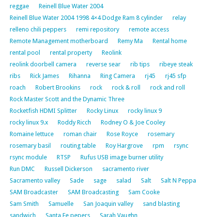
reggae
Reinell Blue Water 2004
Reinell Blue Water 2004 1998 4×4 Dodge Ram 8 cylinder
relay
relleno chili peppers
remi repository
remote access
Remote Management motherboard
Remy Ma
Rental home
rental pool
rental property
Reolink
reolink doorbell camera
reverse sear
rib tips
ribeye steak
ribs
Rick James
Rihanna
Ring Camera
rj45
rj45 sfp
roach
Robert Brookins
rock
rock & roll
rock and roll
Rock Master Scott and the Dynamic Three
Rocketfish HDMI Splitter
Rocky Linux
rocky linux 9
rocky linux 9.x
Roddy Ricch
Rodney O & Joe Cooley
Romaine lettuce
roman chair
Rose Royce
rosemary
rosemary basil
routing table
Roy Hargrove
rpm
rsync
rsync module
RTSP
Rufus USB image burner utility
Run DMC
Russell Dickerson
sacramento river
Sacramento valley
Sade
sage
salad
Salt
Salt N Peppa
SAM Broadcaster
SAM Broadcasting
Sam Cooke
Sam Smith
Samuelle
San Joaquin valley
sand blasting
sandwich
Santa Fe pepers
Sarah Vaughn