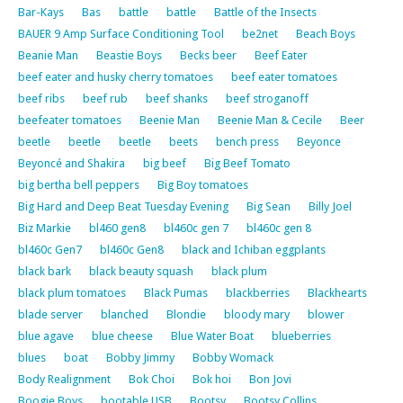
Bar-Kays
Bas
battle
battle
Battle of the Insects
BAUER 9 Amp Surface Conditioning Tool
be2net
Beach Boys
Beanie Man
Beastie Boys
Becks beer
Beef Eater
beef eater and husky cherry tomatoes
beef eater tomatoes
beef ribs
beef rub
beef shanks
beef stroganoff
beefeater tomatoes
Beenie Man
Beenie Man & Cecile
Beer
beetle
beetle
beetle
beets
bench press
Beyonce
Beyoncé and Shakira
big beef
Big Beef Tomato
big bertha bell peppers
Big Boy tomatoes
Big Hard and Deep Beat Tuesday Evening
Big Sean
Billy Joel
Biz Markie
bl460 gen8
bl460c gen 7
bl460c gen 8
bl460c Gen7
bl460c Gen8
black and Ichiban eggplants
black bark
black beauty squash
black plum
black plum tomatoes
Black Pumas
blackberries
Blackhearts
blade server
blanched
Blondie
bloody mary
blower
blue agave
blue cheese
Blue Water Boat
blueberries
blues
boat
Bobby Jimmy
Bobby Womack
Body Realignment
Bok Choi
Bok hoi
Bon Jovi
Boogie Boys
bootable USB
Bootsy
Bootsy Collins