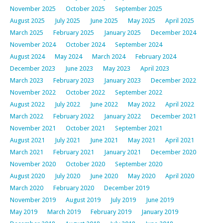
November 2025
October 2025
September 2025
August 2025
July 2025
June 2025
May 2025
April 2025
March 2025
February 2025
January 2025
December 2024
November 2024
October 2024
September 2024
August 2024
May 2024
March 2024
February 2024
December 2023
June 2023
May 2023
April 2023
March 2023
February 2023
January 2023
December 2022
November 2022
October 2022
September 2022
August 2022
July 2022
June 2022
May 2022
April 2022
March 2022
February 2022
January 2022
December 2021
November 2021
October 2021
September 2021
August 2021
July 2021
June 2021
May 2021
April 2021
March 2021
February 2021
January 2021
December 2020
November 2020
October 2020
September 2020
August 2020
July 2020
June 2020
May 2020
April 2020
March 2020
February 2020
December 2019
November 2019
August 2019
July 2019
June 2019
May 2019
March 2019
February 2019
January 2019