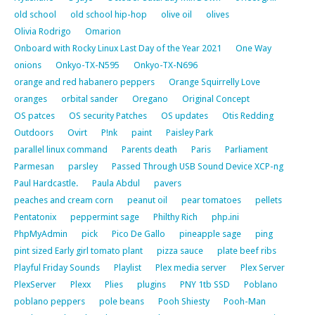
old school
old school hip-hop
olive oil
olives
Olivia Rodrigo
Omarion
Onboard with Rocky Linux Last Day of the Year 2021
One Way
onions
Onkyo-TX-N595
Onkyo-TX-N696
orange and red habanero peppers
Orange Squirrelly Love
oranges
orbital sander
Oregano
Original Concept
OS patces
OS security Patches
OS updates
Otis Redding
Outdoors
Ovirt
P!nk
paint
Paisley Park
parallel linux command
Parents death
Paris
Parliament
Parmesan
parsley
Passed Through USB Sound Device XCP-ng
Paul Hardcastle.
Paula Abdul
pavers
peaches and cream corn
peanut oil
pear tomatoes
pellets
Pentatonix
peppermint sage
Philthy Rich
php.ini
PhpMyAdmin
pick
Pico De Gallo
pineapple sage
ping
pint sized Early girl tomato plant
pizza sauce
plate beef ribs
Playful Friday Sounds
Playlist
Plex media server
Plex Server
PlexServer
Plexx
Plies
plugins
PNY 1tb SSD
Poblano
poblano peppers
pole beans
Pooh Shiesty
Pooh-Man