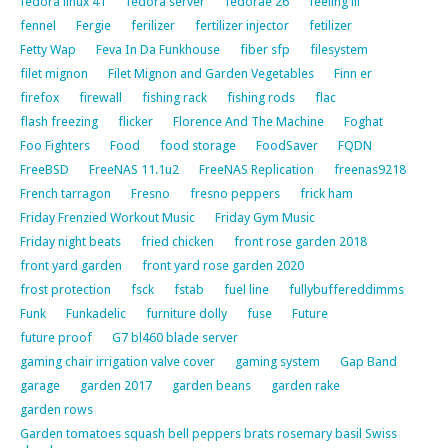
fedora linux 41
fedora server
fedorae 26
feeling ill
fennel
Fergie
ferilizer
fertilizer injector
fetilizer
Fetty Wap
Feva In Da Funkhouse
fiber sfp
filesystem
filet mignon
Filet Mignon and Garden Vegetables
Finn er
firefox
firewall
fishing rack
fishing rods
flac
flash freezing
flicker
Florence And The Machine
Foghat
Foo Fighters
Food
food storage
FoodSaver
FQDN
FreeBSD
FreeNAS 11.1u2
FreeNAS Replication
freenas9218
French tarragon
Fresno
fresno peppers
frick ham
Friday Frenzied Workout Music
Friday Gym Music
Friday night beats
fried chicken
front rose garden 2018
front yard garden
front yard rose garden 2020
frost protection
fsck
fstab
fuel line
fullybuffereddimms
Funk
Funkadelic
furniture dolly
fuse
Future
future proof
G7 bl460 blade server
gaming chair irrigation valve cover
gaming system
Gap Band
garage
garden 2017
garden beans
garden rake
garden rows
Garden tomatoes squash bell peppers brats rosemary basil Swiss