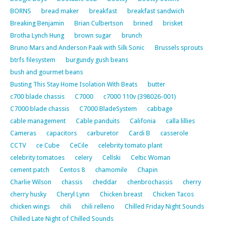
BORNS
bread maker
breakfast
breakfast sandwich
Breaking Benjamin
Brian Culbertson
brined
brisket
Brotha Lynch Hung
brown sugar
brunch
Bruno Mars and Anderson Paak with Silk Sonic
Brussels sprouts
btrfs filesystem
burgundy gush beans
bush and gourmet beans
Busting This Stay Home Isolation With Beats
butter
c700 blade chassis
C7000
c7000 110v (398026-001)
C7000 blade chassis
C7000 BladeSystem
cabbage
cable management
Cable panduits
Califonia
calla lillies
Cameras
capacitors
carburetor
Cardi B
casserole
CCTV
ce Cube
CeCile
celebrity tomato plant
celebrity tomatoes
celery
Cellski
Celtic Woman
cement patch
Centos 8
chamomile
Chapin
Charlie Wilson
chassis
cheddar
chenbrochassis
cherry
cherry husky
Cheryl Lynn
Chicken breast
Chicken Tacos
chicken wings
chili
chili relleno
Chilled Friday Night Sounds
Chilled Late Night of Chilled Sounds