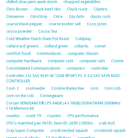
chilled slow jams quiet storm
chopped vegetablles
Chris Brown
chuck beef ribs
Chuck roast
Cilantro
Cinnamon
CitrisStrip
Citrix
City Girls
classic rock
coarse black pepper
coarse kosher salt
Coco Jones
cocoa powder
Cocoa Tea
Cold Weather Dutch Oven Pot Roast
Coldplay
collard ard greens
collard green
collards
comet
comfort food
Commodores
computer chassis
computer hardware
computer rack
computer rails
Connie
Consolidated Communications
containers
controller
Controller: LSI SAS 9341-8I 12GB 8PORT PC-E 3.0 SAS SATA RAID
CONTROLLER
Cool- C
coolreader
Corinne Bailey Rae
corn
Corn cob
corn on the cob
Corningware
Corsair VENGEANCE® LPX 64GB (4 x 16GB) DDR4 DRAM 3000MHz
C16 Memory Kit
country
covid-19
coyotes
CPU performance
CPU's: matched pair INTEL Xeon E5-2690 2.90Ghz
crab boil
Cray Super Computer
crook necked squash
crookneck squash
crown royal whisky
CS Hardhitters
cucumber