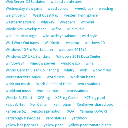
Web Server OS Updates
web ssl certificates
Wednesday slow jams
weed control
weedblock
weeding
weight bench
West Coast Rap
western hemisphere
westpartbackyard
whiskey
Whispers
Whodini
Whole Site Development
Wifire
wild music
wild Saturday night
wild sockeye salmon
wild style
Wild Work Out tunes
Will Smith
winamp
windows 10
Windows 10 Pro Workstation
windows 2012 r2
Windows 2012 R2 Standard
Windows 2019 Data Center
windows81
windowsserver
windowsxp
wine
Winter Garden Clean Up Planting
wintry
wok
wood fired
Worcestershire sauce
WordPress
Work out beats
work out music
Work Out Set of Beats
work stations
workkout music
workout music
workstations
Wrecks-N_Effect
XCP-ng
XCP-ng Center
XCP-ng pool
xe pusb-list
Xen Center
xenmotion
XenServer shared pool
xenserver62
xenstoragemotion
XOA
Yamaha RX-V673
Yarbrough & Peoples
yard statues
yardwork
yellow bell peppers
yellow pear
yellow pear tomato plants