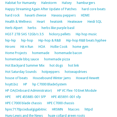
Habitat for Humanity
Halestorm
Halsey
hamburgers
Happy Streaming Again After Update of Patches
hard core beats
hard rock
havarti cheese
Havasu peppers
HDMI
Health & Wellness
Heart
heatsink
Heatwave
Heidi SQL
Herb Alpert
herbs
herbs like purple basil
HGST 2TB SAS 12Gb/s 3.5
hickory pellets
Hip hop music
hip-hip
hip-hop
Hip-hop & R&B
Hip-hop R&B beats hyphee
Hiromi
Hit n Run
HOA
Hollie Cook
home gym
Home Projects
homemade
homemade bacon
homemade bbq sauce
homemade pizza
Hot Backyard Summer Mix
hot dogs
hot link
Hot Saturday Sounds
hotpeppers
hotswapdrives
house of beats
Housebound Winter Jams
Howard Hewett
hoytt.biz
HP
hp C7000 BladeSystem
HP OA(Onboard Administrator)
HP VC Flex-10 Enet Module
HPE
HPE 455885-001 SFP
HPE 455891-001 sfp
HPE C7000 blade chassis
HPE C7000 chassis
hpnc7170pcixdualgigabitnic
HRSMN
htacces
httpd
Huey Lewis and the News
huge collard green roots