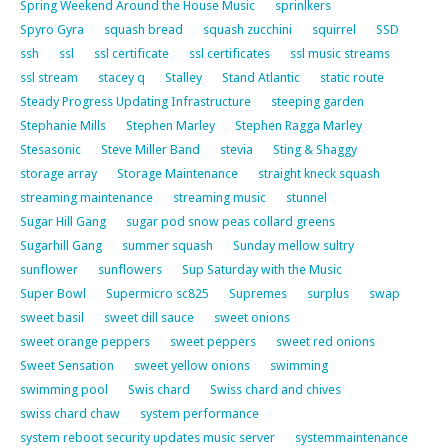
Spring Weekend Around the House Music
sprinlkers
Spyro Gyra
squash bread
squash zucchini
squirrel
SSD
ssh
ssl
ssl certificate
ssl certificates
ssl music streams
ssl stream
stacey q
Stalley
Stand Atlantic
static route
Steady Progress Updating Infrastructure
steeping garden
Stephanie Mills
Stephen Marley
Stephen Ragga Marley
Stesasonic
Steve Miller Band
stevia
Sting & Shaggy
storage array
Storage Maintenance
straight kneck squash
streaming maintenance
streaming music
stunnel
Sugar Hill Gang
sugar pod snow peas collard greens
Sugarhill Gang
summer squash
Sunday mellow sultry
sunflower
sunflowers
Sup Saturday with the Music
Super Bowl
Supermicro sc825
Supremes
surplus
swap
sweet basil
sweet dill sauce
sweet onions
sweet orange peppers
sweet peppers
sweet red onions
Sweet Sensation
sweet yellow onions
swimming
swimming pool
Swis chard
Swiss chard and chives
swiss chard chaw
system performance
system reboot security updates music server
systemmaintenance