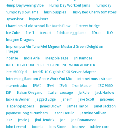
Hump Day Evening Vibe
Hump Day Workout Jams
humpday
humpday slow jams
hush puppies
Husky Red Cherry tomatoes
Hypervisor
hypervisors
I have lots of old school like Kurtis Blow
I street bridge
Ice Cube
Ice-T
icecast
Ichiban eggplants
IDrac
ILO
Imagine Dragons
Impromptu Ahi Tuna Filet Mignon Mustard Green Delight on
Traeger
incense
India Arie
ineapple sage
Ini Kamoze
INTEL 10GB DUAL PORT PCI-E NIC NETWORK ADAPTER
intels5000psl
Intel® 10 Gigabit XF SR Server Adapter
Interesting Random Genre Work Out Mix
internet music stream
internetradio
IPMI
IPv4
IPv6
Iron Maiden
ISO9660
ISP
Italian Oregano
Italian sausage
Ja Rule
Jack Harlow
Jacka & Berner
Jagged Edge
Jaheim
Jake Scott
jalapeno
jalapenopeppers
James Brown
James Taylor
Janet Jackson
Japanese long cucumbers
Jason Derulo
Jazmine Sullivan
jazz
Jessie J
Jimi Hendrix
Joe
Joe Bonamassa
John Legend
Joomla
Joss Stone
Journey
jubilee corn