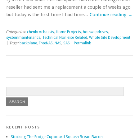
reseller had sent me a replacement a couple of weeks ago
but today is the first time I had time…
Continue reading
→
Categories:
chenbrochassis
,
Home Projects
,
hotswapdrives
,
systemmaintenance
,
Technical Non-Site Related
,
Whole Site Development
| Tags:
backplane
,
FreeNAS
,
NAS
,
SAS
|
Permalink
RECENT POSTS
Stocking The Fridge Cupboard Squash Bread Bacon