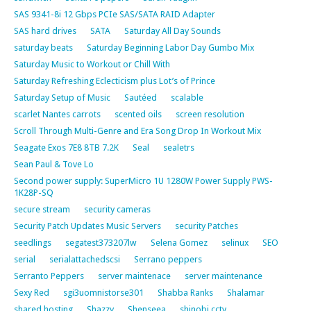
SAS 9341-8i 12 Gbps PCIe SAS/SATA RAID Adapter
SAS hard drives
SATA
Saturday All Day Sounds
saturday beats
Saturday Beginning Labor Day Gumbo Mix
Saturday Music to Workout or Chill With
Saturday Refreshing Eclecticism plus Lot’s of Prince
Saturday Setup of Music
Sautéed
scalable
scarlet Nantes carrots
scented oils
screen resolution
Scroll Through Multi-Genre and Era Song Drop In Workout Mix
Seagate Exos 7E8 8TB 7.2K
Seal
sealetrs
Sean Paul & Tove Lo
Second power supply: SuperMicro 1U 1280W Power Supply PWS-
1K28P-SQ
secure stream
security cameras
Security Patch Updates Music Servers
security Patches
seedlings
segatest373207lw
Selena Gomez
selinux
SEO
serial
serialattachedscsi
Serrano peppers
Serranto Peppers
server maintenace
server maintenance
Sexy Red
sgi3uomnistorse301
Shabba Ranks
Shalamar
shared hosting
Shazzy
Shenseea
shinobi cctv