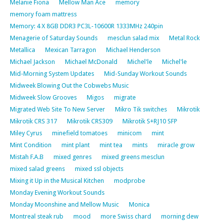
Melanie Fiona
Mellow Man Ace
memory
memory foam mattress
Memory: 4 X 8GB DDR3 PC3L-10600R 1333MHz 240pin
Menagerie of Saturday Sounds
mesclun salad mix
Metal Rock
Metallica
Mexican Tarragon
Michael Henderson
Michael Jackson
Michael McDonald
Michel'le
Michel'le
Mid-Morning System Updates
Mid-Sunday Workout Sounds
Midweek Blowing Out the Cobwebs Music
Midweek Slow Grooves
Migos
migrate
Migrated Web Site To New Server
Mikro Tik switches
Mikrotik
Mikrotik CRS 317
Mikrotik CRS309
Mikrotik S+RJ10 SFP
Miley Cyrus
minefield tomatoes
minicom
mint
Mint Condition
mint plant
mint tea
mints
miracle grow
Mistah F.A.B
mixed genres
mixed greens mesclun
mixed salad greens
mixed ssl objects
Mixing it Up in the Musical Kitchen
modprobe
Monday Evening Workout Sounds
Monday Moonshine and Mellow Music
Monica
Montreal steak rub
mood
more Swiss chard
morning dew