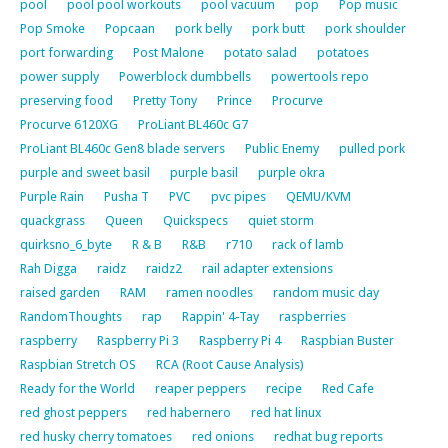
pool
pool pool workouts
pool vacuum
pop
Pop music
Pop Smoke
Popcaan
pork belly
pork butt
pork shoulder
port forwarding
Post Malone
potato salad
potatoes
power supply
Powerblock dumbbells
powertools repo
preserving food
Pretty Tony
Prince
Procurve
Procurve 6120XG
ProLiant BL460c G7
ProLiant BL460c Gen8 blade servers
Public Enemy
pulled pork
purple and sweet basil
purple basil
purple okra
Purple Rain
Pusha T
PVC
pvc pipes
QEMU/KVM
quackgrass
Queen
Quickspecs
quiet storm
quirksno_6_byte
R & B
R&B
r710
rack of lamb
Rah Digga
raidz
raidz2
rail adapter extensions
raised garden
RAM
ramen noodles
random music day
RandomThoughts
rap
Rappin' 4-Tay
raspberries
raspberry
Raspberry Pi 3
Raspberry Pi 4
Raspbian Buster
Raspbian Stretch OS
RCA (Root Cause Analysis)
Ready for the World
reaper peppers
recipe
Red Cafe
red ghost peppers
red habernero
red hat linux
red husky cherry tomatoes
red onions
redhat bug reports