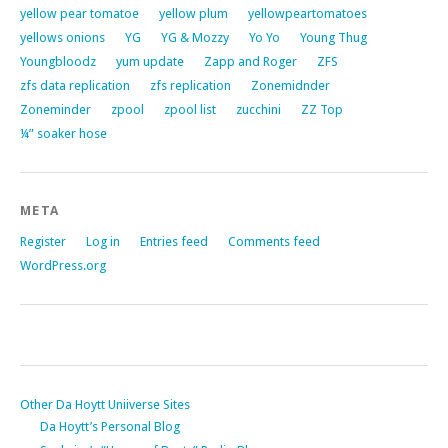
yellow pear tomatoe
yellow plum
yellowpeartomatoes
yellows onions
YG
YG & Mozzy
Yo Yo
Young Thug
Youngbloodz
yum update
Zapp and Roger
ZFS
zfs data replication
zfs replication
Zonemidnder
Zoneminder
zpool
zpool list
zucchini
ZZ Top
¼” soaker hose
META
Register
Log in
Entries feed
Comments feed
WordPress.org
Other Da Hoytt Uniiverse Sites
Da Hoytt’s Personal Blog