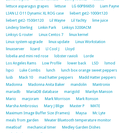
lettuce asparagus grapes
lettuse
LG 60PB6650
Liam Payne
LIAN LI O11 Dynamic XL ROG case
liebert gxt2-1000rt120
liebert gxt2-1500rt120
Lil Wayne
Lil Yachty
lime juice
Lindesy Sterling
Linkin Park
Linksys 3200ACM
Linksys G router
Linux Centos 7
linux kernel
Linux system upgrade
linux update
Linux Workstation
linuxserver
lizard
Ll Cool J
Lloyd
lobelia and mini red rose
lobster ravioli
Lorde
Los Angeles Rams
Low Profile
lower back
LSD
lsmod
lspci
Luke Combs
lunch
lunch box orange sweet peppers
lusb
Mack 10
mad hatter peppers
Madd Hatter peppers
Madonna
Madonna Anita Baker
mandolin
Mantronix
mariadb
MariaDB database
marigold
Marilyn Manson
Mario
marjoram
Mark Morrison
Mark Ronson
Marsha Ambrosius
Mary J Blige
Master P
MATE
Maximum Image Buffer Size (Frames)
Maysa
Mc Lyte
meals from garden
Meater Bluetooth temperature monitor
meatloaf
mechanical timer
Medley Garden Dishes