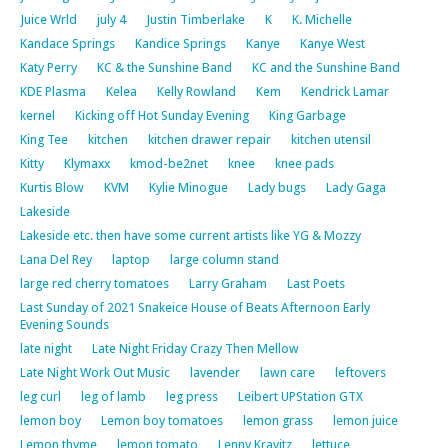
Juice Wrld
july 4
Justin Timberlake
K
K. Michelle
Kandace Springs
Kandice Springs
Kanye
Kanye West
Katy Perry
KC & the Sunshine Band
KC and the Sunshine Band
KDE Plasma
Kelea
Kelly Rowland
Kem
Kendrick Lamar
kernel
Kicking off Hot Sunday Evening
King Garbage
King Tee
kitchen
kitchen drawer repair
kitchen utensil
Kitty
Klymaxx
kmod-be2net
knee
knee pads
Kurtis Blow
KVM
Kylie Minogue
Lady bugs
Lady Gaga
Lakeside
Lakeside etc. then have some current artists like YG & Mozzy
Lana Del Rey
laptop
large column stand
large red cherry tomatoes
Larry Graham
Last Poets
Last Sunday of 2021 Snakeice House of Beats Afternoon Early
Evening Sounds
late night
Late Night Friday Crazy Then Mellow
Late Night Work Out Music
lavender
lawn care
leftovers
leg curl
leg of lamb
leg press
Leibert UPStation GTX
lemon boy
Lemon boy tomatoes
lemon grass
lemon juice
Lemon thyme
lemon tomato
Lenny Kravitz
lettuce