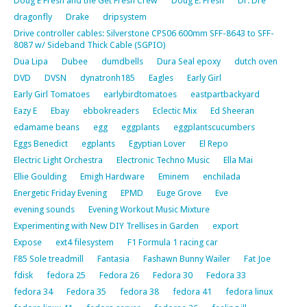
Doug E Fresh and the Get Fresh Crew
Doug E. Fresh
Dr. Dre
dragonfly
Drake
dripsystem
Drive controller cables: Silverstone CPS06 600mm SFF-8643 to SFF-
8087 w/ Sideband Thick Cable (SGPIO)
Dua Lipa
Dubee
dumdbells
Dura Seal epoxy
dutch oven
DVD
DVSN
dynatronh185
Eagles
Early Girl
Early Girl Tomatoes
earlybirdtomatoes
eastpartbackyard
Eazy E
Ebay
ebbokreaders
Eclectic Mix
Ed Sheeran
edamame beans
egg
eggplants
eggplantscucumbers
Eggs Benedict
egplants
Egyptian Lover
El Repo
Electric Light Orchestra
Electronic Techno Music
Ella Mai
Ellie Goulding
Emigh Hardware
Eminem
enchilada
Energetic Friday Evening
EPMD
Euge Grove
Eve
evening sounds
Evening Workout Music Mixture
Experimenting with New DIY Trellises in Garden
export
Expose
ext4 filesystem
F1 Formula 1 racing car
F85 Sole treadmill
Fantasia
Fashawn Bunny Wailer
Fat Joe
fdisk
fedora 25
Fedora 26
Fedora 30
Fedora 33
fedora 34
Fedora 35
fedora 38
fedora 41
fedora linux