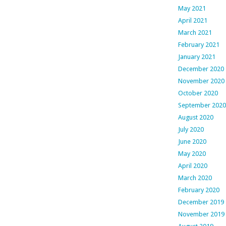
May 2021
April 2021
March 2021
February 2021
January 2021
December 2020
November 2020
October 2020
September 2020
August 2020
July 2020
June 2020
May 2020
April 2020
March 2020
February 2020
December 2019
November 2019