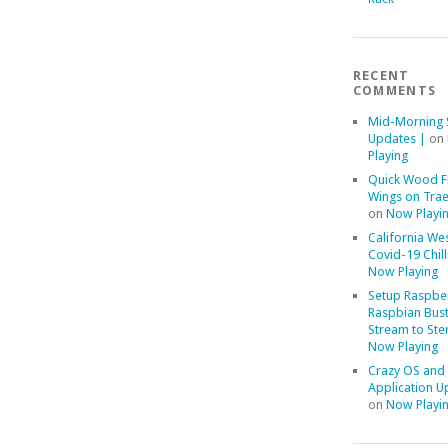
RECENT
COMMENTS
Mid-Morning 
Updates |
on
Playing
Quick Wood F
Wings on Trae
on
Now Playi
California We
Covid-19 Chill
Now Playing
Setup Raspber
Raspbian Bust
Stream to Ste
Now Playing
Crazy OS and
Application U
on
Now Playi