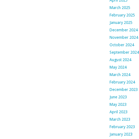
April 2025
March 2025
February 2025
January 2025
December 2024
November 2024
October 2024
September 2024
August 2024
May 2024
March 2024
February 2024
December 2023
June 2023
May 2023
April 2023
March 2023
February 2023
January 2023