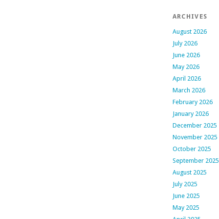
ARCHIVES
August 2026
July 2026
June 2026
May 2026
April 2026
March 2026
February 2026
January 2026
December 2025
November 2025
October 2025
September 2025
August 2025
July 2025
June 2025
May 2025