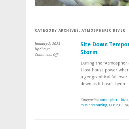
CATEGORY ARCHIVES:
ATMOSPHERIC RIVER
Site Down Tempor
January 8, 2023
by dhoytt
Storm
on
Comments Off
Site
During the “Atmospheric
Down
I lost house power where
Temporarily
Due
a geographical fall ove
to
down as it hasn’t been
Atmospheric
River
Storm
Categories:
Atmospheric River
music streaming
,
XCP-ng
| Ta