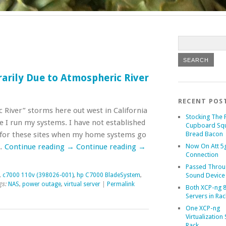
arily Due to Atmospheric River
RECENT POS
 River” storms here out west in California
Stocking The 
 I run my systems. I have not established
Cupboard Sq
r for these sites when my home systems go
Bread Bacon
 …
Continue reading
→
Continue reading
→
Now On Att 5g
Connection
Passed Throu
,
c7000 110v (398026-001)
,
hp C7000 BladeSystem
,
Sound Device
gs:
NAS
,
power outage
,
virtual server
|
Permalink
Both XCP-ng 8
Servers in Rac
One XCP-ng
Virtualization 
Rack