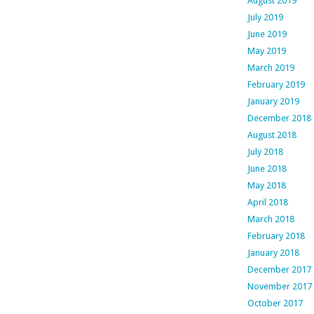
August 2019
July 2019
June 2019
May 2019
March 2019
February 2019
January 2019
December 2018
August 2018
July 2018
June 2018
May 2018
April 2018
March 2018
February 2018
January 2018
December 2017
November 2017
October 2017