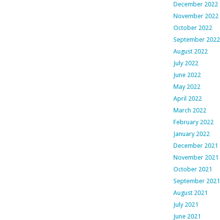
December 2022
November 2022
October 2022
September 2022
August 2022
July 2022
June 2022
May 2022
April 2022
March 2022
February 2022
January 2022
December 2021
November 2021
October 2021
September 2021
August 2021
July 2021
June 2021