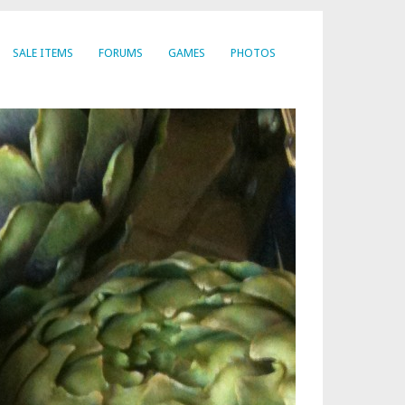
SALE ITEMS
FORUMS
GAMES
PHOTOS