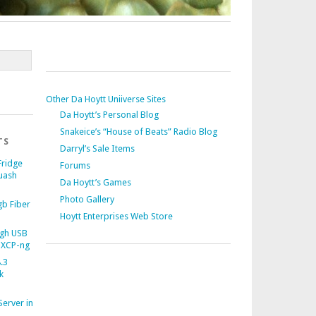
Other Da Hoytt Uniiverse Sites
Da Hoytt’s Personal Blog
Snakeice’s “House of Beats” Radio Blog
TS
Darryl’s Sale Items
Fridge
Forums
uash
Da Hoytt’s Games
Photo Gallery
b Fiber
Hoytt Enterprises Web Store
gh USB
 XCP-ng
.3
k
Server in