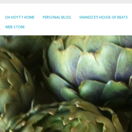
DA HOYTT HOME
PERSONAL BLOG
SNAKEICE’S HOUSE OF BEATS
WEB STORE