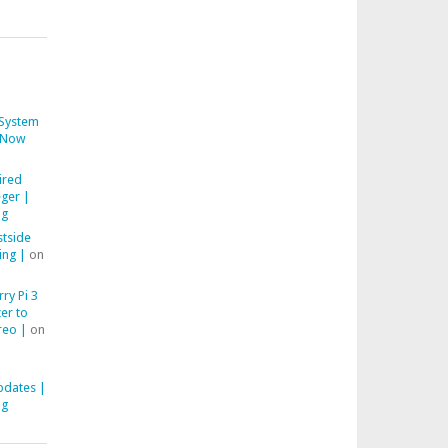
System
Now
ired
ger |
ng
stside
ing |
on
ry Pi 3
er to
reo |
on
pdates |
ng