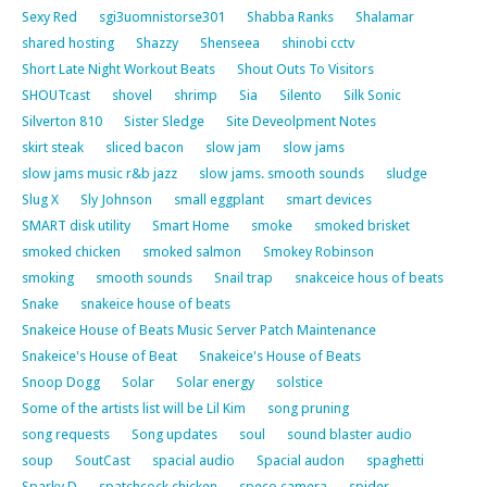
Sexy Red
sgi3uomnistorse301
Shabba Ranks
Shalamar
shared hosting
Shazzy
Shenseea
shinobi cctv
Short Late Night Workout Beats
Shout Outs To Visitors
SHOUTcast
shovel
shrimp
Sia
Silento
Silk Sonic
Silverton 810
Sister Sledge
Site Deveolpment Notes
skirt steak
sliced bacon
slow jam
slow jams
slow jams music r&b jazz
slow jams. smooth sounds
sludge
Slug X
Sly Johnson
small eggplant
smart devices
SMART disk utility
Smart Home
smoke
smoked brisket
smoked chicken
smoked salmon
Smokey Robinson
smoking
smooth sounds
Snail trap
snakceice hous of beats
Snake
snakeice house of beats
Snakeice House of Beats Music Server Patch Maintenance
Snakeice's House of Beat
Snakeice's House of Beats
Snoop Dogg
Solar
Solar energy
solstice
Some of the artists list will be Lil Kim
song pruning
song requests
Song updates
soul
sound blaster audio
soup
SoutCast
spacial audio
Spacial audon
spaghetti
Sparky D
spatchcock chicken
speco camera
spider