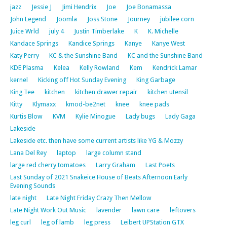
jazz
Jessie J
Jimi Hendrix
Joe
Joe Bonamassa
John Legend
Joomla
Joss Stone
Journey
jubilee corn
Juice Wrld
july 4
Justin Timberlake
K
K. Michelle
Kandace Springs
Kandice Springs
Kanye
Kanye West
Katy Perry
KC & the Sunshine Band
KC and the Sunshine Band
KDE Plasma
Kelea
Kelly Rowland
Kem
Kendrick Lamar
kernel
Kicking off Hot Sunday Evening
King Garbage
King Tee
kitchen
kitchen drawer repair
kitchen utensil
Kitty
Klymaxx
kmod-be2net
knee
knee pads
Kurtis Blow
KVM
Kylie Minogue
Lady bugs
Lady Gaga
Lakeside
Lakeside etc. then have some current artists like YG & Mozzy
Lana Del Rey
laptop
large column stand
large red cherry tomatoes
Larry Graham
Last Poets
Last Sunday of 2021 Snakeice House of Beats Afternoon Early
Evening Sounds
late night
Late Night Friday Crazy Then Mellow
Late Night Work Out Music
lavender
lawn care
leftovers
leg curl
leg of lamb
leg press
Leibert UPStation GTX