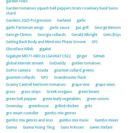
garden rows
Garden tomatoes squash bell peppers brats rosemary basil Swiss
chard
Gardens 2025 Progression
Garland
garlic
garlic Parmesan wings
garlic sauce
gas grill
George Benson
George Clinton
Georgia collards
Gerald Albright
Geto Boys
Getting Back Body and Mind into Phase Groove
GFI
Ghostface Killah
gigabit
Gigabyte MD71-HB0 2x LGA3647 C622
ginger
GitHub
global internet stream
GoDaddy
golden tomatoes
GoPro camera
Gouda
gourmet collard greens
gourmet collards
GPU
Grandmaster Flash
Granny Cantrell heirloom tomatoes
grape vine
grape vines
grass
grass strips
Greek oregano
green beans
green bell pepper
green leafy vegetables
green onions
Greenday
greenhouse
grilled chicken
grits
gro smart contoller
gumbo mix genres
gumbo mix genres and eras
gumbo mix music
Gumbo mixes
Gunna
Gunna Young Thug
Guns N Roses
Gwen Stefani