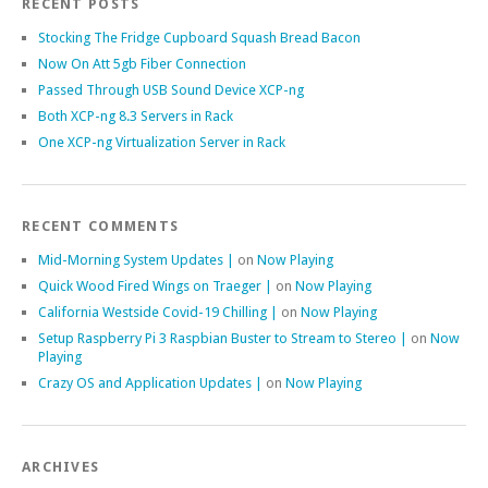
RECENT POSTS
Stocking The Fridge Cupboard Squash Bread Bacon
Now On Att 5gb Fiber Connection
Passed Through USB Sound Device XCP-ng
Both XCP-ng 8.3 Servers in Rack
One XCP-ng Virtualization Server in Rack
RECENT COMMENTS
Mid-Morning System Updates |
on
Now Playing
Quick Wood Fired Wings on Traeger |
on
Now Playing
California Westside Covid-19 Chilling |
on
Now Playing
Setup Raspberry Pi 3 Raspbian Buster to Stream to Stereo |
on
Now
Playing
Crazy OS and Application Updates |
on
Now Playing
ARCHIVES