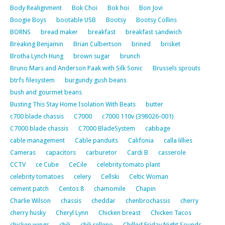
Body Realignment
Bok Choi
Bok hoi
Bon Jovi
Boogie Boys
bootable USB
Bootsy
Bootsy Collins
BORNS
bread maker
breakfast
breakfast sandwich
Breaking Benjamin
Brian Culbertson
brined
brisket
Brotha Lynch Hung
brown sugar
brunch
Bruno Mars and Anderson Paak with Silk Sonic
Brussels sprouts
btrfs filesystem
burgundy gush beans
bush and gourmet beans
Busting This Stay Home Isolation With Beats
butter
c700 blade chassis
C7000
c7000 110v (398026-001)
C7000 blade chassis
C7000 BladeSystem
cabbage
cable management
Cable panduits
Califonia
calla lillies
Cameras
capacitors
carburetor
Cardi B
casserole
CCTV
ce Cube
CeCile
celebrity tomato plant
celebrity tomatoes
celery
Cellski
Celtic Woman
cement patch
Centos 8
chamomile
Chapin
Charlie Wilson
chassis
cheddar
chenbrochassis
cherry
cherry husky
Cheryl Lynn
Chicken breast
Chicken Tacos
chicken wings
chili
chili relleno
Chilled Friday Night Sounds