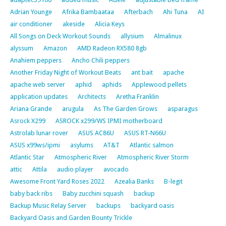
Adrian Younge
Afrika Bambaataa
Afterbach
Ahi Tuna
AI
air conditioner
akeside
Alicia Keys
All Songs on Deck Workout Sounds
allysium
Almalinux
alyssum
Amazon
AMD Radeon RX580 8gb
Anahiem peppers
Ancho Chili peppers
Another Friday Night of Workout Beats
ant bait
apache
apache web server
aphid
aphids
Applewood pellets
application updates
Architects
Aretha Franklin
Ariana Grande
arugula
As The Garden Grows
asparagus
Asrock X299
ASROCK x299/WS IPMI motherboard
Astrolab lunar rover
ASUS AC86U
ASUS RT-N66U
ASUS x99ws/ipmi
asylums
AT&T
Atlantic salmon
Atlantic Star
Atmospheric River
Atmospheric River Storm
attic
Attila
audio player
avocado
Awesome Front Yard Roses 2022
Azealia Banks
B-legit
baby back ribs
Baby zucchini squash
backup
Backup Music Relay Server
backups
backyard oasis
Backyard Oasis and Garden Bounty Trickle