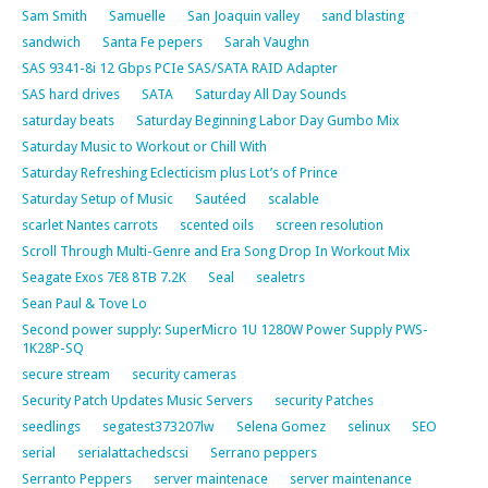
Sam Smith
Samuelle
San Joaquin valley
sand blasting
sandwich
Santa Fe pepers
Sarah Vaughn
SAS 9341-8i 12 Gbps PCIe SAS/SATA RAID Adapter
SAS hard drives
SATA
Saturday All Day Sounds
saturday beats
Saturday Beginning Labor Day Gumbo Mix
Saturday Music to Workout or Chill With
Saturday Refreshing Eclecticism plus Lot’s of Prince
Saturday Setup of Music
Sautéed
scalable
scarlet Nantes carrots
scented oils
screen resolution
Scroll Through Multi-Genre and Era Song Drop In Workout Mix
Seagate Exos 7E8 8TB 7.2K
Seal
sealetrs
Sean Paul & Tove Lo
Second power supply: SuperMicro 1U 1280W Power Supply PWS-
1K28P-SQ
secure stream
security cameras
Security Patch Updates Music Servers
security Patches
seedlings
segatest373207lw
Selena Gomez
selinux
SEO
serial
serialattachedscsi
Serrano peppers
Serranto Peppers
server maintenace
server maintenance