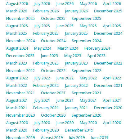
August 2026
July 2026
June 2026
May 2026
April 2026
March 2026
February 2026
January 2026
December 2025
November 2025
October 2025
September 2025
August 2025
July 2025
June 2025
May 2025
April 2025
March 2025
February 2025
January 2025
December 2024
November 2024
October 2024
September 2024
August 2024
May 2024
March 2024
February 2024
December 2023
June 2023
May 2023
April 2023
March 2023
February 2023
January 2023
December 2022
November 2022
October 2022
September 2022
August 2022
July 2022
June 2022
May 2022
April 2022
March 2022
February 2022
January 2022
December 2021
November 2021
October 2021
September 2021
August 2021
July 2021
June 2021
May 2021
April 2021
March 2021
February 2021
January 2021
December 2020
November 2020
October 2020
September 2020
August 2020
July 2020
June 2020
May 2020
April 2020
March 2020
February 2020
December 2019
November 2019
August 2019
July 2019
June 2019