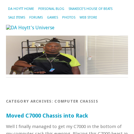
DA HOYTT HOME
PERSONAL BLOG
SNAKEICE’S HOUSE OF BEATS
SALE ITEMS
FORUMS
GAMES
PHOTOS
WEB STORE
CATEGORY ARCHIVES:
COMPUTER CHASSIS
Moved C7000 Chassis into Rack
Well I finally managed to get my C7000 in the bottom of
my computer rack this evening. Placing this C7000 beast in