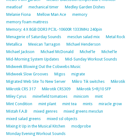
meatloaf
mechanical timer
Medley Garden Dishes
Melanie Fiona
Mellow Man Ace
memory
memory foam mattress
Memory: 4 X 8GB DDR3 PC3L-10600R 1333MHz 240pin
Menagerie of Saturday Sounds
mesclun salad mix
Metal Rock
Metallica
Mexican Tarragon
Michael Henderson
Michael Jackson
Michael McDonald
Michel'le
Michel'le
Mid-Morning System Updates
Mid-Sunday Workout Sounds
Midweek Blowing Out the Cobwebs Music
Midweek Slow Grooves
Migos
migrate
Migrated Web Site To New Server
Mikro Tik switches
Mikrotik
Mikrotik CRS 317
Mikrotik CRS309
Mikrotik S+RJ10 SFP
Miley Cyrus
minefield tomatoes
minicom
mint
Mint Condition
mint plant
mint tea
mints
miracle grow
Mistah F.A.B
mixed genres
mixed greens mesclun
mixed salad greens
mixed ssl objects
Mixing it Up in the Musical Kitchen
modprobe
Monday Evening Workout Sounds