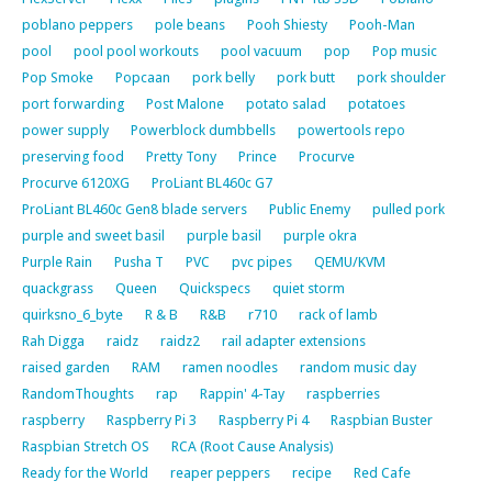
poblano peppers
pole beans
Pooh Shiesty
Pooh-Man
pool
pool pool workouts
pool vacuum
pop
Pop music
Pop Smoke
Popcaan
pork belly
pork butt
pork shoulder
port forwarding
Post Malone
potato salad
potatoes
power supply
Powerblock dumbbells
powertools repo
preserving food
Pretty Tony
Prince
Procurve
Procurve 6120XG
ProLiant BL460c G7
ProLiant BL460c Gen8 blade servers
Public Enemy
pulled pork
purple and sweet basil
purple basil
purple okra
Purple Rain
Pusha T
PVC
pvc pipes
QEMU/KVM
quackgrass
Queen
Quickspecs
quiet storm
quirksno_6_byte
R & B
R&B
r710
rack of lamb
Rah Digga
raidz
raidz2
rail adapter extensions
raised garden
RAM
ramen noodles
random music day
RandomThoughts
rap
Rappin' 4-Tay
raspberries
raspberry
Raspberry Pi 3
Raspberry Pi 4
Raspbian Buster
Raspbian Stretch OS
RCA (Root Cause Analysis)
Ready for the World
reaper peppers
recipe
Red Cafe