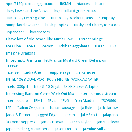
hpnc7170pcixdualgigabitnic
HRSMN
htacces
httpd
Huey Lewis and the News
huge collard green roots
Hump Day Evening Vibe
Hump Day Workout Jams
humpday
humpday slow jams
hush puppies
Husky Red Cherry tomatoes
Hypervisor
hypervisors
I have lots of old school like Kurtis Blow
I street bridge
Ice Cube
Ice-T
icecast
Ichiban eggplants
IDrac
ILO
Imagine Dragons
Impromptu Ahi Tuna Filet Mignon Mustard Green Delight on
Traeger
incense
India Arie
ineapple sage
Ini Kamoze
INTEL 10GB DUAL PORT PCI-E NIC NETWORK ADAPTER
intels5000psl
Intel® 10 Gigabit XF SR Server Adapter
Interesting Random Genre Work Out Mix
internet music stream
internetradio
IPMI
IPv4
IPv6
Iron Maiden
ISO9660
ISP
Italian Oregano
Italian sausage
Ja Rule
Jack Harlow
Jacka & Berner
Jagged Edge
Jaheim
Jake Scott
jalapeno
jalapenopeppers
James Brown
James Taylor
Janet Jackson
Japanese long cucumbers
Jason Derulo
Jazmine Sullivan