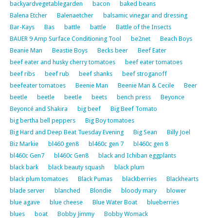
backyardvegetablegarden
bacon
baked beans
Balena Etcher
Balenaetcher
balsamic vinegar and dressing
Bar-Kays
Bas
battle
battle
Battle of the Insects
BAUER 9 Amp Surface Conditioning Tool
be2net
Beach Boys
Beanie Man
Beastie Boys
Becks beer
Beef Eater
beef eater and husky cherry tomatoes
beef eater tomatoes
beef ribs
beef rub
beef shanks
beef stroganoff
beefeater tomatoes
Beenie Man
Beenie Man & Cecile
Beer
beetle
beetle
beetle
beets
bench press
Beyonce
Beyoncé and Shakira
big beef
Big Beef Tomato
big bertha bell peppers
Big Boy tomatoes
Big Hard and Deep Beat Tuesday Evening
Big Sean
Billy Joel
Biz Markie
bl460 gen8
bl460c gen 7
bl460c gen 8
bl460c Gen7
bl460c Gen8
black and Ichiban eggplants
black bark
black beauty squash
black plum
black plum tomatoes
Black Pumas
blackberries
Blackhearts
blade server
blanched
Blondie
bloody mary
blower
blue agave
blue cheese
Blue Water Boat
blueberries
blues
boat
Bobby Jimmy
Bobby Womack