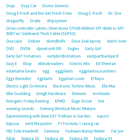
Doja
Doja Cat
Domo Genesis
Doug E Fresh and the Get Fresh Crew
Doug E. Fresh
Dr. Dre
dragonfly
Drake
dripsystem
Drive controller cables: Silverstone CPS06 600mm SFF-8643 to SFF-
8087 w/ Sideband Thick Cable (SGPIO)
Dua Lipa
Dubee
dumdbells
Dura Seal epoxy
dutch oven
DVD
DVSN
dynatronh185
Eagles
Early Girl
Early Girl Tomatoes
earlybirdtomatoes
eastpartbackyard
Eazy E
Ebay
ebbokreaders
Eclectic Mix
Ed Sheeran
edamame beans
egg
eggplants
eggplantscucumbers
Eggs Benedict
egplants
Egyptian Lover
El Repo
Electric Light Orchestra
Electronic Techno Music
Ella Mai
Ellie Goulding
Emigh Hardware
Eminem
enchilada
Energetic Friday Evening
EPMD
Euge Grove
Eve
evening sounds
Evening Workout Music Mixture
Experimenting with New DIY Trellises in Garden
export
Expose
ext4 filesystem
F1 Formula 1 racing car
F85 Sole treadmill
Fantasia
Fashawn Bunny Wailer
Fat Joe
fdisk
fedora 25
Fedora 26
Fedora 30
Fedora 33