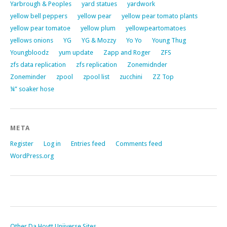
Yarbrough & Peoples
yard statues
yardwork
yellow bell peppers
yellow pear
yellow pear tomato plants
yellow pear tomatoe
yellow plum
yellowpeartomatoes
yellows onions
YG
YG & Mozzy
Yo Yo
Young Thug
Youngbloodz
yum update
Zapp and Roger
ZFS
zfs data replication
zfs replication
Zonemidnder
Zoneminder
zpool
zpool list
zucchini
ZZ Top
¼” soaker hose
META
Register
Log in
Entries feed
Comments feed
WordPress.org
Other Da Hoytt Uniiverse Sites