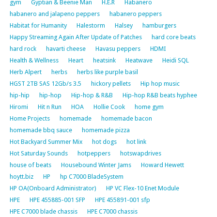
gym
Gyptian & Beenie Man
H.E.R
Habanero
habanero and jalapeno peppers
habanero peppers
Habitat for Humanity
Halestorm
Halsey
hamburgers
Happy Streaming Again After Update of Patches
hard core beats
hard rock
havarti cheese
Havasu peppers
HDMI
Health & Wellness
Heart
heatsink
Heatwave
Heidi SQL
Herb Alpert
herbs
herbs like purple basil
HGST 2TB SAS 12Gb/s 3.5
hickory pellets
Hip hop music
hip-hip
hip-hop
Hip-hop & R&B
Hip-hop R&B beats hyphee
Hiromi
Hit n Run
HOA
Hollie Cook
home gym
Home Projects
homemade
homemade bacon
homemade bbq sauce
homemade pizza
Hot Backyard Summer Mix
hot dogs
hot link
Hot Saturday Sounds
hotpeppers
hotswapdrives
house of beats
Housebound Winter Jams
Howard Hewett
hoytt.biz
HP
hp C7000 BladeSystem
HP OA(Onboard Administrator)
HP VC Flex-10 Enet Module
HPE
HPE 455885-001 SFP
HPE 455891-001 sfp
HPE C7000 blade chassis
HPE C7000 chassis