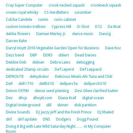
Cray Super Computer
crook necked squash
crookneck squash
crown royal whisky
CS Hardhitters
cucumber
Culcha Candela
cumin
curio cabinet
custom tomato trellises
Cypress Hill
D-Shot
D12
Da Brat
dahlia flowers
Damian Marley Jr.
dance music
Danzig
Darren Rahn
Darryl Hoytt 2016 Vegetable Garden Open for Business
Dave Koz
Dazz band
DBP
DDR3
ddwrt
Dead Daises
Debbie Deb
debian
Debra Laws
debugging
dedicated 20amp circuits
Def Leperd
Def Leppard
DEFROUTE
dehydrator
Delicious Meals Ahi Tuna and Chili
Dell
dell r710
dellh310
dellperc5e
dellperch310
Denon S970H
dense seed planting
Desi Ghee clarified butter
Dev
dhcp
dhoytt.com
Diana Krall
digital ocean
Digital Underground
dill
dinner
disk partition
Divine Sounds
DJ Jazzy Jeff and the Fresh Prince
DJ Khaled
dnf
dnf update
DNS
Dodgers
Dogg Pound
Doing it Big with Late Wild Saturday Night…… in My Computer
Room