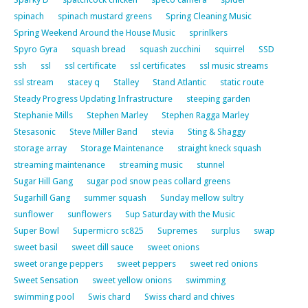
spinach
spinach mustard greens
Spring Cleaning Music
Spring Weekend Around the House Music
sprinlkers
Spyro Gyra
squash bread
squash zucchini
squirrel
SSD
ssh
ssl
ssl certificate
ssl certificates
ssl music streams
ssl stream
stacey q
Stalley
Stand Atlantic
static route
Steady Progress Updating Infrastructure
steeping garden
Stephanie Mills
Stephen Marley
Stephen Ragga Marley
Stesasonic
Steve Miller Band
stevia
Sting & Shaggy
storage array
Storage Maintenance
straight kneck squash
streaming maintenance
streaming music
stunnel
Sugar Hill Gang
sugar pod snow peas collard greens
Sugarhill Gang
summer squash
Sunday mellow sultry
sunflower
sunflowers
Sup Saturday with the Music
Super Bowl
Supermicro sc825
Supremes
surplus
swap
sweet basil
sweet dill sauce
sweet onions
sweet orange peppers
sweet peppers
sweet red onions
Sweet Sensation
sweet yellow onions
swimming
swimming pool
Swis chard
Swiss chard and chives