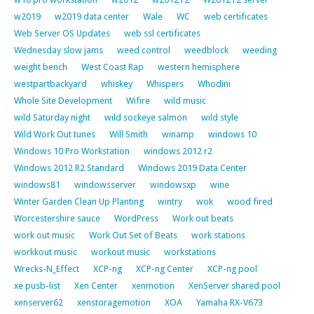
w2019
w2019 data center
Wale
WC
web certificates
Web Server OS Updates
web ssl certificates
Wednesday slow jams
weed control
weedblock
weeding
weight bench
West Coast Rap
western hemisphere
westpartbackyard
whiskey
Whispers
Whodini
Whole Site Development
Wifire
wild music
wild Saturday night
wild sockeye salmon
wild style
Wild Work Out tunes
Will Smith
winamp
windows 10
Windows 10 Pro Workstation
windows 2012 r2
Windows 2012 R2 Standard
Windows 2019 Data Center
windows81
windowsserver
windowsxp
wine
Winter Garden Clean Up Planting
wintry
wok
wood fired
Worcestershire sauce
WordPress
Work out beats
work out music
Work Out Set of Beats
work stations
workkout music
workout music
workstations
Wrecks-N_Effect
XCP-ng
XCP-ng Center
XCP-ng pool
xe pusb-list
Xen Center
xenmotion
XenServer shared pool
xenserver62
xenstoragemotion
XOA
Yamaha RX-V673