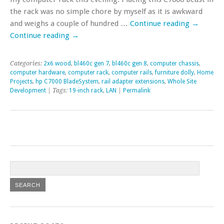
the rack was no simple chore by myself as it is awkward
and weighs a couple of hundred …
Continue reading
→
Continue reading
→
Categories:
2x6 wood
,
bl460c gen 7
,
bl460c gen 8
,
computer chassis
,
computer hardware
,
computer rack
,
computer rails
,
furniture dolly
,
Home
Projects
,
hp C7000 BladeSystem
,
rail adapter extensions
,
Whole Site
Development
| Tags:
19-inch rack
,
LAN
|
Permalink