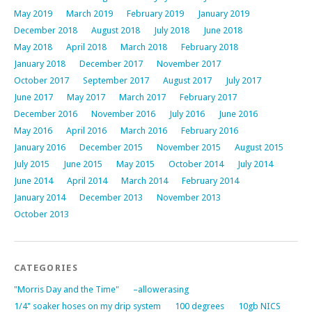
May 2019
March 2019
February 2019
January 2019
December 2018
August 2018
July 2018
June 2018
May 2018
April 2018
March 2018
February 2018
January 2018
December 2017
November 2017
October 2017
September 2017
August 2017
July 2017
June 2017
May 2017
March 2017
February 2017
December 2016
November 2016
July 2016
June 2016
May 2016
April 2016
March 2016
February 2016
January 2016
December 2015
November 2015
August 2015
July 2015
June 2015
May 2015
October 2014
July 2014
June 2014
April 2014
March 2014
February 2014
January 2014
December 2013
November 2013
October 2013
CATEGORIES
"Morris Day and the Time"
–allowerasing
1/4" soaker hoses on my drip system
100 degrees
10gb NICS