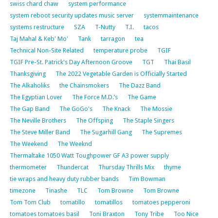
swiss chard chaw
system performance
system reboot security updates music server
systemmaintenance
systems restructure
SZA
T-Nutty
T.I.
tacos
Taj Mahal & Keb' Mo'
Tank
tarragon
tea
Technical Non-Site Related
temperature probe
TGIF
TGIF Pre-St. Patrick's Day Afternoon Groove
TGT
Thai Basil
Thanksgiving
The 2022 Vegetable Garden is Officially Started
The Alkaholiks
the Chainsmokers
The Dazz Band
The Egyptian Lover
The Force M.D.’s
The Game
The Gap Band
The GoGo's
The Knack
The Mossie
The Neville Brothers
The Offsping
The Staple Singers
The Steve Miller Band
The Sugarhill Gang
The Supremes
The Weekend
The Weeknd
Thermaltake 1050 Watt Toughpower GF A3 power supply
thermometer
Thundercat
Thursday Thrills Mix
thyme
tie wraps and heavy duty rubber bands
Tim Bowman
timezone
Tinashe
TLC
Tom Browne
Tom Browne
Tom Tom Club
tomatillo
tomatillos
tomatoes pepperoni
tomatoes tomatoes basil
Toni Braxton
Tony Tribe
Too Nice