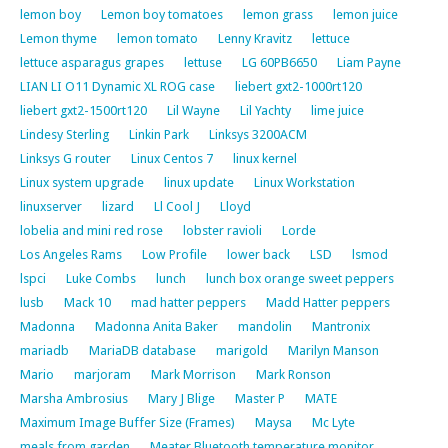
lemon boy
Lemon boy tomatoes
lemon grass
lemon juice
Lemon thyme
lemon tomato
Lenny Kravitz
lettuce
lettuce asparagus grapes
lettuse
LG 60PB6650
Liam Payne
LIAN LI O11 Dynamic XL ROG case
liebert gxt2-1000rt120
liebert gxt2-1500rt120
Lil Wayne
Lil Yachty
lime juice
Lindesy Sterling
Linkin Park
Linksys 3200ACM
Linksys G router
Linux Centos 7
linux kernel
Linux system upgrade
linux update
Linux Workstation
linuxserver
lizard
Ll Cool J
Lloyd
lobelia and mini red rose
lobster ravioli
Lorde
Los Angeles Rams
Low Profile
lower back
LSD
lsmod
lspci
Luke Combs
lunch
lunch box orange sweet peppers
lusb
Mack 10
mad hatter peppers
Madd Hatter peppers
Madonna
Madonna Anita Baker
mandolin
Mantronix
mariadb
MariaDB database
marigold
Marilyn Manson
Mario
marjoram
Mark Morrison
Mark Ronson
Marsha Ambrosius
Mary J Blige
Master P
MATE
Maximum Image Buffer Size (Frames)
Maysa
Mc Lyte
meals from garden
Meater Bluetooth temperature monitor