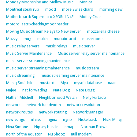
Monday Moonshine and Mellow Music
Monica
Montreal steak rub
mood
more Swiss chard
morning dew
Motherboard: Supermicro X9DRi-LN4F
Motley Crue
motorollaatrixcheckingmoonreader
Moving Music Stream Relays to New Server
mozzarella cheese
Mozzy
mug
mulch
muriatic acid
mushrooms
music relay servers
music relays
music server
Music Server Maintenance
Music server relay server maintenance
music server srteaming maintenance
music server streaming maintenance
music stream
music streaming
music streaming server maintenance
Musiq Soulchild
mustard
Mya
mysql database
naan
Najee
nat forwading
Nate Dog
Nate Dogg
Nathan Mitchell
Neighborhood Watch
Nelly Furtado
network
network bandwidth
network resolution
network routes
network routing
NetworkManager
new songs
nfsiso
nginx
ngnix
Nickelback
Nicki Minaj
Nina Simone
Nipsey Hussle
nmap
Norman Brown
north of the equator
Nu Shooz
null modem