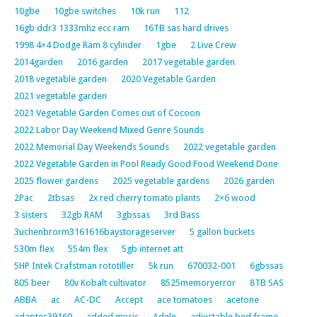
10gbe
10gbe switches
10k run
112
16gb ddr3 1333mhz ecc ram
16TB sas hard drives
1998 4×4 Dodge Ram 8 cylinder
1gbe
2 Live Crew
2014garden
2016 garden
2017 vegetable garden
2018 vegetable garden
2020 Vegetable Garden
2021 vegetable garden
2021 Vegetable Garden Comes out of Cocoon
2022 Labor Day Weekend Mixed Genre Sounds
2022 Memorial Day Weekends Sounds
2022 vegetable garden
2022 Vegetable Garden in Pool Ready Good Food Weekend Done
2025 flower gardens
2025 vegetable gardens
2026 garden
2Pac
2tbsas
2x red cherry tomato plants
2×6 wood
3 sisters
32gb RAM
3gbssas
3rd Bass
3uchenbrorm3161616baystorageserver
5 gallon buckets
530m flex
554m flex
5gb internet att
5HP Intek Crafstman rototiller
5k run
670032-001
6gbssas
805 beer
80v Kobalt cultivator
8525memoryerror
8TB SAS
ABBA
ac
AC-DC
Accept
ace tomatoes
acetone
adaptec39160
added music
Adele
adjustable bed frame