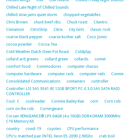
Chilled Late Night of Chilled Sounds
chilled slow jams quiet storm
chopped vegetablles
Chris Brown
chuck beef ribs
Chuck roast
Cilantro
Cinnamon
CitrisStrip
Citrix
City Girls
classic rock
coarse black pepper
coarse kosher salt
Coco Jones
cocoa powder
Cocoa Tea
Cold Weather Dutch Oven Pot Roast
Coldplay
collard ard greens
collard green
collards
comet
comfort food
Commodores
computer chassis
computer hardware
computer rack
computer rails
Connie
Consolidated Communications
containers
controller
Controller: LSI SAS 9341-8I 12GB 8PORT PC-E 3.0 SAS SATA RAID
CONTROLLER
Cool- C
coolreader
Corinne Bailey Rae
corn
Corn cob
corn on the cob
Corningware
Corsair VENGEANCE® LPX 64GB (4 x 16GB) DDR4 DRAM 3000MHz
C16 Memory Kit
country
covid-19
coyotes
CPU performance
CPU's: matched pair INTEL Xeon E5-2690 2.90Ghz
crab boil