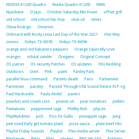
NVIDIA K1200 Quadro
Nvidia Quadro K1200
NWA
Nyashane
O'Jays
October Saturday Mix Down
offset grill
old school
old school hip-hop
olive oil
olives
Olivia Rodrigo
Omarion
Onboard with Rocky Linux Last Day of the Year 2021
One Way
onions
Onkyo-TX-N595
Onkyo-TX-N696
orange and red habanero peppers
Orange Squirrelly Love
oranges
orbital sander
Oregano
Original Concept
OS patces
OS security Patches
OS updates
Otis Redding
Outdoors
Ovirt
P!nk
paint
Paisley Park
parallel linux command
Parents death
Paris
Parliament
Parmesan
parsley
Passed Through USB Sound Device XCP-ng
Paul Hardcastle.
Paula Abdul
pavers
peaches and cream corn
peanut oil
pear tomatoes
pellets
Pentatonix
peppermint sage
Philthy Rich
php.ini
PhpMyAdmin
pick
Pico De Gallo
pineapple sage
ping
pint sized Early girl tomato plant
pizza sauce
plate beef ribs
Playful Friday Sounds
Playlist
Plex media server
Plex Server
PlexServer
Plexx
Plies
plugins
PNY 1tb SSD
Poblano