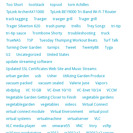
Too Short
toolstack
topsoil
torn Achilles
TpLink ArcherAX11000
TpLink BE19000 Tri-Band Wi-Fi 7 Router
track tagging
Traeger
traeger grill
Trager grill
Trager Silverton 620
trash pump
trellis
Trey Songz
tri-tip
tri-tip sauce
Trombone Shorty
troubleshooting
truck
TrueNAS
TSP
Tuesday Thumping Workout Beats
Turf Talk
Turning Over Garden
turnips
Tweet
Twenty88
Tyga
U2
Uncategorized
United States
update streaming software
Updated SSL Certificates Web Site and Music Streams
urban garden
usb
Usher
Utilizing Garden Produce
vacuum packed
vacuum sealed
Valerie June
Vapors
vbdplug
VC 10 GB
VC-Enet 10/10
VC-Enet 10/24
VCCM
Vegetable Garden Getting Closer to Finish
vegetable gardens
vegetablegarden
vegetables
videos
Virtual Connect
virtual connect module
Virtual Environment
virtual pool
virtual systems
virtualmachine
virtualserver
VLC
VLC media player
vm
vmware55
VNC
Vory
vsftp
w10 pro workstation
w2012
w2012 r2
W2012 r2 server