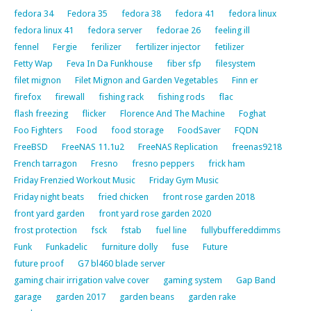
fedora 34
Fedora 35
fedora 38
fedora 41
fedora linux
fedora linux 41
fedora server
fedorae 26
feeling ill
fennel
Fergie
ferilizer
fertilizer injector
fetilizer
Fetty Wap
Feva In Da Funkhouse
fiber sfp
filesystem
filet mignon
Filet Mignon and Garden Vegetables
Finn er
firefox
firewall
fishing rack
fishing rods
flac
flash freezing
flicker
Florence And The Machine
Foghat
Foo Fighters
Food
food storage
FoodSaver
FQDN
FreeBSD
FreeNAS 11.1u2
FreeNAS Replication
freenas9218
French tarragon
Fresno
fresno peppers
frick ham
Friday Frenzied Workout Music
Friday Gym Music
Friday night beats
fried chicken
front rose garden 2018
front yard garden
front yard rose garden 2020
frost protection
fsck
fstab
fuel line
fullybuffereddimms
Funk
Funkadelic
furniture dolly
fuse
Future
future proof
G7 bl460 blade server
gaming chair irrigation valve cover
gaming system
Gap Band
garage
garden 2017
garden beans
garden rake