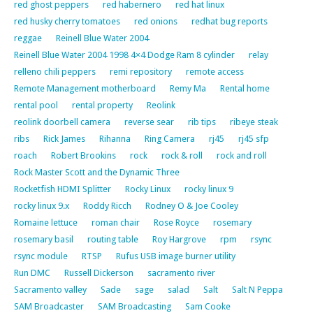
red ghost peppers
red habernero
red hat linux
red husky cherry tomatoes
red onions
redhat bug reports
reggae
Reinell Blue Water 2004
Reinell Blue Water 2004 1998 4×4 Dodge Ram 8 cylinder
relay
relleno chili peppers
remi repository
remote access
Remote Management motherboard
Remy Ma
Rental home
rental pool
rental property
Reolink
reolink doorbell camera
reverse sear
rib tips
ribeye steak
ribs
Rick James
Rihanna
Ring Camera
rj45
rj45 sfp
roach
Robert Brookins
rock
rock & roll
rock and roll
Rock Master Scott and the Dynamic Three
Rocketfish HDMI Splitter
Rocky Linux
rocky linux 9
rocky linux 9.x
Roddy Ricch
Rodney O & Joe Cooley
Romaine lettuce
roman chair
Rose Royce
rosemary
rosemary basil
routing table
Roy Hargrove
rpm
rsync
rsync module
RTSP
Rufus USB image burner utility
Run DMC
Russell Dickerson
sacramento river
Sacramento valley
Sade
sage
salad
Salt
Salt N Peppa
SAM Broadcaster
SAM Broadcasting
Sam Cooke