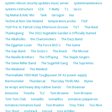
system reboot security updates music server
systemmaintenance
systems restructure
SZA
T-Nutty
T.I.
tacos
Taj Mahal & Keb' Mo'
Tank
tarragon
tea
Technical Non-Site Related
temperature probe
TGIF
TGIF Pre-St. Patrick's Day Afternoon Groove
TGT
Thai Basil
Thanksgiving
The 2022 Vegetable Garden is Officially Started
The Alkaholiks
the Chainsmokers
The Dazz Band
The Egyptian Lover
The Force M.D.’s
The Game
The Gap Band
The GoGo's
The Knack
The Mossie
The Neville Brothers
The Offsping
The Staple Singers
The Steve Miller Band
The Sugarhill Gang
The Supremes
The Weekend
The Weeknd
Thermaltake 1050 Watt Toughpower GF A3 power supply
thermometer
Thundercat
Thursday Thrills Mix
thyme
tie wraps and heavy duty rubber bands
Tim Bowman
timezone
Tinashe
TLC
Tom Browne
Tom Browne
Tom Tom Club
tomatillo
tomatillos
tomatoes pepperoni
tomatoes tomatoes basil
Toni Braxton
Tony Tribe
Too Nice
Too Short
toolstack
topsoil
torn Achilles