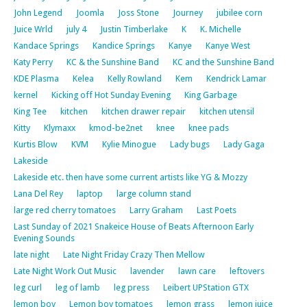
John Legend
Joomla
Joss Stone
Journey
jubilee corn
Juice Wrld
july 4
Justin Timberlake
K
K. Michelle
Kandace Springs
Kandice Springs
Kanye
Kanye West
Katy Perry
KC & the Sunshine Band
KC and the Sunshine Band
KDE Plasma
Kelea
Kelly Rowland
Kem
Kendrick Lamar
kernel
Kicking off Hot Sunday Evening
King Garbage
King Tee
kitchen
kitchen drawer repair
kitchen utensil
Kitty
Klymaxx
kmod-be2net
knee
knee pads
Kurtis Blow
KVM
Kylie Minogue
Lady bugs
Lady Gaga
Lakeside
Lakeside etc. then have some current artists like YG & Mozzy
Lana Del Rey
laptop
large column stand
large red cherry tomatoes
Larry Graham
Last Poets
Last Sunday of 2021 Snakeice House of Beats Afternoon Early
Evening Sounds
late night
Late Night Friday Crazy Then Mellow
Late Night Work Out Music
lavender
lawn care
leftovers
leg curl
leg of lamb
leg press
Leibert UPStation GTX
lemon boy
Lemon boy tomatoes
lemon grass
lemon juice