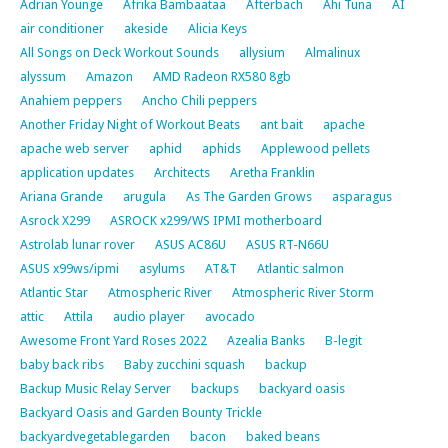
Adrian Younge
Afrika Bambaataa
Afterbach
Ahi Tuna
AI
air conditioner
akeside
Alicia Keys
All Songs on Deck Workout Sounds
allysium
Almalinux
alyssum
Amazon
AMD Radeon RX580 8gb
Anahiem peppers
Ancho Chili peppers
Another Friday Night of Workout Beats
ant bait
apache
apache web server
aphid
aphids
Applewood pellets
application updates
Architects
Aretha Franklin
Ariana Grande
arugula
As The Garden Grows
asparagus
Asrock X299
ASROCK x299/WS IPMI motherboard
Astrolab lunar rover
ASUS AC86U
ASUS RT-N66U
ASUS x99ws/ipmi
asylums
AT&T
Atlantic salmon
Atlantic Star
Atmospheric River
Atmospheric River Storm
attic
Attila
audio player
avocado
Awesome Front Yard Roses 2022
Azealia Banks
B-legit
baby back ribs
Baby zucchini squash
backup
Backup Music Relay Server
backups
backyard oasis
Backyard Oasis and Garden Bounty Trickle
backyardvegetablegarden
bacon
baked beans