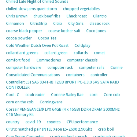
Chilled Late Night of Chilled Sounds
chilled slow jams quiet storm
chopped vegetablles
Chris Brown
chuck beef ribs
Chuck roast
Cilantro
Cinnamon
CitrisStrip
Citrix
City Girls
classic rock
coarse black pepper
coarse kosher salt
Coco Jones
cocoa powder
Cocoa Tea
Cold Weather Dutch Oven Pot Roast
Coldplay
collard ard greens
collard green
collards
comet
comfort food
Commodores
computer chassis
computer hardware
computer rack
computer rails
Connie
Consolidated Communications
containers
controller
Controller: LSI SAS 9341-8I 12GB 8PORT PC-E 3.0 SAS SATA RAID
CONTROLLER
Cool- C
coolreader
Corinne Bailey Rae
corn
Corn cob
corn on the cob
Corningware
Corsair VENGEANCE® LPX 64GB (4 x 16GB) DDR4 DRAM 3000MHz
C16 Memory Kit
country
covid-19
coyotes
CPU performance
CPU's: matched pair INTEL Xeon E5-2690 2.90Ghz
crab boil
Cray Super Computer
crook necked squash
crookneck squash