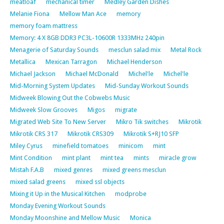
meatloaf
mechanical timer
Medley Garden Dishes
Melanie Fiona
Mellow Man Ace
memory
memory foam mattress
Memory: 4 X 8GB DDR3 PC3L-10600R 1333MHz 240pin
Menagerie of Saturday Sounds
mesclun salad mix
Metal Rock
Metallica
Mexican Tarragon
Michael Henderson
Michael Jackson
Michael McDonald
Michel'le
Michel'le
Mid-Morning System Updates
Mid-Sunday Workout Sounds
Midweek Blowing Out the Cobwebs Music
Midweek Slow Grooves
Migos
migrate
Migrated Web Site To New Server
Mikro Tik switches
Mikrotik
Mikrotik CRS 317
Mikrotik CRS309
Mikrotik S+RJ10 SFP
Miley Cyrus
minefield tomatoes
minicom
mint
Mint Condition
mint plant
mint tea
mints
miracle grow
Mistah F.A.B
mixed genres
mixed greens mesclun
mixed salad greens
mixed ssl objects
Mixing it Up in the Musical Kitchen
modprobe
Monday Evening Workout Sounds
Monday Moonshine and Mellow Music
Monica