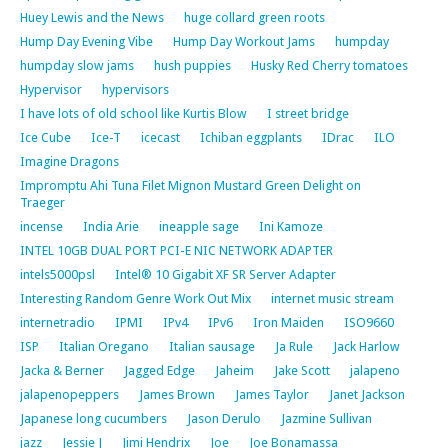
Huey Lewis and the News
huge collard green roots
Hump Day Evening Vibe
Hump Day Workout Jams
humpday
humpday slow jams
hush puppies
Husky Red Cherry tomatoes
Hypervisor
hypervisors
I have lots of old school like Kurtis Blow
I street bridge
Ice Cube
Ice-T
icecast
Ichiban eggplants
IDrac
ILO
Imagine Dragons
Impromptu Ahi Tuna Filet Mignon Mustard Green Delight on
Traeger
incense
India Arie
ineapple sage
Ini Kamoze
INTEL 10GB DUAL PORT PCI-E NIC NETWORK ADAPTER
intels5000psl
Intel® 10 Gigabit XF SR Server Adapter
Interesting Random Genre Work Out Mix
internet music stream
internetradio
IPMI
IPv4
IPv6
Iron Maiden
ISO9660
ISP
Italian Oregano
Italian sausage
Ja Rule
Jack Harlow
Jacka & Berner
Jagged Edge
Jaheim
Jake Scott
jalapeno
jalapenopeppers
James Brown
James Taylor
Janet Jackson
Japanese long cucumbers
Jason Derulo
Jazmine Sullivan
jazz
Jessie J
Jimi Hendrix
Joe
Joe Bonamassa