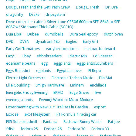
Doug E Fresh and the Get Fresh Crew
Doug E. Fresh
Dr. Dre
dragonfly
Drake
dripsystem
Drive controller cables: Silverstone CPS06 600mm SFF-8643 to SFF-
8087 w/ Sideband Thick Cable (SGPIO)
Dua Lipa
Dubee
dumdbells
Dura Seal epoxy
dutch oven
DVD
DVSN
dynatronh185
Eagles
Early Girl
Early Girl Tomatoes
earlybirdtomatoes
eastpartbackyard
Eazy E
Ebay
ebbokreaders
Eclectic Mix
Ed Sheeran
edamame beans
egg
eggplants
eggplantscucumbers
Eggs Benedict
egplants
Egyptian Lover
El Repo
Electric Light Orchestra
Electronic Techno Music
Ella Mai
Ellie Goulding
Emigh Hardware
Eminem
enchilada
Energetic Friday Evening
EPMD
Euge Grove
Eve
evening sounds
Evening Workout Music Mixture
Experimenting with New DIY Trellises in Garden
export
Expose
ext4 filesystem
F1 Formula 1 racing car
F85 Sole treadmill
Fantasia
Fashawn Bunny Wailer
Fat Joe
fdisk
fedora 25
Fedora 26
Fedora 30
Fedora 33