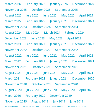
March 2026
February 2026
January 2026
December 2025
November 2025
October 2025
September 2025
August 2025
July 2025
June 2025
May 2025
April 2025
March 2025
February 2025
January 2025
December 2024
November 2024
October 2024
September 2024
August 2024
May 2024
March 2024
February 2024
December 2023
June 2023
May 2023
April 2023
March 2023
February 2023
January 2023
December 2022
November 2022
October 2022
September 2022
August 2022
July 2022
June 2022
May 2022
April 2022
March 2022
February 2022
January 2022
December 2021
November 2021
October 2021
September 2021
August 2021
July 2021
June 2021
May 2021
April 2021
March 2021
February 2021
January 2021
December 2020
November 2020
October 2020
September 2020
August 2020
July 2020
June 2020
May 2020
April 2020
March 2020
February 2020
December 2019
November 2019
August 2019
July 2019
June 2019