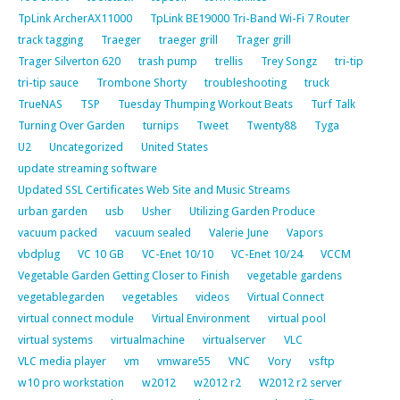
TpLink ArcherAX11000
TpLink BE19000 Tri-Band Wi-Fi 7 Router
track tagging
Traeger
traeger grill
Trager grill
Trager Silverton 620
trash pump
trellis
Trey Songz
tri-tip
tri-tip sauce
Trombone Shorty
troubleshooting
truck
TrueNAS
TSP
Tuesday Thumping Workout Beats
Turf Talk
Turning Over Garden
turnips
Tweet
Twenty88
Tyga
U2
Uncategorized
United States
update streaming software
Updated SSL Certificates Web Site and Music Streams
urban garden
usb
Usher
Utilizing Garden Produce
vacuum packed
vacuum sealed
Valerie June
Vapors
vbdplug
VC 10 GB
VC-Enet 10/10
VC-Enet 10/24
VCCM
Vegetable Garden Getting Closer to Finish
vegetable gardens
vegetablegarden
vegetables
videos
Virtual Connect
virtual connect module
Virtual Environment
virtual pool
virtual systems
virtualmachine
virtualserver
VLC
VLC media player
vm
vmware55
VNC
Vory
vsftp
w10 pro workstation
w2012
w2012 r2
W2012 r2 server