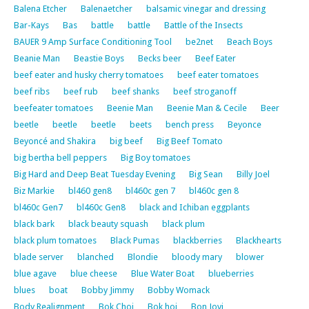
Balena Etcher
Balenaetcher
balsamic vinegar and dressing
Bar-Kays
Bas
battle
battle
Battle of the Insects
BAUER 9 Amp Surface Conditioning Tool
be2net
Beach Boys
Beanie Man
Beastie Boys
Becks beer
Beef Eater
beef eater and husky cherry tomatoes
beef eater tomatoes
beef ribs
beef rub
beef shanks
beef stroganoff
beefeater tomatoes
Beenie Man
Beenie Man & Cecile
Beer
beetle
beetle
beetle
beets
bench press
Beyonce
Beyoncé and Shakira
big beef
Big Beef Tomato
big bertha bell peppers
Big Boy tomatoes
Big Hard and Deep Beat Tuesday Evening
Big Sean
Billy Joel
Biz Markie
bl460 gen8
bl460c gen 7
bl460c gen 8
bl460c Gen7
bl460c Gen8
black and Ichiban eggplants
black bark
black beauty squash
black plum
black plum tomatoes
Black Pumas
blackberries
Blackhearts
blade server
blanched
Blondie
bloody mary
blower
blue agave
blue cheese
Blue Water Boat
blueberries
blues
boat
Bobby Jimmy
Bobby Womack
Body Realignment
Bok Choi
Bok hoi
Bon Jovi