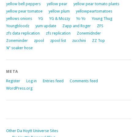
yellow bell peppers
yellow pear
yellow pear tomato plants
yellow pear tomatoe
yellow plum
yellowpeartomatoes
yellows onions
YG
YG & Mozzy
Yo Yo
Young Thug
Youngbloodz
yum update
Zapp and Roger
ZFS
zfs data replication
zfs replication
Zonemidnder
Zoneminder
zpool
zpool list
zucchini
ZZ Top
¼” soaker hose
META
Register
Log in
Entries feed
Comments feed
WordPress.org
Other Da Hoytt Uniiverse Sites