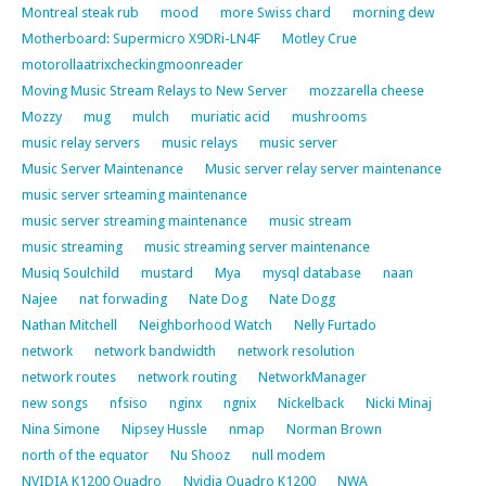
Montreal steak rub
mood
more Swiss chard
morning dew
Motherboard: Supermicro X9DRi-LN4F
Motley Crue
motorollaatrixcheckingmoonreader
Moving Music Stream Relays to New Server
mozzarella cheese
Mozzy
mug
mulch
muriatic acid
mushrooms
music relay servers
music relays
music server
Music Server Maintenance
Music server relay server maintenance
music server srteaming maintenance
music server streaming maintenance
music stream
music streaming
music streaming server maintenance
Musiq Soulchild
mustard
Mya
mysql database
naan
Najee
nat forwading
Nate Dog
Nate Dogg
Nathan Mitchell
Neighborhood Watch
Nelly Furtado
network
network bandwidth
network resolution
network routes
network routing
NetworkManager
new songs
nfsiso
nginx
ngnix
Nickelback
Nicki Minaj
Nina Simone
Nipsey Hussle
nmap
Norman Brown
north of the equator
Nu Shooz
null modem
NVIDIA K1200 Quadro
Nvidia Quadro K1200
NWA