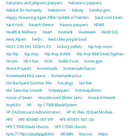
habanero and jalapeno peppers
habanero peppers
Habitat for Humanity
Halestorm
Halsey
hamburgers
Happy Streaming Again After Update of Patches
hard core beats
hard rock
havarti cheese
Havasu peppers
HDMI
Health & Wellness
Heart
heatsink
Heatwave
Heidi SQL
Herb Alpert
herbs
herbs like purple basil
HGST 2TB SAS 12Gb/s 3.5
hickory pellets
Hip hop music
hip-hip
hip-hop
Hip-hop & R&B
Hip-hop R&B beats hyphee
Hiromi
Hit n Run
HOA
Hollie Cook
home gym
Home Projects
homemade
homemade bacon
homemade bbq sauce
homemade pizza
Hot Backyard Summer Mix
hot dogs
hot link
Hot Saturday Sounds
hotpeppers
hotswapdrives
house of beats
Housebound Winter Jams
Howard Hewett
hoytt.biz
HP
hp C7000 BladeSystem
HP OA(Onboard Administrator)
HP VC Flex-10 Enet Module
HPE
HPE 455885-001 SFP
HPE 455891-001 sfp
HPE C7000 blade chassis
HPE C7000 chassis
hpnc7170pcixdualgigabitnic
HRSMN
htacces
httpd