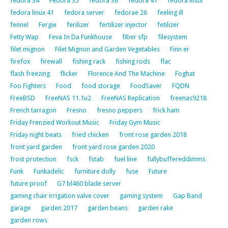
fedora 34
Fedora 35
fedora 38
fedora 41
fedora linux
fedora linux 41
fedora server
fedorae 26
feeling ill
fennel
Fergie
ferilizer
fertilizer injector
fetilizer
Fetty Wap
Feva In Da Funkhouse
fiber sfp
filesystem
filet mignon
Filet Mignon and Garden Vegetables
Finn er
firefox
firewall
fishing rack
fishing rods
flac
flash freezing
flicker
Florence And The Machine
Foghat
Foo Fighters
Food
food storage
FoodSaver
FQDN
FreeBSD
FreeNAS 11.1u2
FreeNAS Replication
freenas9218
French tarragon
Fresno
fresno peppers
frick ham
Friday Frenzied Workout Music
Friday Gym Music
Friday night beats
fried chicken
front rose garden 2018
front yard garden
front yard rose garden 2020
frost protection
fsck
fstab
fuel line
fullybuffereddimms
Funk
Funkadelic
furniture dolly
fuse
Future
future proof
G7 bl460 blade server
gaming chair irrigation valve cover
gaming system
Gap Band
garage
garden 2017
garden beans
garden rake
garden rows