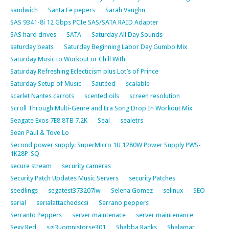
sandwich
Santa Fe pepers
Sarah Vaughn
SAS 9341-8i 12 Gbps PCIe SAS/SATA RAID Adapter
SAS hard drives
SATA
Saturday All Day Sounds
saturday beats
Saturday Beginning Labor Day Gumbo Mix
Saturday Music to Workout or Chill With
Saturday Refreshing Eclecticism plus Lot’s of Prince
Saturday Setup of Music
Sautéed
scalable
scarlet Nantes carrots
scented oils
screen resolution
Scroll Through Multi-Genre and Era Song Drop In Workout Mix
Seagate Exos 7E8 8TB 7.2K
Seal
sealetrs
Sean Paul & Tove Lo
Second power supply: SuperMicro 1U 1280W Power Supply PWS-
1K28P-SQ
secure stream
security cameras
Security Patch Updates Music Servers
security Patches
seedlings
segatest373207lw
Selena Gomez
selinux
SEO
serial
serialattachedscsi
Serrano peppers
Serranto Peppers
server maintenace
server maintenance
Sexy Red
sgi3uomnistorse301
Shabba Ranks
Shalamar