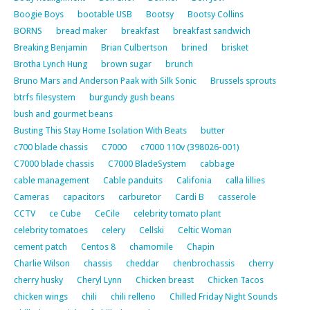
Boogie Boys
bootable USB
Bootsy
Bootsy Collins
BORNS
bread maker
breakfast
breakfast sandwich
Breaking Benjamin
Brian Culbertson
brined
brisket
Brotha Lynch Hung
brown sugar
brunch
Bruno Mars and Anderson Paak with Silk Sonic
Brussels sprouts
btrfs filesystem
burgundy gush beans
bush and gourmet beans
Busting This Stay Home Isolation With Beats
butter
c700 blade chassis
C7000
c7000 110v (398026-001)
C7000 blade chassis
C7000 BladeSystem
cabbage
cable management
Cable panduits
Califonia
calla lillies
Cameras
capacitors
carburetor
Cardi B
casserole
CCTV
ce Cube
CeCile
celebrity tomato plant
celebrity tomatoes
celery
Cellski
Celtic Woman
cement patch
Centos 8
chamomile
Chapin
Charlie Wilson
chassis
cheddar
chenbrochassis
cherry
cherry husky
Cheryl Lynn
Chicken breast
Chicken Tacos
chicken wings
chili
chili relleno
Chilled Friday Night Sounds