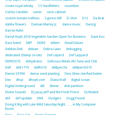
crown royal whisky
CS Hardhitters
cucumber
Culcha Candela
cumin
curio cabinet
custom tomato trellises
Cypress Hill
D-Shot
D12
Da Brat
dahlia flowers
Damian Marley Jr.
dance music
Danzig
Darren Rahn
Darryl Hoytt 2016 Vegetable Garden Open for Business
Dave Koz
Dazz band
DBP
DDR3
ddwrt
Dead Daises
Debbie Deb
debian
Debra Laws
debugging
dedicated 20amp circuits
Def Leperd
Def Leppard
DEFROUTE
dehydrator
Delicious Meals Ahi Tuna and Chili
Dell
dell r710
dellh310
dellperc5e
dellperch310
Denon S970H
dense seed planting
Desi Ghee clarified butter
Dev
dhcp
dhoytt.com
Diana Krall
digital ocean
Digital Underground
dill
dinner
disk partition
Divine Sounds
DJ Jazzy Jeff and the Fresh Prince
DJ Khaled
dnf
dnf update
DNS
Dodgers
Dogg Pound
Doing it Big with Late Wild Saturday Night…… in My Computer
Room
Doja
Doja Cat
Domo Genesis