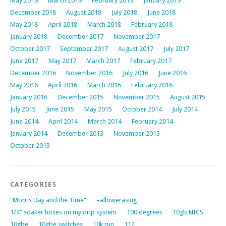
May 2019
March 2019
February 2019
January 2019
December 2018
August 2018
July 2018
June 2018
May 2018
April 2018
March 2018
February 2018
January 2018
December 2017
November 2017
October 2017
September 2017
August 2017
July 2017
June 2017
May 2017
March 2017
February 2017
December 2016
November 2016
July 2016
June 2016
May 2016
April 2016
March 2016
February 2016
January 2016
December 2015
November 2015
August 2015
July 2015
June 2015
May 2015
October 2014
July 2014
June 2014
April 2014
March 2014
February 2014
January 2014
December 2013
November 2013
October 2013
CATEGORIES
"Morris Day and the Time"
–allowerasing
1/4" soaker hoses on my drip system
100 degrees
10gb NICS
10gbe
10gbe switches
10k run
112