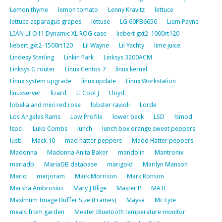
Lemon thyme
lemon tomato
Lenny Kravitz
lettuce
lettuce asparagus grapes
lettuse
LG 60PB6650
Liam Payne
LIAN LI O11 Dynamic XL ROG case
liebert gxt2-1000rt120
liebert gxt2-1500rt120
Lil Wayne
Lil Yachty
lime juice
Lindesy Sterling
Linkin Park
Linksys 3200ACM
Linksys G router
Linux Centos 7
linux kernel
Linux system upgrade
linux update
Linux Workstation
linuxserver
lizard
Ll Cool J
Lloyd
lobelia and mini red rose
lobster ravioli
Lorde
Los Angeles Rams
Low Profile
lower back
LSD
lsmod
lspci
Luke Combs
lunch
lunch box orange sweet peppers
lusb
Mack 10
mad hatter peppers
Madd Hatter peppers
Madonna
Madonna Anita Baker
mandolin
Mantronix
mariadb
MariaDB database
marigold
Marilyn Manson
Mario
marjoram
Mark Morrison
Mark Ronson
Marsha Ambrosius
Mary J Blige
Master P
MATE
Maximum Image Buffer Size (Frames)
Maysa
Mc Lyte
meals from garden
Meater Bluetooth temperature monitor