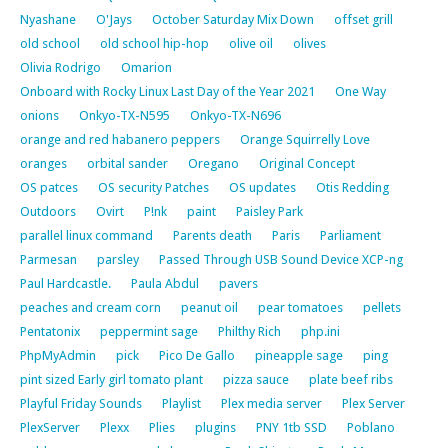
Nyashane
O'Jays
October Saturday Mix Down
offset grill
old school
old school hip-hop
olive oil
olives
Olivia Rodrigo
Omarion
Onboard with Rocky Linux Last Day of the Year 2021
One Way
onions
Onkyo-TX-N595
Onkyo-TX-N696
orange and red habanero peppers
Orange Squirrelly Love
oranges
orbital sander
Oregano
Original Concept
OS patces
OS security Patches
OS updates
Otis Redding
Outdoors
Ovirt
P!nk
paint
Paisley Park
parallel linux command
Parents death
Paris
Parliament
Parmesan
parsley
Passed Through USB Sound Device XCP-ng
Paul Hardcastle.
Paula Abdul
pavers
peaches and cream corn
peanut oil
pear tomatoes
pellets
Pentatonix
peppermint sage
Philthy Rich
php.ini
PhpMyAdmin
pick
Pico De Gallo
pineapple sage
ping
pint sized Early girl tomato plant
pizza sauce
plate beef ribs
Playful Friday Sounds
Playlist
Plex media server
Plex Server
PlexServer
Plexx
Plies
plugins
PNY 1tb SSD
Poblano