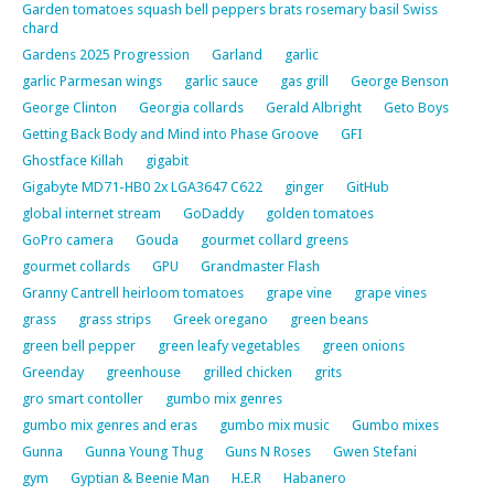
Garden tomatoes squash bell peppers brats rosemary basil Swiss
chard
Gardens 2025 Progression
Garland
garlic
garlic Parmesan wings
garlic sauce
gas grill
George Benson
George Clinton
Georgia collards
Gerald Albright
Geto Boys
Getting Back Body and Mind into Phase Groove
GFI
Ghostface Killah
gigabit
Gigabyte MD71-HB0 2x LGA3647 C622
ginger
GitHub
global internet stream
GoDaddy
golden tomatoes
GoPro camera
Gouda
gourmet collard greens
gourmet collards
GPU
Grandmaster Flash
Granny Cantrell heirloom tomatoes
grape vine
grape vines
grass
grass strips
Greek oregano
green beans
green bell pepper
green leafy vegetables
green onions
Greenday
greenhouse
grilled chicken
grits
gro smart contoller
gumbo mix genres
gumbo mix genres and eras
gumbo mix music
Gumbo mixes
Gunna
Gunna Young Thug
Guns N Roses
Gwen Stefani
gym
Gyptian & Beenie Man
H.E.R
Habanero