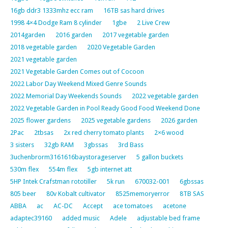
16gb ddr3 1333mhz ecc ram
16TB sas hard drives
1998 4×4 Dodge Ram 8 cylinder
1gbe
2 Live Crew
2014garden
2016 garden
2017 vegetable garden
2018 vegetable garden
2020 Vegetable Garden
2021 vegetable garden
2021 Vegetable Garden Comes out of Cocoon
2022 Labor Day Weekend Mixed Genre Sounds
2022 Memorial Day Weekends Sounds
2022 vegetable garden
2022 Vegetable Garden in Pool Ready Good Food Weekend Done
2025 flower gardens
2025 vegetable gardens
2026 garden
2Pac
2tbsas
2x red cherry tomato plants
2×6 wood
3 sisters
32gb RAM
3gbssas
3rd Bass
3uchenbrorm3161616baystorageserver
5 gallon buckets
530m flex
554m flex
5gb internet att
5HP Intek Crafstman rototiller
5k run
670032-001
6gbssas
805 beer
80v Kobalt cultivator
8525memoryerror
8TB SAS
ABBA
ac
AC-DC
Accept
ace tomatoes
acetone
adaptec39160
added music
Adele
adjustable bed frame