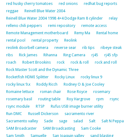
red husky cherry tomatoes
red onions
redhat bug reports
reggae
Reinell Blue Water 2004
Reinell Blue Water 2004 1998 4×4 Dodge Ram 8 cylinder
relay
relleno chili peppers
remi repository
remote access
Remote Management motherboard
Remy Ma
Rental home
rental pool
rental property
Reolink
reolink doorbell camera
reverse sear
rib tips
ribeye steak
ribs
Rick James
Rihanna
Ring Camera
rj45
rj45 sfp
roach
Robert Brookins
rock
rock & roll
rock and roll
Rock Master Scott and the Dynamic Three
Rocketfish HDMI Splitter
Rocky Linux
rocky linux 9
rocky linux 9.x
Roddy Ricch
Rodney O & Joe Cooley
Romaine lettuce
roman chair
Rose Royce
rosemary
rosemary basil
routing table
Roy Hargrove
rpm
rsync
rsync module
RTSP
Rufus USB image burner utility
Run DMC
Russell Dickerson
sacramento river
Sacramento valley
Sade
sage
salad
Salt
Salt N Peppa
SAM Broadcaster
SAM Broadcasting
Sam Cooke
Sam Smith
Samuelle
San Joaquin valley
sand blasting