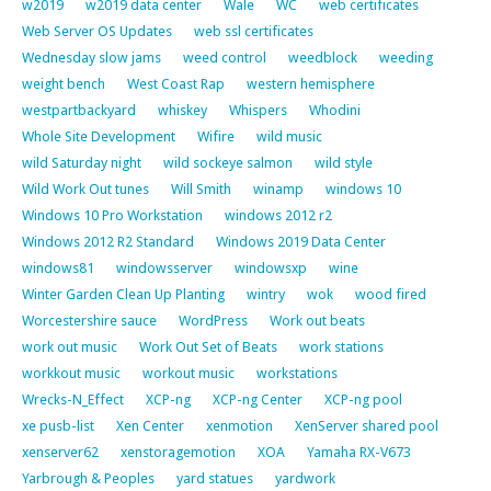
w2019
w2019 data center
Wale
WC
web certificates
Web Server OS Updates
web ssl certificates
Wednesday slow jams
weed control
weedblock
weeding
weight bench
West Coast Rap
western hemisphere
westpartbackyard
whiskey
Whispers
Whodini
Whole Site Development
Wifire
wild music
wild Saturday night
wild sockeye salmon
wild style
Wild Work Out tunes
Will Smith
winamp
windows 10
Windows 10 Pro Workstation
windows 2012 r2
Windows 2012 R2 Standard
Windows 2019 Data Center
windows81
windowsserver
windowsxp
wine
Winter Garden Clean Up Planting
wintry
wok
wood fired
Worcestershire sauce
WordPress
Work out beats
work out music
Work Out Set of Beats
work stations
workkout music
workout music
workstations
Wrecks-N_Effect
XCP-ng
XCP-ng Center
XCP-ng pool
xe pusb-list
Xen Center
xenmotion
XenServer shared pool
xenserver62
xenstoragemotion
XOA
Yamaha RX-V673
Yarbrough & Peoples
yard statues
yardwork