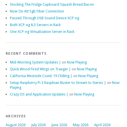
Stocking The Fridge Cupboard Squash Bread Bacon
Now On Att 5gb Fiber Connection
Passed Through USB Sound Device XCP-ng
Both XCP-ng 8.3 Servers in Rack
One XCP-ng Virtualization Server in Rack
RECENT COMMENTS
Mid-Morning System Updates |
on
Now Playing
Quick Wood Fired Wings on Traeger |
on
Now Playing
California Westside Covid-19 Chilling |
on
Now Playing
Setup Raspberry Pi 3 Raspbian Buster to Stream to Stereo |
on
Now
Playing
Crazy OS and Application Updates |
on
Now Playing
ARCHIVES
August 2026
July 2026
June 2026
May 2026
April 2026