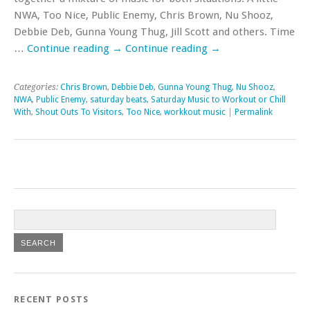
NWA, Too Nice, Public Enemy, Chris Brown, Nu Shooz,
Debbie Deb, Gunna Young Thug, Jill Scott and others. Time
…
Continue reading
→
Continue reading
→
Categories:
Chris Brown
,
Debbie Deb
,
Gunna Young Thug
,
Nu Shooz
,
NWA
,
Public Enemy
,
saturday beats
,
Saturday Music to Workout or Chill
With
,
Shout Outs To Visitors
,
Too Nice
,
workkout music
|
Permalink
RECENT POSTS