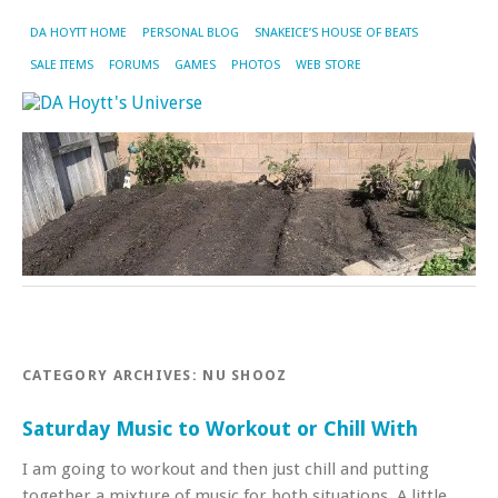
DA HOYTT HOME
PERSONAL BLOG
SNAKEICE’S HOUSE OF BEATS
SALE ITEMS
FORUMS
GAMES
PHOTOS
WEB STORE
CATEGORY ARCHIVES:
NU SHOOZ
Saturday Music to Workout or Chill With
I am going to workout and then just chill and putting
together a mixture of music for both situations. A little