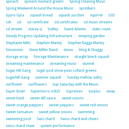
spinach
spinach mustard greens
Spring Cleaning Music
Spring Weekend Around the House Music
sprinlkers
Spyro Gyra
squash bread
squash zucchini
squirrel
SSD
ssh
ssl
ssl certificate
ssl certificates
ssl music streams
ssl stream
stacey q
Stalley
Stand Atlantic
static route
Steady Progress Updating Infrastructure
steeping garden
Stephanie Mills
Stephen Marley
Stephen Ragga Marley
Stesasonic
Steve Miller Band
stevia
Sting & Shaggy
storage array
Storage Maintenance
straight kneck squash
streaming maintenance
streaming music
stunnel
Sugar Hill Gang
sugar pod snow peas collard greens
Sugarhill Gang
summer squash
Sunday mellow sultry
sunflower
sunflowers
Sup Saturday with the Music
Super Bowl
Supermicro sc825
Supremes
surplus
swap
sweet basil
sweet dill sauce
sweet onions
sweet orange peppers
sweet peppers
sweet red onions
Sweet Sensation
sweet yellow onions
swimming
swimming pool
Swis chard
Swiss chard and chives
swiss chard chaw
system performance