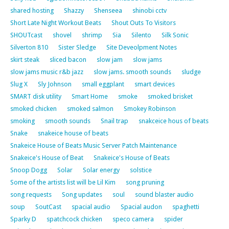
shared hosting
Shazzy
Shenseea
shinobi cctv
Short Late Night Workout Beats
Shout Outs To Visitors
SHOUTcast
shovel
shrimp
Sia
Silento
Silk Sonic
Silverton 810
Sister Sledge
Site Deveolpment Notes
skirt steak
sliced bacon
slow jam
slow jams
slow jams music r&b jazz
slow jams. smooth sounds
sludge
Slug X
Sly Johnson
small eggplant
smart devices
SMART disk utility
Smart Home
smoke
smoked brisket
smoked chicken
smoked salmon
Smokey Robinson
smoking
smooth sounds
Snail trap
snakceice hous of beats
Snake
snakeice house of beats
Snakeice House of Beats Music Server Patch Maintenance
Snakeice's House of Beat
Snakeice's House of Beats
Snoop Dogg
Solar
Solar energy
solstice
Some of the artists list will be Lil Kim
song pruning
song requests
Song updates
soul
sound blaster audio
soup
SoutCast
spacial audio
Spacial audon
spaghetti
Sparky D
spatchcock chicken
speco camera
spider