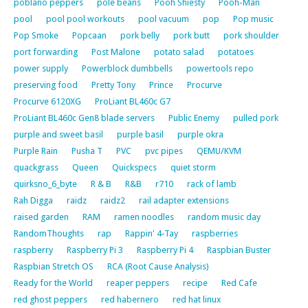
poblano peppers
pole beans
Pooh Shiesty
Pooh-Man
pool
pool pool workouts
pool vacuum
pop
Pop music
Pop Smoke
Popcaan
pork belly
pork butt
pork shoulder
port forwarding
Post Malone
potato salad
potatoes
power supply
Powerblock dumbbells
powertools repo
preserving food
Pretty Tony
Prince
Procurve
Procurve 6120XG
ProLiant BL460c G7
ProLiant BL460c Gen8 blade servers
Public Enemy
pulled pork
purple and sweet basil
purple basil
purple okra
Purple Rain
Pusha T
PVC
pvc pipes
QEMU/KVM
quackgrass
Queen
Quickspecs
quiet storm
quirksno_6_byte
R & B
R&B
r710
rack of lamb
Rah Digga
raidz
raidz2
rail adapter extensions
raised garden
RAM
ramen noodles
random music day
RandomThoughts
rap
Rappin' 4-Tay
raspberries
raspberry
Raspberry Pi 3
Raspberry Pi 4
Raspbian Buster
Raspbian Stretch OS
RCA (Root Cause Analysis)
Ready for the World
reaper peppers
recipe
Red Cafe
red ghost peppers
red habernero
red hat linux