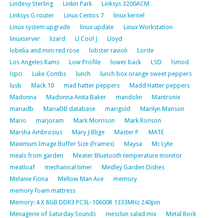
Lindesy Sterling
Linkin Park
Linksys 3200ACM
Linksys G router
Linux Centos 7
linux kernel
Linux system upgrade
linux update
Linux Workstation
linuxserver
lizard
Ll Cool J
Lloyd
lobelia and mini red rose
lobster ravioli
Lorde
Los Angeles Rams
Low Profile
lower back
LSD
lsmod
lspci
Luke Combs
lunch
lunch box orange sweet peppers
lusb
Mack 10
mad hatter peppers
Madd Hatter peppers
Madonna
Madonna Anita Baker
mandolin
Mantronix
mariadb
MariaDB database
marigold
Marilyn Manson
Mario
marjoram
Mark Morrison
Mark Ronson
Marsha Ambrosius
Mary J Blige
Master P
MATE
Maximum Image Buffer Size (Frames)
Maysa
Mc Lyte
meals from garden
Meater Bluetooth temperature monitor
meatloaf
mechanical timer
Medley Garden Dishes
Melanie Fiona
Mellow Man Ace
memory
memory foam mattress
Memory: 4 X 8GB DDR3 PC3L-10600R 1333MHz 240pin
Menagerie of Saturday Sounds
mesclun salad mix
Metal Rock