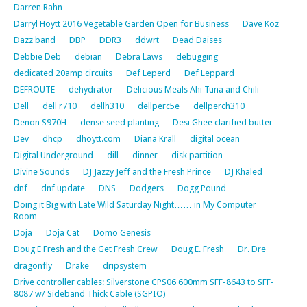
Darren Rahn
Darryl Hoytt 2016 Vegetable Garden Open for Business
Dave Koz
Dazz band
DBP
DDR3
ddwrt
Dead Daises
Debbie Deb
debian
Debra Laws
debugging
dedicated 20amp circuits
Def Leperd
Def Leppard
DEFROUTE
dehydrator
Delicious Meals Ahi Tuna and Chili
Dell
dell r710
dellh310
dellperc5e
dellperch310
Denon S970H
dense seed planting
Desi Ghee clarified butter
Dev
dhcp
dhoytt.com
Diana Krall
digital ocean
Digital Underground
dill
dinner
disk partition
Divine Sounds
DJ Jazzy Jeff and the Fresh Prince
DJ Khaled
dnf
dnf update
DNS
Dodgers
Dogg Pound
Doing it Big with Late Wild Saturday Night…… in My Computer
Room
Doja
Doja Cat
Domo Genesis
Doug E Fresh and the Get Fresh Crew
Doug E. Fresh
Dr. Dre
dragonfly
Drake
dripsystem
Drive controller cables: Silverstone CPS06 600mm SFF-8643 to SFF-
8087 w/ Sideband Thick Cable (SGPIO)