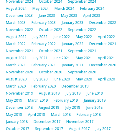
November 2024
October 2024
September 2024
August 2024
May 2024
March 2024
February 2024
December 2023
June 2023
May 2023
April 2023
March 2023
February 2023
January 2023
December 2022
November 2022
October 2022
September 2022
August 2022
July 2022
June 2022
May 2022
April 2022
March 2022
February 2022
January 2022
December 2021
November 2021
October 2021
September 2021
August 2021
July 2021
June 2021
May 2021
April 2021
March 2021
February 2021
January 2021
December 2020
November 2020
October 2020
September 2020
August 2020
July 2020
June 2020
May 2020
April 2020
March 2020
February 2020
December 2019
November 2019
August 2019
July 2019
June 2019
May 2019
March 2019
February 2019
January 2019
December 2018
August 2018
July 2018
June 2018
May 2018
April 2018
March 2018
February 2018
January 2018
December 2017
November 2017
October 2017
September 2017
August 2017
July 2017