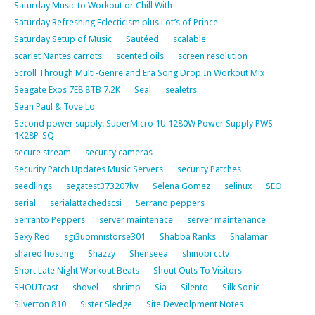
Saturday Music to Workout or Chill With
Saturday Refreshing Eclecticism plus Lot’s of Prince
Saturday Setup of Music
Sautéed
scalable
scarlet Nantes carrots
scented oils
screen resolution
Scroll Through Multi-Genre and Era Song Drop In Workout Mix
Seagate Exos 7E8 8TB 7.2K
Seal
sealetrs
Sean Paul & Tove Lo
Second power supply: SuperMicro 1U 1280W Power Supply PWS-
1K28P-SQ
secure stream
security cameras
Security Patch Updates Music Servers
security Patches
seedlings
segatest373207lw
Selena Gomez
selinux
SEO
serial
serialattachedscsi
Serrano peppers
Serranto Peppers
server maintenace
server maintenance
Sexy Red
sgi3uomnistorse301
Shabba Ranks
Shalamar
shared hosting
Shazzy
Shenseea
shinobi cctv
Short Late Night Workout Beats
Shout Outs To Visitors
SHOUTcast
shovel
shrimp
Sia
Silento
Silk Sonic
Silverton 810
Sister Sledge
Site Deveolpment Notes