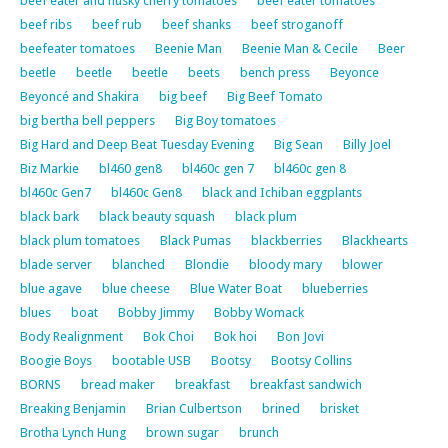
beef eater and husky cherry tomatoes
beef eater tomatoes
beef ribs
beef rub
beef shanks
beef stroganoff
beefeater tomatoes
Beenie Man
Beenie Man & Cecile
Beer
beetle
beetle
beetle
beets
bench press
Beyonce
Beyoncé and Shakira
big beef
Big Beef Tomato
big bertha bell peppers
Big Boy tomatoes
Big Hard and Deep Beat Tuesday Evening
Big Sean
Billy Joel
Biz Markie
bl460 gen8
bl460c gen 7
bl460c gen 8
bl460c Gen7
bl460c Gen8
black and Ichiban eggplants
black bark
black beauty squash
black plum
black plum tomatoes
Black Pumas
blackberries
Blackhearts
blade server
blanched
Blondie
bloody mary
blower
blue agave
blue cheese
Blue Water Boat
blueberries
blues
boat
Bobby Jimmy
Bobby Womack
Body Realignment
Bok Choi
Bok hoi
Bon Jovi
Boogie Boys
bootable USB
Bootsy
Bootsy Collins
BORNS
bread maker
breakfast
breakfast sandwich
Breaking Benjamin
Brian Culbertson
brined
brisket
Brotha Lynch Hung
brown sugar
brunch