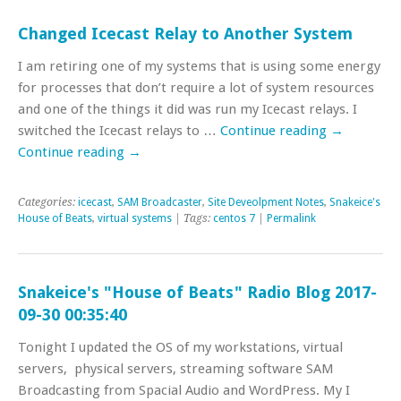
Changed Icecast Relay to Another System
I am retiring one of my systems that is using some energy
for processes that don’t require a lot of system resources
and one of the things it did was run my Icecast relays. I
switched the Icecast relays to …
Continue reading
→
Continue reading
→
Categories:
icecast
,
SAM Broadcaster
,
Site Deveolpment Notes
,
Snakeice's
House of Beats
,
virtual systems
| Tags:
centos 7
|
Permalink
Snakeice's "House of Beats" Radio Blog 2017-
09-30 00:35:40
Tonight I updated the OS of my workstations, virtual
servers, physical servers, streaming software SAM
Broadcasting from Spacial Audio and WordPress. My I