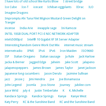
I have lots of old school like Kurtis Blow
I street bridge
Ice Cube
Ice-T
icecast
Ichiban eggplants
IDrac
ILO
Imagine Dragons
Impromptu Ahi Tuna Filet Mignon Mustard Green Delight on
Traeger
incense
India Arie
ineapple sage
Ini Kamoze
INTEL 10GB DUAL PORT PCI-E NIC NETWORK ADAPTER
intels5000psl
Intel® 10 Gigabit XF SR Server Adapter
Interesting Random Genre Work Out Mix
internet music stream
internetradio
IPMI
IPv4
IPv6
Iron Maiden
ISO9660
ISP
Italian Oregano
Italian sausage
Ja Rule
Jack Harlow
Jacka & Berner
Jagged Edge
Jaheim
Jake Scott
jalapeno
jalapenopeppers
James Brown
James Taylor
Janet Jackson
Japanese long cucumbers
Jason Derulo
Jazmine Sullivan
jazz
Jessie J
Jimi Hendrix
Joe
Joe Bonamassa
John Legend
Joomla
Joss Stone
Journey
jubilee corn
Juice Wrld
july 4
Justin Timberlake
K
K. Michelle
Kandace Springs
Kandice Springs
Kanye
Kanye West
Katy Perry
KC & the Sunshine Band
KC and the Sunshine Band