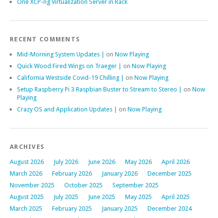
One XCP-ng Virtualization Server in Rack
RECENT COMMENTS
Mid-Morning System Updates |
on
Now Playing
Quick Wood Fired Wings on Traeger |
on
Now Playing
California Westside Covid-19 Chilling |
on
Now Playing
Setup Raspberry Pi 3 Raspbian Buster to Stream to Stereo |
on
Now
Playing
Crazy OS and Application Updates |
on
Now Playing
ARCHIVES
August 2026
July 2026
June 2026
May 2026
April 2026
March 2026
February 2026
January 2026
December 2025
November 2025
October 2025
September 2025
August 2025
July 2025
June 2025
May 2025
April 2025
March 2025
February 2025
January 2025
December 2024