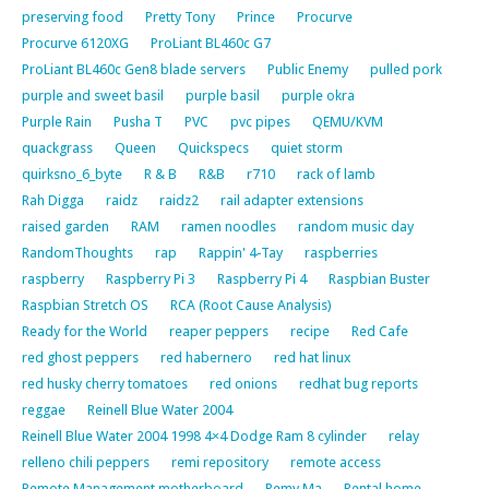
preserving food
Pretty Tony
Prince
Procurve
Procurve 6120XG
ProLiant BL460c G7
ProLiant BL460c Gen8 blade servers
Public Enemy
pulled pork
purple and sweet basil
purple basil
purple okra
Purple Rain
Pusha T
PVC
pvc pipes
QEMU/KVM
quackgrass
Queen
Quickspecs
quiet storm
quirksno_6_byte
R & B
R&B
r710
rack of lamb
Rah Digga
raidz
raidz2
rail adapter extensions
raised garden
RAM
ramen noodles
random music day
RandomThoughts
rap
Rappin' 4-Tay
raspberries
raspberry
Raspberry Pi 3
Raspberry Pi 4
Raspbian Buster
Raspbian Stretch OS
RCA (Root Cause Analysis)
Ready for the World
reaper peppers
recipe
Red Cafe
red ghost peppers
red habernero
red hat linux
red husky cherry tomatoes
red onions
redhat bug reports
reggae
Reinell Blue Water 2004
Reinell Blue Water 2004 1998 4×4 Dodge Ram 8 cylinder
relay
relleno chili peppers
remi repository
remote access
Remote Management motherboard
Remy Ma
Rental home