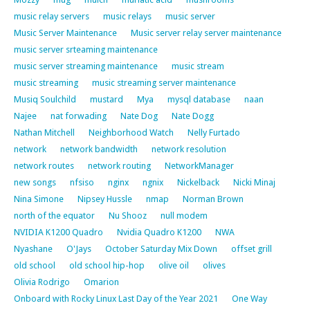
music relay servers
music relays
music server
Music Server Maintenance
Music server relay server maintenance
music server srteaming maintenance
music server streaming maintenance
music stream
music streaming
music streaming server maintenance
Musiq Soulchild
mustard
Mya
mysql database
naan
Najee
nat forwading
Nate Dog
Nate Dogg
Nathan Mitchell
Neighborhood Watch
Nelly Furtado
network
network bandwidth
network resolution
network routes
network routing
NetworkManager
new songs
nfsiso
nginx
ngnix
Nickelback
Nicki Minaj
Nina Simone
Nipsey Hussle
nmap
Norman Brown
north of the equator
Nu Shooz
null modem
NVIDIA K1200 Quadro
Nvidia Quadro K1200
NWA
Nyashane
O'Jays
October Saturday Mix Down
offset grill
old school
old school hip-hop
olive oil
olives
Olivia Rodrigo
Omarion
Onboard with Rocky Linux Last Day of the Year 2021
One Way