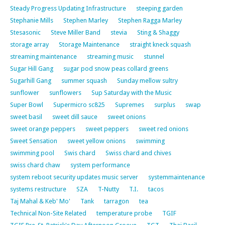
Steady Progress Updating Infrastructure
steeping garden
Stephanie Mills
Stephen Marley
Stephen Ragga Marley
Stesasonic
Steve Miller Band
stevia
Sting & Shaggy
storage array
Storage Maintenance
straight kneck squash
streaming maintenance
streaming music
stunnel
Sugar Hill Gang
sugar pod snow peas collard greens
Sugarhill Gang
summer squash
Sunday mellow sultry
sunflower
sunflowers
Sup Saturday with the Music
Super Bowl
Supermicro sc825
Supremes
surplus
swap
sweet basil
sweet dill sauce
sweet onions
sweet orange peppers
sweet peppers
sweet red onions
Sweet Sensation
sweet yellow onions
swimming
swimming pool
Swis chard
Swiss chard and chives
swiss chard chaw
system performance
system reboot security updates music server
systemmaintenance
systems restructure
SZA
T-Nutty
T.I.
tacos
Taj Mahal & Keb' Mo'
Tank
tarragon
tea
Technical Non-Site Related
temperature probe
TGIF