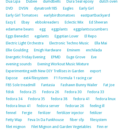
Dua Lipa
Dubee
dumdbells
Dura Seal epoxy
dutch oven
DVD
DVSN
dynatronh185
Eagles
Early Girl
Early Girl Tomatoes
earlybirdtomatoes
eastpartbackyard
Eazy E
Ebay
ebbokreaders
Eclectic Mix
Ed Sheeran
edamame beans
egg
eggplants
eggplantscucumbers
Eggs Benedict
egplants
Egyptian Lover
El Repo
Electric Light Orchestra
Electronic Techno Music
Ella Mai
Ellie Goulding
Emigh Hardware
Eminem
enchilada
Energetic Friday Evening
EPMD
Euge Grove
Eve
evening sounds
Evening Workout Music Mixture
Experimenting with New DIY Trellises in Garden
export
Expose
ext4 filesystem
F1 Formula 1 racing car
F85 Sole treadmill
Fantasia
Fashawn Bunny Wailer
Fat Joe
fdisk
fedora 25
Fedora 26
Fedora 30
Fedora 33
fedora 34
Fedora 35
fedora 38
fedora 41
fedora linux
fedora linux 41
fedora server
fedorae 26
feeling ill
fennel
Fergie
ferilizer
fertilizer injector
fetilizer
Fetty Wap
Feva In Da Funkhouse
fiber sfp
filesystem
filet mignon
Filet Mignon and Garden Vegetables
Finn er