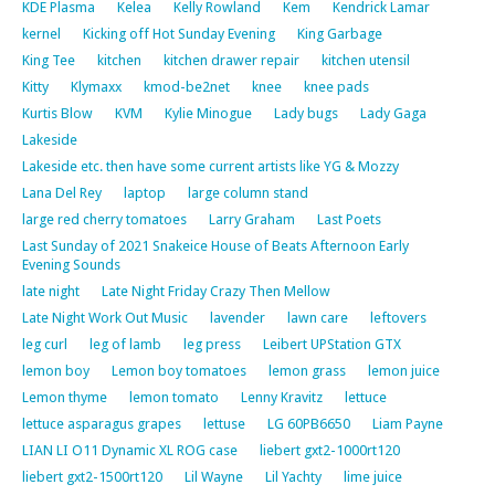
KDE Plasma
Kelea
Kelly Rowland
Kem
Kendrick Lamar
kernel
Kicking off Hot Sunday Evening
King Garbage
King Tee
kitchen
kitchen drawer repair
kitchen utensil
Kitty
Klymaxx
kmod-be2net
knee
knee pads
Kurtis Blow
KVM
Kylie Minogue
Lady bugs
Lady Gaga
Lakeside
Lakeside etc. then have some current artists like YG & Mozzy
Lana Del Rey
laptop
large column stand
large red cherry tomatoes
Larry Graham
Last Poets
Last Sunday of 2021 Snakeice House of Beats Afternoon Early
Evening Sounds
late night
Late Night Friday Crazy Then Mellow
Late Night Work Out Music
lavender
lawn care
leftovers
leg curl
leg of lamb
leg press
Leibert UPStation GTX
lemon boy
Lemon boy tomatoes
lemon grass
lemon juice
Lemon thyme
lemon tomato
Lenny Kravitz
lettuce
lettuce asparagus grapes
lettuse
LG 60PB6650
Liam Payne
LIAN LI O11 Dynamic XL ROG case
liebert gxt2-1000rt120
liebert gxt2-1500rt120
Lil Wayne
Lil Yachty
lime juice