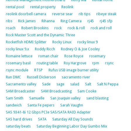
rental pool
rental property
Reolink
reolink doorbell camera
reverse sear
rib tips
ribeye steak
ribs
Rick James
Rihanna
Ring Camera
rj45
rj45 sfp
roach
Robert Brookins
rock
rock & roll
rock and roll
Rock Master Scott and the Dynamic Three
Rocketfish HDMI Splitter
Rocky Linux
rocky linux 9
rocky linux 9.x
Roddy Ricch
Rodney O & Joe Cooley
Romaine lettuce
roman chair
Rose Royce
rosemary
rosemary basil
routing table
Roy Hargrove
rpm
rsync
rsync module
RTSP
Rufus USB image burner utility
Run DMC
Russell Dickerson
sacramento river
Sacramento valley
Sade
sage
salad
Salt
Salt N Peppa
SAM Broadcaster
SAM Broadcasting
Sam Cooke
Sam Smith
Samuelle
San Joaquin valley
sand blasting
sandwich
Santa Fe pepers
Sarah Vaughn
SAS 9341-8i 12 Gbps PCIe SAS/SATA RAID Adapter
SAS hard drives
SATA
Saturday All Day Sounds
saturday beats
Saturday Beginning Labor Day Gumbo Mix