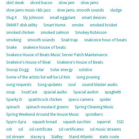
skirt steak
sliced bacon
slow jam
slow jams
slow jams music r&b jazz
slow jams. smooth sounds
sludge
Slug X
Sly Johnson
small eggplant
smart devices
SMART disk utility
Smart Home
smoke
smoked brisket
smoked chicken
smoked salmon
Smokey Robinson
smoking
smooth sounds
Snail trap
snakceice hous of beats
Snake
snakeice house of beats
Snakeice House of Beats Music Server Patch Maintenance
Snakeice's House of Beat
Snakeice's House of Beats
Snoop Dogg
Solar
Solar energy
solstice
Some of the artists list will be Lil Kim
song pruning
song requests
Song updates
soul
sound blaster audio
soup
SoutCast
spacial audio
Spacial audon
spaghetti
Sparky D
spatchcock chicken
speco camera
spider
spinach
spinach mustard greens
Spring Cleaning Music
Spring Weekend Around the House Music
sprinlkers
Spyro Gyra
squash bread
squash zucchini
squirrel
SSD
ssh
ssl
ssl certificate
ssl certificates
ssl music streams
ssl stream
stacey q
Stalley
Stand Atlantic
static route