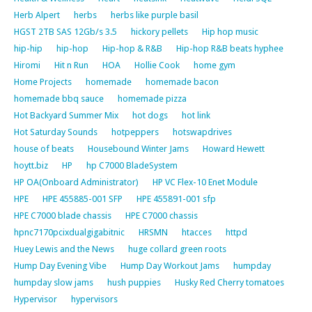
Herb Alpert
herbs
herbs like purple basil
HGST 2TB SAS 12Gb/s 3.5
hickory pellets
Hip hop music
hip-hip
hip-hop
Hip-hop & R&B
Hip-hop R&B beats hyphee
Hiromi
Hit n Run
HOA
Hollie Cook
home gym
Home Projects
homemade
homemade bacon
homemade bbq sauce
homemade pizza
Hot Backyard Summer Mix
hot dogs
hot link
Hot Saturday Sounds
hotpeppers
hotswapdrives
house of beats
Housebound Winter Jams
Howard Hewett
hoytt.biz
HP
hp C7000 BladeSystem
HP OA(Onboard Administrator)
HP VC Flex-10 Enet Module
HPE
HPE 455885-001 SFP
HPE 455891-001 sfp
HPE C7000 blade chassis
HPE C7000 chassis
hpnc7170pcixdualgigabitnic
HRSMN
htacces
httpd
Huey Lewis and the News
huge collard green roots
Hump Day Evening Vibe
Hump Day Workout Jams
humpday
humpday slow jams
hush puppies
Husky Red Cherry tomatoes
Hypervisor
hypervisors