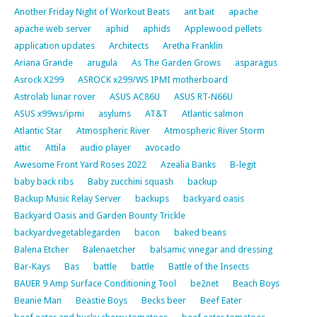
Another Friday Night of Workout Beats
ant bait
apache
apache web server
aphid
aphids
Applewood pellets
application updates
Architects
Aretha Franklin
Ariana Grande
arugula
As The Garden Grows
asparagus
Asrock X299
ASROCK x299/WS IPMI motherboard
Astrolab lunar rover
ASUS AC86U
ASUS RT-N66U
ASUS x99ws/ipmi
asylums
AT&T
Atlantic salmon
Atlantic Star
Atmospheric River
Atmospheric River Storm
attic
Attila
audio player
avocado
Awesome Front Yard Roses 2022
Azealia Banks
B-legit
baby back ribs
Baby zucchini squash
backup
Backup Music Relay Server
backups
backyard oasis
Backyard Oasis and Garden Bounty Trickle
backyardvegetablegarden
bacon
baked beans
Balena Etcher
Balenaetcher
balsamic vinegar and dressing
Bar-Kays
Bas
battle
battle
Battle of the Insects
BAUER 9 Amp Surface Conditioning Tool
be2net
Beach Boys
Beanie Man
Beastie Boys
Becks beer
Beef Eater