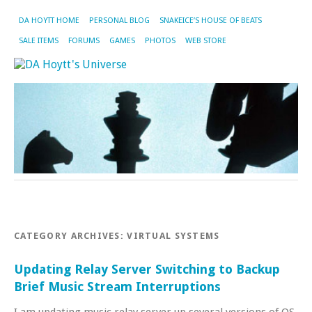
DA HOYTT HOME
PERSONAL BLOG
SNAKEICE’S HOUSE OF BEATS
SALE ITEMS
FORUMS
GAMES
PHOTOS
WEB STORE
CATEGORY ARCHIVES:
VIRTUAL SYSTEMS
Updating Relay Server Switching to Backup
Brief Music Stream Interruptions
I am updating music relay server up several versions of OS