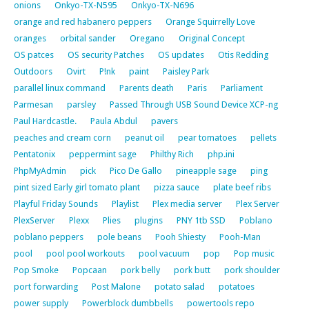
onions
Onkyo-TX-N595
Onkyo-TX-N696
orange and red habanero peppers
Orange Squirrelly Love
oranges
orbital sander
Oregano
Original Concept
OS patces
OS security Patches
OS updates
Otis Redding
Outdoors
Ovirt
P!nk
paint
Paisley Park
parallel linux command
Parents death
Paris
Parliament
Parmesan
parsley
Passed Through USB Sound Device XCP-ng
Paul Hardcastle.
Paula Abdul
pavers
peaches and cream corn
peanut oil
pear tomatoes
pellets
Pentatonix
peppermint sage
Philthy Rich
php.ini
PhpMyAdmin
pick
Pico De Gallo
pineapple sage
ping
pint sized Early girl tomato plant
pizza sauce
plate beef ribs
Playful Friday Sounds
Playlist
Plex media server
Plex Server
PlexServer
Plexx
Plies
plugins
PNY 1tb SSD
Poblano
poblano peppers
pole beans
Pooh Shiesty
Pooh-Man
pool
pool pool workouts
pool vacuum
pop
Pop music
Pop Smoke
Popcaan
pork belly
pork butt
pork shoulder
port forwarding
Post Malone
potato salad
potatoes
power supply
Powerblock dumbbells
powertools repo