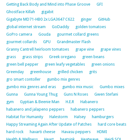
Getting Back Body and Mind into Phase Groove
GFI
Ghostface Killah
gigabit
Gigabyte MD71-HB0 2x LGA3647 C622
ginger
GitHub
global internet stream
GoDaddy
golden tomatoes
GoPro camera
Gouda
gourmet collard greens
gourmet collards
GPU
Grandmaster Flash
Granny Cantrell heirloom tomatoes
grape vine
grape vines
grass
grass strips
Greek oregano
green beans
green bell pepper
green leafy vegetables
green onions
Greenday
greenhouse
grilled chicken
grits
gro smart contoller
gumbo mix genres
gumbo mix genres and eras
gumbo mix music
Gumbo mixes
Gunna
Gunna Young Thug
Guns N Roses
Gwen Stefani
gym
Gyptian & Beenie Man
H.E.R
Habanero
habanero and jalapeno peppers
habanero peppers
Habitat for Humanity
Halestorm
Halsey
hamburgers
Happy Streaming Again After Update of Patches
hard core beats
hard rock
havarti cheese
Havasu peppers
HDMI
Health & Wellness
Heart
heatsink
Heatwave
Heidi SQL