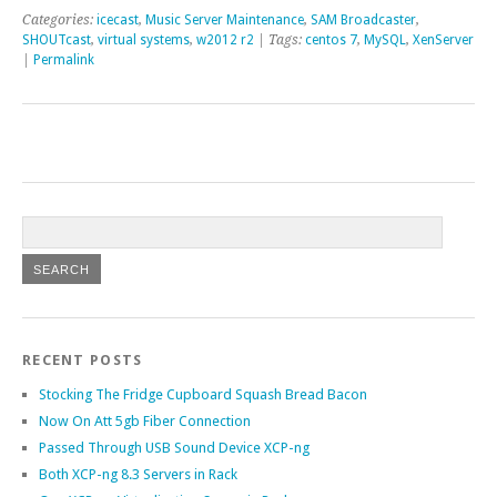
Categories:
icecast
,
Music Server Maintenance
,
SAM Broadcaster
,
SHOUTcast
,
virtual systems
,
w2012 r2
| Tags:
centos 7
,
MySQL
,
XenServer
|
Permalink
RECENT POSTS
Stocking The Fridge Cupboard Squash Bread Bacon
Now On Att 5gb Fiber Connection
Passed Through USB Sound Device XCP-ng
Both XCP-ng 8.3 Servers in Rack