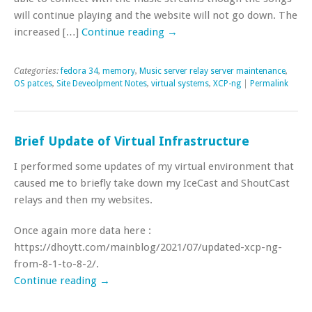
will continue playing and the website will not go down. The
increased […]
Continue reading
→
Categories:
fedora 34
,
memory
,
Music server relay server maintenance
,
OS patces
,
Site Deveolpment Notes
,
virtual systems
,
XCP-ng
|
Permalink
Brief Update of Virtual Infrastructure
I performed some updates of my virtual environment that
caused me to briefly take down my IceCast and ShoutCast
relays and then my websites.
Once again more data here :
https://dhoytt.com/mainblog/2021/07/updated-xcp-ng-
from-8-1-to-8-2/.
Continue reading
→