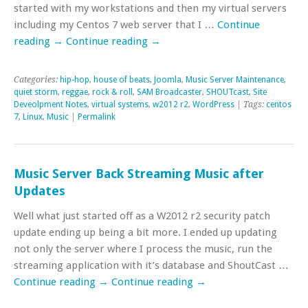
started with my workstations and then my virtual servers
including my Centos 7 web server that I …
Continue
reading
→
Continue reading
→
Categories:
hip-hop
,
house of beats
,
Joomla
,
Music Server Maintenance
,
quiet storm
,
reggae
,
rock & roll
,
SAM Broadcaster
,
SHOUTcast
,
Site
Deveolpment Notes
,
virtual systems
,
w2012 r2
,
WordPress
| Tags:
centos
7
,
Linux
,
Music
|
Permalink
Music Server Back Streaming Music after
Updates
Well what just started off as a W2012 r2 security patch
update ending up being a bit more. I ended up updating
not only the server where I process the music, run the
streaming application with it’s database and ShoutCast …
Continue reading
→
Continue reading
→