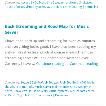
Categories:
icecast
,
SHOUTcast
,
Site Deveolpment Notes
,
Snakeice's
House of Beats
,
virtual systems
,
w2019 data center
,
XCP-ng
|
Permalink
Back Streaming and Road Map for Music
Server
I have been back up and streaming for over 25 minutes
and everything looks good. I have also been redoing my
entire infrastructure which of course means the music
streaming server will be updated and switched over.
Currently I have …
Continue reading
→
Continue reading
→
Categories:
10gbe
,
32gb RAM
,
bl460c gen 7
,
bl460c Gen8
,
c700 blade
chassis
,
HPE
,
mariadb
,
Music Server Maintenance
,
Site Deveolpment
Notes
,
Snakeice's House of Beats
,
virtual systems
,
w2019 data center
,
XCP-ng
| Tags:
MySQL
,
Open source
|
Permalink