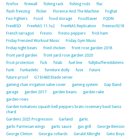
firefox
firewall
fishing rack
fishing rods
flac
flash freezing
flicker
Florence And The Machine
Foghat
Foo Fighters
Food
food storage
FoodSaver
FQDN
FreeBSD
FreeNAS 11.1u2
FreeNAS Replication
freenas9218
French tarragon
Fresno
fresno peppers
frick ham
Friday Frenzied Workout Music
Friday Gym Music
Friday night beats
fried chicken
front rose garden 2018
front yard garden
front yard rose garden 2020
frost protection
fsck
fstab
fuel line
fullybuffereddimms
Funk
Funkadelic
furniture dolly
fuse
Future
future proof
G7 bl460 blade server
gaming chair irrigation valve cover
gaming system
Gap Band
garage
garden 2017
garden beans
garden rake
garden rows
Garden tomatoes squash bell peppers brats rosemary basil Swiss
chard
Gardens 2025 Progression
Garland
garlic
garlic Parmesan wings
garlic sauce
gas grill
George Benson
George Clinton
Georgia collards
Gerald Albright
Geto Boys