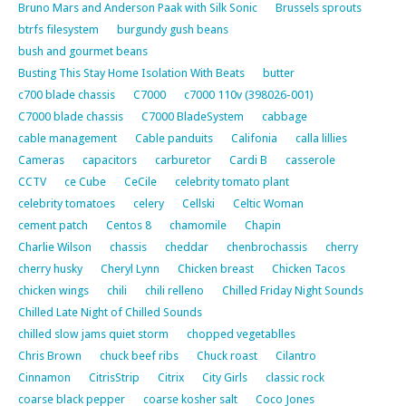
Bruno Mars and Anderson Paak with Silk Sonic
Brussels sprouts
btrfs filesystem
burgundy gush beans
bush and gourmet beans
Busting This Stay Home Isolation With Beats
butter
c700 blade chassis
C7000
c7000 110v (398026-001)
C7000 blade chassis
C7000 BladeSystem
cabbage
cable management
Cable panduits
Califonia
calla lillies
Cameras
capacitors
carburetor
Cardi B
casserole
CCTV
ce Cube
CeCile
celebrity tomato plant
celebrity tomatoes
celery
Cellski
Celtic Woman
cement patch
Centos 8
chamomile
Chapin
Charlie Wilson
chassis
cheddar
chenbrochassis
cherry
cherry husky
Cheryl Lynn
Chicken breast
Chicken Tacos
chicken wings
chili
chili relleno
Chilled Friday Night Sounds
Chilled Late Night of Chilled Sounds
chilled slow jams quiet storm
chopped vegetablles
Chris Brown
chuck beef ribs
Chuck roast
Cilantro
Cinnamon
CitrisStrip
Citrix
City Girls
classic rock
coarse black pepper
coarse kosher salt
Coco Jones