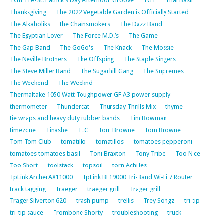
TGIF Pre-St. Patrick's Day Afternoon Groove
TGT
Thai Basil
Thanksgiving
The 2022 Vegetable Garden is Officially Started
The Alkaholiks
the Chainsmokers
The Dazz Band
The Egyptian Lover
The Force M.D.’s
The Game
The Gap Band
The GoGo's
The Knack
The Mossie
The Neville Brothers
The Offsping
The Staple Singers
The Steve Miller Band
The Sugarhill Gang
The Supremes
The Weekend
The Weeknd
Thermaltake 1050 Watt Toughpower GF A3 power supply
thermometer
Thundercat
Thursday Thrills Mix
thyme
tie wraps and heavy duty rubber bands
Tim Bowman
timezone
Tinashe
TLC
Tom Browne
Tom Browne
Tom Tom Club
tomatillo
tomatillos
tomatoes pepperoni
tomatoes tomatoes basil
Toni Braxton
Tony Tribe
Too Nice
Too Short
toolstack
topsoil
torn Achilles
TpLink ArcherAX11000
TpLink BE19000 Tri-Band Wi-Fi 7 Router
track tagging
Traeger
traeger grill
Trager grill
Trager Silverton 620
trash pump
trellis
Trey Songz
tri-tip
tri-tip sauce
Trombone Shorty
troubleshooting
truck