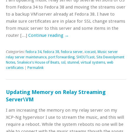
from Fedora 34 to Fedora 38 and moving the streams over
to a backup VM\server already at Fedora 38. I have to
make sure certificates are in place for SSL change streams
from music server to this server and some items in the
router […]
Continue reading
→
Categories:
fedora 34
,
fedora 38
,
fedora server
,
icecast
,
Music server
relay server maintenance
,
port forwarding
,
SHOUTcast
,
Site Deveolpment
Notes
,
Snakeice's House of Beats
,
ssl
,
stunnel
,
virtual systems
,
web
certificates
|
Permalink
Updating Memory on Relay Streaming
Server\VM
I am increasing the memory on my relay server on my
XCP-Ng hypervisor I use to stream the music, and this will
require a reboot. While the system reboots no one will be
able to connect with the music streams though the songs