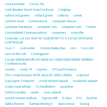
cocoa powder
Cocoa Tea
Cold Weather Dutch Oven Pot Roast
Coldplay
collard ard greens
collard green
collards
comet
comfort food
Commodores
computer chassis
computer hardware
computer rack
computer rails
Connie
Consolidated Communications
containers
controller
Controller: LSI SAS 9341-8I 12GB 8PORT PC-E 3.0 SAS SATA RAID
CONTROLLER
Cool- C
coolreader
Corinne Bailey Rae
corn
Corn cob
corn on the cob
Corningware
Corsair VENGEANCE® LPX 64GB (4 x 16GB) DDR4 DRAM 3000MHz
C16 Memory Kit
country
covid-19
coyotes
CPU performance
CPU's: matched pair INTEL Xeon E5-2690 2.90Ghz
crab boil
Cray Super Computer
crook necked squash
crookneck squash
crown royal whisky
CS Hardhitters
cucumber
Culcha Candela
cumin
curio cabinet
custom tomato trellises
Cypress Hill
D-Shot
D12
Da Brat
dahlia flowers
Damian Marley Jr.
dance music
Danzig