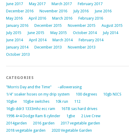
June 2017
May 2017
March 2017
February 2017
December 2016
November 2016
July 2016
June 2016
May 2016
April 2016
March 2016
February 2016
January 2016
December 2015
November 2015
August 2015
July 2015
June 2015
May 2015
October 2014
July 2014
June 2014
April 2014
March 2014
February 2014
January 2014
December 2013
November 2013
October 2013
CATEGORIES
"Morris Day and the Time"
–allowerasing
1/4" soaker hoses on my drip system
100 degrees
10gb NICS
10gbe
10gbe switches
10k run
112
16gb ddr3 1333mhz ecc ram
16TB sas hard drives
1998 4×4 Dodge Ram 8 cylinder
1gbe
2 Live Crew
2014garden
2016 garden
2017 vegetable garden
2018 vegetable garden
2020 Vegetable Garden