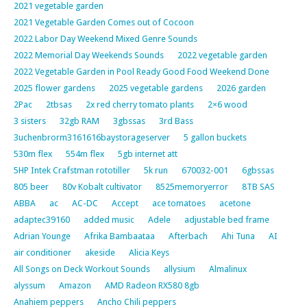
2021 vegetable garden
2021 Vegetable Garden Comes out of Cocoon
2022 Labor Day Weekend Mixed Genre Sounds
2022 Memorial Day Weekends Sounds
2022 vegetable garden
2022 Vegetable Garden in Pool Ready Good Food Weekend Done
2025 flower gardens
2025 vegetable gardens
2026 garden
2Pac
2tbsas
2x red cherry tomato plants
2×6 wood
3 sisters
32gb RAM
3gbssas
3rd Bass
3uchenbrorm3161616baystorageserver
5 gallon buckets
530m flex
554m flex
5gb internet att
5HP Intek Crafstman rototiller
5k run
670032-001
6gbssas
805 beer
80v Kobalt cultivator
8525memoryerror
8TB SAS
ABBA
ac
AC-DC
Accept
ace tomatoes
acetone
adaptec39160
added music
Adele
adjustable bed frame
Adrian Younge
Afrika Bambaataa
Afterbach
Ahi Tuna
AI
air conditioner
akeside
Alicia Keys
All Songs on Deck Workout Sounds
allysium
Almalinux
alyssum
Amazon
AMD Radeon RX580 8gb
Anahiem peppers
Ancho Chili peppers