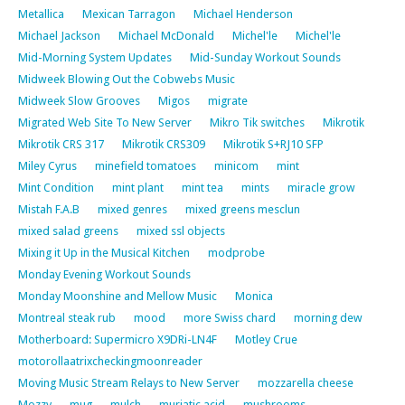
Metallica
Mexican Tarragon
Michael Henderson
Michael Jackson
Michael McDonald
Michel'le
Michel'le
Mid-Morning System Updates
Mid-Sunday Workout Sounds
Midweek Blowing Out the Cobwebs Music
Midweek Slow Grooves
Migos
migrate
Migrated Web Site To New Server
Mikro Tik switches
Mikrotik
Mikrotik CRS 317
Mikrotik CRS309
Mikrotik S+RJ10 SFP
Miley Cyrus
minefield tomatoes
minicom
mint
Mint Condition
mint plant
mint tea
mints
miracle grow
Mistah F.A.B
mixed genres
mixed greens mesclun
mixed salad greens
mixed ssl objects
Mixing it Up in the Musical Kitchen
modprobe
Monday Evening Workout Sounds
Monday Moonshine and Mellow Music
Monica
Montreal steak rub
mood
more Swiss chard
morning dew
Motherboard: Supermicro X9DRi-LN4F
Motley Crue
motorollaatrixcheckingmoonreader
Moving Music Stream Relays to New Server
mozzarella cheese
Mozzy
mug
mulch
muriatic acid
mushrooms