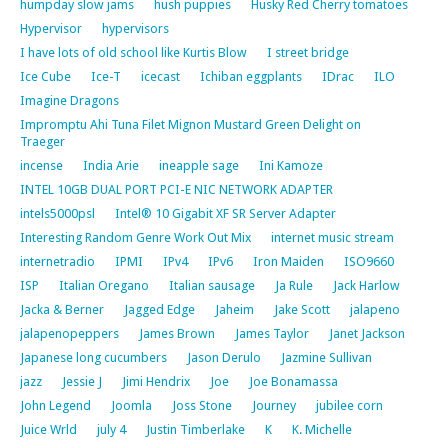
humpday slow jams
hush puppies
Husky Red Cherry tomatoes
Hypervisor
hypervisors
I have lots of old school like Kurtis Blow
I street bridge
Ice Cube
Ice-T
icecast
Ichiban eggplants
IDrac
ILO
Imagine Dragons
Impromptu Ahi Tuna Filet Mignon Mustard Green Delight on
Traeger
incense
India Arie
ineapple sage
Ini Kamoze
INTEL 10GB DUAL PORT PCI-E NIC NETWORK ADAPTER
intels5000psl
Intel® 10 Gigabit XF SR Server Adapter
Interesting Random Genre Work Out Mix
internet music stream
internetradio
IPMI
IPv4
IPv6
Iron Maiden
ISO9660
ISP
Italian Oregano
Italian sausage
Ja Rule
Jack Harlow
Jacka & Berner
Jagged Edge
Jaheim
Jake Scott
jalapeno
jalapenopeppers
James Brown
James Taylor
Janet Jackson
Japanese long cucumbers
Jason Derulo
Jazmine Sullivan
jazz
Jessie J
Jimi Hendrix
Joe
Joe Bonamassa
John Legend
Joomla
Joss Stone
Journey
jubilee corn
Juice Wrld
july 4
Justin Timberlake
K
K. Michelle