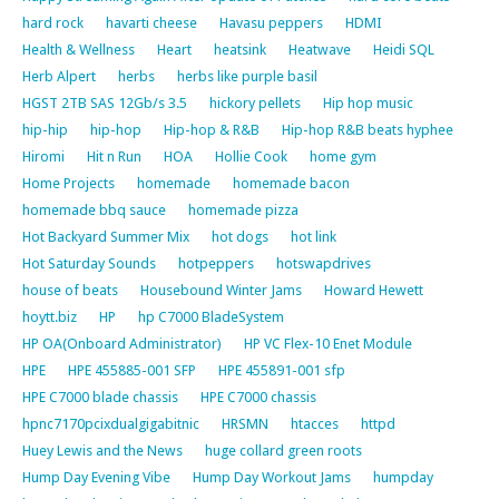
hard rock
havarti cheese
Havasu peppers
HDMI
Health & Wellness
Heart
heatsink
Heatwave
Heidi SQL
Herb Alpert
herbs
herbs like purple basil
HGST 2TB SAS 12Gb/s 3.5
hickory pellets
Hip hop music
hip-hip
hip-hop
Hip-hop & R&B
Hip-hop R&B beats hyphee
Hiromi
Hit n Run
HOA
Hollie Cook
home gym
Home Projects
homemade
homemade bacon
homemade bbq sauce
homemade pizza
Hot Backyard Summer Mix
hot dogs
hot link
Hot Saturday Sounds
hotpeppers
hotswapdrives
house of beats
Housebound Winter Jams
Howard Hewett
hoytt.biz
HP
hp C7000 BladeSystem
HP OA(Onboard Administrator)
HP VC Flex-10 Enet Module
HPE
HPE 455885-001 SFP
HPE 455891-001 sfp
HPE C7000 blade chassis
HPE C7000 chassis
hpnc7170pcixdualgigabitnic
HRSMN
htacces
httpd
Huey Lewis and the News
huge collard green roots
Hump Day Evening Vibe
Hump Day Workout Jams
humpday