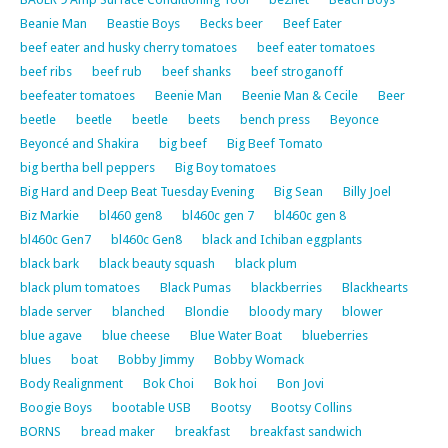
Beanie Man
Beastie Boys
Becks beer
Beef Eater
beef eater and husky cherry tomatoes
beef eater tomatoes
beef ribs
beef rub
beef shanks
beef stroganoff
beefeater tomatoes
Beenie Man
Beenie Man & Cecile
Beer
beetle
beetle
beetle
beets
bench press
Beyonce
Beyoncé and Shakira
big beef
Big Beef Tomato
big bertha bell peppers
Big Boy tomatoes
Big Hard and Deep Beat Tuesday Evening
Big Sean
Billy Joel
Biz Markie
bl460 gen8
bl460c gen 7
bl460c gen 8
bl460c Gen7
bl460c Gen8
black and Ichiban eggplants
black bark
black beauty squash
black plum
black plum tomatoes
Black Pumas
blackberries
Blackhearts
blade server
blanched
Blondie
bloody mary
blower
blue agave
blue cheese
Blue Water Boat
blueberries
blues
boat
Bobby Jimmy
Bobby Womack
Body Realignment
Bok Choi
Bok hoi
Bon Jovi
Boogie Boys
bootable USB
Bootsy
Bootsy Collins
BORNS
bread maker
breakfast
breakfast sandwich