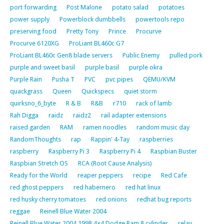
port forwarding
Post Malone
potato salad
potatoes
power supply
Powerblock dumbbells
powertools repo
preserving food
Pretty Tony
Prince
Procurve
Procurve 6120XG
ProLiant BL460c G7
ProLiant BL460c Gen8 blade servers
Public Enemy
pulled pork
purple and sweet basil
purple basil
purple okra
Purple Rain
Pusha T
PVC
pvc pipes
QEMU/KVM
quackgrass
Queen
Quickspecs
quiet storm
quirksno_6_byte
R & B
R&B
r710
rack of lamb
Rah Digga
raidz
raidz2
rail adapter extensions
raised garden
RAM
ramen noodles
random music day
RandomThoughts
rap
Rappin' 4-Tay
raspberries
raspberry
Raspberry Pi 3
Raspberry Pi 4
Raspbian Buster
Raspbian Stretch OS
RCA (Root Cause Analysis)
Ready for the World
reaper peppers
recipe
Red Cafe
red ghost peppers
red habernero
red hat linux
red husky cherry tomatoes
red onions
redhat bug reports
reggae
Reinell Blue Water 2004
Reinell Blue Water 2004 1998 4×4 Dodge Ram 8 cylinder
relay