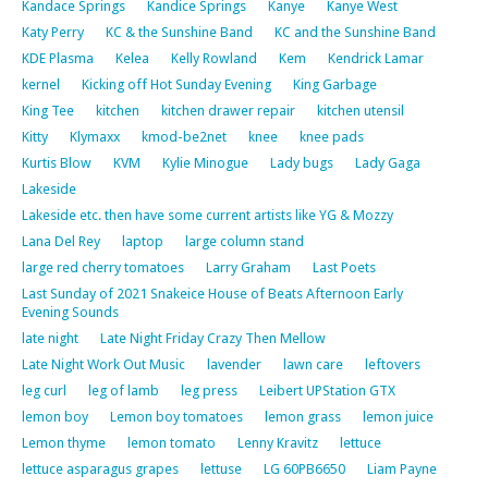
Kandace Springs
Kandice Springs
Kanye
Kanye West
Katy Perry
KC & the Sunshine Band
KC and the Sunshine Band
KDE Plasma
Kelea
Kelly Rowland
Kem
Kendrick Lamar
kernel
Kicking off Hot Sunday Evening
King Garbage
King Tee
kitchen
kitchen drawer repair
kitchen utensil
Kitty
Klymaxx
kmod-be2net
knee
knee pads
Kurtis Blow
KVM
Kylie Minogue
Lady bugs
Lady Gaga
Lakeside
Lakeside etc. then have some current artists like YG & Mozzy
Lana Del Rey
laptop
large column stand
large red cherry tomatoes
Larry Graham
Last Poets
Last Sunday of 2021 Snakeice House of Beats Afternoon Early
Evening Sounds
late night
Late Night Friday Crazy Then Mellow
Late Night Work Out Music
lavender
lawn care
leftovers
leg curl
leg of lamb
leg press
Leibert UPStation GTX
lemon boy
Lemon boy tomatoes
lemon grass
lemon juice
Lemon thyme
lemon tomato
Lenny Kravitz
lettuce
lettuce asparagus grapes
lettuse
LG 60PB6650
Liam Payne