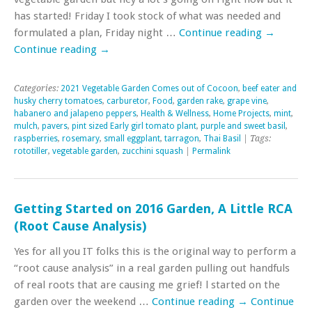
has started! Friday I took stock of what was needed and
formulated a plan, Friday night …
Continue reading
→
Continue reading
→
Categories:
2021 Vegetable Garden Comes out of Cocoon
,
beef eater and
husky cherry tomatoes
,
carburetor
,
Food
,
garden rake
,
grape vine
,
habanero and jalapeno peppers
,
Health & Wellness
,
Home Projects
,
mint
,
mulch
,
pavers
,
pint sized Early girl tomato plant
,
purple and sweet basil
,
raspberries
,
rosemary
,
small eggplant
,
tarragon
,
Thai Basil
| Tags:
rototiller
,
vegetable garden
,
zucchini squash
|
Permalink
Getting Started on 2016 Garden, A Little RCA
(Root Cause Analysis)
Yes for all you IT folks this is the original way to perform a
“root cause analysis” in a real garden pulling out handfuls
of real roots that are causing me grief! l started on the
garden over the weekend …
Continue reading
→
Continue