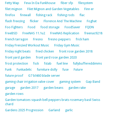
Fetty Wap
Feva In Da Funkhouse
fiber sfp
filesystem
filet mignon
Filet Mignon and Garden Vegetables
Finn er
firefox
firewall
fishing rack
fishing rods
flac
flash freezing
flicker
Florence And The Machine
Foghat
Foo Fighters
Food
food storage
FoodSaver
FQDN
FreeBSD
FreeNAS 11.1u2
FreeNAS Replication
freenas9218
French tarragon
Fresno
fresno peppers
frick ham
Friday Frenzied Workout Music
Friday Gym Music
Friday night beats
fried chicken
front rose garden 2018
front yard garden
front yard rose garden 2020
frost protection
fsck
fstab
fuel line
fullybuffereddimms
Funk
Funkadelic
furniture dolly
fuse
Future
future proof
G7 bl460 blade server
gaming chair irrigation valve cover
gaming system
Gap Band
garage
garden 2017
garden beans
garden rake
garden rows
Garden tomatoes squash bell peppers brats rosemary basil Swiss
chard
Gardens 2025 Progression
Garland
garlic