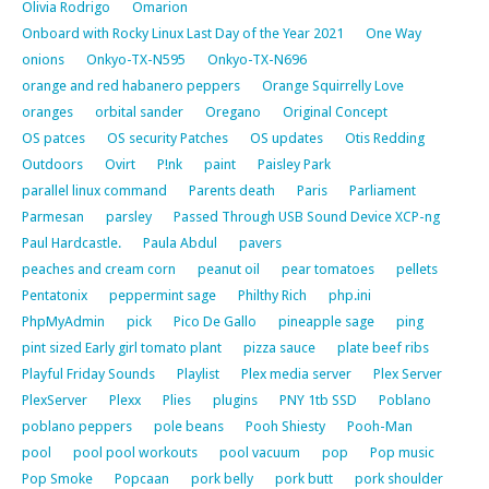
Olivia Rodrigo
Omarion
Onboard with Rocky Linux Last Day of the Year 2021
One Way
onions
Onkyo-TX-N595
Onkyo-TX-N696
orange and red habanero peppers
Orange Squirrelly Love
oranges
orbital sander
Oregano
Original Concept
OS patces
OS security Patches
OS updates
Otis Redding
Outdoors
Ovirt
P!nk
paint
Paisley Park
parallel linux command
Parents death
Paris
Parliament
Parmesan
parsley
Passed Through USB Sound Device XCP-ng
Paul Hardcastle.
Paula Abdul
pavers
peaches and cream corn
peanut oil
pear tomatoes
pellets
Pentatonix
peppermint sage
Philthy Rich
php.ini
PhpMyAdmin
pick
Pico De Gallo
pineapple sage
ping
pint sized Early girl tomato plant
pizza sauce
plate beef ribs
Playful Friday Sounds
Playlist
Plex media server
Plex Server
PlexServer
Plexx
Plies
plugins
PNY 1tb SSD
Poblano
poblano peppers
pole beans
Pooh Shiesty
Pooh-Man
pool
pool pool workouts
pool vacuum
pop
Pop music
Pop Smoke
Popcaan
pork belly
pork butt
pork shoulder