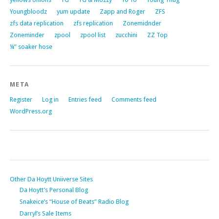
Youngbloodz
yum update
Zapp and Roger
ZFS
zfs data replication
zfs replication
Zonemidnder
Zoneminder
zpool
zpool list
zucchini
ZZ Top
¼” soaker hose
META
Register
Log in
Entries feed
Comments feed
WordPress.org
Other Da Hoytt Uniiverse Sites
Da Hoytt’s Personal Blog
Snakeice’s “House of Beats” Radio Blog
Darryl’s Sale Items