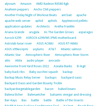
alyssum
Amazon
AMD Radeon RX580 8gb
Anahiem peppers
Ancho Chili peppers
Another Friday Night of Workout Beats
ant bait
apache
apache web server
aphid
aphids
Applewood pellets
application updates
Architects
Aretha Franklin
Ariana Grande
arugula
As The Garden Grows
asparagus
Asrock X299
ASROCK x299/WS IPMI motherboard
Astrolab lunar rover
ASUS AC86U
ASUS RT-N66U
ASUS x99ws/ipmi
asylums
AT&T
Atlantic salmon
Atlantic Star
Atmospheric River
Atmospheric River Storm
attic
Attila
audio player
avocado
Awesome Front Yard Roses 2022
Azealia Banks
B-legit
baby back ribs
Baby zucchini squash
backup
Backup Music Relay Server
backups
backyard oasis
Backyard Oasis and Garden Bounty Trickle
backyardvegetablegarden
bacon
baked beans
Balena Etcher
Balenaetcher
balsamic vinegar and dressing
Bar-Kays
Bas
battle
battle
Battle of the Insects
BAUER 9 Amp Surface Conditioning Tool
be2net
Beach Boys