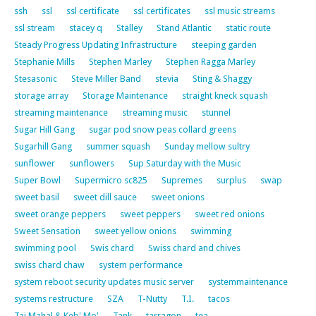
ssh
ssl
ssl certificate
ssl certificates
ssl music streams
ssl stream
stacey q
Stalley
Stand Atlantic
static route
Steady Progress Updating Infrastructure
steeping garden
Stephanie Mills
Stephen Marley
Stephen Ragga Marley
Stesasonic
Steve Miller Band
stevia
Sting & Shaggy
storage array
Storage Maintenance
straight kneck squash
streaming maintenance
streaming music
stunnel
Sugar Hill Gang
sugar pod snow peas collard greens
Sugarhill Gang
summer squash
Sunday mellow sultry
sunflower
sunflowers
Sup Saturday with the Music
Super Bowl
Supermicro sc825
Supremes
surplus
swap
sweet basil
sweet dill sauce
sweet onions
sweet orange peppers
sweet peppers
sweet red onions
Sweet Sensation
sweet yellow onions
swimming
swimming pool
Swis chard
Swiss chard and chives
swiss chard chaw
system performance
system reboot security updates music server
systemmaintenance
systems restructure
SZA
T-Nutty
T.I.
tacos
Taj Mahal & Keb' Mo'
Tank
tarragon
tea