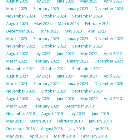
August 2025
July 2025
June 2025
May 2025
April 2025
March 2025
February 2025
January 2025
December 2024
November 2024
October 2024
September 2024
August 2024
May 2024
March 2024
February 2024
December 2023
June 2023
May 2023
April 2023
March 2023
February 2023
January 2023
December 2022
November 2022
October 2022
September 2022
August 2022
July 2022
June 2022
May 2022
April 2022
March 2022
February 2022
January 2022
December 2021
November 2021
October 2021
September 2021
August 2021
July 2021
June 2021
May 2021
April 2021
March 2021
February 2021
January 2021
December 2020
November 2020
October 2020
September 2020
August 2020
July 2020
June 2020
May 2020
April 2020
March 2020
February 2020
December 2019
November 2019
August 2019
July 2019
June 2019
May 2019
March 2019
February 2019
January 2019
December 2018
August 2018
July 2018
June 2018
May 2018
April 2018
March 2018
February 2018