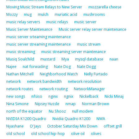
Moving Music Stream Relays to New Server
mozzarella cheese
Mozzy
mug
mulch
muriatic acid
mushrooms
music relay servers
music relays
music server
Music Server Maintenance
Music server relay server maintenance
music server srteaming maintenance
music server streaming maintenance
music stream
music streaming
music streaming server maintenance
Musiq Soulchild
mustard
Mya
mysql database
naan
Najee
nat forwading
Nate Dog
Nate Dogg
Nathan Mitchell
Neighborhood Watch
Nelly Furtado
network
network bandwidth
network resolution
network routes
network routing
NetworkManager
new songs
nfsiso
nginx
ngnix
Nickelback
Nicki Minaj
Nina Simone
Nipsey Hussle
nmap
Norman Brown
north of the equator
Nu Shooz
null modem
NVIDIA K1200 Quadro
Nvidia Quadro K1200
NWA
Nyashane
O'Jays
October Saturday Mix Down
offset grill
old school
old school hip-hop
olive oil
olives