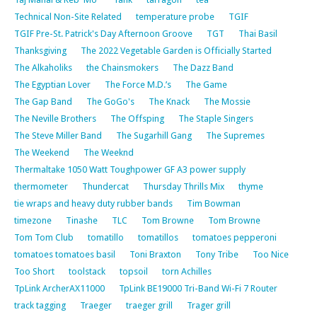
Technical Non-Site Related
temperature probe
TGIF
TGIF Pre-St. Patrick's Day Afternoon Groove
TGT
Thai Basil
Thanksgiving
The 2022 Vegetable Garden is Officially Started
The Alkaholiks
the Chainsmokers
The Dazz Band
The Egyptian Lover
The Force M.D.’s
The Game
The Gap Band
The GoGo's
The Knack
The Mossie
The Neville Brothers
The Offsping
The Staple Singers
The Steve Miller Band
The Sugarhill Gang
The Supremes
The Weekend
The Weeknd
Thermaltake 1050 Watt Toughpower GF A3 power supply
thermometer
Thundercat
Thursday Thrills Mix
thyme
tie wraps and heavy duty rubber bands
Tim Bowman
timezone
Tinashe
TLC
Tom Browne
Tom Browne
Tom Tom Club
tomatillo
tomatillos
tomatoes pepperoni
tomatoes tomatoes basil
Toni Braxton
Tony Tribe
Too Nice
Too Short
toolstack
topsoil
torn Achilles
TpLink ArcherAX11000
TpLink BE19000 Tri-Band Wi-Fi 7 Router
track tagging
Traeger
traeger grill
Trager grill