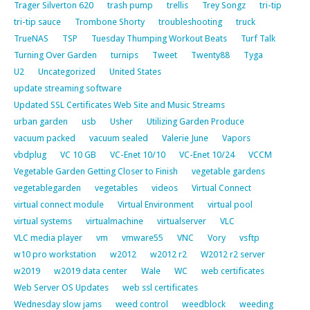
Trager Silverton 620
trash pump
trellis
Trey Songz
tri-tip
tri-tip sauce
Trombone Shorty
troubleshooting
truck
TrueNAS
TSP
Tuesday Thumping Workout Beats
Turf Talk
Turning Over Garden
turnips
Tweet
Twenty88
Tyga
U2
Uncategorized
United States
update streaming software
Updated SSL Certificates Web Site and Music Streams
urban garden
usb
Usher
Utilizing Garden Produce
vacuum packed
vacuum sealed
Valerie June
Vapors
vbdplug
VC 10 GB
VC-Enet 10/10
VC-Enet 10/24
VCCM
Vegetable Garden Getting Closer to Finish
vegetable gardens
vegetablegarden
vegetables
videos
Virtual Connect
virtual connect module
Virtual Environment
virtual pool
virtual systems
virtualmachine
virtualserver
VLC
VLC media player
vm
vmware55
VNC
Vory
vsftp
w10 pro workstation
w2012
w2012 r2
W2012 r2 server
w2019
w2019 data center
Wale
WC
web certificates
Web Server OS Updates
web ssl certificates
Wednesday slow jams
weed control
weedblock
weeding