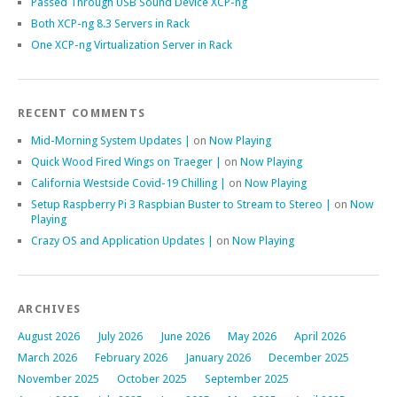
Passed Through USB Sound Device XCP-ng
Both XCP-ng 8.3 Servers in Rack
One XCP-ng Virtualization Server in Rack
RECENT COMMENTS
Mid-Morning System Updates |
on
Now Playing
Quick Wood Fired Wings on Traeger |
on
Now Playing
California Westside Covid-19 Chilling |
on
Now Playing
Setup Raspberry Pi 3 Raspbian Buster to Stream to Stereo |
on
Now
Playing
Crazy OS and Application Updates |
on
Now Playing
ARCHIVES
August 2026
July 2026
June 2026
May 2026
April 2026
March 2026
February 2026
January 2026
December 2025
November 2025
October 2025
September 2025