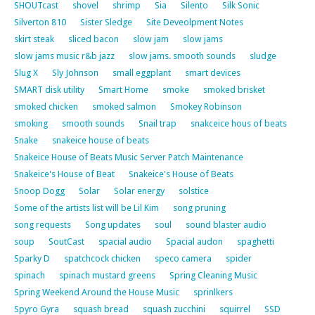
SHOUTcast
shovel
shrimp
Sia
Silento
Silk Sonic
Silverton 810
Sister Sledge
Site Deveolpment Notes
skirt steak
sliced bacon
slow jam
slow jams
slow jams music r&b jazz
slow jams. smooth sounds
sludge
Slug X
Sly Johnson
small eggplant
smart devices
SMART disk utility
Smart Home
smoke
smoked brisket
smoked chicken
smoked salmon
Smokey Robinson
smoking
smooth sounds
Snail trap
snakceice hous of beats
Snake
snakeice house of beats
Snakeice House of Beats Music Server Patch Maintenance
Snakeice's House of Beat
Snakeice's House of Beats
Snoop Dogg
Solar
Solar energy
solstice
Some of the artists list will be Lil Kim
song pruning
song requests
Song updates
soul
sound blaster audio
soup
SoutCast
spacial audio
Spacial audon
spaghetti
Sparky D
spatchcock chicken
speco camera
spider
spinach
spinach mustard greens
Spring Cleaning Music
Spring Weekend Around the House Music
sprinlkers
Spyro Gyra
squash bread
squash zucchini
squirrel
SSD