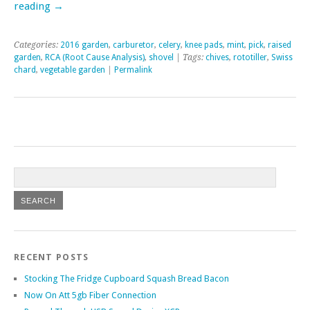
reading
→
Categories:
2016 garden
,
carburetor
,
celery
,
knee pads
,
mint
,
pick
,
raised
garden
,
RCA (Root Cause Analysis)
,
shovel
| Tags:
chives
,
rototiller
,
Swiss
chard
,
vegetable garden
|
Permalink
RECENT POSTS
Stocking The Fridge Cupboard Squash Bread Bacon
Now On Att 5gb Fiber Connection