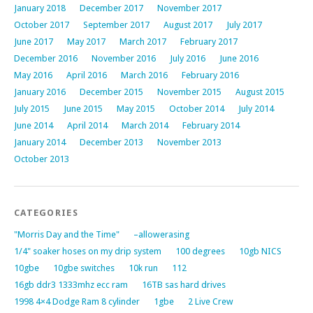
January 2018
December 2017
November 2017
October 2017
September 2017
August 2017
July 2017
June 2017
May 2017
March 2017
February 2017
December 2016
November 2016
July 2016
June 2016
May 2016
April 2016
March 2016
February 2016
January 2016
December 2015
November 2015
August 2015
July 2015
June 2015
May 2015
October 2014
July 2014
June 2014
April 2014
March 2014
February 2014
January 2014
December 2013
November 2013
October 2013
CATEGORIES
"Morris Day and the Time"
–allowerasing
1/4" soaker hoses on my drip system
100 degrees
10gb NICS
10gbe
10gbe switches
10k run
112
16gb ddr3 1333mhz ecc ram
16TB sas hard drives
1998 4×4 Dodge Ram 8 cylinder
1gbe
2 Live Crew