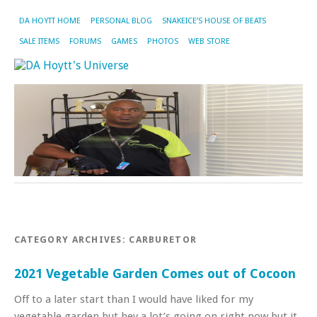
DA HOYTT HOME
PERSONAL BLOG
SNAKEICE’S HOUSE OF BEATS
SALE ITEMS
FORUMS
GAMES
PHOTOS
WEB STORE
CATEGORY ARCHIVES:
CARBURETOR
2021 Vegetable Garden Comes out of Cocoon
Off to a later start than I would have liked for my
vegetable garden but hey a lot’s going on right now but it