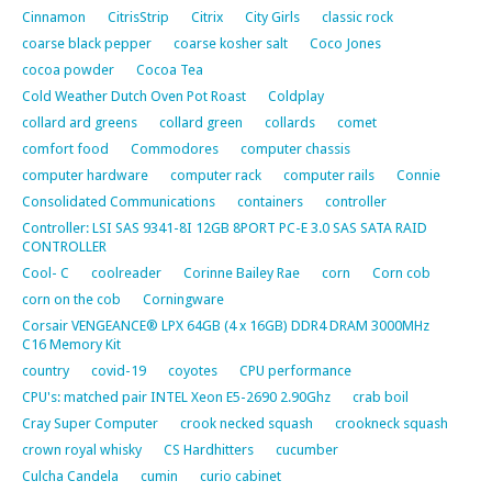
Cinnamon
CitrisStrip
Citrix
City Girls
classic rock
coarse black pepper
coarse kosher salt
Coco Jones
cocoa powder
Cocoa Tea
Cold Weather Dutch Oven Pot Roast
Coldplay
collard ard greens
collard green
collards
comet
comfort food
Commodores
computer chassis
computer hardware
computer rack
computer rails
Connie
Consolidated Communications
containers
controller
Controller: LSI SAS 9341-8I 12GB 8PORT PC-E 3.0 SAS SATA RAID
CONTROLLER
Cool- C
coolreader
Corinne Bailey Rae
corn
Corn cob
corn on the cob
Corningware
Corsair VENGEANCE® LPX 64GB (4 x 16GB) DDR4 DRAM 3000MHz
C16 Memory Kit
country
covid-19
coyotes
CPU performance
CPU's: matched pair INTEL Xeon E5-2690 2.90Ghz
crab boil
Cray Super Computer
crook necked squash
crookneck squash
crown royal whisky
CS Hardhitters
cucumber
Culcha Candela
cumin
curio cabinet