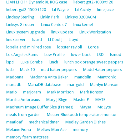
LIAN LI O11 Dynamic XL ROG case
liebert gxt2-1000rt120
liebert gxt2-1500rt120
Lil Wayne
Lil Yachty
lime juice
Lindesy Sterling
Linkin Park
Linksys 3200ACM
Linksys G router
Linux Centos 7
linux kernel
Linux system upgrade
linux update
Linux Workstation
linuxserver
lizard
Ll Cool J
Lloyd
lobelia and mini red rose
lobster ravioli
Lorde
Los Angeles Rams
Low Profile
lower back
LSD
lsmod
lspci
Luke Combs
lunch
lunch box orange sweet peppers
lusb
Mack 10
mad hatter peppers
Madd Hatter peppers
Madonna
Madonna Anita Baker
mandolin
Mantronix
mariadb
MariaDB database
marigold
Marilyn Manson
Mario
marjoram
Mark Morrison
Mark Ronson
Marsha Ambrosius
Mary J Blige
Master P
MATE
Maximum Image Buffer Size (Frames)
Maysa
Mc Lyte
meals from garden
Meater Bluetooth temperature monitor
meatloaf
mechanical timer
Medley Garden Dishes
Melanie Fiona
Mellow Man Ace
memory
memory foam mattress