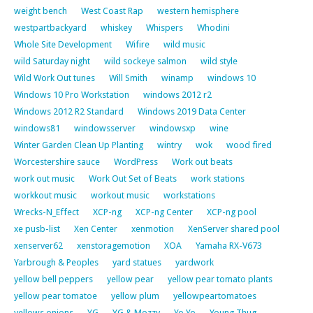
weight bench
West Coast Rap
western hemisphere
westpartbackyard
whiskey
Whispers
Whodini
Whole Site Development
Wifire
wild music
wild Saturday night
wild sockeye salmon
wild style
Wild Work Out tunes
Will Smith
winamp
windows 10
Windows 10 Pro Workstation
windows 2012 r2
Windows 2012 R2 Standard
Windows 2019 Data Center
windows81
windowsserver
windowsxp
wine
Winter Garden Clean Up Planting
wintry
wok
wood fired
Worcestershire sauce
WordPress
Work out beats
work out music
Work Out Set of Beats
work stations
workkout music
workout music
workstations
Wrecks-N_Effect
XCP-ng
XCP-ng Center
XCP-ng pool
xe pusb-list
Xen Center
xenmotion
XenServer shared pool
xenserver62
xenstoragemotion
XOA
Yamaha RX-V673
Yarbrough & Peoples
yard statues
yardwork
yellow bell peppers
yellow pear
yellow pear tomato plants
yellow pear tomatoe
yellow plum
yellowpeartomatoes
yellows onions
YG
YG & Mozzy
Yo Yo
Young Thug