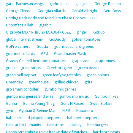
garlic Parmesan wings
garlic sauce
gas grill
George Benson
George Clinton
Georgia collards
Gerald Albright
Geto Boys
Getting Back Body and Mind into Phase Groove
GFI
Ghostface Killah
gigabit
Gigabyte MD71-HB0 2x LGA3647 C622
ginger
GitHub
global internet stream
GoDaddy
golden tomatoes
GoPro camera
Gouda
gourmet collard greens
gourmet collards
GPU
Grandmaster Flash
Granny Cantrell heirloom tomatoes
grape vine
grape vines
grass
grass strips
Greek oregano
green beans
green bell pepper
green leafy vegetables
green onions
Greenday
greenhouse
grilled chicken
grits
gro smart contoller
gumbo mix genres
gumbo mix genres and eras
gumbo mix music
Gumbo mixes
Gunna
Gunna Young Thug
Guns N Roses
Gwen Stefani
gym
Gyptian & Beenie Man
H.E.R
Habanero
habanero and jalapeno peppers
habanero peppers
Habitat for Humanity
Halestorm
Halsey
hamburgers
Happy Streaming Again After Update of Patches
hard core beats