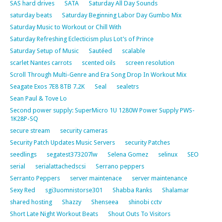
SAS hard drives
SATA
Saturday All Day Sounds
saturday beats
Saturday Beginning Labor Day Gumbo Mix
Saturday Music to Workout or Chill With
Saturday Refreshing Eclecticism plus Lot’s of Prince
Saturday Setup of Music
Sautéed
scalable
scarlet Nantes carrots
scented oils
screen resolution
Scroll Through Multi-Genre and Era Song Drop In Workout Mix
Seagate Exos 7E8 8TB 7.2K
Seal
sealetrs
Sean Paul & Tove Lo
Second power supply: SuperMicro 1U 1280W Power Supply PWS-
1K28P-SQ
secure stream
security cameras
Security Patch Updates Music Servers
security Patches
seedlings
segatest373207lw
Selena Gomez
selinux
SEO
serial
serialattachedscsi
Serrano peppers
Serranto Peppers
server maintenace
server maintenance
Sexy Red
sgi3uomnistorse301
Shabba Ranks
Shalamar
shared hosting
Shazzy
Shenseea
shinobi cctv
Short Late Night Workout Beats
Shout Outs To Visitors