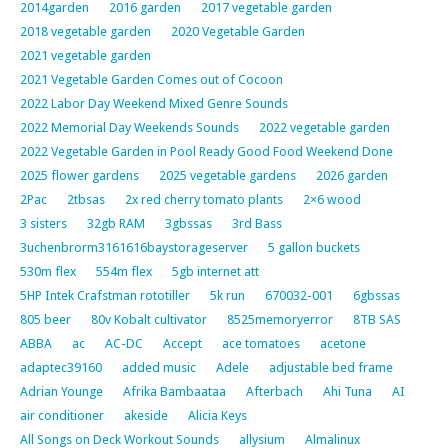
2014garden
2016 garden
2017 vegetable garden
2018 vegetable garden
2020 Vegetable Garden
2021 vegetable garden
2021 Vegetable Garden Comes out of Cocoon
2022 Labor Day Weekend Mixed Genre Sounds
2022 Memorial Day Weekends Sounds
2022 vegetable garden
2022 Vegetable Garden in Pool Ready Good Food Weekend Done
2025 flower gardens
2025 vegetable gardens
2026 garden
2Pac
2tbsas
2x red cherry tomato plants
2×6 wood
3 sisters
32gb RAM
3gbssas
3rd Bass
3uchenbrorm3161616baystorageserver
5 gallon buckets
530m flex
554m flex
5gb internet att
5HP Intek Crafstman rototiller
5k run
670032-001
6gbssas
805 beer
80v Kobalt cultivator
8525memoryerror
8TB SAS
ABBA
ac
AC-DC
Accept
ace tomatoes
acetone
adaptec39160
added music
Adele
adjustable bed frame
Adrian Younge
Afrika Bambaataa
Afterbach
Ahi Tuna
AI
air conditioner
akeside
Alicia Keys
All Songs on Deck Workout Sounds
allysium
Almalinux