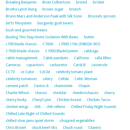
Breaking Benjamin
Brian Culbertson
brined
brisket
Brotha Lynch Hung
brown sugar
brunch
Bruno Mars and Anderson Paak with Silk Sonic
Brussels sprouts
btrfs filesystem
burgundy gush beans
bush and gourmet beans
Busting This Stay Home Isolation With Beats
butter
c700 blade chassis
C7000
c7000 110v (398026-001)
C7000 blade chassis
C7000 BladeSystem
cabbage
cable management
Cable panduits
Califonia
calla lillies
Cameras
capacitors
carburetor
Cardi B
casserole
CCTV
ce Cube
CeCile
celebrity tomato plant
celebrity tomatoes
celery
Cellski
Celtic Woman
cement patch
Centos 8
chamomile
Chapin
Charlie Wilson
chassis
cheddar
chenbrochassis
cherry
cherry husky
Cheryl Lynn
Chicken breast
Chicken Tacos
chicken wings
chili
chili relleno
Chilled Friday Night Sounds
Chilled Late Night of Chilled Sounds
chilled slow jams quiet storm
chopped vegetablles
Chris Brown
chuck beef ribs
Chuck roast
Cilantro