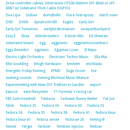
Drive controller cables: Silverstone CPS06 600mm SFF-8643 to SFF-
8087 w/ Sideband Thick Cable (SGPIO)
Dua Lipa
Dubee
dumdbells
Dura Seal epoxy
dutch oven
DVD
DVSN
dynatronh185
Eagles
Early Girl
Early Girl Tomatoes
earlybirdtomatoes
eastpartbackyard
Eazy E
Ebay
ebbokreaders
Eclectic Mix
Ed Sheeran
edamame beans
egg
eggplants
eggplantscucumbers
Eggs Benedict
egplants
Egyptian Lover
El Repo
Electric Light Orchestra
Electronic Techno Music
Ella Mai
Ellie Goulding
Emigh Hardware
Eminem
enchilada
Energetic Friday Evening
EPMD
Euge Grove
Eve
evening sounds
Evening Workout Music Mixture
Experimenting with New DIY Trellises in Garden
export
Expose
ext4 filesystem
F1 Formula 1 racing car
F85 Sole treadmill
Fantasia
Fashawn Bunny Wailer
Fat Joe
fdisk
fedora 25
Fedora 26
Fedora 30
Fedora 33
fedora 34
Fedora 35
fedora 38
fedora 41
fedora linux
fedora linux 41
fedora server
fedorae 26
feeling ill
fennel
Fergie
ferilizer
fertilizer injector
fetilizer