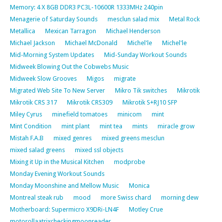
Memory: 4 X 8GB DDR3 PC3L-10600R 1333MHz 240pin
Menagerie of Saturday Sounds
mesclun salad mix
Metal Rock
Metallica
Mexican Tarragon
Michael Henderson
Michael Jackson
Michael McDonald
Michel'le
Michel'le
Mid-Morning System Updates
Mid-Sunday Workout Sounds
Midweek Blowing Out the Cobwebs Music
Midweek Slow Grooves
Migos
migrate
Migrated Web Site To New Server
Mikro Tik switches
Mikrotik
Mikrotik CRS 317
Mikrotik CRS309
Mikrotik S+RJ10 SFP
Miley Cyrus
minefield tomatoes
minicom
mint
Mint Condition
mint plant
mint tea
mints
miracle grow
Mistah F.A.B
mixed genres
mixed greens mesclun
mixed salad greens
mixed ssl objects
Mixing it Up in the Musical Kitchen
modprobe
Monday Evening Workout Sounds
Monday Moonshine and Mellow Music
Monica
Montreal steak rub
mood
more Swiss chard
morning dew
Motherboard: Supermicro X9DRi-LN4F
Motley Crue
motorollaatrixcheckingmoonreader