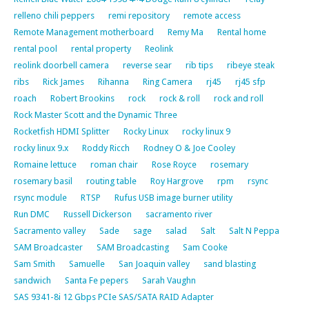
relleno chili peppers
remi repository
remote access
Remote Management motherboard
Remy Ma
Rental home
rental pool
rental property
Reolink
reolink doorbell camera
reverse sear
rib tips
ribeye steak
ribs
Rick James
Rihanna
Ring Camera
rj45
rj45 sfp
roach
Robert Brookins
rock
rock & roll
rock and roll
Rock Master Scott and the Dynamic Three
Rocketfish HDMI Splitter
Rocky Linux
rocky linux 9
rocky linux 9.x
Roddy Ricch
Rodney O & Joe Cooley
Romaine lettuce
roman chair
Rose Royce
rosemary
rosemary basil
routing table
Roy Hargrove
rpm
rsync
rsync module
RTSP
Rufus USB image burner utility
Run DMC
Russell Dickerson
sacramento river
Sacramento valley
Sade
sage
salad
Salt
Salt N Peppa
SAM Broadcaster
SAM Broadcasting
Sam Cooke
Sam Smith
Samuelle
San Joaquin valley
sand blasting
sandwich
Santa Fe pepers
Sarah Vaughn
SAS 9341-8i 12 Gbps PCIe SAS/SATA RAID Adapter