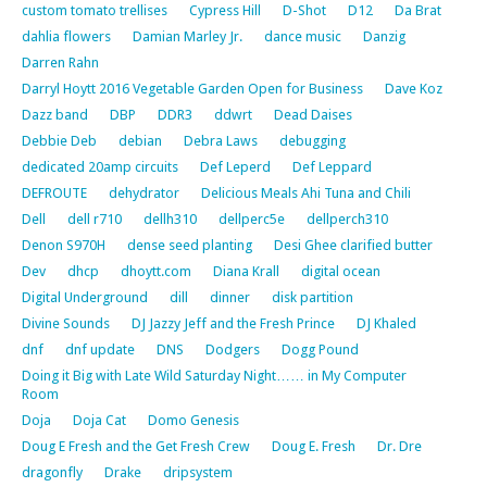
custom tomato trellises
Cypress Hill
D-Shot
D12
Da Brat
dahlia flowers
Damian Marley Jr.
dance music
Danzig
Darren Rahn
Darryl Hoytt 2016 Vegetable Garden Open for Business
Dave Koz
Dazz band
DBP
DDR3
ddwrt
Dead Daises
Debbie Deb
debian
Debra Laws
debugging
dedicated 20amp circuits
Def Leperd
Def Leppard
DEFROUTE
dehydrator
Delicious Meals Ahi Tuna and Chili
Dell
dell r710
dellh310
dellperc5e
dellperch310
Denon S970H
dense seed planting
Desi Ghee clarified butter
Dev
dhcp
dhoytt.com
Diana Krall
digital ocean
Digital Underground
dill
dinner
disk partition
Divine Sounds
DJ Jazzy Jeff and the Fresh Prince
DJ Khaled
dnf
dnf update
DNS
Dodgers
Dogg Pound
Doing it Big with Late Wild Saturday Night…… in My Computer
Room
Doja
Doja Cat
Domo Genesis
Doug E Fresh and the Get Fresh Crew
Doug E. Fresh
Dr. Dre
dragonfly
Drake
dripsystem