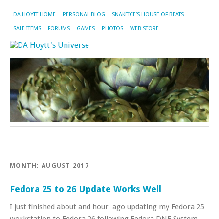
DA HOYTT HOME
PERSONAL BLOG
SNAKEICE’S HOUSE OF BEATS
SALE ITEMS
FORUMS
GAMES
PHOTOS
WEB STORE
MONTH:
AUGUST 2017
Fedora 25 to 26 Update Works Well
I just finished about and hour ago updating my Fedora 25
workstation to Fedora 26 following Fedora DNF System