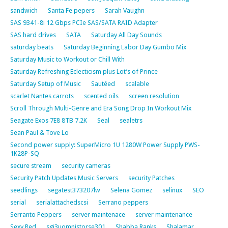
sandwich
Santa Fe pepers
Sarah Vaughn
SAS 9341-8i 12 Gbps PCIe SAS/SATA RAID Adapter
SAS hard drives
SATA
Saturday All Day Sounds
saturday beats
Saturday Beginning Labor Day Gumbo Mix
Saturday Music to Workout or Chill With
Saturday Refreshing Eclecticism plus Lot’s of Prince
Saturday Setup of Music
Sautéed
scalable
scarlet Nantes carrots
scented oils
screen resolution
Scroll Through Multi-Genre and Era Song Drop In Workout Mix
Seagate Exos 7E8 8TB 7.2K
Seal
sealetrs
Sean Paul & Tove Lo
Second power supply: SuperMicro 1U 1280W Power Supply PWS-
1K28P-SQ
secure stream
security cameras
Security Patch Updates Music Servers
security Patches
seedlings
segatest373207lw
Selena Gomez
selinux
SEO
serial
serialattachedscsi
Serrano peppers
Serranto Peppers
server maintenace
server maintenance
Sexy Red
sgi3uomnistorse301
Shabba Ranks
Shalamar