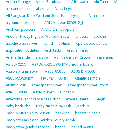
Adrian Younge
Afrika Bambaataa
Afterbach
Ahi Tuna
AI
air conditioner
akeside
Alicia Keys
All Songs on Deck Workout Sounds
allysium
Almalinux
alyssum
Amazon
AMD Radeon RX580 8gb
Anahiem peppers
Ancho Chili peppers
Another Friday Night of Workout Beats
ant bait
apache
apache web server
aphid
aphids
Applewood pellets
application updates
Architects
Aretha Franklin
Ariana Grande
arugula
As The Garden Grows
asparagus
Asrock X299
ASROCK x299/WS IPMI motherboard
Astrolab lunar rover
ASUS AC86U
ASUS RT-N66U
ASUS x99ws/ipmi
asylums
AT&T
Atlantic salmon
Atlantic Star
Atmospheric River
Atmospheric River Storm
attic
Attila
audio player
avocado
Awesome Front Yard Roses 2022
Azealia Banks
B-legit
baby back ribs
Baby zucchini squash
backup
Backup Music Relay Server
backups
backyard oasis
Backyard Oasis and Garden Bounty Trickle
backyardvegetablegarden
bacon
baked beans