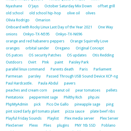
Nyashane
O'Jays
October Saturday Mix Down
offset grill
old school
old school hip-hop
olive oil
olives
Olivia Rodrigo
Omarion
Onboard with Rocky Linux Last Day of the Year 2021
One Way
onions
Onkyo-TX-N595
Onkyo-TX-N696
orange and red habanero peppers
Orange Squirrelly Love
oranges
orbital sander
Oregano
Original Concept
OS patces
OS security Patches
OS updates
Otis Redding
Outdoors
Ovirt
P!nk
paint
Paisley Park
parallel linux command
Parents death
Paris
Parliament
Parmesan
parsley
Passed Through USB Sound Device XCP-ng
Paul Hardcastle.
Paula Abdul
pavers
peaches and cream corn
peanut oil
pear tomatoes
pellets
Pentatonix
peppermint sage
Philthy Rich
php.ini
PhpMyAdmin
pick
Pico De Gallo
pineapple sage
ping
pint sized Early girl tomato plant
pizza sauce
plate beef ribs
Playful Friday Sounds
Playlist
Plex media server
Plex Server
PlexServer
Plexx
Plies
plugins
PNY 1tb SSD
Poblano