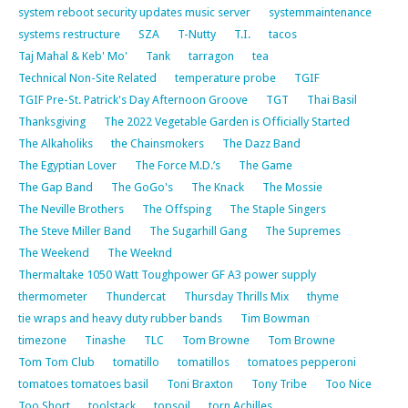
system reboot security updates music server
systemmaintenance
systems restructure
SZA
T-Nutty
T.I.
tacos
Taj Mahal & Keb' Mo'
Tank
tarragon
tea
Technical Non-Site Related
temperature probe
TGIF
TGIF Pre-St. Patrick's Day Afternoon Groove
TGT
Thai Basil
Thanksgiving
The 2022 Vegetable Garden is Officially Started
The Alkaholiks
the Chainsmokers
The Dazz Band
The Egyptian Lover
The Force M.D.’s
The Game
The Gap Band
The GoGo's
The Knack
The Mossie
The Neville Brothers
The Offsping
The Staple Singers
The Steve Miller Band
The Sugarhill Gang
The Supremes
The Weekend
The Weeknd
Thermaltake 1050 Watt Toughpower GF A3 power supply
thermometer
Thundercat
Thursday Thrills Mix
thyme
tie wraps and heavy duty rubber bands
Tim Bowman
timezone
Tinashe
TLC
Tom Browne
Tom Browne
Tom Tom Club
tomatillo
tomatillos
tomatoes pepperoni
tomatoes tomatoes basil
Toni Braxton
Tony Tribe
Too Nice
Too Short
toolstack
topsoil
torn Achilles