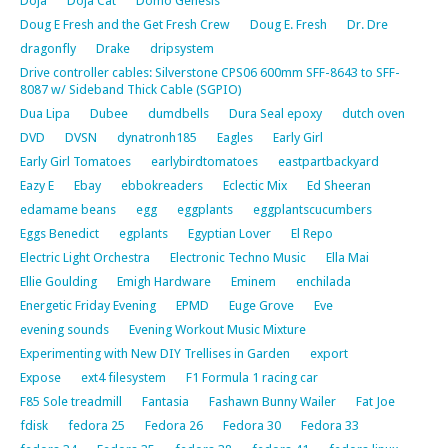
Doja
Doja Cat
Domo Genesis
Doug E Fresh and the Get Fresh Crew
Doug E. Fresh
Dr. Dre
dragonfly
Drake
dripsystem
Drive controller cables: Silverstone CPS06 600mm SFF-8643 to SFF-
8087 w/ Sideband Thick Cable (SGPIO)
Dua Lipa
Dubee
dumdbells
Dura Seal epoxy
dutch oven
DVD
DVSN
dynatronh185
Eagles
Early Girl
Early Girl Tomatoes
earlybirdtomatoes
eastpartbackyard
Eazy E
Ebay
ebbokreaders
Eclectic Mix
Ed Sheeran
edamame beans
egg
eggplants
eggplantscucumbers
Eggs Benedict
egplants
Egyptian Lover
El Repo
Electric Light Orchestra
Electronic Techno Music
Ella Mai
Ellie Goulding
Emigh Hardware
Eminem
enchilada
Energetic Friday Evening
EPMD
Euge Grove
Eve
evening sounds
Evening Workout Music Mixture
Experimenting with New DIY Trellises in Garden
export
Expose
ext4 filesystem
F1 Formula 1 racing car
F85 Sole treadmill
Fantasia
Fashawn Bunny Wailer
Fat Joe
fdisk
fedora 25
Fedora 26
Fedora 30
Fedora 33