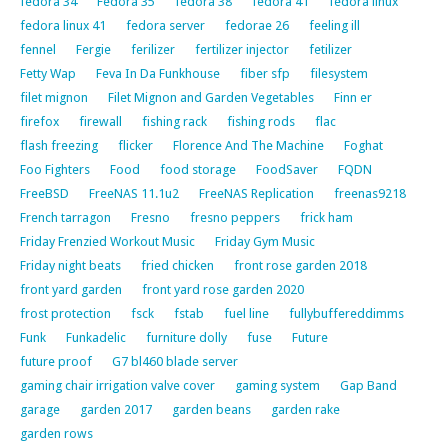
fedora 34
Fedora 35
fedora 38
fedora 41
fedora linux
fedora linux 41
fedora server
fedorae 26
feeling ill
fennel
Fergie
ferilizer
fertilizer injector
fetilizer
Fetty Wap
Feva In Da Funkhouse
fiber sfp
filesystem
filet mignon
Filet Mignon and Garden Vegetables
Finn er
firefox
firewall
fishing rack
fishing rods
flac
flash freezing
flicker
Florence And The Machine
Foghat
Foo Fighters
Food
food storage
FoodSaver
FQDN
FreeBSD
FreeNAS 11.1u2
FreeNAS Replication
freenas9218
French tarragon
Fresno
fresno peppers
frick ham
Friday Frenzied Workout Music
Friday Gym Music
Friday night beats
fried chicken
front rose garden 2018
front yard garden
front yard rose garden 2020
frost protection
fsck
fstab
fuel line
fullybuffereddimms
Funk
Funkadelic
furniture dolly
fuse
Future
future proof
G7 bl460 blade server
gaming chair irrigation valve cover
gaming system
Gap Band
garage
garden 2017
garden beans
garden rake
garden rows