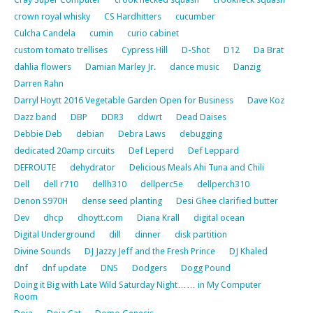
crown royal whisky
CS Hardhitters
cucumber
Culcha Candela
cumin
curio cabinet
custom tomato trellises
Cypress Hill
D-Shot
D12
Da Brat
dahlia flowers
Damian Marley Jr.
dance music
Danzig
Darren Rahn
Darryl Hoytt 2016 Vegetable Garden Open for Business
Dave Koz
Dazz band
DBP
DDR3
ddwrt
Dead Daises
Debbie Deb
debian
Debra Laws
debugging
dedicated 20amp circuits
Def Leperd
Def Leppard
DEFROUTE
dehydrator
Delicious Meals Ahi Tuna and Chili
Dell
dell r710
dellh310
dellperc5e
dellperch310
Denon S970H
dense seed planting
Desi Ghee clarified butter
Dev
dhcp
dhoytt.com
Diana Krall
digital ocean
Digital Underground
dill
dinner
disk partition
Divine Sounds
DJ Jazzy Jeff and the Fresh Prince
DJ Khaled
dnf
dnf update
DNS
Dodgers
Dogg Pound
Doing it Big with Late Wild Saturday Night…… in My Computer
Room