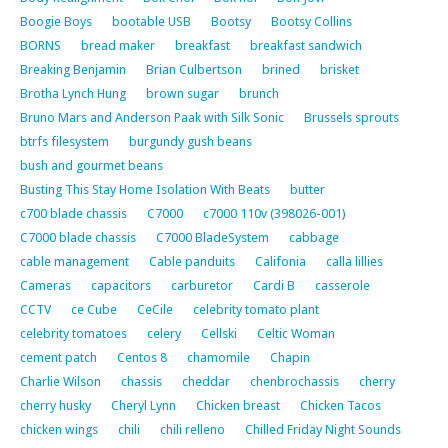
Boogie Boys
bootable USB
Bootsy
Bootsy Collins
BORNS
bread maker
breakfast
breakfast sandwich
Breaking Benjamin
Brian Culbertson
brined
brisket
Brotha Lynch Hung
brown sugar
brunch
Bruno Mars and Anderson Paak with Silk Sonic
Brussels sprouts
btrfs filesystem
burgundy gush beans
bush and gourmet beans
Busting This Stay Home Isolation With Beats
butter
c700 blade chassis
C7000
c7000 110v (398026-001)
C7000 blade chassis
C7000 BladeSystem
cabbage
cable management
Cable panduits
Califonia
calla lillies
Cameras
capacitors
carburetor
Cardi B
casserole
CCTV
ce Cube
CeCile
celebrity tomato plant
celebrity tomatoes
celery
Cellski
Celtic Woman
cement patch
Centos 8
chamomile
Chapin
Charlie Wilson
chassis
cheddar
chenbrochassis
cherry
cherry husky
Cheryl Lynn
Chicken breast
Chicken Tacos
chicken wings
chili
chili relleno
Chilled Friday Night Sounds