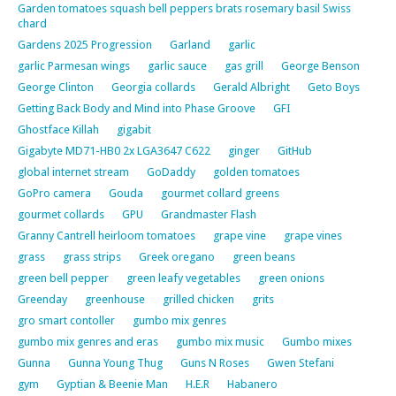
Garden tomatoes squash bell peppers brats rosemary basil Swiss
chard
Gardens 2025 Progression
Garland
garlic
garlic Parmesan wings
garlic sauce
gas grill
George Benson
George Clinton
Georgia collards
Gerald Albright
Geto Boys
Getting Back Body and Mind into Phase Groove
GFI
Ghostface Killah
gigabit
Gigabyte MD71-HB0 2x LGA3647 C622
ginger
GitHub
global internet stream
GoDaddy
golden tomatoes
GoPro camera
Gouda
gourmet collard greens
gourmet collards
GPU
Grandmaster Flash
Granny Cantrell heirloom tomatoes
grape vine
grape vines
grass
grass strips
Greek oregano
green beans
green bell pepper
green leafy vegetables
green onions
Greenday
greenhouse
grilled chicken
grits
gro smart contoller
gumbo mix genres
gumbo mix genres and eras
gumbo mix music
Gumbo mixes
Gunna
Gunna Young Thug
Guns N Roses
Gwen Stefani
gym
Gyptian & Beenie Man
H.E.R
Habanero