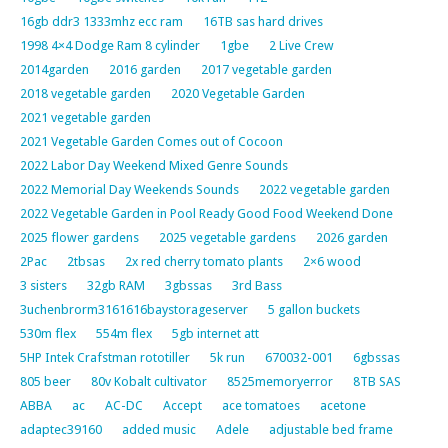
16gb ddr3 1333mhz ecc ram
16TB sas hard drives
1998 4×4 Dodge Ram 8 cylinder
1gbe
2 Live Crew
2014garden
2016 garden
2017 vegetable garden
2018 vegetable garden
2020 Vegetable Garden
2021 vegetable garden
2021 Vegetable Garden Comes out of Cocoon
2022 Labor Day Weekend Mixed Genre Sounds
2022 Memorial Day Weekends Sounds
2022 vegetable garden
2022 Vegetable Garden in Pool Ready Good Food Weekend Done
2025 flower gardens
2025 vegetable gardens
2026 garden
2Pac
2tbsas
2x red cherry tomato plants
2×6 wood
3 sisters
32gb RAM
3gbssas
3rd Bass
3uchenbrorm3161616baystorageserver
5 gallon buckets
530m flex
554m flex
5gb internet att
5HP Intek Crafstman rototiller
5k run
670032-001
6gbssas
805 beer
80v Kobalt cultivator
8525memoryerror
8TB SAS
ABBA
ac
AC-DC
Accept
ace tomatoes
acetone
adaptec39160
added music
Adele
adjustable bed frame