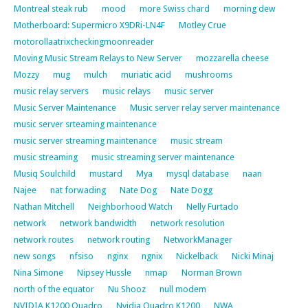
Montreal steak rub
mood
more Swiss chard
morning dew
Motherboard: Supermicro X9DRi-LN4F
Motley Crue
motorollaatrixcheckingmoonreader
Moving Music Stream Relays to New Server
mozzarella cheese
Mozzy
mug
mulch
muriatic acid
mushrooms
music relay servers
music relays
music server
Music Server Maintenance
Music server relay server maintenance
music server srteaming maintenance
music server streaming maintenance
music stream
music streaming
music streaming server maintenance
Musiq Soulchild
mustard
Mya
mysql database
naan
Najee
nat forwading
Nate Dog
Nate Dogg
Nathan Mitchell
Neighborhood Watch
Nelly Furtado
network
network bandwidth
network resolution
network routes
network routing
NetworkManager
new songs
nfsiso
nginx
ngnix
Nickelback
Nicki Minaj
Nina Simone
Nipsey Hussle
nmap
Norman Brown
north of the equator
Nu Shooz
null modem
NVIDIA K1200 Quadro
Nvidia Quadro K1200
NWA