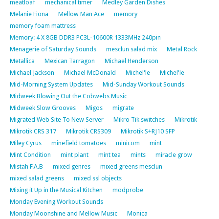
meatloaf
mechanical timer
Medley Garden Dishes
Melanie Fiona
Mellow Man Ace
memory
memory foam mattress
Memory: 4 X 8GB DDR3 PC3L-10600R 1333MHz 240pin
Menagerie of Saturday Sounds
mesclun salad mix
Metal Rock
Metallica
Mexican Tarragon
Michael Henderson
Michael Jackson
Michael McDonald
Michel'le
Michel'le
Mid-Morning System Updates
Mid-Sunday Workout Sounds
Midweek Blowing Out the Cobwebs Music
Midweek Slow Grooves
Migos
migrate
Migrated Web Site To New Server
Mikro Tik switches
Mikrotik
Mikrotik CRS 317
Mikrotik CRS309
Mikrotik S+RJ10 SFP
Miley Cyrus
minefield tomatoes
minicom
mint
Mint Condition
mint plant
mint tea
mints
miracle grow
Mistah F.A.B
mixed genres
mixed greens mesclun
mixed salad greens
mixed ssl objects
Mixing it Up in the Musical Kitchen
modprobe
Monday Evening Workout Sounds
Monday Moonshine and Mellow Music
Monica