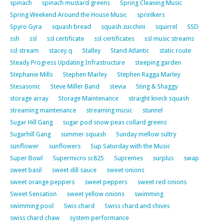
spinach
spinach mustard greens
Spring Cleaning Music
Spring Weekend Around the House Music
sprinlkers
Spyro Gyra
squash bread
squash zucchini
squirrel
SSD
ssh
ssl
ssl certificate
ssl certificates
ssl music streams
ssl stream
stacey q
Stalley
Stand Atlantic
static route
Steady Progress Updating Infrastructure
steeping garden
Stephanie Mills
Stephen Marley
Stephen Ragga Marley
Stesasonic
Steve Miller Band
stevia
Sting & Shaggy
storage array
Storage Maintenance
straight kneck squash
streaming maintenance
streaming music
stunnel
Sugar Hill Gang
sugar pod snow peas collard greens
Sugarhill Gang
summer squash
Sunday mellow sultry
sunflower
sunflowers
Sup Saturday with the Music
Super Bowl
Supermicro sc825
Supremes
surplus
swap
sweet basil
sweet dill sauce
sweet onions
sweet orange peppers
sweet peppers
sweet red onions
Sweet Sensation
sweet yellow onions
swimming
swimming pool
Swis chard
Swiss chard and chives
swiss chard chaw
system performance