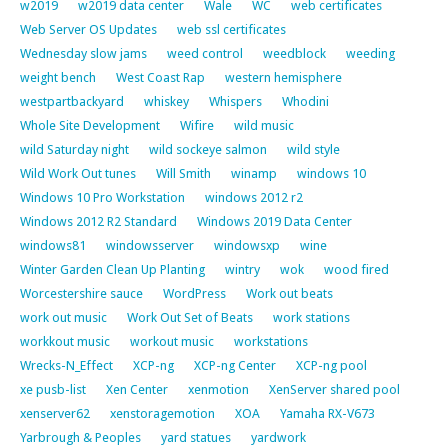
w2019
w2019 data center
Wale
WC
web certificates
Web Server OS Updates
web ssl certificates
Wednesday slow jams
weed control
weedblock
weeding
weight bench
West Coast Rap
western hemisphere
westpartbackyard
whiskey
Whispers
Whodini
Whole Site Development
Wifire
wild music
wild Saturday night
wild sockeye salmon
wild style
Wild Work Out tunes
Will Smith
winamp
windows 10
Windows 10 Pro Workstation
windows 2012 r2
Windows 2012 R2 Standard
Windows 2019 Data Center
windows81
windowsserver
windowsxp
wine
Winter Garden Clean Up Planting
wintry
wok
wood fired
Worcestershire sauce
WordPress
Work out beats
work out music
Work Out Set of Beats
work stations
workkout music
workout music
workstations
Wrecks-N_Effect
XCP-ng
XCP-ng Center
XCP-ng pool
xe pusb-list
Xen Center
xenmotion
XenServer shared pool
xenserver62
xenstoragemotion
XOA
Yamaha RX-V673
Yarbrough & Peoples
yard statues
yardwork