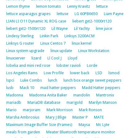
Lemon thyme
lemon tomato
Lenny Kravitz
lettuce
lettuce asparagus grapes
lettuse
LG 60PB6650
Liam Payne
LIAN LI O11 Dynamic XL ROG case
liebert gxt2-1000rt120
liebert gxt2-1500rt120
Lil Wayne
Lil Yachty
lime juice
Lindesy Sterling
Linkin Park
Linksys 3200ACM
Linksys G router
Linux Centos 7
linux kernel
Linux system upgrade
linux update
Linux Workstation
linuxserver
lizard
Ll Cool J
Lloyd
lobelia and mini red rose
lobster ravioli
Lorde
Los Angeles Rams
Low Profile
lower back
LSD
lsmod
lspci
Luke Combs
lunch
lunch box orange sweet peppers
lusb
Mack 10
mad hatter peppers
Madd Hatter peppers
Madonna
Madonna Anita Baker
mandolin
Mantronix
mariadb
MariaDB database
marigold
Marilyn Manson
Mario
marjoram
Mark Morrison
Mark Ronson
Marsha Ambrosius
Mary J Blige
Master P
MATE
Maximum Image Buffer Size (Frames)
Maysa
Mc Lyte
meals from garden
Meater Bluetooth temperature monitor