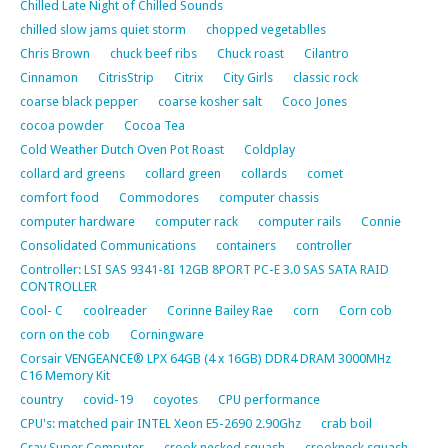
Chilled Late Night of Chilled Sounds
chilled slow jams quiet storm
chopped vegetablles
Chris Brown
chuck beef ribs
Chuck roast
Cilantro
Cinnamon
CitrisStrip
Citrix
City Girls
classic rock
coarse black pepper
coarse kosher salt
Coco Jones
cocoa powder
Cocoa Tea
Cold Weather Dutch Oven Pot Roast
Coldplay
collard ard greens
collard green
collards
comet
comfort food
Commodores
computer chassis
computer hardware
computer rack
computer rails
Connie
Consolidated Communications
containers
controller
Controller: LSI SAS 9341-8I 12GB 8PORT PC-E 3.0 SAS SATA RAID
CONTROLLER
Cool- C
coolreader
Corinne Bailey Rae
corn
Corn cob
corn on the cob
Corningware
Corsair VENGEANCE® LPX 64GB (4 x 16GB) DDR4 DRAM 3000MHz
C16 Memory Kit
country
covid-19
coyotes
CPU performance
CPU's: matched pair INTEL Xeon E5-2690 2.90Ghz
crab boil
Cray Super Computer
crook necked squash
crookneck squash