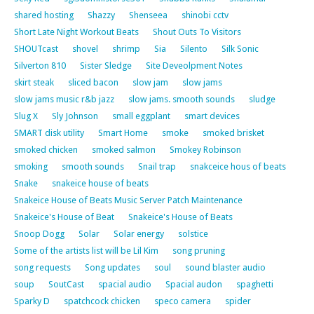
shared hosting
Shazzy
Shenseea
shinobi cctv
Short Late Night Workout Beats
Shout Outs To Visitors
SHOUTcast
shovel
shrimp
Sia
Silento
Silk Sonic
Silverton 810
Sister Sledge
Site Deveolpment Notes
skirt steak
sliced bacon
slow jam
slow jams
slow jams music r&b jazz
slow jams. smooth sounds
sludge
Slug X
Sly Johnson
small eggplant
smart devices
SMART disk utility
Smart Home
smoke
smoked brisket
smoked chicken
smoked salmon
Smokey Robinson
smoking
smooth sounds
Snail trap
snakceice hous of beats
Snake
snakeice house of beats
Snakeice House of Beats Music Server Patch Maintenance
Snakeice's House of Beat
Snakeice's House of Beats
Snoop Dogg
Solar
Solar energy
solstice
Some of the artists list will be Lil Kim
song pruning
song requests
Song updates
soul
sound blaster audio
soup
SoutCast
spacial audio
Spacial audon
spaghetti
Sparky D
spatchcock chicken
speco camera
spider