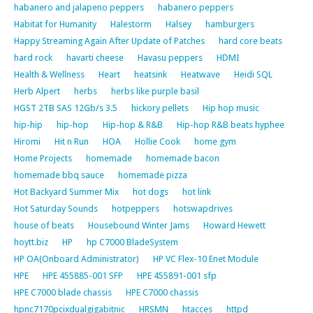
habanero and jalapeno peppers
habanero peppers
Habitat for Humanity
Halestorm
Halsey
hamburgers
Happy Streaming Again After Update of Patches
hard core beats
hard rock
havarti cheese
Havasu peppers
HDMI
Health & Wellness
Heart
heatsink
Heatwave
Heidi SQL
Herb Alpert
herbs
herbs like purple basil
HGST 2TB SAS 12Gb/s 3.5
hickory pellets
Hip hop music
hip-hip
hip-hop
Hip-hop & R&B
Hip-hop R&B beats hyphee
Hiromi
Hit n Run
HOA
Hollie Cook
home gym
Home Projects
homemade
homemade bacon
homemade bbq sauce
homemade pizza
Hot Backyard Summer Mix
hot dogs
hot link
Hot Saturday Sounds
hotpeppers
hotswapdrives
house of beats
Housebound Winter Jams
Howard Hewett
hoytt.biz
HP
hp C7000 BladeSystem
HP OA(Onboard Administrator)
HP VC Flex-10 Enet Module
HPE
HPE 455885-001 SFP
HPE 455891-001 sfp
HPE C7000 blade chassis
HPE C7000 chassis
hpnc7170pcixdualgigabitnic
HRSMN
htacces
httpd