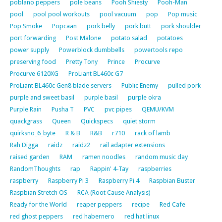
poblano peppers
pole beans
Pooh Shiesty
Pooh-Man
pool
pool pool workouts
pool vacuum
pop
Pop music
Pop Smoke
Popcaan
pork belly
pork butt
pork shoulder
port forwarding
Post Malone
potato salad
potatoes
power supply
Powerblock dumbbells
powertools repo
preserving food
Pretty Tony
Prince
Procurve
Procurve 6120XG
ProLiant BL460c G7
ProLiant BL460c Gen8 blade servers
Public Enemy
pulled pork
purple and sweet basil
purple basil
purple okra
Purple Rain
Pusha T
PVC
pvc pipes
QEMU/KVM
quackgrass
Queen
Quickspecs
quiet storm
quirksno_6_byte
R & B
R&B
r710
rack of lamb
Rah Digga
raidz
raidz2
rail adapter extensions
raised garden
RAM
ramen noodles
random music day
RandomThoughts
rap
Rappin' 4-Tay
raspberries
raspberry
Raspberry Pi 3
Raspberry Pi 4
Raspbian Buster
Raspbian Stretch OS
RCA (Root Cause Analysis)
Ready for the World
reaper peppers
recipe
Red Cafe
red ghost peppers
red habernero
red hat linux