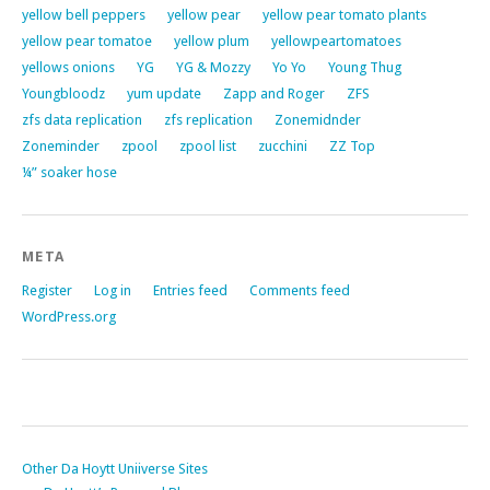
yellow bell peppers
yellow pear
yellow pear tomato plants
yellow pear tomatoe
yellow plum
yellowpeartomatoes
yellows onions
YG
YG & Mozzy
Yo Yo
Young Thug
Youngbloodz
yum update
Zapp and Roger
ZFS
zfs data replication
zfs replication
Zonemidnder
Zoneminder
zpool
zpool list
zucchini
ZZ Top
¼” soaker hose
META
Register
Log in
Entries feed
Comments feed
WordPress.org
Other Da Hoytt Uniiverse Sites