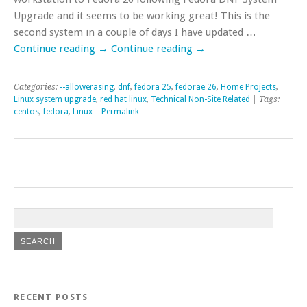
Upgrade and it seems to be working great! This is the
second system in a couple of days I have updated …
Continue reading
→
Continue reading
→
Categories:
--allowerasing
,
dnf
,
fedora 25
,
fedorae 26
,
Home Projects
,
Linux system upgrade
,
red hat linux
,
Technical Non-Site Related
| Tags:
centos
,
fedora
,
Linux
|
Permalink
RECENT POSTS