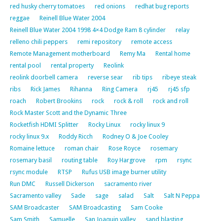
red husky cherry tomatoes
red onions
redhat bug reports
reggae
Reinell Blue Water 2004
Reinell Blue Water 2004 1998 4×4 Dodge Ram 8 cylinder
relay
relleno chili peppers
remi repository
remote access
Remote Management motherboard
Remy Ma
Rental home
rental pool
rental property
Reolink
reolink doorbell camera
reverse sear
rib tips
ribeye steak
ribs
Rick James
Rihanna
Ring Camera
rj45
rj45 sfp
roach
Robert Brookins
rock
rock & roll
rock and roll
Rock Master Scott and the Dynamic Three
Rocketfish HDMI Splitter
Rocky Linux
rocky linux 9
rocky linux 9.x
Roddy Ricch
Rodney O & Joe Cooley
Romaine lettuce
roman chair
Rose Royce
rosemary
rosemary basil
routing table
Roy Hargrove
rpm
rsync
rsync module
RTSP
Rufus USB image burner utility
Run DMC
Russell Dickerson
sacramento river
Sacramento valley
Sade
sage
salad
Salt
Salt N Peppa
SAM Broadcaster
SAM Broadcasting
Sam Cooke
Sam Smith
Samuelle
San Joaquin valley
sand blasting