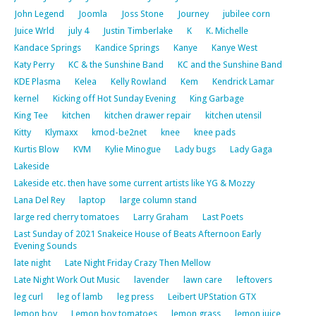
John Legend
Joomla
Joss Stone
Journey
jubilee corn
Juice Wrld
july 4
Justin Timberlake
K
K. Michelle
Kandace Springs
Kandice Springs
Kanye
Kanye West
Katy Perry
KC & the Sunshine Band
KC and the Sunshine Band
KDE Plasma
Kelea
Kelly Rowland
Kem
Kendrick Lamar
kernel
Kicking off Hot Sunday Evening
King Garbage
King Tee
kitchen
kitchen drawer repair
kitchen utensil
Kitty
Klymaxx
kmod-be2net
knee
knee pads
Kurtis Blow
KVM
Kylie Minogue
Lady bugs
Lady Gaga
Lakeside
Lakeside etc. then have some current artists like YG & Mozzy
Lana Del Rey
laptop
large column stand
large red cherry tomatoes
Larry Graham
Last Poets
Last Sunday of 2021 Snakeice House of Beats Afternoon Early
Evening Sounds
late night
Late Night Friday Crazy Then Mellow
Late Night Work Out Music
lavender
lawn care
leftovers
leg curl
leg of lamb
leg press
Leibert UPStation GTX
lemon boy
Lemon boy tomatoes
lemon grass
lemon juice