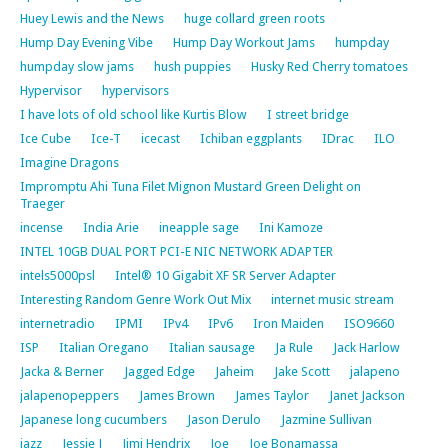
Huey Lewis and the News
huge collard green roots
Hump Day Evening Vibe
Hump Day Workout Jams
humpday
humpday slow jams
hush puppies
Husky Red Cherry tomatoes
Hypervisor
hypervisors
I have lots of old school like Kurtis Blow
I street bridge
Ice Cube
Ice-T
icecast
Ichiban eggplants
IDrac
ILO
Imagine Dragons
Impromptu Ahi Tuna Filet Mignon Mustard Green Delight on
Traeger
incense
India Arie
ineapple sage
Ini Kamoze
INTEL 10GB DUAL PORT PCI-E NIC NETWORK ADAPTER
intels5000psl
Intel® 10 Gigabit XF SR Server Adapter
Interesting Random Genre Work Out Mix
internet music stream
internetradio
IPMI
IPv4
IPv6
Iron Maiden
ISO9660
ISP
Italian Oregano
Italian sausage
Ja Rule
Jack Harlow
Jacka & Berner
Jagged Edge
Jaheim
Jake Scott
jalapeno
jalapenopeppers
James Brown
James Taylor
Janet Jackson
Japanese long cucumbers
Jason Derulo
Jazmine Sullivan
jazz
Jessie J
Jimi Hendrix
Joe
Joe Bonamassa