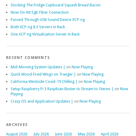
Stocking The Fridge Cupboard Squash Bread Bacon
Now On Att 5gb Fiber Connection
Passed Through USB Sound Device XCP-ng
Both XCP-ng 8.3 Servers in Rack
One XCP-ng Virtualization Server in Rack
RECENT COMMENTS
Mid-Morning System Updates |
on
Now Playing
Quick Wood Fired Wings on Traeger |
on
Now Playing
California Westside Covid-19 Chilling |
on
Now Playing
Setup Raspberry Pi 3 Raspbian Buster to Stream to Stereo |
on
Now
Playing
Crazy OS and Application Updates |
on
Now Playing
ARCHIVES
August 2026
July 2026
June 2026
May 2026
April 2026