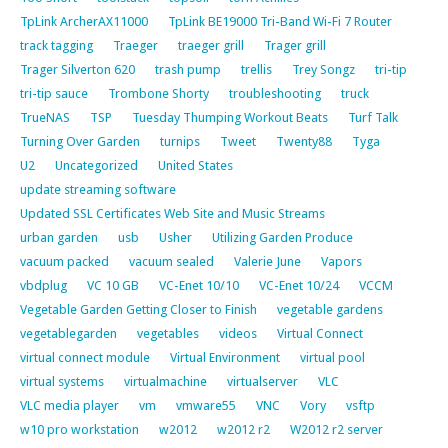
TpLink ArcherAX11000
TpLink BE19000 Tri-Band Wi-Fi 7 Router
track tagging
Traeger
traeger grill
Trager grill
Trager Silverton 620
trash pump
trellis
Trey Songz
tri-tip
tri-tip sauce
Trombone Shorty
troubleshooting
truck
TrueNAS
TSP
Tuesday Thumping Workout Beats
Turf Talk
Turning Over Garden
turnips
Tweet
Twenty88
Tyga
U2
Uncategorized
United States
update streaming software
Updated SSL Certificates Web Site and Music Streams
urban garden
usb
Usher
Utilizing Garden Produce
vacuum packed
vacuum sealed
Valerie June
Vapors
vbdplug
VC 10 GB
VC-Enet 10/10
VC-Enet 10/24
VCCM
Vegetable Garden Getting Closer to Finish
vegetable gardens
vegetablegarden
vegetables
videos
Virtual Connect
virtual connect module
Virtual Environment
virtual pool
virtual systems
virtualmachine
virtualserver
VLC
VLC media player
vm
vmware55
VNC
Vory
vsftp
w10 pro workstation
w2012
w2012 r2
W2012 r2 server