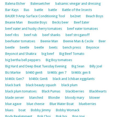
Balena Etcher
Balenaetcher
balsamic vinegar and dressing
Bar-Kays
Bas
battle
battle
Battle of the Insects
BAUER 9 Amp Surface Conditioning Tool
be2net
Beach Boys
Beanie Man
Beastie Boys
Becks beer
Beef Eater
beef eater and husky cherry tomatoes
beef eater tomatoes
beef ribs
beef rub
beef shanks
beef stroganoff
beefeater tomatoes
Beenie Man
Beenie Man & Cecile
Beer
beetle
beetle
beetle
beets
bench press
Beyonce
Beyoncé and Shakira
big beef
Big Beef Tomato
big bertha bell peppers
Big Boy tomatoes
Big Hard and Deep Beat Tuesday Evening
Big Sean
Billy Joel
Biz Markie
bl460 gen8
bl460c gen 7
bl460c gen 8
bl460c Gen7
bl460c Gen8
black and Ichiban eggplants
black bark
black beauty squash
black plum
black plum tomatoes
Black Pumas
blackberries
Blackhearts
blade server
blanched
Blondie
bloody mary
blower
blue agave
blue cheese
Blue Water Boat
blueberries
blues
boat
Bobby Jimmy
Bobby Womack
Body Realignment
Bok Choi
Bok hoi
Bon Jovi