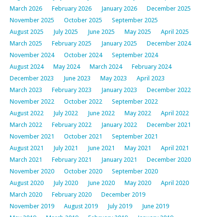
March 2026
February 2026
January 2026
December 2025
November 2025
October 2025
September 2025
August 2025
July 2025
June 2025
May 2025
April 2025
March 2025
February 2025
January 2025
December 2024
November 2024
October 2024
September 2024
August 2024
May 2024
March 2024
February 2024
December 2023
June 2023
May 2023
April 2023
March 2023
February 2023
January 2023
December 2022
November 2022
October 2022
September 2022
August 2022
July 2022
June 2022
May 2022
April 2022
March 2022
February 2022
January 2022
December 2021
November 2021
October 2021
September 2021
August 2021
July 2021
June 2021
May 2021
April 2021
March 2021
February 2021
January 2021
December 2020
November 2020
October 2020
September 2020
August 2020
July 2020
June 2020
May 2020
April 2020
March 2020
February 2020
December 2019
November 2019
August 2019
July 2019
June 2019