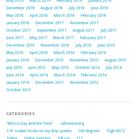
May 2019
March 2019
February 2019
January 2019
December 2018
August 2018
July 2018
June 2018
May 2018
April 2018
March 2018
February 2018
January 2018
December 2017
November 2017
October 2017
September 2017
August 2017
July 2017
June 2017
May 2017
March 2017
February 2017
December 2016
November 2016
July 2016
June 2016
May 2016
April 2016
March 2016
February 2016
January 2016
December 2015
November 2015
August 2015
July 2015
June 2015
May 2015
October 2014
July 2014
June 2014
April 2014
March 2014
February 2014
January 2014
December 2013
November 2013
October 2013
CATEGORIES
"Morris Day and the Time"
–allowerasing
1/4" soaker hoses on my drip system
100 degrees
10gb NICS
10gbe
10gbe switches
10k run
112