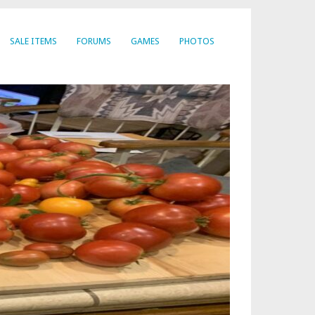
SALE ITEMS
FORUMS
GAMES
PHOTOS