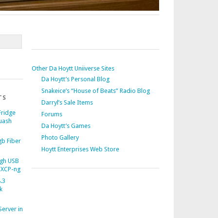
Other Da Hoytt Uniiverse Sites
Da Hoytt’s Personal Blog
Snakeice’s “House of Beats” Radio Blog
TS
Darryl’s Sale Items
Fridge
Forums
uash
Da Hoytt’s Games
Photo Gallery
b Fiber
Hoytt Enterprises Web Store
gh USB
 XCP-ng
.3
k
Server in