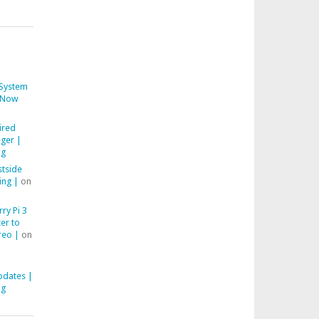
System
Now
ired
ger |
ng
stside
ing |
on
ry Pi 3
er to
reo |
on
pdates |
ng