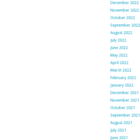
December 2022
November 2022
October 2022
September 2022
August 2022
July 2022
June 2022
May 2022
April 2022
March 2022
February 2022
January 2022
December 2021
November 2021
October 2021
September 2021
August 2021
July 2021
June 2021