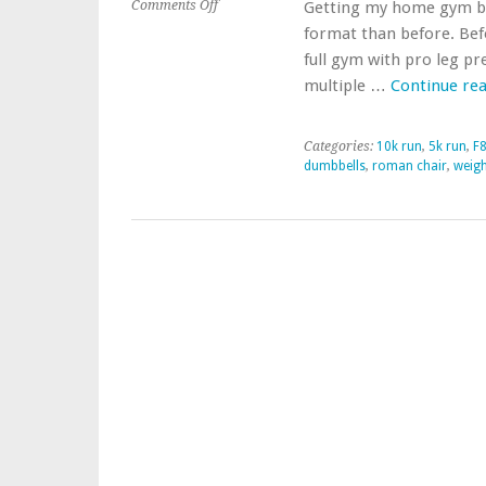
on
Comments Off
Getting my home gym bac
Getting
format than before. Bef
Home
full gym with pro leg pr
Gym
multiple …
Continue re
Together
Again
Categories:
10k run
,
5k run
,
F8
dumbbells
,
roman chair
,
weigh