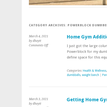
CATEGORY ARCHIVES:
POWERBLOCK DUMBBE
Home Gym Additi
March 4, 2021
by dhoytt
on
Comments Off
I just got the large co
Home
Powerblock for my dum
Gym
define space for this e
Additions
Categories:
Health & Wellness
dumbbells
,
weight bench
|
Per
Getting Home Gy
March 3, 2021
by dhoytt