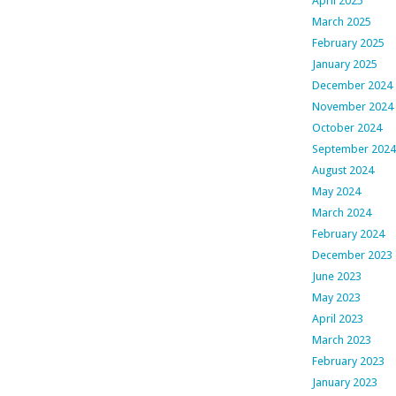
April 2025
March 2025
February 2025
January 2025
December 2024
November 2024
October 2024
September 2024
August 2024
May 2024
March 2024
February 2024
December 2023
June 2023
May 2023
April 2023
March 2023
February 2023
January 2023