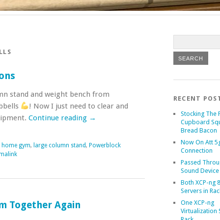
LLS
ons
lumn stand and weight bench from
RECENT POS
bbells
! Now I just need to clear and
Stocking The 
quipment.
Continue reading
→
Cupboard Sq
Bread Bacon
Now On Att 5g
,
home gym
,
large column stand
,
Powerblock
Connection
malink
Passed Throu
Sound Device
Both XCP-ng 8
Servers in Rac
One XCP-ng
m Together Again
Virtualization 
Rack