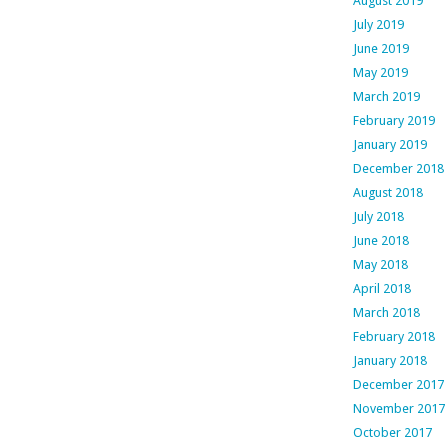
August 2019
July 2019
June 2019
May 2019
March 2019
February 2019
January 2019
December 2018
August 2018
July 2018
June 2018
May 2018
April 2018
March 2018
February 2018
January 2018
December 2017
November 2017
October 2017