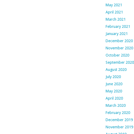
May 2021
April 2021
March 2021
February 2021
January 2021
December 2020
November 2020
October 2020
September 2020
August 2020
July 2020
June 2020
May 2020
April 2020
March 2020
February 2020
December 2019
November 2019