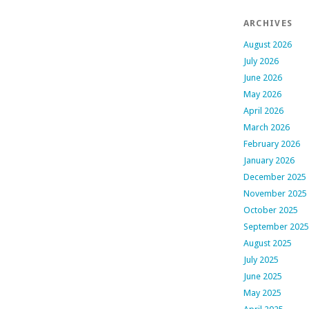
ARCHIVES
August 2026
July 2026
June 2026
May 2026
April 2026
March 2026
February 2026
January 2026
December 2025
November 2025
October 2025
September 2025
August 2025
July 2025
June 2025
May 2025