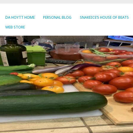
DA HOYTT HOME
PERSONAL BLOG
SNAKEICE’S HOUSE OF BEATS
WEB STORE