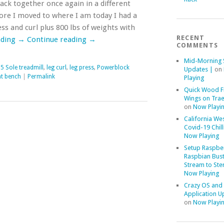
k together once again in a different
ore I moved to where I am today I had a
ess and curl plus 800 lbs of weights with
RECENT
ading
→
Continue reading
→
COMMENTS
Mid-Morning 
5 Sole treadmill
,
leg curl
,
leg press
,
Powerblock
Updates |
on
t bench
|
Permalink
Playing
Quick Wood F
Wings on Trae
on
Now Playi
California We
Covid-19 Chill
Now Playing
Setup Raspber
Raspbian Bust
Stream to Ste
Now Playing
Crazy OS and
Application U
on
Now Playi