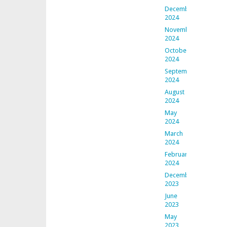
December
2024
November
2024
October
2024
September
2024
August
2024
May
2024
March
2024
February
2024
December
2023
June
2023
May
2023