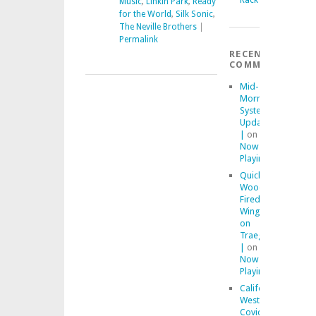
Music
,
Linkin Park
,
Ready
for the World
,
Silk Sonic
,
The Neville Brothers
|
Permalink
RECENT
COMMENTS
Mid-
Morning
System
Updates
|
on
Now
Playing
Quick
Wood
Fired
Wings
on
Traeger
|
on
Now
Playing
California
Westside
Covid-