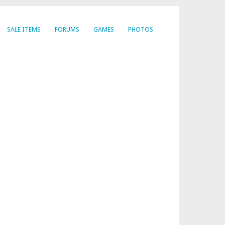
SALE ITEMS
FORUMS
GAMES
PHOTOS