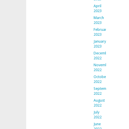
April
2023
March
2023
February
2023
January
2023
December
2022
November
2022
October
2022
September
2022
August
2022
July
2022
June
2022