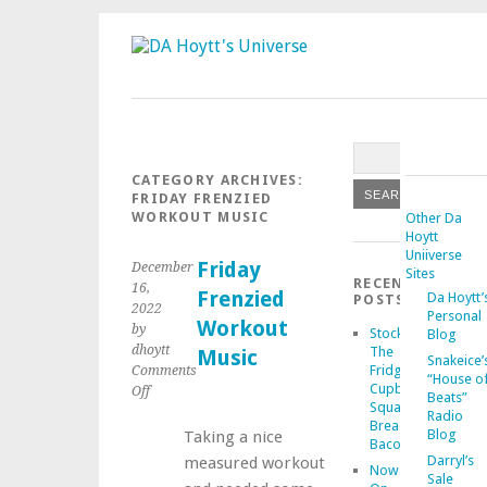
CATEGORY ARCHIVES:
FRIDAY FRENZIED
WORKOUT MUSIC
Other Da
Hoytt
Uniiverse
Friday
December
Sites
RECENT
16,
Frenzied
Da Hoytt’
POSTS
2022
Personal
Workout
by
Stocking
Blog
dhoytt
The
Music
Snakeice’
Fridge
Comments
“House o
Cupboard
on
Off
Beats”
Squash
Friday
Radio
Bread
Frenzied
Blog
Taking a nice
Bacon
Workout
Darryl’s
measured workout
Now
Music
Sale