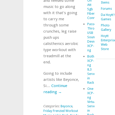
and needed some
On
Items
Att
music to go along
Forums
5gb
with it that’s going
Fiber
Da Hoytt’
Connection
to carry me
Games
Passed
through some
Photo
Through
Gallery
crunches, leg raise
USB
Hoytt
push ups
Sound
Enterpris
Device
calisthenics aerobic
Web
XCP-
Store
type workout with
ng
treadmill at the
Both
XCP-
end.
ng
8.3
Going to include
Servers
in
artists like Beyonce,
Rack
Si…
Continue
One
reading
→
XCP-
ng
Virtualization
Server
Categories:
Beyonce
,
in
Friday Frenzied Workout
Rack