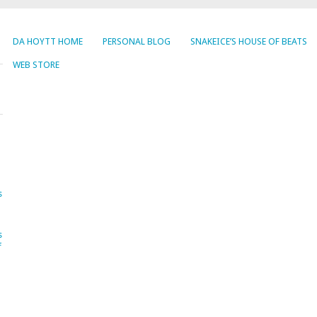
DA HOYTT HOME
PERSONAL BLOG
SNAKEICE’S HOUSE OF BEATS
WEB STORE
s
s
f