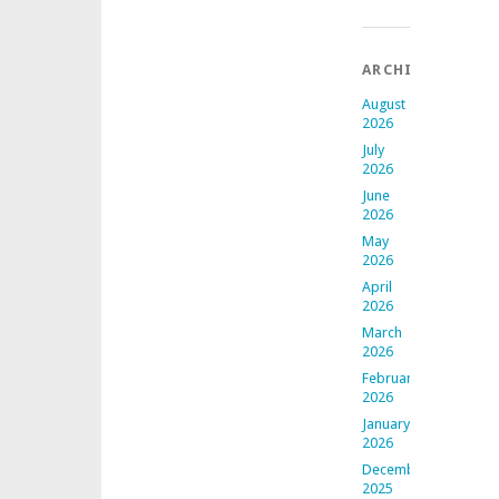
ARCHIVES
August
2026
July
2026
June
2026
May
2026
April
2026
March
2026
February
2026
January
2026
December
2025