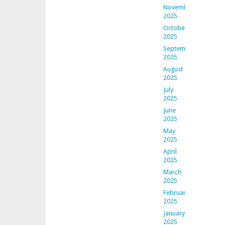
November
2025
October
2025
September
2025
August
2025
July
2025
June
2025
May
2025
April
2025
March
2025
February
2025
January
2025