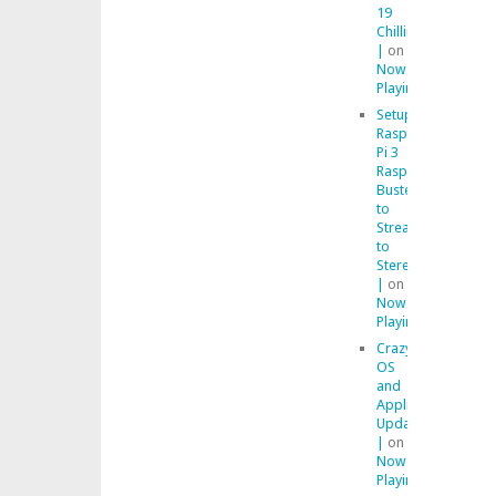
19
Chilling
|
on
Now
Playing
Setup
Raspberry
Pi 3
Raspbian
Buster
to
Stream
to
Stereo
|
on
Now
Playing
Crazy
OS
and
Application
Updates
|
on
Now
Playing