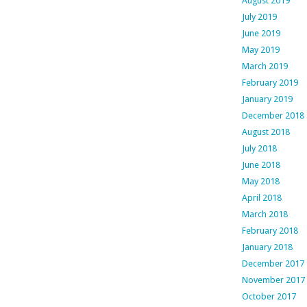
August 2019
July 2019
June 2019
May 2019
March 2019
February 2019
January 2019
December 2018
August 2018
July 2018
June 2018
May 2018
April 2018
March 2018
February 2018
January 2018
December 2017
November 2017
October 2017