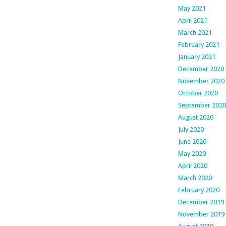
May 2021
April 2021
March 2021
February 2021
January 2021
December 2020
November 2020
October 2020
September 2020
August 2020
July 2020
June 2020
May 2020
April 2020
March 2020
February 2020
December 2019
November 2019