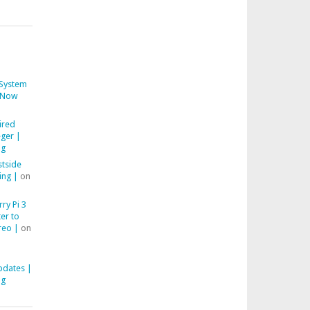
System
Now
ired
ger |
ng
stside
ing |
on
ry Pi 3
er to
reo |
on
pdates |
ng