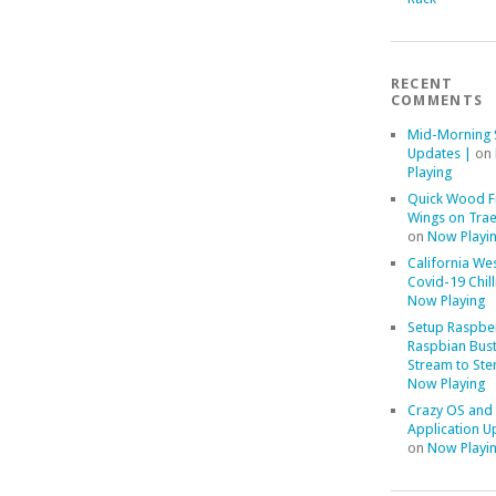
RECENT
COMMENTS
Mid-Morning 
Updates |
on
Playing
Quick Wood F
Wings on Trae
on
Now Playi
California We
Covid-19 Chill
Now Playing
Setup Raspber
Raspbian Bust
Stream to Ste
Now Playing
Crazy OS and
Application U
on
Now Playi