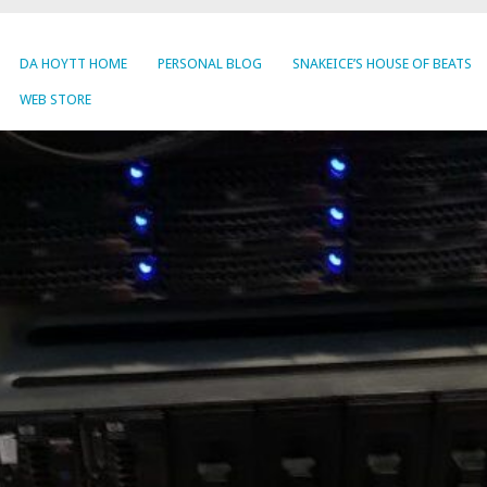
DA HOYTT HOME
PERSONAL BLOG
SNAKEICE’S HOUSE OF BEATS
WEB STORE