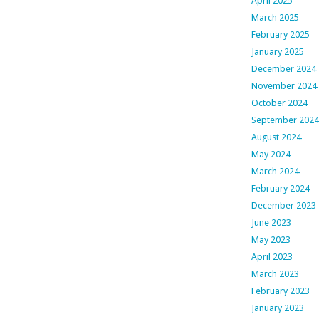
April 2025
March 2025
February 2025
January 2025
December 2024
November 2024
October 2024
September 2024
August 2024
May 2024
March 2024
February 2024
December 2023
June 2023
May 2023
April 2023
March 2023
February 2023
January 2023