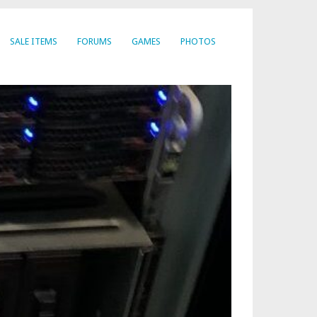
SALE ITEMS
FORUMS
GAMES
PHOTOS