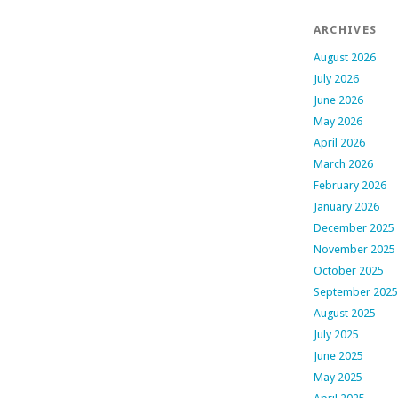
ARCHIVES
August 2026
July 2026
June 2026
May 2026
April 2026
March 2026
February 2026
January 2026
December 2025
November 2025
October 2025
September 2025
August 2025
July 2025
June 2025
May 2025