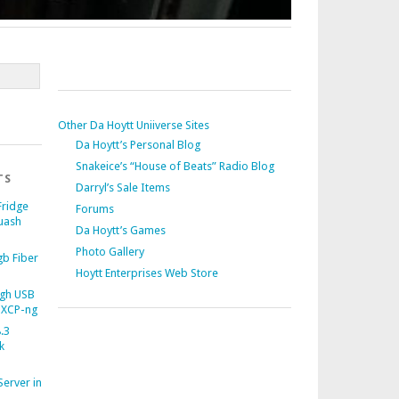
Other Da Hoytt Uniiverse Sites
Da Hoytt’s Personal Blog
Snakeice’s “House of Beats” Radio Blog
TS
Darryl’s Sale Items
Fridge
Forums
uash
Da Hoytt’s Games
Photo Gallery
b Fiber
Hoytt Enterprises Web Store
gh USB
 XCP-ng
.3
k
Server in