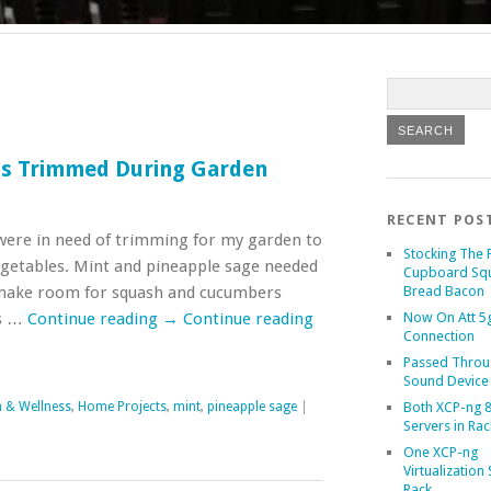
bs Trimmed During Garden
RECENT POS
ere in need of trimming for my garden to
Stocking The 
getables. Mint and pineapple sage needed
Cupboard Sq
make room for squash and cucumbers
Bread Bacon
rs …
Continue reading
→
Continue reading
Now On Att 5g
Connection
Passed Throu
Sound Device
h & Wellness
,
Home Projects
,
mint
,
pineapple sage
|
Both XCP-ng 8
Servers in Rac
One XCP-ng
Virtualization 
Rack