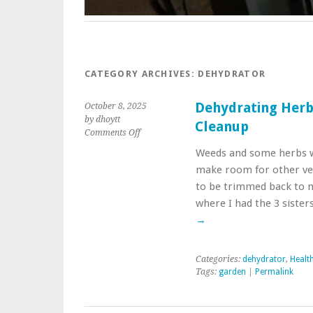
CATEGORY ARCHIVES:
DEHYDRATOR
Dehydrating Her
October 8, 2025
by dhoytt
Cleanup
on
Comments Off
Dehydrating
Weeds and some herbs w
Herbs
make room for other ve
Trimmed
During
to be trimmed back to 
Garden
where I had the 3 siste
Cleanup
→
Categories:
dehydrator
,
Healt
Tags:
garden
|
Permalink