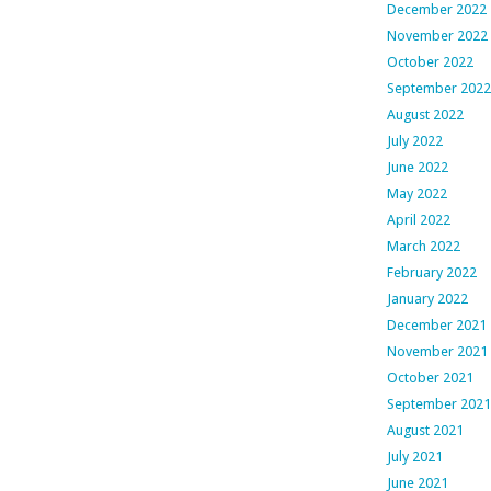
December 2022
November 2022
October 2022
September 2022
August 2022
July 2022
June 2022
May 2022
April 2022
March 2022
February 2022
January 2022
December 2021
November 2021
October 2021
September 2021
August 2021
July 2021
June 2021