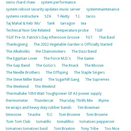
swiss chard chaw
system performance
system reboot security updates music server
systemmaintenance
systems restructure
SZA
T-Nutty
T.I.
tacos
Taj Mahal & Keb' Mo'
Tank
tarragon
tea
Technical Non-Site Related
temperature probe
TGIF
TGIF Pre-St. Patrick's Day Afternoon Groove
TGT
Thai Basil
Thanksgiving
The 2022 Vegetable Garden is Officially Started
The Alkaholiks
the Chainsmokers
The Dazz Band
The Egyptian Lover
The Force M.D.’s
The Game
The Gap Band
The GoGo's
The Knack
The Mossie
The Neville Brothers
The Offsping
The Staple Singers
The Steve Miller Band
The Sugarhill Gang
The Supremes
The Weekend
The Weeknd
Thermaltake 1050 Watt Toughpower GF A3 power supply
thermometer
Thundercat
Thursday Thrills Mix
thyme
tie wraps and heavy duty rubber bands
Tim Bowman
timezone
Tinashe
TLC
Tom Browne
Tom Browne
Tom Tom Club
tomatillo
tomatillos
tomatoes pepperoni
tomatoes tomatoes basil
Toni Braxton
Tony Tribe
Too Nice