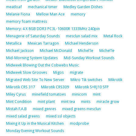
meatloaf
mechanical timer
Medley Garden Dishes
Melanie Fiona
Mellow Man Ace
memory
memory foam mattress
Memory: 4 X 8GB DDR3 PC3L-10600R 1333MHz 240pin
Menagerie of Saturday Sounds
mesclun salad mix
Metal Rock
Metallica
Mexican Tarragon
Michael Henderson
Michael Jackson
Michael McDonald
Michel'le
Michel'le
Mid-Morning System Updates
Mid-Sunday Workout Sounds
Midweek Blowing Out the Cobwebs Music
Midweek Slow Grooves
Migos
migrate
Migrated Web Site To New Server
Mikro Tik switches
Mikrotik
Mikrotik CRS 317
Mikrotik CRS309
Mikrotik S+RJ10 SFP
Miley Cyrus
minefield tomatoes
minicom
mint
Mint Condition
mint plant
mint tea
mints
miracle grow
Mistah F.A.B
mixed genres
mixed greens mesclun
mixed salad greens
mixed ssl objects
Mixing it Up in the Musical Kitchen
modprobe
Monday Evening Workout Sounds