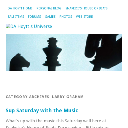
DA HOYTT HOME
PERSONAL BLOG
SNAKEICE’S HOUSE OF BEATS
SALE ITEMS
FORUMS
GAMES
PHOTOS
WEB STORE
CATEGORY ARCHIVES:
LARRY GRAHAM
Sup Saturday with the Music
What’s up with the music this Saturday well here at
Snakeice’s House of Beats I’m weaving a little mix or