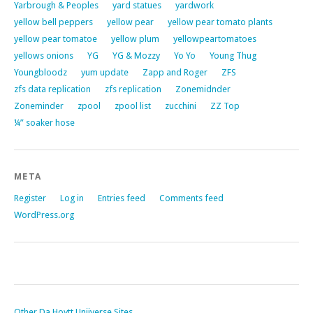
Yarbrough & Peoples
yard statues
yardwork
yellow bell peppers
yellow pear
yellow pear tomato plants
yellow pear tomatoe
yellow plum
yellowpeartomatoes
yellows onions
YG
YG & Mozzy
Yo Yo
Young Thug
Youngbloodz
yum update
Zapp and Roger
ZFS
zfs data replication
zfs replication
Zonemidnder
Zoneminder
zpool
zpool list
zucchini
ZZ Top
¼” soaker hose
META
Register
Log in
Entries feed
Comments feed
WordPress.org
Other Da Hoytt Uniiverse Sites