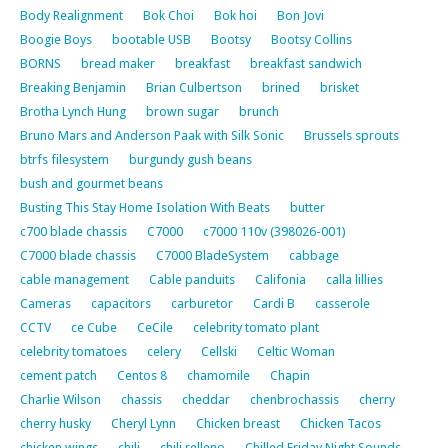
Body Realignment
Bok Choi
Bok hoi
Bon Jovi
Boogie Boys
bootable USB
Bootsy
Bootsy Collins
BORNS
bread maker
breakfast
breakfast sandwich
Breaking Benjamin
Brian Culbertson
brined
brisket
Brotha Lynch Hung
brown sugar
brunch
Bruno Mars and Anderson Paak with Silk Sonic
Brussels sprouts
btrfs filesystem
burgundy gush beans
bush and gourmet beans
Busting This Stay Home Isolation With Beats
butter
c700 blade chassis
C7000
c7000 110v (398026-001)
C7000 blade chassis
C7000 BladeSystem
cabbage
cable management
Cable panduits
Califonia
calla lillies
Cameras
capacitors
carburetor
Cardi B
casserole
CCTV
ce Cube
CeCile
celebrity tomato plant
celebrity tomatoes
celery
Cellski
Celtic Woman
cement patch
Centos 8
chamomile
Chapin
Charlie Wilson
chassis
cheddar
chenbrochassis
cherry
cherry husky
Cheryl Lynn
Chicken breast
Chicken Tacos
chicken wings
chili
chili relleno
Chilled Friday Night Sounds