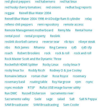
red ghost peppers
red habernero
red hat linux
red husky cherry tomatoes
red onions
redhat bug reports
reggae
Reinell Blue Water 2004
Reinell Blue Water 2004 1998 4×4 Dodge Ram 8 cylinder
relay
relleno chili peppers
remi repository
remote access
Remote Management motherboard
Remy Ma
Rental home
rental pool
rental property
Reolink
reolink doorbell camera
reverse sear
rib tips
ribeye steak
ribs
Rick James
Rihanna
Ring Camera
rj45
rj45 sfp
roach
Robert Brookins
rock
rock & roll
rock and roll
Rock Master Scott and the Dynamic Three
Rocketfish HDMI Splitter
Rocky Linux
rocky linux 9
rocky linux 9.x
Roddy Ricch
Rodney O & Joe Cooley
Romaine lettuce
roman chair
Rose Royce
rosemary
rosemary basil
routing table
Roy Hargrove
rpm
rsync
rsync module
RTSP
Rufus USB image burner utility
Run DMC
Russell Dickerson
sacramento river
Sacramento valley
Sade
sage
salad
Salt
Salt N Peppa
SAM Broadcaster
SAM Broadcasting
Sam Cooke