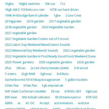
10gbe
10gbe switches
10k run
112
16gb ddr3 1333mhz ecc ram
16TB sas hard drives
1998 4×4 Dodge Ram 8 cylinder
1gbe
2 Live Crew
2014garden
2016 garden
2017 vegetable garden
2018 vegetable garden
2020 Vegetable Garden
2021 vegetable garden
2021 Vegetable Garden Comes out of Cocoon
2022 Labor Day Weekend Mixed Genre Sounds
2022 Memorial Day Weekends Sounds
2022 vegetable garden
2022 Vegetable Garden in Pool Ready Good Food Weekend Done
2025 flower gardens
2025 vegetable gardens
2026 garden
2Pac
2tbsas
2x red cherry tomato plants
2×6 wood
3 sisters
32gb RAM
3gbssas
3rd Bass
3uchenbrorm3161616baystorageserver
5 gallon buckets
530m flex
554m flex
5gb internet att
5HP Intek Crafstman rototiller
5k run
670032-001
6gbssas
805 beer
80v Kobalt cultivator
8525memoryerror
8TB SAS
ABBA
ac
AC-DC
Accept
ace tomatoes
acetone
adaptec39160
added music
Adele
adjustable bed frame