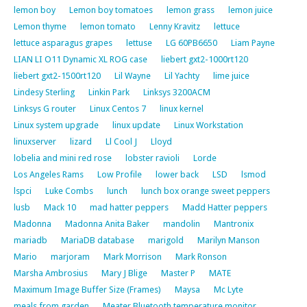
lemon boy
Lemon boy tomatoes
lemon grass
lemon juice
Lemon thyme
lemon tomato
Lenny Kravitz
lettuce
lettuce asparagus grapes
lettuse
LG 60PB6650
Liam Payne
LIAN LI O11 Dynamic XL ROG case
liebert gxt2-1000rt120
liebert gxt2-1500rt120
Lil Wayne
Lil Yachty
lime juice
Lindesy Sterling
Linkin Park
Linksys 3200ACM
Linksys G router
Linux Centos 7
linux kernel
Linux system upgrade
linux update
Linux Workstation
linuxserver
lizard
Ll Cool J
Lloyd
lobelia and mini red rose
lobster ravioli
Lorde
Los Angeles Rams
Low Profile
lower back
LSD
lsmod
lspci
Luke Combs
lunch
lunch box orange sweet peppers
lusb
Mack 10
mad hatter peppers
Madd Hatter peppers
Madonna
Madonna Anita Baker
mandolin
Mantronix
mariadb
MariaDB database
marigold
Marilyn Manson
Mario
marjoram
Mark Morrison
Mark Ronson
Marsha Ambrosius
Mary J Blige
Master P
MATE
Maximum Image Buffer Size (Frames)
Maysa
Mc Lyte
meals from garden
Meater Bluetooth temperature monitor