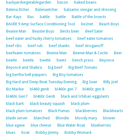
backyardvegetablegarden
bacon
baked beans
Balena Etcher
Balenaetcher
balsamic vinegar and dressing
Bar-Kays
Bas
battle
battle
Battle of the Insects
BAUER 9 Amp Surface Conditioning Tool
be2net
Beach Boys
Beanie Man
Beastie Boys
Becks beer
Beef Eater
beef eater and husky cherry tomatoes
beef eater tomatoes
beef ribs
beef rub
beef shanks
beef stroganoff
beefeater tomatoes
Beenie Man
Beenie Man & Cecile
Beer
beetle
beetle
beetle
beets
bench press
Beyonce
Beyoncé and Shakira
big beef
Big Beef Tomato
big bertha bell peppers
Big Boy tomatoes
Big Hard and Deep Beat Tuesday Evening
Big Sean
Billy Joel
Biz Markie
bl460 gen8
bl460c gen 7
bl460c gen 8
bl460c Gen7
bl460c Gen8
black and Ichiban eggplants
black bark
black beauty squash
black plum
black plum tomatoes
Black Pumas
blackberries
Blackhearts
blade server
blanched
Blondie
bloody mary
blower
blue agave
blue cheese
Blue Water Boat
blueberries
blues
boat
Bobby Jimmy
Bobby Womack