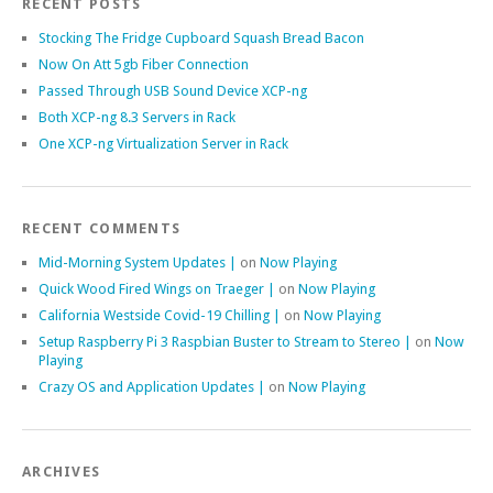
RECENT POSTS
Stocking The Fridge Cupboard Squash Bread Bacon
Now On Att 5gb Fiber Connection
Passed Through USB Sound Device XCP-ng
Both XCP-ng 8.3 Servers in Rack
One XCP-ng Virtualization Server in Rack
RECENT COMMENTS
Mid-Morning System Updates |
on
Now Playing
Quick Wood Fired Wings on Traeger |
on
Now Playing
California Westside Covid-19 Chilling |
on
Now Playing
Setup Raspberry Pi 3 Raspbian Buster to Stream to Stereo |
on
Now
Playing
Crazy OS and Application Updates |
on
Now Playing
ARCHIVES