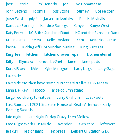
jazz
Jessie J
Jimi Hendrix
Joe
Joe Bonamassa
John Legend
Joomla
Joss Stone
Journey
jubilee corn
Juice Wrld
july 4
Justin Timberlake
K
K. Michelle
Kandace Springs
Kandice Springs
Kanye
Kanye West
Katy Perry
KC & the Sunshine Band
KC and the Sunshine Band
KDE Plasma
Kelea
Kelly Rowland
Kem
Kendrick Lamar
kernel
Kicking off Hot Sunday Evening
King Garbage
King Tee
kitchen
kitchen drawer repair
kitchen utensil
Kitty
Klymaxx
kmod-be2net
knee
knee pads
Kurtis Blow
KVM
Kylie Minogue
Lady bugs
Lady Gaga
Lakeside
Lakeside etc. then have some current artists like YG & Mozzy
Lana Del Rey
laptop
large column stand
large red cherry tomatoes
Larry Graham
Last Poets
Last Sunday of 2021 Snakeice House of Beats Afternoon Early
Evening Sounds
late night
Late Night Friday Crazy Then Mellow
Late Night Work Out Music
lavender
lawn care
leftovers
leg curl
leg of lamb
leg press
Leibert UPStation GTX