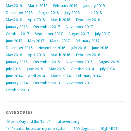
May 2019
March 2019
February 2019
January 2019
December 2018
August 2018
July 2018
June 2018
May 2018
April 2018
March 2018
February 2018
January 2018
December 2017
November 2017
October 2017
September 2017
August 2017
July 2017
June 2017
May 2017
March 2017
February 2017
December 2016
November 2016
July 2016
June 2016
May 2016
April 2016
March 2016
February 2016
January 2016
December 2015
November 2015
August 2015
July 2015
June 2015
May 2015
October 2014
July 2014
June 2014
April 2014
March 2014
February 2014
January 2014
December 2013
November 2013
October 2013
CATEGORIES
"Morris Day and the Time"
–allowerasing
1/4" soaker hoses on my drip system
100 degrees
10gb NICS