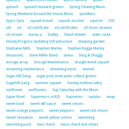
spinach
spinach mustard greens
Spring Cleaning Music
Spring Weekend Around the House Music
sprinlkers
Spyro Gyra
squash bread
squash zucchini
squirrel
SSD
ssh
ssl
ssl certificate
ssl certificates
ssl music streams
ssl stream
stacey q
Stalley
Stand Atlantic
static route
Steady Progress Updating Infrastructure
steeping garden
Stephanie Mills
Stephen Marley
Stephen Ragga Marley
Stesasonic
Steve Miller Band
stevia
Sting & Shaggy
storage array
Storage Maintenance
straight kneck squash
streaming maintenance
streaming music
stunnel
Sugar Hill Gang
sugar pod snow peas collard greens
Sugarhill Gang
summer squash
Sunday mellow sultry
sunflower
sunflowers
Sup Saturday with the Music
Super Bowl
Supermicro sc825
Supremes
surplus
swap
sweet basil
sweet dill sauce
sweet onions
sweet orange peppers
sweet peppers
sweet red onions
Sweet Sensation
sweet yellow onions
swimming
swimming pool
Swis chard
Swiss chard and chives