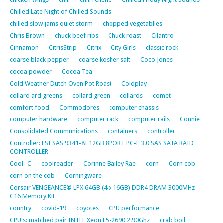
Chilled Late Night of Chilled Sounds
chilled slow jams quiet storm
chopped vegetablles
Chris Brown
chuck beef ribs
Chuck roast
Cilantro
Cinnamon
CitrisStrip
Citrix
City Girls
classic rock
coarse black pepper
coarse kosher salt
Coco Jones
cocoa powder
Cocoa Tea
Cold Weather Dutch Oven Pot Roast
Coldplay
collard ard greens
collard green
collards
comet
comfort food
Commodores
computer chassis
computer hardware
computer rack
computer rails
Connie
Consolidated Communications
containers
controller
Controller: LSI SAS 9341-8I 12GB 8PORT PC-E 3.0 SAS SATA RAID
CONTROLLER
Cool- C
coolreader
Corinne Bailey Rae
corn
Corn cob
corn on the cob
Corningware
Corsair VENGEANCE® LPX 64GB (4 x 16GB) DDR4 DRAM 3000MHz
C16 Memory Kit
country
covid-19
coyotes
CPU performance
CPU's: matched pair INTEL Xeon E5-2690 2.90Ghz
crab boil