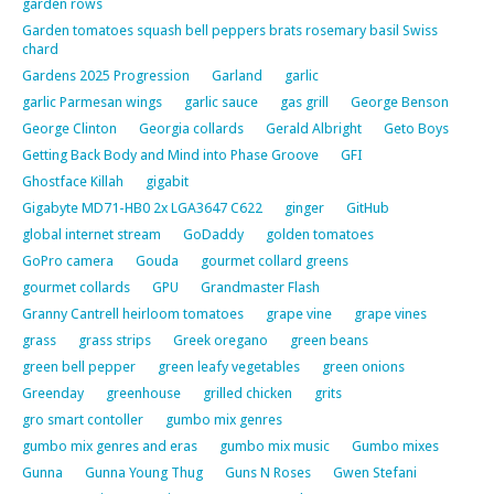
garden rows
Garden tomatoes squash bell peppers brats rosemary basil Swiss
chard
Gardens 2025 Progression
Garland
garlic
garlic Parmesan wings
garlic sauce
gas grill
George Benson
George Clinton
Georgia collards
Gerald Albright
Geto Boys
Getting Back Body and Mind into Phase Groove
GFI
Ghostface Killah
gigabit
Gigabyte MD71-HB0 2x LGA3647 C622
ginger
GitHub
global internet stream
GoDaddy
golden tomatoes
GoPro camera
Gouda
gourmet collard greens
gourmet collards
GPU
Grandmaster Flash
Granny Cantrell heirloom tomatoes
grape vine
grape vines
grass
grass strips
Greek oregano
green beans
green bell pepper
green leafy vegetables
green onions
Greenday
greenhouse
grilled chicken
grits
gro smart contoller
gumbo mix genres
gumbo mix genres and eras
gumbo mix music
Gumbo mixes
Gunna
Gunna Young Thug
Guns N Roses
Gwen Stefani