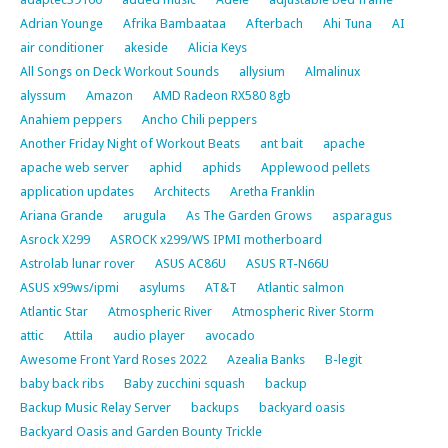
Adrian Younge
Afrika Bambaataa
Afterbach
Ahi Tuna
AI
air conditioner
akeside
Alicia Keys
All Songs on Deck Workout Sounds
allysium
Almalinux
alyssum
Amazon
AMD Radeon RX580 8gb
Anahiem peppers
Ancho Chili peppers
Another Friday Night of Workout Beats
ant bait
apache
apache web server
aphid
aphids
Applewood pellets
application updates
Architects
Aretha Franklin
Ariana Grande
arugula
As The Garden Grows
asparagus
Asrock X299
ASROCK x299/WS IPMI motherboard
Astrolab lunar rover
ASUS AC86U
ASUS RT-N66U
ASUS x99ws/ipmi
asylums
AT&T
Atlantic salmon
Atlantic Star
Atmospheric River
Atmospheric River Storm
attic
Attila
audio player
avocado
Awesome Front Yard Roses 2022
Azealia Banks
B-legit
baby back ribs
Baby zucchini squash
backup
Backup Music Relay Server
backups
backyard oasis
Backyard Oasis and Garden Bounty Trickle