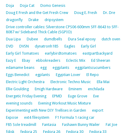
Doja
Doja Cat
Domo Genesis
Doug E Fresh and the Get Fresh Crew
Doug E. Fresh
Dr. Dre
dragonfly
Drake
dripsystem
Drive controller cables: Silverstone CPS06 600mm SFF-8643 to SFF-
8087 w/ Sideband Thick Cable (SGPIO)
Dua Lipa
Dubee
dumdbells
Dura Seal epoxy
dutch oven
DVD
DVSN
dynatronh185
Eagles
Early Girl
Early Girl Tomatoes
earlybirdtomatoes
eastpartbackyard
Eazy E
Ebay
ebbokreaders
Eclectic Mix
Ed Sheeran
edamame beans
egg
eggplants
eggplantscucumbers
Eggs Benedict
egplants
Egyptian Lover
El Repo
Electric Light Orchestra
Electronic Techno Music
Ella Mai
Ellie Goulding
Emigh Hardware
Eminem
enchilada
Energetic Friday Evening
EPMD
Euge Grove
Eve
evening sounds
Evening Workout Music Mixture
Experimenting with New DIY Trellises in Garden
export
Expose
ext4 filesystem
F1 Formula 1 racing car
F85 Sole treadmill
Fantasia
Fashawn Bunny Wailer
Fat Joe
fdisk
fedora 25
Fedora 26
Fedora 30
Fedora 33