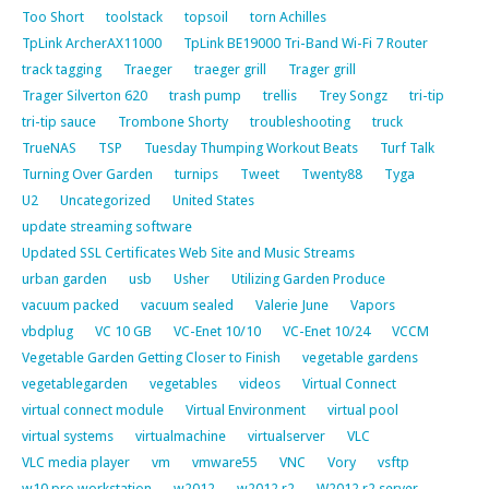
Too Short
toolstack
topsoil
torn Achilles
TpLink ArcherAX11000
TpLink BE19000 Tri-Band Wi-Fi 7 Router
track tagging
Traeger
traeger grill
Trager grill
Trager Silverton 620
trash pump
trellis
Trey Songz
tri-tip
tri-tip sauce
Trombone Shorty
troubleshooting
truck
TrueNAS
TSP
Tuesday Thumping Workout Beats
Turf Talk
Turning Over Garden
turnips
Tweet
Twenty88
Tyga
U2
Uncategorized
United States
update streaming software
Updated SSL Certificates Web Site and Music Streams
urban garden
usb
Usher
Utilizing Garden Produce
vacuum packed
vacuum sealed
Valerie June
Vapors
vbdplug
VC 10 GB
VC-Enet 10/10
VC-Enet 10/24
VCCM
Vegetable Garden Getting Closer to Finish
vegetable gardens
vegetablegarden
vegetables
videos
Virtual Connect
virtual connect module
Virtual Environment
virtual pool
virtual systems
virtualmachine
virtualserver
VLC
VLC media player
vm
vmware55
VNC
Vory
vsftp
w10 pro workstation
w2012
w2012 r2
W2012 r2 server