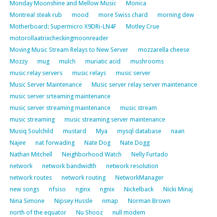
Monday Moonshine and Mellow Music
Monica
Montreal steak rub
mood
more Swiss chard
morning dew
Motherboard: Supermicro X9DRi-LN4F
Motley Crue
motorollaatrixcheckingmoonreader
Moving Music Stream Relays to New Server
mozzarella cheese
Mozzy
mug
mulch
muriatic acid
mushrooms
music relay servers
music relays
music server
Music Server Maintenance
Music server relay server maintenance
music server srteaming maintenance
music server streaming maintenance
music stream
music streaming
music streaming server maintenance
Musiq Soulchild
mustard
Mya
mysql database
naan
Najee
nat forwading
Nate Dog
Nate Dogg
Nathan Mitchell
Neighborhood Watch
Nelly Furtado
network
network bandwidth
network resolution
network routes
network routing
NetworkManager
new songs
nfsiso
nginx
ngnix
Nickelback
Nicki Minaj
Nina Simone
Nipsey Hussle
nmap
Norman Brown
north of the equator
Nu Shooz
null modem