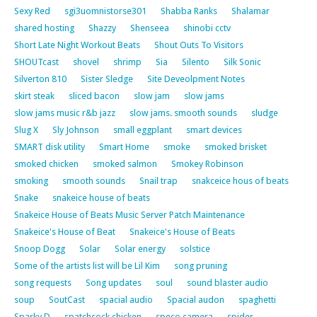
Sexy Red
sgi3uomnistorse301
Shabba Ranks
Shalamar
shared hosting
Shazzy
Shenseea
shinobi cctv
Short Late Night Workout Beats
Shout Outs To Visitors
SHOUTcast
shovel
shrimp
Sia
Silento
Silk Sonic
Silverton 810
Sister Sledge
Site Deveolpment Notes
skirt steak
sliced bacon
slow jam
slow jams
slow jams music r&b jazz
slow jams. smooth sounds
sludge
Slug X
Sly Johnson
small eggplant
smart devices
SMART disk utility
Smart Home
smoke
smoked brisket
smoked chicken
smoked salmon
Smokey Robinson
smoking
smooth sounds
Snail trap
snakceice hous of beats
Snake
snakeice house of beats
Snakeice House of Beats Music Server Patch Maintenance
Snakeice's House of Beat
Snakeice's House of Beats
Snoop Dogg
Solar
Solar energy
solstice
Some of the artists list will be Lil Kim
song pruning
song requests
Song updates
soul
sound blaster audio
soup
SoutCast
spacial audio
Spacial audon
spaghetti
Sparky D
spatchcock chicken
speco camera
spider