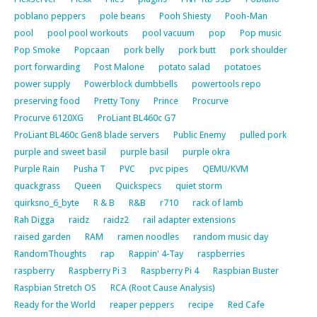
poblano peppers
pole beans
Pooh Shiesty
Pooh-Man
pool
pool pool workouts
pool vacuum
pop
Pop music
Pop Smoke
Popcaan
pork belly
pork butt
pork shoulder
port forwarding
Post Malone
potato salad
potatoes
power supply
Powerblock dumbbells
powertools repo
preserving food
Pretty Tony
Prince
Procurve
Procurve 6120XG
ProLiant BL460c G7
ProLiant BL460c Gen8 blade servers
Public Enemy
pulled pork
purple and sweet basil
purple basil
purple okra
Purple Rain
Pusha T
PVC
pvc pipes
QEMU/KVM
quackgrass
Queen
Quickspecs
quiet storm
quirksno_6_byte
R & B
R&B
r710
rack of lamb
Rah Digga
raidz
raidz2
rail adapter extensions
raised garden
RAM
ramen noodles
random music day
RandomThoughts
rap
Rappin' 4-Tay
raspberries
raspberry
Raspberry Pi 3
Raspberry Pi 4
Raspbian Buster
Raspbian Stretch OS
RCA (Root Cause Analysis)
Ready for the World
reaper peppers
recipe
Red Cafe