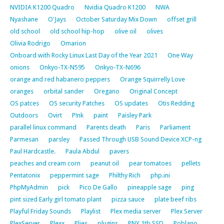
NVIDIA K1200 Quadro
Nvidia Quadro K1200
NWA
Nyashane
O'Jays
October Saturday Mix Down
offset grill
old school
old school hip-hop
olive oil
olives
Olivia Rodrigo
Omarion
Onboard with Rocky Linux Last Day of the Year 2021
One Way
onions
Onkyo-TX-N595
Onkyo-TX-N696
orange and red habanero peppers
Orange Squirrelly Love
oranges
orbital sander
Oregano
Original Concept
OS patces
OS security Patches
OS updates
Otis Redding
Outdoors
Ovirt
P!nk
paint
Paisley Park
parallel linux command
Parents death
Paris
Parliament
Parmesan
parsley
Passed Through USB Sound Device XCP-ng
Paul Hardcastle.
Paula Abdul
pavers
peaches and cream corn
peanut oil
pear tomatoes
pellets
Pentatonix
peppermint sage
Philthy Rich
php.ini
PhpMyAdmin
pick
Pico De Gallo
pineapple sage
ping
pint sized Early girl tomato plant
pizza sauce
plate beef ribs
Playful Friday Sounds
Playlist
Plex media server
Plex Server
PlexServer
Plexx
Plies
plugins
PNY 1tb SSD
Poblano