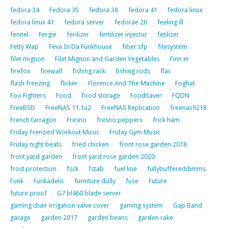
fedora 34
Fedora 35
fedora 38
fedora 41
fedora linux
fedora linux 41
fedora server
fedorae 26
feeling ill
fennel
Fergie
ferilizer
fertilizer injector
fetilizer
Fetty Wap
Feva In Da Funkhouse
fiber sfp
filesystem
filet mignon
Filet Mignon and Garden Vegetables
Finn er
firefox
firewall
fishing rack
fishing rods
flac
flash freezing
flicker
Florence And The Machine
Foghat
Foo Fighters
Food
food storage
FoodSaver
FQDN
FreeBSD
FreeNAS 11.1u2
FreeNAS Replication
freenas9218
French tarragon
Fresno
fresno peppers
frick ham
Friday Frenzied Workout Music
Friday Gym Music
Friday night beats
fried chicken
front rose garden 2018
front yard garden
front yard rose garden 2020
frost protection
fsck
fstab
fuel line
fullybuffereddimms
Funk
Funkadelic
furniture dolly
fuse
Future
future proof
G7 bl460 blade server
gaming chair irrigation valve cover
gaming system
Gap Band
garage
garden 2017
garden beans
garden rake