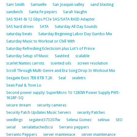
Sam Smith
Samuelle
San Joaquin valley
sand blasting
sandwich
Santa Fe pepers
Sarah Vaughn
SAS 9341-8i 12 Gbps PCIe SAS/SATA RAID Adapter
SAS hard drives
SATA
Saturday All Day Sounds
saturday beats
Saturday Beginning Labor Day Gumbo Mix
Saturday Music to Workout or Chill With
Saturday Refreshing Eclecticism plus Lot’s of Prince
Saturday Setup of Music
Sautéed
scalable
scarlet Nantes carrots
scented oils
screen resolution
Scroll Through Multi-Genre and Era Song Drop In Workout Mix
Seagate Exos 7E8 8TB 7.2K
Seal
sealetrs
Sean Paul & Tove Lo
Second power supply: SuperMicro 1U 1280W Power Supply PWS-
1K28P-SQ
secure stream
security cameras
Security Patch Updates Music Servers
security Patches
seedlings
segatest373207lw
Selena Gomez
selinux
SEO
serial
serialattachedscsi
Serrano peppers
Serranto Peppers
server maintenace
server maintenance