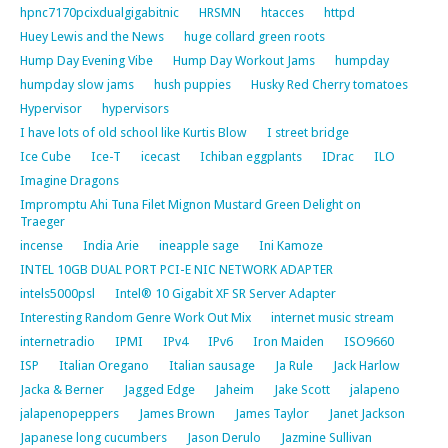
hpnc7170pcixdualgigabitnic
HRSMN
htacces
httpd
Huey Lewis and the News
huge collard green roots
Hump Day Evening Vibe
Hump Day Workout Jams
humpday
humpday slow jams
hush puppies
Husky Red Cherry tomatoes
Hypervisor
hypervisors
I have lots of old school like Kurtis Blow
I street bridge
Ice Cube
Ice-T
icecast
Ichiban eggplants
IDrac
ILO
Imagine Dragons
Impromptu Ahi Tuna Filet Mignon Mustard Green Delight on
Traeger
incense
India Arie
ineapple sage
Ini Kamoze
INTEL 10GB DUAL PORT PCI-E NIC NETWORK ADAPTER
intels5000psl
Intel® 10 Gigabit XF SR Server Adapter
Interesting Random Genre Work Out Mix
internet music stream
internetradio
IPMI
IPv4
IPv6
Iron Maiden
ISO9660
ISP
Italian Oregano
Italian sausage
Ja Rule
Jack Harlow
Jacka & Berner
Jagged Edge
Jaheim
Jake Scott
jalapeno
jalapenopeppers
James Brown
James Taylor
Janet Jackson
Japanese long cucumbers
Jason Derulo
Jazmine Sullivan