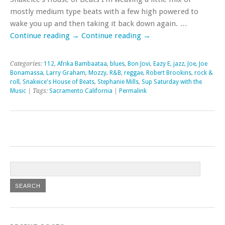
mostly medium type beats with a few high powered to
wake you up and then taking it back down again. …
Continue reading
→
Continue reading
→
Categories:
112
,
Afrika Bambaataa
,
blues
,
Bon Jovi
,
Eazy E
,
jazz
,
Joe
,
Joe
Bonamassa
,
Larry Graham
,
Mozzy
,
R&B
,
reggae
,
Robert Brookins
,
rock &
roll
,
Snakeice's House of Beats
,
Stephanie Mills
,
Sup Saturday with the
Music
| Tags:
Sacramento California
|
Permalink