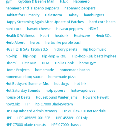
gym
Gyptian & Beenie Man
H.E.R
Habanero
habanero and jalapeno peppers
habanero peppers
Habitat for Humanity
Halestorm
Halsey
hamburgers
Happy Streaming Again After Update of Patches
hard core beats
hard rock
havarti cheese
Havasu peppers
HDMI
Health & Wellness
Heart
heatsink
Heatwave
Heidi SQL
Herb Alpert
herbs
herbs like purple basil
HGST 2TB SAS 12Gb/s 3.5
hickory pellets
Hip hop music
hip-hip
hip-hop
Hip-hop & R&B
Hip-hop R&B beats hyphee
Hiromi
Hit n Run
HOA
Hollie Cook
home gym
Home Projects
homemade
homemade bacon
homemade bbq sauce
homemade pizza
Hot Backyard Summer Mix
hot dogs
hot link
Hot Saturday Sounds
hotpeppers
hotswapdrives
house of beats
Housebound Winter Jams
Howard Hewett
hoytt.biz
HP
hp C7000 BladeSystem
HP OA(Onboard Administrator)
HP VC Flex-10 Enet Module
HPE
HPE 455885-001 SFP
HPE 455891-001 sfp
HPE C7000 blade chassis
HPE C7000 chassis