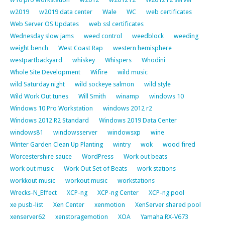
w2019
w2019 data center
Wale
WC
web certificates
Web Server OS Updates
web ssl certificates
Wednesday slow jams
weed control
weedblock
weeding
weight bench
West Coast Rap
western hemisphere
westpartbackyard
whiskey
Whispers
Whodini
Whole Site Development
Wifire
wild music
wild Saturday night
wild sockeye salmon
wild style
Wild Work Out tunes
Will Smith
winamp
windows 10
Windows 10 Pro Workstation
windows 2012 r2
Windows 2012 R2 Standard
Windows 2019 Data Center
windows81
windowsserver
windowsxp
wine
Winter Garden Clean Up Planting
wintry
wok
wood fired
Worcestershire sauce
WordPress
Work out beats
work out music
Work Out Set of Beats
work stations
workkout music
workout music
workstations
Wrecks-N_Effect
XCP-ng
XCP-ng Center
XCP-ng pool
xe pusb-list
Xen Center
xenmotion
XenServer shared pool
xenserver62
xenstoragemotion
XOA
Yamaha RX-V673