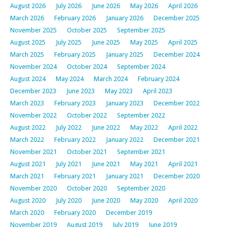
August 2026
July 2026
June 2026
May 2026
April 2026
March 2026
February 2026
January 2026
December 2025
November 2025
October 2025
September 2025
August 2025
July 2025
June 2025
May 2025
April 2025
March 2025
February 2025
January 2025
December 2024
November 2024
October 2024
September 2024
August 2024
May 2024
March 2024
February 2024
December 2023
June 2023
May 2023
April 2023
March 2023
February 2023
January 2023
December 2022
November 2022
October 2022
September 2022
August 2022
July 2022
June 2022
May 2022
April 2022
March 2022
February 2022
January 2022
December 2021
November 2021
October 2021
September 2021
August 2021
July 2021
June 2021
May 2021
April 2021
March 2021
February 2021
January 2021
December 2020
November 2020
October 2020
September 2020
August 2020
July 2020
June 2020
May 2020
April 2020
March 2020
February 2020
December 2019
November 2019
August 2019
July 2019
June 2019