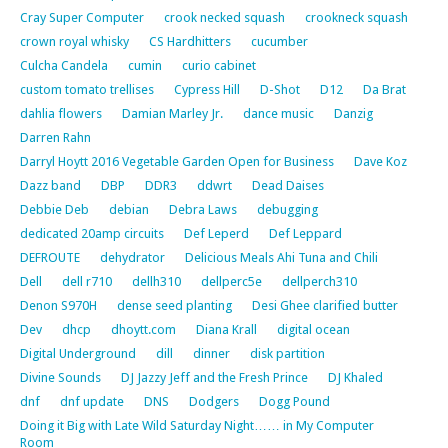
Cray Super Computer
crook necked squash
crookneck squash
crown royal whisky
CS Hardhitters
cucumber
Culcha Candela
cumin
curio cabinet
custom tomato trellises
Cypress Hill
D-Shot
D12
Da Brat
dahlia flowers
Damian Marley Jr.
dance music
Danzig
Darren Rahn
Darryl Hoytt 2016 Vegetable Garden Open for Business
Dave Koz
Dazz band
DBP
DDR3
ddwrt
Dead Daises
Debbie Deb
debian
Debra Laws
debugging
dedicated 20amp circuits
Def Leperd
Def Leppard
DEFROUTE
dehydrator
Delicious Meals Ahi Tuna and Chili
Dell
dell r710
dellh310
dellperc5e
dellperch310
Denon S970H
dense seed planting
Desi Ghee clarified butter
Dev
dhcp
dhoytt.com
Diana Krall
digital ocean
Digital Underground
dill
dinner
disk partition
Divine Sounds
DJ Jazzy Jeff and the Fresh Prince
DJ Khaled
dnf
dnf update
DNS
Dodgers
Dogg Pound
Doing it Big with Late Wild Saturday Night…… in My Computer
Room