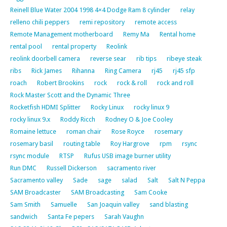
Reinell Blue Water 2004 1998 4×4 Dodge Ram 8 cylinder
relay
relleno chili peppers
remi repository
remote access
Remote Management motherboard
Remy Ma
Rental home
rental pool
rental property
Reolink
reolink doorbell camera
reverse sear
rib tips
ribeye steak
ribs
Rick James
Rihanna
Ring Camera
rj45
rj45 sfp
roach
Robert Brookins
rock
rock & roll
rock and roll
Rock Master Scott and the Dynamic Three
Rocketfish HDMI Splitter
Rocky Linux
rocky linux 9
rocky linux 9.x
Roddy Ricch
Rodney O & Joe Cooley
Romaine lettuce
roman chair
Rose Royce
rosemary
rosemary basil
routing table
Roy Hargrove
rpm
rsync
rsync module
RTSP
Rufus USB image burner utility
Run DMC
Russell Dickerson
sacramento river
Sacramento valley
Sade
sage
salad
Salt
Salt N Peppa
SAM Broadcaster
SAM Broadcasting
Sam Cooke
Sam Smith
Samuelle
San Joaquin valley
sand blasting
sandwich
Santa Fe pepers
Sarah Vaughn