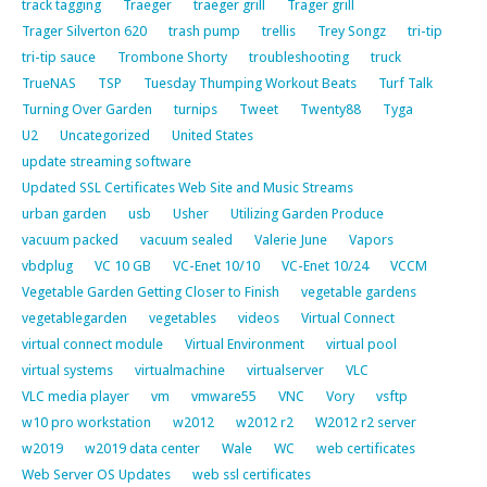
track tagging
Traeger
traeger grill
Trager grill
Trager Silverton 620
trash pump
trellis
Trey Songz
tri-tip
tri-tip sauce
Trombone Shorty
troubleshooting
truck
TrueNAS
TSP
Tuesday Thumping Workout Beats
Turf Talk
Turning Over Garden
turnips
Tweet
Twenty88
Tyga
U2
Uncategorized
United States
update streaming software
Updated SSL Certificates Web Site and Music Streams
urban garden
usb
Usher
Utilizing Garden Produce
vacuum packed
vacuum sealed
Valerie June
Vapors
vbdplug
VC 10 GB
VC-Enet 10/10
VC-Enet 10/24
VCCM
Vegetable Garden Getting Closer to Finish
vegetable gardens
vegetablegarden
vegetables
videos
Virtual Connect
virtual connect module
Virtual Environment
virtual pool
virtual systems
virtualmachine
virtualserver
VLC
VLC media player
vm
vmware55
VNC
Vory
vsftp
w10 pro workstation
w2012
w2012 r2
W2012 r2 server
w2019
w2019 data center
Wale
WC
web certificates
Web Server OS Updates
web ssl certificates