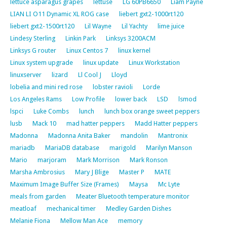
lettuce asparagus grapes
lettuse
LG 60PB6650
Liam Payne
LIAN LI O11 Dynamic XL ROG case
liebert gxt2-1000rt120
liebert gxt2-1500rt120
Lil Wayne
Lil Yachty
lime juice
Lindesy Sterling
Linkin Park
Linksys 3200ACM
Linksys G router
Linux Centos 7
linux kernel
Linux system upgrade
linux update
Linux Workstation
linuxserver
lizard
Ll Cool J
Lloyd
lobelia and mini red rose
lobster ravioli
Lorde
Los Angeles Rams
Low Profile
lower back
LSD
lsmod
lspci
Luke Combs
lunch
lunch box orange sweet peppers
lusb
Mack 10
mad hatter peppers
Madd Hatter peppers
Madonna
Madonna Anita Baker
mandolin
Mantronix
mariadb
MariaDB database
marigold
Marilyn Manson
Mario
marjoram
Mark Morrison
Mark Ronson
Marsha Ambrosius
Mary J Blige
Master P
MATE
Maximum Image Buffer Size (Frames)
Maysa
Mc Lyte
meals from garden
Meater Bluetooth temperature monitor
meatloaf
mechanical timer
Medley Garden Dishes
Melanie Fiona
Mellow Man Ace
memory