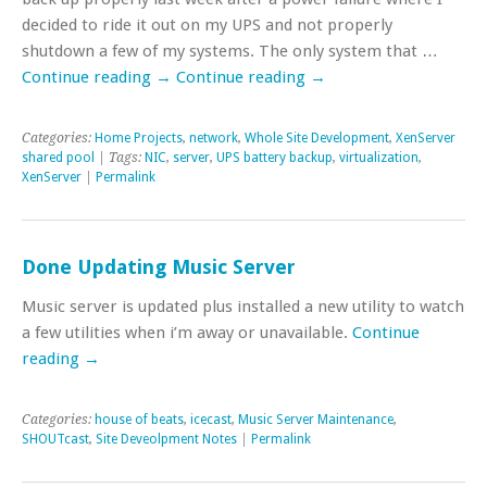
decided to ride it out on my UPS and not properly
shutdown a few of my systems. The only system that …
Continue reading
→
Continue reading
→
Categories:
Home Projects
,
network
,
Whole Site Development
,
XenServer
shared pool
| Tags:
NIC
,
server
,
UPS battery backup
,
virtualization
,
XenServer
|
Permalink
Done Updating Music Server
Music server is updated plus installed a new utility to watch
a few utilities when i’m away or unavailable.
Continue
reading
→
Categories:
house of beats
,
icecast
,
Music Server Maintenance
,
SHOUTcast
,
Site Deveolpment Notes
|
Permalink