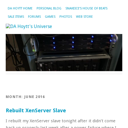
DA HOYTT HOME
PERSONAL BLOG
SNAKEICE’S HOUSE OF BEATS
SALE ITEMS
FORUMS
GAMES
PHOTOS
WEB STORE
MONTH:
JUNE 2016
Rebuilt XenServer Slave
I rebuilt my XenServer slave tonight after it didn’t come
back up properly last week after a power failure where I