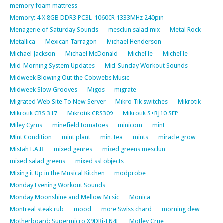
memory foam mattress
Memory: 4 X 8GB DDR3 PC3L-10600R 1333MHz 240pin
Menagerie of Saturday Sounds
mesclun salad mix
Metal Rock
Metallica
Mexican Tarragon
Michael Henderson
Michael Jackson
Michael McDonald
Michel'le
Michel'le
Mid-Morning System Updates
Mid-Sunday Workout Sounds
Midweek Blowing Out the Cobwebs Music
Midweek Slow Grooves
Migos
migrate
Migrated Web Site To New Server
Mikro Tik switches
Mikrotik
Mikrotik CRS 317
Mikrotik CRS309
Mikrotik S+RJ10 SFP
Miley Cyrus
minefield tomatoes
minicom
mint
Mint Condition
mint plant
mint tea
mints
miracle grow
Mistah F.A.B
mixed genres
mixed greens mesclun
mixed salad greens
mixed ssl objects
Mixing it Up in the Musical Kitchen
modprobe
Monday Evening Workout Sounds
Monday Moonshine and Mellow Music
Monica
Montreal steak rub
mood
more Swiss chard
morning dew
Motherboard: Supermicro X9DRi-LN4F
Motley Crue