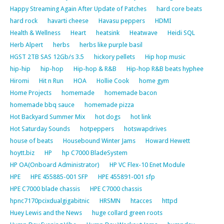
Happy Streaming Again After Update of Patches
hard core beats
hard rock
havarti cheese
Havasu peppers
HDMI
Health & Wellness
Heart
heatsink
Heatwave
Heidi SQL
Herb Alpert
herbs
herbs like purple basil
HGST 2TB SAS 12Gb/s 3.5
hickory pellets
Hip hop music
hip-hip
hip-hop
Hip-hop & R&B
Hip-hop R&B beats hyphee
Hiromi
Hit n Run
HOA
Hollie Cook
home gym
Home Projects
homemade
homemade bacon
homemade bbq sauce
homemade pizza
Hot Backyard Summer Mix
hot dogs
hot link
Hot Saturday Sounds
hotpeppers
hotswapdrives
house of beats
Housebound Winter Jams
Howard Hewett
hoytt.biz
HP
hp C7000 BladeSystem
HP OA(Onboard Administrator)
HP VC Flex-10 Enet Module
HPE
HPE 455885-001 SFP
HPE 455891-001 sfp
HPE C7000 blade chassis
HPE C7000 chassis
hpnc7170pcixdualgigabitnic
HRSMN
htacces
httpd
Huey Lewis and the News
huge collard green roots