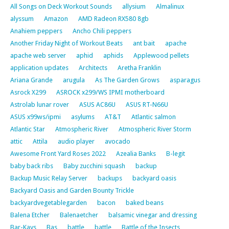
All Songs on Deck Workout Sounds
allysium
Almalinux
alyssum
Amazon
AMD Radeon RX580 8gb
Anahiem peppers
Ancho Chili peppers
Another Friday Night of Workout Beats
ant bait
apache
apache web server
aphid
aphids
Applewood pellets
application updates
Architects
Aretha Franklin
Ariana Grande
arugula
As The Garden Grows
asparagus
Asrock X299
ASROCK x299/WS IPMI motherboard
Astrolab lunar rover
ASUS AC86U
ASUS RT-N66U
ASUS x99ws/ipmi
asylums
AT&T
Atlantic salmon
Atlantic Star
Atmospheric River
Atmospheric River Storm
attic
Attila
audio player
avocado
Awesome Front Yard Roses 2022
Azealia Banks
B-legit
baby back ribs
Baby zucchini squash
backup
Backup Music Relay Server
backups
backyard oasis
Backyard Oasis and Garden Bounty Trickle
backyardvegetablegarden
bacon
baked beans
Balena Etcher
Balenaetcher
balsamic vinegar and dressing
Bar-Kays
Bas
battle
battle
Battle of the Insects