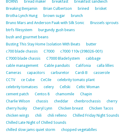
BORNS
bread maker
breakfast
breakfast sandwich
Breaking Benjamin
Brian Culbertson
brined
brisket
Brotha Lynch Hung
brown sugar
brunch
Bruno Mars and Anderson Paak with Silk Sonic
Brussels sprouts
btrfs filesystem
burgundy gush beans
bush and gourmet beans
Busting This Stay Home Isolation With Beats
butter
c700 blade chassis
C7000
c7000 110v (398026-001)
C7000 blade chassis
C7000 BladeSystem
cabbage
cable management
Cable panduits
Califonia
calla lillies
Cameras
capacitors
carburetor
Cardi B
casserole
CCTV
ce Cube
CeCile
celebrity tomato plant
celebrity tomatoes
celery
Cellski
Celtic Woman
cement patch
Centos 8
chamomile
Chapin
Charlie Wilson
chassis
cheddar
chenbrochassis
cherry
cherry husky
Cheryl Lynn
Chicken breast
Chicken Tacos
chicken wings
chili
chili relleno
Chilled Friday Night Sounds
Chilled Late Night of Chilled Sounds
chilled slow jams quiet storm
chopped vegetablles