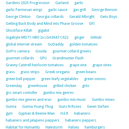
Gardens 2025 Progression
Garland
garlic
garlic Parmesan wings
garlic sauce
gas grill
George Benson
George Clinton
Georgia collards
Gerald Albright
Geto Boys
Getting Back Body and Mind into Phase Groove
GFI
Ghostface Killah
gigabit
Gigabyte MD71-HB0 2x LGA3647 C622
ginger
GitHub
global internet stream
GoDaddy
golden tomatoes
GoPro camera
Gouda
gourmet collard greens
gourmet collards
GPU
Grandmaster Flash
Granny Cantrell heirloom tomatoes
grape vine
grape vines
grass
grass strips
Greek oregano
green beans
green bell pepper
green leafy vegetables
green onions
Greenday
greenhouse
grilled chicken
grits
gro smart contoller
gumbo mix genres
gumbo mix genres and eras
gumbo mix music
Gumbo mixes
Gunna
Gunna Young Thug
Guns N Roses
Gwen Stefani
gym
Gyptian & Beenie Man
H.E.R
Habanero
habanero and jalapeno peppers
habanero peppers
Habitat for Humanity
Halestorm
Halsey
hamburgers