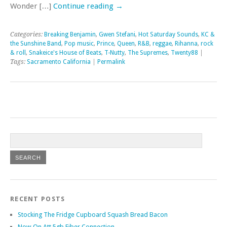
Wonder […]
Continue reading
→
Categories:
Breaking Benjamin
,
Gwen Stefani
,
Hot Saturday Sounds
,
KC &
the Sunshine Band
,
Pop music
,
Prince
,
Queen
,
R&B
,
reggae
,
Rihanna
,
rock
& roll
,
Snakeice's House of Beats
,
T-Nutty
,
The Supremes
,
Twenty88
|
Tags:
Sacramento California
|
Permalink
RECENT POSTS
Stocking The Fridge Cupboard Squash Bread Bacon
Now On Att 5gb Fiber Connection