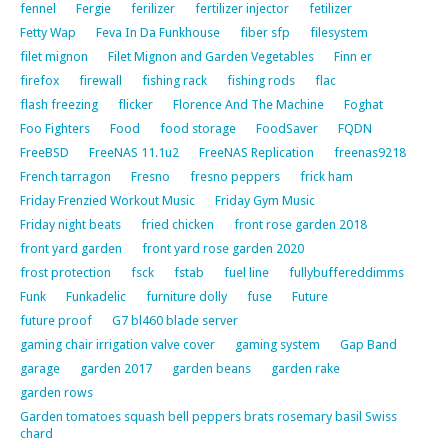
fennel
Fergie
ferilizer
fertilizer injector
fetilizer
Fetty Wap
Feva In Da Funkhouse
fiber sfp
filesystem
filet mignon
Filet Mignon and Garden Vegetables
Finn er
firefox
firewall
fishing rack
fishing rods
flac
flash freezing
flicker
Florence And The Machine
Foghat
Foo Fighters
Food
food storage
FoodSaver
FQDN
FreeBSD
FreeNAS 11.1u2
FreeNAS Replication
freenas9218
French tarragon
Fresno
fresno peppers
frick ham
Friday Frenzied Workout Music
Friday Gym Music
Friday night beats
fried chicken
front rose garden 2018
front yard garden
front yard rose garden 2020
frost protection
fsck
fstab
fuel line
fullybuffereddimms
Funk
Funkadelic
furniture dolly
fuse
Future
future proof
G7 bl460 blade server
gaming chair irrigation valve cover
gaming system
Gap Band
garage
garden 2017
garden beans
garden rake
garden rows
Garden tomatoes squash bell peppers brats rosemary basil Swiss
chard