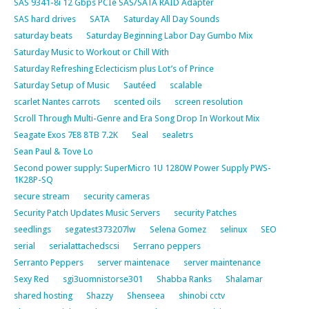
SAS 9341-8i 12 Gbps PCIe SAS/SATA RAID Adapter
SAS hard drives
SATA
Saturday All Day Sounds
saturday beats
Saturday Beginning Labor Day Gumbo Mix
Saturday Music to Workout or Chill With
Saturday Refreshing Eclecticism plus Lot’s of Prince
Saturday Setup of Music
Sautéed
scalable
scarlet Nantes carrots
scented oils
screen resolution
Scroll Through Multi-Genre and Era Song Drop In Workout Mix
Seagate Exos 7E8 8TB 7.2K
Seal
sealetrs
Sean Paul & Tove Lo
Second power supply: SuperMicro 1U 1280W Power Supply PWS-
1K28P-SQ
secure stream
security cameras
Security Patch Updates Music Servers
security Patches
seedlings
segatest373207lw
Selena Gomez
selinux
SEO
serial
serialattachedscsi
Serrano peppers
Serranto Peppers
server maintenace
server maintenance
Sexy Red
sgi3uomnistorse301
Shabba Ranks
Shalamar
shared hosting
Shazzy
Shenseea
shinobi cctv