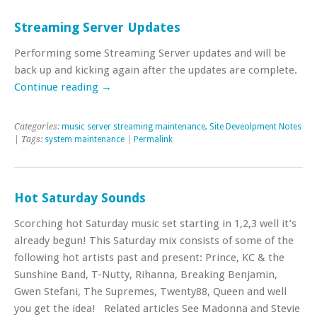
Streaming Server Updates
Performing some Streaming Server updates and will be
back up and kicking again after the updates are complete.
Continue reading
→
Categories:
music server streaming maintenance
,
Site Deveolpment Notes
| Tags:
system maintenance
|
Permalink
Hot Saturday Sounds
Scorching hot Saturday music set starting in 1,2,3 well it’s
already begun! This Saturday mix consists of some of the
following hot artists past and present: Prince, KC & the
Sunshine Band, T-Nutty, Rihanna, Breaking Benjamin,
Gwen Stefani, The Supremes, Twenty88, Queen and well
you get the idea! Related articles See Madonna and Stevie