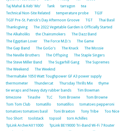
Taj Mahal & Keb' Mo'
Tank
tarragon
tea
Technical Non-Site Related
temperature probe
TGIF
TGIF Pre-St. Patrick's Day Afternoon Groove
TGT
Thai Basil
Thanksgiving
The 2022 Vegetable Garden is Officially Started
The Alkaholiks
the Chainsmokers
The Dazz Band
The Egyptian Lover
The Force M.D.’s
The Game
The Gap Band
The GoGo's
The Knack
The Mossie
The Neville Brothers
The Offsping
The Staple Singers
The Steve Miller Band
The Sugarhill Gang
The Supremes
The Weekend
The Weeknd
Thermaltake 1050 Watt Toughpower GF A3 power supply
thermometer
Thundercat
Thursday Thrills Mix
thyme
tie wraps and heavy duty rubber bands
Tim Bowman
timezone
Tinashe
TLC
Tom Browne
Tom Browne
Tom Tom Club
tomatillo
tomatillos
tomatoes pepperoni
tomatoes tomatoes basil
Toni Braxton
Tony Tribe
Too Nice
Too Short
toolstack
topsoil
torn Achilles
TpLink ArcherAX11000
TpLink BE19000 Tri-Band Wi-Fi 7 Router