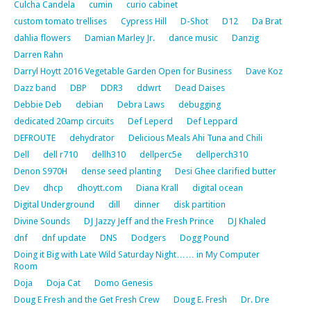
Culcha Candela
cumin
curio cabinet
custom tomato trellises
Cypress Hill
D-Shot
D12
Da Brat
dahlia flowers
Damian Marley Jr.
dance music
Danzig
Darren Rahn
Darryl Hoytt 2016 Vegetable Garden Open for Business
Dave Koz
Dazz band
DBP
DDR3
ddwrt
Dead Daises
Debbie Deb
debian
Debra Laws
debugging
dedicated 20amp circuits
Def Leperd
Def Leppard
DEFROUTE
dehydrator
Delicious Meals Ahi Tuna and Chili
Dell
dell r710
dellh310
dellperc5e
dellperch310
Denon S970H
dense seed planting
Desi Ghee clarified butter
Dev
dhcp
dhoytt.com
Diana Krall
digital ocean
Digital Underground
dill
dinner
disk partition
Divine Sounds
DJ Jazzy Jeff and the Fresh Prince
DJ Khaled
dnf
dnf update
DNS
Dodgers
Dogg Pound
Doing it Big with Late Wild Saturday Night…… in My Computer
Room
Doja
Doja Cat
Domo Genesis
Doug E Fresh and the Get Fresh Crew
Doug E. Fresh
Dr. Dre