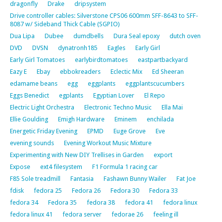
dragonfly
Drake
dripsystem
Drive controller cables: Silverstone CPS06 600mm SFF-8643 to SFF-
8087 w/ Sideband Thick Cable (SGPIO)
Dua Lipa
Dubee
dumdbells
Dura Seal epoxy
dutch oven
DVD
DVSN
dynatronh185
Eagles
Early Girl
Early Girl Tomatoes
earlybirdtomatoes
eastpartbackyard
Eazy E
Ebay
ebbokreaders
Eclectic Mix
Ed Sheeran
edamame beans
egg
eggplants
eggplantscucumbers
Eggs Benedict
egplants
Egyptian Lover
El Repo
Electric Light Orchestra
Electronic Techno Music
Ella Mai
Ellie Goulding
Emigh Hardware
Eminem
enchilada
Energetic Friday Evening
EPMD
Euge Grove
Eve
evening sounds
Evening Workout Music Mixture
Experimenting with New DIY Trellises in Garden
export
Expose
ext4 filesystem
F1 Formula 1 racing car
F85 Sole treadmill
Fantasia
Fashawn Bunny Wailer
Fat Joe
fdisk
fedora 25
Fedora 26
Fedora 30
Fedora 33
fedora 34
Fedora 35
fedora 38
fedora 41
fedora linux
fedora linux 41
fedora server
fedorae 26
feeling ill