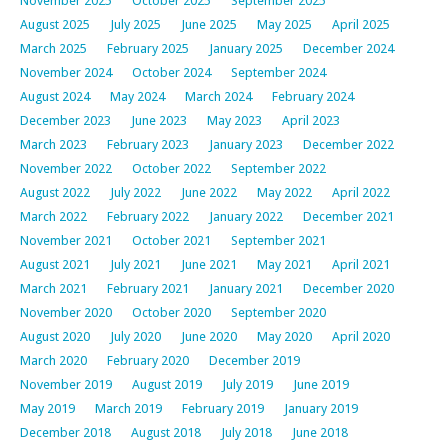
November 2025
October 2025
September 2025
August 2025
July 2025
June 2025
May 2025
April 2025
March 2025
February 2025
January 2025
December 2024
November 2024
October 2024
September 2024
August 2024
May 2024
March 2024
February 2024
December 2023
June 2023
May 2023
April 2023
March 2023
February 2023
January 2023
December 2022
November 2022
October 2022
September 2022
August 2022
July 2022
June 2022
May 2022
April 2022
March 2022
February 2022
January 2022
December 2021
November 2021
October 2021
September 2021
August 2021
July 2021
June 2021
May 2021
April 2021
March 2021
February 2021
January 2021
December 2020
November 2020
October 2020
September 2020
August 2020
July 2020
June 2020
May 2020
April 2020
March 2020
February 2020
December 2019
November 2019
August 2019
July 2019
June 2019
May 2019
March 2019
February 2019
January 2019
December 2018
August 2018
July 2018
June 2018