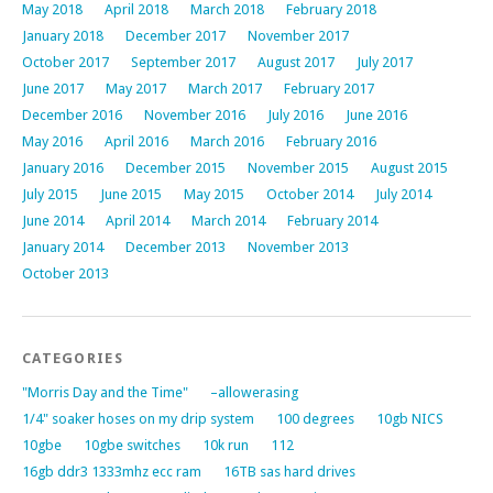
May 2018
April 2018
March 2018
February 2018
January 2018
December 2017
November 2017
October 2017
September 2017
August 2017
July 2017
June 2017
May 2017
March 2017
February 2017
December 2016
November 2016
July 2016
June 2016
May 2016
April 2016
March 2016
February 2016
January 2016
December 2015
November 2015
August 2015
July 2015
June 2015
May 2015
October 2014
July 2014
June 2014
April 2014
March 2014
February 2014
January 2014
December 2013
November 2013
October 2013
CATEGORIES
"Morris Day and the Time"
–allowerasing
1/4" soaker hoses on my drip system
100 degrees
10gb NICS
10gbe
10gbe switches
10k run
112
16gb ddr3 1333mhz ecc ram
16TB sas hard drives