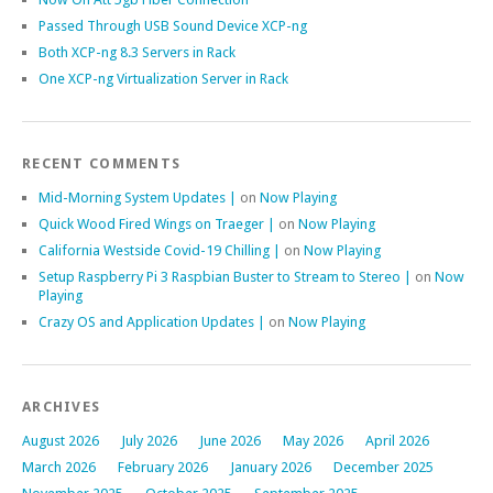
Passed Through USB Sound Device XCP-ng
Both XCP-ng 8.3 Servers in Rack
One XCP-ng Virtualization Server in Rack
RECENT COMMENTS
Mid-Morning System Updates |
on
Now Playing
Quick Wood Fired Wings on Traeger |
on
Now Playing
California Westside Covid-19 Chilling |
on
Now Playing
Setup Raspberry Pi 3 Raspbian Buster to Stream to Stereo |
on
Now
Playing
Crazy OS and Application Updates |
on
Now Playing
ARCHIVES
August 2026
July 2026
June 2026
May 2026
April 2026
March 2026
February 2026
January 2026
December 2025