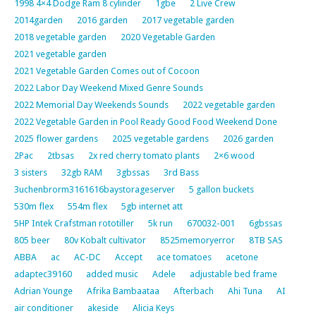
1998 4×4 Dodge Ram 8 cylinder
1gbe
2 Live Crew
2014garden
2016 garden
2017 vegetable garden
2018 vegetable garden
2020 Vegetable Garden
2021 vegetable garden
2021 Vegetable Garden Comes out of Cocoon
2022 Labor Day Weekend Mixed Genre Sounds
2022 Memorial Day Weekends Sounds
2022 vegetable garden
2022 Vegetable Garden in Pool Ready Good Food Weekend Done
2025 flower gardens
2025 vegetable gardens
2026 garden
2Pac
2tbsas
2x red cherry tomato plants
2×6 wood
3 sisters
32gb RAM
3gbssas
3rd Bass
3uchenbrorm3161616baystorageserver
5 gallon buckets
530m flex
554m flex
5gb internet att
5HP Intek Crafstman rototiller
5k run
670032-001
6gbssas
805 beer
80v Kobalt cultivator
8525memoryerror
8TB SAS
ABBA
ac
AC-DC
Accept
ace tomatoes
acetone
adaptec39160
added music
Adele
adjustable bed frame
Adrian Younge
Afrika Bambaataa
Afterbach
Ahi Tuna
AI
air conditioner
akeside
Alicia Keys