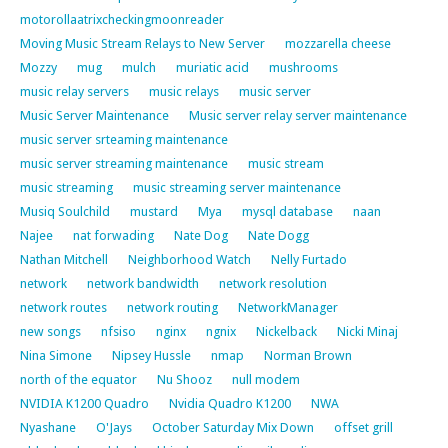
motorollaatrixcheckingmoonreader
Moving Music Stream Relays to New Server
mozzarella cheese
Mozzy
mug
mulch
muriatic acid
mushrooms
music relay servers
music relays
music server
Music Server Maintenance
Music server relay server maintenance
music server srteaming maintenance
music server streaming maintenance
music stream
music streaming
music streaming server maintenance
Musiq Soulchild
mustard
Mya
mysql database
naan
Najee
nat forwading
Nate Dog
Nate Dogg
Nathan Mitchell
Neighborhood Watch
Nelly Furtado
network
network bandwidth
network resolution
network routes
network routing
NetworkManager
new songs
nfsiso
nginx
ngnix
Nickelback
Nicki Minaj
Nina Simone
Nipsey Hussle
nmap
Norman Brown
north of the equator
Nu Shooz
null modem
NVIDIA K1200 Quadro
Nvidia Quadro K1200
NWA
Nyashane
O'Jays
October Saturday Mix Down
offset grill