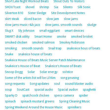
Short Late Night Workout Beats
Shout Outs To Visitors
SHOUTcast
shovel
shrimp
Sia
Silento
Silk Sonic
Silverton 810
Sister Sledge
Site Deveolpment Notes
skirt steak
sliced bacon
slow jam
slow jams
slow jams music r&b jazz
slow jams. smooth sounds
sludge
Slug X
Sly Johnson
small eggplant
smart devices
SMART disk utility
Smart Home
smoke
smoked brisket
smoked chicken
smoked salmon
Smokey Robinson
smoking
smooth sounds
Snail trap
snakceice hous of beats
Snake
snakeice house of beats
Snakeice House of Beats Music Server Patch Maintenance
Snakeice's House of Beat
Snakeice's House of Beats
Snoop Dogg
Solar
Solar energy
solstice
Some of the artists list will be Lil Kim
song pruning
song requests
Song updates
soul
sound blaster audio
soup
SoutCast
spacial audio
Spacial audon
spaghetti
Sparky D
spatchcock chicken
speco camera
spider
spinach
spinach mustard greens
Spring Cleaning Music
Spring Weekend Around the House Music
sprinlkers