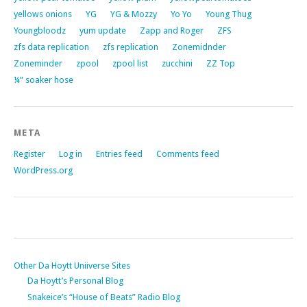
yellows onions
YG
YG & Mozzy
Yo Yo
Young Thug
Youngbloodz
yum update
Zapp and Roger
ZFS
zfs data replication
zfs replication
Zonemidnder
Zoneminder
zpool
zpool list
zucchini
ZZ Top
¼” soaker hose
META
Register
Log in
Entries feed
Comments feed
WordPress.org
Other Da Hoytt Uniiverse Sites
Da Hoytt’s Personal Blog
Snakeice’s “House of Beats” Radio Blog