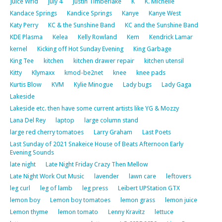
Juice Wrld
july 4
Justin Timberlake
K
K. Michelle
Kandace Springs
Kandice Springs
Kanye
Kanye West
Katy Perry
KC & the Sunshine Band
KC and the Sunshine Band
KDE Plasma
Kelea
Kelly Rowland
Kem
Kendrick Lamar
kernel
Kicking off Hot Sunday Evening
King Garbage
King Tee
kitchen
kitchen drawer repair
kitchen utensil
Kitty
Klymaxx
kmod-be2net
knee
knee pads
Kurtis Blow
KVM
Kylie Minogue
Lady bugs
Lady Gaga
Lakeside
Lakeside etc. then have some current artists like YG & Mozzy
Lana Del Rey
laptop
large column stand
large red cherry tomatoes
Larry Graham
Last Poets
Last Sunday of 2021 Snakeice House of Beats Afternoon Early
Evening Sounds
late night
Late Night Friday Crazy Then Mellow
Late Night Work Out Music
lavender
lawn care
leftovers
leg curl
leg of lamb
leg press
Leibert UPStation GTX
lemon boy
Lemon boy tomatoes
lemon grass
lemon juice
Lemon thyme
lemon tomato
Lenny Kravitz
lettuce