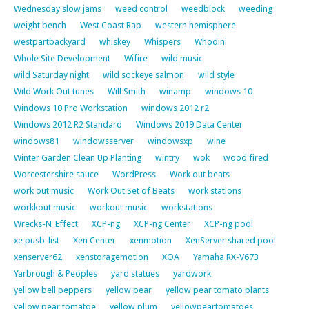
Wednesday slow jams
weed control
weedblock
weeding
weight bench
West Coast Rap
western hemisphere
westpartbackyard
whiskey
Whispers
Whodini
Whole Site Development
Wifire
wild music
wild Saturday night
wild sockeye salmon
wild style
Wild Work Out tunes
Will Smith
winamp
windows 10
Windows 10 Pro Workstation
windows 2012 r2
Windows 2012 R2 Standard
Windows 2019 Data Center
windows81
windowsserver
windowsxp
wine
Winter Garden Clean Up Planting
wintry
wok
wood fired
Worcestershire sauce
WordPress
Work out beats
work out music
Work Out Set of Beats
work stations
workkout music
workout music
workstations
Wrecks-N_Effect
XCP-ng
XCP-ng Center
XCP-ng pool
xe pusb-list
Xen Center
xenmotion
XenServer shared pool
xenserver62
xenstoragemotion
XOA
Yamaha RX-V673
Yarbrough & Peoples
yard statues
yardwork
yellow bell peppers
yellow pear
yellow pear tomato plants
yellow pear tomatoe
yellow plum
yellowpeartomatoes