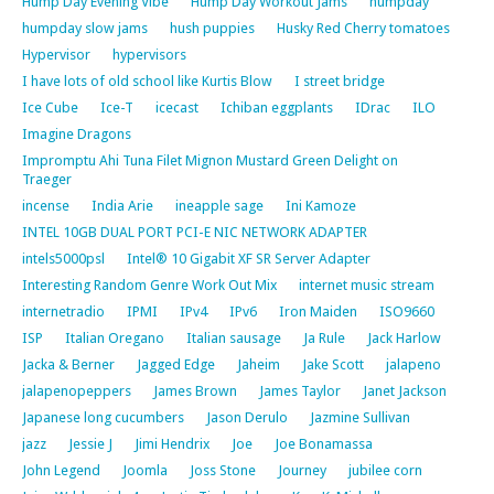
Hump Day Evening Vibe
Hump Day Workout Jams
humpday
humpday slow jams
hush puppies
Husky Red Cherry tomatoes
Hypervisor
hypervisors
I have lots of old school like Kurtis Blow
I street bridge
Ice Cube
Ice-T
icecast
Ichiban eggplants
IDrac
ILO
Imagine Dragons
Impromptu Ahi Tuna Filet Mignon Mustard Green Delight on
Traeger
incense
India Arie
ineapple sage
Ini Kamoze
INTEL 10GB DUAL PORT PCI-E NIC NETWORK ADAPTER
intels5000psl
Intel® 10 Gigabit XF SR Server Adapter
Interesting Random Genre Work Out Mix
internet music stream
internetradio
IPMI
IPv4
IPv6
Iron Maiden
ISO9660
ISP
Italian Oregano
Italian sausage
Ja Rule
Jack Harlow
Jacka & Berner
Jagged Edge
Jaheim
Jake Scott
jalapeno
jalapenopeppers
James Brown
James Taylor
Janet Jackson
Japanese long cucumbers
Jason Derulo
Jazmine Sullivan
jazz
Jessie J
Jimi Hendrix
Joe
Joe Bonamassa
John Legend
Joomla
Joss Stone
Journey
jubilee corn