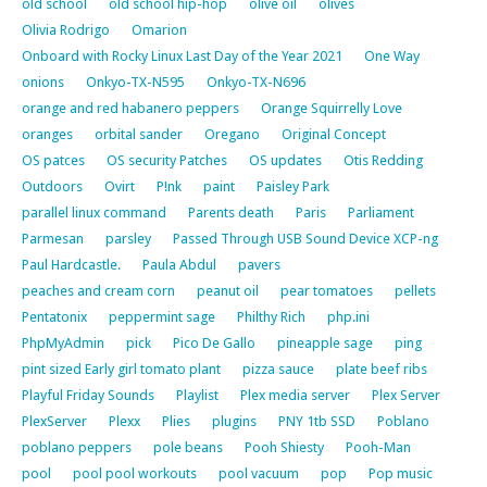
old school
old school hip-hop
olive oil
olives
Olivia Rodrigo
Omarion
Onboard with Rocky Linux Last Day of the Year 2021
One Way
onions
Onkyo-TX-N595
Onkyo-TX-N696
orange and red habanero peppers
Orange Squirrelly Love
oranges
orbital sander
Oregano
Original Concept
OS patces
OS security Patches
OS updates
Otis Redding
Outdoors
Ovirt
P!nk
paint
Paisley Park
parallel linux command
Parents death
Paris
Parliament
Parmesan
parsley
Passed Through USB Sound Device XCP-ng
Paul Hardcastle.
Paula Abdul
pavers
peaches and cream corn
peanut oil
pear tomatoes
pellets
Pentatonix
peppermint sage
Philthy Rich
php.ini
PhpMyAdmin
pick
Pico De Gallo
pineapple sage
ping
pint sized Early girl tomato plant
pizza sauce
plate beef ribs
Playful Friday Sounds
Playlist
Plex media server
Plex Server
PlexServer
Plexx
Plies
plugins
PNY 1tb SSD
Poblano
poblano peppers
pole beans
Pooh Shiesty
Pooh-Man
pool
pool pool workouts
pool vacuum
pop
Pop music