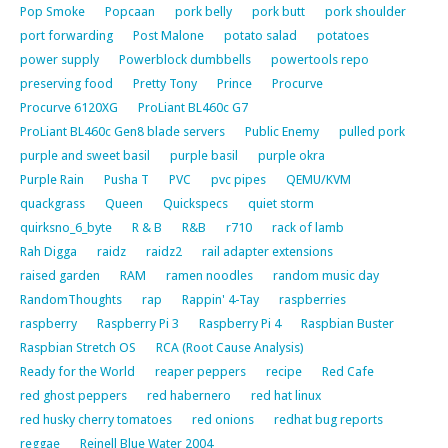
Pop Smoke
Popcaan
pork belly
pork butt
pork shoulder
port forwarding
Post Malone
potato salad
potatoes
power supply
Powerblock dumbbells
powertools repo
preserving food
Pretty Tony
Prince
Procurve
Procurve 6120XG
ProLiant BL460c G7
ProLiant BL460c Gen8 blade servers
Public Enemy
pulled pork
purple and sweet basil
purple basil
purple okra
Purple Rain
Pusha T
PVC
pvc pipes
QEMU/KVM
quackgrass
Queen
Quickspecs
quiet storm
quirksno_6_byte
R & B
R&B
r710
rack of lamb
Rah Digga
raidz
raidz2
rail adapter extensions
raised garden
RAM
ramen noodles
random music day
RandomThoughts
rap
Rappin' 4-Tay
raspberries
raspberry
Raspberry Pi 3
Raspberry Pi 4
Raspbian Buster
Raspbian Stretch OS
RCA (Root Cause Analysis)
Ready for the World
reaper peppers
recipe
Red Cafe
red ghost peppers
red habernero
red hat linux
red husky cherry tomatoes
red onions
redhat bug reports
reggae
Reinell Blue Water 2004