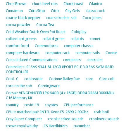
Chris Brown
chuck beef ribs
Chuck roast
Cilantro
Cinnamon
CitrisStrip
Citrix
City Girls
classic rock
coarse black pepper
coarse kosher salt
Coco Jones
cocoa powder
Cocoa Tea
Cold Weather Dutch Oven Pot Roast
Coldplay
collard ard greens
collard green
collards
comet
comfort food
Commodores
computer chassis
computer hardware
computer rack
computer rails
Connie
Consolidated Communications
containers
controller
Controller: LSI SAS 9341-8I 12GB 8PORT PC-E 3.0 SAS SATA RAID
CONTROLLER
Cool- C
coolreader
Corinne Bailey Rae
corn
Corn cob
corn on the cob
Corningware
Corsair VENGEANCE® LPX 64GB (4 x 16GB) DDR4 DRAM 3000MHz
C16 Memory Kit
country
covid-19
coyotes
CPU performance
CPU's: matched pair INTEL Xeon E5-2690 2.90Ghz
crab boil
Cray Super Computer
crook necked squash
crookneck squash
crown royal whisky
CS Hardhitters
cucumber