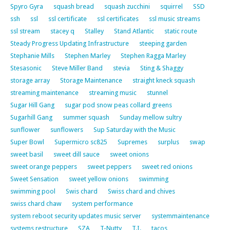
Spyro Gyra
squash bread
squash zucchini
squirrel
SSD
ssh
ssl
ssl certificate
ssl certificates
ssl music streams
ssl stream
stacey q
Stalley
Stand Atlantic
static route
Steady Progress Updating Infrastructure
steeping garden
Stephanie Mills
Stephen Marley
Stephen Ragga Marley
Stesasonic
Steve Miller Band
stevia
Sting & Shaggy
storage array
Storage Maintenance
straight kneck squash
streaming maintenance
streaming music
stunnel
Sugar Hill Gang
sugar pod snow peas collard greens
Sugarhill Gang
summer squash
Sunday mellow sultry
sunflower
sunflowers
Sup Saturday with the Music
Super Bowl
Supermicro sc825
Supremes
surplus
swap
sweet basil
sweet dill sauce
sweet onions
sweet orange peppers
sweet peppers
sweet red onions
Sweet Sensation
sweet yellow onions
swimming
swimming pool
Swis chard
Swiss chard and chives
swiss chard chaw
system performance
system reboot security updates music server
systemmaintenance
systems restructure
SZA
T-Nutty
T.I.
tacos