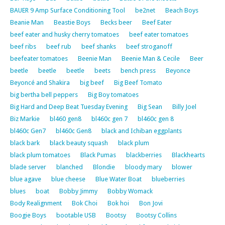
BAUER 9 Amp Surface Conditioning Tool
be2net
Beach Boys
Beanie Man
Beastie Boys
Becks beer
Beef Eater
beef eater and husky cherry tomatoes
beef eater tomatoes
beef ribs
beef rub
beef shanks
beef stroganoff
beefeater tomatoes
Beenie Man
Beenie Man & Cecile
Beer
beetle
beetle
beetle
beets
bench press
Beyonce
Beyoncé and Shakira
big beef
Big Beef Tomato
big bertha bell peppers
Big Boy tomatoes
Big Hard and Deep Beat Tuesday Evening
Big Sean
Billy Joel
Biz Markie
bl460 gen8
bl460c gen 7
bl460c gen 8
bl460c Gen7
bl460c Gen8
black and Ichiban eggplants
black bark
black beauty squash
black plum
black plum tomatoes
Black Pumas
blackberries
Blackhearts
blade server
blanched
Blondie
bloody mary
blower
blue agave
blue cheese
Blue Water Boat
blueberries
blues
boat
Bobby Jimmy
Bobby Womack
Body Realignment
Bok Choi
Bok hoi
Bon Jovi
Boogie Boys
bootable USB
Bootsy
Bootsy Collins