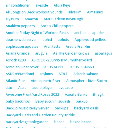
air conditioner
akeside
Alicia Keys
All Songs on Deck Workout Sounds
allysium
Almalinux
alyssum
Amazon
AMD Radeon RX580 8gb
Anahiem peppers
Ancho Chili peppers
Another Friday Night of Workout Beats
ant bait
apache
apache web server
aphid
aphids
Applewood pellets
application updates
Architects
Aretha Franklin
Ariana Grande
arugula
As The Garden Grows
asparagus
Asrock X299
ASROCK x299/WS IPMI motherboard
Astrolab lunar rover
ASUS AC86U
ASUS RT-N66U
ASUS x99ws/ipmi
asylums
AT&T
Atlantic salmon
Atlantic Star
Atmospheric River
Atmospheric River Storm
attic
Attila
audio player
avocado
Awesome Front Yard Roses 2022
Azealia Banks
B-legit
baby back ribs
Baby zucchini squash
backup
Backup Music Relay Server
backups
backyard oasis
Backyard Oasis and Garden Bounty Trickle
backyardvegetablegarden
bacon
baked beans