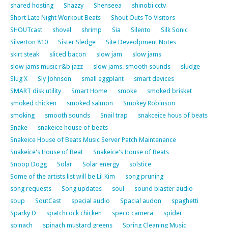
shared hosting
Shazzy
Shenseea
shinobi cctv
Short Late Night Workout Beats
Shout Outs To Visitors
SHOUTcast
shovel
shrimp
Sia
Silento
Silk Sonic
Silverton 810
Sister Sledge
Site Deveolpment Notes
skirt steak
sliced bacon
slow jam
slow jams
slow jams music r&b jazz
slow jams. smooth sounds
sludge
Slug X
Sly Johnson
small eggplant
smart devices
SMART disk utility
Smart Home
smoke
smoked brisket
smoked chicken
smoked salmon
Smokey Robinson
smoking
smooth sounds
Snail trap
snakceice hous of beats
Snake
snakeice house of beats
Snakeice House of Beats Music Server Patch Maintenance
Snakeice's House of Beat
Snakeice's House of Beats
Snoop Dogg
Solar
Solar energy
solstice
Some of the artists list will be Lil Kim
song pruning
song requests
Song updates
soul
sound blaster audio
soup
SoutCast
spacial audio
Spacial audon
spaghetti
Sparky D
spatchcock chicken
speco camera
spider
spinach
spinach mustard greens
Spring Cleaning Music