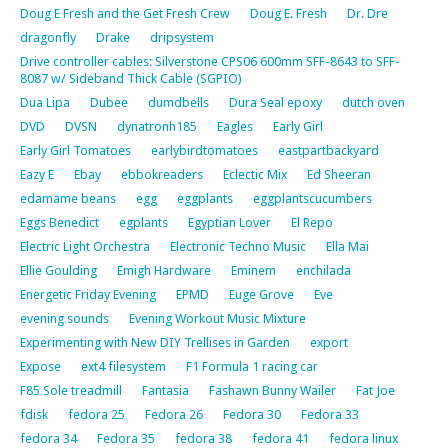
Doug E Fresh and the Get Fresh Crew
Doug E. Fresh
Dr. Dre
dragonfly
Drake
dripsystem
Drive controller cables: Silverstone CPS06 600mm SFF-8643 to SFF-
8087 w/ Sideband Thick Cable (SGPIO)
Dua Lipa
Dubee
dumdbells
Dura Seal epoxy
dutch oven
DVD
DVSN
dynatronh185
Eagles
Early Girl
Early Girl Tomatoes
earlybirdtomatoes
eastpartbackyard
Eazy E
Ebay
ebbokreaders
Eclectic Mix
Ed Sheeran
edamame beans
egg
eggplants
eggplantscucumbers
Eggs Benedict
egplants
Egyptian Lover
El Repo
Electric Light Orchestra
Electronic Techno Music
Ella Mai
Ellie Goulding
Emigh Hardware
Eminem
enchilada
Energetic Friday Evening
EPMD
Euge Grove
Eve
evening sounds
Evening Workout Music Mixture
Experimenting with New DIY Trellises in Garden
export
Expose
ext4 filesystem
F1 Formula 1 racing car
F85 Sole treadmill
Fantasia
Fashawn Bunny Wailer
Fat Joe
fdisk
fedora 25
Fedora 26
Fedora 30
Fedora 33
fedora 34
Fedora 35
fedora 38
fedora 41
fedora linux