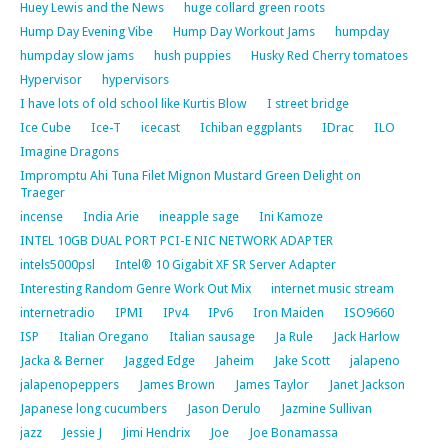
Huey Lewis and the News
huge collard green roots
Hump Day Evening Vibe
Hump Day Workout Jams
humpday
humpday slow jams
hush puppies
Husky Red Cherry tomatoes
Hypervisor
hypervisors
I have lots of old school like Kurtis Blow
I street bridge
Ice Cube
Ice-T
icecast
Ichiban eggplants
IDrac
ILO
Imagine Dragons
Impromptu Ahi Tuna Filet Mignon Mustard Green Delight on
Traeger
incense
India Arie
ineapple sage
Ini Kamoze
INTEL 10GB DUAL PORT PCI-E NIC NETWORK ADAPTER
intels5000psl
Intel® 10 Gigabit XF SR Server Adapter
Interesting Random Genre Work Out Mix
internet music stream
internetradio
IPMI
IPv4
IPv6
Iron Maiden
ISO9660
ISP
Italian Oregano
Italian sausage
Ja Rule
Jack Harlow
Jacka & Berner
Jagged Edge
Jaheim
Jake Scott
jalapeno
jalapenopeppers
James Brown
James Taylor
Janet Jackson
Japanese long cucumbers
Jason Derulo
Jazmine Sullivan
jazz
Jessie J
Jimi Hendrix
Joe
Joe Bonamassa