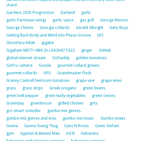
chard
Gardens 2025 Progression
Garland
garlic
garlic Parmesan wings
garlic sauce
gas grill
George Benson
George Clinton
Georgia collards
Gerald Albright
Geto Boys
Getting Back Body and Mind into Phase Groove
GFI
Ghostface Killah
gigabit
Gigabyte MD71-HB0 2x LGA3647 C622
ginger
GitHub
global internet stream
GoDaddy
golden tomatoes
GoPro camera
Gouda
gourmet collard greens
gourmet collards
GPU
Grandmaster Flash
Granny Cantrell heirloom tomatoes
grape vine
grape vines
grass
grass strips
Greek oregano
green beans
green bell pepper
green leafy vegetables
green onions
Greenday
greenhouse
grilled chicken
grits
gro smart contoller
gumbo mix genres
gumbo mix genres and eras
gumbo mix music
Gumbo mixes
Gunna
Gunna Young Thug
Guns N Roses
Gwen Stefani
gym
Gyptian & Beenie Man
H.E.R
Habanero
habanero and jalapeno peppers
habanero peppers