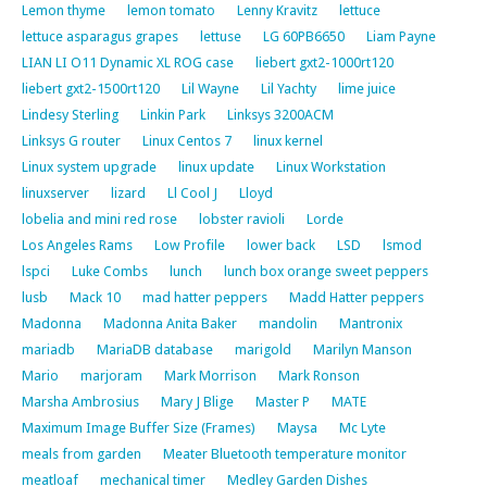
Lemon thyme
lemon tomato
Lenny Kravitz
lettuce
lettuce asparagus grapes
lettuse
LG 60PB6650
Liam Payne
LIAN LI O11 Dynamic XL ROG case
liebert gxt2-1000rt120
liebert gxt2-1500rt120
Lil Wayne
Lil Yachty
lime juice
Lindesy Sterling
Linkin Park
Linksys 3200ACM
Linksys G router
Linux Centos 7
linux kernel
Linux system upgrade
linux update
Linux Workstation
linuxserver
lizard
Ll Cool J
Lloyd
lobelia and mini red rose
lobster ravioli
Lorde
Los Angeles Rams
Low Profile
lower back
LSD
lsmod
lspci
Luke Combs
lunch
lunch box orange sweet peppers
lusb
Mack 10
mad hatter peppers
Madd Hatter peppers
Madonna
Madonna Anita Baker
mandolin
Mantronix
mariadb
MariaDB database
marigold
Marilyn Manson
Mario
marjoram
Mark Morrison
Mark Ronson
Marsha Ambrosius
Mary J Blige
Master P
MATE
Maximum Image Buffer Size (Frames)
Maysa
Mc Lyte
meals from garden
Meater Bluetooth temperature monitor
meatloaf
mechanical timer
Medley Garden Dishes