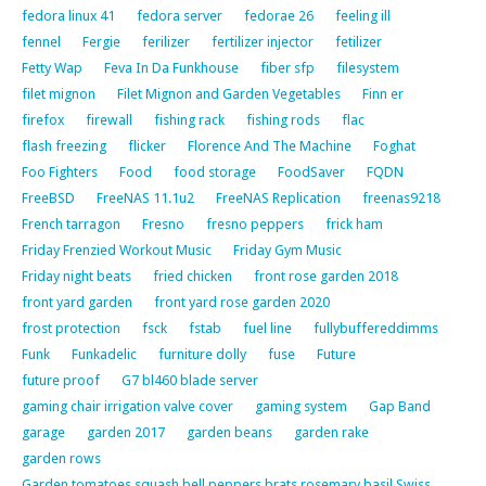
fedora linux 41
fedora server
fedorae 26
feeling ill
fennel
Fergie
ferilizer
fertilizer injector
fetilizer
Fetty Wap
Feva In Da Funkhouse
fiber sfp
filesystem
filet mignon
Filet Mignon and Garden Vegetables
Finn er
firefox
firewall
fishing rack
fishing rods
flac
flash freezing
flicker
Florence And The Machine
Foghat
Foo Fighters
Food
food storage
FoodSaver
FQDN
FreeBSD
FreeNAS 11.1u2
FreeNAS Replication
freenas9218
French tarragon
Fresno
fresno peppers
frick ham
Friday Frenzied Workout Music
Friday Gym Music
Friday night beats
fried chicken
front rose garden 2018
front yard garden
front yard rose garden 2020
frost protection
fsck
fstab
fuel line
fullybuffereddimms
Funk
Funkadelic
furniture dolly
fuse
Future
future proof
G7 bl460 blade server
gaming chair irrigation valve cover
gaming system
Gap Band
garage
garden 2017
garden beans
garden rake
garden rows
Garden tomatoes squash bell peppers brats rosemary basil Swiss