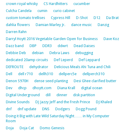
crown royal whisky
CS Hardhitters
cucumber
Culcha Candela
cumin
curio cabinet
custom tomato trellises
Cypress Hill
D-Shot
D12
Da Brat
dahlia flowers
Damian Marley Jr.
dance music
Danzig
Darren Rahn
Darryl Hoytt 2016 Vegetable Garden Open for Business
Dave Koz
Dazz band
DBP
DDR3
ddwrt
Dead Daises
Debbie Deb
debian
Debra Laws
debugging
dedicated 20amp circuits
Def Leperd
Def Leppard
DEFROUTE
dehydrator
Delicious Meals Ahi Tuna and Chili
Dell
dell r710
dellh310
dellperc5e
dellperch310
Denon S970H
dense seed planting
Desi Ghee clarified butter
Dev
dhcp
dhoytt.com
Diana Krall
digital ocean
Digital Underground
dill
dinner
disk partition
Divine Sounds
DJ Jazzy Jeff and the Fresh Prince
DJ Khaled
dnf
dnf update
DNS
Dodgers
Dogg Pound
Doing it Big with Late Wild Saturday Night…… in My Computer
Room
Doja
Doja Cat
Domo Genesis