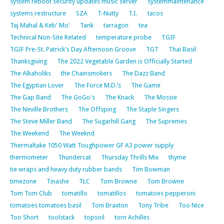
system reboot security updates music server
systemmaintenance
systems restructure
SZA
T-Nutty
T.I.
tacos
Taj Mahal & Keb' Mo'
Tank
tarragon
tea
Technical Non-Site Related
temperature probe
TGIF
TGIF Pre-St. Patrick's Day Afternoon Groove
TGT
Thai Basil
Thanksgiving
The 2022 Vegetable Garden is Officially Started
The Alkaholiks
the Chainsmokers
The Dazz Band
The Egyptian Lover
The Force M.D.’s
The Game
The Gap Band
The GoGo's
The Knack
The Mossie
The Neville Brothers
The Offsping
The Staple Singers
The Steve Miller Band
The Sugarhill Gang
The Supremes
The Weekend
The Weeknd
Thermaltake 1050 Watt Toughpower GF A3 power supply
thermometer
Thundercat
Thursday Thrills Mix
thyme
tie wraps and heavy duty rubber bands
Tim Bowman
timezone
Tinashe
TLC
Tom Browne
Tom Browne
Tom Tom Club
tomatillo
tomatillos
tomatoes pepperoni
tomatoes tomatoes basil
Toni Braxton
Tony Tribe
Too Nice
Too Short
toolstack
topsoil
torn Achilles