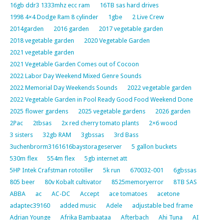
16gb ddr3 1333mhz ecc ram
16TB sas hard drives
1998 4×4 Dodge Ram 8 cylinder
1gbe
2 Live Crew
2014garden
2016 garden
2017 vegetable garden
2018 vegetable garden
2020 Vegetable Garden
2021 vegetable garden
2021 Vegetable Garden Comes out of Cocoon
2022 Labor Day Weekend Mixed Genre Sounds
2022 Memorial Day Weekends Sounds
2022 vegetable garden
2022 Vegetable Garden in Pool Ready Good Food Weekend Done
2025 flower gardens
2025 vegetable gardens
2026 garden
2Pac
2tbsas
2x red cherry tomato plants
2×6 wood
3 sisters
32gb RAM
3gbssas
3rd Bass
3uchenbrorm3161616baystorageserver
5 gallon buckets
530m flex
554m flex
5gb internet att
5HP Intek Crafstman rototiller
5k run
670032-001
6gbssas
805 beer
80v Kobalt cultivator
8525memoryerror
8TB SAS
ABBA
ac
AC-DC
Accept
ace tomatoes
acetone
adaptec39160
added music
Adele
adjustable bed frame
Adrian Younge
Afrika Bambaataa
Afterbach
Ahi Tuna
AI