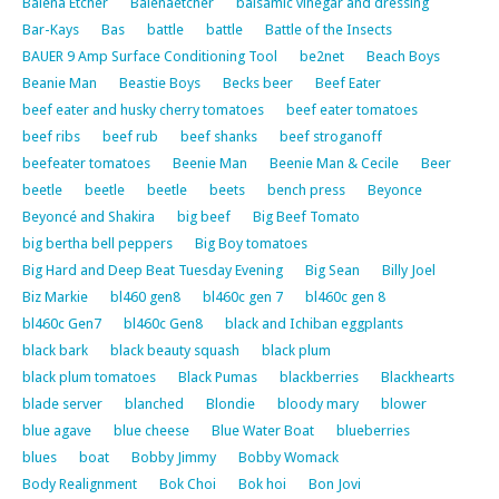
Balena Etcher
Balenaetcher
balsamic vinegar and dressing
Bar-Kays
Bas
battle
battle
Battle of the Insects
BAUER 9 Amp Surface Conditioning Tool
be2net
Beach Boys
Beanie Man
Beastie Boys
Becks beer
Beef Eater
beef eater and husky cherry tomatoes
beef eater tomatoes
beef ribs
beef rub
beef shanks
beef stroganoff
beefeater tomatoes
Beenie Man
Beenie Man & Cecile
Beer
beetle
beetle
beetle
beets
bench press
Beyonce
Beyoncé and Shakira
big beef
Big Beef Tomato
big bertha bell peppers
Big Boy tomatoes
Big Hard and Deep Beat Tuesday Evening
Big Sean
Billy Joel
Biz Markie
bl460 gen8
bl460c gen 7
bl460c gen 8
bl460c Gen7
bl460c Gen8
black and Ichiban eggplants
black bark
black beauty squash
black plum
black plum tomatoes
Black Pumas
blackberries
Blackhearts
blade server
blanched
Blondie
bloody mary
blower
blue agave
blue cheese
Blue Water Boat
blueberries
blues
boat
Bobby Jimmy
Bobby Womack
Body Realignment
Bok Choi
Bok hoi
Bon Jovi