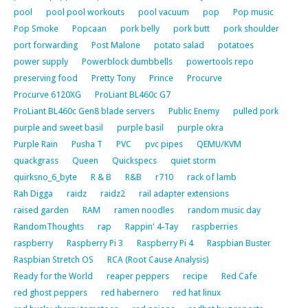
pool
pool pool workouts
pool vacuum
pop
Pop music
Pop Smoke
Popcaan
pork belly
pork butt
pork shoulder
port forwarding
Post Malone
potato salad
potatoes
power supply
Powerblock dumbbells
powertools repo
preserving food
Pretty Tony
Prince
Procurve
Procurve 6120XG
ProLiant BL460c G7
ProLiant BL460c Gen8 blade servers
Public Enemy
pulled pork
purple and sweet basil
purple basil
purple okra
Purple Rain
Pusha T
PVC
pvc pipes
QEMU/KVM
quackgrass
Queen
Quickspecs
quiet storm
quirksno_6_byte
R & B
R&B
r710
rack of lamb
Rah Digga
raidz
raidz2
rail adapter extensions
raised garden
RAM
ramen noodles
random music day
RandomThoughts
rap
Rappin' 4-Tay
raspberries
raspberry
Raspberry Pi 3
Raspberry Pi 4
Raspbian Buster
Raspbian Stretch OS
RCA (Root Cause Analysis)
Ready for the World
reaper peppers
recipe
Red Cafe
red ghost peppers
red habernero
red hat linux