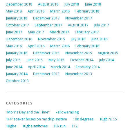
December 2018
August 2018
July 2018
June 2018
May 2018
April 2018
March 2018
February 2018
January 2018
December 2017
November 2017
October 2017
September 2017
August 2017
July 2017
June 2017
May 2017
March 2017
February 2017
December 2016
November 2016
July 2016
June 2016
May 2016
April 2016
March 2016
February 2016
January 2016
December 2015
November 2015
August 2015
July 2015
June 2015
May 2015
October 2014
July 2014
June 2014
April 2014
March 2014
February 2014
January 2014
December 2013
November 2013
October 2013
CATEGORIES
"Morris Day and the Time"
–allowerasing
1/4" soaker hoses on my drip system
100 degrees
10gb NICS
10gbe
10gbe switches
10k run
112