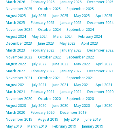
March 2026
February 2026
January 2026
December 2025
November 2025
October 2025
September 2025
August 2025
July 2025
June 2025
May 2025
April 2025
March 2025
February 2025
January 2025
December 2024
November 2024
October 2024
September 2024
August 2024
May 2024
March 2024
February 2024
December 2023
June 2023
May 2023
April 2023
March 2023
February 2023
January 2023
December 2022
November 2022
October 2022
September 2022
August 2022
July 2022
June 2022
May 2022
April 2022
March 2022
February 2022
January 2022
December 2021
November 2021
October 2021
September 2021
August 2021
July 2021
June 2021
May 2021
April 2021
March 2021
February 2021
January 2021
December 2020
November 2020
October 2020
September 2020
August 2020
July 2020
June 2020
May 2020
April 2020
March 2020
February 2020
December 2019
November 2019
August 2019
July 2019
June 2019
May 2019
March 2019
February 2019
January 2019