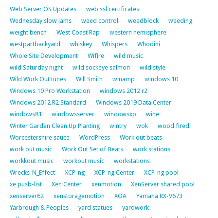
Web Server OS Updates
web ssl certificates
Wednesday slow jams
weed control
weedblock
weeding
weight bench
West Coast Rap
western hemisphere
westpartbackyard
whiskey
Whispers
Whodini
Whole Site Development
Wifire
wild music
wild Saturday night
wild sockeye salmon
wild style
Wild Work Out tunes
Will Smith
winamp
windows 10
Windows 10 Pro Workstation
windows 2012 r2
Windows 2012 R2 Standard
Windows 2019 Data Center
windows81
windowsserver
windowsxp
wine
Winter Garden Clean Up Planting
wintry
wok
wood fired
Worcestershire sauce
WordPress
Work out beats
work out music
Work Out Set of Beats
work stations
workkout music
workout music
workstations
Wrecks-N_Effect
XCP-ng
XCP-ng Center
XCP-ng pool
xe pusb-list
Xen Center
xenmotion
XenServer shared pool
xenserver62
xenstoragemotion
XOA
Yamaha RX-V673
Yarbrough & Peoples
yard statues
yardwork