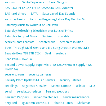
sandwich
Santa Fe pepers
Sarah Vaughn
SAS 9341-8i 12 Gbps PCIe SAS/SATA RAID Adapter
SAS hard drives
SATA
Saturday All Day Sounds
saturday beats
Saturday Beginning Labor Day Gumbo Mix
Saturday Music to Workout or Chill With
Saturday Refreshing Eclecticism plus Lot’s of Prince
Saturday Setup of Music
Sautéed
scalable
scarlet Nantes carrots
scented oils
screen resolution
Scroll Through Multi-Genre and Era Song Drop In Workout Mix
Seagate Exos 7E8 8TB 7.2K
Seal
sealetrs
Sean Paul & Tove Lo
Second power supply: SuperMicro 1U 1280W Power Supply PWS-
1K28P-SQ
secure stream
security cameras
Security Patch Updates Music Servers
security Patches
seedlings
segatest373207lw
Selena Gomez
selinux
SEO
serial
serialattachedscsi
Serrano peppers
Serranto Peppers
server maintenace
server maintenance
Sexy Red
sgi3uomnistorse301
Shabba Ranks
Shalamar