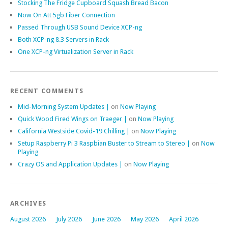
Stocking The Fridge Cupboard Squash Bread Bacon
Now On Att 5gb Fiber Connection
Passed Through USB Sound Device XCP-ng
Both XCP-ng 8.3 Servers in Rack
One XCP-ng Virtualization Server in Rack
RECENT COMMENTS
Mid-Morning System Updates |
on
Now Playing
Quick Wood Fired Wings on Traeger |
on
Now Playing
California Westside Covid-19 Chilling |
on
Now Playing
Setup Raspberry Pi 3 Raspbian Buster to Stream to Stereo |
on
Now
Playing
Crazy OS and Application Updates |
on
Now Playing
ARCHIVES
August 2026
July 2026
June 2026
May 2026
April 2026