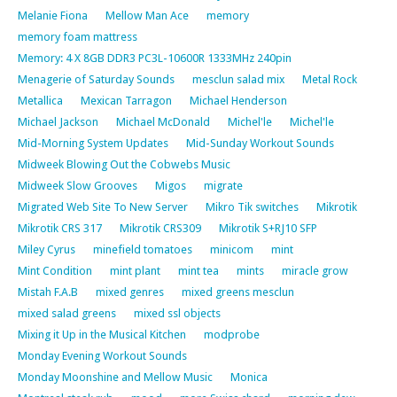
Melanie Fiona
Mellow Man Ace
memory
memory foam mattress
Memory: 4 X 8GB DDR3 PC3L-10600R 1333MHz 240pin
Menagerie of Saturday Sounds
mesclun salad mix
Metal Rock
Metallica
Mexican Tarragon
Michael Henderson
Michael Jackson
Michael McDonald
Michel'le
Michel'le
Mid-Morning System Updates
Mid-Sunday Workout Sounds
Midweek Blowing Out the Cobwebs Music
Midweek Slow Grooves
Migos
migrate
Migrated Web Site To New Server
Mikro Tik switches
Mikrotik
Mikrotik CRS 317
Mikrotik CRS309
Mikrotik S+RJ10 SFP
Miley Cyrus
minefield tomatoes
minicom
mint
Mint Condition
mint plant
mint tea
mints
miracle grow
Mistah F.A.B
mixed genres
mixed greens mesclun
mixed salad greens
mixed ssl objects
Mixing it Up in the Musical Kitchen
modprobe
Monday Evening Workout Sounds
Monday Moonshine and Mellow Music
Monica