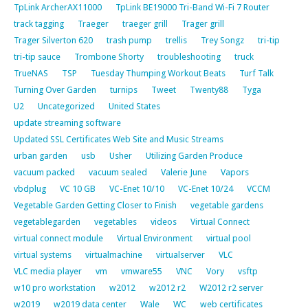
TpLink ArcherAX11000
TpLink BE19000 Tri-Band Wi-Fi 7 Router
track tagging
Traeger
traeger grill
Trager grill
Trager Silverton 620
trash pump
trellis
Trey Songz
tri-tip
tri-tip sauce
Trombone Shorty
troubleshooting
truck
TrueNAS
TSP
Tuesday Thumping Workout Beats
Turf Talk
Turning Over Garden
turnips
Tweet
Twenty88
Tyga
U2
Uncategorized
United States
update streaming software
Updated SSL Certificates Web Site and Music Streams
urban garden
usb
Usher
Utilizing Garden Produce
vacuum packed
vacuum sealed
Valerie June
Vapors
vbdplug
VC 10 GB
VC-Enet 10/10
VC-Enet 10/24
VCCM
Vegetable Garden Getting Closer to Finish
vegetable gardens
vegetablegarden
vegetables
videos
Virtual Connect
virtual connect module
Virtual Environment
virtual pool
virtual systems
virtualmachine
virtualserver
VLC
VLC media player
vm
vmware55
VNC
Vory
vsftp
w10 pro workstation
w2012
w2012 r2
W2012 r2 server
w2019
w2019 data center
Wale
WC
web certificates