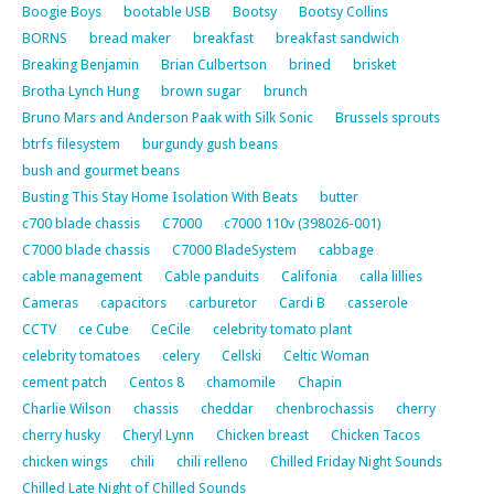
Boogie Boys
bootable USB
Bootsy
Bootsy Collins
BORNS
bread maker
breakfast
breakfast sandwich
Breaking Benjamin
Brian Culbertson
brined
brisket
Brotha Lynch Hung
brown sugar
brunch
Bruno Mars and Anderson Paak with Silk Sonic
Brussels sprouts
btrfs filesystem
burgundy gush beans
bush and gourmet beans
Busting This Stay Home Isolation With Beats
butter
c700 blade chassis
C7000
c7000 110v (398026-001)
C7000 blade chassis
C7000 BladeSystem
cabbage
cable management
Cable panduits
Califonia
calla lillies
Cameras
capacitors
carburetor
Cardi B
casserole
CCTV
ce Cube
CeCile
celebrity tomato plant
celebrity tomatoes
celery
Cellski
Celtic Woman
cement patch
Centos 8
chamomile
Chapin
Charlie Wilson
chassis
cheddar
chenbrochassis
cherry
cherry husky
Cheryl Lynn
Chicken breast
Chicken Tacos
chicken wings
chili
chili relleno
Chilled Friday Night Sounds
Chilled Late Night of Chilled Sounds