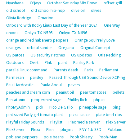
Nyashane
O'Jays
October Saturday Mix Down
offset grill
old school
old school hip-hop
olive oil
olives
Olivia Rodrigo
Omarion
Onboard with Rocky Linux Last Day of the Year 2021
One Way
onions
Onkyo-TX-N595
Onkyo-TX-N696
orange and red habanero peppers
Orange Squirrelly Love
oranges
orbital sander
Oregano
Original Concept
OS patces
OS security Patches
OS updates
Otis Redding
Outdoors
Ovirt
P!nk
paint
Paisley Park
parallel linux command
Parents death
Paris
Parliament
Parmesan
parsley
Passed Through USB Sound Device XCP-ng
Paul Hardcastle.
Paula Abdul
pavers
peaches and cream corn
peanut oil
pear tomatoes
pellets
Pentatonix
peppermint sage
Philthy Rich
php.ini
PhpMyAdmin
pick
Pico De Gallo
pineapple sage
ping
pint sized Early girl tomato plant
pizza sauce
plate beef ribs
Playful Friday Sounds
Playlist
Plex media server
Plex Server
PlexServer
Plexx
Plies
plugins
PNY 1tb SSD
Poblano
poblano peppers
pole beans
Pooh Shiesty
Pooh-Man