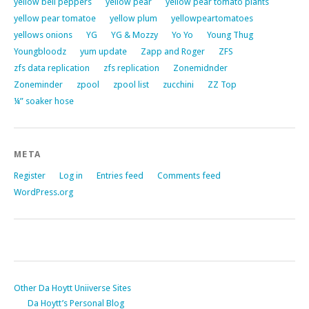
yellow bell peppers
yellow pear
yellow pear tomato plants
yellow pear tomatoe
yellow plum
yellowpeartomatoes
yellows onions
YG
YG & Mozzy
Yo Yo
Young Thug
Youngbloodz
yum update
Zapp and Roger
ZFS
zfs data replication
zfs replication
Zonemidnder
Zoneminder
zpool
zpool list
zucchini
ZZ Top
¼” soaker hose
META
Register
Log in
Entries feed
Comments feed
WordPress.org
Other Da Hoytt Uniiverse Sites
Da Hoytt’s Personal Blog