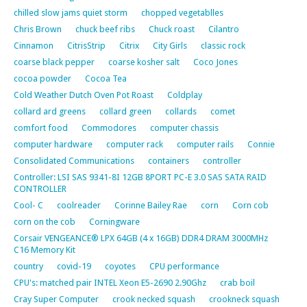
chilled slow jams quiet storm
chopped vegetablles
Chris Brown
chuck beef ribs
Chuck roast
Cilantro
Cinnamon
CitrisStrip
Citrix
City Girls
classic rock
coarse black pepper
coarse kosher salt
Coco Jones
cocoa powder
Cocoa Tea
Cold Weather Dutch Oven Pot Roast
Coldplay
collard ard greens
collard green
collards
comet
comfort food
Commodores
computer chassis
computer hardware
computer rack
computer rails
Connie
Consolidated Communications
containers
controller
Controller: LSI SAS 9341-8I 12GB 8PORT PC-E 3.0 SAS SATA RAID
CONTROLLER
Cool- C
coolreader
Corinne Bailey Rae
corn
Corn cob
corn on the cob
Corningware
Corsair VENGEANCE® LPX 64GB (4 x 16GB) DDR4 DRAM 3000MHz
C16 Memory Kit
country
covid-19
coyotes
CPU performance
CPU's: matched pair INTEL Xeon E5-2690 2.90Ghz
crab boil
Cray Super Computer
crook necked squash
crookneck squash