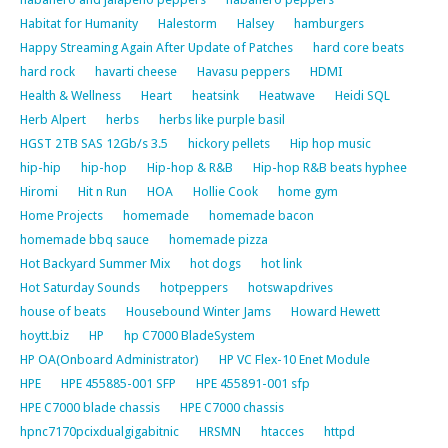
Habitat for Humanity
Halestorm
Halsey
hamburgers
Happy Streaming Again After Update of Patches
hard core beats
hard rock
havarti cheese
Havasu peppers
HDMI
Health & Wellness
Heart
heatsink
Heatwave
Heidi SQL
Herb Alpert
herbs
herbs like purple basil
HGST 2TB SAS 12Gb/s 3.5
hickory pellets
Hip hop music
hip-hip
hip-hop
Hip-hop & R&B
Hip-hop R&B beats hyphee
Hiromi
Hit n Run
HOA
Hollie Cook
home gym
Home Projects
homemade
homemade bacon
homemade bbq sauce
homemade pizza
Hot Backyard Summer Mix
hot dogs
hot link
Hot Saturday Sounds
hotpeppers
hotswapdrives
house of beats
Housebound Winter Jams
Howard Hewett
hoytt.biz
HP
hp C7000 BladeSystem
HP OA(Onboard Administrator)
HP VC Flex-10 Enet Module
HPE
HPE 455885-001 SFP
HPE 455891-001 sfp
HPE C7000 blade chassis
HPE C7000 chassis
hpnc7170pcixdualgigabitnic
HRSMN
htacces
httpd