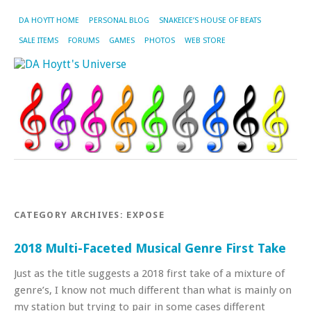
DA HOYTT HOME
PERSONAL BLOG
SNAKEICE’S HOUSE OF BEATS
SALE ITEMS
FORUMS
GAMES
PHOTOS
WEB STORE
CATEGORY ARCHIVES:
EXPOSE
2018 Multi-Faceted Musical Genre First Take
Just as the title suggests a 2018 first take of a mixture of
genre’s, I know not much different than what is mainly on
my station but trying to pair in some cases different