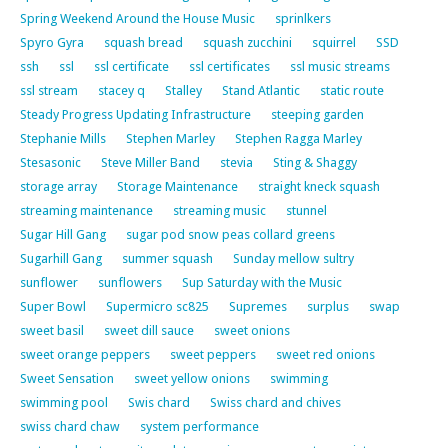
Spring Weekend Around the House Music
sprinlkers
Spyro Gyra
squash bread
squash zucchini
squirrel
SSD
ssh
ssl
ssl certificate
ssl certificates
ssl music streams
ssl stream
stacey q
Stalley
Stand Atlantic
static route
Steady Progress Updating Infrastructure
steeping garden
Stephanie Mills
Stephen Marley
Stephen Ragga Marley
Stesasonic
Steve Miller Band
stevia
Sting & Shaggy
storage array
Storage Maintenance
straight kneck squash
streaming maintenance
streaming music
stunnel
Sugar Hill Gang
sugar pod snow peas collard greens
Sugarhill Gang
summer squash
Sunday mellow sultry
sunflower
sunflowers
Sup Saturday with the Music
Super Bowl
Supermicro sc825
Supremes
surplus
swap
sweet basil
sweet dill sauce
sweet onions
sweet orange peppers
sweet peppers
sweet red onions
Sweet Sensation
sweet yellow onions
swimming
swimming pool
Swis chard
Swiss chard and chives
swiss chard chaw
system performance