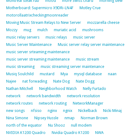
Montreal steak rub
mood
more Swiss chard
morning dew
Motherboard: Supermicro X9DRi-LN4F
Motley Crue
motorollaatrixcheckingmoonreader
Moving Music Stream Relays to New Server
mozzarella cheese
Mozzy
mug
mulch
muriatic acid
mushrooms
music relay servers
music relays
music server
Music Server Maintenance
Music server relay server maintenance
music server srteaming maintenance
music server streaming maintenance
music stream
music streaming
music streaming server maintenance
Musiq Soulchild
mustard
Mya
mysql database
naan
Najee
nat forwading
Nate Dog
Nate Dogg
Nathan Mitchell
Neighborhood Watch
Nelly Furtado
network
network bandwidth
network resolution
network routes
network routing
NetworkManager
new songs
nfsiso
nginx
ngnix
Nickelback
Nicki Minaj
Nina Simone
Nipsey Hussle
nmap
Norman Brown
north of the equator
Nu Shooz
null modem
NVIDIA K1200 Quadro
Nvidia Quadro K1200
NWA