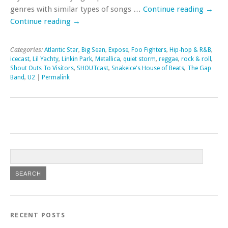
genres with similar types of songs …
Continue reading
→
Continue reading
→
Categories:
Atlantic Star
,
Big Sean
,
Expose
,
Foo Fighters
,
Hip-hop & R&B
,
icecast
,
Lil Yachty
,
Linkin Park
,
Metallica
,
quiet storm
,
reggae
,
rock & roll
,
Shout Outs To Visitors
,
SHOUTcast
,
Snakeice's House of Beats
,
The Gap
Band
,
U2
|
Permalink
RECENT POSTS