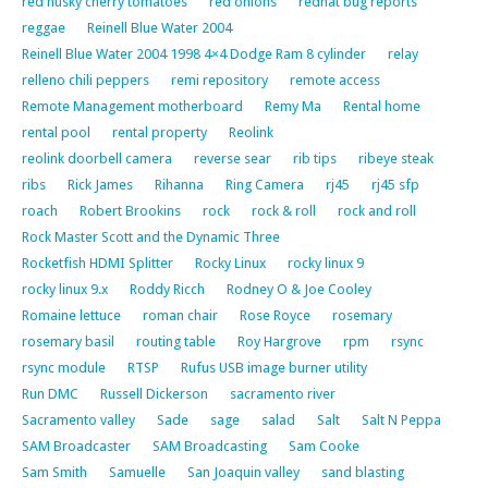
red husky cherry tomatoes
red onions
redhat bug reports
reggae
Reinell Blue Water 2004
Reinell Blue Water 2004 1998 4×4 Dodge Ram 8 cylinder
relay
relleno chili peppers
remi repository
remote access
Remote Management motherboard
Remy Ma
Rental home
rental pool
rental property
Reolink
reolink doorbell camera
reverse sear
rib tips
ribeye steak
ribs
Rick James
Rihanna
Ring Camera
rj45
rj45 sfp
roach
Robert Brookins
rock
rock & roll
rock and roll
Rock Master Scott and the Dynamic Three
Rocketfish HDMI Splitter
Rocky Linux
rocky linux 9
rocky linux 9.x
Roddy Ricch
Rodney O & Joe Cooley
Romaine lettuce
roman chair
Rose Royce
rosemary
rosemary basil
routing table
Roy Hargrove
rpm
rsync
rsync module
RTSP
Rufus USB image burner utility
Run DMC
Russell Dickerson
sacramento river
Sacramento valley
Sade
sage
salad
Salt
Salt N Peppa
SAM Broadcaster
SAM Broadcasting
Sam Cooke
Sam Smith
Samuelle
San Joaquin valley
sand blasting