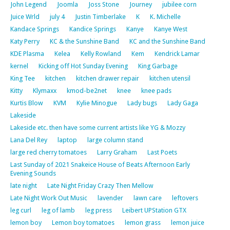
John Legend
Joomla
Joss Stone
Journey
jubilee corn
Juice Wrld
july 4
Justin Timberlake
K
K. Michelle
Kandace Springs
Kandice Springs
Kanye
Kanye West
Katy Perry
KC & the Sunshine Band
KC and the Sunshine Band
KDE Plasma
Kelea
Kelly Rowland
Kem
Kendrick Lamar
kernel
Kicking off Hot Sunday Evening
King Garbage
King Tee
kitchen
kitchen drawer repair
kitchen utensil
Kitty
Klymaxx
kmod-be2net
knee
knee pads
Kurtis Blow
KVM
Kylie Minogue
Lady bugs
Lady Gaga
Lakeside
Lakeside etc. then have some current artists like YG & Mozzy
Lana Del Rey
laptop
large column stand
large red cherry tomatoes
Larry Graham
Last Poets
Last Sunday of 2021 Snakeice House of Beats Afternoon Early
Evening Sounds
late night
Late Night Friday Crazy Then Mellow
Late Night Work Out Music
lavender
lawn care
leftovers
leg curl
leg of lamb
leg press
Leibert UPStation GTX
lemon boy
Lemon boy tomatoes
lemon grass
lemon juice