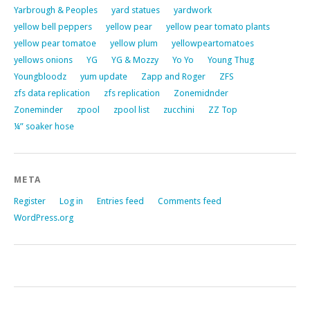
Yarbrough & Peoples
yard statues
yardwork
yellow bell peppers
yellow pear
yellow pear tomato plants
yellow pear tomatoe
yellow plum
yellowpeartomatoes
yellows onions
YG
YG & Mozzy
Yo Yo
Young Thug
Youngbloodz
yum update
Zapp and Roger
ZFS
zfs data replication
zfs replication
Zonemidnder
Zoneminder
zpool
zpool list
zucchini
ZZ Top
¼” soaker hose
META
Register
Log in
Entries feed
Comments feed
WordPress.org