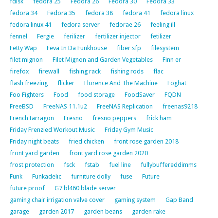
fdisk
fedora 25
Fedora 26
Fedora 30
Fedora 33
fedora 34
Fedora 35
fedora 38
fedora 41
fedora linux
fedora linux 41
fedora server
fedorae 26
feeling ill
fennel
Fergie
ferilizer
fertilizer injector
fetilizer
Fetty Wap
Feva In Da Funkhouse
fiber sfp
filesystem
filet mignon
Filet Mignon and Garden Vegetables
Finn er
firefox
firewall
fishing rack
fishing rods
flac
flash freezing
flicker
Florence And The Machine
Foghat
Foo Fighters
Food
food storage
FoodSaver
FQDN
FreeBSD
FreeNAS 11.1u2
FreeNAS Replication
freenas9218
French tarragon
Fresno
fresno peppers
frick ham
Friday Frenzied Workout Music
Friday Gym Music
Friday night beats
fried chicken
front rose garden 2018
front yard garden
front yard rose garden 2020
frost protection
fsck
fstab
fuel line
fullybuffereddimms
Funk
Funkadelic
furniture dolly
fuse
Future
future proof
G7 bl460 blade server
gaming chair irrigation valve cover
gaming system
Gap Band
garage
garden 2017
garden beans
garden rake