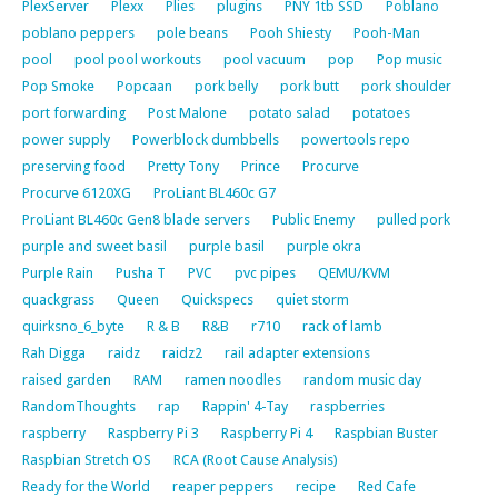
PlexServer
Plexx
Plies
plugins
PNY 1tb SSD
Poblano
poblano peppers
pole beans
Pooh Shiesty
Pooh-Man
pool
pool pool workouts
pool vacuum
pop
Pop music
Pop Smoke
Popcaan
pork belly
pork butt
pork shoulder
port forwarding
Post Malone
potato salad
potatoes
power supply
Powerblock dumbbells
powertools repo
preserving food
Pretty Tony
Prince
Procurve
Procurve 6120XG
ProLiant BL460c G7
ProLiant BL460c Gen8 blade servers
Public Enemy
pulled pork
purple and sweet basil
purple basil
purple okra
Purple Rain
Pusha T
PVC
pvc pipes
QEMU/KVM
quackgrass
Queen
Quickspecs
quiet storm
quirksno_6_byte
R & B
R&B
r710
rack of lamb
Rah Digga
raidz
raidz2
rail adapter extensions
raised garden
RAM
ramen noodles
random music day
RandomThoughts
rap
Rappin' 4-Tay
raspberries
raspberry
Raspberry Pi 3
Raspberry Pi 4
Raspbian Buster
Raspbian Stretch OS
RCA (Root Cause Analysis)
Ready for the World
reaper peppers
recipe
Red Cafe