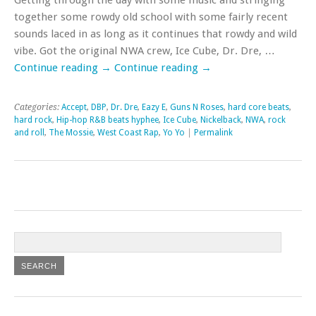
together some rowdy old school with some fairly recent
sounds laced in as long as it continues that rowdy and wild
vibe. Got the original NWA crew, Ice Cube, Dr. Dre, …
Continue reading
→
Continue reading
→
Categories:
Accept
,
DBP
,
Dr. Dre
,
Eazy E
,
Guns N Roses
,
hard core beats
,
hard rock
,
Hip-hop R&B beats hyphee
,
Ice Cube
,
Nickelback
,
NWA
,
rock
and roll
,
The Mossie
,
West Coast Rap
,
Yo Yo
|
Permalink