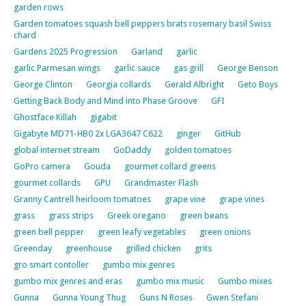
garden rows
Garden tomatoes squash bell peppers brats rosemary basil Swiss
chard
Gardens 2025 Progression
Garland
garlic
garlic Parmesan wings
garlic sauce
gas grill
George Benson
George Clinton
Georgia collards
Gerald Albright
Geto Boys
Getting Back Body and Mind into Phase Groove
GFI
Ghostface Killah
gigabit
Gigabyte MD71-HB0 2x LGA3647 C622
ginger
GitHub
global internet stream
GoDaddy
golden tomatoes
GoPro camera
Gouda
gourmet collard greens
gourmet collards
GPU
Grandmaster Flash
Granny Cantrell heirloom tomatoes
grape vine
grape vines
grass
grass strips
Greek oregano
green beans
green bell pepper
green leafy vegetables
green onions
Greenday
greenhouse
grilled chicken
grits
gro smart contoller
gumbo mix genres
gumbo mix genres and eras
gumbo mix music
Gumbo mixes
Gunna
Gunna Young Thug
Guns N Roses
Gwen Stefani