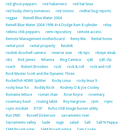
red ghost peppers
red habernero
red hat linux
red husky cherry tomatoes
red onions
redhat bug reports
reggae
Reinell Blue Water 2004
Reinell Blue Water 2004 1998 4×4 Dodge Ram 8 cylinder
relay
relleno chili peppers
remi repository
remote access
Remote Management motherboard
Remy Ma
Rental home
rental pool
rental property
Reolink
reolink doorbell camera
reverse sear
rib tips
ribeye steak
ribs
Rick James
Rihanna
Ring Camera
rj45
rj45 sfp
roach
Robert Brookins
rock
rock & roll
rock and roll
Rock Master Scott and the Dynamic Three
Rocketfish HDMI Splitter
Rocky Linux
rocky linux 9
rocky linux 9.x
Roddy Ricch
Rodney O & Joe Cooley
Romaine lettuce
roman chair
Rose Royce
rosemary
rosemary basil
routing table
Roy Hargrove
rpm
rsync
rsync module
RTSP
Rufus USB image burner utility
Run DMC
Russell Dickerson
sacramento river
Sacramento valley
Sade
sage
salad
Salt
Salt N Peppa
SAM Broadcaster
SAM Broadcasting
Sam Cooke