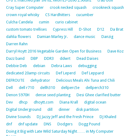
CPU's: matched pair INTEL Xeon E5-2690 2.90Ghz
crab boil
Cray Super Computer
crook necked squash
crookneck squash
crown royal whisky
CS Hardhitters
cucumber
Culcha Candela
cumin
curio cabinet
custom tomato trellises
Cypress Hill
D-Shot
D12
Da Brat
dahlia flowers
Damian Marley Jr.
dance music
Danzig
Darren Rahn
Darryl Hoytt 2016 Vegetable Garden Open for Business
Dave Koz
Dazz band
DBP
DDR3
ddwrt
Dead Daises
Debbie Deb
debian
Debra Laws
debugging
dedicated 20amp circuits
Def Leperd
Def Leppard
DEFROUTE
dehydrator
Delicious Meals Ahi Tuna and Chili
Dell
dell r710
dellh310
dellperc5e
dellperch310
Denon S970H
dense seed planting
Desi Ghee clarified butter
Dev
dhcp
dhoytt.com
Diana Krall
digital ocean
Digital Underground
dill
dinner
disk partition
Divine Sounds
DJ Jazzy Jeff and the Fresh Prince
DJ Khaled
dnf
dnf update
DNS
Dodgers
Dogg Pound
Doing it Big with Late Wild Saturday Night…… in My Computer