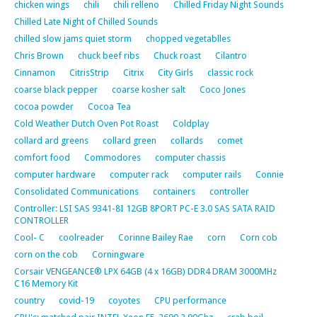
chicken wings
chili
chili relleno
Chilled Friday Night Sounds
Chilled Late Night of Chilled Sounds
chilled slow jams quiet storm
chopped vegetablles
Chris Brown
chuck beef ribs
Chuck roast
Cilantro
Cinnamon
CitrisStrip
Citrix
City Girls
classic rock
coarse black pepper
coarse kosher salt
Coco Jones
cocoa powder
Cocoa Tea
Cold Weather Dutch Oven Pot Roast
Coldplay
collard ard greens
collard green
collards
comet
comfort food
Commodores
computer chassis
computer hardware
computer rack
computer rails
Connie
Consolidated Communications
containers
controller
Controller: LSI SAS 9341-8I 12GB 8PORT PC-E 3.0 SAS SATA RAID
CONTROLLER
Cool- C
coolreader
Corinne Bailey Rae
corn
Corn cob
corn on the cob
Corningware
Corsair VENGEANCE® LPX 64GB (4 x 16GB) DDR4 DRAM 3000MHz
C16 Memory Kit
country
covid-19
coyotes
CPU performance