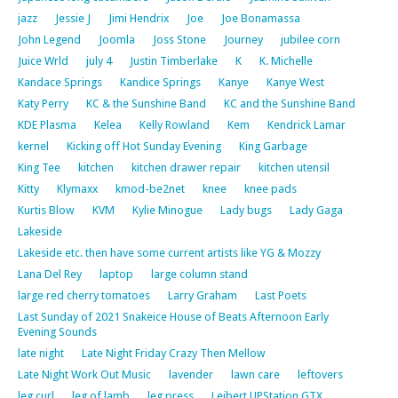
jazz
Jessie J
Jimi Hendrix
Joe
Joe Bonamassa
John Legend
Joomla
Joss Stone
Journey
jubilee corn
Juice Wrld
july 4
Justin Timberlake
K
K. Michelle
Kandace Springs
Kandice Springs
Kanye
Kanye West
Katy Perry
KC & the Sunshine Band
KC and the Sunshine Band
KDE Plasma
Kelea
Kelly Rowland
Kem
Kendrick Lamar
kernel
Kicking off Hot Sunday Evening
King Garbage
King Tee
kitchen
kitchen drawer repair
kitchen utensil
Kitty
Klymaxx
kmod-be2net
knee
knee pads
Kurtis Blow
KVM
Kylie Minogue
Lady bugs
Lady Gaga
Lakeside
Lakeside etc. then have some current artists like YG & Mozzy
Lana Del Rey
laptop
large column stand
large red cherry tomatoes
Larry Graham
Last Poets
Last Sunday of 2021 Snakeice House of Beats Afternoon Early
Evening Sounds
late night
Late Night Friday Crazy Then Mellow
Late Night Work Out Music
lavender
lawn care
leftovers
leg curl
leg of lamb
leg press
Leibert UPStation GTX