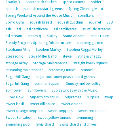
Sparky D
spatchcock chicken
speco camera
spider
spinach
spinach mustard greens
Spring Cleaning Music
Spring Weekend Around the House Music
sprinlkers
Spyro Gyra
squash bread
squash zucchini
squirrel
SSD
ssh
ssl
ssl certificate
ssl certificates
ssl music streams
ssl stream
stacey q
Stalley
Stand Atlantic
static route
Steady Progress Updating Infrastructure
steeping garden
Stephanie Mills
Stephen Marley
Stephen Ragga Marley
Stesasonic
Steve Miller Band
stevia
Sting & Shaggy
storage array
Storage Maintenance
straight kneck squash
streaming maintenance
streaming music
stunnel
Sugar Hill Gang
sugar pod snow peas collard greens
Sugarhill Gang
summer squash
Sunday mellow sultry
sunflower
sunflowers
Sup Saturday with the Music
Super Bowl
Supermicro sc825
Supremes
surplus
swap
sweet basil
sweet dill sauce
sweet onions
sweet orange peppers
sweet peppers
sweet red onions
Sweet Sensation
sweet yellow onions
swimming
swimming pool
Swis chard
Swiss chard and chives