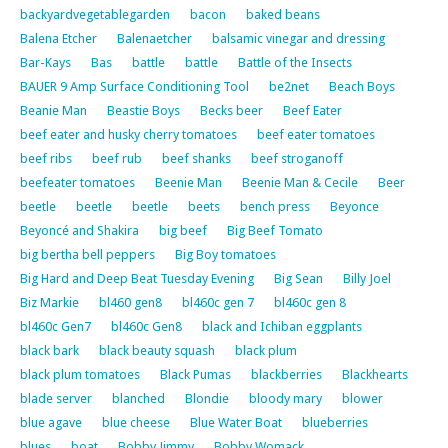
backyardvegetablegarden
bacon
baked beans
Balena Etcher
Balenaetcher
balsamic vinegar and dressing
Bar-Kays
Bas
battle
battle
Battle of the Insects
BAUER 9 Amp Surface Conditioning Tool
be2net
Beach Boys
Beanie Man
Beastie Boys
Becks beer
Beef Eater
beef eater and husky cherry tomatoes
beef eater tomatoes
beef ribs
beef rub
beef shanks
beef stroganoff
beefeater tomatoes
Beenie Man
Beenie Man & Cecile
Beer
beetle
beetle
beetle
beets
bench press
Beyonce
Beyoncé and Shakira
big beef
Big Beef Tomato
big bertha bell peppers
Big Boy tomatoes
Big Hard and Deep Beat Tuesday Evening
Big Sean
Billy Joel
Biz Markie
bl460 gen8
bl460c gen 7
bl460c gen 8
bl460c Gen7
bl460c Gen8
black and Ichiban eggplants
black bark
black beauty squash
black plum
black plum tomatoes
Black Pumas
blackberries
Blackhearts
blade server
blanched
Blondie
bloody mary
blower
blue agave
blue cheese
Blue Water Boat
blueberries
blues
boat
Bobby Jimmy
Bobby Womack