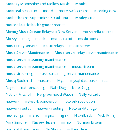
Monday Moonshine and Mellow Music
Monica
Montreal steak rub
mood
more Swiss chard
morning dew
Motherboard: Supermicro X9DRi-LN4F
Motley Crue
motorollaatrixcheckingmoonreader
Moving Music Stream Relays to New Server
mozzarella cheese
Mozzy
mug
mulch
muriatic acid
mushrooms
music relay servers
music relays
music server
Music Server Maintenance
Music server relay server maintenance
music server srteaming maintenance
music server streaming maintenance
music stream
music streaming
music streaming server maintenance
Musiq Soulchild
mustard
Mya
mysql database
naan
Najee
nat forwading
Nate Dog
Nate Dogg
Nathan Mitchell
Neighborhood Watch
Nelly Furtado
network
network bandwidth
network resolution
network routes
network routing
NetworkManager
new songs
nfsiso
nginx
ngnix
Nickelback
Nicki Minaj
Nina Simone
Nipsey Hussle
nmap
Norman Brown
north of the equator
Nu Shooz
null modem