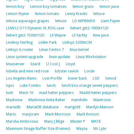
lemon boy
Lemon boy tomatoes
lemon grass
lemon juice
Lemon thyme
lemon tomato
Lenny Kravitz
lettuce
lettuce asparagus grapes
lettuse
LG 60PB6650
Liam Payne
LIAN LI O11 Dynamic XL ROG case
liebert gxt2-1000rt120
liebert gxt2-1500rt120
Lil Wayne
Lil Yachty
lime juice
Lindesy Sterling
Linkin Park
Linksys 3200ACM
Linksys G router
Linux Centos 7
linux kernel
Linux system upgrade
linux update
Linux Workstation
linuxserver
lizard
Ll Cool J
Lloyd
lobelia and mini red rose
lobster ravioli
Lorde
Los Angeles Rams
Low Profile
lower back
LSD
lsmod
lspci
Luke Combs
lunch
lunch box orange sweet peppers
lusb
Mack 10
mad hatter peppers
Madd Hatter peppers
Madonna
Madonna Anita Baker
mandolin
Mantronix
mariadb
MariaDB database
marigold
Marilyn Manson
Mario
marjoram
Mark Morrison
Mark Ronson
Marsha Ambrosius
Mary J Blige
Master P
MATE
Maximum Image Buffer Size (Frames)
Maysa
Mc Lyte