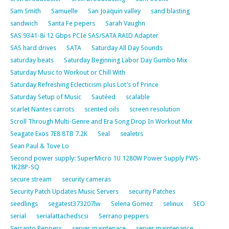
Sam Smith
Samuelle
San Joaquin valley
sand blasting
sandwich
Santa Fe pepers
Sarah Vaughn
SAS 9341-8i 12 Gbps PCIe SAS/SATA RAID Adapter
SAS hard drives
SATA
Saturday All Day Sounds
saturday beats
Saturday Beginning Labor Day Gumbo Mix
Saturday Music to Workout or Chill With
Saturday Refreshing Eclecticism plus Lot’s of Prince
Saturday Setup of Music
Sautéed
scalable
scarlet Nantes carrots
scented oils
screen resolution
Scroll Through Multi-Genre and Era Song Drop In Workout Mix
Seagate Exos 7E8 8TB 7.2K
Seal
sealetrs
Sean Paul & Tove Lo
Second power supply: SuperMicro 1U 1280W Power Supply PWS-
1K28P-SQ
secure stream
security cameras
Security Patch Updates Music Servers
security Patches
seedlings
segatest373207lw
Selena Gomez
selinux
SEO
serial
serialattachedscsi
Serrano peppers
Serranto Peppers
server maintenace
server maintenance