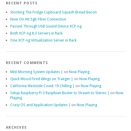
RECENT POSTS
Stocking The Fridge Cupboard Squash Bread Bacon
Now On Att 5gb Fiber Connection
Passed Through USB Sound Device XCP-ng
Both XCP-ng 8.3 Servers in Rack
One XCP-ng Virtualization Server in Rack
RECENT COMMENTS
Mid-Morning System Updates |
on
Now Playing
Quick Wood Fired Wings on Traeger |
on
Now Playing
California Westside Covid-19 Chilling |
on
Now Playing
Setup Raspberry Pi 3 Raspbian Buster to Stream to Stereo |
on
Now
Playing
Crazy OS and Application Updates |
on
Now Playing
ARCHIVES