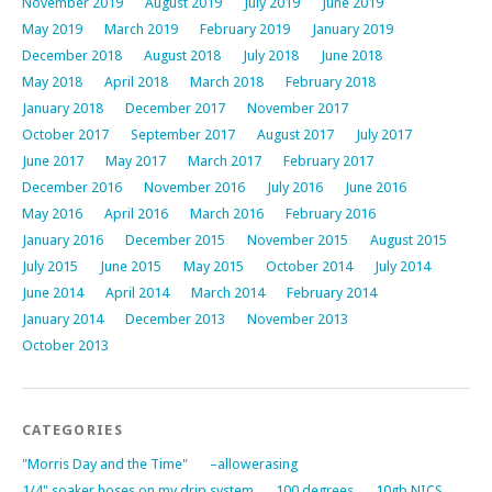
November 2019
August 2019
July 2019
June 2019
May 2019
March 2019
February 2019
January 2019
December 2018
August 2018
July 2018
June 2018
May 2018
April 2018
March 2018
February 2018
January 2018
December 2017
November 2017
October 2017
September 2017
August 2017
July 2017
June 2017
May 2017
March 2017
February 2017
December 2016
November 2016
July 2016
June 2016
May 2016
April 2016
March 2016
February 2016
January 2016
December 2015
November 2015
August 2015
July 2015
June 2015
May 2015
October 2014
July 2014
June 2014
April 2014
March 2014
February 2014
January 2014
December 2013
November 2013
October 2013
CATEGORIES
"Morris Day and the Time"
–allowerasing
1/4" soaker hoses on my drip system
100 degrees
10gb NICS