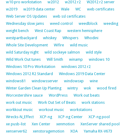
w10 pro workstation
w2012
w2012 r2
W2012 r2 server
w2019
w2019 data center
Wale
WC
web certificates
Web Server OS Updates
web ssl certificates
Wednesday slow jams
weed control
weedblock
weeding
weight bench
West Coast Rap
western hemisphere
westpartbackyard
whiskey
Whispers
Whodini
Whole Site Development
Wifire
wild music
wild Saturday night
wild sockeye salmon
wild style
Wild Work Out tunes
Will Smith
winamp
windows 10
Windows 10 Pro Workstation
windows 2012 r2
Windows 2012 R2 Standard
Windows 2019 Data Center
windows81
windowsserver
windowsxp
wine
Winter Garden Clean Up Planting
wintry
wok
wood fired
Worcestershire sauce
WordPress
Work out beats
work out music
Work Out Set of Beats
work stations
workkout music
workout music
workstations
Wrecks-N_Effect
XCP-ng
XCP-ng Center
XCP-ng pool
xe pusb-list
Xen Center
xenmotion
XenServer shared pool
xenserver62
xenstoragemotion
XOA
Yamaha RX-V673