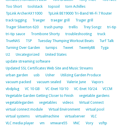
Too Short
toolstack
topsoil
torn Achilles
TpLink ArcherAX11000
TpLink BE19000 Tri-Band Wi-Fi 7 Router
track tagging
Traeger
traeger grill
Trager grill
Trager Silverton 620
trash pump
trellis
Trey Songz
tri-tip
tri-tip sauce
Trombone Shorty
troubleshooting
truck
TrueNAS
TSP
Tuesday Thumping Workout Beats
Turf Talk
Turning Over Garden
turnips
Tweet
Twenty88
Tyga
U2
Uncategorized
United States
update streaming software
Updated SSL Certificates Web Site and Music Streams
urban garden
usb
Usher
Utilizing Garden Produce
vacuum packed
vacuum sealed
Valerie June
Vapors
vbdplug
VC 10 GB
VC-Enet 10/10
VC-Enet 10/24
VCCM
Vegetable Garden Getting Closer to Finish
vegetable gardens
vegetablegarden
vegetables
videos
Virtual Connect
virtual connect module
Virtual Environment
virtual pool
virtual systems
virtualmachine
virtualserver
VLC
VLC media player
vm
vmware55
VNC
Vory
vsftp