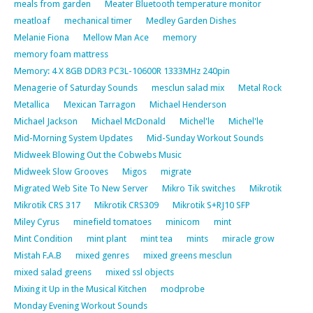
meals from garden
Meater Bluetooth temperature monitor
meatloaf
mechanical timer
Medley Garden Dishes
Melanie Fiona
Mellow Man Ace
memory
memory foam mattress
Memory: 4 X 8GB DDR3 PC3L-10600R 1333MHz 240pin
Menagerie of Saturday Sounds
mesclun salad mix
Metal Rock
Metallica
Mexican Tarragon
Michael Henderson
Michael Jackson
Michael McDonald
Michel'le
Michel'le
Mid-Morning System Updates
Mid-Sunday Workout Sounds
Midweek Blowing Out the Cobwebs Music
Midweek Slow Grooves
Migos
migrate
Migrated Web Site To New Server
Mikro Tik switches
Mikrotik
Mikrotik CRS 317
Mikrotik CRS309
Mikrotik S+RJ10 SFP
Miley Cyrus
minefield tomatoes
minicom
mint
Mint Condition
mint plant
mint tea
mints
miracle grow
Mistah F.A.B
mixed genres
mixed greens mesclun
mixed salad greens
mixed ssl objects
Mixing it Up in the Musical Kitchen
modprobe
Monday Evening Workout Sounds