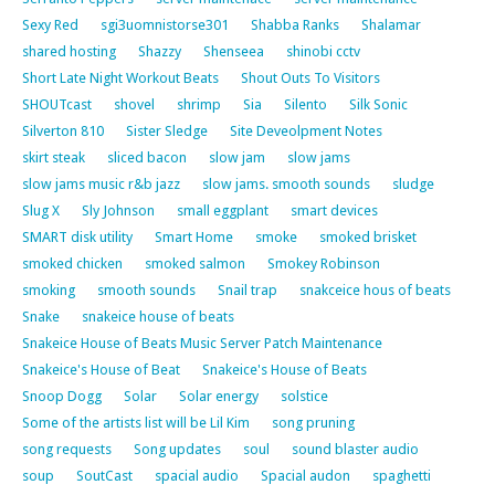
Sexy Red
sgi3uomnistorse301
Shabba Ranks
Shalamar
shared hosting
Shazzy
Shenseea
shinobi cctv
Short Late Night Workout Beats
Shout Outs To Visitors
SHOUTcast
shovel
shrimp
Sia
Silento
Silk Sonic
Silverton 810
Sister Sledge
Site Deveolpment Notes
skirt steak
sliced bacon
slow jam
slow jams
slow jams music r&b jazz
slow jams. smooth sounds
sludge
Slug X
Sly Johnson
small eggplant
smart devices
SMART disk utility
Smart Home
smoke
smoked brisket
smoked chicken
smoked salmon
Smokey Robinson
smoking
smooth sounds
Snail trap
snakceice hous of beats
Snake
snakeice house of beats
Snakeice House of Beats Music Server Patch Maintenance
Snakeice's House of Beat
Snakeice's House of Beats
Snoop Dogg
Solar
Solar energy
solstice
Some of the artists list will be Lil Kim
song pruning
song requests
Song updates
soul
sound blaster audio
soup
SoutCast
spacial audio
Spacial audon
spaghetti