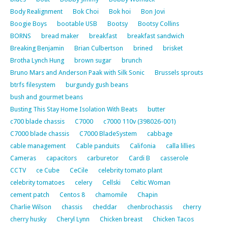
Body Realignment
Bok Choi
Bok hoi
Bon Jovi
Boogie Boys
bootable USB
Bootsy
Bootsy Collins
BORNS
bread maker
breakfast
breakfast sandwich
Breaking Benjamin
Brian Culbertson
brined
brisket
Brotha Lynch Hung
brown sugar
brunch
Bruno Mars and Anderson Paak with Silk Sonic
Brussels sprouts
btrfs filesystem
burgundy gush beans
bush and gourmet beans
Busting This Stay Home Isolation With Beats
butter
c700 blade chassis
C7000
c7000 110v (398026-001)
C7000 blade chassis
C7000 BladeSystem
cabbage
cable management
Cable panduits
Califonia
calla lillies
Cameras
capacitors
carburetor
Cardi B
casserole
CCTV
ce Cube
CeCile
celebrity tomato plant
celebrity tomatoes
celery
Cellski
Celtic Woman
cement patch
Centos 8
chamomile
Chapin
Charlie Wilson
chassis
cheddar
chenbrochassis
cherry
cherry husky
Cheryl Lynn
Chicken breast
Chicken Tacos