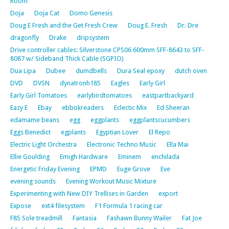
Room
Doja
Doja Cat
Domo Genesis
Doug E Fresh and the Get Fresh Crew
Doug E. Fresh
Dr. Dre
dragonfly
Drake
dripsystem
Drive controller cables: Silverstone CPS06 600mm SFF-8643 to SFF-
8087 w/ Sideband Thick Cable (SGPIO)
Dua Lipa
Dubee
dumdbells
Dura Seal epoxy
dutch oven
DVD
DVSN
dynatronh185
Eagles
Early Girl
Early Girl Tomatoes
earlybirdtomatoes
eastpartbackyard
Eazy E
Ebay
ebbokreaders
Eclectic Mix
Ed Sheeran
edamame beans
egg
eggplants
eggplantscucumbers
Eggs Benedict
egplants
Egyptian Lover
El Repo
Electric Light Orchestra
Electronic Techno Music
Ella Mai
Ellie Goulding
Emigh Hardware
Eminem
enchilada
Energetic Friday Evening
EPMD
Euge Grove
Eve
evening sounds
Evening Workout Music Mixture
Experimenting with New DIY Trellises in Garden
export
Expose
ext4 filesystem
F1 Formula 1 racing car
F85 Sole treadmill
Fantasia
Fashawn Bunny Wailer
Fat Joe