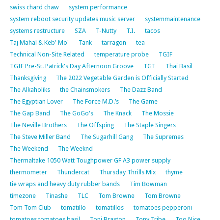
swiss chard chaw
system performance
system reboot security updates music server
systemmaintenance
systems restructure
SZA
T-Nutty
T.I.
tacos
Taj Mahal & Keb' Mo'
Tank
tarragon
tea
Technical Non-Site Related
temperature probe
TGIF
TGIF Pre-St. Patrick's Day Afternoon Groove
TGT
Thai Basil
Thanksgiving
The 2022 Vegetable Garden is Officially Started
The Alkaholiks
the Chainsmokers
The Dazz Band
The Egyptian Lover
The Force M.D.’s
The Game
The Gap Band
The GoGo's
The Knack
The Mossie
The Neville Brothers
The Offsping
The Staple Singers
The Steve Miller Band
The Sugarhill Gang
The Supremes
The Weekend
The Weeknd
Thermaltake 1050 Watt Toughpower GF A3 power supply
thermometer
Thundercat
Thursday Thrills Mix
thyme
tie wraps and heavy duty rubber bands
Tim Bowman
timezone
Tinashe
TLC
Tom Browne
Tom Browne
Tom Tom Club
tomatillo
tomatillos
tomatoes pepperoni
tomatoes tomatoes basil
Toni Braxton
Tony Tribe
Too Nice