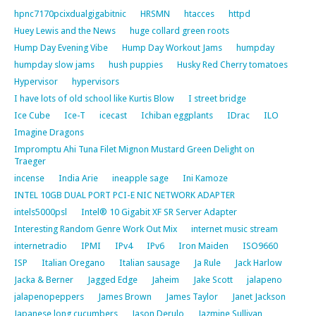
hpnc7170pcixdualgigabitnic
HRSMN
htacces
httpd
Huey Lewis and the News
huge collard green roots
Hump Day Evening Vibe
Hump Day Workout Jams
humpday
humpday slow jams
hush puppies
Husky Red Cherry tomatoes
Hypervisor
hypervisors
I have lots of old school like Kurtis Blow
I street bridge
Ice Cube
Ice-T
icecast
Ichiban eggplants
IDrac
ILO
Imagine Dragons
Impromptu Ahi Tuna Filet Mignon Mustard Green Delight on
Traeger
incense
India Arie
ineapple sage
Ini Kamoze
INTEL 10GB DUAL PORT PCI-E NIC NETWORK ADAPTER
intels5000psl
Intel® 10 Gigabit XF SR Server Adapter
Interesting Random Genre Work Out Mix
internet music stream
internetradio
IPMI
IPv4
IPv6
Iron Maiden
ISO9660
ISP
Italian Oregano
Italian sausage
Ja Rule
Jack Harlow
Jacka & Berner
Jagged Edge
Jaheim
Jake Scott
jalapeno
jalapenopeppers
James Brown
James Taylor
Janet Jackson
Japanese long cucumbers
Jason Derulo
Jazmine Sullivan