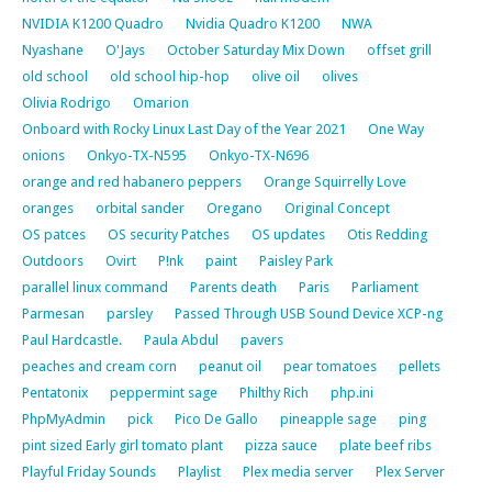
NVIDIA K1200 Quadro
Nvidia Quadro K1200
NWA
Nyashane
O'Jays
October Saturday Mix Down
offset grill
old school
old school hip-hop
olive oil
olives
Olivia Rodrigo
Omarion
Onboard with Rocky Linux Last Day of the Year 2021
One Way
onions
Onkyo-TX-N595
Onkyo-TX-N696
orange and red habanero peppers
Orange Squirrelly Love
oranges
orbital sander
Oregano
Original Concept
OS patces
OS security Patches
OS updates
Otis Redding
Outdoors
Ovirt
P!nk
paint
Paisley Park
parallel linux command
Parents death
Paris
Parliament
Parmesan
parsley
Passed Through USB Sound Device XCP-ng
Paul Hardcastle.
Paula Abdul
pavers
peaches and cream corn
peanut oil
pear tomatoes
pellets
Pentatonix
peppermint sage
Philthy Rich
php.ini
PhpMyAdmin
pick
Pico De Gallo
pineapple sage
ping
pint sized Early girl tomato plant
pizza sauce
plate beef ribs
Playful Friday Sounds
Playlist
Plex media server
Plex Server