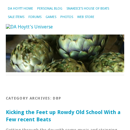
DA HOYTT HOME
PERSONAL BLOG
SNAKEICE’S HOUSE OF BEATS
SALE ITEMS
FORUMS
GAMES
PHOTOS
WEB STORE
CATEGORY ARCHIVES:
DBP
Kicking the Feet up Rowdy Old School With a
Few recent Beats
Getting through the day with some music and stringing