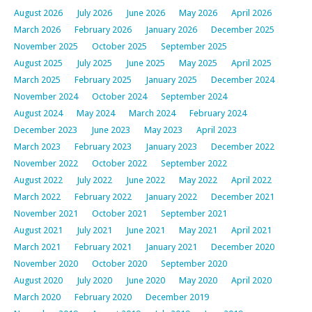
August 2026
July 2026
June 2026
May 2026
April 2026
March 2026
February 2026
January 2026
December 2025
November 2025
October 2025
September 2025
August 2025
July 2025
June 2025
May 2025
April 2025
March 2025
February 2025
January 2025
December 2024
November 2024
October 2024
September 2024
August 2024
May 2024
March 2024
February 2024
December 2023
June 2023
May 2023
April 2023
March 2023
February 2023
January 2023
December 2022
November 2022
October 2022
September 2022
August 2022
July 2022
June 2022
May 2022
April 2022
March 2022
February 2022
January 2022
December 2021
November 2021
October 2021
September 2021
August 2021
July 2021
June 2021
May 2021
April 2021
March 2021
February 2021
January 2021
December 2020
November 2020
October 2020
September 2020
August 2020
July 2020
June 2020
May 2020
April 2020
March 2020
February 2020
December 2019