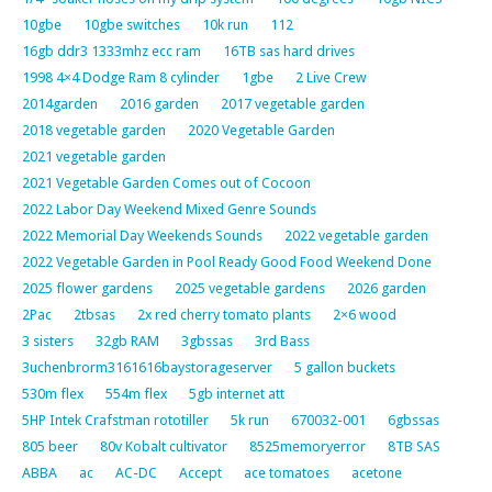
10gbe
10gbe switches
10k run
112
16gb ddr3 1333mhz ecc ram
16TB sas hard drives
1998 4×4 Dodge Ram 8 cylinder
1gbe
2 Live Crew
2014garden
2016 garden
2017 vegetable garden
2018 vegetable garden
2020 Vegetable Garden
2021 vegetable garden
2021 Vegetable Garden Comes out of Cocoon
2022 Labor Day Weekend Mixed Genre Sounds
2022 Memorial Day Weekends Sounds
2022 vegetable garden
2022 Vegetable Garden in Pool Ready Good Food Weekend Done
2025 flower gardens
2025 vegetable gardens
2026 garden
2Pac
2tbsas
2x red cherry tomato plants
2×6 wood
3 sisters
32gb RAM
3gbssas
3rd Bass
3uchenbrorm3161616baystorageserver
5 gallon buckets
530m flex
554m flex
5gb internet att
5HP Intek Crafstman rototiller
5k run
670032-001
6gbssas
805 beer
80v Kobalt cultivator
8525memoryerror
8TB SAS
ABBA
ac
AC-DC
Accept
ace tomatoes
acetone