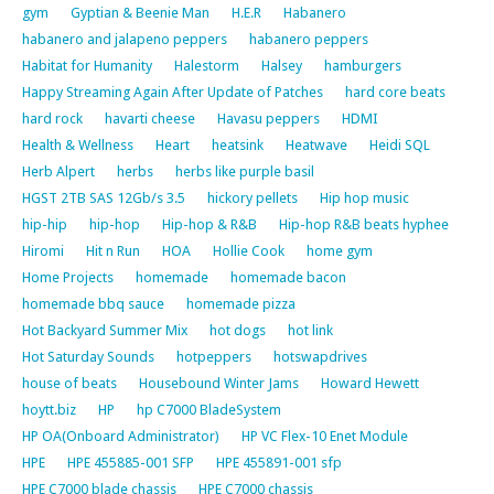
gym
Gyptian & Beenie Man
H.E.R
Habanero
habanero and jalapeno peppers
habanero peppers
Habitat for Humanity
Halestorm
Halsey
hamburgers
Happy Streaming Again After Update of Patches
hard core beats
hard rock
havarti cheese
Havasu peppers
HDMI
Health & Wellness
Heart
heatsink
Heatwave
Heidi SQL
Herb Alpert
herbs
herbs like purple basil
HGST 2TB SAS 12Gb/s 3.5
hickory pellets
Hip hop music
hip-hip
hip-hop
Hip-hop & R&B
Hip-hop R&B beats hyphee
Hiromi
Hit n Run
HOA
Hollie Cook
home gym
Home Projects
homemade
homemade bacon
homemade bbq sauce
homemade pizza
Hot Backyard Summer Mix
hot dogs
hot link
Hot Saturday Sounds
hotpeppers
hotswapdrives
house of beats
Housebound Winter Jams
Howard Hewett
hoytt.biz
HP
hp C7000 BladeSystem
HP OA(Onboard Administrator)
HP VC Flex-10 Enet Module
HPE
HPE 455885-001 SFP
HPE 455891-001 sfp
HPE C7000 blade chassis
HPE C7000 chassis