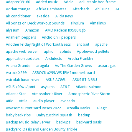
adaptec39160
added music
Adele
adjustable bed frame
Adrian Younge
Afrika Bambaataa
Afterbach
Ahi Tuna
AI
air conditioner
akeside
Alicia Keys
All Songs on Deck Workout Sounds
allysium
Almalinux
alyssum
Amazon
AMD Radeon RX580 8gb
Anahiem peppers
Ancho Chili peppers
Another Friday Night of Workout Beats
ant bait
apache
apache web server
aphid
aphids
Applewood pellets
application updates
Architects
Aretha Franklin
Ariana Grande
arugula
As The Garden Grows
asparagus
Asrock X299
ASROCK x299/WS IPMI motherboard
Astrolab lunar rover
ASUS AC86U
ASUS RT-N66U
ASUS x99ws/ipmi
asylums
AT&T
Atlantic salmon
Atlantic Star
Atmospheric River
Atmospheric River Storm
attic
Attila
audio player
avocado
Awesome Front Yard Roses 2022
Azealia Banks
B-legit
baby back ribs
Baby zucchini squash
backup
Backup Music Relay Server
backups
backyard oasis
Backyard Oasis and Garden Bounty Trickle