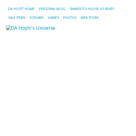
DA HOYTT HOME
PERSONAL BLOG
SNAKEICE’S HOUSE OF BEATS
SALE ITEMS
FORUMS
GAMES
PHOTOS
WEB STORE
CA
AR
M
La
N
W
O
M
Th
is
th
re
I’
bu