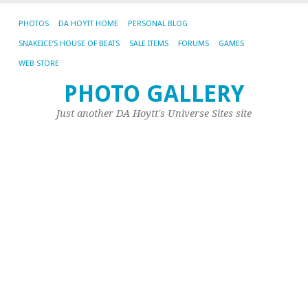
PHOTOS
DA HOYTT HOME
PERSONAL BLOG
SNAKEICE’S HOUSE OF BEATS
SALE ITEMS
FORUMS
GAMES
WEB STORE
PHOTO GALLERY
Just another DA Hoytt's Universe Sites site
RE
C