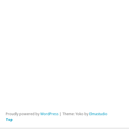
No
cat
ME
Reg
Lo
in
Ent
fe
Co
fe
Wor
Proudly powered by
WordPress
|
Theme: Yoko by
Elmastudio
Top