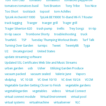
Tom Tom Club
tomatillo
tomatillos
tomatoes pepperoni
tomatoes tomatoes basil
Toni Braxton
Tony Tribe
Too Nice
Too Short
toolstack
topsoil
torn Achilles
TpLink ArcherAX11000
TpLink BE19000 Tri-Band Wi-Fi 7 Router
track tagging
Traeger
traeger grill
Trager grill
Trager Silverton 620
trash pump
trellis
Trey Songz
tri-tip
tri-tip sauce
Trombone Shorty
troubleshooting
truck
TrueNAS
TSP
Tuesday Thumping Workout Beats
Turf Talk
Turning Over Garden
turnips
Tweet
Twenty88
Tyga
U2
Uncategorized
United States
update streaming software
Updated SSL Certificates Web Site and Music Streams
urban garden
usb
Usher
Utilizing Garden Produce
vacuum packed
vacuum sealed
Valerie June
Vapors
vbdplug
VC 10 GB
VC-Enet 10/10
VC-Enet 10/24
VCCM
Vegetable Garden Getting Closer to Finish
vegetable gardens
vegetablegarden
vegetables
videos
Virtual Connect
virtual connect module
Virtual Environment
virtual pool
virtual systems
virtualmachine
virtualserver
VLC