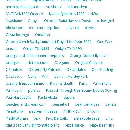
north of the equator
Nu Shooz
null modem
NVIDIA K1200 Quadro
Nvidia Quadro K1200
NWA
Nyashane
O'Jays
October Saturday Mix Down
offset grill
old school
old school hip-hop
olive oil
olives
Olivia Rodrigo
Omarion
Onboard with Rocky Linux Last Day of the Year 2021
One Way
onions
Onkyo-TX-N595
Onkyo-TX-N696
orange and red habanero peppers
Orange Squirrelly Love
oranges
orbital sander
Oregano
Original Concept
OS patces
OS security Patches
OS updates
Otis Redding
Outdoors
Ovirt
P!nk
paint
Paisley Park
parallel linux command
Parents death
Paris
Parliament
Parmesan
parsley
Passed Through USB Sound Device XCP-ng
Paul Hardcastle.
Paula Abdul
pavers
peaches and cream corn
peanut oil
pear tomatoes
pellets
Pentatonix
peppermint sage
Philthy Rich
php.ini
PhpMyAdmin
pick
Pico De Gallo
pineapple sage
ping
pint sized Early girl tomato plant
pizza sauce
plate beef ribs