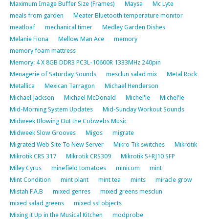
Maximum Image Buffer Size (Frames)
Maysa
Mc Lyte
meals from garden
Meater Bluetooth temperature monitor
meatloaf
mechanical timer
Medley Garden Dishes
Melanie Fiona
Mellow Man Ace
memory
memory foam mattress
Memory: 4 X 8GB DDR3 PC3L-10600R 1333MHz 240pin
Menagerie of Saturday Sounds
mesclun salad mix
Metal Rock
Metallica
Mexican Tarragon
Michael Henderson
Michael Jackson
Michael McDonald
Michel'le
Michel'le
Mid-Morning System Updates
Mid-Sunday Workout Sounds
Midweek Blowing Out the Cobwebs Music
Midweek Slow Grooves
Migos
migrate
Migrated Web Site To New Server
Mikro Tik switches
Mikrotik
Mikrotik CRS 317
Mikrotik CRS309
Mikrotik S+RJ10 SFP
Miley Cyrus
minefield tomatoes
minicom
mint
Mint Condition
mint plant
mint tea
mints
miracle grow
Mistah F.A.B
mixed genres
mixed greens mesclun
mixed salad greens
mixed ssl objects
Mixing it Up in the Musical Kitchen
modprobe