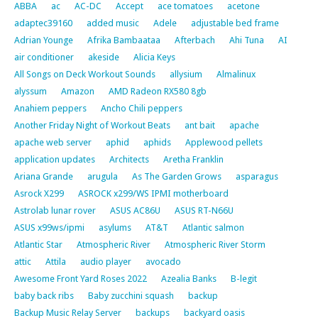
ABBA
ac
AC-DC
Accept
ace tomatoes
acetone
adaptec39160
added music
Adele
adjustable bed frame
Adrian Younge
Afrika Bambaataa
Afterbach
Ahi Tuna
AI
air conditioner
akeside
Alicia Keys
All Songs on Deck Workout Sounds
allysium
Almalinux
alyssum
Amazon
AMD Radeon RX580 8gb
Anahiem peppers
Ancho Chili peppers
Another Friday Night of Workout Beats
ant bait
apache
apache web server
aphid
aphids
Applewood pellets
application updates
Architects
Aretha Franklin
Ariana Grande
arugula
As The Garden Grows
asparagus
Asrock X299
ASROCK x299/WS IPMI motherboard
Astrolab lunar rover
ASUS AC86U
ASUS RT-N66U
ASUS x99ws/ipmi
asylums
AT&T
Atlantic salmon
Atlantic Star
Atmospheric River
Atmospheric River Storm
attic
Attila
audio player
avocado
Awesome Front Yard Roses 2022
Azealia Banks
B-legit
baby back ribs
Baby zucchini squash
backup
Backup Music Relay Server
backups
backyard oasis