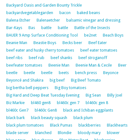
Backyard Oasis and Garden Bounty Trickle
backyardvegetablegarden
bacon
baked beans
Balena Etcher
Balenaetcher
balsamic vinegar and dressing
Bar-Kays
Bas
battle
battle
Battle of the Insects
BAUER 9 Amp Surface Conditioning Tool
be2net
Beach Boys
Beanie Man
Beastie Boys
Becks beer
Beef Eater
beef eater and husky cherry tomatoes
beef eater tomatoes
beef ribs
beef rub
beef shanks
beef stroganoff
beefeater tomatoes
Beenie Man
Beenie Man & Cecile
Beer
beetle
beetle
beetle
beets
bench press
Beyonce
Beyoncé and Shakira
big beef
Big Beef Tomato
big bertha bell peppers
Big Boy tomatoes
Big Hard and Deep Beat Tuesday Evening
Big Sean
Billy Joel
Biz Markie
bl460 gen8
bl460c gen 7
bl460c gen 8
bl460c Gen7
bl460c Gen8
black and Ichiban eggplants
black bark
black beauty squash
black plum
black plum tomatoes
Black Pumas
blackberries
Blackhearts
blade server
blanched
Blondie
bloody mary
blower