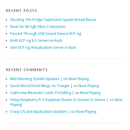
RECENT POSTS
Stocking The Fridge Cupboard Squash Bread Bacon
Now On Att 5gb Fiber Connection
Passed Through USB Sound Device XCP-ng
Both XCP-ng 8.3 Servers in Rack
One XCP-ng Virtualization Server in Rack
RECENT COMMENTS
Mid-Morning System Updates |
on
Now Playing
Quick Wood Fired Wings on Traeger |
on
Now Playing
California Westside Covid-19 Chilling |
on
Now Playing
Setup Raspberry Pi 3 Raspbian Buster to Stream to Stereo |
on
Now
Playing
Crazy OS and Application Updates |
on
Now Playing