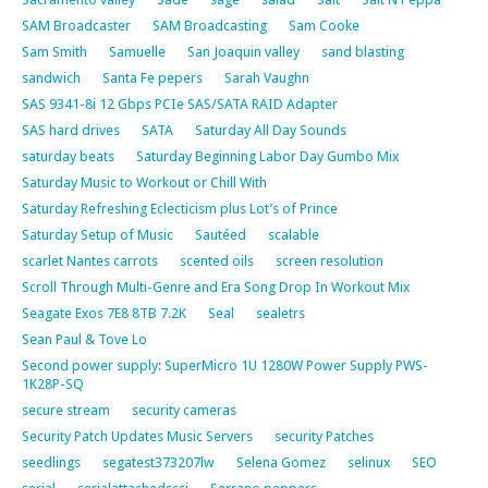
SAM Broadcaster
SAM Broadcasting
Sam Cooke
Sam Smith
Samuelle
San Joaquin valley
sand blasting
sandwich
Santa Fe pepers
Sarah Vaughn
SAS 9341-8i 12 Gbps PCIe SAS/SATA RAID Adapter
SAS hard drives
SATA
Saturday All Day Sounds
saturday beats
Saturday Beginning Labor Day Gumbo Mix
Saturday Music to Workout or Chill With
Saturday Refreshing Eclecticism plus Lot’s of Prince
Saturday Setup of Music
Sautéed
scalable
scarlet Nantes carrots
scented oils
screen resolution
Scroll Through Multi-Genre and Era Song Drop In Workout Mix
Seagate Exos 7E8 8TB 7.2K
Seal
sealetrs
Sean Paul & Tove Lo
Second power supply: SuperMicro 1U 1280W Power Supply PWS-
1K28P-SQ
secure stream
security cameras
Security Patch Updates Music Servers
security Patches
seedlings
segatest373207lw
Selena Gomez
selinux
SEO