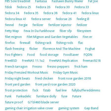
F85 Sole treadmill
Fantasia
Fashawn Bunny Wailer
Fat Joe
fdisk
fedora 25
Fedora 26
Fedora 30
Fedora 33
fedora 34
Fedora 35
fedora 38
fedora 41
fedora linux
fedora linux 41
fedora server
fedorae 26
feeling ill
fennel
Fergie
ferilizer
fertilizer injector
fetilizer
Fetty Wap
Feva In Da Funkhouse
fiber sfp
filesystem
filet mignon
Filet Mignon and Garden Vegetables
Finn er
firefox
firewall
fishing rack
fishing rods
flac
flash freezing
flicker
Florence And The Machine
Foghat
Foo Fighters
Food
food storage
FoodSaver
FQDN
FreeBSD
FreeNAS 11.1u2
FreeNAS Replication
freenas9218
French tarragon
Fresno
fresno peppers
frick ham
Friday Frenzied Workout Music
Friday Gym Music
Friday night beats
fried chicken
front rose garden 2018
front yard garden
front yard rose garden 2020
frost protection
fsck
fstab
fuel line
fullybuffereddimms
Funk
Funkadelic
furniture dolly
fuse
Future
future proof
G7 bl460 blade server
gaming chair irrigation valve cover
gaming system
Gap Band