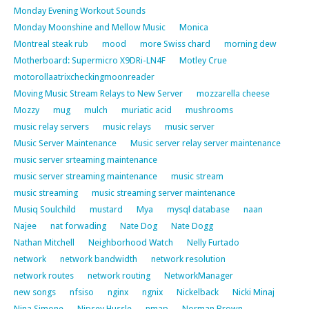
Monday Evening Workout Sounds
Monday Moonshine and Mellow Music
Monica
Montreal steak rub
mood
more Swiss chard
morning dew
Motherboard: Supermicro X9DRi-LN4F
Motley Crue
motorollaatrixcheckingmoonreader
Moving Music Stream Relays to New Server
mozzarella cheese
Mozzy
mug
mulch
muriatic acid
mushrooms
music relay servers
music relays
music server
Music Server Maintenance
Music server relay server maintenance
music server srteaming maintenance
music server streaming maintenance
music stream
music streaming
music streaming server maintenance
Musiq Soulchild
mustard
Mya
mysql database
naan
Najee
nat forwading
Nate Dog
Nate Dogg
Nathan Mitchell
Neighborhood Watch
Nelly Furtado
network
network bandwidth
network resolution
network routes
network routing
NetworkManager
new songs
nfsiso
nginx
ngnix
Nickelback
Nicki Minaj
Nina Simone
Nipsey Hussle
nmap
Norman Brown