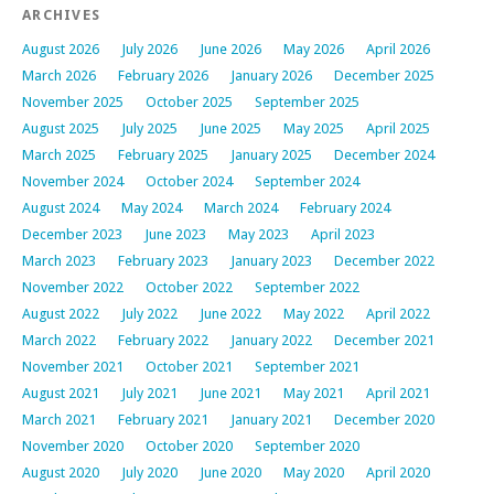
ARCHIVES
August 2026
July 2026
June 2026
May 2026
April 2026
March 2026
February 2026
January 2026
December 2025
November 2025
October 2025
September 2025
August 2025
July 2025
June 2025
May 2025
April 2025
March 2025
February 2025
January 2025
December 2024
November 2024
October 2024
September 2024
August 2024
May 2024
March 2024
February 2024
December 2023
June 2023
May 2023
April 2023
March 2023
February 2023
January 2023
December 2022
November 2022
October 2022
September 2022
August 2022
July 2022
June 2022
May 2022
April 2022
March 2022
February 2022
January 2022
December 2021
November 2021
October 2021
September 2021
August 2021
July 2021
June 2021
May 2021
April 2021
March 2021
February 2021
January 2021
December 2020
November 2020
October 2020
September 2020
August 2020
July 2020
June 2020
May 2020
April 2020