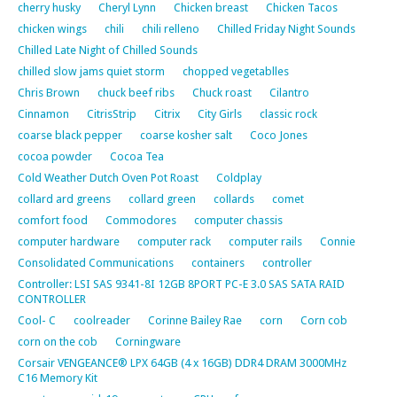
cherry husky
Cheryl Lynn
Chicken breast
Chicken Tacos
chicken wings
chili
chili relleno
Chilled Friday Night Sounds
Chilled Late Night of Chilled Sounds
chilled slow jams quiet storm
chopped vegetablles
Chris Brown
chuck beef ribs
Chuck roast
Cilantro
Cinnamon
CitrisStrip
Citrix
City Girls
classic rock
coarse black pepper
coarse kosher salt
Coco Jones
cocoa powder
Cocoa Tea
Cold Weather Dutch Oven Pot Roast
Coldplay
collard ard greens
collard green
collards
comet
comfort food
Commodores
computer chassis
computer hardware
computer rack
computer rails
Connie
Consolidated Communications
containers
controller
Controller: LSI SAS 9341-8I 12GB 8PORT PC-E 3.0 SAS SATA RAID
CONTROLLER
Cool- C
coolreader
Corinne Bailey Rae
corn
Corn cob
corn on the cob
Corningware
Corsair VENGEANCE® LPX 64GB (4 x 16GB) DDR4 DRAM 3000MHz
C16 Memory Kit