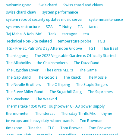
swimming pool
Swis chard
Swiss chard and chives
swiss chard chaw
system performance
system reboot security updates music server
systemmaintenance
systems restructure
SZA
T-Nutty
T.I.
tacos
Taj Mahal & Keb' Mo'
Tank
tarragon
tea
Technical Non-Site Related
temperature probe
TGIF
TGIF Pre-St. Patrick's Day Afternoon Groove
TGT
Thai Basil
Thanksgiving
The 2022 Vegetable Garden is Officially Started
The Alkaholiks
the Chainsmokers
The Dazz Band
The Egyptian Lover
The Force M.D.’s
The Game
The Gap Band
The GoGo's
The Knack
The Mossie
The Neville Brothers
The Offsping
The Staple Singers
The Steve Miller Band
The Sugarhill Gang
The Supremes
The Weekend
The Weeknd
Thermaltake 1050 Watt Toughpower GF A3 power supply
thermometer
Thundercat
Thursday Thrills Mix
thyme
tie wraps and heavy duty rubber bands
Tim Bowman
timezone
Tinashe
TLC
Tom Browne
Tom Browne