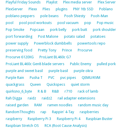
Playful Friday Sounds
Playlist
Plex media server
Plex Server
PlexServer
Plexx
Plies
plugins
PNY 1tb SSD
Poblano
poblano peppers
pole beans
Pooh Shiesty
Pooh-Man
pool
pool pool workouts
pool vacuum
pop
Pop music
Pop Smoke
Popcaan
pork belly
pork butt
pork shoulder
port forwarding
Post Malone
potato salad
potatoes
power supply
Powerblock dumbbells
powertools repo
preserving food
Pretty Tony
Prince
Procurve
Procurve 6120XG
ProLiant BL460c G7
ProLiant BL460c Gen8 blade servers
Public Enemy
pulled pork
purple and sweet basil
purple basil
purple okra
Purple Rain
Pusha T
PVC
pvc pipes
QEMU/KVM
quackgrass
Queen
Quickspecs
quiet storm
quirksno_6_byte
R & B
R&B
r710
rack of lamb
Rah Digga
raidz
raidz2
rail adapter extensions
raised garden
RAM
ramen noodles
random music day
RandomThoughts
rap
Rappin' 4-Tay
raspberries
raspberry
Raspberry Pi 3
Raspberry Pi 4
Raspbian Buster
Raspbian Stretch OS
RCA (Root Cause Analysis)