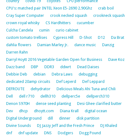
country
covid-19
coyotes
CPU performance
CPU's: matched pair INTEL Xeon E5-2690 2.90Ghz
crab boil
Cray Super Computer
crook necked squash
crookneck squash
crown royal whisky
CS Hardhitters
cucumber
Culcha Candela
cumin
curio cabinet
custom tomato trellises
Cypress Hill
D-Shot
D12
Da Brat
dahlia flowers
Damian Marley Jr.
dance music
Danzig
Darren Rahn
Darryl Hoytt 2016 Vegetable Garden Open for Business
Dave Koz
Dazz band
DBP
DDR3
ddwrt
Dead Daises
Debbie Deb
debian
Debra Laws
debugging
dedicated 20amp circuits
Def Leperd
Def Leppard
DEFROUTE
dehydrator
Delicious Meals Ahi Tuna and Chili
Dell
dell r710
dellh310
dellperc5e
dellperch310
Denon S970H
dense seed planting
Desi Ghee clarified butter
Dev
dhcp
dhoytt.com
Diana Krall
digital ocean
Digital Underground
dill
dinner
disk partition
Divine Sounds
DJ Jazzy Jeff and the Fresh Prince
DJ Khaled
dnf
dnf update
DNS
Dodgers
Dogg Pound