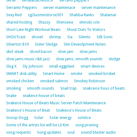
serial
serialattachedscsi
Serrano peppers
Serranto Peppers
server maintenace
server maintenance
Sexy Red
sgi3uomnistorse301
Shabba Ranks
Shalamar
shared hosting
Shazzy
Shenseea
shinobi cctv
Short Late Night Workout Beats
Shout Outs To Visitors
SHOUTcast
shovel
shrimp
Sia
Silento
Silk Sonic
Silverton 810
Sister Sledge
Site Deveolpment Notes
skirt steak
sliced bacon
slow jam
slow jams
slow jams music r&b jazz
slow jams. smooth sounds
sludge
Slug X
Sly Johnson
small eggplant
smart devices
SMART disk utility
Smart Home
smoke
smoked brisket
smoked chicken
smoked salmon
Smokey Robinson
smoking
smooth sounds
Snail trap
snakceice hous of beats
Snake
snakeice house of beats
Snakeice House of Beats Music Server Patch Maintenance
Snakeice's House of Beat
Snakeice's House of Beats
Snoop Dogg
Solar
Solar energy
solstice
Some of the artists list will be Lil Kim
song pruning
song requests
Song updates
soul
sound blaster audio