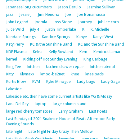
Japanese long cucumbers
Jason Derulo
Jazmine Sullivan
jazz
Jessie J
Jimi Hendrix
Joe
Joe Bonamassa
John Legend
Joomla
Joss Stone
Journey
jubilee corn
Juice Wrld
july 4
Justin Timberlake
K
K. Michelle
Kandace Springs
Kandice Springs
Kanye
Kanye West
Katy Perry
KC & the Sunshine Band
KC and the Sunshine Band
KDE Plasma
Kelea
Kelly Rowland
Kem
Kendrick Lamar
kernel
Kicking off Hot Sunday Evening
King Garbage
King Tee
kitchen
kitchen drawer repair
kitchen utensil
Kitty
Klymaxx
kmod-be2net
knee
knee pads
Kurtis Blow
KVM
Kylie Minogue
Lady bugs
Lady Gaga
Lakeside
Lakeside etc. then have some current artists like YG & Mozzy
Lana Del Rey
laptop
large column stand
large red cherry tomatoes
Larry Graham
Last Poets
Last Sunday of 2021 Snakeice House of Beats Afternoon Early
Evening Sounds
late night
Late Night Friday Crazy Then Mellow
Late Night Work Out Music
lavender
lawn care
leftovers