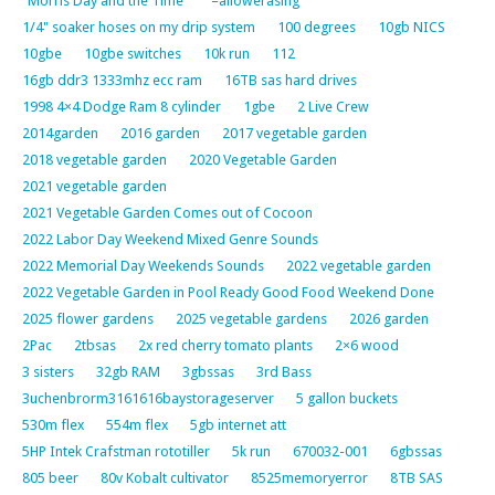
"Morris Day and the Time"
–allowerasing
1/4" soaker hoses on my drip system
100 degrees
10gb NICS
10gbe
10gbe switches
10k run
112
16gb ddr3 1333mhz ecc ram
16TB sas hard drives
1998 4×4 Dodge Ram 8 cylinder
1gbe
2 Live Crew
2014garden
2016 garden
2017 vegetable garden
2018 vegetable garden
2020 Vegetable Garden
2021 vegetable garden
2021 Vegetable Garden Comes out of Cocoon
2022 Labor Day Weekend Mixed Genre Sounds
2022 Memorial Day Weekends Sounds
2022 vegetable garden
2022 Vegetable Garden in Pool Ready Good Food Weekend Done
2025 flower gardens
2025 vegetable gardens
2026 garden
2Pac
2tbsas
2x red cherry tomato plants
2×6 wood
3 sisters
32gb RAM
3gbssas
3rd Bass
3uchenbrorm3161616baystorageserver
5 gallon buckets
530m flex
554m flex
5gb internet att
5HP Intek Crafstman rototiller
5k run
670032-001
6gbssas
805 beer
80v Kobalt cultivator
8525memoryerror
8TB SAS