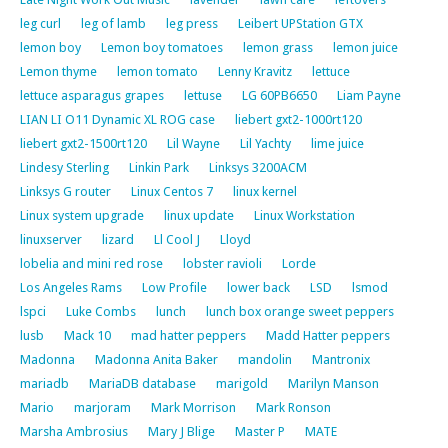
leg curl
leg of lamb
leg press
Leibert UPStation GTX
lemon boy
Lemon boy tomatoes
lemon grass
lemon juice
Lemon thyme
lemon tomato
Lenny Kravitz
lettuce
lettuce asparagus grapes
lettuse
LG 60PB6650
Liam Payne
LIAN LI O11 Dynamic XL ROG case
liebert gxt2-1000rt120
liebert gxt2-1500rt120
Lil Wayne
Lil Yachty
lime juice
Lindesy Sterling
Linkin Park
Linksys 3200ACM
Linksys G router
Linux Centos 7
linux kernel
Linux system upgrade
linux update
Linux Workstation
linuxserver
lizard
Ll Cool J
Lloyd
lobelia and mini red rose
lobster ravioli
Lorde
Los Angeles Rams
Low Profile
lower back
LSD
lsmod
lspci
Luke Combs
lunch
lunch box orange sweet peppers
lusb
Mack 10
mad hatter peppers
Madd Hatter peppers
Madonna
Madonna Anita Baker
mandolin
Mantronix
mariadb
MariaDB database
marigold
Marilyn Manson
Mario
marjoram
Mark Morrison
Mark Ronson
Marsha Ambrosius
Mary J Blige
Master P
MATE