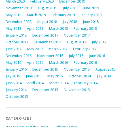
March 2020
February 2020
December 2019
November 2019
August 2019
July 2019
June 2019
May 2019
March 2019
February 2019
January 2019
December 2018
August 2018
July 2018
June 2018
May 2018
April 2018
March 2018
February 2018
January 2018
December 2017
November 2017
October 2017
September 2017
August 2017
July 2017
June 2017
May 2017
March 2017
February 2017
December 2016
November 2016
July 2016
June 2016
May 2016
April 2016
March 2016
February 2016
January 2016
December 2015
November 2015
August 2015
July 2015
June 2015
May 2015
October 2014
July 2014
June 2014
April 2014
March 2014
February 2014
January 2014
December 2013
November 2013
October 2013
CATEGORIES