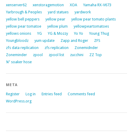
xenserver62
xenstoragemotion
XOA
Yamaha RX-V673
Yarbrough & Peoples
yard statues
yardwork
yellow bell peppers
yellow pear
yellow pear tomato plants
yellow pear tomatoe
yellow plum
yellowpeartomatoes
yellows onions
YG
YG & Mozzy
Yo Yo
Young Thug
Youngbloodz
yum update
Zapp and Roger
ZFS
zfs data replication
zfs replication
Zonemidnder
Zoneminder
zpool
zpool list
zucchini
ZZ Top
¼” soaker hose
META
Register
Log in
Entries feed
Comments feed
WordPress.org