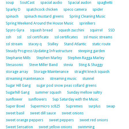
soup
SoutCast
spacial audio
Spacial audon
spaghetti
Sparky D
spatchcock chicken
speco camera
spider
spinach
spinach mustard greens
Spring Cleaning Music
Spring Weekend Around the House Music
sprinlkers
Spyro Gyra
squash bread
squash zucchini
squirrel
SSD
ssh
ssl
ssl certificate
ssl certificates
ssl music streams
ssl stream
stacey q
Stalley
Stand Atlantic
static route
Steady Progress Updating Infrastructure
steeping garden
Stephanie Mills
Stephen Marley
Stephen Ragga Marley
Stesasonic
Steve Miller Band
stevia
Sting & Shaggy
storage array
Storage Maintenance
straight kneck squash
streaming maintenance
streaming music
stunnel
Sugar Hill Gang
sugar pod snow peas collard greens
Sugarhill Gang
summer squash
Sunday mellow sultry
sunflower
sunflowers
Sup Saturday with the Music
Super Bowl
Supermicro sc825
Supremes
surplus
swap
sweet basil
sweet dill sauce
sweet onions
sweet orange peppers
sweet peppers
sweet red onions
Sweet Sensation
sweet yellow onions
swimming