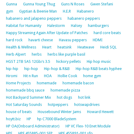
Gunna
Gunna Young Thug
Guns N Roses
Gwen Stefani
gym
Gyptian & Beenie Man
H.E.R
Habanero
habanero and jalapeno peppers
habanero peppers
Habitat for Humanity
Halestorm
Halsey
hamburgers
Happy Streaming Again After Update of Patches
hard core beats
hard rock
havarti cheese
Havasu peppers
HDMI
Health & Wellness
Heart
heatsink
Heatwave
Heidi SQL
Herb Alpert
herbs
herbs like purple basil
HGST 2TB SAS 12Gb/s 3.5
hickory pellets
Hip hop music
hip-hip
hip-hop
Hip-hop & R&B
Hip-hop R&B beats hyphee
Hiromi
Hit n Run
HOA
Hollie Cook
home gym
Home Projects
homemade
homemade bacon
homemade bbq sauce
homemade pizza
Hot Backyard Summer Mix
hot dogs
hot link
Hot Saturday Sounds
hotpeppers
hotswapdrives
house of beats
Housebound Winter Jams
Howard Hewett
hoytt.biz
HP
hp C7000 BladeSystem
HP OA(Onboard Administrator)
HP VC Flex-10 Enet Module
HPE
HPE 455885-001 SFP
HPE 455891-001 sfp