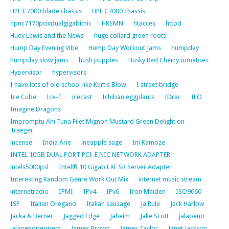
HPE C7000 blade chassis
HPE C7000 chassis
hpnc7170pcixdualgigabitnic
HRSMN
htacces
httpd
Huey Lewis and the News
huge collard green roots
Hump Day Evening Vibe
Hump Day Workout Jams
humpday
humpday slow jams
hush puppies
Husky Red Cherry tomatoes
Hypervisor
hypervisors
I have lots of old school like Kurtis Blow
I street bridge
Ice Cube
Ice-T
icecast
Ichiban eggplants
IDrac
ILO
Imagine Dragons
Impromptu Ahi Tuna Filet Mignon Mustard Green Delight on
Traeger
incense
India Arie
ineapple sage
Ini Kamoze
INTEL 10GB DUAL PORT PCI-E NIC NETWORK ADAPTER
intels5000psl
Intel® 10 Gigabit XF SR Server Adapter
Interesting Random Genre Work Out Mix
internet music stream
internetradio
IPMI
IPv4
IPv6
Iron Maiden
ISO9660
ISP
Italian Oregano
Italian sausage
Ja Rule
Jack Harlow
Jacka & Berner
Jagged Edge
Jaheim
Jake Scott
jalapeno
jalapenopeppers
James Brown
James Taylor
Janet Jackson