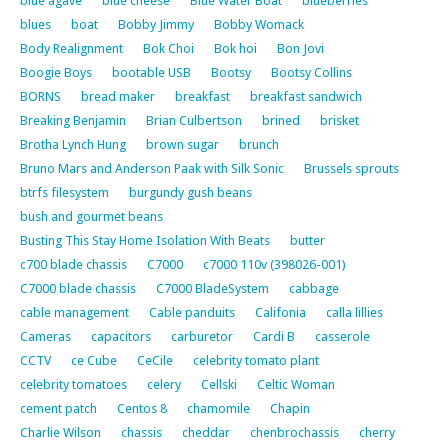
blue agave
blue cheese
Blue Water Boat
blueberries
blues
boat
Bobby Jimmy
Bobby Womack
Body Realignment
Bok Choi
Bok hoi
Bon Jovi
Boogie Boys
bootable USB
Bootsy
Bootsy Collins
BORNS
bread maker
breakfast
breakfast sandwich
Breaking Benjamin
Brian Culbertson
brined
brisket
Brotha Lynch Hung
brown sugar
brunch
Bruno Mars and Anderson Paak with Silk Sonic
Brussels sprouts
btrfs filesystem
burgundy gush beans
bush and gourmet beans
Busting This Stay Home Isolation With Beats
butter
c700 blade chassis
C7000
c7000 110v (398026-001)
C7000 blade chassis
C7000 BladeSystem
cabbage
cable management
Cable panduits
Califonia
calla lillies
Cameras
capacitors
carburetor
Cardi B
casserole
CCTV
ce Cube
CeCile
celebrity tomato plant
celebrity tomatoes
celery
Cellski
Celtic Woman
cement patch
Centos 8
chamomile
Chapin
Charlie Wilson
chassis
cheddar
chenbrochassis
cherry