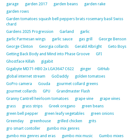
garage
garden 2017
garden beans
garden rake
garden rows
Garden tomatoes squash bell peppers brats rosemary basil Swiss
chard
Gardens 2025 Progression
Garland
garlic
garlic Parmesan wings
garlic sauce
gas grill
George Benson
George Clinton
Georgia collards
Gerald Albright
Geto Boys
Getting Back Body and Mind into Phase Groove
GFI
Ghostface Killah
gigabit
Gigabyte MD71-HB0 2x LGA3647 C622
ginger
GitHub
global internet stream
GoDaddy
golden tomatoes
GoPro camera
Gouda
gourmet collard greens
gourmet collards
GPU
Grandmaster Flash
Granny Cantrell heirloom tomatoes
grape vine
grape vines
grass
grass strips
Greek oregano
green beans
green bell pepper
green leafy vegetables
green onions
Greenday
greenhouse
grilled chicken
grits
gro smart contoller
gumbo mix genres
gumbo mix genres and eras
gumbo mix music
Gumbo mixes