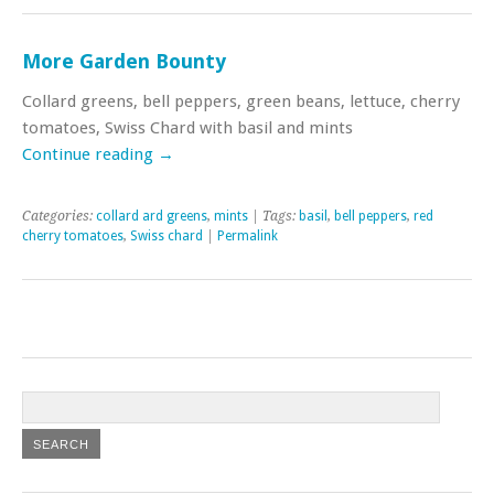
More Garden Bounty
Collard greens, bell peppers, green beans, lettuce, cherry
tomatoes, Swiss Chard with basil and mints
Continue reading
→
Categories:
collard ard greens
,
mints
| Tags:
basil
,
bell peppers
,
red
cherry tomatoes
,
Swiss chard
|
Permalink