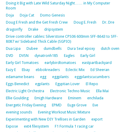
Doing it Big with Late Wild Saturday Night…… in My Computer
Room
Doja
Doja Cat
Domo Genesis
Doug E Fresh and the Get Fresh Crew
Doug E. Fresh
Dr. Dre
dragonfly
Drake
dripsystem
Drive controller cables: Silverstone CPS06 600mm SFF-8643 to SFF-
8087 w/ Sideband Thick Cable (SGPIO)
Dua Lipa
Dubee
dumdbells
Dura Seal epoxy
dutch oven
DVD
DVSN
dynatronh185
Eagles
Early Girl
Early Girl Tomatoes
earlybirdtomatoes
eastpartbackyard
Eazy E
Ebay
ebbokreaders
Eclectic Mix
Ed Sheeran
edamame beans
egg
eggplants
eggplantscucumbers
Eggs Benedict
egplants
Egyptian Lover
El Repo
Electric Light Orchestra
Electronic Techno Music
Ella Mai
Ellie Goulding
Emigh Hardware
Eminem
enchilada
Energetic Friday Evening
EPMD
Euge Grove
Eve
evening sounds
Evening Workout Music Mixture
Experimenting with New DIY Trellises in Garden
export
Expose
ext4 filesystem
F1 Formula 1 racing car