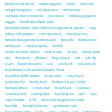
Ready for the World
reaper peppers
recipe
Red Cafe
red ghost peppers
red habernero
red hat linux
red husky cherry tomatoes
red onions
redhat bug reports
reggae
Reinell Blue Water 2004
Reinell Blue Water 2004 1998 4×4 Dodge Ram 8 cylinder
relay
relleno chili peppers
remi repository
remote access
Remote Management motherboard
Remy Ma
Rental home
rental pool
rental property
Reolink
reolink doorbell camera
reverse sear
rib tips
ribeye steak
ribs
Rick James
Rihanna
Ring Camera
rj45
rj45 sfp
roach
Robert Brookins
rock
rock & roll
rock and roll
Rock Master Scott and the Dynamic Three
Rocketfish HDMI Splitter
Rocky Linux
rocky linux 9
rocky linux 9.x
Roddy Ricch
Rodney O & Joe Cooley
Romaine lettuce
roman chair
Rose Royce
rosemary
rosemary basil
routing table
Roy Hargrove
rpm
rsync
rsync module
RTSP
Rufus USB image burner utility
Run DMC
Russell Dickerson
sacramento river
Sacramento valley
Sade
sage
salad
Salt
Salt N Peppa