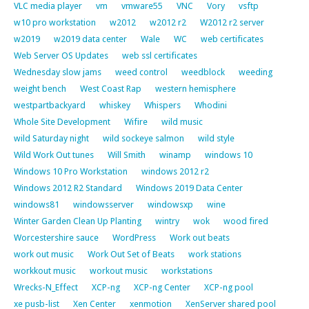
VLC media player
vm
vmware55
VNC
Vory
vsftp
w10 pro workstation
w2012
w2012 r2
W2012 r2 server
w2019
w2019 data center
Wale
WC
web certificates
Web Server OS Updates
web ssl certificates
Wednesday slow jams
weed control
weedblock
weeding
weight bench
West Coast Rap
western hemisphere
westpartbackyard
whiskey
Whispers
Whodini
Whole Site Development
Wifire
wild music
wild Saturday night
wild sockeye salmon
wild style
Wild Work Out tunes
Will Smith
winamp
windows 10
Windows 10 Pro Workstation
windows 2012 r2
Windows 2012 R2 Standard
Windows 2019 Data Center
windows81
windowsserver
windowsxp
wine
Winter Garden Clean Up Planting
wintry
wok
wood fired
Worcestershire sauce
WordPress
Work out beats
work out music
Work Out Set of Beats
work stations
workkout music
workout music
workstations
Wrecks-N_Effect
XCP-ng
XCP-ng Center
XCP-ng pool
xe pusb-list
Xen Center
xenmotion
XenServer shared pool