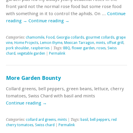
front yard not the normal rose food but some rose food
with something in it to control the aphids. On …
Continue
reading
→
Continue reading
→
Categories:
chamomile
,
Food
,
Georgia collards
,
gourmet collards
,
grape
vine
,
Home Projects
,
Lemon thyme
,
Mexican Tarragon
,
mints
,
offset grill
,
pork shoulder
,
raspberries
| Tags:
BBQ
,
flower garden
,
roses
,
Swiss
chard
,
vegetable garden
|
Permalink
More Garden Bounty
Collard greens, bell peppers, green beans, lettuce, cherry
tomatoes, Swiss Chard with basil and mints
Continue reading
→
Categories:
collard ard greens
,
mints
| Tags:
basil
,
bell peppers
,
red
cherry tomatoes
,
Swiss chard
|
Permalink