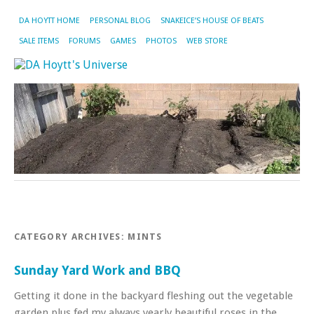
DA HOYTT HOME
PERSONAL BLOG
SNAKEICE’S HOUSE OF BEATS
SALE ITEMS
FORUMS
GAMES
PHOTOS
WEB STORE
CATEGORY ARCHIVES:
MINTS
Sunday Yard Work and BBQ
Getting it done in the backyard fleshing out the vegetable
garden plus fed my always yearly beautiful roses in the