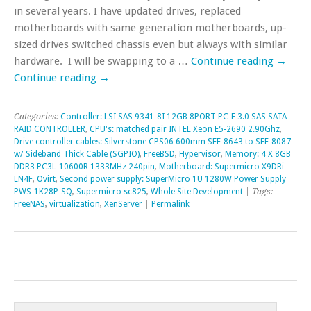
in several years. I have updated drives, replaced
motherboards with same generation motherboards, up-
sized drives switched chassis even but always with similar
hardware. I will be swapping to a …
Continue reading
→
Continue reading
→
Categories:
Controller: LSI SAS 9341-8I 12GB 8PORT PC-E 3.0 SAS SATA
RAID CONTROLLER
,
CPU's: matched pair INTEL Xeon E5-2690 2.90Ghz
,
Drive controller cables: Silverstone CPS06 600mm SFF-8643 to SFF-8087
w/ Sideband Thick Cable (SGPIO)
,
FreeBSD
,
Hypervisor
,
Memory: 4 X 8GB
DDR3 PC3L-10600R 1333MHz 240pin
,
Motherboard: Supermicro X9DRi-
LN4F
,
Ovirt
,
Second power supply: SuperMicro 1U 1280W Power Supply
PWS-1K28P-SQ
,
Supermicro sc825
,
Whole Site Development
| Tags:
FreeNAS
,
virtualization
,
XenServer
|
Permalink