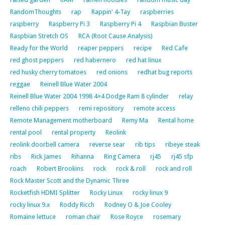
RandomThoughts
rap
Rappin' 4-Tay
raspberries
raspberry
Raspberry Pi 3
Raspberry Pi 4
Raspbian Buster
Raspbian Stretch OS
RCA (Root Cause Analysis)
Ready for the World
reaper peppers
recipe
Red Cafe
red ghost peppers
red habernero
red hat linux
red husky cherry tomatoes
red onions
redhat bug reports
reggae
Reinell Blue Water 2004
Reinell Blue Water 2004 1998 4×4 Dodge Ram 8 cylinder
relay
relleno chili peppers
remi repository
remote access
Remote Management motherboard
Remy Ma
Rental home
rental pool
rental property
Reolink
reolink doorbell camera
reverse sear
rib tips
ribeye steak
ribs
Rick James
Rihanna
Ring Camera
rj45
rj45 sfp
roach
Robert Brookins
rock
rock & roll
rock and roll
Rock Master Scott and the Dynamic Three
Rocketfish HDMI Splitter
Rocky Linux
rocky linux 9
rocky linux 9.x
Roddy Ricch
Rodney O & Joe Cooley
Romaine lettuce
roman chair
Rose Royce
rosemary