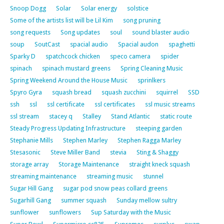
Snoop Dogg
Solar
Solar energy
solstice
Some of the artists list will be Lil Kim
song pruning
song requests
Song updates
soul
sound blaster audio
soup
SoutCast
spacial audio
Spacial audon
spaghetti
Sparky D
spatchcock chicken
speco camera
spider
spinach
spinach mustard greens
Spring Cleaning Music
Spring Weekend Around the House Music
sprinlkers
Spyro Gyra
squash bread
squash zucchini
squirrel
SSD
ssh
ssl
ssl certificate
ssl certificates
ssl music streams
ssl stream
stacey q
Stalley
Stand Atlantic
static route
Steady Progress Updating Infrastructure
steeping garden
Stephanie Mills
Stephen Marley
Stephen Ragga Marley
Stesasonic
Steve Miller Band
stevia
Sting & Shaggy
storage array
Storage Maintenance
straight kneck squash
streaming maintenance
streaming music
stunnel
Sugar Hill Gang
sugar pod snow peas collard greens
Sugarhill Gang
summer squash
Sunday mellow sultry
sunflower
sunflowers
Sup Saturday with the Music