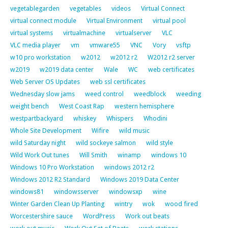
vegetablegarden
vegetables
videos
Virtual Connect
virtual connect module
Virtual Environment
virtual pool
virtual systems
virtualmachine
virtualserver
VLC
VLC media player
vm
vmware55
VNC
Vory
vsftp
w10 pro workstation
w2012
w2012 r2
W2012 r2 server
w2019
w2019 data center
Wale
WC
web certificates
Web Server OS Updates
web ssl certificates
Wednesday slow jams
weed control
weedblock
weeding
weight bench
West Coast Rap
western hemisphere
westpartbackyard
whiskey
Whispers
Whodini
Whole Site Development
Wifire
wild music
wild Saturday night
wild sockeye salmon
wild style
Wild Work Out tunes
Will Smith
winamp
windows 10
Windows 10 Pro Workstation
windows 2012 r2
Windows 2012 R2 Standard
Windows 2019 Data Center
windows81
windowsserver
windowsxp
wine
Winter Garden Clean Up Planting
wintry
wok
wood fired
Worcestershire sauce
WordPress
Work out beats