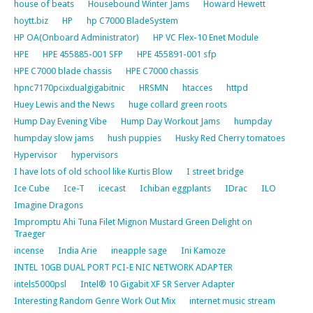
house of beats
Housebound Winter Jams
Howard Hewett
hoytt.biz
HP
hp C7000 BladeSystem
HP OA(Onboard Administrator)
HP VC Flex-10 Enet Module
HPE
HPE 455885-001 SFP
HPE 455891-001 sfp
HPE C7000 blade chassis
HPE C7000 chassis
hpnc7170pcixdualgigabitnic
HRSMN
htacces
httpd
Huey Lewis and the News
huge collard green roots
Hump Day Evening Vibe
Hump Day Workout Jams
humpday
humpday slow jams
hush puppies
Husky Red Cherry tomatoes
Hypervisor
hypervisors
I have lots of old school like Kurtis Blow
I street bridge
Ice Cube
Ice-T
icecast
Ichiban eggplants
IDrac
ILO
Imagine Dragons
Impromptu Ahi Tuna Filet Mignon Mustard Green Delight on
Traeger
incense
India Arie
ineapple sage
Ini Kamoze
INTEL 10GB DUAL PORT PCI-E NIC NETWORK ADAPTER
intels5000psl
Intel® 10 Gigabit XF SR Server Adapter
Interesting Random Genre Work Out Mix
internet music stream