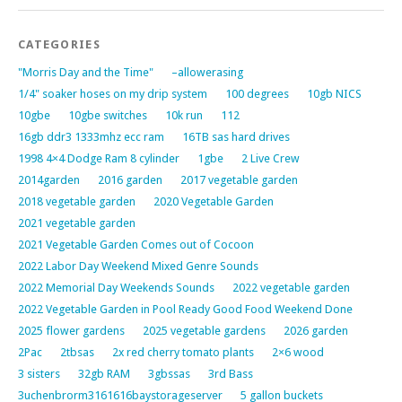
CATEGORIES
"Morris Day and the Time"
–allowerasing
1/4" soaker hoses on my drip system
100 degrees
10gb NICS
10gbe
10gbe switches
10k run
112
16gb ddr3 1333mhz ecc ram
16TB sas hard drives
1998 4×4 Dodge Ram 8 cylinder
1gbe
2 Live Crew
2014garden
2016 garden
2017 vegetable garden
2018 vegetable garden
2020 Vegetable Garden
2021 vegetable garden
2021 Vegetable Garden Comes out of Cocoon
2022 Labor Day Weekend Mixed Genre Sounds
2022 Memorial Day Weekends Sounds
2022 vegetable garden
2022 Vegetable Garden in Pool Ready Good Food Weekend Done
2025 flower gardens
2025 vegetable gardens
2026 garden
2Pac
2tbsas
2x red cherry tomato plants
2×6 wood
3 sisters
32gb RAM
3gbssas
3rd Bass
3uchenbrorm3161616baystorageserver
5 gallon buckets