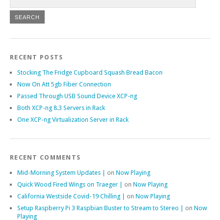
RECENT POSTS
Stocking The Fridge Cupboard Squash Bread Bacon
Now On Att 5gb Fiber Connection
Passed Through USB Sound Device XCP-ng
Both XCP-ng 8.3 Servers in Rack
One XCP-ng Virtualization Server in Rack
RECENT COMMENTS
Mid-Morning System Updates |
on
Now Playing
Quick Wood Fired Wings on Traeger |
on
Now Playing
California Westside Covid-19 Chilling |
on
Now Playing
Setup Raspberry Pi 3 Raspbian Buster to Stream to Stereo |
on
Now
Playing