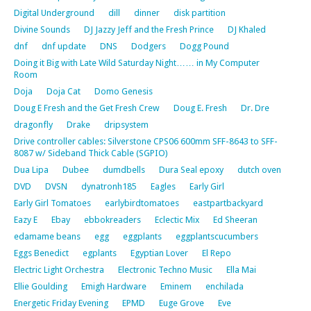
Digital Underground
dill
dinner
disk partition
Divine Sounds
DJ Jazzy Jeff and the Fresh Prince
DJ Khaled
dnf
dnf update
DNS
Dodgers
Dogg Pound
Doing it Big with Late Wild Saturday Night…… in My Computer
Room
Doja
Doja Cat
Domo Genesis
Doug E Fresh and the Get Fresh Crew
Doug E. Fresh
Dr. Dre
dragonfly
Drake
dripsystem
Drive controller cables: Silverstone CPS06 600mm SFF-8643 to SFF-
8087 w/ Sideband Thick Cable (SGPIO)
Dua Lipa
Dubee
dumdbells
Dura Seal epoxy
dutch oven
DVD
DVSN
dynatronh185
Eagles
Early Girl
Early Girl Tomatoes
earlybirdtomatoes
eastpartbackyard
Eazy E
Ebay
ebbokreaders
Eclectic Mix
Ed Sheeran
edamame beans
egg
eggplants
eggplantscucumbers
Eggs Benedict
egplants
Egyptian Lover
El Repo
Electric Light Orchestra
Electronic Techno Music
Ella Mai
Ellie Goulding
Emigh Hardware
Eminem
enchilada
Energetic Friday Evening
EPMD
Euge Grove
Eve