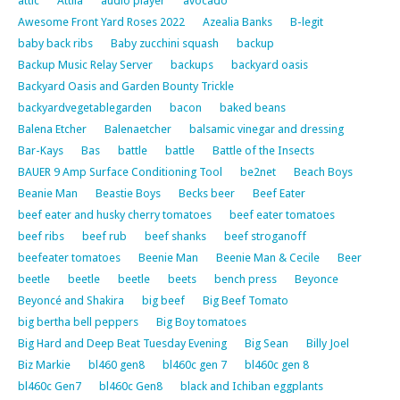
attic
Attila
audio player
avocado
Awesome Front Yard Roses 2022
Azealia Banks
B-legit
baby back ribs
Baby zucchini squash
backup
Backup Music Relay Server
backups
backyard oasis
Backyard Oasis and Garden Bounty Trickle
backyardvegetablegarden
bacon
baked beans
Balena Etcher
Balenaetcher
balsamic vinegar and dressing
Bar-Kays
Bas
battle
battle
Battle of the Insects
BAUER 9 Amp Surface Conditioning Tool
be2net
Beach Boys
Beanie Man
Beastie Boys
Becks beer
Beef Eater
beef eater and husky cherry tomatoes
beef eater tomatoes
beef ribs
beef rub
beef shanks
beef stroganoff
beefeater tomatoes
Beenie Man
Beenie Man & Cecile
Beer
beetle
beetle
beetle
beets
bench press
Beyonce
Beyoncé and Shakira
big beef
Big Beef Tomato
big bertha bell peppers
Big Boy tomatoes
Big Hard and Deep Beat Tuesday Evening
Big Sean
Billy Joel
Biz Markie
bl460 gen8
bl460c gen 7
bl460c gen 8
bl460c Gen7
bl460c Gen8
black and Ichiban eggplants