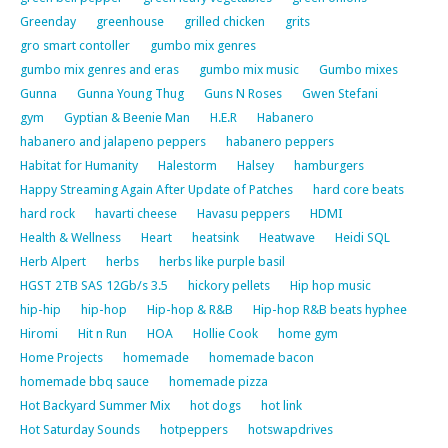
Greenday
greenhouse
grilled chicken
grits
gro smart contoller
gumbo mix genres
gumbo mix genres and eras
gumbo mix music
Gumbo mixes
Gunna
Gunna Young Thug
Guns N Roses
Gwen Stefani
gym
Gyptian & Beenie Man
H.E.R
Habanero
habanero and jalapeno peppers
habanero peppers
Habitat for Humanity
Halestorm
Halsey
hamburgers
Happy Streaming Again After Update of Patches
hard core beats
hard rock
havarti cheese
Havasu peppers
HDMI
Health & Wellness
Heart
heatsink
Heatwave
Heidi SQL
Herb Alpert
herbs
herbs like purple basil
HGST 2TB SAS 12Gb/s 3.5
hickory pellets
Hip hop music
hip-hip
hip-hop
Hip-hop & R&B
Hip-hop R&B beats hyphee
Hiromi
Hit n Run
HOA
Hollie Cook
home gym
Home Projects
homemade
homemade bacon
homemade bbq sauce
homemade pizza
Hot Backyard Summer Mix
hot dogs
hot link
Hot Saturday Sounds
hotpeppers
hotswapdrives