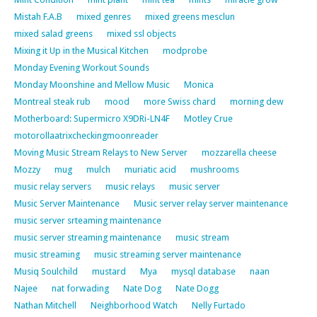
Mistah F.A.B
mixed genres
mixed greens mesclun
mixed salad greens
mixed ssl objects
Mixing it Up in the Musical Kitchen
modprobe
Monday Evening Workout Sounds
Monday Moonshine and Mellow Music
Monica
Montreal steak rub
mood
more Swiss chard
morning dew
Motherboard: Supermicro X9DRi-LN4F
Motley Crue
motorollaatrixcheckingmoonreader
Moving Music Stream Relays to New Server
mozzarella cheese
Mozzy
mug
mulch
muriatic acid
mushrooms
music relay servers
music relays
music server
Music Server Maintenance
Music server relay server maintenance
music server srteaming maintenance
music server streaming maintenance
music stream
music streaming
music streaming server maintenance
Musiq Soulchild
mustard
Mya
mysql database
naan
Najee
nat forwading
Nate Dog
Nate Dogg
Nathan Mitchell
Neighborhood Watch
Nelly Furtado