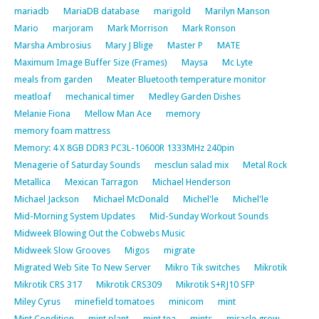
mariadb
MariaDB database
marigold
Marilyn Manson
Mario
marjoram
Mark Morrison
Mark Ronson
Marsha Ambrosius
Mary J Blige
Master P
MATE
Maximum Image Buffer Size (Frames)
Maysa
Mc Lyte
meals from garden
Meater Bluetooth temperature monitor
meatloaf
mechanical timer
Medley Garden Dishes
Melanie Fiona
Mellow Man Ace
memory
memory foam mattress
Memory: 4 X 8GB DDR3 PC3L-10600R 1333MHz 240pin
Menagerie of Saturday Sounds
mesclun salad mix
Metal Rock
Metallica
Mexican Tarragon
Michael Henderson
Michael Jackson
Michael McDonald
Michel'le
Michel'le
Mid-Morning System Updates
Mid-Sunday Workout Sounds
Midweek Blowing Out the Cobwebs Music
Midweek Slow Grooves
Migos
migrate
Migrated Web Site To New Server
Mikro Tik switches
Mikrotik
Mikrotik CRS 317
Mikrotik CRS309
Mikrotik S+RJ10 SFP
Miley Cyrus
minefield tomatoes
minicom
mint
Mint Condition
mint plant
mint tea
mints
miracle grow