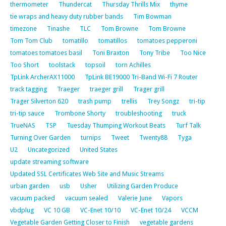
thermometer
Thundercat
Thursday Thrills Mix
thyme
tie wraps and heavy duty rubber bands
Tim Bowman
timezone
Tinashe
TLC
Tom Browne
Tom Browne
Tom Tom Club
tomatillo
tomatillos
tomatoes pepperoni
tomatoes tomatoes basil
Toni Braxton
Tony Tribe
Too Nice
Too Short
toolstack
topsoil
torn Achilles
TpLink ArcherAX11000
TpLink BE19000 Tri-Band Wi-Fi 7 Router
track tagging
Traeger
traeger grill
Trager grill
Trager Silverton 620
trash pump
trellis
Trey Songz
tri-tip
tri-tip sauce
Trombone Shorty
troubleshooting
truck
TrueNAS
TSP
Tuesday Thumping Workout Beats
Turf Talk
Turning Over Garden
turnips
Tweet
Twenty88
Tyga
U2
Uncategorized
United States
update streaming software
Updated SSL Certificates Web Site and Music Streams
urban garden
usb
Usher
Utilizing Garden Produce
vacuum packed
vacuum sealed
Valerie June
Vapors
vbdplug
VC 10 GB
VC-Enet 10/10
VC-Enet 10/24
VCCM
Vegetable Garden Getting Closer to Finish
vegetable gardens