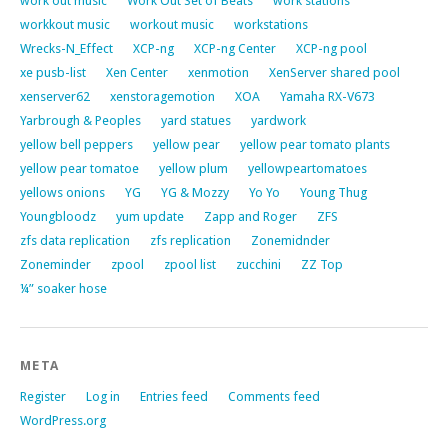
work out music
Work Out Set of Beats
work stations
workkout music
workout music
workstations
Wrecks-N_Effect
XCP-ng
XCP-ng Center
XCP-ng pool
xe pusb-list
Xen Center
xenmotion
XenServer shared pool
xenserver62
xenstoragemotion
XOA
Yamaha RX-V673
Yarbrough & Peoples
yard statues
yardwork
yellow bell peppers
yellow pear
yellow pear tomato plants
yellow pear tomatoe
yellow plum
yellowpeartomatoes
yellows onions
YG
YG & Mozzy
Yo Yo
Young Thug
Youngbloodz
yum update
Zapp and Roger
ZFS
zfs data replication
zfs replication
Zonemidnder
Zoneminder
zpool
zpool list
zucchini
ZZ Top
¼” soaker hose
META
Register
Log in
Entries feed
Comments feed
WordPress.org