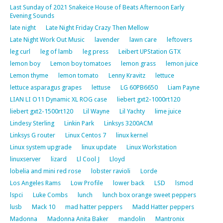
Last Sunday of 2021 Snakeice House of Beats Afternoon Early
Evening Sounds
late night
Late Night Friday Crazy Then Mellow
Late Night Work Out Music
lavender
lawn care
leftovers
leg curl
leg of lamb
leg press
Leibert UPStation GTX
lemon boy
Lemon boy tomatoes
lemon grass
lemon juice
Lemon thyme
lemon tomato
Lenny Kravitz
lettuce
lettuce asparagus grapes
lettuse
LG 60PB6650
Liam Payne
LIAN LI O11 Dynamic XL ROG case
liebert gxt2-1000rt120
liebert gxt2-1500rt120
Lil Wayne
Lil Yachty
lime juice
Lindesy Sterling
Linkin Park
Linksys 3200ACM
Linksys G router
Linux Centos 7
linux kernel
Linux system upgrade
linux update
Linux Workstation
linuxserver
lizard
Ll Cool J
Lloyd
lobelia and mini red rose
lobster ravioli
Lorde
Los Angeles Rams
Low Profile
lower back
LSD
lsmod
lspci
Luke Combs
lunch
lunch box orange sweet peppers
lusb
Mack 10
mad hatter peppers
Madd Hatter peppers
Madonna
Madonna Anita Baker
mandolin
Mantronix