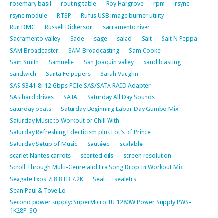
rosemary basil
routing table
Roy Hargrove
rpm
rsync
rsync module
RTSP
Rufus USB image burner utility
Run DMC
Russell Dickerson
sacramento river
Sacramento valley
Sade
sage
salad
Salt
Salt N Peppa
SAM Broadcaster
SAM Broadcasting
Sam Cooke
Sam Smith
Samuelle
San Joaquin valley
sand blasting
sandwich
Santa Fe pepers
Sarah Vaughn
SAS 9341-8i 12 Gbps PCIe SAS/SATA RAID Adapter
SAS hard drives
SATA
Saturday All Day Sounds
saturday beats
Saturday Beginning Labor Day Gumbo Mix
Saturday Music to Workout or Chill With
Saturday Refreshing Eclecticism plus Lot’s of Prince
Saturday Setup of Music
Sautéed
scalable
scarlet Nantes carrots
scented oils
screen resolution
Scroll Through Multi-Genre and Era Song Drop In Workout Mix
Seagate Exos 7E8 8TB 7.2K
Seal
sealetrs
Sean Paul & Tove Lo
Second power supply: SuperMicro 1U 1280W Power Supply PWS-
1K28P-SQ