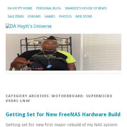
DA HOYTT HOME
PERSONAL BLOG
SNAKEICE’S HOUSE OF BEATS
SALE ITEMS
FORUMS
GAMES
PHOTOS
WEB STORE
CATEGORY ARCHIVES:
MOTHERBOARD: SUPERMICRO
X9DRI-LN4F
Getting Set for New FreeNAS Hardware Build
Getting set for new first major rebuild of my NAS system