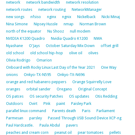
network
network bandwidth
network resolution
network routes
network routing
NetworkManager
new songs
nfsiso
nginx
ngnix
Nickelback
Nicki Minaj
Nina Simone
Nipsey Hussle
nmap
Norman Brown
north of the equator
Nu Shooz
null modem
NVIDIA K1200 Quadro
Nvidia Quadro K1200
NWA
Nyashane
O'Jays
October Saturday Mix Down
offset grill
old school
old school hip-hop
olive oil
olives
Olivia Rodrigo
Omarion
Onboard with Rocky Linux Last Day of the Year 2021
One Way
onions
Onkyo-TX-N595
Onkyo-TX-N696
orange and red habanero peppers
Orange Squirrelly Love
oranges
orbital sander
Oregano
Original Concept
OS patces
OS security Patches
OS updates
Otis Redding
Outdoors
Ovirt
P!nk
paint
Paisley Park
parallel linux command
Parents death
Paris
Parliament
Parmesan
parsley
Passed Through USB Sound Device XCP-ng
Paul Hardcastle.
Paula Abdul
pavers
peaches and cream corn
peanut oil
pear tomatoes
pellets