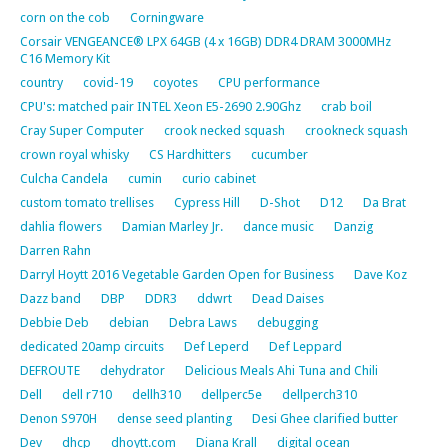
corn on the cob
Corningware
Corsair VENGEANCE® LPX 64GB (4 x 16GB) DDR4 DRAM 3000MHz
C16 Memory Kit
country
covid-19
coyotes
CPU performance
CPU's: matched pair INTEL Xeon E5-2690 2.90Ghz
crab boil
Cray Super Computer
crook necked squash
crookneck squash
crown royal whisky
CS Hardhitters
cucumber
Culcha Candela
cumin
curio cabinet
custom tomato trellises
Cypress Hill
D-Shot
D12
Da Brat
dahlia flowers
Damian Marley Jr.
dance music
Danzig
Darren Rahn
Darryl Hoytt 2016 Vegetable Garden Open for Business
Dave Koz
Dazz band
DBP
DDR3
ddwrt
Dead Daises
Debbie Deb
debian
Debra Laws
debugging
dedicated 20amp circuits
Def Leperd
Def Leppard
DEFROUTE
dehydrator
Delicious Meals Ahi Tuna and Chili
Dell
dell r710
dellh310
dellperc5e
dellperch310
Denon S970H
dense seed planting
Desi Ghee clarified butter
Dev
dhcp
dhoytt.com
Diana Krall
digital ocean