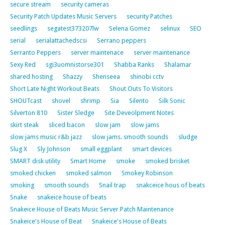
secure stream
security cameras
Security Patch Updates Music Servers
security Patches
seedlings
segatest373207lw
Selena Gomez
selinux
SEO
serial
serialattachedscsi
Serrano peppers
Serranto Peppers
server maintenace
server maintenance
Sexy Red
sgi3uomnistorse301
Shabba Ranks
Shalamar
shared hosting
Shazzy
Shenseea
shinobi cctv
Short Late Night Workout Beats
Shout Outs To Visitors
SHOUTcast
shovel
shrimp
Sia
Silento
Silk Sonic
Silverton 810
Sister Sledge
Site Deveolpment Notes
skirt steak
sliced bacon
slow jam
slow jams
slow jams music r&b jazz
slow jams. smooth sounds
sludge
Slug X
Sly Johnson
small eggplant
smart devices
SMART disk utility
Smart Home
smoke
smoked brisket
smoked chicken
smoked salmon
Smokey Robinson
smoking
smooth sounds
Snail trap
snakceice hous of beats
Snake
snakeice house of beats
Snakeice House of Beats Music Server Patch Maintenance
Snakeice's House of Beat
Snakeice's House of Beats