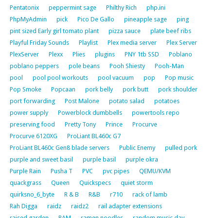
Pentatonix
peppermint sage
Philthy Rich
php.ini
PhpMyAdmin
pick
Pico De Gallo
pineapple sage
ping
pint sized Early girl tomato plant
pizza sauce
plate beef ribs
Playful Friday Sounds
Playlist
Plex media server
Plex Server
PlexServer
Plexx
Plies
plugins
PNY 1tb SSD
Poblano
poblano peppers
pole beans
Pooh Shiesty
Pooh-Man
pool
pool pool workouts
pool vacuum
pop
Pop music
Pop Smoke
Popcaan
pork belly
pork butt
pork shoulder
port forwarding
Post Malone
potato salad
potatoes
power supply
Powerblock dumbbells
powertools repo
preserving food
Pretty Tony
Prince
Procurve
Procurve 6120XG
ProLiant BL460c G7
ProLiant BL460c Gen8 blade servers
Public Enemy
pulled pork
purple and sweet basil
purple basil
purple okra
Purple Rain
Pusha T
PVC
pvc pipes
QEMU/KVM
quackgrass
Queen
Quickspecs
quiet storm
quirksno_6_byte
R & B
R&B
r710
rack of lamb
Rah Digga
raidz
raidz2
rail adapter extensions
raised garden
RAM
ramen noodles
random music day