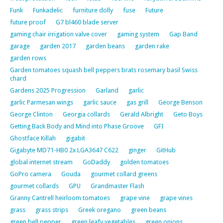
Funk
Funkadelic
furniture dolly
fuse
Future
future proof
G7 bl460 blade server
gaming chair irrigation valve cover
gaming system
Gap Band
garage
garden 2017
garden beans
garden rake
garden rows
Garden tomatoes squash bell peppers brats rosemary basil Swiss
chard
Gardens 2025 Progression
Garland
garlic
garlic Parmesan wings
garlic sauce
gas grill
George Benson
George Clinton
Georgia collards
Gerald Albright
Geto Boys
Getting Back Body and Mind into Phase Groove
GFI
Ghostface Killah
gigabit
Gigabyte MD71-HB0 2x LGA3647 C622
ginger
GitHub
global internet stream
GoDaddy
golden tomatoes
GoPro camera
Gouda
gourmet collard greens
gourmet collards
GPU
Grandmaster Flash
Granny Cantrell heirloom tomatoes
grape vine
grape vines
grass
grass strips
Greek oregano
green beans
green bell pepper
green leafy vegetables
green onions