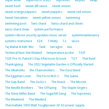
Super Bowl
Supermicro sc825
Supremes
surplus
swap
sweet basil
sweet dill sauce
sweet onions
sweet orange peppers
sweet peppers
sweet red onions
Sweet Sensation
sweet yellow onions
swimming
swimming pool
Swis chard
Swiss chard and chives
swiss chard chaw
system performance
system reboot security updates music server
systemmaintenance
systems restructure
SZA
T-Nutty
T.I.
tacos
Taj Mahal & Keb' Mo'
Tank
tarragon
tea
Technical Non-Site Related
temperature probe
TGIF
TGIF Pre-St. Patrick's Day Afternoon Groove
TGT
Thai Basil
Thanksgiving
The 2022 Vegetable Garden is Officially Started
The Alkaholiks
the Chainsmokers
The Dazz Band
The Egyptian Lover
The Force M.D.’s
The Game
The Gap Band
The GoGo's
The Knack
The Mossie
The Neville Brothers
The Offsping
The Staple Singers
The Steve Miller Band
The Sugarhill Gang
The Supremes
The Weekend
The Weeknd
Thermaltake 1050 Watt Toughpower GF A3 power supply