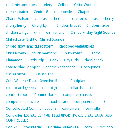
celebrity tomatoes
celery
Cellski
Celtic Woman
cement patch
Centos 8
chamomile
Chapin
Charlie Wilson
chassis
cheddar
chenbrochassis
cherry
cherry husky
Cheryl Lynn
Chicken breast
Chicken Tacos
chicken wings
chili
chili relleno
Chilled Friday Night Sounds
Chilled Late Night of Chilled Sounds
chilled slow jams quiet storm
chopped vegetablles
Chris Brown
chuck beef ribs
Chuck roast
Cilantro
Cinnamon
CitrisStrip
Citrix
City Girls
classic rock
coarse black pepper
coarse kosher salt
Coco Jones
cocoa powder
Cocoa Tea
Cold Weather Dutch Oven Pot Roast
Coldplay
collard ard greens
collard green
collards
comet
comfort food
Commodores
computer chassis
computer hardware
computer rack
computer rails
Connie
Consolidated Communications
containers
controller
Controller: LSI SAS 9341-8I 12GB 8PORT PC-E 3.0 SAS SATA RAID
CONTROLLER
Cool- C
coolreader
Corinne Bailey Rae
corn
Corn cob