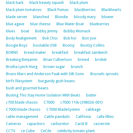
black bark
black beauty squash
black plum
black plum tomatoes
Black Pumas
blackberries
Blackhearts
blade server
blanched
Blondie
bloody mary
blower
blue agave
blue cheese
Blue Water Boat
blueberries
blues
boat
Bobby Jimmy
Bobby Womack
Body Realignment
Bok Choi
Bok hoi
Bon Jovi
Boogie Boys
bootable USB
Bootsy
Bootsy Collins
BORNS
bread maker
breakfast
breakfast sandwich
Breaking Benjamin
Brian Culbertson
brined
brisket
Brotha Lynch Hung
brown sugar
brunch
Bruno Mars and Anderson Paak with Silk Sonic
Brussels sprouts
btrfs filesystem
burgundy gush beans
bush and gourmet beans
Busting This Stay Home Isolation With Beats
butter
c700 blade chassis
C7000
c7000 110v (398026-001)
C7000 blade chassis
C7000 BladeSystem
cabbage
cable management
Cable panduits
Califonia
calla lillies
Cameras
capacitors
carburetor
Cardi B
casserole
CCTV
ce Cube
CeCile
celebrity tomato plant