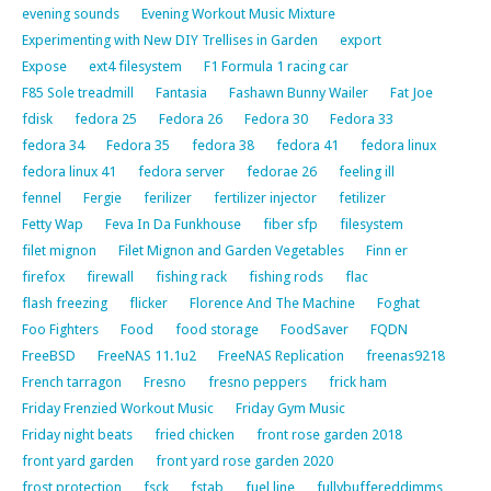
evening sounds
Evening Workout Music Mixture
Experimenting with New DIY Trellises in Garden
export
Expose
ext4 filesystem
F1 Formula 1 racing car
F85 Sole treadmill
Fantasia
Fashawn Bunny Wailer
Fat Joe
fdisk
fedora 25
Fedora 26
Fedora 30
Fedora 33
fedora 34
Fedora 35
fedora 38
fedora 41
fedora linux
fedora linux 41
fedora server
fedorae 26
feeling ill
fennel
Fergie
ferilizer
fertilizer injector
fetilizer
Fetty Wap
Feva In Da Funkhouse
fiber sfp
filesystem
filet mignon
Filet Mignon and Garden Vegetables
Finn er
firefox
firewall
fishing rack
fishing rods
flac
flash freezing
flicker
Florence And The Machine
Foghat
Foo Fighters
Food
food storage
FoodSaver
FQDN
FreeBSD
FreeNAS 11.1u2
FreeNAS Replication
freenas9218
French tarragon
Fresno
fresno peppers
frick ham
Friday Frenzied Workout Music
Friday Gym Music
Friday night beats
fried chicken
front rose garden 2018
front yard garden
front yard rose garden 2020
frost protection
fsck
fstab
fuel line
fullybuffereddimms