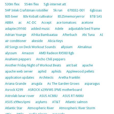
530m flex
554m flex
5gb internet att
5HP Intek Crafstman rototiller
5k run
670032-001
6gbssas
805 beer
80v Kobalt cultivator
8525memoryerror
8TB SAS
ABBA
ac
AC-DC
Accept
ace tomatoes
acetone
adaptec39160
added music
Adele
adjustable bed frame
Adrian Younge
Afrika Bambaataa
Afterbach
Ahi Tuna
AI
air conditioner
akeside
Alicia Keys
All Songs on Deck Workout Sounds
allysium
Almalinux
alyssum
Amazon
AMD Radeon RX580 8gb
Anahiem peppers
Ancho Chili peppers
Another Friday Night of Workout Beats
ant bait
apache
apache web server
aphid
aphids
Applewood pellets
application updates
Architects
Aretha Franklin
Ariana Grande
arugula
As The Garden Grows
asparagus
Asrock X299
ASROCK x299/WS IPMI motherboard
Astrolab lunar rover
ASUS AC86U
ASUS RT-N66U
ASUS x99ws/ipmi
asylums
AT&T
Atlantic salmon
Atlantic Star
Atmospheric River
Atmospheric River Storm