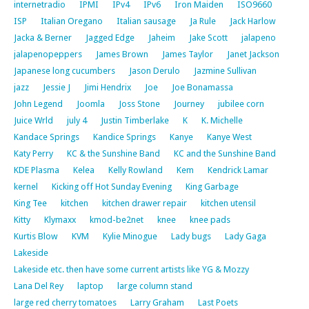
internetradio
IPMI
IPv4
IPv6
Iron Maiden
ISO9660
ISP
Italian Oregano
Italian sausage
Ja Rule
Jack Harlow
Jacka & Berner
Jagged Edge
Jaheim
Jake Scott
jalapeno
jalapenopeppers
James Brown
James Taylor
Janet Jackson
Japanese long cucumbers
Jason Derulo
Jazmine Sullivan
jazz
Jessie J
Jimi Hendrix
Joe
Joe Bonamassa
John Legend
Joomla
Joss Stone
Journey
jubilee corn
Juice Wrld
july 4
Justin Timberlake
K
K. Michelle
Kandace Springs
Kandice Springs
Kanye
Kanye West
Katy Perry
KC & the Sunshine Band
KC and the Sunshine Band
KDE Plasma
Kelea
Kelly Rowland
Kem
Kendrick Lamar
kernel
Kicking off Hot Sunday Evening
King Garbage
King Tee
kitchen
kitchen drawer repair
kitchen utensil
Kitty
Klymaxx
kmod-be2net
knee
knee pads
Kurtis Blow
KVM
Kylie Minogue
Lady bugs
Lady Gaga
Lakeside
Lakeside etc. then have some current artists like YG & Mozzy
Lana Del Rey
laptop
large column stand
large red cherry tomatoes
Larry Graham
Last Poets