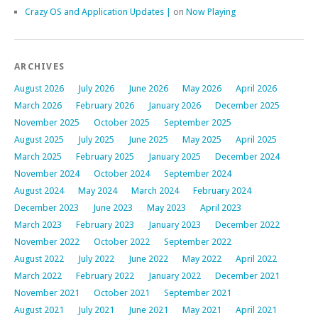
Crazy OS and Application Updates |
on
Now Playing
ARCHIVES
August 2026
July 2026
June 2026
May 2026
April 2026
March 2026
February 2026
January 2026
December 2025
November 2025
October 2025
September 2025
August 2025
July 2025
June 2025
May 2025
April 2025
March 2025
February 2025
January 2025
December 2024
November 2024
October 2024
September 2024
August 2024
May 2024
March 2024
February 2024
December 2023
June 2023
May 2023
April 2023
March 2023
February 2023
January 2023
December 2022
November 2022
October 2022
September 2022
August 2022
July 2022
June 2022
May 2022
April 2022
March 2022
February 2022
January 2022
December 2021
November 2021
October 2021
September 2021
August 2021
July 2021
June 2021
May 2021
April 2021