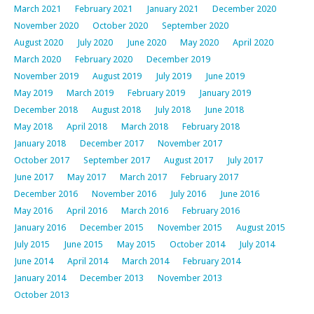
March 2021
February 2021
January 2021
December 2020
November 2020
October 2020
September 2020
August 2020
July 2020
June 2020
May 2020
April 2020
March 2020
February 2020
December 2019
November 2019
August 2019
July 2019
June 2019
May 2019
March 2019
February 2019
January 2019
December 2018
August 2018
July 2018
June 2018
May 2018
April 2018
March 2018
February 2018
January 2018
December 2017
November 2017
October 2017
September 2017
August 2017
July 2017
June 2017
May 2017
March 2017
February 2017
December 2016
November 2016
July 2016
June 2016
May 2016
April 2016
March 2016
February 2016
January 2016
December 2015
November 2015
August 2015
July 2015
June 2015
May 2015
October 2014
July 2014
June 2014
April 2014
March 2014
February 2014
January 2014
December 2013
November 2013
October 2013