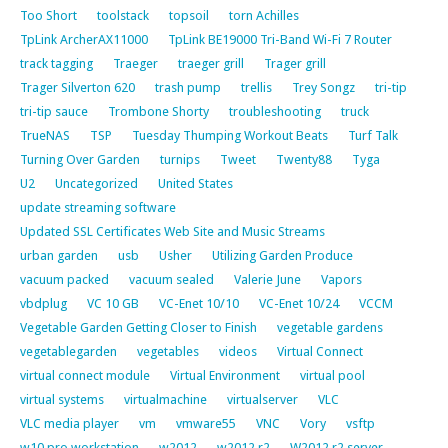
Too Short
toolstack
topsoil
torn Achilles
TpLink ArcherAX11000
TpLink BE19000 Tri-Band Wi-Fi 7 Router
track tagging
Traeger
traeger grill
Trager grill
Trager Silverton 620
trash pump
trellis
Trey Songz
tri-tip
tri-tip sauce
Trombone Shorty
troubleshooting
truck
TrueNAS
TSP
Tuesday Thumping Workout Beats
Turf Talk
Turning Over Garden
turnips
Tweet
Twenty88
Tyga
U2
Uncategorized
United States
update streaming software
Updated SSL Certificates Web Site and Music Streams
urban garden
usb
Usher
Utilizing Garden Produce
vacuum packed
vacuum sealed
Valerie June
Vapors
vbdplug
VC 10 GB
VC-Enet 10/10
VC-Enet 10/24
VCCM
Vegetable Garden Getting Closer to Finish
vegetable gardens
vegetablegarden
vegetables
videos
Virtual Connect
virtual connect module
Virtual Environment
virtual pool
virtual systems
virtualmachine
virtualserver
VLC
VLC media player
vm
vmware55
VNC
Vory
vsftp
w10 pro workstation
w2012
w2012 r2
W2012 r2 server