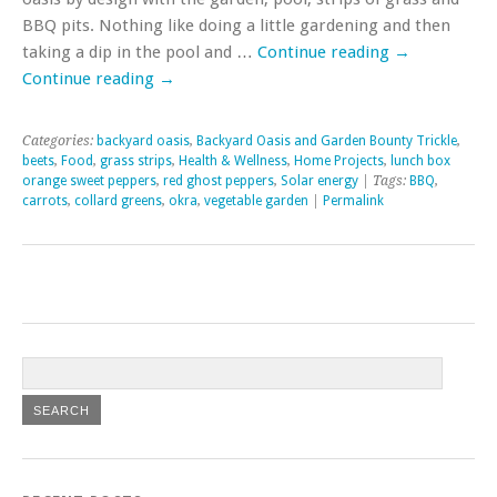
BBQ pits. Nothing like doing a little gardening and then
taking a dip in the pool and …
Continue reading
→
Continue reading
→
Categories:
backyard oasis
,
Backyard Oasis and Garden Bounty Trickle
,
beets
,
Food
,
grass strips
,
Health & Wellness
,
Home Projects
,
lunch box
orange sweet peppers
,
red ghost peppers
,
Solar energy
| Tags:
BBQ
,
carrots
,
collard greens
,
okra
,
vegetable garden
|
Permalink