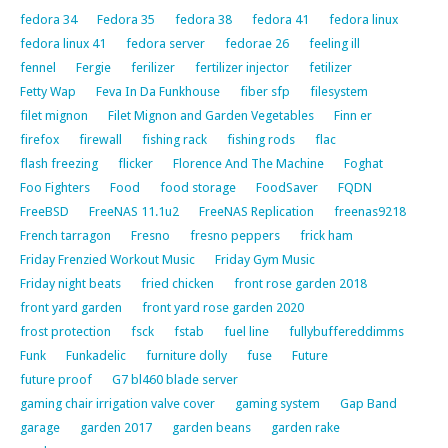
fedora 34
Fedora 35
fedora 38
fedora 41
fedora linux
fedora linux 41
fedora server
fedorae 26
feeling ill
fennel
Fergie
ferilizer
fertilizer injector
fetilizer
Fetty Wap
Feva In Da Funkhouse
fiber sfp
filesystem
filet mignon
Filet Mignon and Garden Vegetables
Finn er
firefox
firewall
fishing rack
fishing rods
flac
flash freezing
flicker
Florence And The Machine
Foghat
Foo Fighters
Food
food storage
FoodSaver
FQDN
FreeBSD
FreeNAS 11.1u2
FreeNAS Replication
freenas9218
French tarragon
Fresno
fresno peppers
frick ham
Friday Frenzied Workout Music
Friday Gym Music
Friday night beats
fried chicken
front rose garden 2018
front yard garden
front yard rose garden 2020
frost protection
fsck
fstab
fuel line
fullybuffereddimms
Funk
Funkadelic
furniture dolly
fuse
Future
future proof
G7 bl460 blade server
gaming chair irrigation valve cover
gaming system
Gap Band
garage
garden 2017
garden beans
garden rake