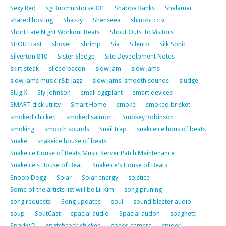
Sexy Red
sgi3uomnistorse301
Shabba Ranks
Shalamar
shared hosting
Shazzy
Shenseea
shinobi cctv
Short Late Night Workout Beats
Shout Outs To Visitors
SHOUTcast
shovel
shrimp
Sia
Silento
Silk Sonic
Silverton 810
Sister Sledge
Site Deveolpment Notes
skirt steak
sliced bacon
slow jam
slow jams
slow jams music r&b jazz
slow jams. smooth sounds
sludge
Slug X
Sly Johnson
small eggplant
smart devices
SMART disk utility
Smart Home
smoke
smoked brisket
smoked chicken
smoked salmon
Smokey Robinson
smoking
smooth sounds
Snail trap
snakceice hous of beats
Snake
snakeice house of beats
Snakeice House of Beats Music Server Patch Maintenance
Snakeice's House of Beat
Snakeice's House of Beats
Snoop Dogg
Solar
Solar energy
solstice
Some of the artists list will be Lil Kim
song pruning
song requests
Song updates
soul
sound blaster audio
soup
SoutCast
spacial audio
Spacial audon
spaghetti
Sparky D
spatchcock chicken
speco camera
spider