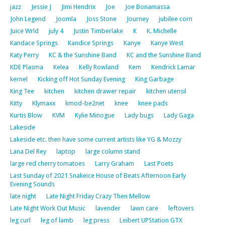
jazz
Jessie J
Jimi Hendrix
Joe
Joe Bonamassa
John Legend
Joomla
Joss Stone
Journey
jubilee corn
Juice Wrld
july 4
Justin Timberlake
K
K. Michelle
Kandace Springs
Kandice Springs
Kanye
Kanye West
Katy Perry
KC & the Sunshine Band
KC and the Sunshine Band
KDE Plasma
Kelea
Kelly Rowland
Kem
Kendrick Lamar
kernel
Kicking off Hot Sunday Evening
King Garbage
King Tee
kitchen
kitchen drawer repair
kitchen utensil
Kitty
Klymaxx
kmod-be2net
knee
knee pads
Kurtis Blow
KVM
Kylie Minogue
Lady bugs
Lady Gaga
Lakeside
Lakeside etc. then have some current artists like YG & Mozzy
Lana Del Rey
laptop
large column stand
large red cherry tomatoes
Larry Graham
Last Poets
Last Sunday of 2021 Snakeice House of Beats Afternoon Early
Evening Sounds
late night
Late Night Friday Crazy Then Mellow
Late Night Work Out Music
lavender
lawn care
leftovers
leg curl
leg of lamb
leg press
Leibert UPStation GTX