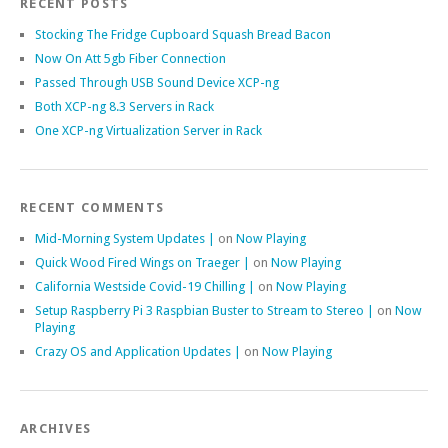
RECENT POSTS
Stocking The Fridge Cupboard Squash Bread Bacon
Now On Att 5gb Fiber Connection
Passed Through USB Sound Device XCP-ng
Both XCP-ng 8.3 Servers in Rack
One XCP-ng Virtualization Server in Rack
RECENT COMMENTS
Mid-Morning System Updates |
on
Now Playing
Quick Wood Fired Wings on Traeger |
on
Now Playing
California Westside Covid-19 Chilling |
on
Now Playing
Setup Raspberry Pi 3 Raspbian Buster to Stream to Stereo |
on
Now
Playing
Crazy OS and Application Updates |
on
Now Playing
ARCHIVES