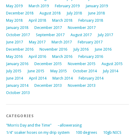
May 2019
March 2019
February 2019
January 2019
December 2018
August 2018
July 2018
June 2018
May 2018
April 2018
March 2018
February 2018
January 2018
December 2017
November 2017
October 2017
September 2017
August 2017
July 2017
June 2017
May 2017
March 2017
February 2017
December 2016
November 2016
July 2016
June 2016
May 2016
April 2016
March 2016
February 2016
January 2016
December 2015
November 2015
August 2015
July 2015
June 2015
May 2015
October 2014
July 2014
June 2014
April 2014
March 2014
February 2014
January 2014
December 2013
November 2013
October 2013
CATEGORIES
"Morris Day and the Time"
–allowerasing
1/4" soaker hoses on my drip system
100 degrees
10gb NICS