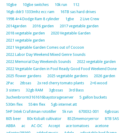
10gbe
10gbe switches
10k run
112
16gb ddr3 1333mhz ecc ram
16TB sas hard drives
1998 4×4 Dodge Ram 8 cylinder
1gbe
2 Live Crew
2014garden
2016 garden
2017 vegetable garden
2018 vegetable garden
2020 Vegetable Garden
2021 vegetable garden
2021 Vegetable Garden Comes out of Cocoon
2022 Labor Day Weekend Mixed Genre Sounds
2022 Memorial Day Weekends Sounds
2022 vegetable garden
2022 Vegetable Garden in Pool Ready Good Food Weekend Done
2025 flower gardens
2025 vegetable gardens
2026 garden
2Pac
2tbsas
2x red cherry tomato plants
2×6 wood
3 sisters
32gb RAM
3gbssas
3rd Bass
3uchenbrorm3161616baystorageserver
5 gallon buckets
530m flex
554m flex
5gb internet att
5HP Intek Crafstman rototiller
5k run
670032-001
6gbssas
805 beer
80v Kobalt cultivator
8525memoryerror
8TB SAS
ABBA
ac
AC-DC
Accept
ace tomatoes
acetone
adaptec39160
added music
Adele
adjustable bed frame