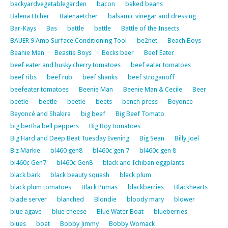
backyardvegetablegarden
bacon
baked beans
Balena Etcher
Balenaetcher
balsamic vinegar and dressing
Bar-Kays
Bas
battle
battle
Battle of the Insects
BAUER 9 Amp Surface Conditioning Tool
be2net
Beach Boys
Beanie Man
Beastie Boys
Becks beer
Beef Eater
beef eater and husky cherry tomatoes
beef eater tomatoes
beef ribs
beef rub
beef shanks
beef stroganoff
beefeater tomatoes
Beenie Man
Beenie Man & Cecile
Beer
beetle
beetle
beetle
beets
bench press
Beyonce
Beyoncé and Shakira
big beef
Big Beef Tomato
big bertha bell peppers
Big Boy tomatoes
Big Hard and Deep Beat Tuesday Evening
Big Sean
Billy Joel
Biz Markie
bl460 gen8
bl460c gen 7
bl460c gen 8
bl460c Gen7
bl460c Gen8
black and Ichiban eggplants
black bark
black beauty squash
black plum
black plum tomatoes
Black Pumas
blackberries
Blackhearts
blade server
blanched
Blondie
bloody mary
blower
blue agave
blue cheese
Blue Water Boat
blueberries
blues
boat
Bobby Jimmy
Bobby Womack