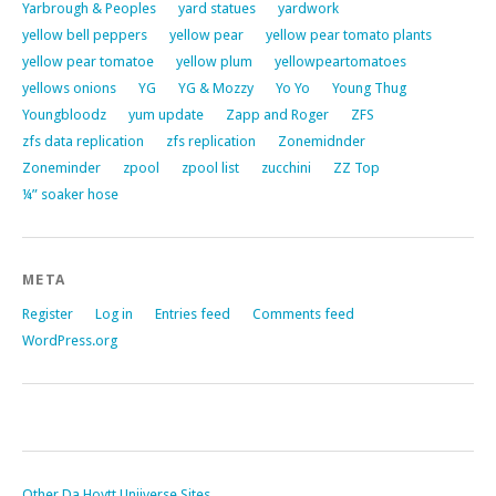
Yarbrough & Peoples
yard statues
yardwork
yellow bell peppers
yellow pear
yellow pear tomato plants
yellow pear tomatoe
yellow plum
yellowpeartomatoes
yellows onions
YG
YG & Mozzy
Yo Yo
Young Thug
Youngbloodz
yum update
Zapp and Roger
ZFS
zfs data replication
zfs replication
Zonemidnder
Zoneminder
zpool
zpool list
zucchini
ZZ Top
¼” soaker hose
META
Register
Log in
Entries feed
Comments feed
WordPress.org
Other Da Hoytt Uniiverse Sites