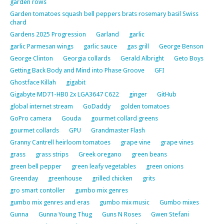
garden rows
Garden tomatoes squash bell peppers brats rosemary basil Swiss
chard
Gardens 2025 Progression
Garland
garlic
garlic Parmesan wings
garlic sauce
gas grill
George Benson
George Clinton
Georgia collards
Gerald Albright
Geto Boys
Getting Back Body and Mind into Phase Groove
GFI
Ghostface Killah
gigabit
Gigabyte MD71-HB0 2x LGA3647 C622
ginger
GitHub
global internet stream
GoDaddy
golden tomatoes
GoPro camera
Gouda
gourmet collard greens
gourmet collards
GPU
Grandmaster Flash
Granny Cantrell heirloom tomatoes
grape vine
grape vines
grass
grass strips
Greek oregano
green beans
green bell pepper
green leafy vegetables
green onions
Greenday
greenhouse
grilled chicken
grits
gro smart contoller
gumbo mix genres
gumbo mix genres and eras
gumbo mix music
Gumbo mixes
Gunna
Gunna Young Thug
Guns N Roses
Gwen Stefani