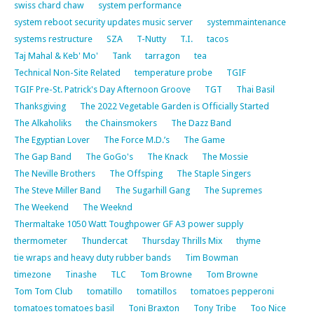
swiss chard chaw
system performance
system reboot security updates music server
systemmaintenance
systems restructure
SZA
T-Nutty
T.I.
tacos
Taj Mahal & Keb' Mo'
Tank
tarragon
tea
Technical Non-Site Related
temperature probe
TGIF
TGIF Pre-St. Patrick's Day Afternoon Groove
TGT
Thai Basil
Thanksgiving
The 2022 Vegetable Garden is Officially Started
The Alkaholiks
the Chainsmokers
The Dazz Band
The Egyptian Lover
The Force M.D.’s
The Game
The Gap Band
The GoGo's
The Knack
The Mossie
The Neville Brothers
The Offsping
The Staple Singers
The Steve Miller Band
The Sugarhill Gang
The Supremes
The Weekend
The Weeknd
Thermaltake 1050 Watt Toughpower GF A3 power supply
thermometer
Thundercat
Thursday Thrills Mix
thyme
tie wraps and heavy duty rubber bands
Tim Bowman
timezone
Tinashe
TLC
Tom Browne
Tom Browne
Tom Tom Club
tomatillo
tomatillos
tomatoes pepperoni
tomatoes tomatoes basil
Toni Braxton
Tony Tribe
Too Nice