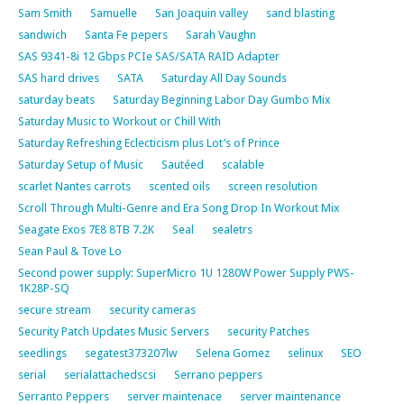
Sam Smith
Samuelle
San Joaquin valley
sand blasting
sandwich
Santa Fe pepers
Sarah Vaughn
SAS 9341-8i 12 Gbps PCIe SAS/SATA RAID Adapter
SAS hard drives
SATA
Saturday All Day Sounds
saturday beats
Saturday Beginning Labor Day Gumbo Mix
Saturday Music to Workout or Chill With
Saturday Refreshing Eclecticism plus Lot’s of Prince
Saturday Setup of Music
Sautéed
scalable
scarlet Nantes carrots
scented oils
screen resolution
Scroll Through Multi-Genre and Era Song Drop In Workout Mix
Seagate Exos 7E8 8TB 7.2K
Seal
sealetrs
Sean Paul & Tove Lo
Second power supply: SuperMicro 1U 1280W Power Supply PWS-
1K28P-SQ
secure stream
security cameras
Security Patch Updates Music Servers
security Patches
seedlings
segatest373207lw
Selena Gomez
selinux
SEO
serial
serialattachedscsi
Serrano peppers
Serranto Peppers
server maintenace
server maintenance