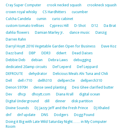
Cray Super Computer
crook necked squash
crookneck squash
crown royal whisky
CS Hardhitters
cucumber
Culcha Candela
cumin
curio cabinet
custom tomato trellises
Cypress Hill
D-Shot
D12
Da Brat
dahlia flowers
Damian Marley Jr.
dance music
Danzig
Darren Rahn
Darryl Hoytt 2016 Vegetable Garden Open for Business
Dave Koz
Dazz band
DBP
DDR3
ddwrt
Dead Daises
Debbie Deb
debian
Debra Laws
debugging
dedicated 20amp circuits
Def Leperd
Def Leppard
DEFROUTE
dehydrator
Delicious Meals Ahi Tuna and Chili
Dell
dell r710
dellh310
dellperc5e
dellperch310
Denon S970H
dense seed planting
Desi Ghee clarified butter
Dev
dhcp
dhoytt.com
Diana Krall
digital ocean
Digital Underground
dill
dinner
disk partition
Divine Sounds
DJ Jazzy Jeff and the Fresh Prince
DJ Khaled
dnf
dnf update
DNS
Dodgers
Dogg Pound
Doing it Big with Late Wild Saturday Night…… in My Computer
Room