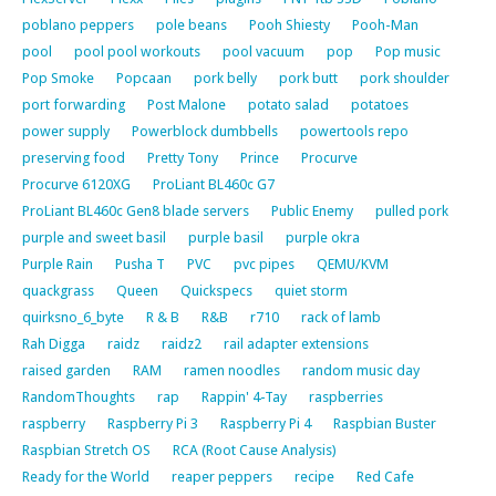
poblano peppers
pole beans
Pooh Shiesty
Pooh-Man
pool
pool pool workouts
pool vacuum
pop
Pop music
Pop Smoke
Popcaan
pork belly
pork butt
pork shoulder
port forwarding
Post Malone
potato salad
potatoes
power supply
Powerblock dumbbells
powertools repo
preserving food
Pretty Tony
Prince
Procurve
Procurve 6120XG
ProLiant BL460c G7
ProLiant BL460c Gen8 blade servers
Public Enemy
pulled pork
purple and sweet basil
purple basil
purple okra
Purple Rain
Pusha T
PVC
pvc pipes
QEMU/KVM
quackgrass
Queen
Quickspecs
quiet storm
quirksno_6_byte
R & B
R&B
r710
rack of lamb
Rah Digga
raidz
raidz2
rail adapter extensions
raised garden
RAM
ramen noodles
random music day
RandomThoughts
rap
Rappin' 4-Tay
raspberries
raspberry
Raspberry Pi 3
Raspberry Pi 4
Raspbian Buster
Raspbian Stretch OS
RCA (Root Cause Analysis)
Ready for the World
reaper peppers
recipe
Red Cafe