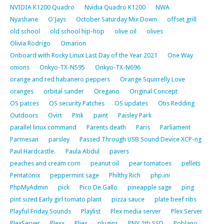
NVIDIA K1200 Quadro
Nvidia Quadro K1200
NWA
Nyashane
O'Jays
October Saturday Mix Down
offset grill
old school
old school hip-hop
olive oil
olives
Olivia Rodrigo
Omarion
Onboard with Rocky Linux Last Day of the Year 2021
One Way
onions
Onkyo-TX-N595
Onkyo-TX-N696
orange and red habanero peppers
Orange Squirrelly Love
oranges
orbital sander
Oregano
Original Concept
OS patces
OS security Patches
OS updates
Otis Redding
Outdoors
Ovirt
P!nk
paint
Paisley Park
parallel linux command
Parents death
Paris
Parliament
Parmesan
parsley
Passed Through USB Sound Device XCP-ng
Paul Hardcastle.
Paula Abdul
pavers
peaches and cream corn
peanut oil
pear tomatoes
pellets
Pentatonix
peppermint sage
Philthy Rich
php.ini
PhpMyAdmin
pick
Pico De Gallo
pineapple sage
ping
pint sized Early girl tomato plant
pizza sauce
plate beef ribs
Playful Friday Sounds
Playlist
Plex media server
Plex Server
PlexServer
Plexx
Plies
plugins
PNY 1tb SSD
Poblano