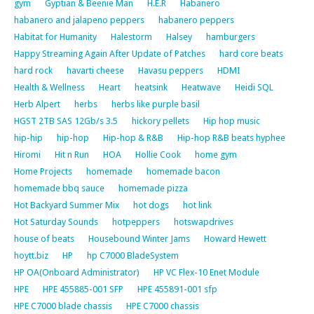
gym
Gyptian & Beenie Man
H.E.R
Habanero
habanero and jalapeno peppers
habanero peppers
Habitat for Humanity
Halestorm
Halsey
hamburgers
Happy Streaming Again After Update of Patches
hard core beats
hard rock
havarti cheese
Havasu peppers
HDMI
Health & Wellness
Heart
heatsink
Heatwave
Heidi SQL
Herb Alpert
herbs
herbs like purple basil
HGST 2TB SAS 12Gb/s 3.5
hickory pellets
Hip hop music
hip-hip
hip-hop
Hip-hop & R&B
Hip-hop R&B beats hyphee
Hiromi
Hit n Run
HOA
Hollie Cook
home gym
Home Projects
homemade
homemade bacon
homemade bbq sauce
homemade pizza
Hot Backyard Summer Mix
hot dogs
hot link
Hot Saturday Sounds
hotpeppers
hotswapdrives
house of beats
Housebound Winter Jams
Howard Hewett
hoytt.biz
HP
hp C7000 BladeSystem
HP OA(Onboard Administrator)
HP VC Flex-10 Enet Module
HPE
HPE 455885-001 SFP
HPE 455891-001 sfp
HPE C7000 blade chassis
HPE C7000 chassis