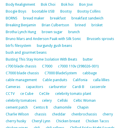
Body Realignment
Bok Choi
Bok hoi
Bon Jovi
Boogie Boys
bootable USB
Bootsy
Bootsy Collins
BORNS
bread maker
breakfast
breakfast sandwich
Breaking Benjamin
Brian Culbertson
brined
brisket
Brotha Lynch Hung
brown sugar
brunch
Bruno Mars and Anderson Paak with Silk Sonic
Brussels sprouts
btrfs filesystem
burgundy gush beans
bush and gourmet beans
Busting This Stay Home Isolation With Beats
butter
c700 blade chassis
C7000
c7000 110v (398026-001)
C7000 blade chassis
C7000 BladeSystem
cabbage
cable management
Cable panduits
Califonia
calla lillies
Cameras
capacitors
carburetor
Cardi B
casserole
CCTV
ce Cube
CeCile
celebrity tomato plant
celebrity tomatoes
celery
Cellski
Celtic Woman
cement patch
Centos 8
chamomile
Chapin
Charlie Wilson
chassis
cheddar
chenbrochassis
cherry
cherry husky
Cheryl Lynn
Chicken breast
Chicken Tacos
chicken wings
chili
chili relleno
Chilled Friday Night Sounds