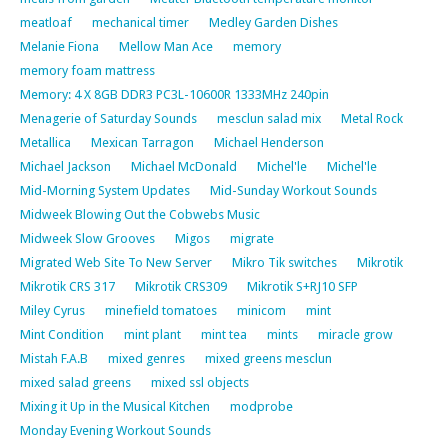
meatloaf
mechanical timer
Medley Garden Dishes
Melanie Fiona
Mellow Man Ace
memory
memory foam mattress
Memory: 4 X 8GB DDR3 PC3L-10600R 1333MHz 240pin
Menagerie of Saturday Sounds
mesclun salad mix
Metal Rock
Metallica
Mexican Tarragon
Michael Henderson
Michael Jackson
Michael McDonald
Michel'le
Michel'le
Mid-Morning System Updates
Mid-Sunday Workout Sounds
Midweek Blowing Out the Cobwebs Music
Midweek Slow Grooves
Migos
migrate
Migrated Web Site To New Server
Mikro Tik switches
Mikrotik
Mikrotik CRS 317
Mikrotik CRS309
Mikrotik S+RJ10 SFP
Miley Cyrus
minefield tomatoes
minicom
mint
Mint Condition
mint plant
mint tea
mints
miracle grow
Mistah F.A.B
mixed genres
mixed greens mesclun
mixed salad greens
mixed ssl objects
Mixing it Up in the Musical Kitchen
modprobe
Monday Evening Workout Sounds