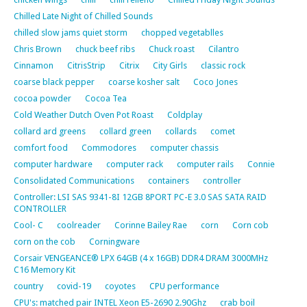
Chilled Late Night of Chilled Sounds
chilled slow jams quiet storm
chopped vegetablles
Chris Brown
chuck beef ribs
Chuck roast
Cilantro
Cinnamon
CitrisStrip
Citrix
City Girls
classic rock
coarse black pepper
coarse kosher salt
Coco Jones
cocoa powder
Cocoa Tea
Cold Weather Dutch Oven Pot Roast
Coldplay
collard ard greens
collard green
collards
comet
comfort food
Commodores
computer chassis
computer hardware
computer rack
computer rails
Connie
Consolidated Communications
containers
controller
Controller: LSI SAS 9341-8I 12GB 8PORT PC-E 3.0 SAS SATA RAID
CONTROLLER
Cool- C
coolreader
Corinne Bailey Rae
corn
Corn cob
corn on the cob
Corningware
Corsair VENGEANCE® LPX 64GB (4 x 16GB) DDR4 DRAM 3000MHz
C16 Memory Kit
country
covid-19
coyotes
CPU performance
CPU's: matched pair INTEL Xeon E5-2690 2.90Ghz
crab boil