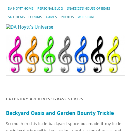
DA HOYTT HOME
PERSONAL BLOG
SNAKEICE’S HOUSE OF BEATS
SALE ITEMS
FORUMS
GAMES
PHOTOS
WEB STORE
CATEGORY ARCHIVES:
GRASS STRIPS
Backyard Oasis and Garden Bounty Trickle
So much in this little backyard space but made it my little
oasis by design with the garden, pool, strips of grass and