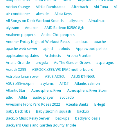
Adrian Younge
Afrika Bambaataa
Afterbach
Ahi Tuna
AI
air conditioner
akeside
Alicia Keys
All Songs on Deck Workout Sounds
allysium
Almalinux
alyssum
Amazon
AMD Radeon RX580 8gb
Anahiem peppers
Ancho Chili peppers
Another Friday Night of Workout Beats
ant bait
apache
apache web server
aphid
aphids
Applewood pellets
application updates
Architects
Aretha Franklin
Ariana Grande
arugula
As The Garden Grows
asparagus
Asrock X299
ASROCK x299/WS IPMI motherboard
Astrolab lunar rover
ASUS AC86U
ASUS RT-N66U
ASUS x99ws/ipmi
asylums
AT&T
Atlantic salmon
Atlantic Star
Atmospheric River
Atmospheric River Storm
attic
Attila
audio player
avocado
Awesome Front Yard Roses 2022
Azealia Banks
B-legit
baby back ribs
Baby zucchini squash
backup
Backup Music Relay Server
backups
backyard oasis
Backyard Oasis and Garden Bounty Trickle