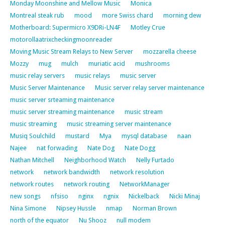
Monday Moonshine and Mellow Music
Monica
Montreal steak rub
mood
more Swiss chard
morning dew
Motherboard: Supermicro X9DRi-LN4F
Motley Crue
motorollaatrixcheckingmoonreader
Moving Music Stream Relays to New Server
mozzarella cheese
Mozzy
mug
mulch
muriatic acid
mushrooms
music relay servers
music relays
music server
Music Server Maintenance
Music server relay server maintenance
music server srteaming maintenance
music server streaming maintenance
music stream
music streaming
music streaming server maintenance
Musiq Soulchild
mustard
Mya
mysql database
naan
Najee
nat forwading
Nate Dog
Nate Dogg
Nathan Mitchell
Neighborhood Watch
Nelly Furtado
network
network bandwidth
network resolution
network routes
network routing
NetworkManager
new songs
nfsiso
nginx
ngnix
Nickelback
Nicki Minaj
Nina Simone
Nipsey Hussle
nmap
Norman Brown
north of the equator
Nu Shooz
null modem