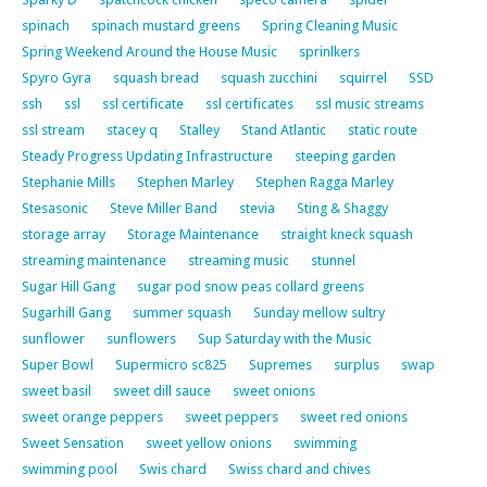
spinach
spinach mustard greens
Spring Cleaning Music
Spring Weekend Around the House Music
sprinlkers
Spyro Gyra
squash bread
squash zucchini
squirrel
SSD
ssh
ssl
ssl certificate
ssl certificates
ssl music streams
ssl stream
stacey q
Stalley
Stand Atlantic
static route
Steady Progress Updating Infrastructure
steeping garden
Stephanie Mills
Stephen Marley
Stephen Ragga Marley
Stesasonic
Steve Miller Band
stevia
Sting & Shaggy
storage array
Storage Maintenance
straight kneck squash
streaming maintenance
streaming music
stunnel
Sugar Hill Gang
sugar pod snow peas collard greens
Sugarhill Gang
summer squash
Sunday mellow sultry
sunflower
sunflowers
Sup Saturday with the Music
Super Bowl
Supermicro sc825
Supremes
surplus
swap
sweet basil
sweet dill sauce
sweet onions
sweet orange peppers
sweet peppers
sweet red onions
Sweet Sensation
sweet yellow onions
swimming
swimming pool
Swis chard
Swiss chard and chives