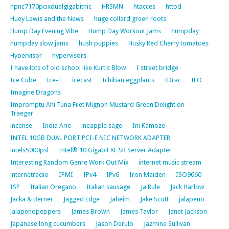
hpnc7170pcixdualgigabitnic
HRSMN
htacces
httpd
Huey Lewis and the News
huge collard green roots
Hump Day Evening Vibe
Hump Day Workout Jams
humpday
humpday slow jams
hush puppies
Husky Red Cherry tomatoes
Hypervisor
hypervisors
I have lots of old school like Kurtis Blow
I street bridge
Ice Cube
Ice-T
icecast
Ichiban eggplants
IDrac
ILO
Imagine Dragons
Impromptu Ahi Tuna Filet Mignon Mustard Green Delight on
Traeger
incense
India Arie
ineapple sage
Ini Kamoze
INTEL 10GB DUAL PORT PCI-E NIC NETWORK ADAPTER
intels5000psl
Intel® 10 Gigabit XF SR Server Adapter
Interesting Random Genre Work Out Mix
internet music stream
internetradio
IPMI
IPv4
IPv6
Iron Maiden
ISO9660
ISP
Italian Oregano
Italian sausage
Ja Rule
Jack Harlow
Jacka & Berner
Jagged Edge
Jaheim
Jake Scott
jalapeno
jalapenopeppers
James Brown
James Taylor
Janet Jackson
Japanese long cucumbers
Jason Derulo
Jazmine Sullivan