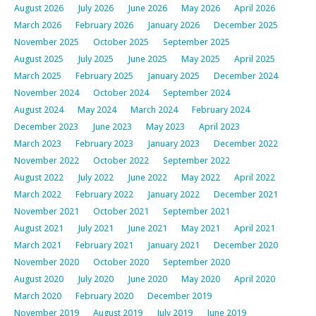
August 2026
July 2026
June 2026
May 2026
April 2026
March 2026
February 2026
January 2026
December 2025
November 2025
October 2025
September 2025
August 2025
July 2025
June 2025
May 2025
April 2025
March 2025
February 2025
January 2025
December 2024
November 2024
October 2024
September 2024
August 2024
May 2024
March 2024
February 2024
December 2023
June 2023
May 2023
April 2023
March 2023
February 2023
January 2023
December 2022
November 2022
October 2022
September 2022
August 2022
July 2022
June 2022
May 2022
April 2022
March 2022
February 2022
January 2022
December 2021
November 2021
October 2021
September 2021
August 2021
July 2021
June 2021
May 2021
April 2021
March 2021
February 2021
January 2021
December 2020
November 2020
October 2020
September 2020
August 2020
July 2020
June 2020
May 2020
April 2020
March 2020
February 2020
December 2019
November 2019
August 2019
July 2019
June 2019