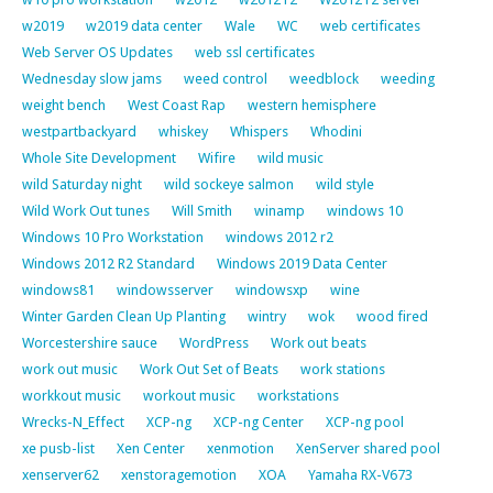
w2019
w2019 data center
Wale
WC
web certificates
Web Server OS Updates
web ssl certificates
Wednesday slow jams
weed control
weedblock
weeding
weight bench
West Coast Rap
western hemisphere
westpartbackyard
whiskey
Whispers
Whodini
Whole Site Development
Wifire
wild music
wild Saturday night
wild sockeye salmon
wild style
Wild Work Out tunes
Will Smith
winamp
windows 10
Windows 10 Pro Workstation
windows 2012 r2
Windows 2012 R2 Standard
Windows 2019 Data Center
windows81
windowsserver
windowsxp
wine
Winter Garden Clean Up Planting
wintry
wok
wood fired
Worcestershire sauce
WordPress
Work out beats
work out music
Work Out Set of Beats
work stations
workkout music
workout music
workstations
Wrecks-N_Effect
XCP-ng
XCP-ng Center
XCP-ng pool
xe pusb-list
Xen Center
xenmotion
XenServer shared pool
xenserver62
xenstoragemotion
XOA
Yamaha RX-V673