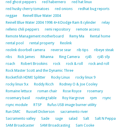
red ghost peppers
red habernero
red hat linux
red husky cherry tomatoes
red onions
redhat bug reports
reggae
Reinell Blue Water 2004
Reinell Blue Water 2004 1998 4×4 Dodge Ram 8 cylinder
relay
relleno chili peppers
remi repository
remote access
Remote Management motherboard
Remy Ma
Rental home
rental pool
rental property
Reolink
reolink doorbell camera
reverse sear
rib tips
ribeye steak
ribs
Rick James
Rihanna
Ring Camera
rj45
rj45 sfp
roach
Robert Brookins
rock
rock & roll
rock and roll
Rock Master Scott and the Dynamic Three
Rocketfish HDMI Splitter
Rocky Linux
rocky linux 9
rocky linux 9.x
Roddy Ricch
Rodney O & Joe Cooley
Romaine lettuce
roman chair
Rose Royce
rosemary
rosemary basil
routing table
Roy Hargrove
rpm
rsync
rsync module
RTSP
Rufus USB image burner utility
Run DMC
Russell Dickerson
sacramento river
Sacramento valley
Sade
sage
salad
Salt
Salt N Peppa
SAM Broadcaster
SAM Broadcasting
Sam Cooke