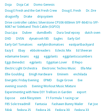
Doja
Doja Cat
Domo Genesis
Doug E Fresh and the Get Fresh Crew
Doug E. Fresh
Dr. Dre
dragonfly
Drake
dripsystem
Drive controller cables: Silverstone CPS06 600mm SFF-8643 to SFF-
8087 w/ Sideband Thick Cable (SGPIO)
Dua Lipa
Dubee
dumdbells
Dura Seal epoxy
dutch oven
DVD
DVSN
dynatronh185
Eagles
Early Girl
Early Girl Tomatoes
earlybirdtomatoes
eastpartbackyard
Eazy E
Ebay
ebbokreaders
Eclectic Mix
Ed Sheeran
edamame beans
egg
eggplants
eggplantscucumbers
Eggs Benedict
egplants
Egyptian Lover
El Repo
Electric Light Orchestra
Electronic Techno Music
Ella Mai
Ellie Goulding
Emigh Hardware
Eminem
enchilada
Energetic Friday Evening
EPMD
Euge Grove
Eve
evening sounds
Evening Workout Music Mixture
Experimenting with New DIY Trellises in Garden
export
Expose
ext4 filesystem
F1 Formula 1 racing car
F85 Sole treadmill
Fantasia
Fashawn Bunny Wailer
Fat Joe
fdisk
fedora 25
Fedora 26
Fedora 30
Fedora 33