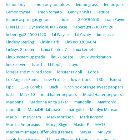
lemon boy
Lemon boy tomatoes
lemon grass
lemon juice
Lemon thyme
lemon tomato
Lenny Kravitz
lettuce
lettuce asparagus grapes
lettuse
LG 60PB6650
Liam Payne
LIAN LI O11 Dynamic XL ROG case
liebert gxt2-1000rt120
liebert gxt2-1500rt120
Lil Wayne
Lil Yachty
lime juice
Lindesy Sterling
Linkin Park
Linksys 3200ACM
Linksys G router
Linux Centos 7
linux kernel
Linux system upgrade
linux update
Linux Workstation
linuxserver
lizard
Ll Cool J
Lloyd
lobelia and mini red rose
lobster ravioli
Lorde
Los Angeles Rams
Low Profile
lower back
LSD
lsmod
lspci
Luke Combs
lunch
lunch box orange sweet peppers
lusb
Mack 10
mad hatter peppers
Madd Hatter peppers
Madonna
Madonna Anita Baker
mandolin
Mantronix
mariadb
MariaDB database
marigold
Marilyn Manson
Mario
marjoram
Mark Morrison
Mark Ronson
Marsha Ambrosius
Mary J Blige
Master P
MATE
Maximum Image Buffer Size (Frames)
Maysa
Mc Lyte
meals from garden
Meater Bluetooth temperature monitor