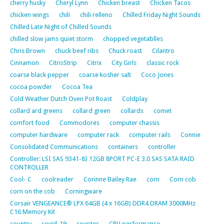
cherry husky
Cheryl Lynn
Chicken breast
Chicken Tacos
chicken wings
chili
chili relleno
Chilled Friday Night Sounds
Chilled Late Night of Chilled Sounds
chilled slow jams quiet storm
chopped vegetablles
Chris Brown
chuck beef ribs
Chuck roast
Cilantro
Cinnamon
CitrisStrip
Citrix
City Girls
classic rock
coarse black pepper
coarse kosher salt
Coco Jones
cocoa powder
Cocoa Tea
Cold Weather Dutch Oven Pot Roast
Coldplay
collard ard greens
collard green
collards
comet
comfort food
Commodores
computer chassis
computer hardware
computer rack
computer rails
Connie
Consolidated Communications
containers
controller
Controller: LSI SAS 9341-8I 12GB 8PORT PC-E 3.0 SAS SATA RAID
CONTROLLER
Cool- C
coolreader
Corinne Bailey Rae
corn
Corn cob
corn on the cob
Corningware
Corsair VENGEANCE® LPX 64GB (4 x 16GB) DDR4 DRAM 3000MHz
C16 Memory Kit
country
covid-19
coyotes
CPU performance