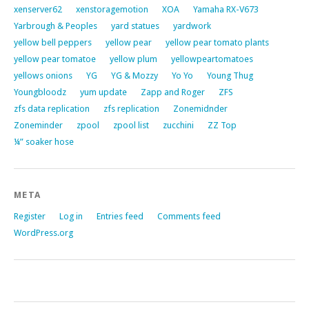
xenserver62
xenstoragemotion
XOA
Yamaha RX-V673
Yarbrough & Peoples
yard statues
yardwork
yellow bell peppers
yellow pear
yellow pear tomato plants
yellow pear tomatoe
yellow plum
yellowpeartomatoes
yellows onions
YG
YG & Mozzy
Yo Yo
Young Thug
Youngbloodz
yum update
Zapp and Roger
ZFS
zfs data replication
zfs replication
Zonemidnder
Zoneminder
zpool
zpool list
zucchini
ZZ Top
¼” soaker hose
META
Register
Log in
Entries feed
Comments feed
WordPress.org