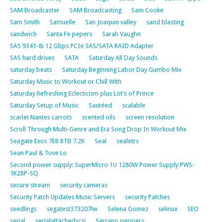
SAM Broadcaster
SAM Broadcasting
Sam Cooke
Sam Smith
Samuelle
San Joaquin valley
sand blasting
sandwich
Santa Fe pepers
Sarah Vaughn
SAS 9341-8i 12 Gbps PCIe SAS/SATA RAID Adapter
SAS hard drives
SATA
Saturday All Day Sounds
saturday beats
Saturday Beginning Labor Day Gumbo Mix
Saturday Music to Workout or Chill With
Saturday Refreshing Eclecticism plus Lot’s of Prince
Saturday Setup of Music
Sautéed
scalable
scarlet Nantes carrots
scented oils
screen resolution
Scroll Through Multi-Genre and Era Song Drop In Workout Mix
Seagate Exos 7E8 8TB 7.2K
Seal
sealetrs
Sean Paul & Tove Lo
Second power supply: SuperMicro 1U 1280W Power Supply PWS-
1K28P-SQ
secure stream
security cameras
Security Patch Updates Music Servers
security Patches
seedlings
segatest373207lw
Selena Gomez
selinux
SEO
serial
serialattachedscsi
Serrano peppers