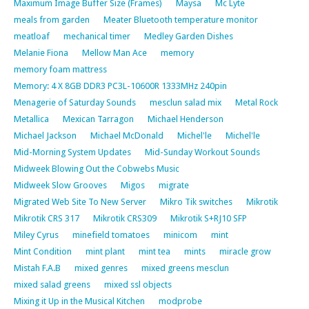
Maximum Image Buffer Size (Frames)
Maysa
Mc Lyte
meals from garden
Meater Bluetooth temperature monitor
meatloaf
mechanical timer
Medley Garden Dishes
Melanie Fiona
Mellow Man Ace
memory
memory foam mattress
Memory: 4 X 8GB DDR3 PC3L-10600R 1333MHz 240pin
Menagerie of Saturday Sounds
mesclun salad mix
Metal Rock
Metallica
Mexican Tarragon
Michael Henderson
Michael Jackson
Michael McDonald
Michel'le
Michel'le
Mid-Morning System Updates
Mid-Sunday Workout Sounds
Midweek Blowing Out the Cobwebs Music
Midweek Slow Grooves
Migos
migrate
Migrated Web Site To New Server
Mikro Tik switches
Mikrotik
Mikrotik CRS 317
Mikrotik CRS309
Mikrotik S+RJ10 SFP
Miley Cyrus
minefield tomatoes
minicom
mint
Mint Condition
mint plant
mint tea
mints
miracle grow
Mistah F.A.B
mixed genres
mixed greens mesclun
mixed salad greens
mixed ssl objects
Mixing it Up in the Musical Kitchen
modprobe