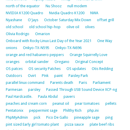
north of the equator
Nu Shooz
null modem
NVIDIA K1200 Quadro
Nvidia Quadro K1200
NWA
Nyashane
O'Jays
October Saturday Mix Down
offset grill
old school
old school hip-hop
olive oil
olives
Olivia Rodrigo
Omarion
Onboard with Rocky Linux Last Day of the Year 2021
One Way
onions
Onkyo-TX-N595
Onkyo-TX-N696
orange and red habanero peppers
Orange Squirrelly Love
oranges
orbital sander
Oregano
Original Concept
OS patces
OS security Patches
OS updates
Otis Redding
Outdoors
Ovirt
P!nk
paint
Paisley Park
parallel linux command
Parents death
Paris
Parliament
Parmesan
parsley
Passed Through USB Sound Device XCP-ng
Paul Hardcastle.
Paula Abdul
pavers
peaches and cream corn
peanut oil
pear tomatoes
pellets
Pentatonix
peppermint sage
Philthy Rich
php.ini
PhpMyAdmin
pick
Pico De Gallo
pineapple sage
ping
pint sized Early girl tomato plant
pizza sauce
plate beef ribs