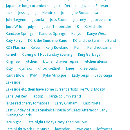
Japanese long cucumbers
Jason Derulo
Jazmine Sullivan
jazz
Jessie J
Jimi Hendrix
Joe
Joe Bonamassa
John Legend
Joomla
Joss Stone
Journey
jubilee corn
Juice Wrld
july 4
Justin Timberlake
K
K. Michelle
Kandace Springs
Kandice Springs
Kanye
Kanye West
Katy Perry
KC & the Sunshine Band
KC and the Sunshine Band
KDE Plasma
Kelea
Kelly Rowland
Kem
Kendrick Lamar
kernel
Kicking off Hot Sunday Evening
King Garbage
King Tee
kitchen
kitchen drawer repair
kitchen utensil
Kitty
Klymaxx
kmod-be2net
knee
knee pads
Kurtis Blow
KVM
Kylie Minogue
Lady bugs
Lady Gaga
Lakeside
Lakeside etc. then have some current artists like YG & Mozzy
Lana Del Rey
laptop
large column stand
large red cherry tomatoes
Larry Graham
Last Poets
Last Sunday of 2021 Snakeice House of Beats Afternoon Early
Evening Sounds
late night
Late Night Friday Crazy Then Mellow
Late Night Work Out Music
lavender
lawn care
leftovers