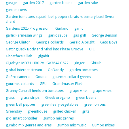
garage
garden 2017
garden beans
garden rake
garden rows
Garden tomatoes squash bell peppers brats rosemary basil Swiss
chard
Gardens 2025 Progression
Garland
garlic
garlic Parmesan wings
garlic sauce
gas grill
George Benson
George Clinton
Georgia collards
Gerald Albright
Geto Boys
Getting Back Body and Mind into Phase Groove
GFI
Ghostface Killah
gigabit
Gigabyte MD71-HB0 2x LGA3647 C622
ginger
GitHub
global internet stream
GoDaddy
golden tomatoes
GoPro camera
Gouda
gourmet collard greens
gourmet collards
GPU
Grandmaster Flash
Granny Cantrell heirloom tomatoes
grape vine
grape vines
grass
grass strips
Greek oregano
green beans
green bell pepper
green leafy vegetables
green onions
Greenday
greenhouse
grilled chicken
grits
gro smart contoller
gumbo mix genres
gumbo mix genres and eras
gumbo mix music
Gumbo mixes