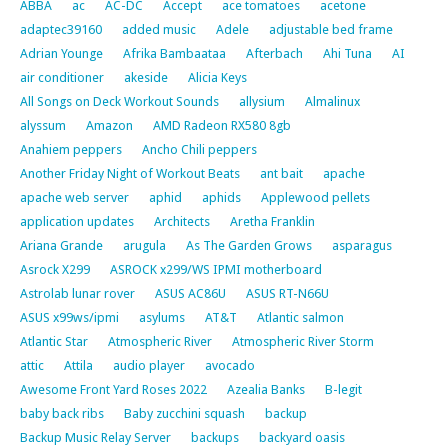
ABBA
ac
AC-DC
Accept
ace tomatoes
acetone
adaptec39160
added music
Adele
adjustable bed frame
Adrian Younge
Afrika Bambaataa
Afterbach
Ahi Tuna
AI
air conditioner
akeside
Alicia Keys
All Songs on Deck Workout Sounds
allysium
Almalinux
alyssum
Amazon
AMD Radeon RX580 8gb
Anahiem peppers
Ancho Chili peppers
Another Friday Night of Workout Beats
ant bait
apache
apache web server
aphid
aphids
Applewood pellets
application updates
Architects
Aretha Franklin
Ariana Grande
arugula
As The Garden Grows
asparagus
Asrock X299
ASROCK x299/WS IPMI motherboard
Astrolab lunar rover
ASUS AC86U
ASUS RT-N66U
ASUS x99ws/ipmi
asylums
AT&T
Atlantic salmon
Atlantic Star
Atmospheric River
Atmospheric River Storm
attic
Attila
audio player
avocado
Awesome Front Yard Roses 2022
Azealia Banks
B-legit
baby back ribs
Baby zucchini squash
backup
Backup Music Relay Server
backups
backyard oasis