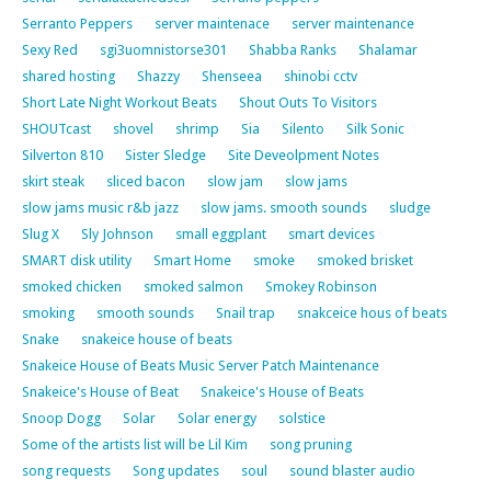
Serranto Peppers
server maintenace
server maintenance
Sexy Red
sgi3uomnistorse301
Shabba Ranks
Shalamar
shared hosting
Shazzy
Shenseea
shinobi cctv
Short Late Night Workout Beats
Shout Outs To Visitors
SHOUTcast
shovel
shrimp
Sia
Silento
Silk Sonic
Silverton 810
Sister Sledge
Site Deveolpment Notes
skirt steak
sliced bacon
slow jam
slow jams
slow jams music r&b jazz
slow jams. smooth sounds
sludge
Slug X
Sly Johnson
small eggplant
smart devices
SMART disk utility
Smart Home
smoke
smoked brisket
smoked chicken
smoked salmon
Smokey Robinson
smoking
smooth sounds
Snail trap
snakceice hous of beats
Snake
snakeice house of beats
Snakeice House of Beats Music Server Patch Maintenance
Snakeice's House of Beat
Snakeice's House of Beats
Snoop Dogg
Solar
Solar energy
solstice
Some of the artists list will be Lil Kim
song pruning
song requests
Song updates
soul
sound blaster audio