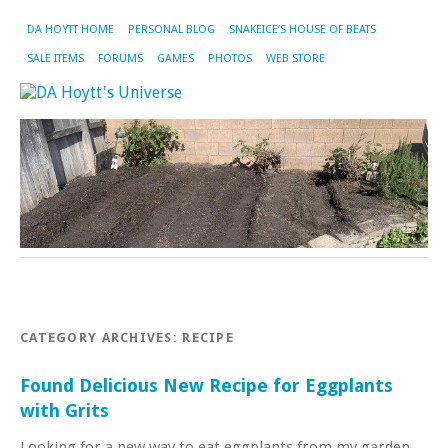
DA HOYTT HOME
PERSONAL BLOG
SNAKEICE’S HOUSE OF BEATS
SALE ITEMS
FORUMS
GAMES
PHOTOS
WEB STORE
CATEGORY ARCHIVES:
RECIPE
Found Delicious New Recipe for Eggplants
with Grits
Looking for a new way to eat eggplants from my garden