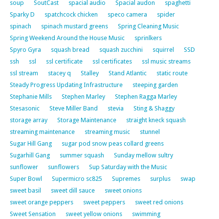
soup
SoutCast
spacial audio
Spacial audon
spaghetti
Sparky D
spatchcock chicken
speco camera
spider
spinach
spinach mustard greens
Spring Cleaning Music
Spring Weekend Around the House Music
sprinlkers
Spyro Gyra
squash bread
squash zucchini
squirrel
SSD
ssh
ssl
ssl certificate
ssl certificates
ssl music streams
ssl stream
stacey q
Stalley
Stand Atlantic
static route
Steady Progress Updating Infrastructure
steeping garden
Stephanie Mills
Stephen Marley
Stephen Ragga Marley
Stesasonic
Steve Miller Band
stevia
Sting & Shaggy
storage array
Storage Maintenance
straight kneck squash
streaming maintenance
streaming music
stunnel
Sugar Hill Gang
sugar pod snow peas collard greens
Sugarhill Gang
summer squash
Sunday mellow sultry
sunflower
sunflowers
Sup Saturday with the Music
Super Bowl
Supermicro sc825
Supremes
surplus
swap
sweet basil
sweet dill sauce
sweet onions
sweet orange peppers
sweet peppers
sweet red onions
Sweet Sensation
sweet yellow onions
swimming