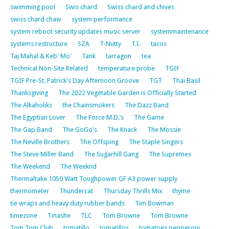
swimming pool
Swis chard
Swiss chard and chives
swiss chard chaw
system performance
system reboot security updates music server
systemmaintenance
systems restructure
SZA
T-Nutty
T.I.
tacos
Taj Mahal & Keb' Mo'
Tank
tarragon
tea
Technical Non-Site Related
temperature probe
TGIF
TGIF Pre-St. Patrick's Day Afternoon Groove
TGT
Thai Basil
Thanksgiving
The 2022 Vegetable Garden is Officially Started
The Alkaholiks
the Chainsmokers
The Dazz Band
The Egyptian Lover
The Force M.D.’s
The Game
The Gap Band
The GoGo's
The Knack
The Mossie
The Neville Brothers
The Offsping
The Staple Singers
The Steve Miller Band
The Sugarhill Gang
The Supremes
The Weekend
The Weeknd
Thermaltake 1050 Watt Toughpower GF A3 power supply
thermometer
Thundercat
Thursday Thrills Mix
thyme
tie wraps and heavy duty rubber bands
Tim Bowman
timezone
Tinashe
TLC
Tom Browne
Tom Browne
Tom Tom Club
tomatillo
tomatillos
tomatoes pepperoni