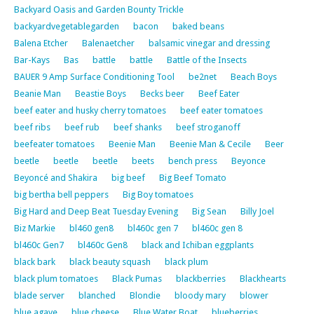
Backyard Oasis and Garden Bounty Trickle
backyardvegetablegarden
bacon
baked beans
Balena Etcher
Balenaetcher
balsamic vinegar and dressing
Bar-Kays
Bas
battle
battle
Battle of the Insects
BAUER 9 Amp Surface Conditioning Tool
be2net
Beach Boys
Beanie Man
Beastie Boys
Becks beer
Beef Eater
beef eater and husky cherry tomatoes
beef eater tomatoes
beef ribs
beef rub
beef shanks
beef stroganoff
beefeater tomatoes
Beenie Man
Beenie Man & Cecile
Beer
beetle
beetle
beetle
beets
bench press
Beyonce
Beyoncé and Shakira
big beef
Big Beef Tomato
big bertha bell peppers
Big Boy tomatoes
Big Hard and Deep Beat Tuesday Evening
Big Sean
Billy Joel
Biz Markie
bl460 gen8
bl460c gen 7
bl460c gen 8
bl460c Gen7
bl460c Gen8
black and Ichiban eggplants
black bark
black beauty squash
black plum
black plum tomatoes
Black Pumas
blackberries
Blackhearts
blade server
blanched
Blondie
bloody mary
blower
blue agave
blue cheese
Blue Water Boat
blueberries