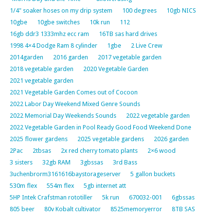
1/4" soaker hoses on my drip system
100 degrees
10gb NICS
10gbe
10gbe switches
10k run
112
16gb ddr3 1333mhz ecc ram
16TB sas hard drives
1998 4×4 Dodge Ram 8 cylinder
1gbe
2 Live Crew
2014garden
2016 garden
2017 vegetable garden
2018 vegetable garden
2020 Vegetable Garden
2021 vegetable garden
2021 Vegetable Garden Comes out of Cocoon
2022 Labor Day Weekend Mixed Genre Sounds
2022 Memorial Day Weekends Sounds
2022 vegetable garden
2022 Vegetable Garden in Pool Ready Good Food Weekend Done
2025 flower gardens
2025 vegetable gardens
2026 garden
2Pac
2tbsas
2x red cherry tomato plants
2×6 wood
3 sisters
32gb RAM
3gbssas
3rd Bass
3uchenbrorm3161616baystorageserver
5 gallon buckets
530m flex
554m flex
5gb internet att
5HP Intek Crafstman rototiller
5k run
670032-001
6gbssas
805 beer
80v Kobalt cultivator
8525memoryerror
8TB SAS