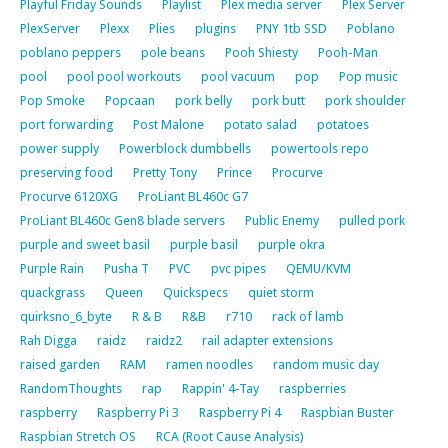
Playful Friday Sounds
Playlist
Plex media server
Plex Server
PlexServer
Plexx
Plies
plugins
PNY 1tb SSD
Poblano
poblano peppers
pole beans
Pooh Shiesty
Pooh-Man
pool
pool pool workouts
pool vacuum
pop
Pop music
Pop Smoke
Popcaan
pork belly
pork butt
pork shoulder
port forwarding
Post Malone
potato salad
potatoes
power supply
Powerblock dumbbells
powertools repo
preserving food
Pretty Tony
Prince
Procurve
Procurve 6120XG
ProLiant BL460c G7
ProLiant BL460c Gen8 blade servers
Public Enemy
pulled pork
purple and sweet basil
purple basil
purple okra
Purple Rain
Pusha T
PVC
pvc pipes
QEMU/KVM
quackgrass
Queen
Quickspecs
quiet storm
quirksno_6_byte
R & B
R&B
r710
rack of lamb
Rah Digga
raidz
raidz2
rail adapter extensions
raised garden
RAM
ramen noodles
random music day
RandomThoughts
rap
Rappin' 4-Tay
raspberries
raspberry
Raspberry Pi 3
Raspberry Pi 4
Raspbian Buster
Raspbian Stretch OS
RCA (Root Cause Analysis)