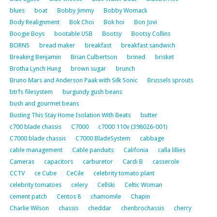
blues
boat
Bobby Jimmy
Bobby Womack
Body Realignment
Bok Choi
Bok hoi
Bon Jovi
Boogie Boys
bootable USB
Bootsy
Bootsy Collins
BORNS
bread maker
breakfast
breakfast sandwich
Breaking Benjamin
Brian Culbertson
brined
brisket
Brotha Lynch Hung
brown sugar
brunch
Bruno Mars and Anderson Paak with Silk Sonic
Brussels sprouts
btrfs filesystem
burgundy gush beans
bush and gourmet beans
Busting This Stay Home Isolation With Beats
butter
c700 blade chassis
C7000
c7000 110v (398026-001)
C7000 blade chassis
C7000 BladeSystem
cabbage
cable management
Cable panduits
Califonia
calla lillies
Cameras
capacitors
carburetor
Cardi B
casserole
CCTV
ce Cube
CeCile
celebrity tomato plant
celebrity tomatoes
celery
Cellski
Celtic Woman
cement patch
Centos 8
chamomile
Chapin
Charlie Wilson
chassis
cheddar
chenbrochassis
cherry