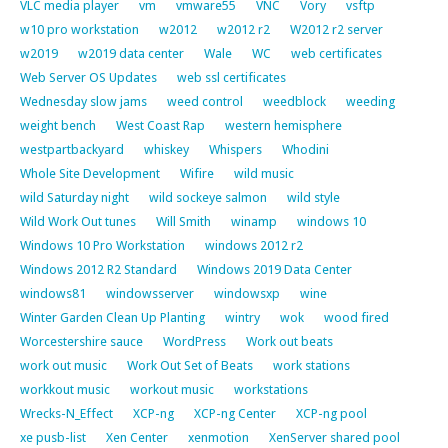
VLC media player
vm
vmware55
VNC
Vory
vsftp
w10 pro workstation
w2012
w2012 r2
W2012 r2 server
w2019
w2019 data center
Wale
WC
web certificates
Web Server OS Updates
web ssl certificates
Wednesday slow jams
weed control
weedblock
weeding
weight bench
West Coast Rap
western hemisphere
westpartbackyard
whiskey
Whispers
Whodini
Whole Site Development
Wifire
wild music
wild Saturday night
wild sockeye salmon
wild style
Wild Work Out tunes
Will Smith
winamp
windows 10
Windows 10 Pro Workstation
windows 2012 r2
Windows 2012 R2 Standard
Windows 2019 Data Center
windows81
windowsserver
windowsxp
wine
Winter Garden Clean Up Planting
wintry
wok
wood fired
Worcestershire sauce
WordPress
Work out beats
work out music
Work Out Set of Beats
work stations
workkout music
workout music
workstations
Wrecks-N_Effect
XCP-ng
XCP-ng Center
XCP-ng pool
xe pusb-list
Xen Center
xenmotion
XenServer shared pool