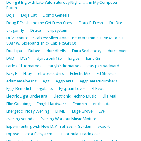
Doing it Big with Late Wild Saturday Night…… in My Computer
Room
Doja
Doja Cat
Domo Genesis
Doug E Fresh and the Get Fresh Crew
Doug E. Fresh
Dr. Dre
dragonfly
Drake
dripsystem
Drive controller cables: Silverstone CPS06 600mm SFF-8643 to SFF-
8087 w/ Sideband Thick Cable (SGPIO)
Dua Lipa
Dubee
dumdbells
Dura Seal epoxy
dutch oven
DVD
DVSN
dynatronh185
Eagles
Early Girl
Early Girl Tomatoes
earlybirdtomatoes
eastpartbackyard
Eazy E
Ebay
ebbokreaders
Eclectic Mix
Ed Sheeran
edamame beans
egg
eggplants
eggplantscucumbers
Eggs Benedict
egplants
Egyptian Lover
El Repo
Electric Light Orchestra
Electronic Techno Music
Ella Mai
Ellie Goulding
Emigh Hardware
Eminem
enchilada
Energetic Friday Evening
EPMD
Euge Grove
Eve
evening sounds
Evening Workout Music Mixture
Experimenting with New DIY Trellises in Garden
export
Expose
ext4 filesystem
F1 Formula 1 racing car