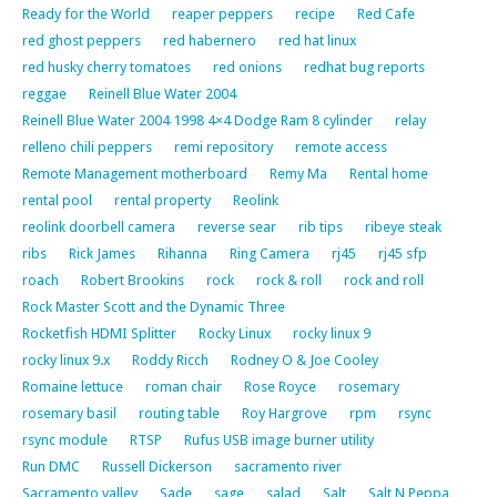
Ready for the World
reaper peppers
recipe
Red Cafe
red ghost peppers
red habernero
red hat linux
red husky cherry tomatoes
red onions
redhat bug reports
reggae
Reinell Blue Water 2004
Reinell Blue Water 2004 1998 4×4 Dodge Ram 8 cylinder
relay
relleno chili peppers
remi repository
remote access
Remote Management motherboard
Remy Ma
Rental home
rental pool
rental property
Reolink
reolink doorbell camera
reverse sear
rib tips
ribeye steak
ribs
Rick James
Rihanna
Ring Camera
rj45
rj45 sfp
roach
Robert Brookins
rock
rock & roll
rock and roll
Rock Master Scott and the Dynamic Three
Rocketfish HDMI Splitter
Rocky Linux
rocky linux 9
rocky linux 9.x
Roddy Ricch
Rodney O & Joe Cooley
Romaine lettuce
roman chair
Rose Royce
rosemary
rosemary basil
routing table
Roy Hargrove
rpm
rsync
rsync module
RTSP
Rufus USB image burner utility
Run DMC
Russell Dickerson
sacramento river
Sacramento valley
Sade
sage
salad
Salt
Salt N Peppa