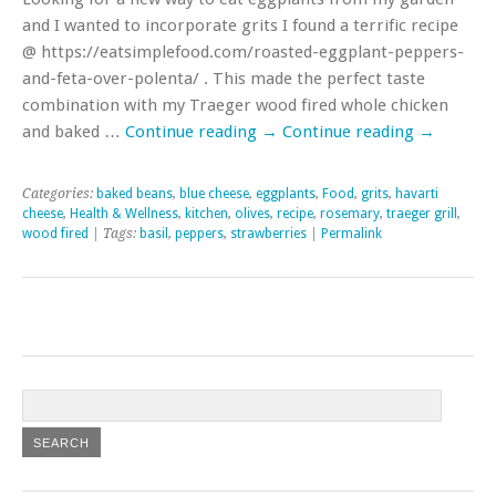
and I wanted to incorporate grits I found a terrific recipe
@ https://eatsimplefood.com/roasted-eggplant-peppers-
and-feta-over-polenta/ . This made the perfect taste
combination with my Traeger wood fired whole chicken
and baked …
Continue reading
→
Continue reading
→
Categories:
baked beans
,
blue cheese
,
eggplants
,
Food
,
grits
,
havarti
cheese
,
Health & Wellness
,
kitchen
,
olives
,
recipe
,
rosemary
,
traeger grill
,
wood fired
| Tags:
basil
,
peppers
,
strawberries
|
Permalink