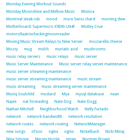
Monday Evening Workout Sounds
Monday Moonshine and Mellow Music
Monica
Montreal steak rub
mood
more Swiss chard
morning dew
Motherboard: Supermicro X9DRi-LN4F
Motley Crue
motorollaatrixcheckingmoonreader
Moving Music Stream Relays to New Server
mozzarella cheese
Mozzy
mug
mulch
muriatic acid
mushrooms
music relay servers
music relays
music server
Music Server Maintenance
Music server relay server maintenance
music server srteaming maintenance
music server streaming maintenance
music stream
music streaming
music streaming server maintenance
Musiq Soulchild
mustard
Mya
mysql database
naan
Najee
nat forwading
Nate Dog
Nate Dogg
Nathan Mitchell
Neighborhood Watch
Nelly Furtado
network
network bandwidth
network resolution
network routes
network routing
NetworkManager
new songs
nfsiso
nginx
ngnix
Nickelback
Nicki Minaj
Nina Simone
Nipsey Hussle
nmap
Norman Brown