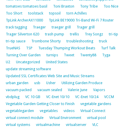
tomatoes tomatoes basil
Toni Braxton
Tony Tribe
Too Nice
Too Short
toolstack
topsoil
torn Achilles
TpLink ArcherAX11000
TpLink BE19000 Tri-Band Wi-Fi 7 Router
track tagging
Traeger
traeger grill
Trager grill
Trager Silverton 620
trash pump
trellis
Trey Songz
tri-tip
tri-tip sauce
Trombone Shorty
troubleshooting
truck
TrueNAS
TSP
Tuesday Thumping Workout Beats
Turf Talk
Turning Over Garden
turnips
Tweet
Twenty88
Tyga
U2
Uncategorized
United States
update streaming software
Updated SSL Certificates Web Site and Music Streams
urban garden
usb
Usher
Utilizing Garden Produce
vacuum packed
vacuum sealed
Valerie June
Vapors
vbdplug
VC 10 GB
VC-Enet 10/10
VC-Enet 10/24
VCCM
Vegetable Garden Getting Closer to Finish
vegetable gardens
vegetablegarden
vegetables
videos
Virtual Connect
virtual connect module
Virtual Environment
virtual pool
virtual systems
virtualmachine
virtualserver
VLC