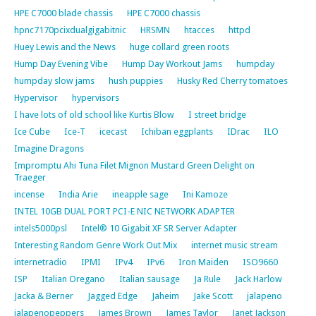
HPE C7000 blade chassis
HPE C7000 chassis
hpnc7170pcixdualgigabitnic
HRSMN
htacces
httpd
Huey Lewis and the News
huge collard green roots
Hump Day Evening Vibe
Hump Day Workout Jams
humpday
humpday slow jams
hush puppies
Husky Red Cherry tomatoes
Hypervisor
hypervisors
I have lots of old school like Kurtis Blow
I street bridge
Ice Cube
Ice-T
icecast
Ichiban eggplants
IDrac
ILO
Imagine Dragons
Impromptu Ahi Tuna Filet Mignon Mustard Green Delight on
Traeger
incense
India Arie
ineapple sage
Ini Kamoze
INTEL 10GB DUAL PORT PCI-E NIC NETWORK ADAPTER
intels5000psl
Intel® 10 Gigabit XF SR Server Adapter
Interesting Random Genre Work Out Mix
internet music stream
internetradio
IPMI
IPv4
IPv6
Iron Maiden
ISO9660
ISP
Italian Oregano
Italian sausage
Ja Rule
Jack Harlow
Jacka & Berner
Jagged Edge
Jaheim
Jake Scott
jalapeno
jalapenopeppers
James Brown
James Taylor
Janet Jackson