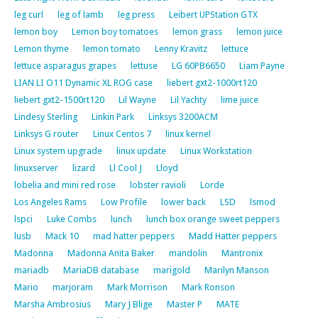
leg curl
leg of lamb
leg press
Leibert UPStation GTX
lemon boy
Lemon boy tomatoes
lemon grass
lemon juice
Lemon thyme
lemon tomato
Lenny Kravitz
lettuce
lettuce asparagus grapes
lettuse
LG 60PB6650
Liam Payne
LIAN LI O11 Dynamic XL ROG case
liebert gxt2-1000rt120
liebert gxt2-1500rt120
Lil Wayne
Lil Yachty
lime juice
Lindesy Sterling
Linkin Park
Linksys 3200ACM
Linksys G router
Linux Centos 7
linux kernel
Linux system upgrade
linux update
Linux Workstation
linuxserver
lizard
Ll Cool J
Lloyd
lobelia and mini red rose
lobster ravioli
Lorde
Los Angeles Rams
Low Profile
lower back
LSD
lsmod
lspci
Luke Combs
lunch
lunch box orange sweet peppers
lusb
Mack 10
mad hatter peppers
Madd Hatter peppers
Madonna
Madonna Anita Baker
mandolin
Mantronix
mariadb
MariaDB database
marigold
Marilyn Manson
Mario
marjoram
Mark Morrison
Mark Ronson
Marsha Ambrosius
Mary J Blige
Master P
MATE