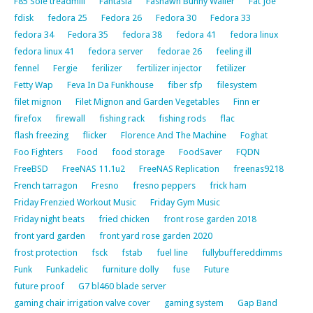
F85 Sole treadmill
Fantasia
Fashawn Bunny Wailer
Fat Joe
fdisk
fedora 25
Fedora 26
Fedora 30
Fedora 33
fedora 34
Fedora 35
fedora 38
fedora 41
fedora linux
fedora linux 41
fedora server
fedorae 26
feeling ill
fennel
Fergie
ferilizer
fertilizer injector
fetilizer
Fetty Wap
Feva In Da Funkhouse
fiber sfp
filesystem
filet mignon
Filet Mignon and Garden Vegetables
Finn er
firefox
firewall
fishing rack
fishing rods
flac
flash freezing
flicker
Florence And The Machine
Foghat
Foo Fighters
Food
food storage
FoodSaver
FQDN
FreeBSD
FreeNAS 11.1u2
FreeNAS Replication
freenas9218
French tarragon
Fresno
fresno peppers
frick ham
Friday Frenzied Workout Music
Friday Gym Music
Friday night beats
fried chicken
front rose garden 2018
front yard garden
front yard rose garden 2020
frost protection
fsck
fstab
fuel line
fullybuffereddimms
Funk
Funkadelic
furniture dolly
fuse
Future
future proof
G7 bl460 blade server
gaming chair irrigation valve cover
gaming system
Gap Band