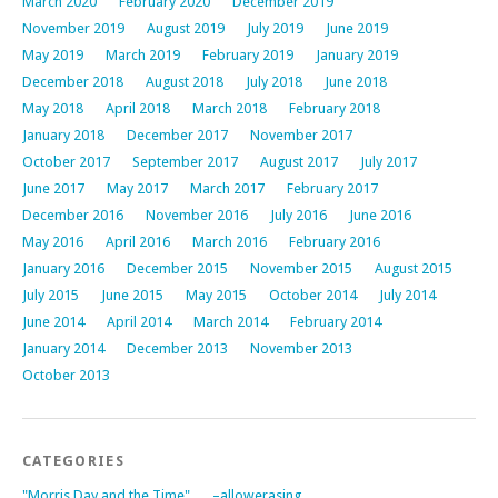
March 2020
February 2020
December 2019
November 2019
August 2019
July 2019
June 2019
May 2019
March 2019
February 2019
January 2019
December 2018
August 2018
July 2018
June 2018
May 2018
April 2018
March 2018
February 2018
January 2018
December 2017
November 2017
October 2017
September 2017
August 2017
July 2017
June 2017
May 2017
March 2017
February 2017
December 2016
November 2016
July 2016
June 2016
May 2016
April 2016
March 2016
February 2016
January 2016
December 2015
November 2015
August 2015
July 2015
June 2015
May 2015
October 2014
July 2014
June 2014
April 2014
March 2014
February 2014
January 2014
December 2013
November 2013
October 2013
CATEGORIES
"Morris Day and the Time"
–allowerasing