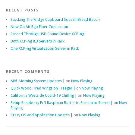
RECENT POSTS
Stocking The Fridge Cupboard Squash Bread Bacon
Now On Att 5gb Fiber Connection
Passed Through USB Sound Device XCP-ng
Both XCP-ng 8.3 Servers in Rack
One XCP-ng Virtualization Server in Rack
RECENT COMMENTS
Mid-Morning System Updates |
on
Now Playing
Quick Wood Fired Wings on Traeger |
on
Now Playing
California Westside Covid-19 Chilling |
on
Now Playing
Setup Raspberry Pi 3 Raspbian Buster to Stream to Stereo |
on
Now
Playing
Crazy OS and Application Updates |
on
Now Playing