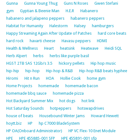
Gunna
Gunna Young Thug
Guns N Roses
Gwen Stefani
gym
Gyptian & Beenie Man
H.E.R
Habanero
habanero and jalapeno peppers
habanero peppers
Habitat for Humanity
Halestorm
Halsey
hamburgers
Happy Streaming Again After Update of Patches
hard core beats
hard rock
havarti cheese
Havasu peppers
HDMI
Health & Wellness
Heart
heatsink
Heatwave
Heidi SQL
Herb Alpert
herbs
herbs like purple basil
HGST 2TB SAS 12Gb/s 3.5
hickory pellets
Hip hop music
hip-hip
hip-hop
Hip-hop & R&B
Hip-hop R&B beats hyphee
Hiromi
Hit n Run
HOA
Hollie Cook
home gym
Home Projects
homemade
homemade bacon
homemade bbq sauce
homemade pizza
Hot Backyard Summer Mix
hot dogs
hot link
Hot Saturday Sounds
hotpeppers
hotswapdrives
house of beats
Housebound Winter Jams
Howard Hewett
hoytt.biz
HP
hp C7000 BladeSystem
HP OA(Onboard Administrator)
HP VC Flex-10 Enet Module
HPE
HPE 455885-001 SFP
HPE 455891-001 sfp