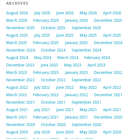
ARCHIVES
August 2026
July 2026
June 2026
May 2026
April 2026
March 2026
February 2026
January 2026
December 2025
November 2025
October 2025
September 2025
August 2025
July 2025
June 2025
May 2025
April 2025
March 2025
February 2025
January 2025
December 2024
November 2024
October 2024
September 2024
August 2024
May 2024
March 2024
February 2024
December 2023
June 2023
May 2023
April 2023
March 2023
February 2023
January 2023
December 2022
November 2022
October 2022
September 2022
August 2022
July 2022
June 2022
May 2022
April 2022
March 2022
February 2022
January 2022
December 2021
November 2021
October 2021
September 2021
August 2021
July 2021
June 2021
May 2021
April 2021
March 2021
February 2021
January 2021
December 2020
November 2020
October 2020
September 2020
August 2020
July 2020
June 2020
May 2020
April 2020