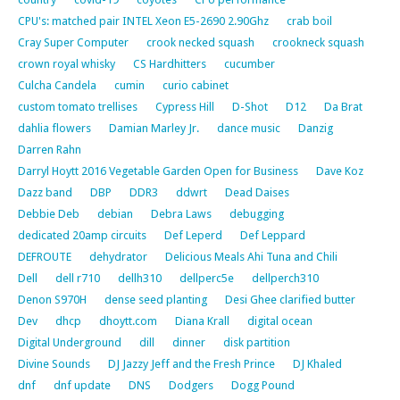
CPU's: matched pair INTEL Xeon E5-2690 2.90Ghz
crab boil
Cray Super Computer
crook necked squash
crookneck squash
crown royal whisky
CS Hardhitters
cucumber
Culcha Candela
cumin
curio cabinet
custom tomato trellises
Cypress Hill
D-Shot
D12
Da Brat
dahlia flowers
Damian Marley Jr.
dance music
Danzig
Darren Rahn
Darryl Hoytt 2016 Vegetable Garden Open for Business
Dave Koz
Dazz band
DBP
DDR3
ddwrt
Dead Daises
Debbie Deb
debian
Debra Laws
debugging
dedicated 20amp circuits
Def Leperd
Def Leppard
DEFROUTE
dehydrator
Delicious Meals Ahi Tuna and Chili
Dell
dell r710
dellh310
dellperc5e
dellperch310
Denon S970H
dense seed planting
Desi Ghee clarified butter
Dev
dhcp
dhoytt.com
Diana Krall
digital ocean
Digital Underground
dill
dinner
disk partition
Divine Sounds
DJ Jazzy Jeff and the Fresh Prince
DJ Khaled
dnf
dnf update
DNS
Dodgers
Dogg Pound